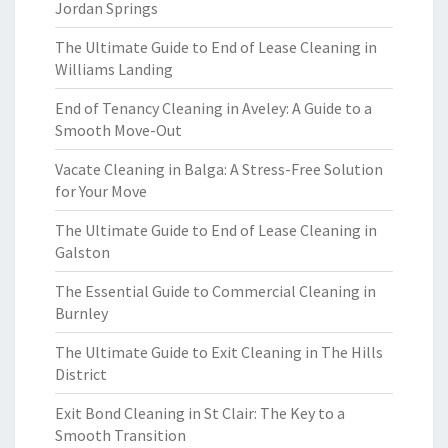
Jordan Springs
The Ultimate Guide to End of Lease Cleaning in
Williams Landing
End of Tenancy Cleaning in Aveley: A Guide to a
Smooth Move-Out
Vacate Cleaning in Balga: A Stress-Free Solution
for Your Move
The Ultimate Guide to End of Lease Cleaning in
Galston
The Essential Guide to Commercial Cleaning in
Burnley
The Ultimate Guide to Exit Cleaning in The Hills
District
Exit Bond Cleaning in St Clair: The Key to a
Smooth Transition