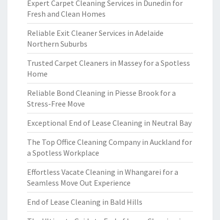
Expert Carpet Cleaning Services in Dunedin for
Fresh and Clean Homes
Reliable Exit Cleaner Services in Adelaide
Northern Suburbs
Trusted Carpet Cleaners in Massey for a Spotless
Home
Reliable Bond Cleaning in Piesse Brook for a
Stress-Free Move
Exceptional End of Lease Cleaning in Neutral Bay
The Top Office Cleaning Company in Auckland for
a Spotless Workplace
Effortless Vacate Cleaning in Whangarei for a
Seamless Move Out Experience
End of Lease Cleaning in Bald Hills