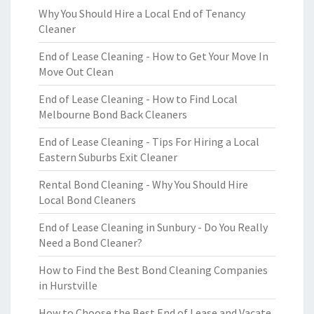
Why You Should Hire a Local End of Tenancy
Cleaner
End of Lease Cleaning - How to Get Your Move In
Move Out Clean
End of Lease Cleaning - How to Find Local
Melbourne Bond Back Cleaners
End of Lease Cleaning - Tips For Hiring a Local
Eastern Suburbs Exit Cleaner
Rental Bond Cleaning - Why You Should Hire
Local Bond Cleaners
End of Lease Cleaning in Sunbury - Do You Really
Need a Bond Cleaner?
How to Find the Best Bond Cleaning Companies
in Hurstville
How to Choose the Best End of Lease and Vacate