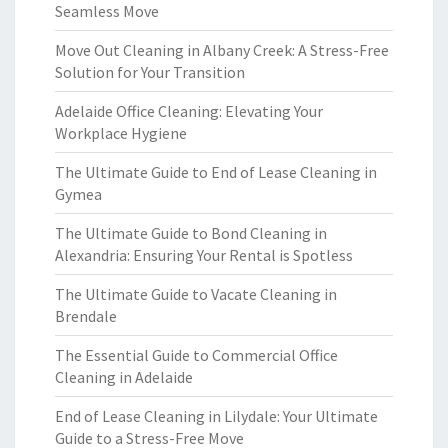
Seamless Move
Move Out Cleaning in Albany Creek: A Stress-Free
Solution for Your Transition
Adelaide Office Cleaning: Elevating Your
Workplace Hygiene
The Ultimate Guide to End of Lease Cleaning in
Gymea
The Ultimate Guide to Bond Cleaning in
Alexandria: Ensuring Your Rental is Spotless
The Ultimate Guide to Vacate Cleaning in
Brendale
The Essential Guide to Commercial Office
Cleaning in Adelaide
End of Lease Cleaning in Lilydale: Your Ultimate
Guide to a Stress-Free Move