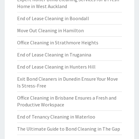
Home in West Auckland
End of Lease Cleaning in Boondall
Move Out Cleaning in Hamilton
Office Cleaning in Strathmore Heights
End of Lease Cleaning in Truganina
End of Lease Cleaning in Hunters Hill
Exit Bond Cleaners in Dunedin Ensure Your Move
Is Stress-Free
Office Cleaning in Brisbane Ensures a Fresh and
Productive Workspace
End of Tenancy Cleaning in Waterloo
The Ultimate Guide to Bond Cleaning in The Gap