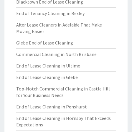
Blacktown End of Lease Cleaning
End of Tenancy Cleaning in Bexley
After Lease Cleaners in Adelaide That Make
Moving Easier
Glebe End of Lease Cleaning
Commercial Cleaning in North Brisbane
End of Lease Cleaning in Ultimo
End of Lease Cleaning in Glebe
Top-Notch Commercial Cleaning in Castle Hill
for Your Business Needs
End of Lease Cleaning in Penshurst
End of Lease Cleaning in Hornsby That Exceeds
Expectations