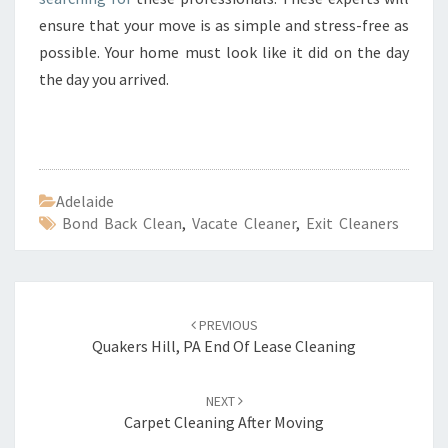
ensure that your move is as simple and stress-free as
possible. Your home must look like it did on the day
the day you arrived.
Adelaide
Bond Back Clean
,
Vacate Cleaner
,
Exit Cleaners
Post
PREVIOUS
navigation
Quakers Hill, PA End Of Lease Cleaning
NEXT
Carpet Cleaning After Moving