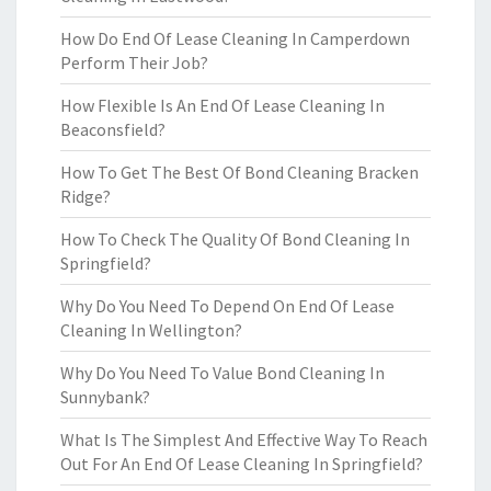
How Do End Of Lease Cleaning In Camperdown
Perform Their Job?
How Flexible Is An End Of Lease Cleaning In
Beaconsfield?
How To Get The Best Of Bond Cleaning Bracken
Ridge?
How To Check The Quality Of Bond Cleaning In
Springfield?
Why Do You Need To Depend On End Of Lease
Cleaning In Wellington?
Why Do You Need To Value Bond Cleaning In
Sunnybank?
What Is The Simplest And Effective Way To Reach
Out For An End Of Lease Cleaning In Springfield?