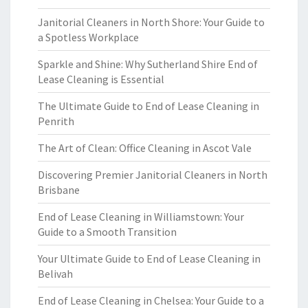
Janitorial Cleaners in North Shore: Your Guide to
a Spotless Workplace
Sparkle and Shine: Why Sutherland Shire End of
Lease Cleaning is Essential
The Ultimate Guide to End of Lease Cleaning in
Penrith
The Art of Clean: Office Cleaning in Ascot Vale
Discovering Premier Janitorial Cleaners in North
Brisbane
End of Lease Cleaning in Williamstown: Your
Guide to a Smooth Transition
Your Ultimate Guide to End of Lease Cleaning in
Belivah
End of Lease Cleaning in Chelsea: Your Guide to a