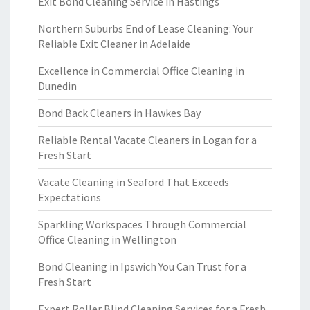
Exit Bond Cleaning Service in Hastings
Northern Suburbs End of Lease Cleaning: Your
Reliable Exit Cleaner in Adelaide
Excellence in Commercial Office Cleaning in
Dunedin
Bond Back Cleaners in Hawkes Bay
Reliable Rental Vacate Cleaners in Logan for a
Fresh Start
Vacate Cleaning in Seaford That Exceeds
Expectations
Sparkling Workspaces Through Commercial
Office Cleaning in Wellington
Bond Cleaning in Ipswich You Can Trust for a
Fresh Start
Expert Roller Blind Cleaning Services for a Fresh