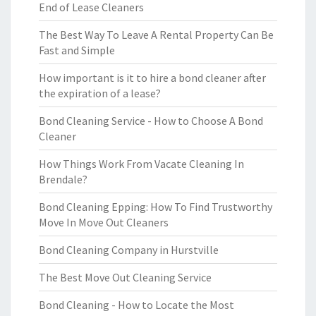
End of Lease Cleaners
The Best Way To Leave A Rental Property Can Be
Fast and Simple
How important is it to hire a bond cleaner after
the expiration of a lease?
Bond Cleaning Service - How to Choose A Bond
Cleaner
How Things Work From Vacate Cleaning In
Brendale?
Bond Cleaning Epping: How To Find Trustworthy
Move In Move Out Cleaners
Bond Cleaning Company in Hurstville
The Best Move Out Cleaning Service
Bond Cleaning - How to Locate the Most