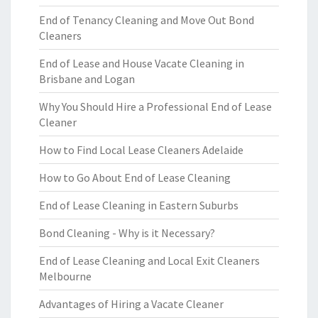
End of Tenancy Cleaning and Move Out Bond
Cleaners
End of Lease and House Vacate Cleaning in
Brisbane and Logan
Why You Should Hire a Professional End of Lease
Cleaner
How to Find Local Lease Cleaners Adelaide
How to Go About End of Lease Cleaning
End of Lease Cleaning in Eastern Suburbs
Bond Cleaning - Why is it Necessary?
End of Lease Cleaning and Local Exit Cleaners
Melbourne
Advantages of Hiring a Vacate Cleaner