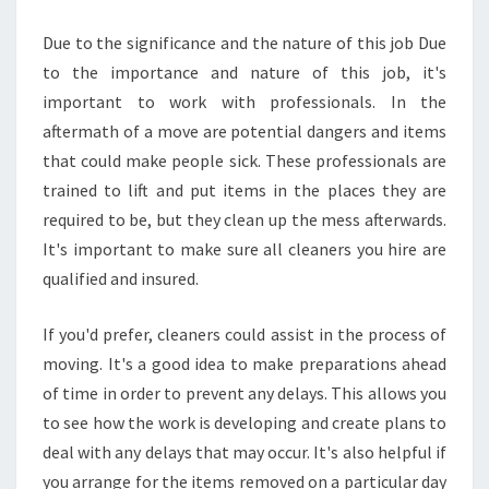
Due to the significance and the nature of this job Due
to the importance and nature of this job, it's
important to work with professionals. In the
aftermath of a move are potential dangers and items
that could make people sick. These professionals are
trained to lift and put items in the places they are
required to be, but they clean up the mess afterwards.
It's important to make sure all cleaners you hire are
qualified and insured.
If you'd prefer, cleaners could assist in the process of
moving. It's a good idea to make preparations ahead
of time in order to prevent any delays. This allows you
to see how the work is developing and create plans to
deal with any delays that may occur. It's also helpful if
you arrange for the items removed on a particular day