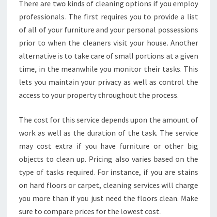
There are two kinds of cleaning options if you employ
O
professionals. The first requires you to provide a list
U
R
of all of your furniture and your personal possessions
J
prior to when the cleaners visit your house. Another
O
alternative is to take care of small portions at a given
B
time, in the meanwhile you monitor their tasks. This
lets you maintain your privacy as well as control the
access to your property throughout the process.
The cost for this service depends upon the amount of
work as well as the duration of the task. The service
may cost extra if you have furniture or other big
objects to clean up. Pricing also varies based on the
type of tasks required. For instance, if you are stains
on hard floors or carpet, cleaning services will charge
you more than if you just need the floors clean. Make
sure to compare prices for the lowest cost.