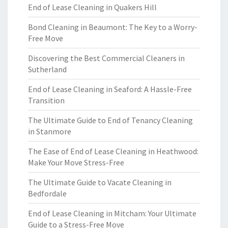
End of Lease Cleaning in Quakers Hill
Bond Cleaning in Beaumont: The Key to a Worry-
Free Move
Discovering the Best Commercial Cleaners in
Sutherland
End of Lease Cleaning in Seaford: A Hassle-Free
Transition
The Ultimate Guide to End of Tenancy Cleaning
in Stanmore
The Ease of End of Lease Cleaning in Heathwood:
Make Your Move Stress-Free
The Ultimate Guide to Vacate Cleaning in
Bedfordale
End of Lease Cleaning in Mitcham: Your Ultimate
Guide to a Stress-Free Move