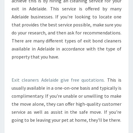
I
achieve this is by hiring an cleaning service for your
T
exit in Adelaide. This service is offered by many
C
Adelaide businesses. If you're looking to locate one
L
that provides the best service possible, make sure you
E
do your research, and then ask for recommendations.
A
N
There are many different types of exit bond cleaners
E
available in Adelaide in accordance with the type of
R
property that you have.
S
T
O
H
Exit cleaners Adelaide give free quotations.
This is
E
usually available in a one-on-one basis and typically is
L
complimentary. If you're unable or unwilling to make
P
the move alone, they can offer high-quality customer
T
O
service as well as assist in the safe move. If you're
D
going to be leaving your pet at home, they'll be there.
O
Y