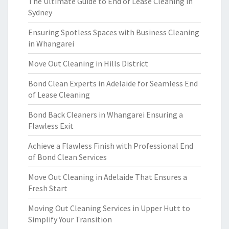
The Ultimate Guide to End of Lease Cleaning in
Sydney
Ensuring Spotless Spaces with Business Cleaning
in Whangarei
Move Out Cleaning in Hills District
Bond Clean Experts in Adelaide for Seamless End
of Lease Cleaning
Bond Back Cleaners in Whangarei Ensuring a
Flawless Exit
Achieve a Flawless Finish with Professional End
of Bond Clean Services
Move Out Cleaning in Adelaide That Ensures a
Fresh Start
Moving Out Cleaning Services in Upper Hutt to
Simplify Your Transition