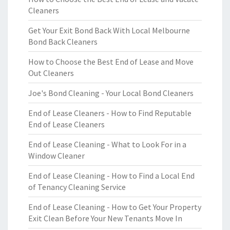
Cleaners
Get Your Exit Bond Back With Local Melbourne
Bond Back Cleaners
How to Choose the Best End of Lease and Move
Out Cleaners
Joe's Bond Cleaning - Your Local Bond Cleaners
End of Lease Cleaners - How to Find Reputable
End of Lease Cleaners
End of Lease Cleaning - What to Look For in a
Window Cleaner
End of Lease Cleaning - How to Find a Local End
of Tenancy Cleaning Service
End of Lease Cleaning - How to Get Your Property
Exit Clean Before Your New Tenants Move In