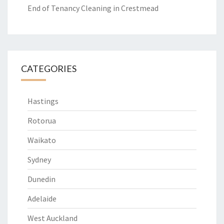
End of Tenancy Cleaning in Crestmead
CATEGORIES
Hastings
Rotorua
Waikato
Sydney
Dunedin
Adelaide
West Auckland