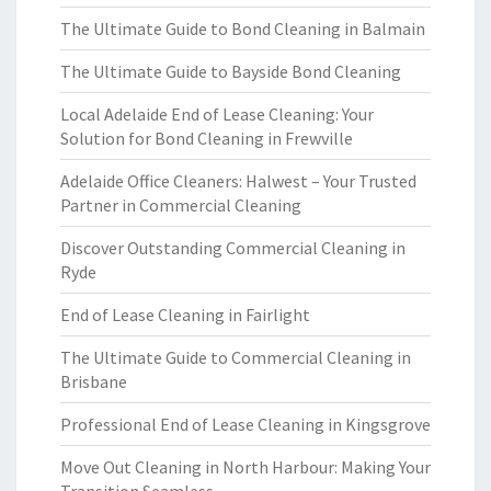
The Ultimate Guide to Bond Cleaning in Balmain
The Ultimate Guide to Bayside Bond Cleaning
Local Adelaide End of Lease Cleaning: Your
Solution for Bond Cleaning in Frewville
Adelaide Office Cleaners: Halwest – Your Trusted
Partner in Commercial Cleaning
Discover Outstanding Commercial Cleaning in
Ryde
End of Lease Cleaning in Fairlight
The Ultimate Guide to Commercial Cleaning in
Brisbane
Professional End of Lease Cleaning in Kingsgrove
Move Out Cleaning in North Harbour: Making Your