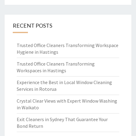
RECENT POSTS
Trusted Office Cleaners Transforming Workspace
Hygiene in Hastings
Trusted Office Cleaners Transforming
Workspaces in Hastings
Experience the Best in Local Window Cleaning
Services in Rotorua
Crystal Clear Views with Expert Window Washing
in Waikato
Exit Cleaners in Sydney That Guarantee Your
Bond Return