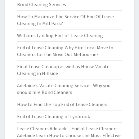
Bond Cleaning Services
How To Maximize The Service Of End Of Lease
Cleaning In Mill Park?
Williams Landing End-of-Lease Cleaning
End of Lease Cleaning Why Hire Local Move In
Cleaners for the Move Out Melbourne?
Final Lease Cleanup as well as House Vacate
Cleaning in Hillside
Adelaide's Vacate Cleaning Service - Why you
should hire Bond Cleaners
How to Find the Top End of Lease Cleaners
End of Lease Cleaning of Lynbrook
Lease Cleaners Adelaide - End of Lease Cleaners
Adelaide Learn How to Choose the Most Effective