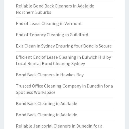
Reliable Bond Back Cleaners in Adelaide
Northern Suburbs
End of Lease Cleaning in Vermont
End of Tenancy Cleaning in Guildford
Exit Clean in Sydney Ensuring Your Bond Is Secure
Efficient End of Lease Cleaning in Dulwich Hill by
Local Rental Bond Cleaning Sydney
Bond Back Cleaners in Hawkes Bay
Trusted Office Cleaning Company in Dunedin for a
Spotless Workspace
Bond Back Cleaning in Adelaide
Bond Back Cleaning in Adelaide
Reliable Janitorial Cleaners in Dunedin for a