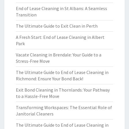
End of Lease Cleaning in St Albans: A Seamless
Transition
The Ultimate Guide to Exit Clean in Perth
A Fresh Start: End of Lease Cleaning in Albert
Park
Vacate Cleaning in Brendale: Your Guide to a
Stress-Free Move
The Ultimate Guide to End of Lease Cleaning in
Richmond: Ensure Your Bond Back!
Exit Bond Cleaning in Thornlands: Your Pathway
to a Hassle-Free Move
Transforming Workspaces: The Essential Role of
Janitorial Cleaners
The Ultimate Guide to End of Lease Cleaning in