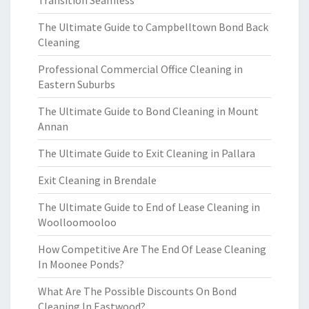
Transition Seamless
The Ultimate Guide to Campbelltown Bond Back
Cleaning
Professional Commercial Office Cleaning in
Eastern Suburbs
The Ultimate Guide to Bond Cleaning in Mount
Annan
The Ultimate Guide to Exit Cleaning in Pallara
Exit Cleaning in Brendale
The Ultimate Guide to End of Lease Cleaning in
Woolloomooloo
How Competitive Are The End Of Lease Cleaning
In Moonee Ponds?
What Are The Possible Discounts On Bond
Cleaning In Eastwood?