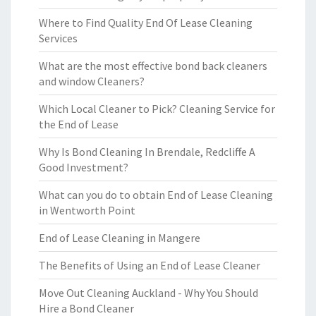
Where to Find Quality End Of Lease Cleaning
Services
What are the most effective bond back cleaners
and window Cleaners?
Which Local Cleaner to Pick? Cleaning Service for
the End of Lease
Why Is Bond Cleaning In Brendale, Redcliffe A
Good Investment?
What can you do to obtain End of Lease Cleaning
in Wentworth Point
End of Lease Cleaning in Mangere
The Benefits of Using an End of Lease Cleaner
Move Out Cleaning Auckland - Why You Should
Hire a Bond Cleaner