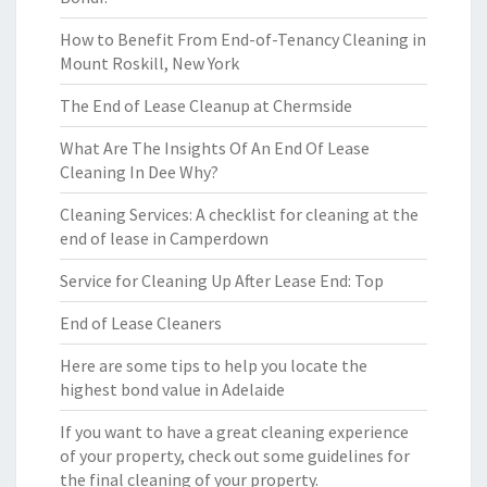
How to Benefit From End-of-Tenancy Cleaning in
Mount Roskill, New York
The End of Lease Cleanup at Chermside
What Are The Insights Of An End Of Lease
Cleaning In Dee Why?
Cleaning Services: A checklist for cleaning at the
end of lease in Camperdown
Service for Cleaning Up After Lease End: Top
End of Lease Cleaners
Here are some tips to help you locate the
highest bond value in Adelaide
If you want to have a great cleaning experience
of your property, check out some guidelines for
the final cleaning of your property.