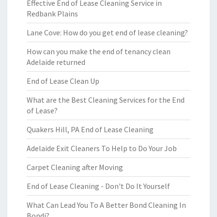
Effective End of Lease Cleaning Service in
Redbank Plains
Lane Cove: How do you get end of lease cleaning?
How can you make the end of tenancy clean
Adelaide returned
End of Lease Clean Up
What are the Best Cleaning Services for the End
of Lease?
Quakers Hill, PA End of Lease Cleaning
Adelaide Exit Cleaners To Help to Do Your Job
Carpet Cleaning after Moving
End of Lease Cleaning - Don't Do It Yourself
What Can Lead You To A Better Bond Cleaning In
Bondi?