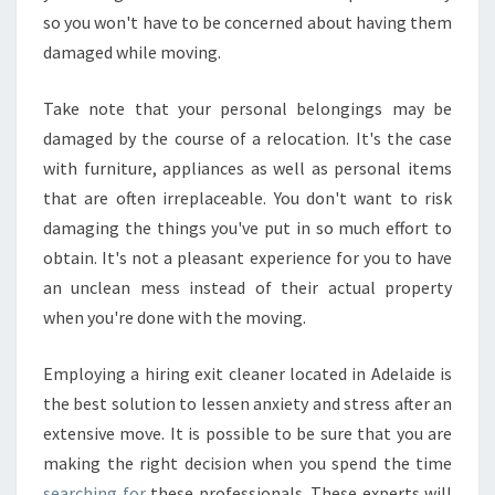
so you won't have to be concerned about having them
damaged while moving.
Take note that your personal belongings may be
damaged by the course of a relocation. It's the case
with furniture, appliances as well as personal items
that are often irreplaceable. You don't want to risk
damaging the things you've put in so much effort to
obtain. It's not a pleasant experience for you to have
an unclean mess instead of their actual property
when you're done with the moving.
Employing a hiring exit cleaner located in Adelaide is
the best solution to lessen anxiety and stress after an
extensive move. It is possible to be sure that you are
making the right decision when you spend the time
searching for
these professionals. These experts will