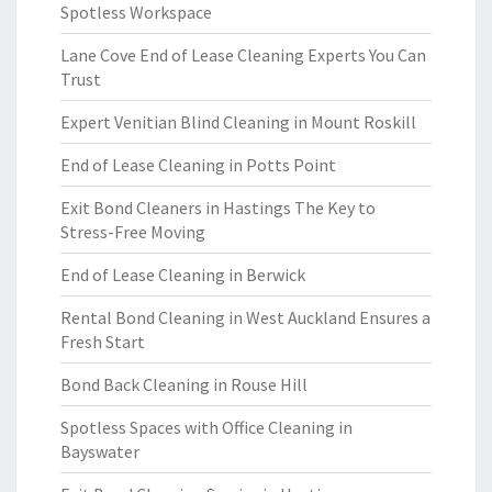
Spotless Workspace
Lane Cove End of Lease Cleaning Experts You Can
Trust
Expert Venitian Blind Cleaning in Mount Roskill
End of Lease Cleaning in Potts Point
Exit Bond Cleaners in Hastings The Key to
Stress-Free Moving
End of Lease Cleaning in Berwick
Rental Bond Cleaning in West Auckland Ensures a
Fresh Start
Bond Back Cleaning in Rouse Hill
Spotless Spaces with Office Cleaning in
Bayswater