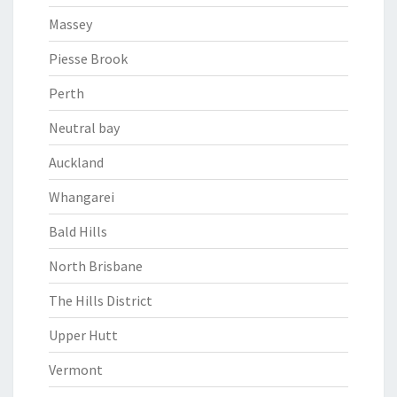
Massey
Piesse Brook
Perth
Neutral bay
Auckland
Whangarei
Bald Hills
North Brisbane
The Hills District
Upper Hutt
Vermont