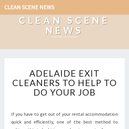
CLEAN SCENE NEWS
CLEAN SCENE
NEWS
A
ADELAIDE EXIT
D
E
CLEANERS TO HELP TO
L
DO YOUR JOB
A
I
D
E
If you have to get out of your rental accommodation
E
quick and efficiently, one of the best method to
X