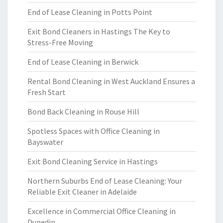
End of Lease Cleaning in Potts Point
Exit Bond Cleaners in Hastings The Key to
Stress-Free Moving
End of Lease Cleaning in Berwick
Rental Bond Cleaning in West Auckland Ensures a
Fresh Start
Bond Back Cleaning in Rouse Hill
Spotless Spaces with Office Cleaning in
Bayswater
Exit Bond Cleaning Service in Hastings
Northern Suburbs End of Lease Cleaning: Your
Reliable Exit Cleaner in Adelaide
Excellence in Commercial Office Cleaning in
Dunedin