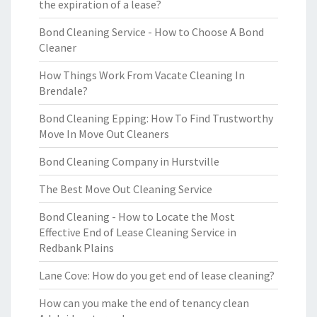
the expiration of a lease?
Bond Cleaning Service - How to Choose A Bond
Cleaner
How Things Work From Vacate Cleaning In
Brendale?
Bond Cleaning Epping: How To Find Trustworthy
Move In Move Out Cleaners
Bond Cleaning Company in Hurstville
The Best Move Out Cleaning Service
Bond Cleaning - How to Locate the Most
Effective End of Lease Cleaning Service in
Redbank Plains
Lane Cove: How do you get end of lease cleaning?
How can you make the end of tenancy clean