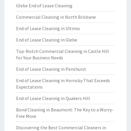
Glebe End of Lease Cleaning
Commercial Cleaning in North Brisbane
End of Lease Cleaning in Ultimo
End of Lease Cleaning in Glebe
Top-Notch Commercial Cleaning in Castle Hill
for Your Business Needs
End of Lease Cleaning in Penshurst
End of Lease Cleaning in Hornsby That Exceeds
Expectations
End of Lease Cleaning in Quakers Hill
Bond Cleaning in Beaumont: The Key to a Worry-
Free Move
Discovering the Best Commercial Cleaners in