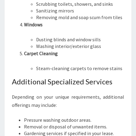
Scrubbing toilets, showers, and sinks
Sanitizing mirrors
Removing mold and soap scum from tiles
Windows
Dusting blinds and window sills
Washing interior/exterior glass
Carpet Cleaning
Steam-cleaning carpets to remove stains
Additional Specialized Services
Depending on your unique requirements, additional
offerings may include:
Pressure washing outdoor areas.
Removal or disposal of unwanted items.
Gardening services if specified in your lease.