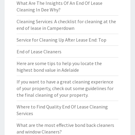
What Are The Insights Of An End Of Lease
Cleaning In Dee Why?
Cleaning Services: A checklist for cleaning at the
end of lease in Camperdown
Service for Cleaning Up After Lease End: Top
End of Lease Cleaners
Here are some tips to help you locate the
highest bond value in Adelaide
If you want to have a great cleaning experience
of your property, check out some guidelines for
the final cleaning of your property.
Where to Find Quality End Of Lease Cleaning
Services
What are the most effective bond back cleaners
and window Cleaners?