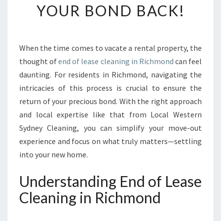
YOUR BOND BACK!
M
A
T
E
When the time comes to vacate a rental property, the
G
thought of
end of lease cleaning in Richmond
can feel
U
I
daunting. For residents in Richmond, navigating the
D
intricacies of this process is crucial to ensure the
E
return of your precious bond. With the right approach
T
and local expertise like that from Local Western
O
Sydney Cleaning, you can simplify your move-out
E
N
experience and focus on what truly matters—settling
D
into your new home.
O
F
Understanding End of Lease
L
Cleaning in Richmond
E
A
S