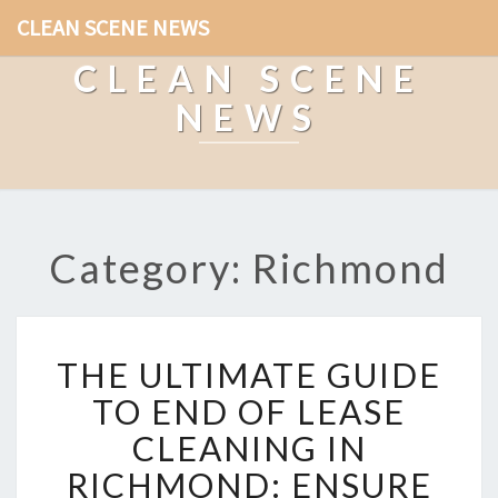
CLEAN SCENE NEWS
CLEAN SCENE
NEWS
Category: Richmond
T
THE ULTIMATE GUIDE
H
E
TO END OF LEASE
U
CLEANING IN
L
T
RICHMOND: ENSURE
I