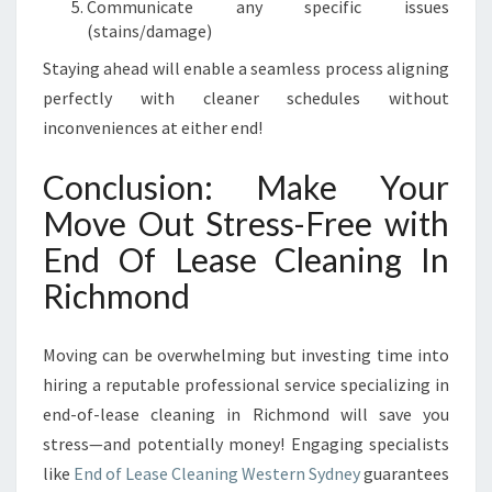
Communicate any specific issues
(stains/damage)
Staying ahead will enable a seamless process aligning
perfectly with cleaner schedules without
inconveniences at either end!
Conclusion: Make Your
Move Out Stress-Free with
End Of Lease Cleaning In
Richmond
Moving can be overwhelming but investing time into
hiring a reputable professional service specializing in
end-of-lease cleaning in Richmond will save you
stress—and potentially money! Engaging specialists
like
End of Lease Cleaning Western Sydney
guarantees