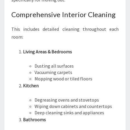
Comprehensive Interior Cleaning
This includes detailed cleaning throughout each
room:
Living Areas & Bedrooms
Dusting all surfaces
Vacuuming carpets
Mopping wood or tiled floors
Kitchen
Degreasing ovens and stovetops
Wiping down cabinets and countertops
Deep cleaning sinks and appliances
Bathrooms