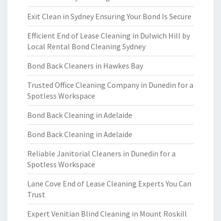
Exit Clean in Sydney Ensuring Your Bond Is Secure
Efficient End of Lease Cleaning in Dulwich Hill by
Local Rental Bond Cleaning Sydney
Bond Back Cleaners in Hawkes Bay
Trusted Office Cleaning Company in Dunedin for a
Spotless Workspace
Bond Back Cleaning in Adelaide
Bond Back Cleaning in Adelaide
Reliable Janitorial Cleaners in Dunedin for a
Spotless Workspace
Lane Cove End of Lease Cleaning Experts You Can
Trust
Expert Venitian Blind Cleaning in Mount Roskill