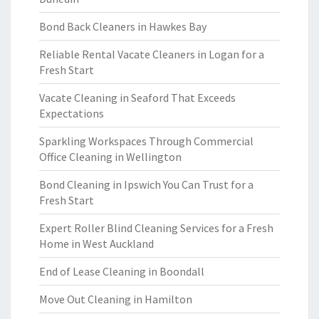
Bond Back Cleaners in Hawkes Bay
Reliable Rental Vacate Cleaners in Logan for a
Fresh Start
Vacate Cleaning in Seaford That Exceeds
Expectations
Sparkling Workspaces Through Commercial
Office Cleaning in Wellington
Bond Cleaning in Ipswich You Can Trust for a
Fresh Start
Expert Roller Blind Cleaning Services for a Fresh
Home in West Auckland
End of Lease Cleaning in Boondall
Move Out Cleaning in Hamilton