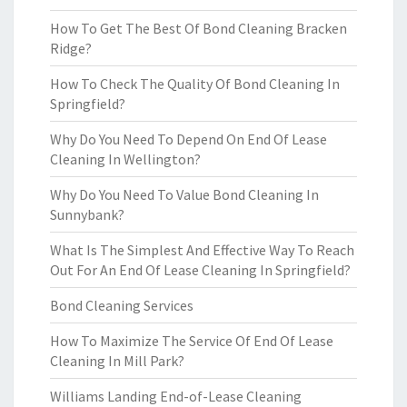
How To Get The Best Of Bond Cleaning Bracken
Ridge?
How To Check The Quality Of Bond Cleaning In
Springfield?
Why Do You Need To Depend On End Of Lease
Cleaning In Wellington?
Why Do You Need To Value Bond Cleaning In
Sunnybank?
What Is The Simplest And Effective Way To Reach
Out For An End Of Lease Cleaning In Springfield?
Bond Cleaning Services
How To Maximize The Service Of End Of Lease
Cleaning In Mill Park?
Williams Landing End-of-Lease Cleaning