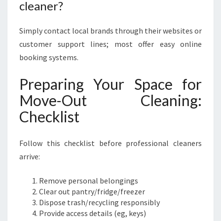
cleaner?
Simply contact local brands through their websites or
customer support lines; most offer easy online
booking systems.
Preparing Your Space for
Move-Out Cleaning:
Checklist
Follow this checklist before professional cleaners
arrive:
Remove personal belongings
Clear out pantry/fridge/freezer
Dispose trash/recycling responsibly
Provide access details (eg, keys)