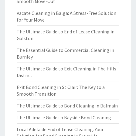
Smooth Move-Out
Vacate Cleaning in Balga: A Stress-Free Solution
for Your Move
The Ultimate Guide to End of Lease Cleaning in
Galston
The Essential Guide to Commercial Cleaning in
Burnley
The Ultimate Guide to Exit Cleaning in The Hills
District
Exit Bond Cleaning in St Clair: The Key to a
Smooth Transition
The Ultimate Guide to Bond Cleaning in Balmain
The Ultimate Guide to Bayside Bond Cleaning
Local Adelaide End of Lease Cleaning: Your