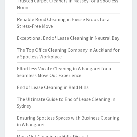
Trusted Carpet Cleaners in Massey for a Spotless
Home
Reliable Bond Cleaning in Piesse Brook for a
Stress-Free Move
Exceptional End of Lease Cleaning in Neutral Bay
The Top Office Cleaning Company in Auckland for
a Spotless Workplace
Effortless Vacate Cleaning in Whangarei for a
Seamless Move Out Experience
End of Lease Cleaning in Bald Hills
The Ultimate Guide to End of Lease Cleaning in
Sydney
Ensuring Spotless Spaces with Business Cleaning
in Whangarei
Move Out Cleaning in Hills District