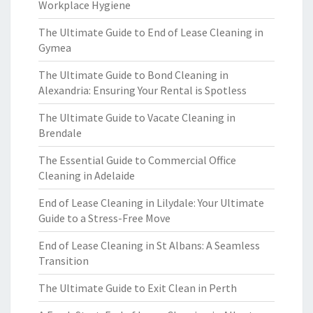
Workplace Hygiene
The Ultimate Guide to End of Lease Cleaning in
Gymea
The Ultimate Guide to Bond Cleaning in
Alexandria: Ensuring Your Rental is Spotless
The Ultimate Guide to Vacate Cleaning in
Brendale
The Essential Guide to Commercial Office
Cleaning in Adelaide
End of Lease Cleaning in Lilydale: Your Ultimate
Guide to a Stress-Free Move
End of Lease Cleaning in St Albans: A Seamless
Transition
The Ultimate Guide to Exit Clean in Perth