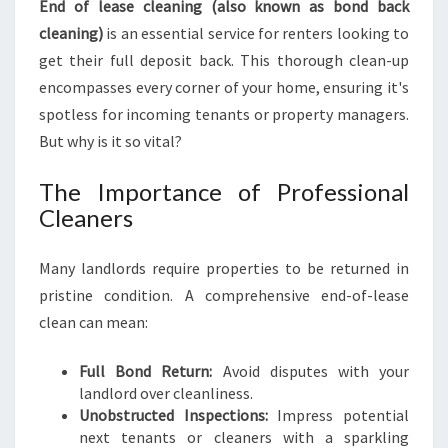
End of lease cleaning (also known as bond back
E
C
cleaning)
is an essential service for renters looking to
L
get their full deposit back. This thorough clean-up
E
encompasses every corner of your home, ensuring it's
A
spotless for incoming tenants or property managers.
N
But why is it so vital?
I
N
G
The Importance of Professional
I
Cleaners
N
R
Many landlords require properties to be returned in
I
pristine condition. A comprehensive end-of-lease
C
H
clean can mean:
M
O
Full Bond Return:
Avoid disputes with your
N
landlord over cleanliness.
D
Unobstructed Inspections:
Impress potential
:
next tenants or cleaners with a sparkling