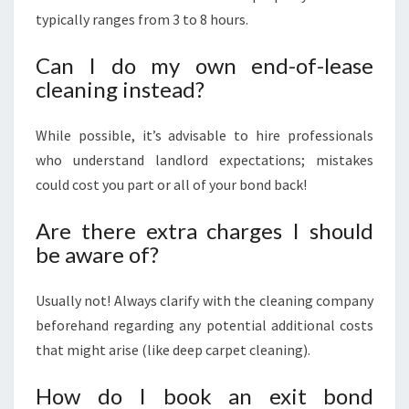
typically ranges from 3 to 8 hours.
Can I do my own end-of-lease
cleaning instead?
While possible, it’s advisable to hire professionals
who understand landlord expectations; mistakes
could cost you part or all of your bond back!
Are there extra charges I should
be aware of?
Usually not! Always clarify with the cleaning company
beforehand regarding any potential additional costs
that might arise (like deep carpet cleaning).
How do I book an exit bond