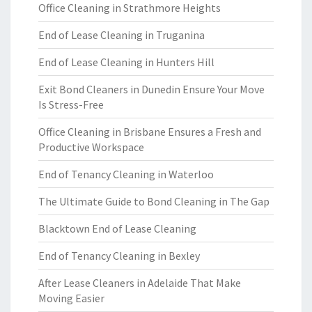
Office Cleaning in Strathmore Heights
End of Lease Cleaning in Truganina
End of Lease Cleaning in Hunters Hill
Exit Bond Cleaners in Dunedin Ensure Your Move
Is Stress-Free
Office Cleaning in Brisbane Ensures a Fresh and
Productive Workspace
End of Tenancy Cleaning in Waterloo
The Ultimate Guide to Bond Cleaning in The Gap
Blacktown End of Lease Cleaning
End of Tenancy Cleaning in Bexley
After Lease Cleaners in Adelaide That Make
Moving Easier