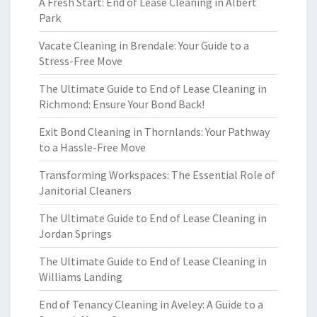
A Fresh Start: End of Lease Cleaning in Albert
Park
Vacate Cleaning in Brendale: Your Guide to a
Stress-Free Move
The Ultimate Guide to End of Lease Cleaning in
Richmond: Ensure Your Bond Back!
Exit Bond Cleaning in Thornlands: Your Pathway
to a Hassle-Free Move
Transforming Workspaces: The Essential Role of
Janitorial Cleaners
The Ultimate Guide to End of Lease Cleaning in
Jordan Springs
The Ultimate Guide to End of Lease Cleaning in
Williams Landing
End of Tenancy Cleaning in Aveley: A Guide to a