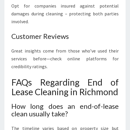
Opt for companies insured against potential
damages during cleaning – protecting both parties
involved.
Customer Reviews
Great insights come from those who’ve used their
services before—check online platforms for
credibility ratings.
FAQs Regarding End of
Lease Cleaning in Richmond
How long does an end-of-lease
clean usually take?
The timeline varies based on property size but