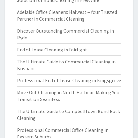
Solution for Bond Cleaning in Frewville
Adelaide Office Cleaners: Halwest – Your Trusted
Partner in Commercial Cleaning
Discover Outstanding Commercial Cleaning in
Ryde
End of Lease Cleaning in Fairlight
The Ultimate Guide to Commercial Cleaning in
Brisbane
Professional End of Lease Cleaning in Kingsgrove
Move Out Cleaning in North Harbour: Making Your
Transition Seamless
The Ultimate Guide to Campbelltown Bond Back
Cleaning
Professional Commercial Office Cleaning in
Eastern Suburbs