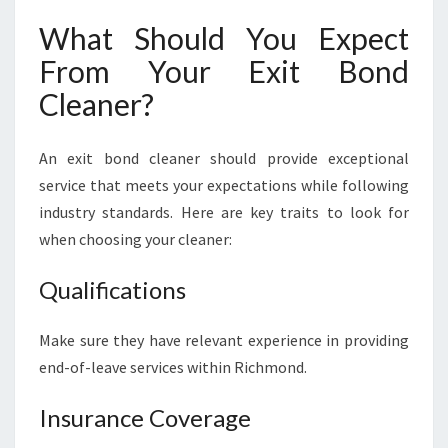
What Should You Expect
From Your Exit Bond
Cleaner?
An exit bond cleaner should provide exceptional
service that meets your expectations while following
industry standards. Here are key traits to look for
when choosing your cleaner:
Qualifications
Make sure they have relevant experience in providing
end-of-leave services within Richmond.
Insurance Coverage