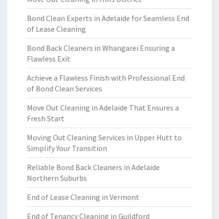
Bond Clean Experts in Adelaide for Seamless End
of Lease Cleaning
Bond Back Cleaners in Whangarei Ensuring a
Flawless Exit
Achieve a Flawless Finish with Professional End
of Bond Clean Services
Move Out Cleaning in Adelaide That Ensures a
Fresh Start
Moving Out Cleaning Services in Upper Hutt to
Simplify Your Transition
Reliable Bond Back Cleaners in Adelaide
Northern Suburbs
End of Lease Cleaning in Vermont
End of Tenancy Cleaning in Guildford