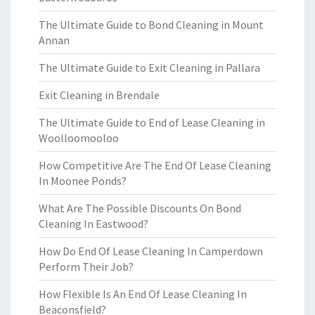
The Ultimate Guide to Bond Cleaning in Mount
Annan
The Ultimate Guide to Exit Cleaning in Pallara
Exit Cleaning in Brendale
The Ultimate Guide to End of Lease Cleaning in
Woolloomooloo
How Competitive Are The End Of Lease Cleaning
In Moonee Ponds?
What Are The Possible Discounts On Bond
Cleaning In Eastwood?
How Do End Of Lease Cleaning In Camperdown
Perform Their Job?
How Flexible Is An End Of Lease Cleaning In
Beaconsfield?