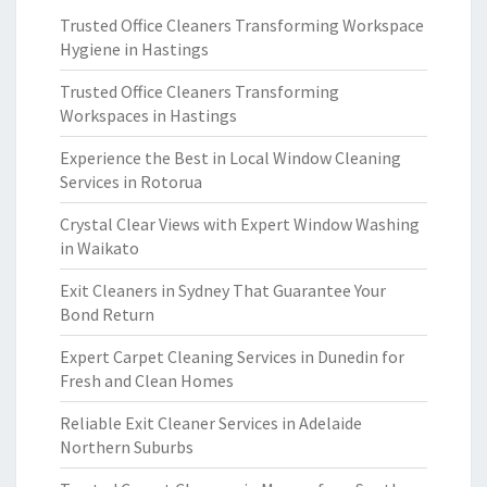
Trusted Office Cleaners Transforming Workspace
Hygiene in Hastings
Trusted Office Cleaners Transforming
Workspaces in Hastings
Experience the Best in Local Window Cleaning
Services in Rotorua
Crystal Clear Views with Expert Window Washing
in Waikato
Exit Cleaners in Sydney That Guarantee Your
Bond Return
Expert Carpet Cleaning Services in Dunedin for
Fresh and Clean Homes
Reliable Exit Cleaner Services in Adelaide
Northern Suburbs