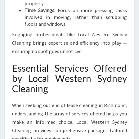
E
property.
N
Time Savings:
Focus on more pressing tasks
S
involved in moving, rather than scrubbing
U
floors and windows.
R
Engaging professionals like Local Western Sydney
E
Y
Cleaning brings expertise and efficiency into play —
O
ensuring no spot goes unnoticed.
U
R
Essential Services Offered
B
by Local Western Sydney
O
N
Cleaning
D
B
A
When seeking out end of lease cleaning in Richmond,
C
understanding the array of services offered helps you
K
make an informed choice. Local Western Sydney
!
Cleaning provides comprehensive packages tailored
specifically for moving out: