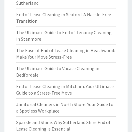
Sutherland
End of Lease Cleaning in Seaford: A Hassle-Free
Transition
The Ultimate Guide to End of Tenancy Cleaning
in Stanmore
The Ease of End of Lease Cleaning in Heathwood:
Make Your Move Stress-Free
The Ultimate Guide to Vacate Cleaning in
Bedfordale
End of Lease Cleaning in Mitcham: Your Ultimate
Guide to a Stress-Free Move
Janitorial Cleaners in North Shore: Your Guide to
a Spotless Workplace
Sparkle and Shine: Why Sutherland Shire End of
Lease Cleaning is Essential