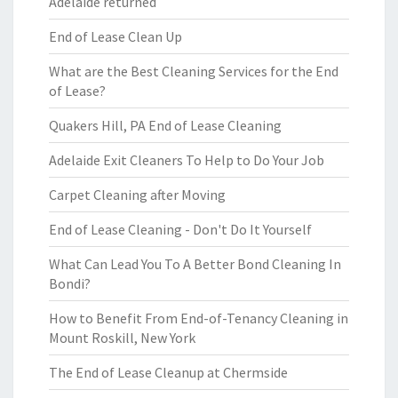
Adelaide returned
End of Lease Clean Up
What are the Best Cleaning Services for the End
of Lease?
Quakers Hill, PA End of Lease Cleaning
Adelaide Exit Cleaners To Help to Do Your Job
Carpet Cleaning after Moving
End of Lease Cleaning - Don't Do It Yourself
What Can Lead You To A Better Bond Cleaning In
Bondi?
How to Benefit From End-of-Tenancy Cleaning in
Mount Roskill, New York
The End of Lease Cleanup at Chermside