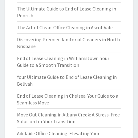
The Ultimate Guide to End of Lease Cleaning in
Penrith
The Art of Clean: Office Cleaning in Ascot Vale
Discovering Premier Janitorial Cleaners in North
Brisbane
End of Lease Cleaning in Williamstown: Your
Guide to a Smooth Transition
Your Ultimate Guide to End of Lease Cleaning in
Belivah
End of Lease Cleaning in Chelsea: Your Guide to a
Seamless Move
Move Out Cleaning in Albany Creek: A Stress-Free
Solution for Your Transition
Adelaide Office Cleaning: Elevating Your