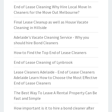
End of Lease Cleaning Why Hire Local Move In
Cleaners for the Move Out Melbourne?
Final Lease Cleanup as well as House Vacate
Cleaning in Hillside
Adelaide's Vacate Cleaning Service - Why you
should hire Bond Cleaners
How to Find the Top End of Lease Cleaners
End of Lease Cleaning of Lynbrook
Lease Cleaners Adelaide - End of Lease Cleaners
Adelaide Learn How to Choose the Most Effective
End of Lease Cleaners
The Best Way To Leave A Rental Property Can Be
Fast and Simple
How important is it to hire a bond cleaner after