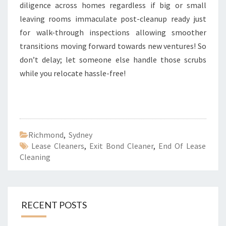
diligence across homes regardless if big or small
leaving rooms immaculate post-cleanup ready just
for walk-through inspections allowing smoother
transitions moving forward towards new ventures! So
don’t delay; let someone else handle those scrubs
while you relocate hassle-free!
Richmond
,
Sydney
Lease Cleaners
,
Exit Bond Cleaner
,
End Of Lease
Cleaning
RECENT POSTS