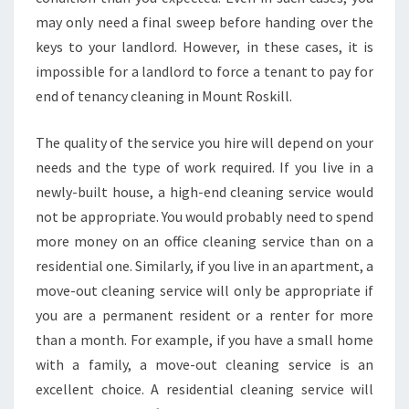
N
may only need a final sweep before handing over the
C
keys to your landlord. However, in these cases, it is
Y
C
impossible for a landlord to force a tenant to pay for
L
end of tenancy cleaning in Mount Roskill.
E
A
The quality of the service you hire will depend on your
N
needs and the type of work required. If you live in a
I
N
newly-built house, a high-end cleaning service would
G
not be appropriate. You would probably need to spend
I
more money on an office cleaning service than on a
N
residential one. Similarly, if you live in an apartment, a
M
move-out cleaning service will only be appropriate if
O
U
you are a permanent resident or a renter for more
N
than a month. For example, if you have a small home
T
with a family, a move-out cleaning service is an
R
excellent choice. A residential cleaning service will
O