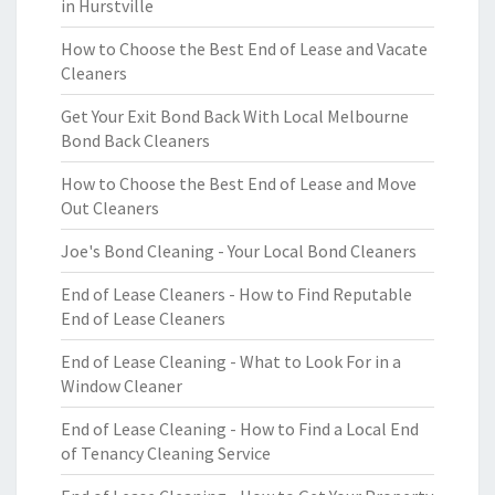
in Hurstville
How to Choose the Best End of Lease and Vacate
Cleaners
Get Your Exit Bond Back With Local Melbourne
Bond Back Cleaners
How to Choose the Best End of Lease and Move
Out Cleaners
Joe's Bond Cleaning - Your Local Bond Cleaners
End of Lease Cleaners - How to Find Reputable
End of Lease Cleaners
End of Lease Cleaning - What to Look For in a
Window Cleaner
End of Lease Cleaning - How to Find a Local End
of Tenancy Cleaning Service