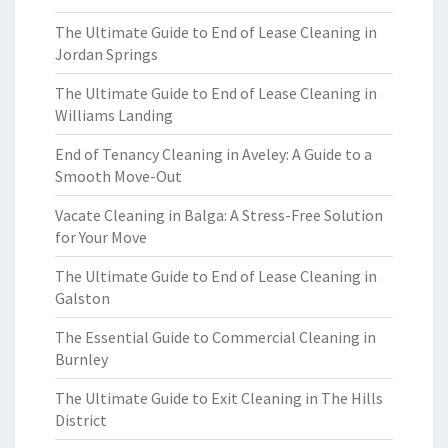
The Ultimate Guide to End of Lease Cleaning in
Jordan Springs
The Ultimate Guide to End of Lease Cleaning in
Williams Landing
End of Tenancy Cleaning in Aveley: A Guide to a
Smooth Move-Out
Vacate Cleaning in Balga: A Stress-Free Solution
for Your Move
The Ultimate Guide to End of Lease Cleaning in
Galston
The Essential Guide to Commercial Cleaning in
Burnley
The Ultimate Guide to Exit Cleaning in The Hills
District