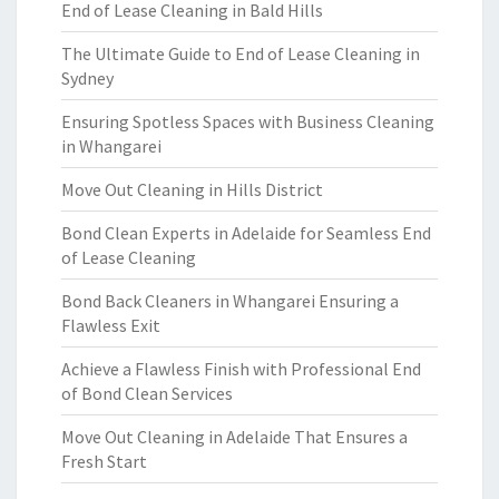
End of Lease Cleaning in Bald Hills
The Ultimate Guide to End of Lease Cleaning in
Sydney
Ensuring Spotless Spaces with Business Cleaning
in Whangarei
Move Out Cleaning in Hills District
Bond Clean Experts in Adelaide for Seamless End
of Lease Cleaning
Bond Back Cleaners in Whangarei Ensuring a
Flawless Exit
Achieve a Flawless Finish with Professional End
of Bond Clean Services
Move Out Cleaning in Adelaide That Ensures a
Fresh Start