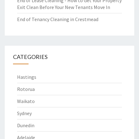
End of Lease Cleaning - How to Get Your Property
Exit Clean Before Your New Tenants Move In
End of Tenancy Cleaning in Crestmead
CATEGORIES
Hastings
Rotorua
Waikato
Sydney
Dunedin
Adelaide