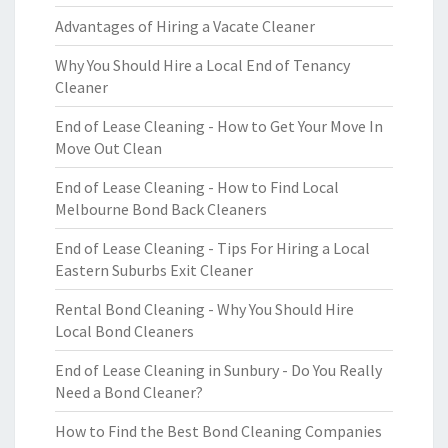
Advantages of Hiring a Vacate Cleaner
Why You Should Hire a Local End of Tenancy
Cleaner
End of Lease Cleaning - How to Get Your Move In
Move Out Clean
End of Lease Cleaning - How to Find Local
Melbourne Bond Back Cleaners
End of Lease Cleaning - Tips For Hiring a Local
Eastern Suburbs Exit Cleaner
Rental Bond Cleaning - Why You Should Hire
Local Bond Cleaners
End of Lease Cleaning in Sunbury - Do You Really
Need a Bond Cleaner?
How to Find the Best Bond Cleaning Companies