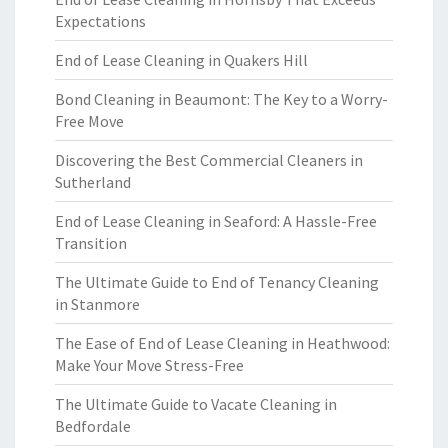
Expectations
End of Lease Cleaning in Quakers Hill
Bond Cleaning in Beaumont: The Key to a Worry-
Free Move
Discovering the Best Commercial Cleaners in
Sutherland
End of Lease Cleaning in Seaford: A Hassle-Free
Transition
The Ultimate Guide to End of Tenancy Cleaning
in Stanmore
The Ease of End of Lease Cleaning in Heathwood:
Make Your Move Stress-Free
The Ultimate Guide to Vacate Cleaning in
Bedfordale