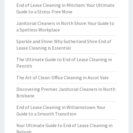
End of Lease Cleaning in Mitcham: Your Ultimate
Guide to a Stress-Free Move
Janitorial Cleaners in North Shore: Your Guide to
a Spotless Workplace
Sparkle and Shine: Why Sutherland Shire End of
Lease Cleaning is Essential
The Ultimate Guide to End of Lease Cleaning in
Penrith
The Art of Clean: Office Cleaning in Ascot Vale
Discovering Premier Janitorial Cleaners in North
Brisbane
End of Lease Cleaning in Williamstown: Your
Guide to a Smooth Transition
Your Ultimate Guide to End of Lease Cleaning in
Belivah