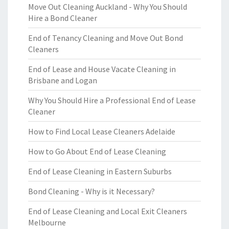
Move Out Cleaning Auckland - Why You Should
Hire a Bond Cleaner
End of Tenancy Cleaning and Move Out Bond
Cleaners
End of Lease and House Vacate Cleaning in
Brisbane and Logan
Why You Should Hire a Professional End of Lease
Cleaner
How to Find Local Lease Cleaners Adelaide
How to Go About End of Lease Cleaning
End of Lease Cleaning in Eastern Suburbs
Bond Cleaning - Why is it Necessary?
End of Lease Cleaning and Local Exit Cleaners
Melbourne