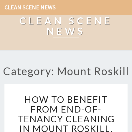
CLEAN SCENE NEWS
CLEAN SCENE
NEWS
Category: Mount Roskill
H
HOW TO BENEFIT
O
W
FROM END-OF-
T
TENANCY CLEANING
O
B
IN MOUNT ROSKILL,
E