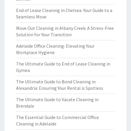
End of Lease Cleaning in Chelsea: Your Guide to a
Seamless Move
Move Out Cleaning in Albany Creek: A Stress-Free
Solution for Your Transition
Adelaide Office Cleaning: Elevating Your
Workplace Hygiene
The Ultimate Guide to End of Lease Cleaning in
Gymea
The Ultimate Guide to Bond Cleaning in
Alexandria: Ensuring Your Rental is Spotless
The Ultimate Guide to Vacate Cleaning in
Brendale
The Essential Guide to Commercial Office
Cleaning in Adelaide