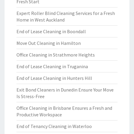
Fresh Start
Expert Roller Blind Cleaning Services for a Fresh
Home in West Auckland
End of Lease Cleaning in Boondall
Move Out Cleaning in Hamilton
Office Cleaning in Strathmore Heights
End of Lease Cleaning in Truganina
End of Lease Cleaning in Hunters Hill
Exit Bond Cleaners in Dunedin Ensure Your Move
Is Stress-Free
Office Cleaning in Brisbane Ensures a Fresh and
Productive Workspace
End of Tenancy Cleaning in Waterloo