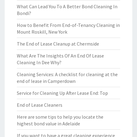
What Can Lead You To A Better Bond Cleaning In
Bondi?
How to Benefit From End-of-Tenancy Cleaning in
Mount Roskill, New York
The End of Lease Cleanup at Chermside
What Are The Insights Of An End Of Lease
Cleaning In Dee Why?
Cleaning Services: A checklist for cleaning at the
end of lease in Camperdown
Service for Cleaning Up After Lease End: Top
End of Lease Cleaners
Here are some tips to help you locate the
highest bond value in Adelaide
If you want to have a great cleaning experience