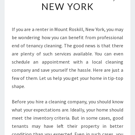
NEW YORK
N
E
F
I
If you are a renter in Mount Roskill, New York, you may
T
be wondering how you can benefit from professional
F
R
end of tenancy cleaning. The good news is that there
O
are plenty of such services available. You can even
M
schedule an appointment with a local cleaning
E
company and save yourself the hassle. Here are just a
N
few of them. Let us help you get your home in tip-top
D
-
shape.
O
F
Before you hire a cleaning company, you should know
-
what your expectations are. Ideally, your home should
T
meet the inventory criteria. But in some cases, good
E
N
tenants may have left their property in better
A
condition than you expected. Even in such cases, you