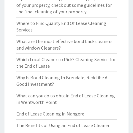
of your property, check out some guidelines for
the final cleaning of your property.
Where to Find Quality End Of Lease Cleaning
Services
What are the most effective bond back cleaners
and window Cleaners?
Which Local Cleaner to Pick? Cleaning Service for
the End of Lease
Why Is Bond Cleaning In Brendale, Redcliffe A
Good Investment?
What can you do to obtain End of Lease Cleaning
in Wentworth Point
End of Lease Cleaning in Mangere
The Benefits of Using an End of Lease Cleaner