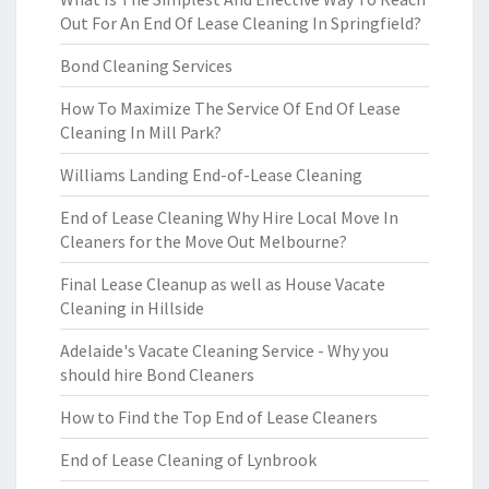
Out For An End Of Lease Cleaning In Springfield?
Bond Cleaning Services
How To Maximize The Service Of End Of Lease
Cleaning In Mill Park?
Williams Landing End-of-Lease Cleaning
End of Lease Cleaning Why Hire Local Move In
Cleaners for the Move Out Melbourne?
Final Lease Cleanup as well as House Vacate
Cleaning in Hillside
Adelaide's Vacate Cleaning Service - Why you
should hire Bond Cleaners
How to Find the Top End of Lease Cleaners
End of Lease Cleaning of Lynbrook