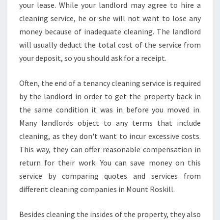
your lease. While your landlord may agree to hire a
cleaning service, he or she will not want to lose any
money because of inadequate cleaning. The landlord
will usually deduct the total cost of the service from
your deposit, so you should ask for a receipt.
Often, the end of a tenancy cleaning service is required
by the landlord in order to get the property back in
the same condition it was in before you moved in.
Many landlords object to any terms that include
cleaning, as they don't want to incur excessive costs.
This way, they can offer reasonable compensation in
return for their work. You can save money on this
service by comparing quotes and services from
different cleaning companies in Mount Roskill.
Besides cleaning the insides of the property, they also