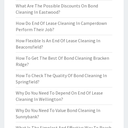
What Are The Possible Discounts On Bond
Cleaning In Eastwood?
How Do End Of Lease Cleaning In Camperdown
Perform Their Job?
How Flexible Is An End Of Lease Cleaning In
Beaconsfield?
How To Get The Best Of Bond Cleaning Bracken
Ridge?
How To Check The Quality Of Bond Cleaning In
Springfield?
Why Do You Need To Depend On End Of Lease
Cleaning In Wellington?
Why Do You Need To Value Bond Cleaning In
Sunnybank?
What Is The Simplest And Effective Way To Reach