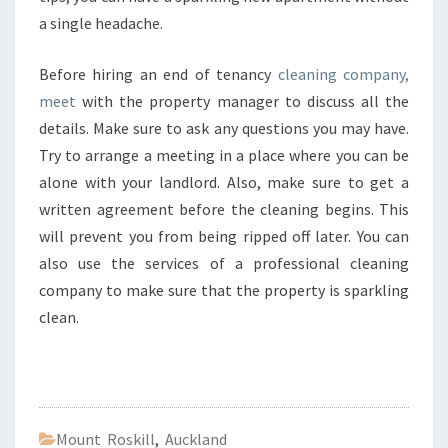
a single headache.
Before hiring an end of tenancy
cleaning company,
meet
with the property manager to discuss all the
details. Make sure to ask any questions you may have.
Try to arrange a meeting in a place where you can be
alone with your landlord. Also, make sure to get a
written agreement before the cleaning begins. This
will prevent you from being ripped off later. You can
also use the services of a professional cleaning
company to make sure that the property is sparkling
clean.
Mount Roskill
,
Auckland