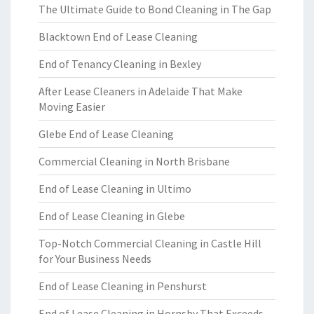
The Ultimate Guide to Bond Cleaning in The Gap
Blacktown End of Lease Cleaning
End of Tenancy Cleaning in Bexley
After Lease Cleaners in Adelaide That Make
Moving Easier
Glebe End of Lease Cleaning
Commercial Cleaning in North Brisbane
End of Lease Cleaning in Ultimo
End of Lease Cleaning in Glebe
Top-Notch Commercial Cleaning in Castle Hill
for Your Business Needs
End of Lease Cleaning in Penshurst
End of Lease Cleaning in Hornsby That Exceeds