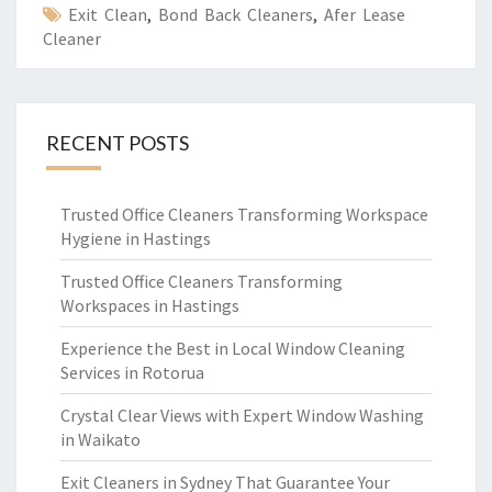
Exit Clean
,
Bond Back Cleaners
,
Afer Lease
Cleaner
RECENT POSTS
Trusted Office Cleaners Transforming Workspace
Hygiene in Hastings
Trusted Office Cleaners Transforming
Workspaces in Hastings
Experience the Best in Local Window Cleaning
Services in Rotorua
Crystal Clear Views with Expert Window Washing
in Waikato
Exit Cleaners in Sydney That Guarantee Your