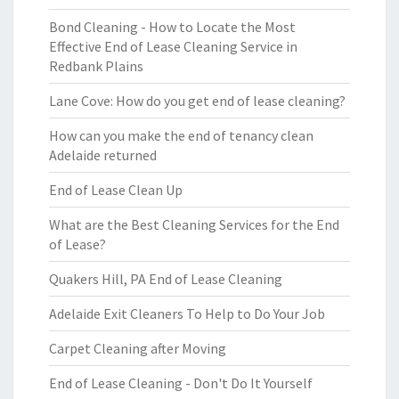
Bond Cleaning - How to Locate the Most
Effective End of Lease Cleaning Service in
Redbank Plains
Lane Cove: How do you get end of lease cleaning?
How can you make the end of tenancy clean
Adelaide returned
End of Lease Clean Up
What are the Best Cleaning Services for the End
of Lease?
Quakers Hill, PA End of Lease Cleaning
Adelaide Exit Cleaners To Help to Do Your Job
Carpet Cleaning after Moving
End of Lease Cleaning - Don't Do It Yourself