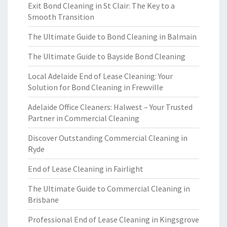
Exit Bond Cleaning in St Clair: The Key to a
Smooth Transition
The Ultimate Guide to Bond Cleaning in Balmain
The Ultimate Guide to Bayside Bond Cleaning
Local Adelaide End of Lease Cleaning: Your
Solution for Bond Cleaning in Frewville
Adelaide Office Cleaners: Halwest – Your Trusted
Partner in Commercial Cleaning
Discover Outstanding Commercial Cleaning in
Ryde
End of Lease Cleaning in Fairlight
The Ultimate Guide to Commercial Cleaning in
Brisbane
Professional End of Lease Cleaning in Kingsgrove