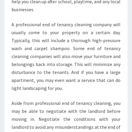
S
help you clean up after school, playtime, and any local
K
businesses.
I
L
A professional end of tenancy cleaning company will
L
usually come to your property on a certain day.
,
N
Typically, this will include a thorough high-pressure
E
wash and carpet shampoo. Some end of tenancy
W
cleaning companies will also move your furniture and
Y
belongings back into storage. This will minimize any
O
R
disturbance to the tenants. And if you have a large
K
apartment, you may even want a service that can do
light landscaping for you.
Aside from professional end of tenancy cleaning, you
may be able to negotiate with the landlord before
moving in. Negotiate the conditions with your
landlord to avoid any misunderstandings at the end of