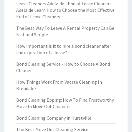
Lease Cleaners Adelaide - End of Lease Cleaners
Adelaide Learn How to Choose the Most Effective
End of Lease Cleaners
The Best Way To Leave A Rental Property Can Be
Fast and Simple
How important is it to hire a bond cleaner after
the expiration of a lease?
Bond Cleaning Service - How to Choose A Bond
Cleaner
How Things Work From Vacate Cleaning In
Brendale?
Bond Cleaning Epping: How To Find Trustworthy
Move In Move Out Cleaners
Bond Cleaning Company in Hurstville
The Best Move Out Cleaning Service