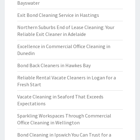
Bayswater
Exit Bond Cleaning Service in Hastings
Northern Suburbs End of Lease Cleaning: Your
Reliable Exit Cleaner in Adelaide
Excellence in Commercial Office Cleaning in
Dunedin
Bond Back Cleaners in Hawkes Bay
Reliable Rental Vacate Cleaners in Logan for a
Fresh Start
Vacate Cleaning in Seaford That Exceeds
Expectations
Sparkling Workspaces Through Commercial
Office Cleaning in Wellington
Bond Cleaning in Ipswich You Can Trust for a