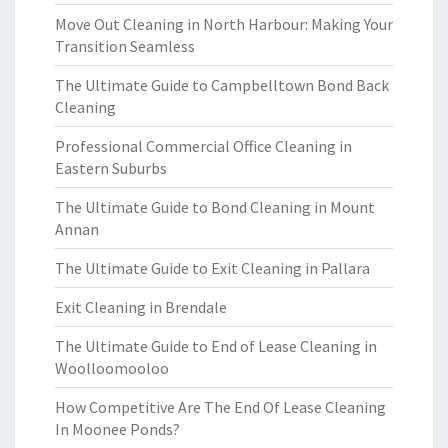
Move Out Cleaning in North Harbour: Making Your
Transition Seamless
The Ultimate Guide to Campbelltown Bond Back
Cleaning
Professional Commercial Office Cleaning in
Eastern Suburbs
The Ultimate Guide to Bond Cleaning in Mount
Annan
The Ultimate Guide to Exit Cleaning in Pallara
Exit Cleaning in Brendale
The Ultimate Guide to End of Lease Cleaning in
Woolloomooloo
How Competitive Are The End Of Lease Cleaning
In Moonee Ponds?