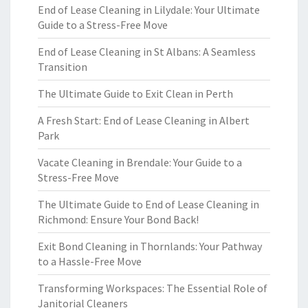
End of Lease Cleaning in Lilydale: Your Ultimate
Guide to a Stress-Free Move
End of Lease Cleaning in St Albans: A Seamless
Transition
The Ultimate Guide to Exit Clean in Perth
A Fresh Start: End of Lease Cleaning in Albert
Park
Vacate Cleaning in Brendale: Your Guide to a
Stress-Free Move
The Ultimate Guide to End of Lease Cleaning in
Richmond: Ensure Your Bond Back!
Exit Bond Cleaning in Thornlands: Your Pathway
to a Hassle-Free Move
Transforming Workspaces: The Essential Role of
Janitorial Cleaners