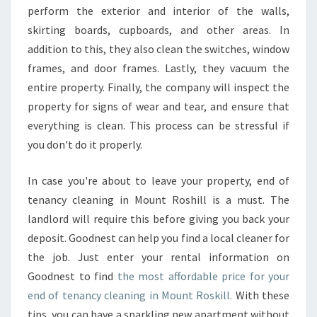
perform the exterior and interior of the walls,
skirting boards, cupboards, and other areas. In
addition to this, they also clean the switches, window
frames, and door frames. Lastly, they vacuum the
entire property. Finally, the company will inspect the
property for signs of wear and tear, and ensure that
everything is clean. This process can be stressful if
you don't do it properly.
In case you're about to leave your property, end of
tenancy cleaning in Mount Roshill is a must. The
landlord will require this before giving you back your
deposit. Goodnest can help you find a local cleaner for
the job. Just enter your rental information on
Goodnest to find
the most affordable price for your
end of tenancy cleaning in Mount Roskill.
With these
tips, you can have a sparkling new apartment without