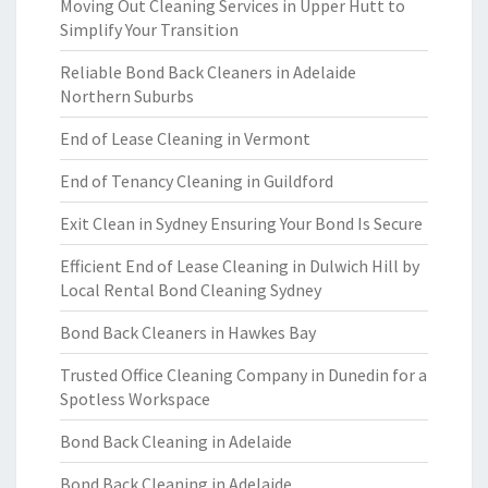
Moving Out Cleaning Services in Upper Hutt to
Simplify Your Transition
Reliable Bond Back Cleaners in Adelaide
Northern Suburbs
End of Lease Cleaning in Vermont
End of Tenancy Cleaning in Guildford
Exit Clean in Sydney Ensuring Your Bond Is Secure
Efficient End of Lease Cleaning in Dulwich Hill by
Local Rental Bond Cleaning Sydney
Bond Back Cleaners in Hawkes Bay
Trusted Office Cleaning Company in Dunedin for a
Spotless Workspace
Bond Back Cleaning in Adelaide
Bond Back Cleaning in Adelaide