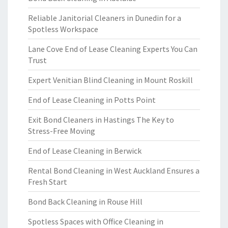
Reliable Janitorial Cleaners in Dunedin for a
Spotless Workspace
Lane Cove End of Lease Cleaning Experts You Can
Trust
Expert Venitian Blind Cleaning in Mount Roskill
End of Lease Cleaning in Potts Point
Exit Bond Cleaners in Hastings The Key to
Stress-Free Moving
End of Lease Cleaning in Berwick
Rental Bond Cleaning in West Auckland Ensures a
Fresh Start
Bond Back Cleaning in Rouse Hill
Spotless Spaces with Office Cleaning in