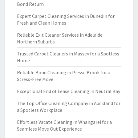
Bond Return
Expert Carpet Cleaning Services in Dunedin for
Fresh and Clean Homes
Reliable Exit Cleaner Services in Adelaide
Northern Suburbs
Trusted Carpet Cleaners in Massey for a Spotless
Home
Reliable Bond Cleaning in Piesse Brook for a
Stress-Free Move
Exceptional End of Lease Cleaning in Neutral Bay
The Top Office Cleaning Company in Auckland for
a Spotless Workplace
Effortless Vacate Cleaning in Whangarei for a
Seamless Move Out Experience