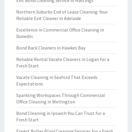
Exit Bond Cleaning Service in Hastings
Northern Suburbs End of Lease Cleaning: Your
Reliable Exit Cleaner in Adelaide
Excellence in Commercial Office Cleaning in
Dunedin
Bond Back Cleaners in Hawkes Bay
Reliable Rental Vacate Cleaners in Logan for a
Fresh Start
Vacate Cleaning in Seaford That Exceeds
Expectations
Sparkling Workspaces Through Commercial
Office Cleaning in Wellington
Bond Cleaning in Ipswich You Can Trust for a
Fresh Start
Expert Roller Blind Cleaning Services for a Fresh