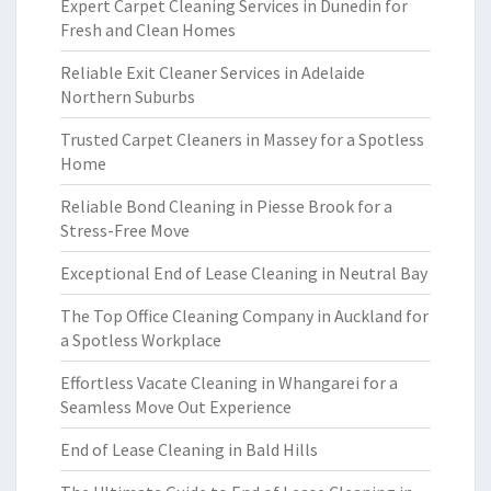
Expert Carpet Cleaning Services in Dunedin for
Fresh and Clean Homes
Reliable Exit Cleaner Services in Adelaide
Northern Suburbs
Trusted Carpet Cleaners in Massey for a Spotless
Home
Reliable Bond Cleaning in Piesse Brook for a
Stress-Free Move
Exceptional End of Lease Cleaning in Neutral Bay
The Top Office Cleaning Company in Auckland for
a Spotless Workplace
Effortless Vacate Cleaning in Whangarei for a
Seamless Move Out Experience
End of Lease Cleaning in Bald Hills