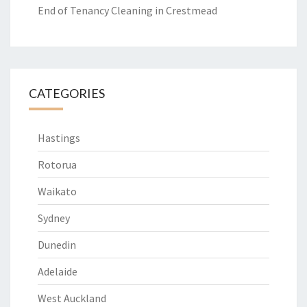
End of Tenancy Cleaning in Crestmead
CATEGORIES
Hastings
Rotorua
Waikato
Sydney
Dunedin
Adelaide
West Auckland