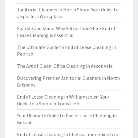
Janitorial Cleaners in North Shore: Your Guide to
a Spotless Workplace
Sparkle and Shine: Why Sutherland Shire End of
Lease Cleaning is Essential
The Ultimate Guide to End of Lease Cleaning in
Penrith
The Art of Clean: Office Cleaning in Ascot Vale
Discovering Premier Janitorial Cleaners in North
Brisbane
End of Lease Cleaning in Williamstown: Your
Guide to a Smooth Transition
Your Ultimate Guide to End of Lease Cleaning in
Belivah
End of Lease Cleaning in Chelsea: Your Guide to a