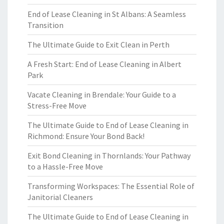
End of Lease Cleaning in St Albans: A Seamless
Transition
The Ultimate Guide to Exit Clean in Perth
A Fresh Start: End of Lease Cleaning in Albert
Park
Vacate Cleaning in Brendale: Your Guide to a
Stress-Free Move
The Ultimate Guide to End of Lease Cleaning in
Richmond: Ensure Your Bond Back!
Exit Bond Cleaning in Thornlands: Your Pathway
to a Hassle-Free Move
Transforming Workspaces: The Essential Role of
Janitorial Cleaners
The Ultimate Guide to End of Lease Cleaning in