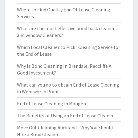
Where to Find Quality End Of Lease Cleaning
Services
What are the most effective bond back cleaners
and window Cleaners?
Which Local Cleaner to Pick? Cleaning Service for
the End of Lease
Why Is Bond Cleaning In Brendale, Redcliffe A
Good Investment?
What can you do to obtain End of Lease Cleaning
in Wentworth Point
End of Lease Cleaning in Mangere
The Benefits of Using an End of Lease Cleaner
Move Out Cleaning Auckland - Why You Should
Hire a Bond Cleaner