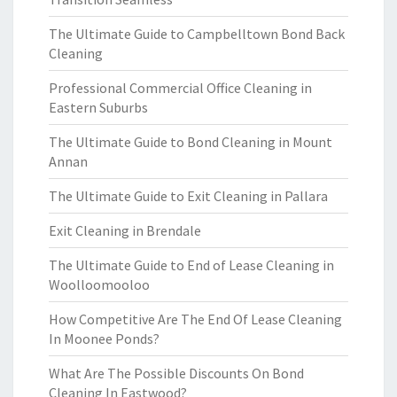
The Ultimate Guide to Campbelltown Bond Back
Cleaning
Professional Commercial Office Cleaning in
Eastern Suburbs
The Ultimate Guide to Bond Cleaning in Mount
Annan
The Ultimate Guide to Exit Cleaning in Pallara
Exit Cleaning in Brendale
The Ultimate Guide to End of Lease Cleaning in
Woolloomooloo
How Competitive Are The End Of Lease Cleaning
In Moonee Ponds?
What Are The Possible Discounts On Bond
Cleaning In Eastwood?