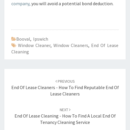
company,
you will avoid a potential bond deduction.
Booval
,
Ipswich
Window Cleaner
,
Window Cleaners
,
End Of Lease
Cleaning
Post
PREVIOUS
navigation
End Of Lease Cleaners - How To Find Reputable End Of
Lease Cleaners
NEXT
End Of Lease Cleaning - How To Find A Local End Of
Tenancy Cleaning Service