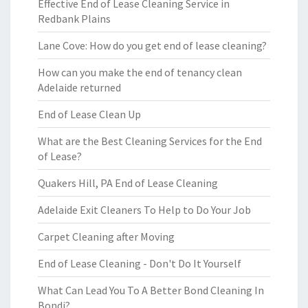
Effective End of Lease Cleaning Service in
Redbank Plains
Lane Cove: How do you get end of lease cleaning?
How can you make the end of tenancy clean
Adelaide returned
End of Lease Clean Up
What are the Best Cleaning Services for the End
of Lease?
Quakers Hill, PA End of Lease Cleaning
Adelaide Exit Cleaners To Help to Do Your Job
Carpet Cleaning after Moving
End of Lease Cleaning - Don't Do It Yourself
What Can Lead You To A Better Bond Cleaning In
Bondi?