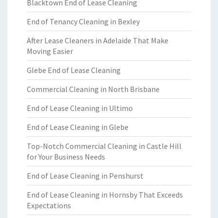
Blacktown End of Lease Cleaning
End of Tenancy Cleaning in Bexley
After Lease Cleaners in Adelaide That Make
Moving Easier
Glebe End of Lease Cleaning
Commercial Cleaning in North Brisbane
End of Lease Cleaning in Ultimo
End of Lease Cleaning in Glebe
Top-Notch Commercial Cleaning in Castle Hill
for Your Business Needs
End of Lease Cleaning in Penshurst
End of Lease Cleaning in Hornsby That Exceeds
Expectations