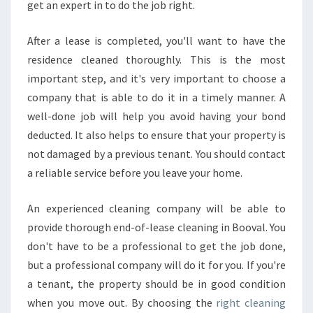
get an expert in to do the job right.
After a lease is completed, you'll want to have the
residence cleaned thoroughly. This is the most
important step, and it's very important to choose a
company that is able to do it in a timely manner. A
well-done job will help you avoid having your bond
deducted. It also helps to ensure that your property is
not damaged by a previous tenant. You should contact
a reliable service before you leave your home.
An experienced cleaning company will be able to
provide thorough end-of-lease cleaning in Booval. You
don't have to be a professional to get the job done,
but a professional company will do it for you. If you're
a tenant, the property should be in good condition
when you move out. By choosing the
right cleaning