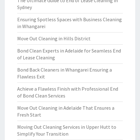
The Ultimate Guide to End of Lease Cleaning in
Sydney
Ensuring Spotless Spaces with Business Cleaning
in Whangarei
Move Out Cleaning in Hills District
Bond Clean Experts in Adelaide for Seamless End
of Lease Cleaning
Bond Back Cleaners in Whangarei Ensuring a
Flawless Exit
Achieve a Flawless Finish with Professional End
of Bond Clean Services
Move Out Cleaning in Adelaide That Ensures a
Fresh Start
Moving Out Cleaning Services in Upper Hutt to
Simplify Your Transition