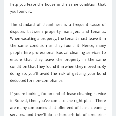
R
help you leave the house in the same condition that
I
you found it.
N
A
The standard of cleanliness is a frequent cause of
W
disputes between property managers and tenants.
I
N
When vacating a property, the tenant must leave it in
D
the same condition as they found it. Hence, many
O
people hire professional Booval cleaning services to
W
ensure that they leave the property in the same
C
condition that they found it in when they moved in. By
L
E
doing so, you'll avoid the risk of getting your bond
A
deducted for non-compliance.
N
E
If you're looking for an end-of-lease cleaning service
R
in Booval, then you've come to the right place. There
are many companies that offer end-of-lease cleaning
services, and they'll do a thorough job of preparing