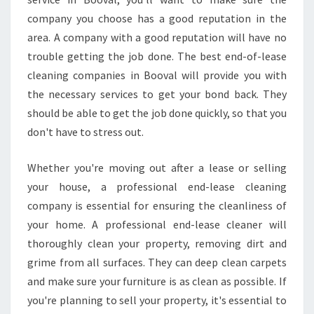
company you choose has a good reputation in the
area. A company with a good reputation will have no
trouble getting the job done. The best end-of-lease
cleaning companies in Booval will provide you with
the necessary services to get your bond back. They
should be able to get the job done quickly, so that you
don't have to stress out.
Whether you're moving out after a lease or selling
your house, a professional end-lease cleaning
company is essential for ensuring the cleanliness of
your home. A professional end-lease cleaner will
thoroughly clean your property, removing dirt and
grime from all surfaces. They can deep clean carpets
and make sure your furniture is as clean as possible. If
you're planning to sell your property, it's essential to