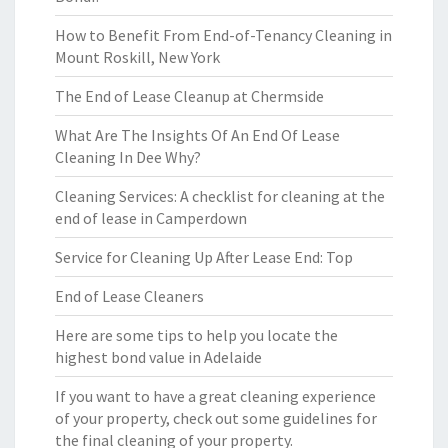
How to Benefit From End-of-Tenancy Cleaning in
Mount Roskill, New York
The End of Lease Cleanup at Chermside
What Are The Insights Of An End Of Lease
Cleaning In Dee Why?
Cleaning Services: A checklist for cleaning at the
end of lease in Camperdown
Service for Cleaning Up After Lease End: Top
End of Lease Cleaners
Here are some tips to help you locate the
highest bond value in Adelaide
If you want to have a great cleaning experience
of your property, check out some guidelines for
the final cleaning of your property.