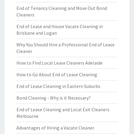
End of Tenancy Cleaning and Move Out Bond
Cleaners
End of Lease and House Vacate Cleaning in
Brisbane and Logan
Why You Should Hire a Professional End of Lease
Cleaner
How to Find Local Lease Cleaners Adelaide
How to Go About End of Lease Cleaning
End of Lease Cleaning in Eastern Suburbs
Bond Cleaning - Why is it Necessary?
End of Lease Cleaning and Local Exit Cleaners
Melbourne
Advantages of Hiring a Vacate Cleaner