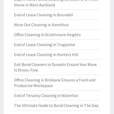
Home in West Auckland
End of Lease Cleaning in Boondall
Move Out Cleaning in Hamilton
Office Cleaning in Strathmore Heights
End of Lease Cleaning in Truganina
End of Lease Cleaning in Hunters Hill
Exit Bond Cleaners in Dunedin Ensure Your Move
Is Stress-Free
Office Cleaning in Brisbane Ensures a Fresh and
Productive Workspace
End of Tenancy Cleaning in Waterloo
The Ultimate Guide to Bond Cleaning in The Gap