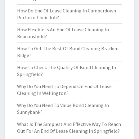
How Do End Of Lease Cleaning In Camperdown
Perform Their Job?
How Flexible Is An End Of Lease Cleaning In
Beaconsfield?
How To Get The Best Of Bond Cleaning Bracken
Ridge?
How To Check The Quality Of Bond Cleaning In
Springfield?
Why Do You Need To Depend On End Of Lease
Cleaning In Wellington?
Why Do You Need To Value Bond Cleaning In
Sunnybank?
What Is The Simplest And Effective Way To Reach
Out For An End Of Lease Cleaning In Springfield?