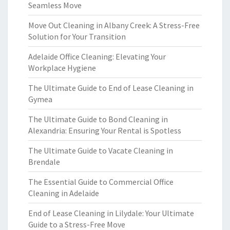
Seamless Move
Move Out Cleaning in Albany Creek: A Stress-Free
Solution for Your Transition
Adelaide Office Cleaning: Elevating Your
Workplace Hygiene
The Ultimate Guide to End of Lease Cleaning in
Gymea
The Ultimate Guide to Bond Cleaning in
Alexandria: Ensuring Your Rental is Spotless
The Ultimate Guide to Vacate Cleaning in
Brendale
The Essential Guide to Commercial Office
Cleaning in Adelaide
End of Lease Cleaning in Lilydale: Your Ultimate
Guide to a Stress-Free Move