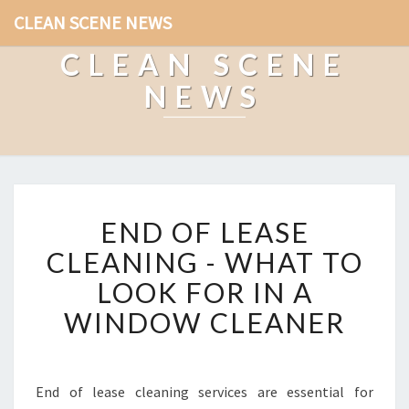
CLEAN SCENE NEWS
CLEAN SCENE
NEWS
E
END OF LEASE
N
D
CLEANING - WHAT TO
O
LOOK FOR IN A
F
L
WINDOW CLEANER
E
A
S
E
End of lease cleaning services are essential for