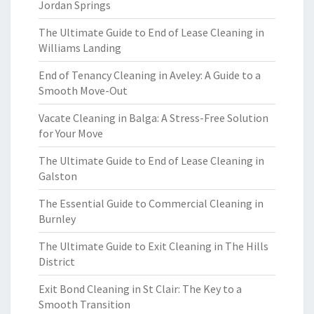
Jordan Springs
The Ultimate Guide to End of Lease Cleaning in
Williams Landing
End of Tenancy Cleaning in Aveley: A Guide to a
Smooth Move-Out
Vacate Cleaning in Balga: A Stress-Free Solution
for Your Move
The Ultimate Guide to End of Lease Cleaning in
Galston
The Essential Guide to Commercial Cleaning in
Burnley
The Ultimate Guide to Exit Cleaning in The Hills
District
Exit Bond Cleaning in St Clair: The Key to a
Smooth Transition