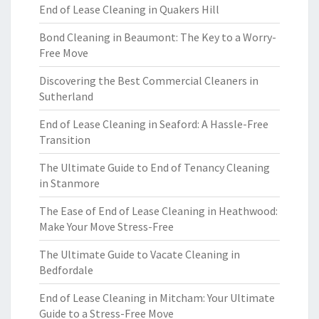
End of Lease Cleaning in Quakers Hill
Bond Cleaning in Beaumont: The Key to a Worry-
Free Move
Discovering the Best Commercial Cleaners in
Sutherland
End of Lease Cleaning in Seaford: A Hassle-Free
Transition
The Ultimate Guide to End of Tenancy Cleaning
in Stanmore
The Ease of End of Lease Cleaning in Heathwood:
Make Your Move Stress-Free
The Ultimate Guide to Vacate Cleaning in
Bedfordale
End of Lease Cleaning in Mitcham: Your Ultimate
Guide to a Stress-Free Move