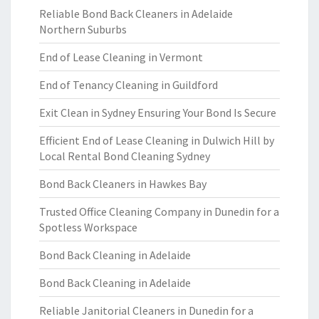
Reliable Bond Back Cleaners in Adelaide
Northern Suburbs
End of Lease Cleaning in Vermont
End of Tenancy Cleaning in Guildford
Exit Clean in Sydney Ensuring Your Bond Is Secure
Efficient End of Lease Cleaning in Dulwich Hill by
Local Rental Bond Cleaning Sydney
Bond Back Cleaners in Hawkes Bay
Trusted Office Cleaning Company in Dunedin for a
Spotless Workspace
Bond Back Cleaning in Adelaide
Bond Back Cleaning in Adelaide
Reliable Janitorial Cleaners in Dunedin for a