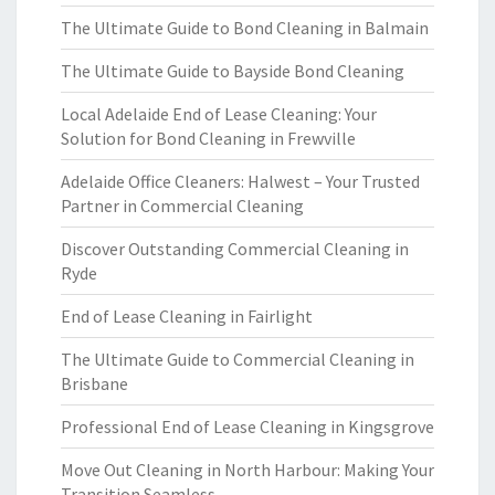
The Ultimate Guide to Bond Cleaning in Balmain
The Ultimate Guide to Bayside Bond Cleaning
Local Adelaide End of Lease Cleaning: Your
Solution for Bond Cleaning in Frewville
Adelaide Office Cleaners: Halwest – Your Trusted
Partner in Commercial Cleaning
Discover Outstanding Commercial Cleaning in
Ryde
End of Lease Cleaning in Fairlight
The Ultimate Guide to Commercial Cleaning in
Brisbane
Professional End of Lease Cleaning in Kingsgrove
Move Out Cleaning in North Harbour: Making Your
Transition Seamless