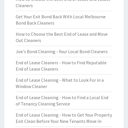
Cleaners
Get Your Exit Bond Back With Local Melbourne
Bond Back Cleaners
How to Choose the Best End of Lease and Move
Out Cleaners
Joe's Bond Cleaning - Your Local Bond Cleaners
End of Lease Cleaners - How to Find Reputable
End of Lease Cleaners
End of Lease Cleaning - What to Look For in a
Window Cleaner
End of Lease Cleaning - How to Find a Local End
of Tenancy Cleaning Service
End of Lease Cleaning - How to Get Your Property
Exit Clean Before Your New Tenants Move In