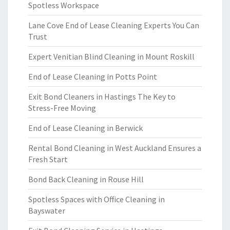
Spotless Workspace
Lane Cove End of Lease Cleaning Experts You Can
Trust
Expert Venitian Blind Cleaning in Mount Roskill
End of Lease Cleaning in Potts Point
Exit Bond Cleaners in Hastings The Key to
Stress-Free Moving
End of Lease Cleaning in Berwick
Rental Bond Cleaning in West Auckland Ensures a
Fresh Start
Bond Back Cleaning in Rouse Hill
Spotless Spaces with Office Cleaning in
Bayswater