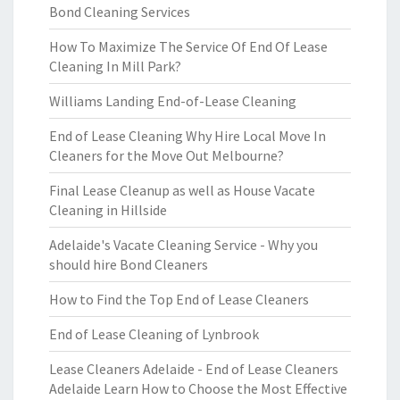
Bond Cleaning Services
How To Maximize The Service Of End Of Lease
Cleaning In Mill Park?
Williams Landing End-of-Lease Cleaning
End of Lease Cleaning Why Hire Local Move In
Cleaners for the Move Out Melbourne?
Final Lease Cleanup as well as House Vacate
Cleaning in Hillside
Adelaide's Vacate Cleaning Service - Why you
should hire Bond Cleaners
How to Find the Top End of Lease Cleaners
End of Lease Cleaning of Lynbrook
Lease Cleaners Adelaide - End of Lease Cleaners
Adelaide Learn How to Choose the Most Effective