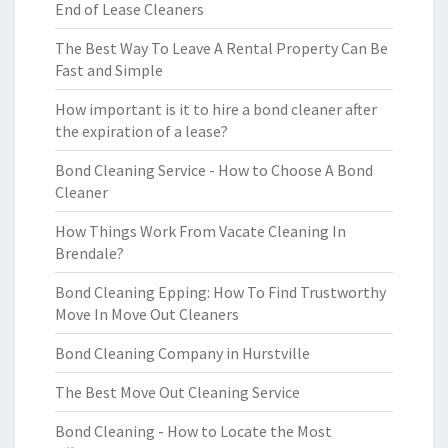
End of Lease Cleaners
The Best Way To Leave A Rental Property Can Be
Fast and Simple
How important is it to hire a bond cleaner after
the expiration of a lease?
Bond Cleaning Service - How to Choose A Bond
Cleaner
How Things Work From Vacate Cleaning In
Brendale?
Bond Cleaning Epping: How To Find Trustworthy
Move In Move Out Cleaners
Bond Cleaning Company in Hurstville
The Best Move Out Cleaning Service
Bond Cleaning - How to Locate the Most