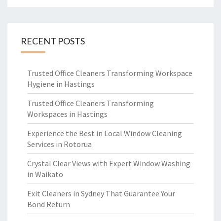
RECENT POSTS
Trusted Office Cleaners Transforming Workspace
Hygiene in Hastings
Trusted Office Cleaners Transforming
Workspaces in Hastings
Experience the Best in Local Window Cleaning
Services in Rotorua
Crystal Clear Views with Expert Window Washing
in Waikato
Exit Cleaners in Sydney That Guarantee Your
Bond Return