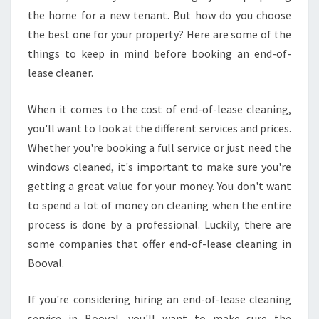
the home for a new tenant. But how do you choose
the best one for your property? Here are some of the
things to keep in mind before booking an end-of-
lease cleaner.
When it comes to the cost of end-of-lease cleaning,
you'll want to look at the different services and prices.
Whether you're booking a full service or just need the
windows cleaned, it's important to make sure you're
getting a great value for your money. You don't want
to spend a lot of money on cleaning when the entire
process is done by a professional. Luckily, there are
some companies that offer end-of-lease cleaning in
Booval.
If you're considering hiring an end-of-lease cleaning
service in Booval, you'll want to make sure the