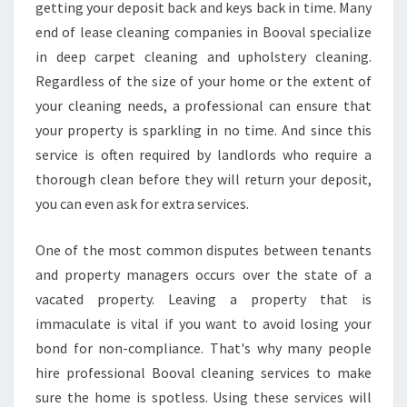
C
getting your deposit back and keys back in time. Many
L
end of lease cleaning companies in Booval specialize
E
in deep carpet cleaning and upholstery cleaning.
A
Regardless of the size of your home or the extent of
N
I
your cleaning needs, a professional can ensure that
N
your property is sparkling in no time. And since this
G
service is often required by landlords who require a
-
thorough clean before they will return your deposit,
W
H
you can even ask for extra services.
A
T
One of the most common disputes between tenants
T
and property managers occurs over the state of a
O
vacated property. Leaving a property that is
L
O
immaculate is vital if you want to avoid losing your
O
bond for non-compliance. That's why many people
K
hire professional Booval cleaning services to make
F
sure the home is spotless. Using these services will
O