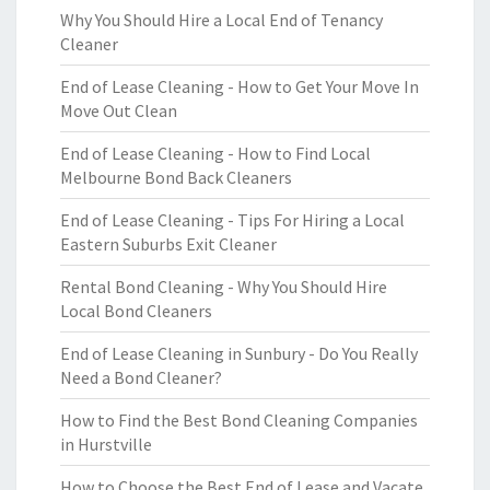
Why You Should Hire a Local End of Tenancy
Cleaner
End of Lease Cleaning - How to Get Your Move In
Move Out Clean
End of Lease Cleaning - How to Find Local
Melbourne Bond Back Cleaners
End of Lease Cleaning - Tips For Hiring a Local
Eastern Suburbs Exit Cleaner
Rental Bond Cleaning - Why You Should Hire
Local Bond Cleaners
End of Lease Cleaning in Sunbury - Do You Really
Need a Bond Cleaner?
How to Find the Best Bond Cleaning Companies
in Hurstville
How to Choose the Best End of Lease and Vacate