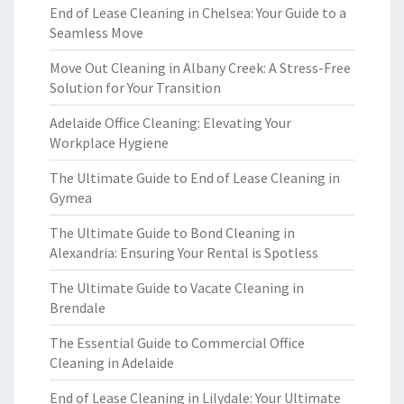
End of Lease Cleaning in Chelsea: Your Guide to a
Seamless Move
Move Out Cleaning in Albany Creek: A Stress-Free
Solution for Your Transition
Adelaide Office Cleaning: Elevating Your
Workplace Hygiene
The Ultimate Guide to End of Lease Cleaning in
Gymea
The Ultimate Guide to Bond Cleaning in
Alexandria: Ensuring Your Rental is Spotless
The Ultimate Guide to Vacate Cleaning in
Brendale
The Essential Guide to Commercial Office
Cleaning in Adelaide
End of Lease Cleaning in Lilydale: Your Ultimate