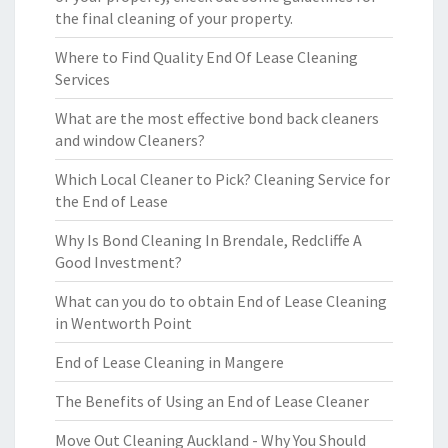
the final cleaning of your property.
Where to Find Quality End Of Lease Cleaning
Services
What are the most effective bond back cleaners
and window Cleaners?
Which Local Cleaner to Pick? Cleaning Service for
the End of Lease
Why Is Bond Cleaning In Brendale, Redcliffe A
Good Investment?
What can you do to obtain End of Lease Cleaning
in Wentworth Point
End of Lease Cleaning in Mangere
The Benefits of Using an End of Lease Cleaner
Move Out Cleaning Auckland - Why You Should