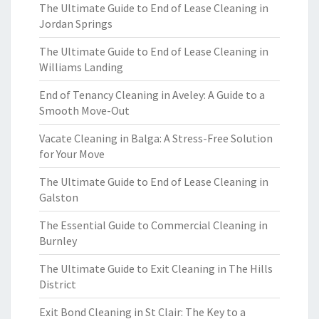
The Ultimate Guide to End of Lease Cleaning in
Jordan Springs
The Ultimate Guide to End of Lease Cleaning in
Williams Landing
End of Tenancy Cleaning in Aveley: A Guide to a
Smooth Move-Out
Vacate Cleaning in Balga: A Stress-Free Solution
for Your Move
The Ultimate Guide to End of Lease Cleaning in
Galston
The Essential Guide to Commercial Cleaning in
Burnley
The Ultimate Guide to Exit Cleaning in The Hills
District
Exit Bond Cleaning in St Clair: The Key to a