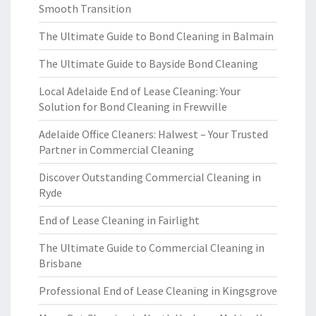
Smooth Transition
The Ultimate Guide to Bond Cleaning in Balmain
The Ultimate Guide to Bayside Bond Cleaning
Local Adelaide End of Lease Cleaning: Your
Solution for Bond Cleaning in Frewville
Adelaide Office Cleaners: Halwest – Your Trusted
Partner in Commercial Cleaning
Discover Outstanding Commercial Cleaning in
Ryde
End of Lease Cleaning in Fairlight
The Ultimate Guide to Commercial Cleaning in
Brisbane
Professional End of Lease Cleaning in Kingsgrove