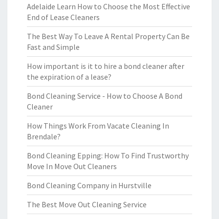
Adelaide Learn How to Choose the Most Effective
End of Lease Cleaners
The Best Way To Leave A Rental Property Can Be
Fast and Simple
How important is it to hire a bond cleaner after
the expiration of a lease?
Bond Cleaning Service - How to Choose A Bond
Cleaner
How Things Work From Vacate Cleaning In
Brendale?
Bond Cleaning Epping: How To Find Trustworthy
Move In Move Out Cleaners
Bond Cleaning Company in Hurstville
The Best Move Out Cleaning Service