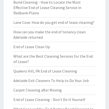
Bond Cleaning - How to Locate the Most
Effective End of Lease Cleaning Service in
Redbank Plains
Lane Cove: How do you get end of lease cleaning?
How can you make the end of tenancy clean
Adelaide returned
End of Lease Clean Up
What are the Best Cleaning Services for the End
of Lease?
Quakers Hill, PA End of Lease Cleaning
Adelaide Exit Cleaners To Help to Do Your Job
Carpet Cleaning after Moving
End of Lease Cleaning - Don't Do It Yourself