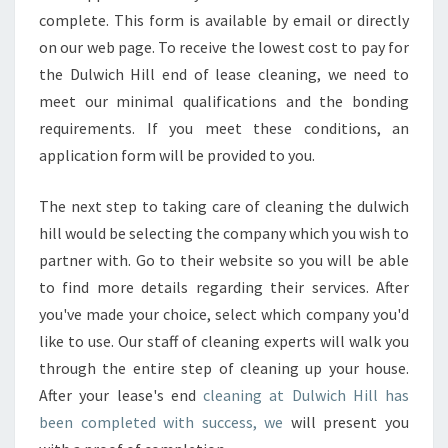
complete. This form is available by email or directly
I
N
on our web page. To receive the lowest cost to pay for
E
the Dulwich Hill end of lease cleaning, we need to
S
meet our minimal qualifications and the bonding
F
requirements. If you meet these conditions, an
O
R
application form will be provided to you.
T
H
The next step to taking care of cleaning the dulwich
E
hill would be selecting the company which you wish to
F
partner with. Go to their website so you will be able
I
N
to find more details regarding their services. After
A
you've made your choice, select which company you'd
L
like to use. Our staff of cleaning experts will walk you
C
through the entire step of cleaning up your house.
L
After your lease's end
cleaning at Dulwich Hill has
E
A
been completed with success, we
will present you
N