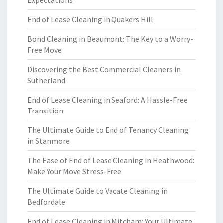
Expectations
End of Lease Cleaning in Quakers Hill
Bond Cleaning in Beaumont: The Key to a Worry-
Free Move
Discovering the Best Commercial Cleaners in
Sutherland
End of Lease Cleaning in Seaford: A Hassle-Free
Transition
The Ultimate Guide to End of Tenancy Cleaning
in Stanmore
The Ease of End of Lease Cleaning in Heathwood:
Make Your Move Stress-Free
The Ultimate Guide to Vacate Cleaning in
Bedfordale
End of Lease Cleaning in Mitcham: Your Ultimate