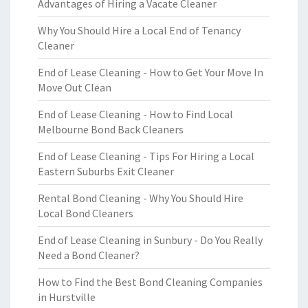
Advantages of Hiring a Vacate Cleaner
Why You Should Hire a Local End of Tenancy
Cleaner
End of Lease Cleaning - How to Get Your Move In
Move Out Clean
End of Lease Cleaning - How to Find Local
Melbourne Bond Back Cleaners
End of Lease Cleaning - Tips For Hiring a Local
Eastern Suburbs Exit Cleaner
Rental Bond Cleaning - Why You Should Hire
Local Bond Cleaners
End of Lease Cleaning in Sunbury - Do You Really
Need a Bond Cleaner?
How to Find the Best Bond Cleaning Companies
in Hurstville