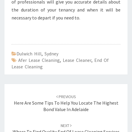
of professionals will give you accurate details about
the duration of your tenancy and when it will be
necessary to depart if you need to.
Dulwich Hill
,
Sydney
Afer Lease Cleaning
,
Lease Cleaner
,
End Of
Lease Cleaning
Post
PREVIOUS
navigation
Here Are Some Tips To Help You Locate The Highest
Bond Value In Adelaide
NEXT
Where To Find Quality End Of Lease Cleaning Services