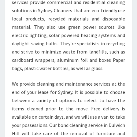
services provide commercial and residential cleaning
P
solutions in Sydney. Cleaners that are eco-friendly use
E
R
local products, recycled materials and disposable
I
material. They also use green power sources like
E
electric lighting, solar powered heating systems and
N
daylight-saving bulbs. They're specialists in recycling
C
and strive to minimize waste from landfills, such as
E
O
cardboard wrappers, aluminum foil and boxes Paper
F
bags, plastic water bottles, as well as glass.
Y
O
We provide cleaning and maintenance services at the
U
end of your lease for Sydney. It is possible to choose
R
P
between a variety of options to select to have the
R
items cleaned prior to the move. Free delivery is
O
available on certain days, and we will use a van to take
P
your possessions. Our bond cleaning service in Dulwich
E
R
Hill will take care of the removal of furniture and