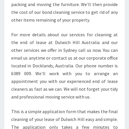
T
packing and moving the furniture. We'll then provide
Y
the cost of our bond cleaning service to get rid of any
,
other items remaining of your property.
C
H
E
For more details about our services for cleaning at
C
the end of lease at Dulwich Hill Australia and our
K
other services we offer in Sydney call us now. You can
O
email us anytime or contact us at our corporate office
U
T
located in Docklands, Australia. Our phone number is
S
6389 009. We'll work with you to arrange an
O
appointment you with our experienced end of lease
M
cleaners as fast as we can. We will not forget your tidy
E
and professional moving service with us.
G
U
I
This is a simple application form that makes the final
D
cleaning of your lease of Dulwich Hill easy and simple.
E
The application only takes a few minutes to
L