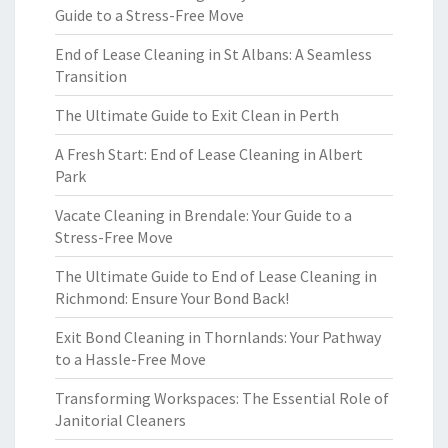
Guide to a Stress-Free Move
End of Lease Cleaning in St Albans: A Seamless
Transition
The Ultimate Guide to Exit Clean in Perth
A Fresh Start: End of Lease Cleaning in Albert
Park
Vacate Cleaning in Brendale: Your Guide to a
Stress-Free Move
The Ultimate Guide to End of Lease Cleaning in
Richmond: Ensure Your Bond Back!
Exit Bond Cleaning in Thornlands: Your Pathway
to a Hassle-Free Move
Transforming Workspaces: The Essential Role of
Janitorial Cleaners