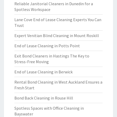
Reliable Janitorial Cleaners in Dunedin for a
Spotless Workspace
Lane Cove End of Lease Cleaning Experts You Can
Trust
Expert Venitian Blind Cleaning in Mount Roskill
End of Lease Cleaning in Potts Point
Exit Bond Cleaners in Hastings The Key to
Stress-Free Moving
End of Lease Cleaning in Berwick
Rental Bond Cleaning in West Auckland Ensures a
Fresh Start
Bond Back Cleaning in Rouse Hill
Spotless Spaces with Office Cleaning in
Bayswater