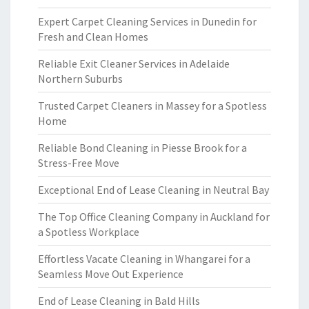
Expert Carpet Cleaning Services in Dunedin for
Fresh and Clean Homes
Reliable Exit Cleaner Services in Adelaide
Northern Suburbs
Trusted Carpet Cleaners in Massey for a Spotless
Home
Reliable Bond Cleaning in Piesse Brook for a
Stress-Free Move
Exceptional End of Lease Cleaning in Neutral Bay
The Top Office Cleaning Company in Auckland for
a Spotless Workplace
Effortless Vacate Cleaning in Whangarei for a
Seamless Move Out Experience
End of Lease Cleaning in Bald Hills