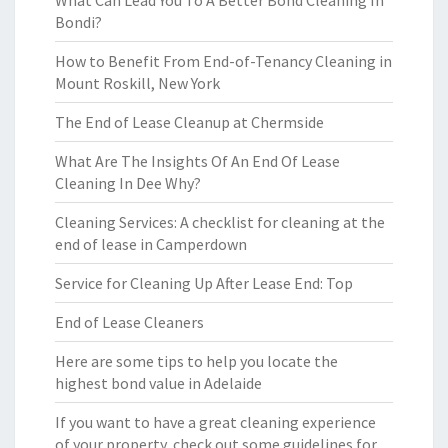
What Can Lead You To A Better Bond Cleaning In
Bondi?
How to Benefit From End-of-Tenancy Cleaning in
Mount Roskill, New York
The End of Lease Cleanup at Chermside
What Are The Insights Of An End Of Lease
Cleaning In Dee Why?
Cleaning Services: A checklist for cleaning at the
end of lease in Camperdown
Service for Cleaning Up After Lease End: Top
End of Lease Cleaners
Here are some tips to help you locate the
highest bond value in Adelaide
If you want to have a great cleaning experience
of your property, check out some guidelines for