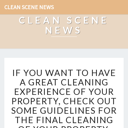
CLEAN SCENE NEWS
CLEAN SCENE
NEWS
I
IF YOU WANT TO HAVE
F
Y
A GREAT CLEANING
O
EXPERIENCE OF YOUR
U
W
PROPERTY, CHECK OUT
A
SOME GUIDELINES FOR
N
T
THE FINAL CLEANING
T