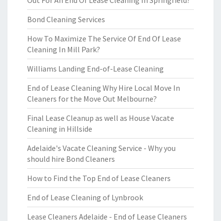
Out For An End Of Lease Cleaning In Springfield?
Bond Cleaning Services
How To Maximize The Service Of End Of Lease
Cleaning In Mill Park?
Williams Landing End-of-Lease Cleaning
End of Lease Cleaning Why Hire Local Move In
Cleaners for the Move Out Melbourne?
Final Lease Cleanup as well as House Vacate
Cleaning in Hillside
Adelaide's Vacate Cleaning Service - Why you
should hire Bond Cleaners
How to Find the Top End of Lease Cleaners
End of Lease Cleaning of Lynbrook
Lease Cleaners Adelaide - End of Lease Cleaners