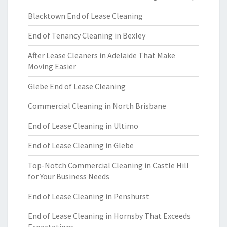
Blacktown End of Lease Cleaning
End of Tenancy Cleaning in Bexley
After Lease Cleaners in Adelaide That Make
Moving Easier
Glebe End of Lease Cleaning
Commercial Cleaning in North Brisbane
End of Lease Cleaning in Ultimo
End of Lease Cleaning in Glebe
Top-Notch Commercial Cleaning in Castle Hill
for Your Business Needs
End of Lease Cleaning in Penshurst
End of Lease Cleaning in Hornsby That Exceeds