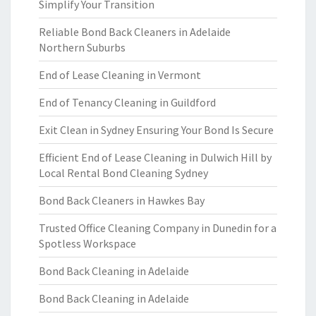
Simplify Your Transition
Reliable Bond Back Cleaners in Adelaide
Northern Suburbs
End of Lease Cleaning in Vermont
End of Tenancy Cleaning in Guildford
Exit Clean in Sydney Ensuring Your Bond Is Secure
Efficient End of Lease Cleaning in Dulwich Hill by
Local Rental Bond Cleaning Sydney
Bond Back Cleaners in Hawkes Bay
Trusted Office Cleaning Company in Dunedin for a
Spotless Workspace
Bond Back Cleaning in Adelaide
Bond Back Cleaning in Adelaide