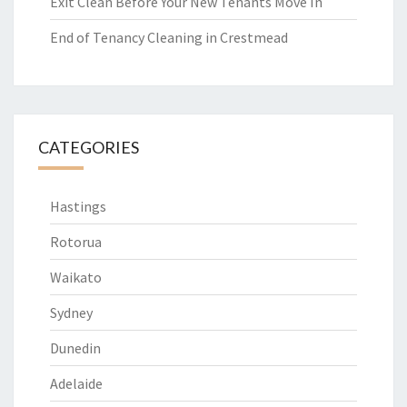
Exit Clean Before Your New Tenants Move In
End of Tenancy Cleaning in Crestmead
CATEGORIES
Hastings
Rotorua
Waikato
Sydney
Dunedin
Adelaide