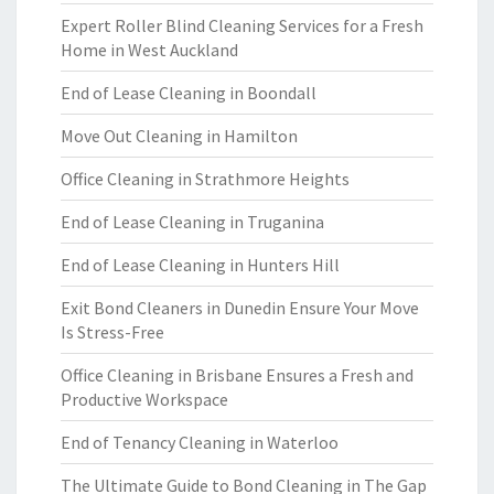
Expert Roller Blind Cleaning Services for a Fresh
Home in West Auckland
End of Lease Cleaning in Boondall
Move Out Cleaning in Hamilton
Office Cleaning in Strathmore Heights
End of Lease Cleaning in Truganina
End of Lease Cleaning in Hunters Hill
Exit Bond Cleaners in Dunedin Ensure Your Move
Is Stress-Free
Office Cleaning in Brisbane Ensures a Fresh and
Productive Workspace
End of Tenancy Cleaning in Waterloo
The Ultimate Guide to Bond Cleaning in The Gap