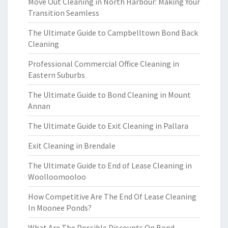
Move Out Cleaning in North Harbour: Making Your
Transition Seamless
The Ultimate Guide to Campbelltown Bond Back
Cleaning
Professional Commercial Office Cleaning in
Eastern Suburbs
The Ultimate Guide to Bond Cleaning in Mount
Annan
The Ultimate Guide to Exit Cleaning in Pallara
Exit Cleaning in Brendale
The Ultimate Guide to End of Lease Cleaning in
Woolloomooloo
How Competitive Are The End Of Lease Cleaning
In Moonee Ponds?
What Are The Possible Discounts On Bond