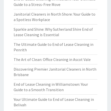
Guide to a Stress-Free Move
Janitorial Cleaners in North Shore: Your Guide to
a Spotless Workplace
Sparkle and Shine: Why Sutherland Shire End of
Lease Cleaning is Essential
The Ultimate Guide to End of Lease Cleaning in
Penrith
The Art of Clean: Office Cleaning in Ascot Vale
Discovering Premier Janitorial Cleaners in North
Brisbane
End of Lease Cleaning in Williamstown: Your
Guide to a Smooth Transition
Your Ultimate Guide to End of Lease Cleaning in
Belivah