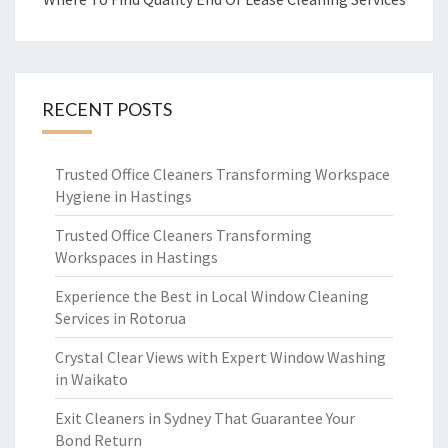
RECENT POSTS
Trusted Office Cleaners Transforming Workspace
Hygiene in Hastings
Trusted Office Cleaners Transforming
Workspaces in Hastings
Experience the Best in Local Window Cleaning
Services in Rotorua
Crystal Clear Views with Expert Window Washing
in Waikato
Exit Cleaners in Sydney That Guarantee Your
Bond Return