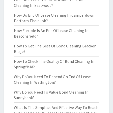
Cleaning In Eastwood?
How Do End Of Lease Cleaning In Camperdown
Perform Their Job?
How Flexible Is An End Of Lease Cleaning In
Beaconsfield?
How To Get The Best Of Bond Cleaning Bracken
Ridge?
How To Check The Quality Of Bond Cleaning In
Springfield?
Why Do You Need To Depend On End Of Lease
Cleaning In Wellington?
Why Do You Need To Value Bond Cleaning In
Sunnybank?
What Is The Simplest And Effective Way To Reach