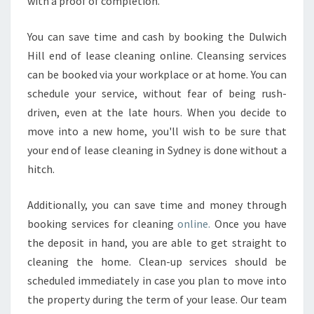
with a proof of completion.
I
N
You can save time and cash by booking the Dulwich
G
Hill end of lease cleaning online. Cleansing services
O
F
can be booked via your workplace or at home. You can
Y
schedule your service, without fear of being rush-
O
driven, even at the late hours. When you decide to
U
move into a new home, you'll wish to be sure that
R
P
your end of lease cleaning in Sydney is done without a
R
hitch.
O
P
Additionally, you can save time and money through
E
booking services for cleaning
online.
Once you have
R
T
the deposit in hand, you are able to get straight to
Y
cleaning the home. Clean-up services should be
.
scheduled immediately in case you plan to move into
the property during the term of your lease. Our team