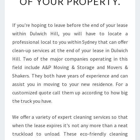
OF YOUR PROPERTY.
O
H
A
V
If you're hoping to leave before the end of your lease
E
within Dulwich Hill, you will have to locate a
A
G
professional local to you within Sydney that can offer
R
clean-up services at the end of your lease in Dulwich
E
Hill. Two of the major companies operating in this
A
field include A&P Moving & Storage and Movers &
T
Shakers. They both have years of experience and can
C
L
assist you in moving to your new residence. For a
E
customized quote call them up according to how big
A
the truck you have.
N
I
We offer a variety of expert cleaning services so that
N
G
when the lease expires it's not any more than a neat
E
truckload to unload. These eco-friendly cleaning
X