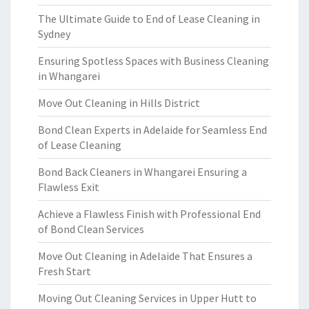
The Ultimate Guide to End of Lease Cleaning in
Sydney
Ensuring Spotless Spaces with Business Cleaning
in Whangarei
Move Out Cleaning in Hills District
Bond Clean Experts in Adelaide for Seamless End
of Lease Cleaning
Bond Back Cleaners in Whangarei Ensuring a
Flawless Exit
Achieve a Flawless Finish with Professional End
of Bond Clean Services
Move Out Cleaning in Adelaide That Ensures a
Fresh Start
Moving Out Cleaning Services in Upper Hutt to