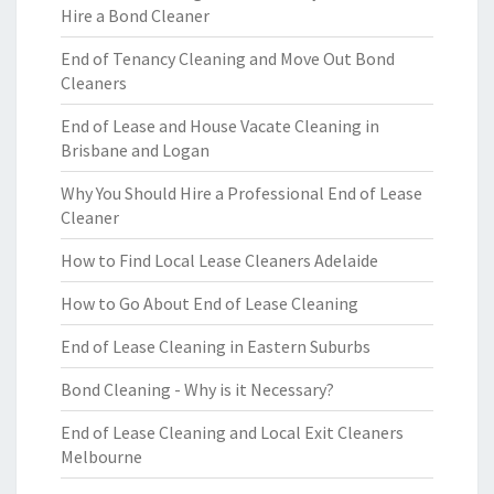
Hire a Bond Cleaner
End of Tenancy Cleaning and Move Out Bond
Cleaners
End of Lease and House Vacate Cleaning in
Brisbane and Logan
Why You Should Hire a Professional End of Lease
Cleaner
How to Find Local Lease Cleaners Adelaide
How to Go About End of Lease Cleaning
End of Lease Cleaning in Eastern Suburbs
Bond Cleaning - Why is it Necessary?
End of Lease Cleaning and Local Exit Cleaners
Melbourne