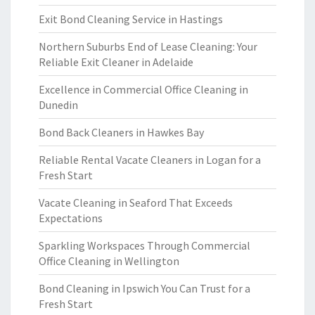
Exit Bond Cleaning Service in Hastings
Northern Suburbs End of Lease Cleaning: Your
Reliable Exit Cleaner in Adelaide
Excellence in Commercial Office Cleaning in
Dunedin
Bond Back Cleaners in Hawkes Bay
Reliable Rental Vacate Cleaners in Logan for a
Fresh Start
Vacate Cleaning in Seaford That Exceeds
Expectations
Sparkling Workspaces Through Commercial
Office Cleaning in Wellington
Bond Cleaning in Ipswich You Can Trust for a
Fresh Start