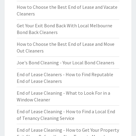
How to Choose the Best End of Lease and Vacate
Cleaners
Get Your Exit Bond Back With Local Melbourne
Bond Back Cleaners
How to Choose the Best End of Lease and Move
Out Cleaners
Joe's Bond Cleaning - Your Local Bond Cleaners
End of Lease Cleaners - How to Find Reputable
End of Lease Cleaners
End of Lease Cleaning - What to Look For in a
Window Cleaner
End of Lease Cleaning - How to Find a Local End
of Tenancy Cleaning Service
End of Lease Cleaning - How to Get Your Property