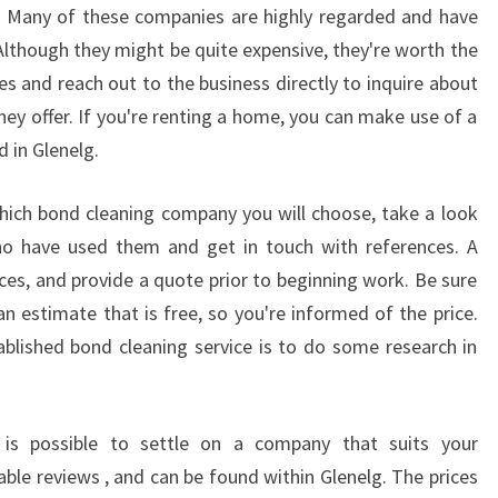
R
lg. Many of these companies are highly regarded and have
S
 Although they might be quite expensive, they're worth the
A
es and reach out to the business directly to inquire about
D
hey offer. If you're renting a home, you can make use of a
E
 in Glenelg.
L
A
I
ich bond cleaning company you will choose, take a look
D
 have used them and get in touch with references. A
E
ces, and provide a quote prior to beginning work. Be sure
L
an estimate that is free, so you're informed of the price.
E
A
blished bond cleaning service is to do some research in
R
N
H
is possible to settle on a company that suits your
O
able reviews , and can be found within Glenelg. The prices
W