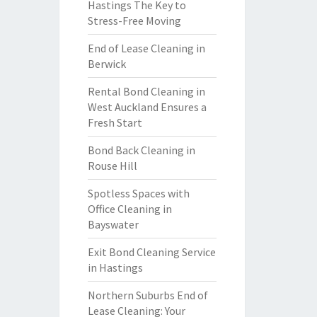
Hastings The Key to
Stress-Free Moving
End of Lease Cleaning in
Berwick
Rental Bond Cleaning in
West Auckland Ensures a
Fresh Start
Bond Back Cleaning in
Rouse Hill
Spotless Spaces with
Office Cleaning in
Bayswater
Exit Bond Cleaning Service
in Hastings
Northern Suburbs End of
Lease Cleaning: Your