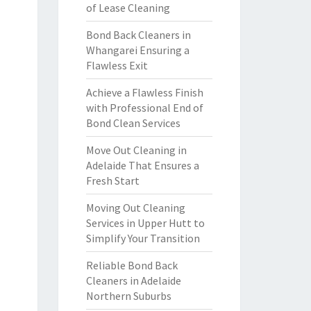
of Lease Cleaning
Bond Back Cleaners in
Whangarei Ensuring a
Flawless Exit
Achieve a Flawless Finish
with Professional End of
Bond Clean Services
Move Out Cleaning in
Adelaide That Ensures a
Fresh Start
Moving Out Cleaning
Services in Upper Hutt to
Simplify Your Transition
Reliable Bond Back
Cleaners in Adelaide
Northern Suburbs