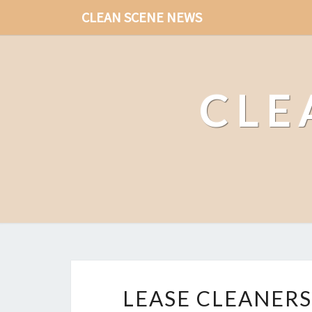
CLEAN SCENE NEWS
CLE
LEASE CLEANERS