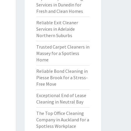
Services in Dunedin for
Fresh and Clean Homes
Reliable Exit Cleaner
Services in Adelaide
Northern Suburbs
Trusted Carpet Cleaners in
Massey for a Spotless
Home
Reliable Bond Cleaning in
Piesse Brook for a Stress-
Free Move
Exceptional End of Lease
Cleaning in Neutral Bay
The Top Office Cleaning
Company in Auckland for a
Spotless Workplace