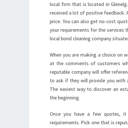
local firm that is located in Glene
received a lot of positive feedback.
price. You can also get no-cost quot
your requirements for the services t
local bond cleaning company situated
When you are making a choice on wh
at the comments of customers who
reputable company will offer referen
to ask if they will provide you with 
The easiest way to discover an esta
the beginning.
Once you have a few quotes, it 
requirements. Pick one that is reput