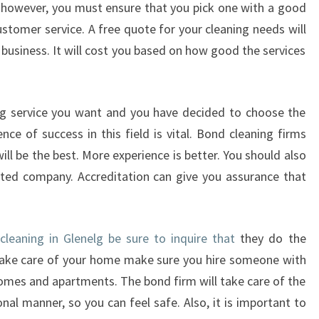
, however, you must ensure that you pick one with a good
T
O
ustomer service. A free quote for your cleaning needs will
C
 business. It will cost you based on how good the services
H
O
O
ng service you want and you have decided to choose the
S
ce of success in this field is vital. Bond cleaning firms
E
T
will be the best. More experience is better. You should also
H
ted company. Accreditation can give you assurance that
E
M
O
leaning in Glenelg be sure to inquire that
they do the
S
T
o take care of your home make sure you hire someone with
E
homes and apartments. The bond firm will take care of the
F
ional manner, so you can feel safe. Also, it is important to
F