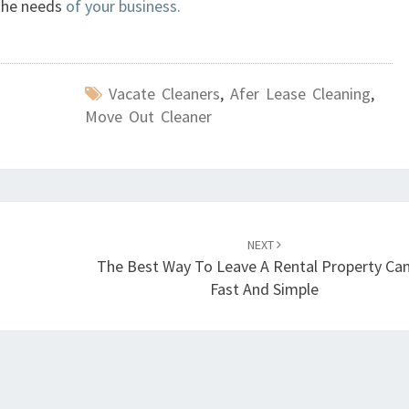
 the needs
of your business.
E
C
T
I
Vacate Cleaners
,
Afer Lease Cleaning
,
V
Move Out Cleaner
E
E
N
D
O
F
NEXT
L
The Best Way To Leave A Rental Property Ca
E
Fast And Simple
A
S
E
C
L