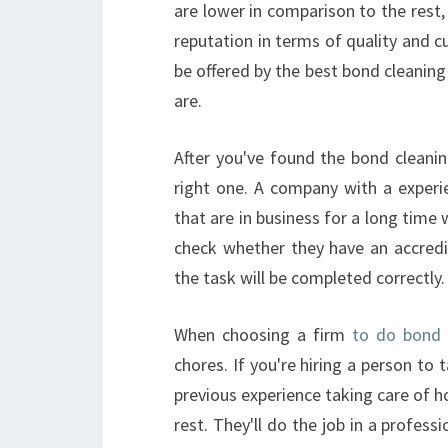
are lower in comparison to the rest
reputation in terms of quality and c
be offered by the best bond cleaning
are.
After you've found the bond cleani
right one. A company with a experien
that are in business for a long time 
check whether they have an accredi
the task will be completed correctly.
When choosing a firm
to do bond c
chores. If you're hiring a person t
previous experience taking care of 
rest. They'll do the job in a profess