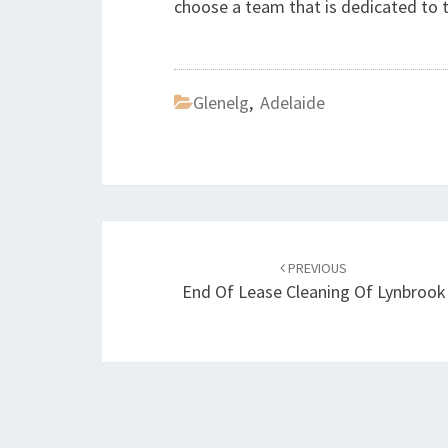
choose a team that is dedicated to
Glenelg
,
Adelaide
Post
PREVIOUS
navigation
End Of Lease Cleaning Of Lynbrook