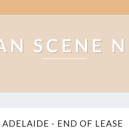
AN SCENE 
L
 ADELAIDE - END OF LEASE
E