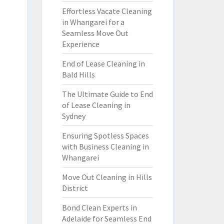
Effortless Vacate Cleaning
in Whangarei for a
Seamless Move Out
Experience
End of Lease Cleaning in
Bald Hills
The Ultimate Guide to End
of Lease Cleaning in
Sydney
Ensuring Spotless Spaces
with Business Cleaning in
Whangarei
Move Out Cleaning in Hills
District
Bond Clean Experts in
Adelaide for Seamless End