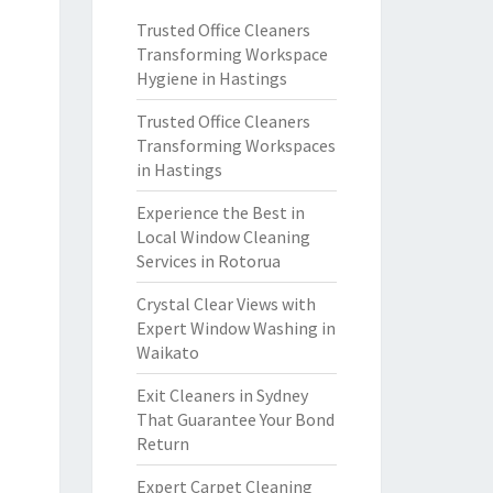
Trusted Office Cleaners
Transforming Workspace
Hygiene in Hastings
Trusted Office Cleaners
Transforming Workspaces
in Hastings
Experience the Best in
Local Window Cleaning
Services in Rotorua
Crystal Clear Views with
Expert Window Washing in
Waikato
Exit Cleaners in Sydney
That Guarantee Your Bond
Return
Expert Carpet Cleaning