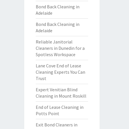
Bond Back Cleaning in
Adelaide
Bond Back Cleaning in
Adelaide
Reliable Janitorial
Cleaners in Dunedin for a
Spotless Workspace
Lane Cove End of Lease
Cleaning Experts You Can
Trust
Expert Venitian Blind
Cleaning in Mount Roskill
End of Lease Cleaning in
Potts Point
Exit Bond Cleaners in