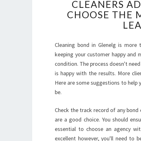
CLEANERS AD
CHOOSE THE M
LE
Cleaning bond in Glenelg is more t
keeping your customer happy and ma
condition. The process doesn't need 
is happy with the results. More cli
Here are some suggestions to help y
be.
Check the track record of any bond 
are a good choice. You should ensur
essential to choose an agency wit
excellent however, you'll need to b