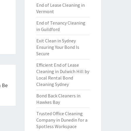
End of Lease Cleaning in
Vermont
End of Tenancy Cleaning
in Guildford
Exit Clean in Sydney
Ensuring Your Bond Is
Secure
Efficient End of Lease
Cleaning in Dulwich Hill by
Local Rental Bond
Cleaning Sydney
n Be
Bond Back Cleaners in
Hawkes Bay
Trusted Office Cleaning
Company in Dunedin for a
Spotless Workspace