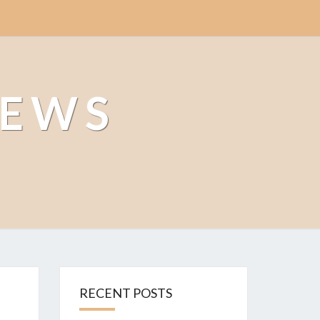
NEWS
RECENT POSTS