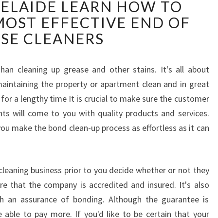
ELAIDE LEARN HOW TO
A
S
OST EFFECTIVE END OF
E
ASE CLEANERS
C
L
E
han cleaning up grease and other stains. It's all about
A
intaining the property or apartment clean and in great
N
for a lengthy time It is crucial to make sure the customer
E
R
ents will come to you with quality products and services.
S
ou make the bond clean-up process as effortless as it can
A
D
E
cleaning business prior to you decide whether or not they
L
e that the company is accredited and insured. It's also
A
I
h an assurance of bonding. Although the guarantee is
D
e able to pay more. If you'd like to be certain that your