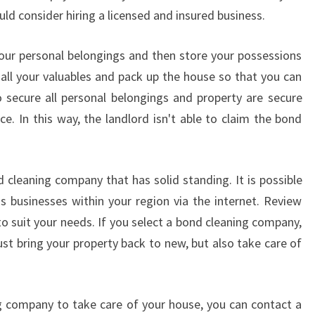
E
ld consider hiring a licensed and insured business.
-
E
 your personal belongings and then store your possessions
N
 all your valuables and pack up the house so that you can
D
O
 secure all personal belongings and property are secure
F
. In this way, the landlord isn't able to claim the bond
L
E
A
d cleaning company that has solid standing. It is possible
S
E
s businesses within your region via the internet. Review
C
to suit your needs. If you select a bond cleaning company,
L
ust bring your property back to new, but also take care of
E
A
N
ng company to take care of your house, you can contact a
E