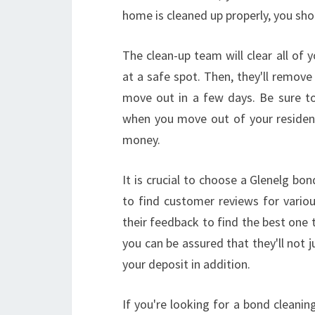
home is cleaned up properly, you shou
The clean-up team will clear all of
at a safe spot. Then, they'll remove
move out in a few days. Be sure to
when you move out of your residence
money.
It is crucial to choose a Glenelg bon
to find customer reviews for variou
their feedback to find the best one 
you can be assured that they'll not j
your deposit in addition.
If you're looking for a bond cleani