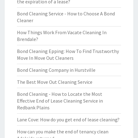
the expiration of a lease?
Bond Cleaning Service - How to Choose A Bond
Cleaner
How Things Work From Vacate Cleaning In
Brendale?
Bond Cleaning Epping: How To Find Trustworthy
Move In Move Out Cleaners
Bond Cleaning Company in Hurstville
The Best Move Out Cleaning Service
Bond Cleaning - How to Locate the Most
Effective End of Lease Cleaning Service in
Redbank Plains
Lane Cove: How do you get end of lease cleaning?
How can you make the end of tenancy clean