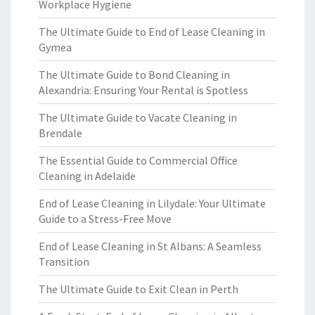
Workplace Hygiene
The Ultimate Guide to End of Lease Cleaning in
Gymea
The Ultimate Guide to Bond Cleaning in
Alexandria: Ensuring Your Rental is Spotless
The Ultimate Guide to Vacate Cleaning in
Brendale
The Essential Guide to Commercial Office
Cleaning in Adelaide
End of Lease Cleaning in Lilydale: Your Ultimate
Guide to a Stress-Free Move
End of Lease Cleaning in St Albans: A Seamless
Transition
The Ultimate Guide to Exit Clean in Perth