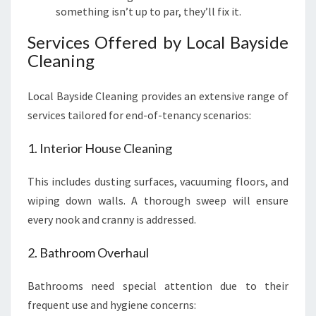
something isn’t up to par, they’ll fix it.
Services Offered by Local Bayside
Cleaning
Local Bayside Cleaning provides an extensive range of
services tailored for end-of-tenancy scenarios:
1. Interior House Cleaning
This includes dusting surfaces, vacuuming floors, and
wiping down walls. A thorough sweep will ensure
every nook and cranny is addressed.
2. Bathroom Overhaul
Bathrooms need special attention due to their
frequent use and hygiene concerns: