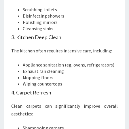
Scrubbing toilets
Disinfecting showers
Polishing mirrors
Cleansing sinks
3. Kitchen Deep Clean
The kitchen often requires intensive care, including:
Appliance sanitation (eg, ovens, refrigerators)
Exhaust fan cleaning
Mopping floors
Wiping countertops
4. Carpet Refresh
Clean carpets can significantly improve overall
aesthetics:
Shampooing carpets