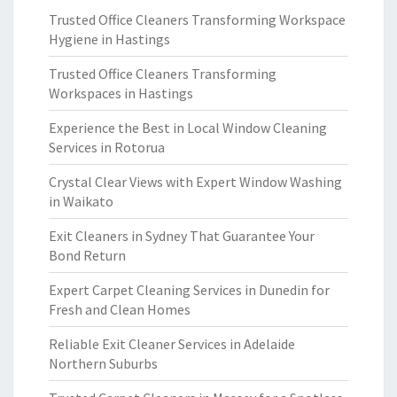
Trusted Office Cleaners Transforming Workspace
Hygiene in Hastings
Trusted Office Cleaners Transforming
Workspaces in Hastings
Experience the Best in Local Window Cleaning
Services in Rotorua
Crystal Clear Views with Expert Window Washing
in Waikato
Exit Cleaners in Sydney That Guarantee Your
Bond Return
Expert Carpet Cleaning Services in Dunedin for
Fresh and Clean Homes
Reliable Exit Cleaner Services in Adelaide
Northern Suburbs