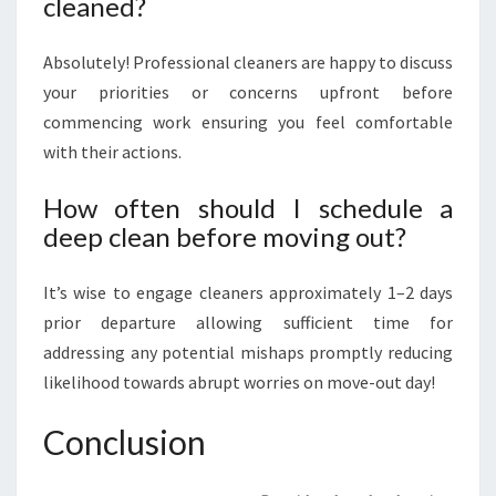
cleaned?
Absolutely! Professional cleaners are happy to discuss
your priorities or concerns upfront before
commencing work ensuring you feel comfortable
with their actions.
How often should I schedule a
deep clean before moving out?
It’s wise to engage cleaners approximately 1–2 days
prior departure allowing sufficient time for
addressing any potential mishaps promptly reducing
likelihood towards abrupt worries on move-out day!
Conclusion