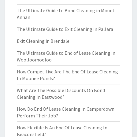
The Ultimate Guide to Bond Cleaning in Mount
Annan
The Ultimate Guide to Exit Cleaning in Pallara
Exit Cleaning in Brendale
The Ultimate Guide to End of Lease Cleaning in
Woolloomooloo
How Competitive Are The End Of Lease Cleaning
In Moonee Ponds?
What Are The Possible Discounts On Bond
Cleaning In Eastwood?
How Do End Of Lease Cleaning In Camperdown
Perform Their Job?
How Flexible Is An End Of Lease Cleaning In
Beaconsfield?