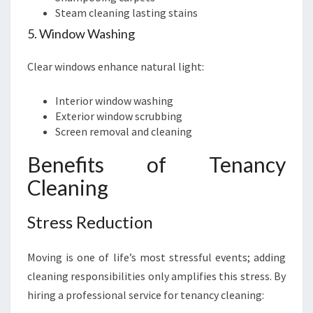
Steam cleaning lasting stains
5. Window Washing
Clear windows enhance natural light:
Interior window washing
Exterior window scrubbing
Screen removal and cleaning
Benefits of Tenancy
Cleaning
Stress Reduction
Moving is one of life’s most stressful events; adding
cleaning responsibilities only amplifies this stress. By
hiring a professional service for tenancy cleaning: