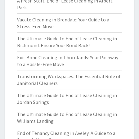
A Fresh Start: End of Lease Cleaning in Albert
Park
Vacate Cleaning in Brendale: Your Guide to a
Stress-Free Move
The Ultimate Guide to End of Lease Cleaning in
Richmond: Ensure Your Bond Back!
Exit Bond Cleaning in Thornlands: Your Pathway
to a Hassle-Free Move
Transforming Workspaces: The Essential Role of
Janitorial Cleaners
The Ultimate Guide to End of Lease Cleaning in
Jordan Springs
The Ultimate Guide to End of Lease Cleaning in
Williams Landing
End of Tenancy Cleaning in Aveley: A Guide to a