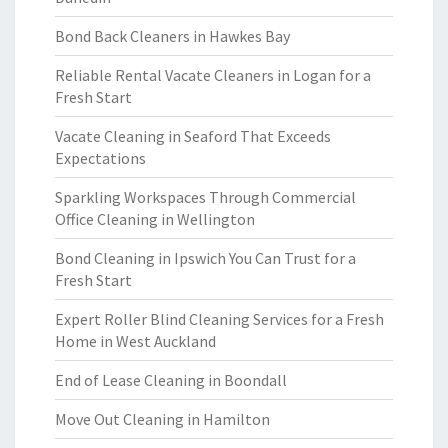
Bond Back Cleaners in Hawkes Bay
Reliable Rental Vacate Cleaners in Logan for a
Fresh Start
Vacate Cleaning in Seaford That Exceeds
Expectations
Sparkling Workspaces Through Commercial
Office Cleaning in Wellington
Bond Cleaning in Ipswich You Can Trust for a
Fresh Start
Expert Roller Blind Cleaning Services for a Fresh
Home in West Auckland
End of Lease Cleaning in Boondall
Move Out Cleaning in Hamilton