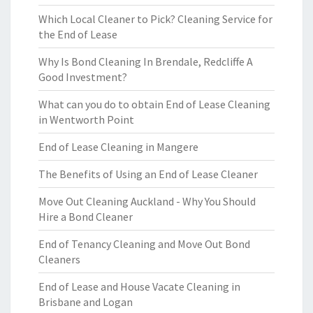
Which Local Cleaner to Pick? Cleaning Service for
the End of Lease
Why Is Bond Cleaning In Brendale, Redcliffe A
Good Investment?
What can you do to obtain End of Lease Cleaning
in Wentworth Point
End of Lease Cleaning in Mangere
The Benefits of Using an End of Lease Cleaner
Move Out Cleaning Auckland - Why You Should
Hire a Bond Cleaner
End of Tenancy Cleaning and Move Out Bond
Cleaners
End of Lease and House Vacate Cleaning in
Brisbane and Logan