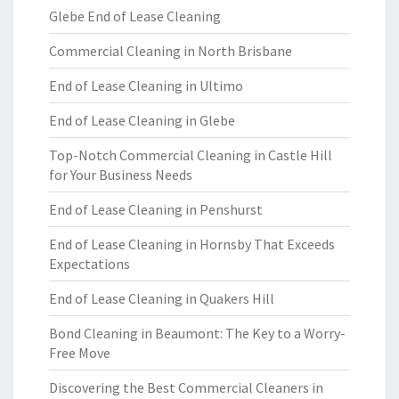
Glebe End of Lease Cleaning
Commercial Cleaning in North Brisbane
End of Lease Cleaning in Ultimo
End of Lease Cleaning in Glebe
Top-Notch Commercial Cleaning in Castle Hill
for Your Business Needs
End of Lease Cleaning in Penshurst
End of Lease Cleaning in Hornsby That Exceeds
Expectations
End of Lease Cleaning in Quakers Hill
Bond Cleaning in Beaumont: The Key to a Worry-
Free Move
Discovering the Best Commercial Cleaners in