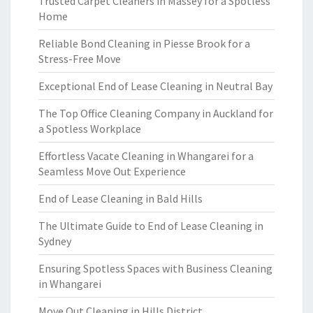
Trusted Carpet Cleaners in Massey for a Spotless
Home
Reliable Bond Cleaning in Piesse Brook for a
Stress-Free Move
Exceptional End of Lease Cleaning in Neutral Bay
The Top Office Cleaning Company in Auckland for
a Spotless Workplace
Effortless Vacate Cleaning in Whangarei for a
Seamless Move Out Experience
End of Lease Cleaning in Bald Hills
The Ultimate Guide to End of Lease Cleaning in
Sydney
Ensuring Spotless Spaces with Business Cleaning
in Whangarei
Move Out Cleaning in Hills District