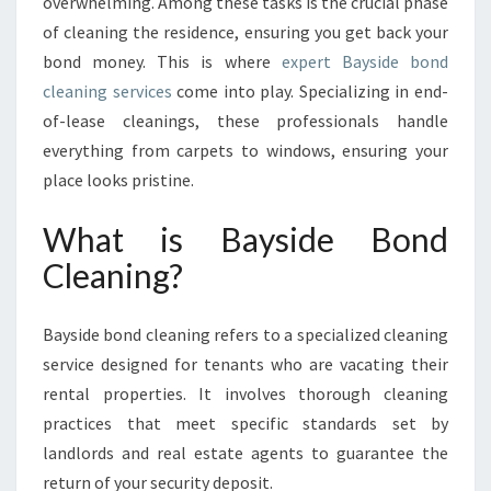
E
overwhelming. Among these tasks is the crucial phase
G
of cleaning the residence, ensuring you get back your
U
bond money. This is where
expert Bayside bond
I
cleaning services
come into play. Specializing in end-
D
of-lease cleanings, these professionals handle
E
T
everything from carpets to windows, ensuring your
O
place looks pristine.
B
A
What is Bayside Bond
Y
Cleaning?
S
I
D
Bayside bond cleaning refers to a specialized cleaning
E
B
service designed for tenants who are vacating their
O
rental properties. It involves thorough cleaning
N
practices that meet specific standards set by
D
landlords and real estate agents to guarantee the
C
return of your security deposit.
L