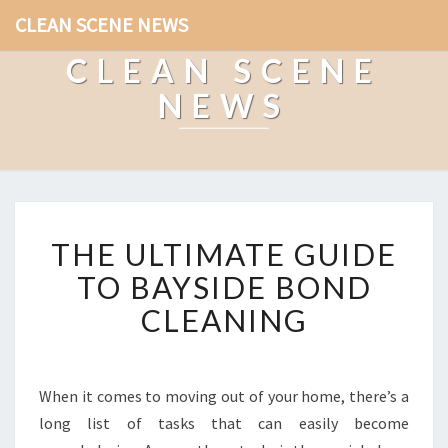
CLEAN SCENE NEWS
CLEAN SCENE
NEWS
T
THE ULTIMATE GUIDE
H
E
TO BAYSIDE BOND
U
CLEANING
L
T
I
M
When it comes to moving out of your home, there’s a
A
long list of tasks that can easily become
T