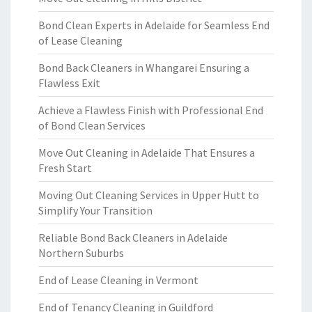
Bond Clean Experts in Adelaide for Seamless End
of Lease Cleaning
Bond Back Cleaners in Whangarei Ensuring a
Flawless Exit
Achieve a Flawless Finish with Professional End
of Bond Clean Services
Move Out Cleaning in Adelaide That Ensures a
Fresh Start
Moving Out Cleaning Services in Upper Hutt to
Simplify Your Transition
Reliable Bond Back Cleaners in Adelaide
Northern Suburbs
End of Lease Cleaning in Vermont
End of Tenancy Cleaning in Guildford