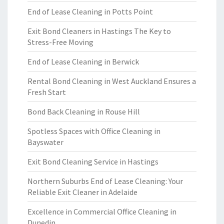
End of Lease Cleaning in Potts Point
Exit Bond Cleaners in Hastings The Key to
Stress-Free Moving
End of Lease Cleaning in Berwick
Rental Bond Cleaning in West Auckland Ensures a
Fresh Start
Bond Back Cleaning in Rouse Hill
Spotless Spaces with Office Cleaning in
Bayswater
Exit Bond Cleaning Service in Hastings
Northern Suburbs End of Lease Cleaning: Your
Reliable Exit Cleaner in Adelaide
Excellence in Commercial Office Cleaning in
Dunedin