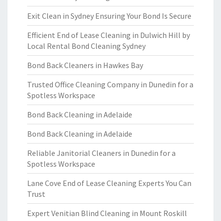
Exit Clean in Sydney Ensuring Your Bond Is Secure
Efficient End of Lease Cleaning in Dulwich Hill by
Local Rental Bond Cleaning Sydney
Bond Back Cleaners in Hawkes Bay
Trusted Office Cleaning Company in Dunedin for a
Spotless Workspace
Bond Back Cleaning in Adelaide
Bond Back Cleaning in Adelaide
Reliable Janitorial Cleaners in Dunedin for a
Spotless Workspace
Lane Cove End of Lease Cleaning Experts You Can
Trust
Expert Venitian Blind Cleaning in Mount Roskill