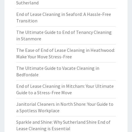
Sutherland
End of Lease Cleaning in Seaford: A Hassle-Free
Transition
The Ultimate Guide to End of Tenancy Cleaning
in Stanmore
The Ease of End of Lease Cleaning in Heathwood:
Make Your Move Stress-Free
The Ultimate Guide to Vacate Cleaning in
Bedfordale
End of Lease Cleaning in Mitcham: Your Ultimate
Guide to a Stress-Free Move
Janitorial Cleaners in North Shore: Your Guide to
a Spotless Workplace
Sparkle and Shine: Why Sutherland Shire End of
Lease Cleaning is Essential