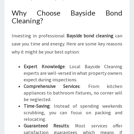
E
A
Why Choose Bayside Bond
N
Cleaning?
I
N
Investing in professional
Bayside bond cleaning
can
G
save you time and energy. Here are some key reasons
why it might be your best option:
Expert Knowledge
: Local Bayside Cleaning
experts are well-versed in what property owners
expect during inspections.
Comprehensive Services
: From kitchen
appliances to bathroom fixtures, no corner will
be neglected.
Time-Saving
: Instead of spending weekends
scrubbing, you can focus on packing and
relocating.
Guaranteed Results
: Most services offer
satisfaction guarantees which means if