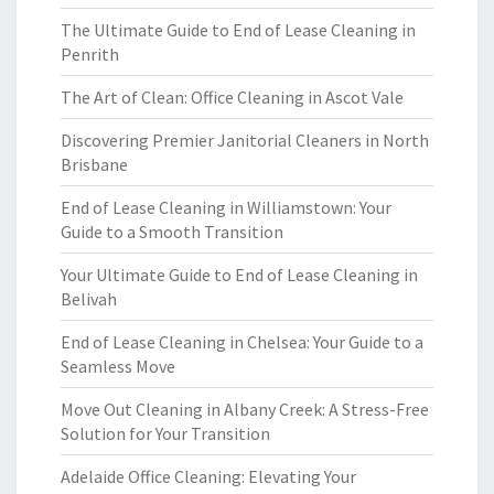
The Ultimate Guide to End of Lease Cleaning in
Penrith
The Art of Clean: Office Cleaning in Ascot Vale
Discovering Premier Janitorial Cleaners in North
Brisbane
End of Lease Cleaning in Williamstown: Your
Guide to a Smooth Transition
Your Ultimate Guide to End of Lease Cleaning in
Belivah
End of Lease Cleaning in Chelsea: Your Guide to a
Seamless Move
Move Out Cleaning in Albany Creek: A Stress-Free
Solution for Your Transition
Adelaide Office Cleaning: Elevating Your