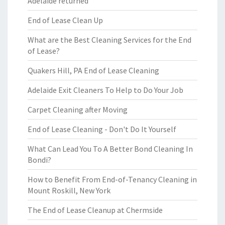
Adelaide returned
End of Lease Clean Up
What are the Best Cleaning Services for the End
of Lease?
Quakers Hill, PA End of Lease Cleaning
Adelaide Exit Cleaners To Help to Do Your Job
Carpet Cleaning after Moving
End of Lease Cleaning - Don't Do It Yourself
What Can Lead You To A Better Bond Cleaning In
Bondi?
How to Benefit From End-of-Tenancy Cleaning in
Mount Roskill, New York
The End of Lease Cleanup at Chermside