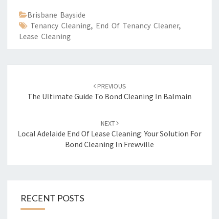
Brisbane Bayside
Tenancy Cleaning
,
End Of Tenancy Cleaner
,
Lease Cleaning
Post
PREVIOUS
navigation
The Ultimate Guide To Bond Cleaning In Balmain
NEXT
Local Adelaide End Of Lease Cleaning: Your Solution For
Bond Cleaning In Frewville
RECENT POSTS