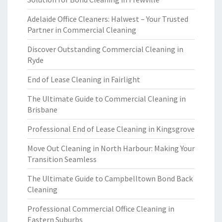
Adelaide Office Cleaners: Halwest – Your Trusted
Partner in Commercial Cleaning
Discover Outstanding Commercial Cleaning in
Ryde
End of Lease Cleaning in Fairlight
The Ultimate Guide to Commercial Cleaning in
Brisbane
Professional End of Lease Cleaning in Kingsgrove
Move Out Cleaning in North Harbour: Making Your
Transition Seamless
The Ultimate Guide to Campbelltown Bond Back
Cleaning
Professional Commercial Office Cleaning in
Eastern Suburbs