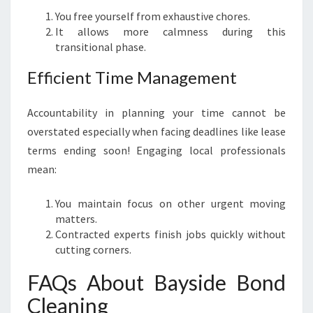
You free yourself from exhaustive chores.
It allows more calmness during this
transitional phase.
Efficient Time Management
Accountability in planning your time cannot be
overstated especially when facing deadlines like lease
terms ending soon! Engaging local professionals
mean:
You maintain focus on other urgent moving
matters.
Contracted experts finish jobs quickly without
cutting corners.
FAQs About Bayside Bond
Cleaning