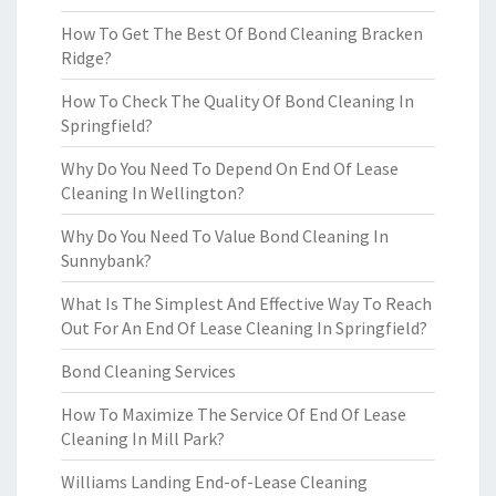
How To Get The Best Of Bond Cleaning Bracken
Ridge?
How To Check The Quality Of Bond Cleaning In
Springfield?
Why Do You Need To Depend On End Of Lease
Cleaning In Wellington?
Why Do You Need To Value Bond Cleaning In
Sunnybank?
What Is The Simplest And Effective Way To Reach
Out For An End Of Lease Cleaning In Springfield?
Bond Cleaning Services
How To Maximize The Service Of End Of Lease
Cleaning In Mill Park?
Williams Landing End-of-Lease Cleaning