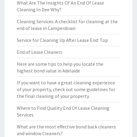
What Are The Insights Of An End Of Lease
Cleaning In Dee Why?
Cleaning Services: A checklist for cleaning at the
end of lease in Camperdown
Service for Cleaning Up After Lease End: Top
End of Lease Cleaners
Here are some tips to help you locate the
highest bond value in Adelaide
If you want to have a great cleaning experience
of your property, check out some guidelines for
the final cleaning of your property.
Where to Find Quality End Of Lease Cleaning
Services
What are the most effective bond back cleaners
and window Cleaners?