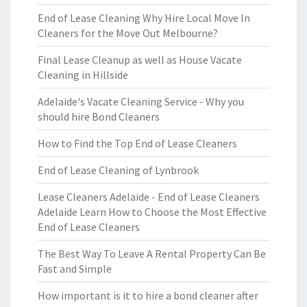
End of Lease Cleaning Why Hire Local Move In
Cleaners for the Move Out Melbourne?
Final Lease Cleanup as well as House Vacate
Cleaning in Hillside
Adelaide's Vacate Cleaning Service - Why you
should hire Bond Cleaners
How to Find the Top End of Lease Cleaners
End of Lease Cleaning of Lynbrook
Lease Cleaners Adelaide - End of Lease Cleaners
Adelaide Learn How to Choose the Most Effective
End of Lease Cleaners
The Best Way To Leave A Rental Property Can Be
Fast and Simple
How important is it to hire a bond cleaner after