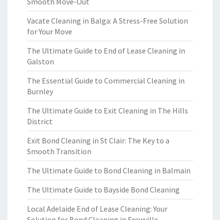
Smooth Move-Out
Vacate Cleaning in Balga: A Stress-Free Solution
for Your Move
The Ultimate Guide to End of Lease Cleaning in
Galston
The Essential Guide to Commercial Cleaning in
Burnley
The Ultimate Guide to Exit Cleaning in The Hills
District
Exit Bond Cleaning in St Clair: The Key to a
Smooth Transition
The Ultimate Guide to Bond Cleaning in Balmain
The Ultimate Guide to Bayside Bond Cleaning
Local Adelaide End of Lease Cleaning: Your
Solution for Bond Cleaning in Frewville