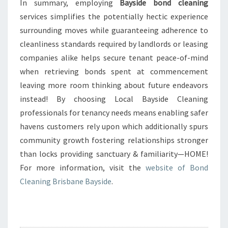
In summary, employing
Bayside bond cleaning
services simplifies the potentially hectic experience
surrounding moves while guaranteeing adherence to
cleanliness standards required by landlords or leasing
companies alike helps secure tenant peace-of-mind
when retrieving bonds spent at commencement
leaving more room thinking about future endeavors
instead! By choosing Local Bayside Cleaning
professionals for tenancy needs means enabling safer
havens customers rely upon which additionally spurs
community growth fostering relationships stronger
than locks providing sanctuary & familiarity—HOME!
For more information, visit the
website of Bond
Cleaning Brisbane Bayside
.