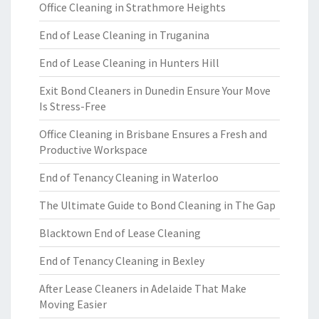
Office Cleaning in Strathmore Heights
End of Lease Cleaning in Truganina
End of Lease Cleaning in Hunters Hill
Exit Bond Cleaners in Dunedin Ensure Your Move
Is Stress-Free
Office Cleaning in Brisbane Ensures a Fresh and
Productive Workspace
End of Tenancy Cleaning in Waterloo
The Ultimate Guide to Bond Cleaning in The Gap
Blacktown End of Lease Cleaning
End of Tenancy Cleaning in Bexley
After Lease Cleaners in Adelaide That Make
Moving Easier