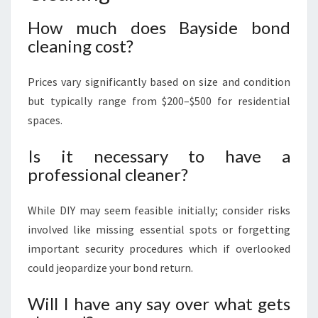
How much does Bayside bond
cleaning cost?
Prices vary significantly based on size and condition
but typically range from $200–$500 for residential
spaces.
Is it necessary to have a
professional cleaner?
While DIY may seem feasible initially; consider risks
involved like missing essential spots or forgetting
important security procedures which if overlooked
could jeopardize your bond return.
Will I have any say over what gets