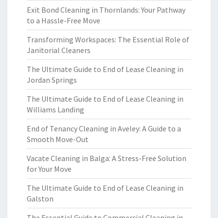
Exit Bond Cleaning in Thornlands: Your Pathway
to a Hassle-Free Move
Transforming Workspaces: The Essential Role of
Janitorial Cleaners
The Ultimate Guide to End of Lease Cleaning in
Jordan Springs
The Ultimate Guide to End of Lease Cleaning in
Williams Landing
End of Tenancy Cleaning in Aveley: A Guide to a
Smooth Move-Out
Vacate Cleaning in Balga: A Stress-Free Solution
for Your Move
The Ultimate Guide to End of Lease Cleaning in
Galston
The Essential Guide to Commercial Cleaning in