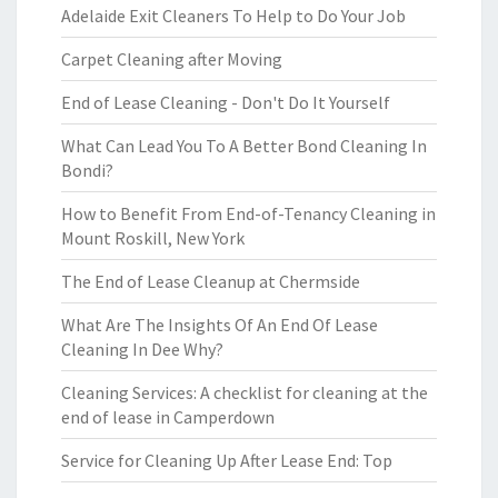
Adelaide Exit Cleaners To Help to Do Your Job
Carpet Cleaning after Moving
End of Lease Cleaning - Don't Do It Yourself
What Can Lead You To A Better Bond Cleaning In
Bondi?
How to Benefit From End-of-Tenancy Cleaning in
Mount Roskill, New York
The End of Lease Cleanup at Chermside
What Are The Insights Of An End Of Lease
Cleaning In Dee Why?
Cleaning Services: A checklist for cleaning at the
end of lease in Camperdown
Service for Cleaning Up After Lease End: Top