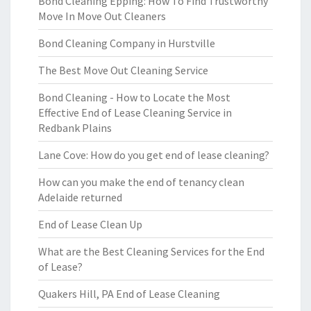
Bond Cleaning Epping: How To Find Trustworthy
Move In Move Out Cleaners
Bond Cleaning Company in Hurstville
The Best Move Out Cleaning Service
Bond Cleaning - How to Locate the Most
Effective End of Lease Cleaning Service in
Redbank Plains
Lane Cove: How do you get end of lease cleaning?
How can you make the end of tenancy clean
Adelaide returned
End of Lease Clean Up
What are the Best Cleaning Services for the End
of Lease?
Quakers Hill, PA End of Lease Cleaning