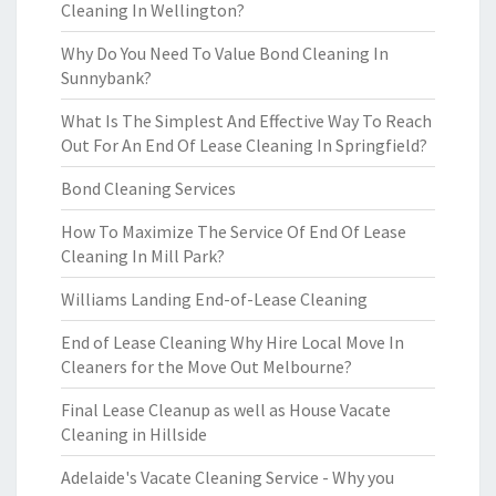
Cleaning In Wellington?
Why Do You Need To Value Bond Cleaning In
Sunnybank?
What Is The Simplest And Effective Way To Reach
Out For An End Of Lease Cleaning In Springfield?
Bond Cleaning Services
How To Maximize The Service Of End Of Lease
Cleaning In Mill Park?
Williams Landing End-of-Lease Cleaning
End of Lease Cleaning Why Hire Local Move In
Cleaners for the Move Out Melbourne?
Final Lease Cleanup as well as House Vacate
Cleaning in Hillside
Adelaide's Vacate Cleaning Service - Why you