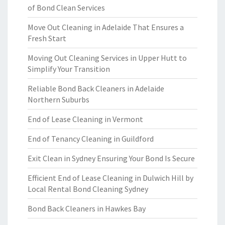
of Bond Clean Services
Move Out Cleaning in Adelaide That Ensures a
Fresh Start
Moving Out Cleaning Services in Upper Hutt to
Simplify Your Transition
Reliable Bond Back Cleaners in Adelaide
Northern Suburbs
End of Lease Cleaning in Vermont
End of Tenancy Cleaning in Guildford
Exit Clean in Sydney Ensuring Your Bond Is Secure
Efficient End of Lease Cleaning in Dulwich Hill by
Local Rental Bond Cleaning Sydney
Bond Back Cleaners in Hawkes Bay