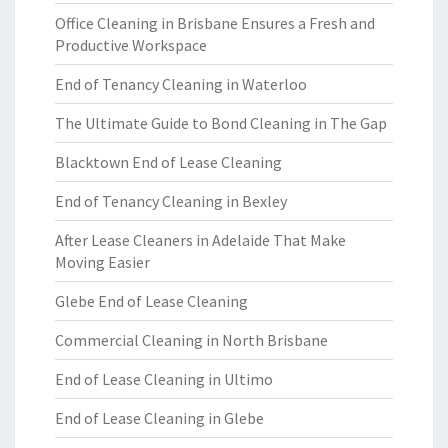
Office Cleaning in Brisbane Ensures a Fresh and
Productive Workspace
End of Tenancy Cleaning in Waterloo
The Ultimate Guide to Bond Cleaning in The Gap
Blacktown End of Lease Cleaning
End of Tenancy Cleaning in Bexley
After Lease Cleaners in Adelaide That Make
Moving Easier
Glebe End of Lease Cleaning
Commercial Cleaning in North Brisbane
End of Lease Cleaning in Ultimo
End of Lease Cleaning in Glebe