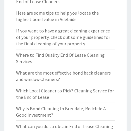
End of Lease Cleaners
Here are some tips to help you locate the
highest bond value in Adelaide
If you want to have a great cleaning experience
of your property, check out some guidelines for
the final cleaning of your property.
Where to Find Quality End Of Lease Cleaning
Services
What are the most effective bond back cleaners
and window Cleaners?
Which Local Cleaner to Pick? Cleaning Service for
the End of Lease
Why Is Bond Cleaning In Brendale, Redcliffe A
Good Investment?
What can you do to obtain End of Lease Cleaning