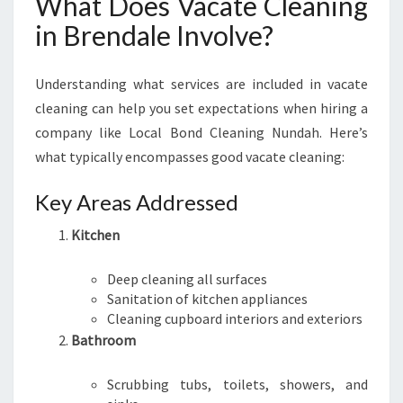
What Does Vacate Cleaning
E
in Brendale Involve?
Understanding what services are included in vacate
cleaning can help you set expectations when hiring a
company like Local Bond Cleaning Nundah. Here’s
what typically encompasses good vacate cleaning:
Key Areas Addressed
Kitchen
Deep cleaning all surfaces
Sanitation of kitchen appliances
Cleaning cupboard interiors and exteriors
Bathroom
Scrubbing tubs, toilets, showers, and