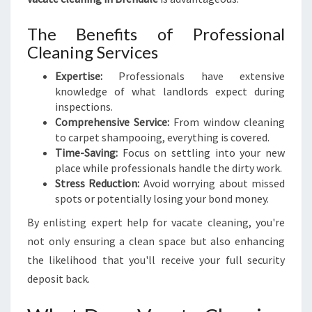
I
D
The Benefits of Professional
E
Cleaning Services
T
O
Expertise:
Professionals have extensive
A
knowledge of what landlords expect during
S
inspections.
T
Comprehensive Service:
From window cleaning
R
to carpet shampooing, everything is covered.
E
Time-Saving:
Focus on settling into your new
S
place while professionals handle the dirty work.
S
Stress Reduction:
Avoid worrying about missed
-
spots or potentially losing your bond money.
F
By enlisting expert help for vacate cleaning, you're
R
E
not only ensuring a clean space but also enhancing
E
the likelihood that you'll receive your full security
M
deposit back.
O
V