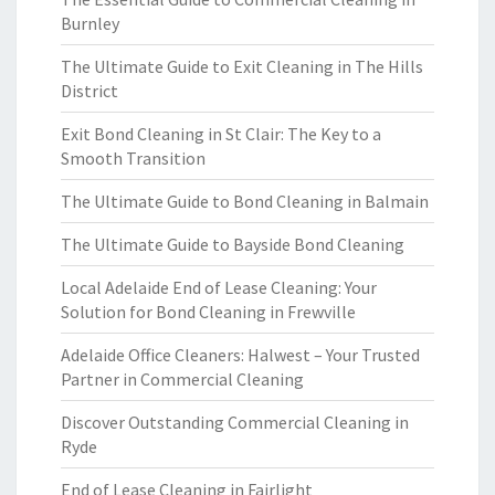
Burnley
The Ultimate Guide to Exit Cleaning in The Hills
District
Exit Bond Cleaning in St Clair: The Key to a
Smooth Transition
The Ultimate Guide to Bond Cleaning in Balmain
The Ultimate Guide to Bayside Bond Cleaning
Local Adelaide End of Lease Cleaning: Your
Solution for Bond Cleaning in Frewville
Adelaide Office Cleaners: Halwest – Your Trusted
Partner in Commercial Cleaning
Discover Outstanding Commercial Cleaning in
Ryde
End of Lease Cleaning in Fairlight