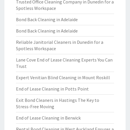
Trusted Office Cleaning Company in Dunedin for a
Spotless Workspace
Bond Back Cleaning in Adelaide
Bond Back Cleaning in Adelaide
Reliable Janitorial Cleaners in Dunedin for a
Spotless Workspace
Lane Cove End of Lease Cleaning Experts You Can
Trust
Expert Venitian Blind Cleaning in Mount Roskill
End of Lease Cleaning in Potts Point
Exit Bond Cleaners in Hastings The Key to
Stress-Free Moving
End of Lease Cleaning in Berwick
Rental Bond Cleaning in West Auckland Ensures a