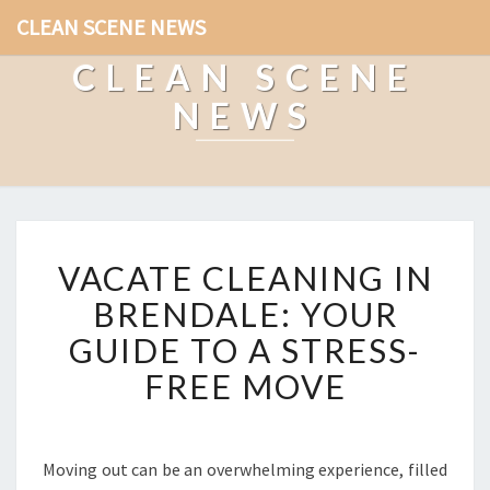
CLEAN SCENE NEWS
CLEAN SCENE
NEWS
V
VACATE CLEANING IN
A
C
BRENDALE: YOUR
A
GUIDE TO A STRESS-
T
E
FREE MOVE
C
L
E
A
Moving out can be an overwhelming experience, filled