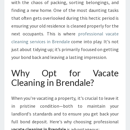
N
with the chaos of packing, sorting belongings, and
I
finding a new home. One of the most daunting tasks
N
that often gets overlooked during this hectic period is
G
ensuring your old residence is cleaned properly for the
I
N
next occupants. This is where
professional vacate
B
cleaning services in Brendale
come into play. It's not
R
just about tidying up; it’s primarily focused on getting
E
your bond back and leaving a lasting impression.
N
D
Why Opt for Vacate
A
L
Cleaning in Brendale?
E
:
Y
When you're vacating a property, it's crucial to leave it
O
in pristine condition—both to maintain your
U
landlord's standards and to ensure you get back your
R
full bond deposit. Here's why choosing professional
G
U
vacate cleaning in Brendale
is advantageous: