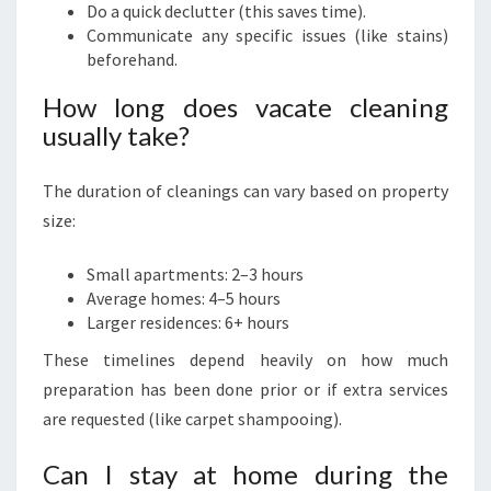
Do a quick declutter (this saves time).
Communicate any specific issues (like stains)
beforehand.
How long does vacate cleaning
usually take?
The duration of cleanings can vary based on property
size:
Small apartments: 2–3 hours
Average homes: 4–5 hours
Larger residences: 6+ hours
These timelines depend heavily on how much
preparation has been done prior or if extra services
are requested (like carpet shampooing).
Can I stay at home during the