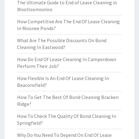
The Ultimate Guide to End of Lease Cleaning in
Woolloomooloo
How Competitive Are The End Of Lease Cleaning
In Moonee Ponds?
What Are The Possible Discounts On Bond
Cleaning In Eastwood?
How Do End Of Lease Cleaning In Camperdown
Perform Their Job?
How Flexible Is An End Of Lease Cleaning In
Beaconsfield?
How To Get The Best Of Bond Cleaning Bracken
Ridge?
How To Check The Quality Of Bond Cleaning In
Springfield?
Why Do You Need To Depend On End Of Lease