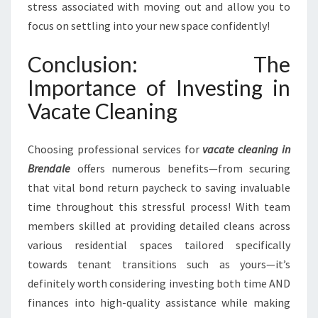
stress associated with moving out and allow you to
focus on settling into your new space confidently!
Conclusion: The
Importance of Investing in
Vacate Cleaning
Choosing professional services for
vacate cleaning in
Brendale
offers numerous benefits—from securing
that vital bond return paycheck to saving invaluable
time throughout this stressful process! With team
members skilled at providing detailed cleans across
various residential spaces tailored specifically
towards tenant transitions such as yours—it’s
definitely worth considering investing both time AND
finances into high-quality assistance while making