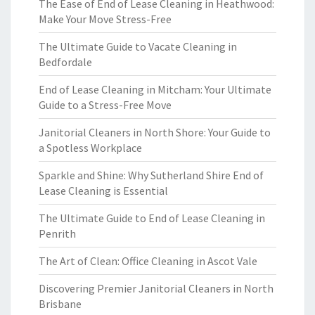
The Ease of End of Lease Cleaning in Heathwood:
Make Your Move Stress-Free
The Ultimate Guide to Vacate Cleaning in
Bedfordale
End of Lease Cleaning in Mitcham: Your Ultimate
Guide to a Stress-Free Move
Janitorial Cleaners in North Shore: Your Guide to
a Spotless Workplace
Sparkle and Shine: Why Sutherland Shire End of
Lease Cleaning is Essential
The Ultimate Guide to End of Lease Cleaning in
Penrith
The Art of Clean: Office Cleaning in Ascot Vale
Discovering Premier Janitorial Cleaners in North
Brisbane