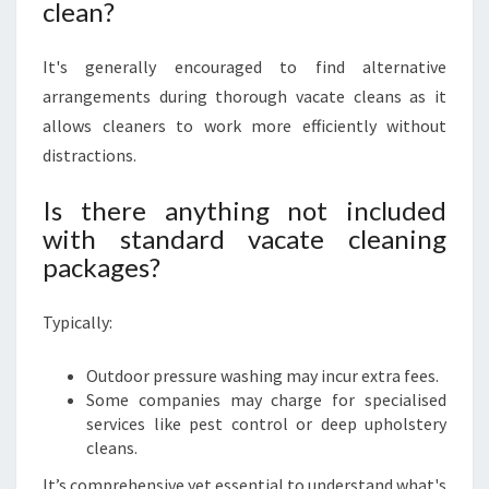
clean?
It's generally encouraged to find alternative
arrangements during thorough vacate cleans as it
allows cleaners to work more efficiently without
distractions.
Is there anything not included
with standard vacate cleaning
packages?
Typically:
Outdoor pressure washing may incur extra fees.
Some companies may charge for specialised
services like pest control or deep upholstery
cleans.
It’s comprehensive yet essential to understand what's