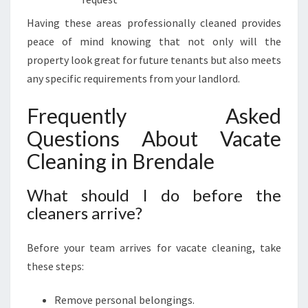
Having these areas professionally cleaned provides
peace of mind knowing that not only will the
property look great for future tenants but also meets
any specific requirements from your landlord.
Frequently Asked
Questions About Vacate
Cleaning in Brendale
What should I do before the
cleaners arrive?
Before your team arrives for vacate cleaning, take
these steps:
Remove personal belongings.