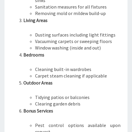
sinks
Sanitation measures for all fixtures
Removing mold or mildew build-up
Living Areas
Dusting surfaces including light fittings
Vacuuming carpets or sweeping floors
Window washing (inside and out)
Bedrooms
Cleaning built-in wardrobes
Carpet steam cleaning if applicable
Outdoor Areas
Tidying patios or balconies
Clearing garden debris
Bonus Services
Pest control options available upon
request