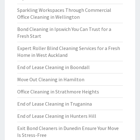
Sparkling Workspaces Through Commercial
Office Cleaning in Wellington
Bond Cleaning in Ipswich You Can Trust for a
Fresh Start
Expert Roller Blind Cleaning Services for a Fresh
Home in West Auckland
End of Lease Cleaning in Boondall
Move Out Cleaning in Hamilton
Office Cleaning in Strathmore Heights
End of Lease Cleaning in Truganina
End of Lease Cleaning in Hunters Hill
Exit Bond Cleaners in Dunedin Ensure Your Move
Is Stress-Free