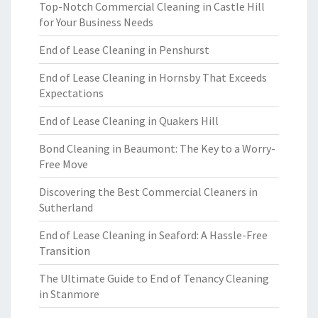
Top-Notch Commercial Cleaning in Castle Hill
for Your Business Needs
End of Lease Cleaning in Penshurst
End of Lease Cleaning in Hornsby That Exceeds
Expectations
End of Lease Cleaning in Quakers Hill
Bond Cleaning in Beaumont: The Key to a Worry-
Free Move
Discovering the Best Commercial Cleaners in
Sutherland
End of Lease Cleaning in Seaford: A Hassle-Free
Transition
The Ultimate Guide to End of Tenancy Cleaning
in Stanmore