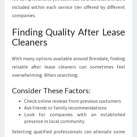
included within each service tier offered by different
companies.
Finding Quality After Lease
Cleaners
With many options available around Brendale, finding
reliable after lease cleaners can sometimes feel
overwhelming. When searching:
Consider These Factors:
Check online reviews from previous customers
Ask friends or family recommendations
Look for companies with an established
presence in local community
Selecting qualified professionals can alleviate some