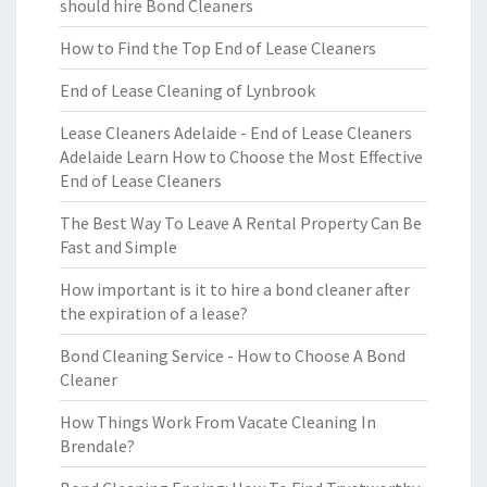
should hire Bond Cleaners
How to Find the Top End of Lease Cleaners
End of Lease Cleaning of Lynbrook
Lease Cleaners Adelaide - End of Lease Cleaners
Adelaide Learn How to Choose the Most Effective
End of Lease Cleaners
The Best Way To Leave A Rental Property Can Be
Fast and Simple
How important is it to hire a bond cleaner after
the expiration of a lease?
Bond Cleaning Service - How to Choose A Bond
Cleaner
How Things Work From Vacate Cleaning In
Brendale?