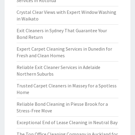
Services in Rotorua
Crystal Clear Views with Expert Window Washing
in Waikato
Exit Cleaners in Sydney That Guarantee Your
Bond Return
Expert Carpet Cleaning Services in Dunedin for
Fresh and Clean Homes
Reliable Exit Cleaner Services in Adelaide
Northern Suburbs
Trusted Carpet Cleaners in Massey for a Spotless
Home
Reliable Bond Cleaning in Piesse Brook for a
Stress-Free Move
Exceptional End of Lease Cleaning in Neutral Bay
The Top Office Cleaning Company in Auckland for