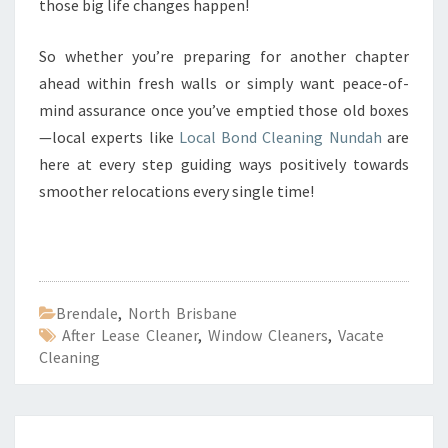
those big life changes happen!
So whether you’re preparing for another chapter
ahead within fresh walls or simply want peace-of-
mind assurance once you’ve emptied those old boxes
—local experts like
Local Bond Cleaning Nundah
are
here at every step guiding ways positively towards
smoother relocations every single time!
Brendale
,
North Brisbane
After Lease Cleaner
,
Window Cleaners
,
Vacate
Cleaning