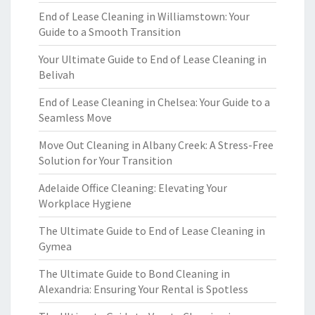
End of Lease Cleaning in Williamstown: Your
Guide to a Smooth Transition
Your Ultimate Guide to End of Lease Cleaning in
Belivah
End of Lease Cleaning in Chelsea: Your Guide to a
Seamless Move
Move Out Cleaning in Albany Creek: A Stress-Free
Solution for Your Transition
Adelaide Office Cleaning: Elevating Your
Workplace Hygiene
The Ultimate Guide to End of Lease Cleaning in
Gymea
The Ultimate Guide to Bond Cleaning in
Alexandria: Ensuring Your Rental is Spotless