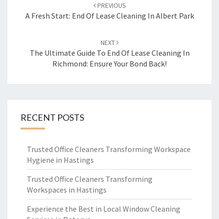
Post
PREVIOUS
navigation
A Fresh Start: End Of Lease Cleaning In Albert Park
NEXT
The Ultimate Guide To End Of Lease Cleaning In
Richmond: Ensure Your Bond Back!
RECENT POSTS
Trusted Office Cleaners Transforming Workspace
Hygiene in Hastings
Trusted Office Cleaners Transforming
Workspaces in Hastings
Experience the Best in Local Window Cleaning