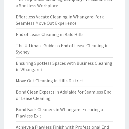
a Spotless Workplace
Effortless Vacate Cleaning in Whangarei for a
Seamless Move Out Experience
End of Lease Cleaning in Bald Hills
The Ultimate Guide to End of Lease Cleaning in
Sydney
Ensuring Spotless Spaces with Business Cleaning
in Whangarei
Move Out Cleaning in Hills District
Bond Clean Experts in Adelaide for Seamless End
of Lease Cleaning
Bond Back Cleaners in Whangarei Ensuring a
Flawless Exit
Achieve a Flawless Finish with Professional End