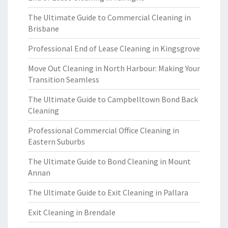
The Ultimate Guide to Commercial Cleaning in
Brisbane
Professional End of Lease Cleaning in Kingsgrove
Move Out Cleaning in North Harbour: Making Your
Transition Seamless
The Ultimate Guide to Campbelltown Bond Back
Cleaning
Professional Commercial Office Cleaning in
Eastern Suburbs
The Ultimate Guide to Bond Cleaning in Mount
Annan
The Ultimate Guide to Exit Cleaning in Pallara
Exit Cleaning in Brendale