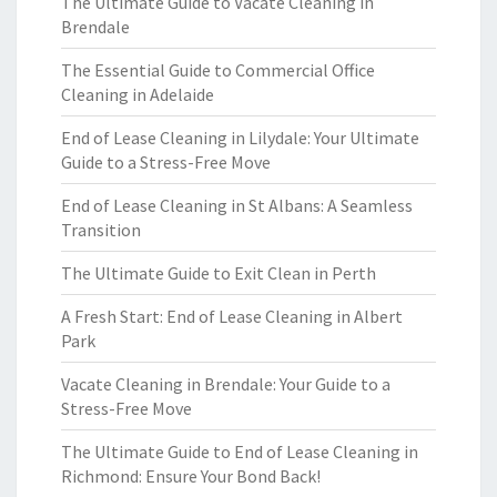
The Ultimate Guide to Vacate Cleaning in
Brendale
The Essential Guide to Commercial Office
Cleaning in Adelaide
End of Lease Cleaning in Lilydale: Your Ultimate
Guide to a Stress-Free Move
End of Lease Cleaning in St Albans: A Seamless
Transition
The Ultimate Guide to Exit Clean in Perth
A Fresh Start: End of Lease Cleaning in Albert
Park
Vacate Cleaning in Brendale: Your Guide to a
Stress-Free Move
The Ultimate Guide to End of Lease Cleaning in
Richmond: Ensure Your Bond Back!