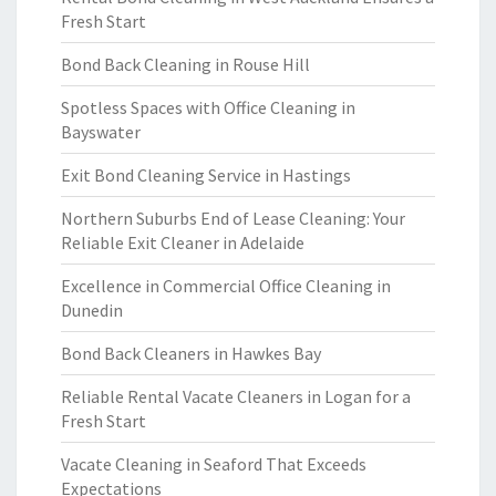
Fresh Start
Bond Back Cleaning in Rouse Hill
Spotless Spaces with Office Cleaning in
Bayswater
Exit Bond Cleaning Service in Hastings
Northern Suburbs End of Lease Cleaning: Your
Reliable Exit Cleaner in Adelaide
Excellence in Commercial Office Cleaning in
Dunedin
Bond Back Cleaners in Hawkes Bay
Reliable Rental Vacate Cleaners in Logan for a
Fresh Start
Vacate Cleaning in Seaford That Exceeds
Expectations