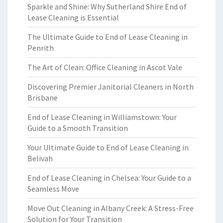
Sparkle and Shine: Why Sutherland Shire End of
Lease Cleaning is Essential
The Ultimate Guide to End of Lease Cleaning in
Penrith
The Art of Clean: Office Cleaning in Ascot Vale
Discovering Premier Janitorial Cleaners in North
Brisbane
End of Lease Cleaning in Williamstown: Your
Guide to a Smooth Transition
Your Ultimate Guide to End of Lease Cleaning in
Belivah
End of Lease Cleaning in Chelsea: Your Guide to a
Seamless Move
Move Out Cleaning in Albany Creek: A Stress-Free
Solution for Your Transition