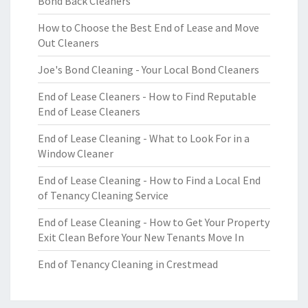
Bond Back Cleaners
How to Choose the Best End of Lease and Move
Out Cleaners
Joe's Bond Cleaning - Your Local Bond Cleaners
End of Lease Cleaners - How to Find Reputable
End of Lease Cleaners
End of Lease Cleaning - What to Look For in a
Window Cleaner
End of Lease Cleaning - How to Find a Local End
of Tenancy Cleaning Service
End of Lease Cleaning - How to Get Your Property
Exit Clean Before Your New Tenants Move In
End of Tenancy Cleaning in Crestmead