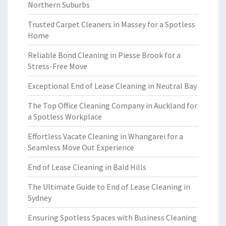
Northern Suburbs
Trusted Carpet Cleaners in Massey for a Spotless
Home
Reliable Bond Cleaning in Piesse Brook for a
Stress-Free Move
Exceptional End of Lease Cleaning in Neutral Bay
The Top Office Cleaning Company in Auckland for
a Spotless Workplace
Effortless Vacate Cleaning in Whangarei for a
Seamless Move Out Experience
End of Lease Cleaning in Bald Hills
The Ultimate Guide to End of Lease Cleaning in
Sydney
Ensuring Spotless Spaces with Business Cleaning