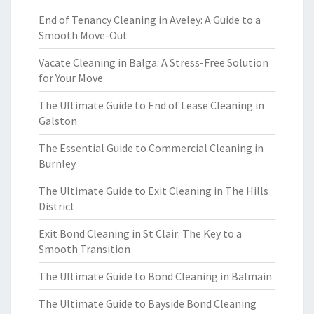
End of Tenancy Cleaning in Aveley: A Guide to a
Smooth Move-Out
Vacate Cleaning in Balga: A Stress-Free Solution
for Your Move
The Ultimate Guide to End of Lease Cleaning in
Galston
The Essential Guide to Commercial Cleaning in
Burnley
The Ultimate Guide to Exit Cleaning in The Hills
District
Exit Bond Cleaning in St Clair: The Key to a
Smooth Transition
The Ultimate Guide to Bond Cleaning in Balmain
The Ultimate Guide to Bayside Bond Cleaning