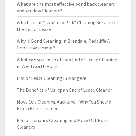
What are the most effective bond back cleaners
and window Cleaners?
Which Local Cleaner to Pick? Cleaning Service for
the End of Lease
Why Is Bond Cleaning In Brendale, Redcliffe A
Good Investment?
What can you do to obtain End of Lease Cleaning
in Wentworth Point
End of Lease Cleaning in Mangere
The Benefits of Using an End of Lease Cleaner
Move Out Cleaning Auckland - Why You Should
Hire a Bond Cleaner
End of Tenancy Cleaning and Move Out Bond
Cleaners