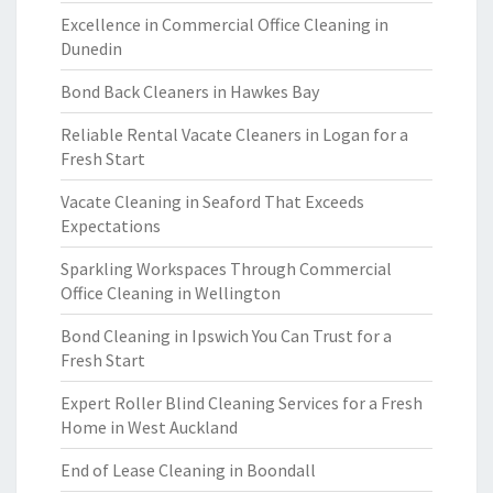
Excellence in Commercial Office Cleaning in
Dunedin
Bond Back Cleaners in Hawkes Bay
Reliable Rental Vacate Cleaners in Logan for a
Fresh Start
Vacate Cleaning in Seaford That Exceeds
Expectations
Sparkling Workspaces Through Commercial
Office Cleaning in Wellington
Bond Cleaning in Ipswich You Can Trust for a
Fresh Start
Expert Roller Blind Cleaning Services for a Fresh
Home in West Auckland
End of Lease Cleaning in Boondall