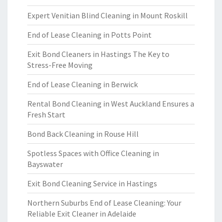
Expert Venitian Blind Cleaning in Mount Roskill
End of Lease Cleaning in Potts Point
Exit Bond Cleaners in Hastings The Key to
Stress-Free Moving
End of Lease Cleaning in Berwick
Rental Bond Cleaning in West Auckland Ensures a
Fresh Start
Bond Back Cleaning in Rouse Hill
Spotless Spaces with Office Cleaning in
Bayswater
Exit Bond Cleaning Service in Hastings
Northern Suburbs End of Lease Cleaning: Your
Reliable Exit Cleaner in Adelaide