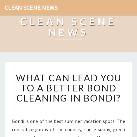
CLEAN SCENE NEWS
CLEAN SCENE
NEWS
W
WHAT CAN LEAD YOU
H
A
TO A BETTER BOND
T
CLEANING IN BONDI?
C
A
N
L
Bondi is one of the best summer vacation spots. The
E
central region is of the country, these sunny, green
A