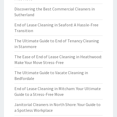
Discovering the Best Commercial Cleaners in
Sutherland
End of Lease Cleaning in Seaford: A Hassle-Free
Transition
The Ultimate Guide to End of Tenancy Cleaning
in Stanmore
The Ease of End of Lease Cleaning in Heathwood:
Make Your Move Stress-Free
The Ultimate Guide to Vacate Cleaning in
Bedfordale
End of Lease Cleaning in Mitcham: Your Ultimate
Guide to a Stress-Free Move
Janitorial Cleaners in North Shore: Your Guide to
a Spotless Workplace