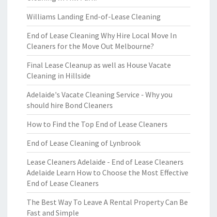
Williams Landing End-of-Lease Cleaning
End of Lease Cleaning Why Hire Local Move In
Cleaners for the Move Out Melbourne?
Final Lease Cleanup as well as House Vacate
Cleaning in Hillside
Adelaide's Vacate Cleaning Service - Why you
should hire Bond Cleaners
How to Find the Top End of Lease Cleaners
End of Lease Cleaning of Lynbrook
Lease Cleaners Adelaide - End of Lease Cleaners
Adelaide Learn How to Choose the Most Effective
End of Lease Cleaners
The Best Way To Leave A Rental Property Can Be
Fast and Simple