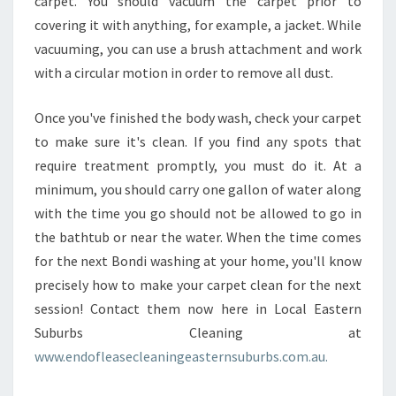
carpet. You should vacuum the carpet prior to
covering it with anything, for example, a jacket. While
vacuuming, you can use a brush attachment and work
with a circular motion in order to remove all dust.
Once you've finished the body wash, check your carpet
to make sure it's clean. If you find any spots that
require treatment promptly, you must do it. At a
minimum, you should carry one gallon of water along
with the time you go should not be allowed to go in
the bathtub or near the water. When the time comes
for the next Bondi washing at your home, you'll know
precisely how to make your carpet clean for the next
session! Contact them now here in Local Eastern
Suburbs Cleaning at
www.endofleasecleaningeasternsuburbs.com.au.