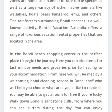
D
zones are home to a number of rare turtle species as
Y
well as a large variety of other native animals like
O
wallabies, koala bears kangaroo, emu, and others.
U
The rainforests surrounding Bondi beaches is a well-
T
known activity. Rental Vacation Australia offers a
O
A
range of luxurious vacation rental properties that are
B
located in the area.
E
T
In the Bondi beach shopping center is the perfect
T
place to begin the journey. Here you can pick items for
E
R
last minute needs and groceries prior to heading to
B
your accommodation. From here you will be met by a
O
welcoming bond cleaning service in Bondi staff who
N
will help you choose what area you'd like to reside in.
D
C
You may be able to get a room for free If you're lucky.
L
Walk down Bondi's sandstone cliffs, from where you
E
can see surfers during the day. You can enjoy
A