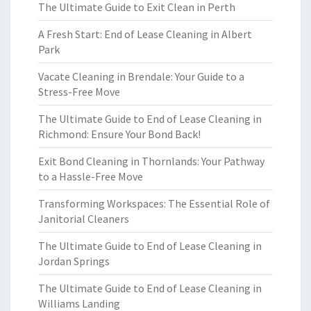
The Ultimate Guide to Exit Clean in Perth
A Fresh Start: End of Lease Cleaning in Albert
Park
Vacate Cleaning in Brendale: Your Guide to a
Stress-Free Move
The Ultimate Guide to End of Lease Cleaning in
Richmond: Ensure Your Bond Back!
Exit Bond Cleaning in Thornlands: Your Pathway
to a Hassle-Free Move
Transforming Workspaces: The Essential Role of
Janitorial Cleaners
The Ultimate Guide to End of Lease Cleaning in
Jordan Springs
The Ultimate Guide to End of Lease Cleaning in
Williams Landing