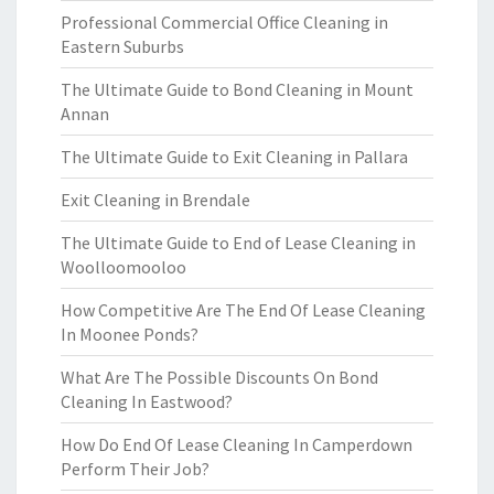
Professional Commercial Office Cleaning in
Eastern Suburbs
The Ultimate Guide to Bond Cleaning in Mount
Annan
The Ultimate Guide to Exit Cleaning in Pallara
Exit Cleaning in Brendale
The Ultimate Guide to End of Lease Cleaning in
Woolloomooloo
How Competitive Are The End Of Lease Cleaning
In Moonee Ponds?
What Are The Possible Discounts On Bond
Cleaning In Eastwood?
How Do End Of Lease Cleaning In Camperdown
Perform Their Job?