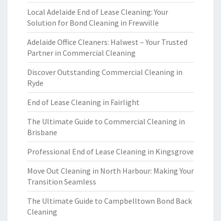
Local Adelaide End of Lease Cleaning: Your
Solution for Bond Cleaning in Frewville
Adelaide Office Cleaners: Halwest – Your Trusted
Partner in Commercial Cleaning
Discover Outstanding Commercial Cleaning in
Ryde
End of Lease Cleaning in Fairlight
The Ultimate Guide to Commercial Cleaning in
Brisbane
Professional End of Lease Cleaning in Kingsgrove
Move Out Cleaning in North Harbour: Making Your
Transition Seamless
The Ultimate Guide to Campbelltown Bond Back
Cleaning