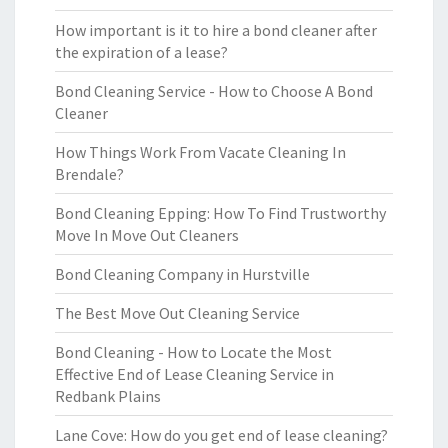
How important is it to hire a bond cleaner after
the expiration of a lease?
Bond Cleaning Service - How to Choose A Bond
Cleaner
How Things Work From Vacate Cleaning In
Brendale?
Bond Cleaning Epping: How To Find Trustworthy
Move In Move Out Cleaners
Bond Cleaning Company in Hurstville
The Best Move Out Cleaning Service
Bond Cleaning - How to Locate the Most
Effective End of Lease Cleaning Service in
Redbank Plains
Lane Cove: How do you get end of lease cleaning?