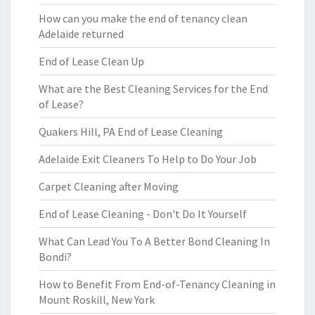
How can you make the end of tenancy clean
Adelaide returned
End of Lease Clean Up
What are the Best Cleaning Services for the End
of Lease?
Quakers Hill, PA End of Lease Cleaning
Adelaide Exit Cleaners To Help to Do Your Job
Carpet Cleaning after Moving
End of Lease Cleaning - Don't Do It Yourself
What Can Lead You To A Better Bond Cleaning In
Bondi?
How to Benefit From End-of-Tenancy Cleaning in
Mount Roskill, New York