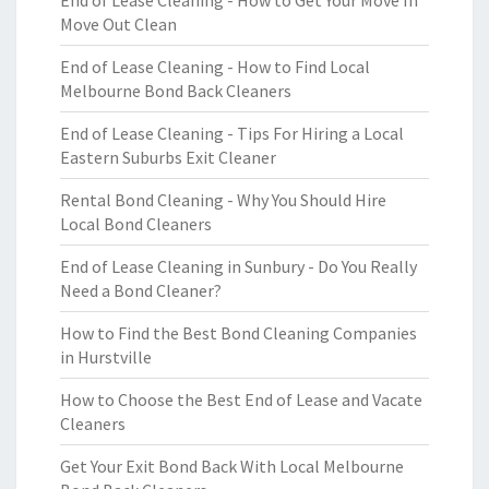
End of Lease Cleaning - How to Get Your Move In
Move Out Clean
End of Lease Cleaning - How to Find Local
Melbourne Bond Back Cleaners
End of Lease Cleaning - Tips For Hiring a Local
Eastern Suburbs Exit Cleaner
Rental Bond Cleaning - Why You Should Hire
Local Bond Cleaners
End of Lease Cleaning in Sunbury - Do You Really
Need a Bond Cleaner?
How to Find the Best Bond Cleaning Companies
in Hurstville
How to Choose the Best End of Lease and Vacate
Cleaners
Get Your Exit Bond Back With Local Melbourne