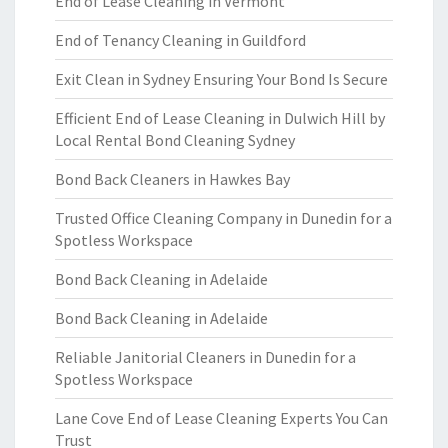
End of Lease Cleaning in Vermont
End of Tenancy Cleaning in Guildford
Exit Clean in Sydney Ensuring Your Bond Is Secure
Efficient End of Lease Cleaning in Dulwich Hill by
Local Rental Bond Cleaning Sydney
Bond Back Cleaners in Hawkes Bay
Trusted Office Cleaning Company in Dunedin for a
Spotless Workspace
Bond Back Cleaning in Adelaide
Bond Back Cleaning in Adelaide
Reliable Janitorial Cleaners in Dunedin for a
Spotless Workspace
Lane Cove End of Lease Cleaning Experts You Can
Trust