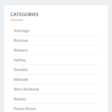
CATEGORIES
Hastings
Rotorua
Waikato
Sydney
Dunedin
Adelaide
West Auckland
Massey
Piesse Brook