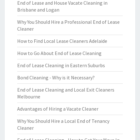
End of Lease and House Vacate Cleaning in
Brisbane and Logan
Why You Should Hire a Professional End of Lease
Cleaner
How to Find Local Lease Cleaners Adelaide
How to Go About End of Lease Cleaning
End of Lease Cleaning in Eastern Suburbs
Bond Cleaning - Why is it Necessary?
End of Lease Cleaning and Local Exit Cleaners
Melbourne
Advantages of Hiring a Vacate Cleaner
Why You Should Hire a Local End of Tenancy
Cleaner