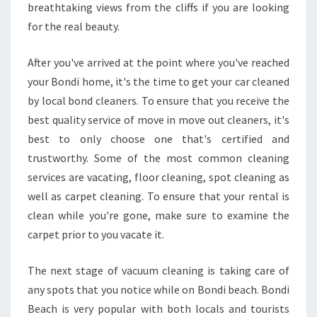
breathtaking views from the cliffs if you are looking
N
for the real beauty.
I
N
G
After you've arrived at the point where you've reached
I
your Bondi home, it's the time to get your car cleaned
N
by local bond cleaners. To ensure that you receive the
B
best quality service of move in move out cleaners, it's
O
N
best to only choose one that's certified and
D
trustworthy. Some of the most common cleaning
I
services are vacating, floor cleaning, spot cleaning as
?
well as carpet cleaning. To ensure that your rental is
clean while you're gone, make sure to examine the
carpet prior to you vacate it.
The next stage of vacuum cleaning is taking care of
any spots that you notice while on Bondi beach. Bondi
Beach is very popular with both locals and tourists