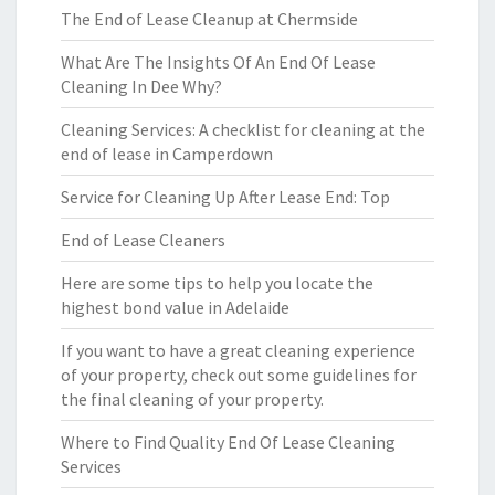
The End of Lease Cleanup at Chermside
What Are The Insights Of An End Of Lease
Cleaning In Dee Why?
Cleaning Services: A checklist for cleaning at the
end of lease in Camperdown
Service for Cleaning Up After Lease End: Top
End of Lease Cleaners
Here are some tips to help you locate the
highest bond value in Adelaide
If you want to have a great cleaning experience
of your property, check out some guidelines for
the final cleaning of your property.
Where to Find Quality End Of Lease Cleaning
Services