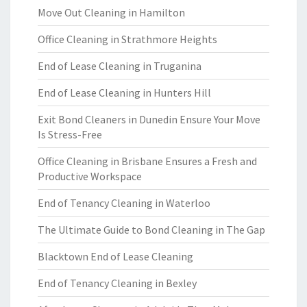
Move Out Cleaning in Hamilton
Office Cleaning in Strathmore Heights
End of Lease Cleaning in Truganina
End of Lease Cleaning in Hunters Hill
Exit Bond Cleaners in Dunedin Ensure Your Move
Is Stress-Free
Office Cleaning in Brisbane Ensures a Fresh and
Productive Workspace
End of Tenancy Cleaning in Waterloo
The Ultimate Guide to Bond Cleaning in The Gap
Blacktown End of Lease Cleaning
End of Tenancy Cleaning in Bexley