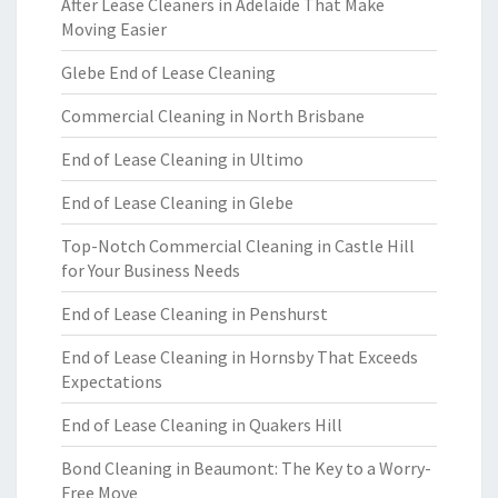
After Lease Cleaners in Adelaide That Make
Moving Easier
Glebe End of Lease Cleaning
Commercial Cleaning in North Brisbane
End of Lease Cleaning in Ultimo
End of Lease Cleaning in Glebe
Top-Notch Commercial Cleaning in Castle Hill
for Your Business Needs
End of Lease Cleaning in Penshurst
End of Lease Cleaning in Hornsby That Exceeds
Expectations
End of Lease Cleaning in Quakers Hill
Bond Cleaning in Beaumont: The Key to a Worry-
Free Move