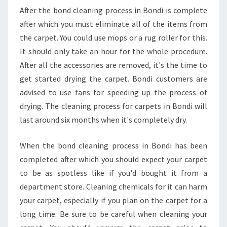
After the bond cleaning process in Bondi is complete
after which you must eliminate all of the items from
the carpet. You could use mops or a rug roller for this.
It should only take an hour for the whole procedure.
After all the accessories are removed, it's the time to
get started drying the carpet. Bondi customers are
advised to use fans for speeding up the process of
drying. The cleaning process for carpets in Bondi will
last around six months when it's completely dry.
When the bond cleaning process in Bondi has been
completed after which you should expect your carpet
to be as spotless like if you'd bought it from a
department store. Cleaning chemicals for it can harm
your carpet, especially if you plan on the carpet for a
long time. Be sure to be careful when cleaning your