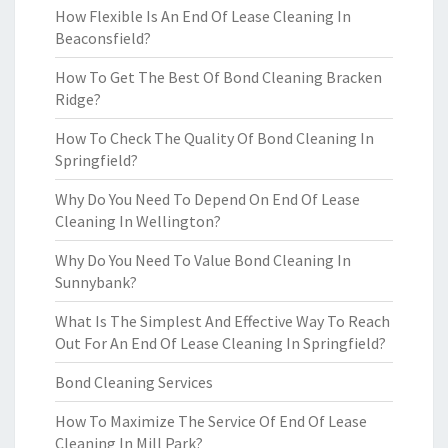
How Flexible Is An End Of Lease Cleaning In
Beaconsfield?
How To Get The Best Of Bond Cleaning Bracken
Ridge?
How To Check The Quality Of Bond Cleaning In
Springfield?
Why Do You Need To Depend On End Of Lease
Cleaning In Wellington?
Why Do You Need To Value Bond Cleaning In
Sunnybank?
What Is The Simplest And Effective Way To Reach
Out For An End Of Lease Cleaning In Springfield?
Bond Cleaning Services
How To Maximize The Service Of End Of Lease
Cleaning In Mill Park?