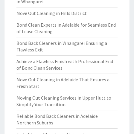
in Whangarei
Move Out Cleaning in Hills District
Bond Clean Experts in Adelaide for Seamless End
of Lease Cleaning
Bond Back Cleaners in Whangarei Ensuring a
Flawless Exit
Achieve a Flawless Finish with Professional End
of Bond Clean Services
Move Out Cleaning in Adelaide That Ensures a
Fresh Start
Moving Out Cleaning Services in Upper Hutt to
Simplify Your Transition
Reliable Bond Back Cleaners in Adelaide
Northern Suburbs