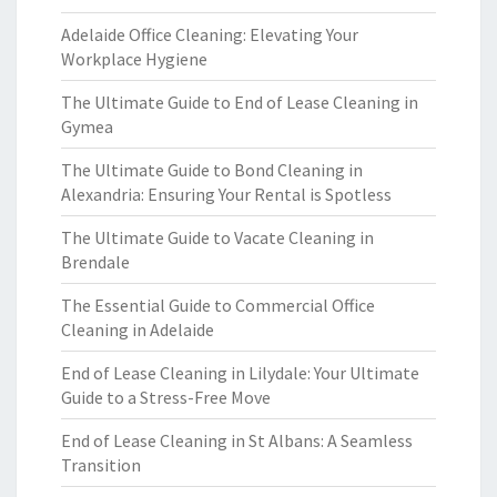
Adelaide Office Cleaning: Elevating Your
Workplace Hygiene
The Ultimate Guide to End of Lease Cleaning in
Gymea
The Ultimate Guide to Bond Cleaning in
Alexandria: Ensuring Your Rental is Spotless
The Ultimate Guide to Vacate Cleaning in
Brendale
The Essential Guide to Commercial Office
Cleaning in Adelaide
End of Lease Cleaning in Lilydale: Your Ultimate
Guide to a Stress-Free Move
End of Lease Cleaning in St Albans: A Seamless
Transition