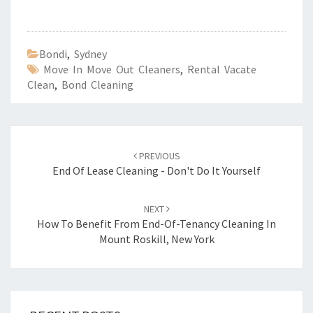
Bondi
,
Sydney
Move In Move Out Cleaners
,
Rental Vacate
Clean
,
Bond Cleaning
Post
PREVIOUS
navigation
End Of Lease Cleaning - Don't Do It Yourself
NEXT
How To Benefit From End-Of-Tenancy Cleaning In
Mount Roskill, New York