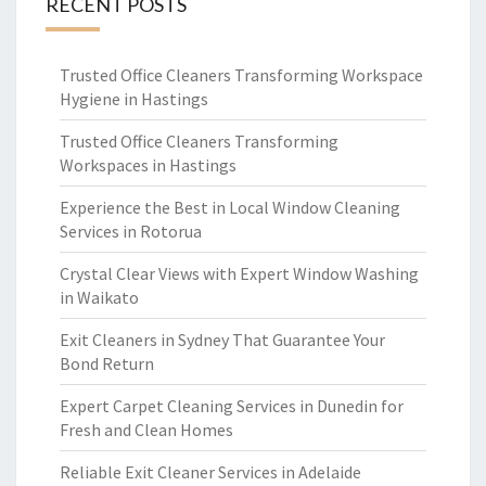
RECENT POSTS
Trusted Office Cleaners Transforming Workspace
Hygiene in Hastings
Trusted Office Cleaners Transforming
Workspaces in Hastings
Experience the Best in Local Window Cleaning
Services in Rotorua
Crystal Clear Views with Expert Window Washing
in Waikato
Exit Cleaners in Sydney That Guarantee Your
Bond Return
Expert Carpet Cleaning Services in Dunedin for
Fresh and Clean Homes
Reliable Exit Cleaner Services in Adelaide