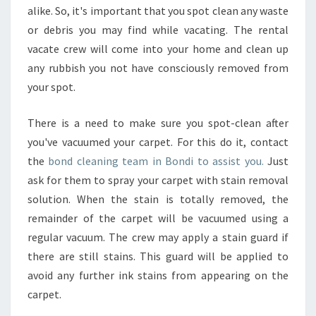
alike. So, it's important that you spot clean any waste
or debris you may find while vacating. The rental
vacate crew will come into your home and clean up
any rubbish you not have consciously removed from
your spot.
There is a need to make sure you spot-clean after
you've vacuumed your carpet. For this do it, contact
the
bond cleaning team in Bondi to assist you.
Just
ask for them to spray your carpet with stain removal
solution. When the stain is totally removed, the
remainder of the carpet will be vacuumed using a
regular vacuum. The crew may apply a stain guard if
there are still stains. This guard will be applied to
avoid any further ink stains from appearing on the
carpet.