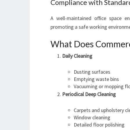
Compliance with Standar
A well-maintained office space en
promoting a safe working environme
What Does Commercia
Daily Cleaning
Dusting surfaces
Emptying waste bins
Vacuuming or mopping flo
Periodical Deep Cleaning
Carpets and upholstery cl
Window cleaning
Detailed floor polishing