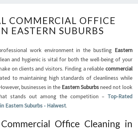
P
L COMMERCIAL OFFICE
R
IN EASTERN SUBURBS
O
F
E
rofessional work environment in the bustling
Eastern
S
lean and hygienic is vital for both the well-being of your
S
I
e on clients and visitors. Finding a reliable
commercial
O
ated to maintaining high standards of cleanliness while
N
 However, businesses in the
Eastern Suburbs
need not look
A
 that stands out among the competition –
Top-Rated
L
 in Eastern Suburbs - Halwest
C
.
O
M
Commercial Office Cleaning in
M
E