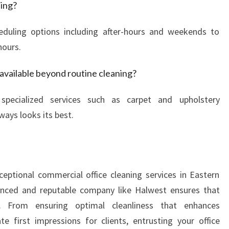
ning?
heduling options including after-hours and weekends to
hours.
 available beyond routine cleaning?
 specialized services such as carpet and upholstery
ways looks its best.
ceptional commercial office cleaning services in Eastern
ienced and reputable company like Halwest ensures that
. From ensuring optimal cleanliness that enhances
e first impressions for clients, entrusting your office