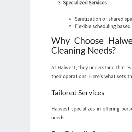
Specialized Services
Sanitization of shared sp
Flexible scheduling based 
Why Choose Halwes
Cleaning Needs?
At Halwest, they understand that ev
their operations. Here's what sets t
Tailored Services
Halwest specializes in offering per
needs.