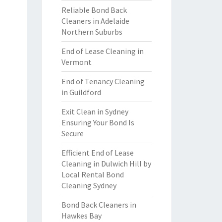
Reliable Bond Back
Cleaners in Adelaide
Northern Suburbs
End of Lease Cleaning in
Vermont
End of Tenancy Cleaning
in Guildford
Exit Clean in Sydney
Ensuring Your Bond Is
Secure
Efficient End of Lease
Cleaning in Dulwich Hill by
Local Rental Bond
Cleaning Sydney
Bond Back Cleaners in
Hawkes Bay