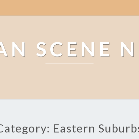
AN SCENE 
Category: Eastern Suburb