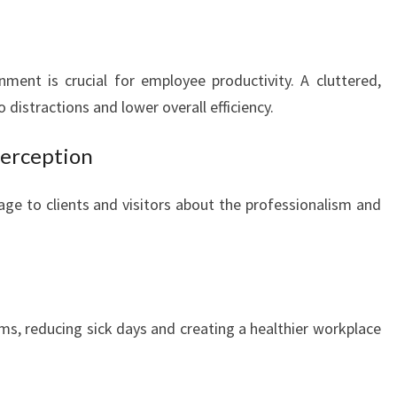
R
C
I
ment is crucial for employee productivity. A cluttered,
A
L
 distractions and lower overall efficiency.
O
F
Perception
F
I
age to clients and visitors about the professionalism and
C
E
C
L
E
A
ms, reducing sick days and creating a healthier workplace
N
I
N