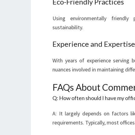
Eco-Friendly Practices
Using environmentally friendl
sustainability.
Experience and Expertise
With years of experience serving 
nuances involved in maintaining diff
FAQs About Commerci
Q: How often should I have my offi
A: It largely depends on factors li
requirements. Typically, most offices