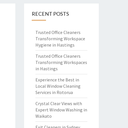
RECENT POSTS
Trusted Office Cleaners
Transforming Workspace
Hygiene in Hastings
Trusted Office Cleaners
Transforming Workspaces
in Hastings
Experience the Best in
Local Window Cleaning
Services in Rotorua
Crystal Clear Views with
Expert Window Washing in
Waikato
Exit Cleaners in Sydney