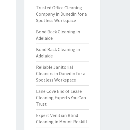
Trusted Office Cleaning
Company in Dunedin for a
Spotless Workspace
Bond Back Cleaning in
Adelaide
Bond Back Cleaning in
Adelaide
Reliable Janitorial
Cleaners in Dunedin for a
Spotless Workspace
Lane Cove End of Lease
Cleaning Experts You Can
Trust
Expert Venitian Blind
Cleaning in Mount Roskill