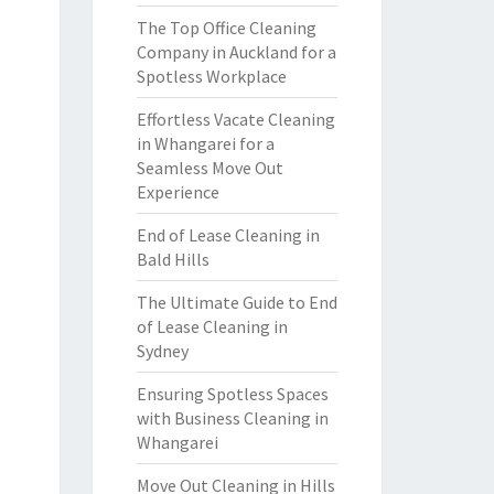
The Top Office Cleaning
Company in Auckland for a
Spotless Workplace
Effortless Vacate Cleaning
in Whangarei for a
Seamless Move Out
Experience
End of Lease Cleaning in
Bald Hills
The Ultimate Guide to End
of Lease Cleaning in
Sydney
Ensuring Spotless Spaces
with Business Cleaning in
Whangarei
Move Out Cleaning in Hills