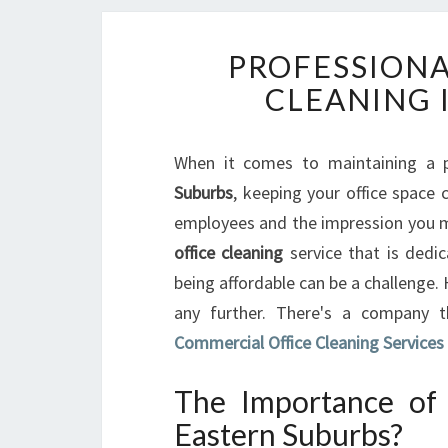
PROFESSIONA
CLEANING 
When it comes to maintaining a p
Suburbs
, keeping your office space c
employees and the impression you mak
office cleaning
service that is dedic
being affordable can be a challenge.
any further. There's a company
Commercial Office Cleaning Services
The Importance of 
Eastern Suburbs?