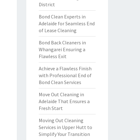
District
Bond Clean Experts in
Adelaide for Seamless End
of Lease Cleaning
Bond Back Cleaners in
Whangarei Ensuring a
Flawless Exit
Achieve a Flawless Finish
with Professional End of
Bond Clean Services
Move Out Cleaning in
Adelaide That Ensures a
Fresh Start
Moving Out Cleaning
Services in Upper Hutt to
Simplify Your Transition