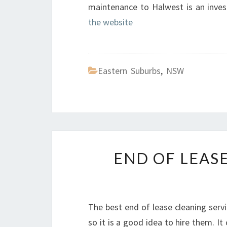
maintenance to Halwest is an inves
the website
Eastern Suburbs
,
NSW
END OF LEAS
The best end of lease cleaning servi
so it is a good idea to hire them. I