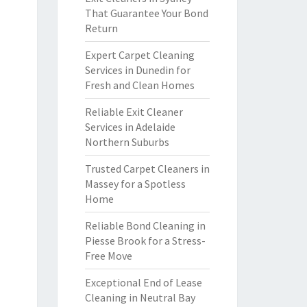
That Guarantee Your Bond
Return
Expert Carpet Cleaning
Services in Dunedin for
Fresh and Clean Homes
Reliable Exit Cleaner
Services in Adelaide
Northern Suburbs
Trusted Carpet Cleaners in
Massey for a Spotless
Home
Reliable Bond Cleaning in
Piesse Brook for a Stress-
Free Move
Exceptional End of Lease
Cleaning in Neutral Bay