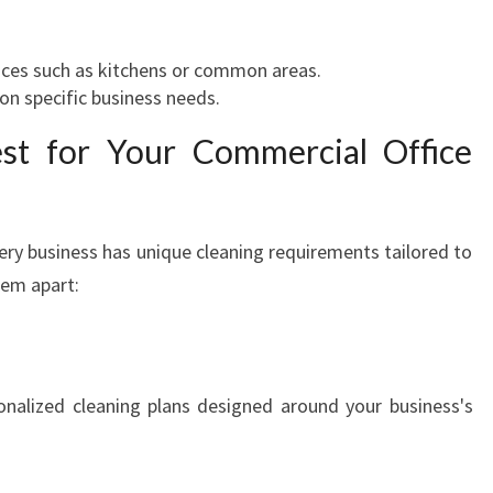
aces such as kitchens or common areas.
on specific business needs.
t for Your Commercial Office
ery business has unique cleaning requirements tailored to
hem apart:
sonalized cleaning plans designed around your business's