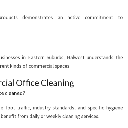
y products demonstrates an active commitment to
businesses in Eastern Suburbs, Halwest understands the
erent kinds of commercial spaces.
al Office Cleaning
ce cleaned?
ke foot traffic, industry standards, and specific hygiene
 benefit from daily or weekly cleaning services.