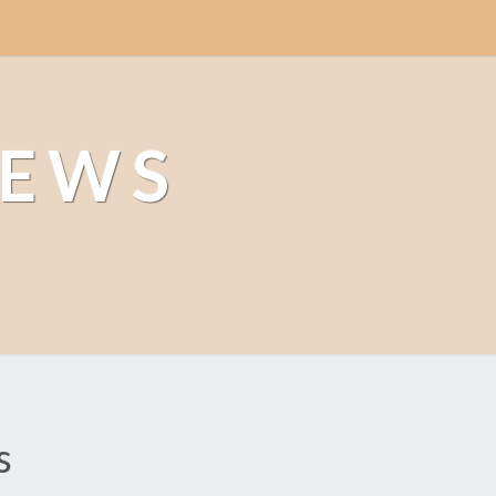
NEWS
s