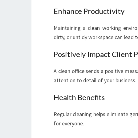
Enhance Productivity
Maintaining a clean working environ
dirty, or untidy workspace can lead to
Positively Impact Client 
A clean office sends a positive mess
attention to detail of your business.
Health Benefits
Regular cleaning helps eliminate ger
for everyone.