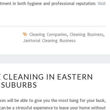
tment in both hygiene and professional reputation.
Visit
Cleaning Companies
,
Cleaning Business
,
Janitorial Cleaning Business
E
E CLEANING IN EASTERN
N
SUBURBS
D
O
F
ces will be able to give you the most bang for your buck,
L
t can be a stressful experience to leave your home without
E