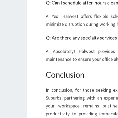
Q: Can I schedule after-hours clea
A: Yes! Halwest offers flexible sc
minimize disruption during working 
Q: Are there any specialty services
A: Absolutely! Halwest provides
maintenance to ensure your office al
Conclusion
In conclusion, for those seeking ex
Suburbs, partnering with an exper
your workspace remains pristine
productivity to providing immaculat