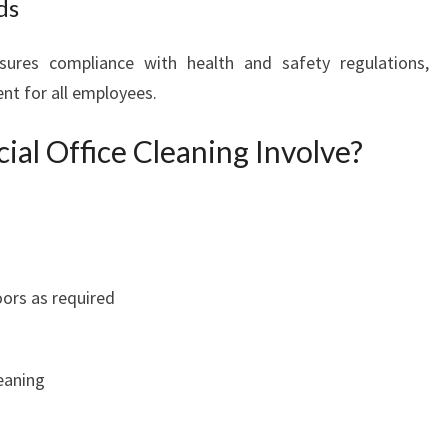
ds
G
I
sures compliance with health and safety regulations,
N
nt for all employees.
E
A
l Office Cleaning Involve?
S
T
E
R
N
S
U
ors as required
B
U
R
eaning
B
S