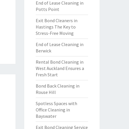
End of Lease Cleaning in
Potts Point
Exit Bond Cleaners in
Hastings The Key to
Stress-Free Moving
End of Lease Cleaning in
Berwick
Rental Bond Cleaning in
West Auckland Ensures a
Fresh Start
Bond Back Cleaning in
Rouse Hill
Spotless Spaces with
Office Cleaning in
Bayswater
Exit Bond Cleaning Service