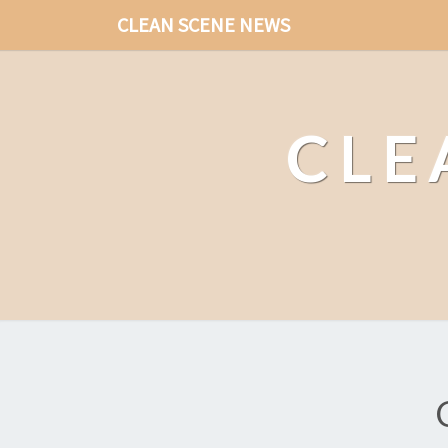
CLEAN SCENE NEWS
CLE