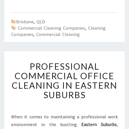
Brisbane
,
QLD
Commercial Cleaning Companies
,
Cleaning
Companies
,
Commercial Cleaning
P
PROFESSIONAL
R
O
COMMERCIAL OFFICE
F
CLEANING IN EASTERN
E
S
SUBURBS
S
I
O
N
When it comes to maintaining a professional work
A
environment in the bustling
Eastern Suburbs
,
L