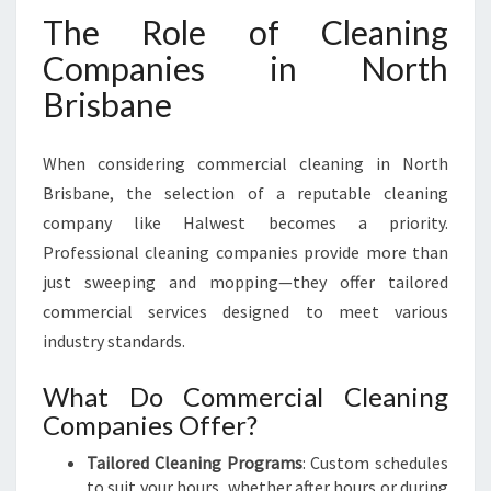
The Role of Cleaning
Companies in North
Brisbane
When considering commercial cleaning in North
Brisbane, the selection of a reputable cleaning
company like Halwest becomes a priority.
Professional cleaning companies provide more than
just sweeping and mopping—they offer tailored
commercial services designed to meet various
industry standards.
What Do Commercial Cleaning
Companies Offer?
Tailored Cleaning Programs
: Custom schedules
to suit your hours, whether after hours or during