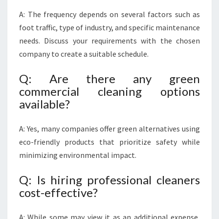
A: The frequency depends on several factors such as
foot traffic, type of industry, and specific maintenance
needs. Discuss your requirements with the chosen
company to create a suitable schedule.
Q: Are there any green
commercial cleaning options
available?
A: Yes, many companies offer green alternatives using
eco-friendly products that prioritize safety while
minimizing environmental impact.
Q: Is hiring professional cleaners
cost-effective?
A: While some may view it as an additional expense,