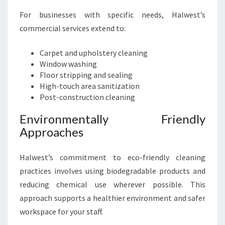
For businesses with specific needs, Halwest’s
commercial services extend to:
Carpet and upholstery cleaning
Window washing
Floor stripping and sealing
High-touch area sanitization
Post-construction cleaning
Environmentally Friendly
Approaches
Halwest’s commitment to eco-friendly cleaning
practices involves using biodegradable products and
reducing chemical use wherever possible. This
approach supports a healthier environment and safer
workspace for your staff.