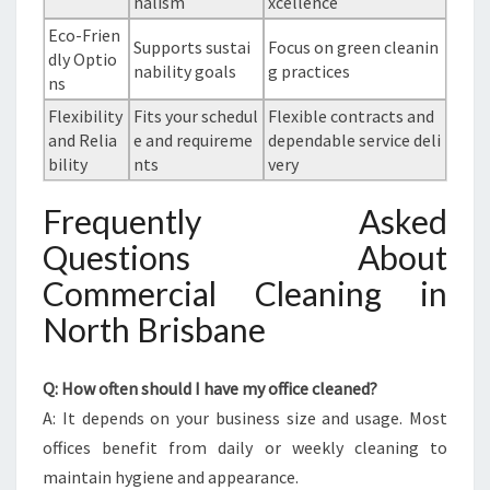
nalism
xcellence
Eco-Frien
Supports sustai
Focus on green cleanin
dly Optio
nability goals
g practices
ns
Flexibility
Fits your schedul
Flexible contracts and
and Relia
e and requireme
dependable service deli
bility
nts
very
Frequently Asked
Questions About
Commercial Cleaning in
North Brisbane
Q: How often should I have my office cleaned?
A: It depends on your business size and usage. Most
offices benefit from daily or weekly cleaning to
maintain hygiene and appearance.