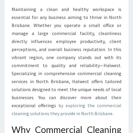
I
Maintaining a clean and healthy workspace is
A
essential for any business aiming to thrive in North
L
C
Brisbane. Whether you operate a small office or
L
manage a large commercial facility, cleanliness
E
directly influences employee productivity, client
A
perceptions, and overall business reputation. In this
N
vibrant region, one company stands out with its
I
N
commitment to quality and reliability—Halwest.
G
Specializing in comprehensive commercial cleaning
I
services in North Brisbane, Halwest offers tailored
N
solutions designed to meet the unique needs of local
N
O
businesses. You can discover more about their
R
exceptional offerings
by exploring the commercial
T
cleaning solutions they provide in North Brisbane
.
H
B
Why Commercial Cleaning
R