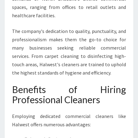
spaces, ranging from offices to retail outlets and
healthcare facilities.
The company's dedication to quality, punctuality, and
professionalism makes them the go-to choice for
many businesses seeking reliable commercial
services. From carpet cleaning to disinfecting high-
touch areas, Halwest's cleaners are trained to uphold
the highest standards of hygiene and efficiency.
Benefits of Hiring
Professional Cleaners
Employing dedicated commercial cleaners like
Halwest offers numerous advantages: