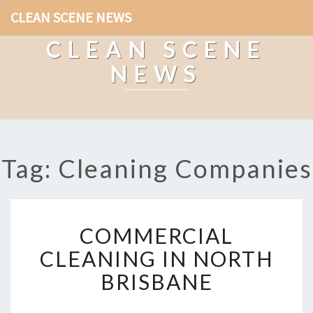
CLEAN SCENE NEWS
CLEAN SCENE
NEWS
Tag: Cleaning Companies
C
COMMERCIAL
O
M
CLEANING IN NORTH
M
BRISBANE
E
R
C