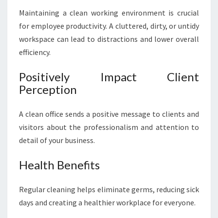
N
Maintaining a clean working environment is crucial
I
for employee productivity. A cluttered, dirty, or untidy
N
G
workspace can lead to distractions and lower overall
I
efficiency.
N
E
Positively Impact Client
A
Perception
S
T
E
A clean office sends a positive message to clients and
R
visitors about the professionalism and attention to
N
detail of your business.
S
U
Health Benefits
B
U
R
Regular cleaning helps eliminate germs, reducing sick
B
days and creating a healthier workplace for everyone.
S