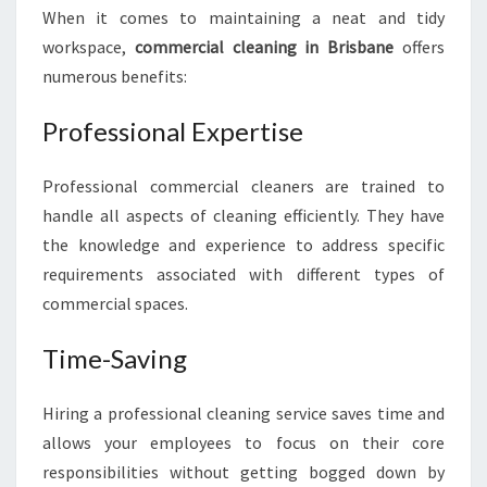
When it comes to maintaining a neat and tidy
L
E
workspace,
commercial cleaning in Brisbane
offers
A
numerous benefits:
N
I
Professional Expertise
N
G
I
Professional commercial cleaners are trained to
N
handle all aspects of cleaning efficiently. They have
B
the knowledge and experience to address specific
R
requirements associated with different types of
I
commercial spaces.
S
B
A
Time-Saving
N
E
Hiring a professional cleaning service saves time and
allows your employees to focus on their core
responsibilities without getting bogged down by