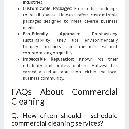
industries.
Customizable Packages:
From office buildings
to retail spaces, Halwest offers customizable
packages designed to meet diverse business
needs.
Eco-Friendly Approach:
Emphasizing
sustainability, they use environmentally
friendly products and methods without
compromising on quality.
Impeccable Reputation:
Known for their
reliability and professionalism, Halwest has
earned a stellar reputation within the local
business community.
FAQs About Commercial
Cleaning
Q: How often should I schedule
commercial cleaning services?