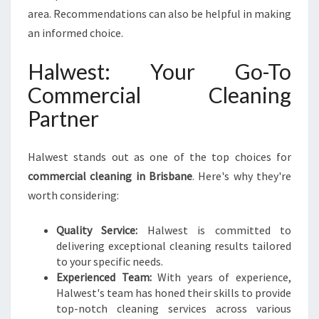
area. Recommendations can also be helpful in making
an informed choice.
Halwest: Your Go-To
Commercial Cleaning
Partner
Halwest stands out as one of the top choices for
commercial cleaning in Brisbane
. Here's why they're
worth considering:
Quality Service:
Halwest is committed to
delivering exceptional cleaning results tailored
to your specific needs.
Experienced Team:
With years of experience,
Halwest's team has honed their skills to provide
top-notch cleaning services across various