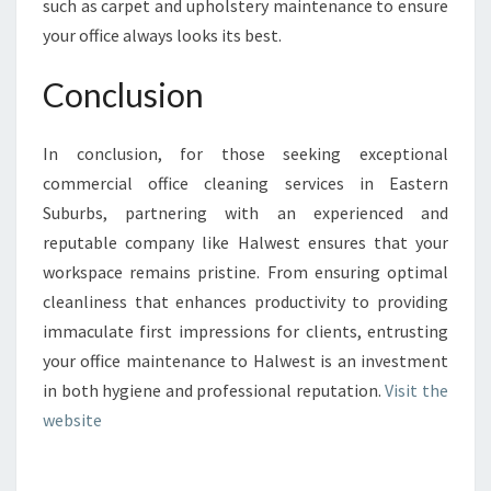
such as carpet and upholstery maintenance to ensure
your office always looks its best.
Conclusion
In conclusion, for those seeking exceptional
commercial office cleaning services in Eastern
Suburbs, partnering with an experienced and
reputable company like Halwest ensures that your
workspace remains pristine. From ensuring optimal
cleanliness that enhances productivity to providing
immaculate first impressions for clients, entrusting
your office maintenance to Halwest is an investment
in both hygiene and professional reputation.
Visit the
website