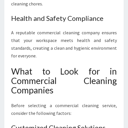
cleaning chores.
Health and Safety Compliance
A reputable commercial cleaning company ensures
that your workspace meets health and safety
standards, creating a clean and hygienic environment
for everyone.
What to Look for in
Commercial Cleaning
Companies
Before selecting a commercial cleaning service,
consider the following factors:
Customized Cleaning Solutions