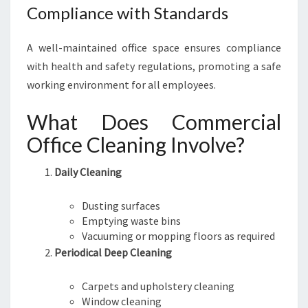
Compliance with Standards
A well-maintained office space ensures compliance
with health and safety regulations, promoting a safe
working environment for all employees.
What Does Commercial
Office Cleaning Involve?
Daily Cleaning
Dusting surfaces
Emptying waste bins
Vacuuming or mopping floors as required
Periodical Deep Cleaning
Carpets and upholstery cleaning
Window cleaning