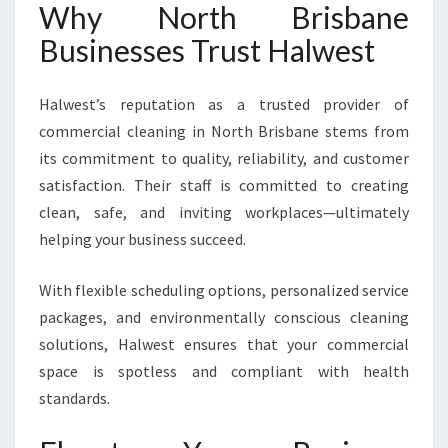
Why North Brisbane
Businesses Trust Halwest
Halwest’s reputation as a trusted provider of
commercial cleaning in North Brisbane stems from
its commitment to quality, reliability, and customer
satisfaction. Their staff is committed to creating
clean, safe, and inviting workplaces—ultimately
helping your business succeed.
With flexible scheduling options, personalized service
packages, and environmentally conscious cleaning
solutions, Halwest ensures that your commercial
space is spotless and compliant with health
standards.