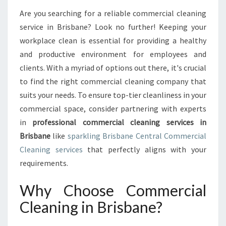
A
T
Are you searching for a reliable commercial cleaning
E
service in Brisbane? Look no further! Keeping your
G
workplace clean is essential for providing a healthy
U
and productive environment for employees and
I
clients. With a myriad of options out there, it's crucial
D
E
to find the right commercial cleaning company that
T
suits your needs. To ensure top-tier cleanliness in your
O
commercial space, consider partnering with experts
C
in
professional commercial cleaning services in
O
M
Brisbane
like
sparkling Brisbane Central Commercial
M
Cleaning services
that perfectly aligns with your
E
requirements.
R
C
Why Choose Commercial
I
A
Cleaning in Brisbane?
L
C