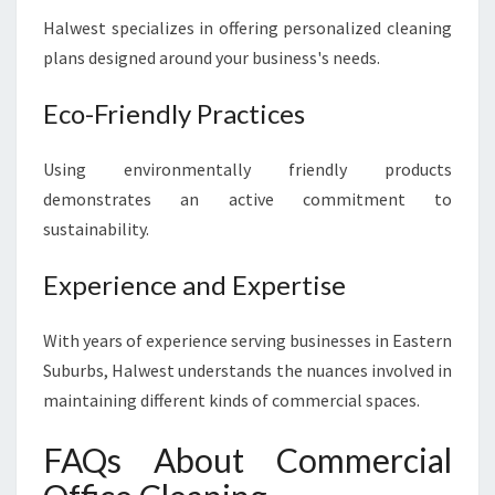
Halwest specializes in offering personalized cleaning
plans designed around your business's needs.
Eco-Friendly Practices
Using environmentally friendly products
demonstrates an active commitment to
sustainability.
Experience and Expertise
With years of experience serving businesses in Eastern
Suburbs, Halwest understands the nuances involved in
maintaining different kinds of commercial spaces.
FAQs About Commercial