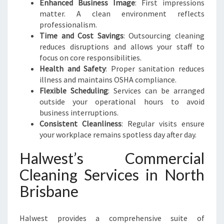
Enhanced Business Image
: First impressions
matter. A clean environment reflects
professionalism.
Time and Cost Savings
: Outsourcing cleaning
reduces disruptions and allows your staff to
focus on core responsibilities.
Health and Safety
: Proper sanitation reduces
illness and maintains OSHA compliance.
Flexible Scheduling
: Services can be arranged
outside your operational hours to avoid
business interruptions.
Consistent Cleanliness
: Regular visits ensure
your workplace remains spotless day after day.
Halwest’s Commercial
Cleaning Services in North
Brisbane
Halwest provides a comprehensive suite of