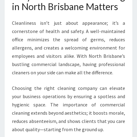
I
in North Brisbane Matters
S
B
Cleanliness isn’t just about appearance; it’s a
A
N
cornerstone of health and safety. A well-maintained
E
office minimizes the spread of germs, reduces
allergens, and creates a welcoming environment for
employees and visitors alike. With North Brisbane’s
bustling commercial landscape, having professional
cleaners on your side can make all the difference.
Choosing the right cleaning company can elevate
your business operations by ensuring a spotless and
hygienic space. The importance of commercial
cleaning extends beyond aesthetics; it boosts morale,
reduces absenteeism, and shows clients that you care
about quality—starting from the ground up.