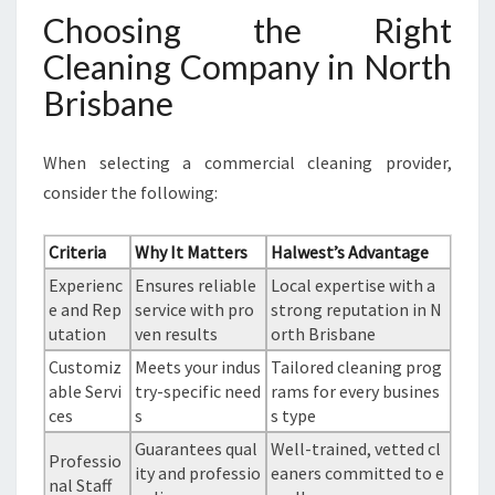
Choosing the Right
Cleaning Company in North
Brisbane
When selecting a commercial cleaning provider,
consider the following:
Criteria
Why It Matters
Halwest’s Advantage
Experienc
Ensures reliable
Local expertise with a
e and Rep
service with pro
strong reputation in N
utation
ven results
orth Brisbane
Customiz
Meets your indus
Tailored cleaning prog
able Servi
try-specific need
rams for every busines
ces
s
s type
Guarantees qual
Well-trained, vetted cl
Professio
ity and professio
eaners committed to e
nal Staff