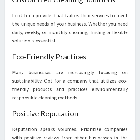
Look for a provider that tailors their services to meet
the unique needs of your business. Whether you need
daily, weekly, or monthly cleaning, finding a flexible
solution is essential.
Eco-Friendly Practices
Many businesses are increasingly focusing on
sustainability. Opt for a company that utilizes eco-
friendly products and practices environmentally
responsible cleaning methods.
Positive Reputation
Reputation speaks volumes. Prioritize companies
with positive reviews from other businesses in the