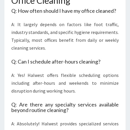
Office Cleaning
Q: How often should I have my office cleaned?
A: It largely depends on factors like foot traffic,
industry standards, and specific hygiene requirements.
Typically, most offices benefit from daily or weekly
cleaning services.
Q: Can I schedule after-hours cleaning?
A: Yes! Halwest offers flexible scheduling options
including after-hours and weekends to minimize
disruption during working hours.
Q: Are there any specialty services available
beyond routine cleaning?
A: Absolutely! Halwest provides specialized services