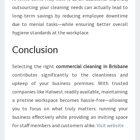
outsourcing your cleaning needs can actually lead to
long-term savings by reducing employee downtime
due to menial tasks—while ensuring better overall
hygiene standards at the workplace.
Conclusion
Selecting the right
commercial cleaning in Brisbane
contributes significantly to the cleanliness and
upkeep of your business premises. With trusted
companies like Halwest readily available, maintaining
a pristine workspace becomes hassle-free—allowing
you to focus on what truly matters: running your
business effectively while providing an inviting space
for staff members and customers alike.
Visit website