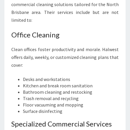
commercial cleaning solutions tailored for the North
Brisbane area. Their services include but are not
limited to:
Office Cleaning
Clean offices foster productivity and morale. Halwest
offers daily, weekly, or customized cleaning plans that
cover:
Desks and workstations
Kitchen and break room sanitation
Bathroom cleaning and restocking
Trash removal and recycling
Floor vacuuming and mopping
Surface disinfecting
Specialized Commercial Services