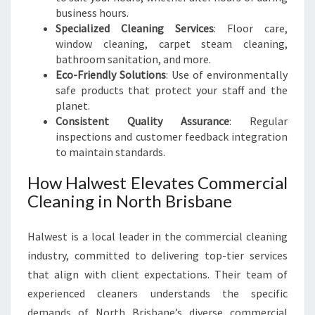
business hours.
Specialized Cleaning Services
: Floor care,
window cleaning, carpet steam cleaning,
bathroom sanitation, and more.
Eco-Friendly Solutions
: Use of environmentally
safe products that protect your staff and the
planet.
Consistent Quality Assurance
: Regular
inspections and customer feedback integration
to maintain standards.
How Halwest Elevates Commercial
Cleaning in North Brisbane
Halwest is a local leader in the commercial cleaning
industry, committed to delivering top-tier services
that align with client expectations. Their team of
experienced cleaners understands the specific
demands of North Brisbane’s diverse commercial