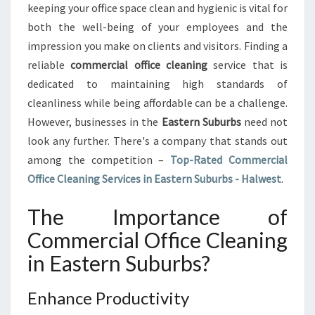
keeping your office space clean and hygienic is vital for
C
both the well-being of your employees and the
O
impression you make on clients and visitors. Finding a
M
M
reliable
commercial office cleaning
service that is
E
dedicated to maintaining high standards of
R
cleanliness while being affordable can be a challenge.
C
However, businesses in the
Eastern Suburbs
need not
I
A
look any further. There's a company that stands out
L
among the competition –
Top-Rated Commercial
O
Office Cleaning Services in Eastern Suburbs - Halwest
.
F
F
The Importance of
I
C
Commercial Office Cleaning
E
in Eastern Suburbs?
C
L
E
Enhance Productivity
A