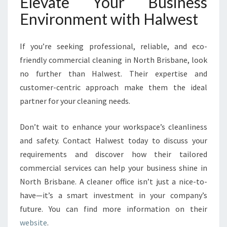
Elevate Your Business
Environment with Halwest
If you’re seeking professional, reliable, and eco-
friendly commercial cleaning in North Brisbane, look
no further than Halwest. Their expertise and
customer-centric approach make them the ideal
partner for your cleaning needs.
Don’t wait to enhance your workspace’s cleanliness
and safety. Contact Halwest today to discuss your
requirements and discover how their tailored
commercial services can help your business shine in
North Brisbane. A cleaner office isn’t just a nice-to-
have—it’s a smart investment in your company’s
future. You can find more information on their
website
.