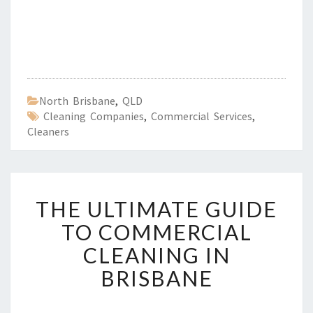
North Brisbane
,
QLD
Cleaning Companies
,
Commercial Services
,
Cleaners
T
THE ULTIMATE GUIDE
H
E
TO COMMERCIAL
U
CLEANING IN
L
T
BRISBANE
I
M