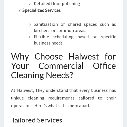
Detailed floor polishing
Specialized Services
Sanitization of shared spaces such as
kitchens or common areas.
Flexible scheduling based on specific
business needs.
Why Choose Halwest for
Your Commercial Office
Cleaning Needs?
At Halwest, they understand that every business has
unique cleaning requirements tailored to their
operations. Here's what sets them apart:
Tailored Services