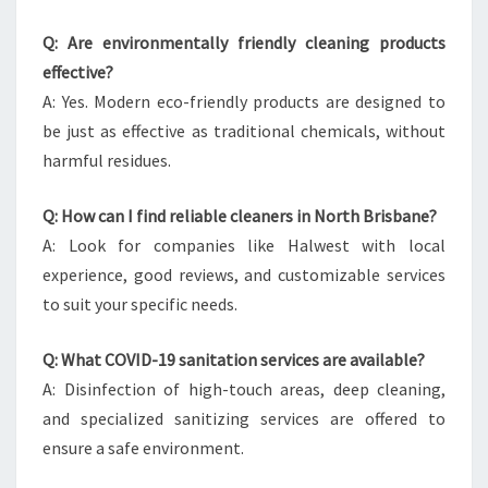
Q: Are environmentally friendly cleaning products
effective?
A: Yes. Modern eco-friendly products are designed to
be just as effective as traditional chemicals, without
harmful residues.
Q: How can I find reliable cleaners in North Brisbane?
A: Look for companies like Halwest with local
experience, good reviews, and customizable services
to suit your specific needs.
Q: What COVID-19 sanitation services are available?
A: Disinfection of high-touch areas, deep cleaning,
and specialized sanitizing services are offered to
ensure a safe environment.