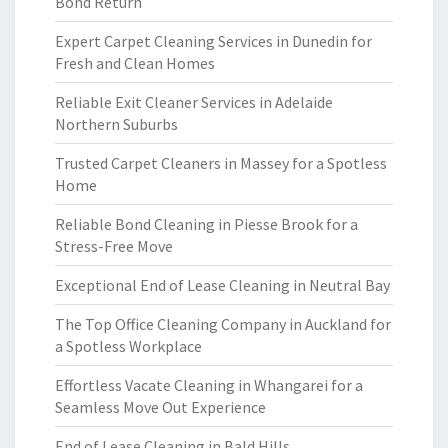
Bond Return
Expert Carpet Cleaning Services in Dunedin for
Fresh and Clean Homes
Reliable Exit Cleaner Services in Adelaide
Northern Suburbs
Trusted Carpet Cleaners in Massey for a Spotless
Home
Reliable Bond Cleaning in Piesse Brook for a
Stress-Free Move
Exceptional End of Lease Cleaning in Neutral Bay
The Top Office Cleaning Company in Auckland for
a Spotless Workplace
Effortless Vacate Cleaning in Whangarei for a
Seamless Move Out Experience
End of Lease Cleaning in Bald Hills