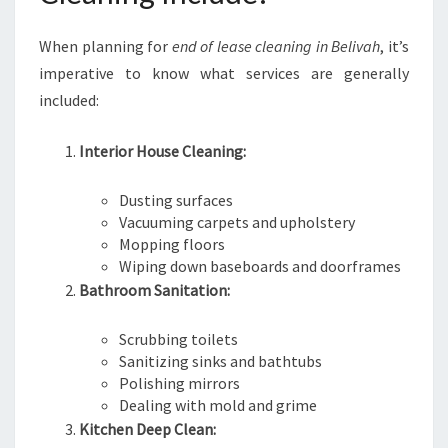
When planning for
end of lease cleaning in Belivah
, it’s
imperative to know what services are generally
included:
Interior House Cleaning:
Dusting surfaces
Vacuuming carpets and upholstery
Mopping floors
Wiping down baseboards and doorframes
Bathroom Sanitation:
Scrubbing toilets
Sanitizing sinks and bathtubs
Polishing mirrors
Dealing with mold and grime
Kitchen Deep Clean: