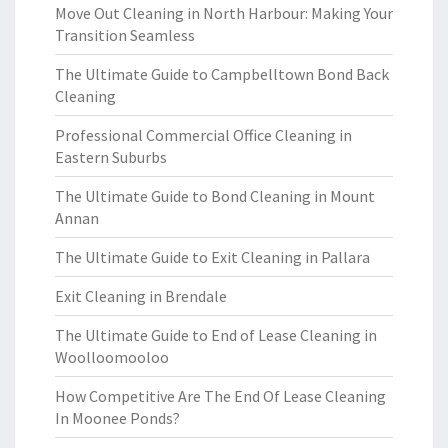
Move Out Cleaning in North Harbour: Making Your
Transition Seamless
The Ultimate Guide to Campbelltown Bond Back
Cleaning
Professional Commercial Office Cleaning in
Eastern Suburbs
The Ultimate Guide to Bond Cleaning in Mount
Annan
The Ultimate Guide to Exit Cleaning in Pallara
Exit Cleaning in Brendale
The Ultimate Guide to End of Lease Cleaning in
Woolloomooloo
How Competitive Are The End Of Lease Cleaning
In Moonee Ponds?