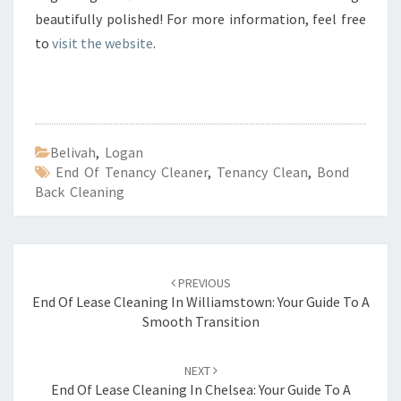
beautifully polished! For more information, feel free
to
visit the website
.
Belivah
,
Logan
End Of Tenancy Cleaner
,
Tenancy Clean
,
Bond
Back Cleaning
Post
PREVIOUS
navigation
End Of Lease Cleaning In Williamstown: Your Guide To A
Smooth Transition
NEXT
End Of Lease Cleaning In Chelsea: Your Guide To A