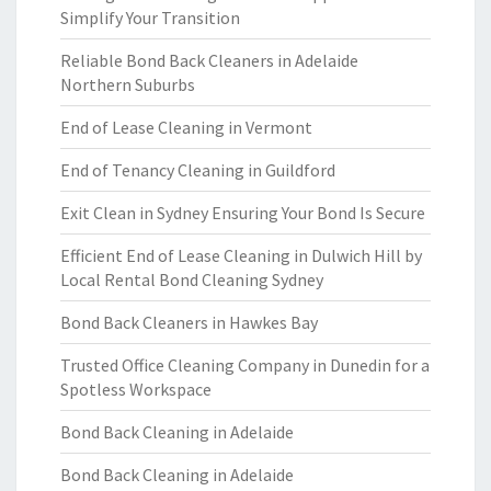
Simplify Your Transition
Reliable Bond Back Cleaners in Adelaide
Northern Suburbs
End of Lease Cleaning in Vermont
End of Tenancy Cleaning in Guildford
Exit Clean in Sydney Ensuring Your Bond Is Secure
Efficient End of Lease Cleaning in Dulwich Hill by
Local Rental Bond Cleaning Sydney
Bond Back Cleaners in Hawkes Bay
Trusted Office Cleaning Company in Dunedin for a
Spotless Workspace
Bond Back Cleaning in Adelaide
Bond Back Cleaning in Adelaide