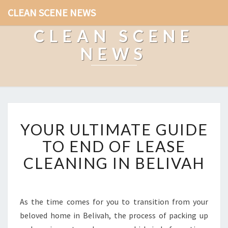
CLEAN SCENE NEWS
CLEAN SCENE
NEWS
Y
YOUR ULTIMATE GUIDE
O
U
TO END OF LEASE
R
CLEANING IN BELIVAH
U
L
T
I
As the time comes for you to transition from your
M
beloved home in Belivah, the process of packing up
A