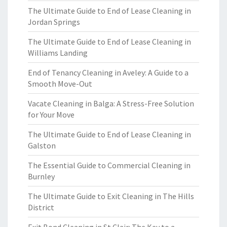
The Ultimate Guide to End of Lease Cleaning in
Jordan Springs
The Ultimate Guide to End of Lease Cleaning in
Williams Landing
End of Tenancy Cleaning in Aveley: A Guide to a
Smooth Move-Out
Vacate Cleaning in Balga: A Stress-Free Solution
for Your Move
The Ultimate Guide to End of Lease Cleaning in
Galston
The Essential Guide to Commercial Cleaning in
Burnley
The Ultimate Guide to Exit Cleaning in The Hills
District