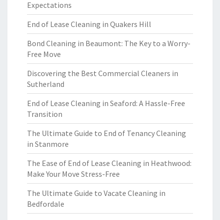
Expectations
End of Lease Cleaning in Quakers Hill
Bond Cleaning in Beaumont: The Key to a Worry-
Free Move
Discovering the Best Commercial Cleaners in
Sutherland
End of Lease Cleaning in Seaford: A Hassle-Free
Transition
The Ultimate Guide to End of Tenancy Cleaning
in Stanmore
The Ease of End of Lease Cleaning in Heathwood:
Make Your Move Stress-Free
The Ultimate Guide to Vacate Cleaning in
Bedfordale