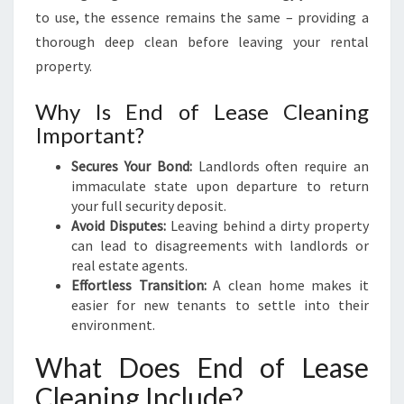
E
to use, the essence remains the same – providing a
A
thorough deep clean before leaving your rental
N
property.
I
N
Why Is End of Lease Cleaning
G
Important?
I
N
Secures Your Bond:
Landlords often require an
B
immaculate state upon departure to return
E
your full security deposit.
L
Avoid Disputes:
Leaving behind a dirty property
I
can lead to disagreements with landlords or
V
real estate agents.
A
Effortless Transition:
A clean home makes it
H
easier for new tenants to settle into their
environment.
What Does End of Lease
Cleaning Include?