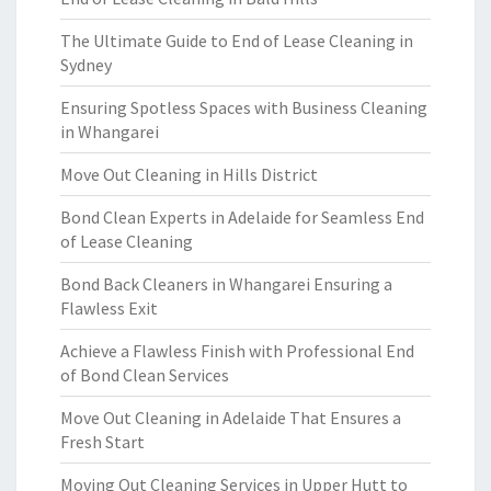
The Ultimate Guide to End of Lease Cleaning in
Sydney
Ensuring Spotless Spaces with Business Cleaning
in Whangarei
Move Out Cleaning in Hills District
Bond Clean Experts in Adelaide for Seamless End
of Lease Cleaning
Bond Back Cleaners in Whangarei Ensuring a
Flawless Exit
Achieve a Flawless Finish with Professional End
of Bond Clean Services
Move Out Cleaning in Adelaide That Ensures a
Fresh Start
Moving Out Cleaning Services in Upper Hutt to