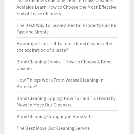
Lease Cleaners Adelaide - End of Lease Cleaners
Adelaide Learn How to Choose the Most Effective
End of Lease Cleaners
The Best Way To Leave A Rental Property Can Be
Fast and Simple
How important is it to hire a bond cleaner after
the expiration of a lease?
Bond Cleaning Service - How to Choose A Bond
Cleaner
How Things Work From Vacate Cleaning In
Brendale?
Bond Cleaning Epping: How To Find Trustworthy
Move In Move Out Cleaners
Bond Cleaning Company in Hurstville
The Best Move Out Cleaning Service