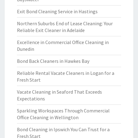
Exit Bond Cleaning Service in Hastings
Northern Suburbs End of Lease Cleaning: Your
Reliable Exit Cleaner in Adelaide
Excellence in Commercial Office Cleaning in
Dunedin
Bond Back Cleaners in Hawkes Bay
Reliable Rental Vacate Cleaners in Logan for a
Fresh Start
Vacate Cleaning in Seaford That Exceeds
Expectations
Sparkling Workspaces Through Commercial
Office Cleaning in Wellington
Bond Cleaning in Ipswich You Can Trust for a
Fresh Start