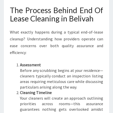
The Process Behind End Of
Lease Cleaning in Belivah
What exactly happens during a typical end-of-lease
cleanup? Understanding how providers operate can
ease concerns over both quality assurance and
efficiency:
Assessment
Before any scrubbing begins at your residence—
cleaners typically conduct an inspection listing
areas requiring meticulous care while discussing
particulars arising along the way.
Cleaning Timeline
Your cleaners will create an approach outlining
priorities across rooms—this assurance
guarantees nothing gets overlooked amidst