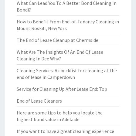
What Can Lead You To A Better Bond Cleaning In
Bondi?
How to Benefit From End-of-Tenancy Cleaning in
Mount Roskill, New York
The End of Lease Cleanup at Chermside
What Are The Insights Of An End Of Lease
Cleaning In Dee Why?
Cleaning Services: A checklist for cleaning at the
end of lease in Camperdown
Service for Cleaning Up After Lease End: Top
End of Lease Cleaners
Here are some tips to help you locate the
highest bond value in Adelaide
If you want to have a great cleaning experience