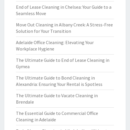
End of Lease Cleaning in Chelsea: Your Guide to a
Seamless Move
Move Out Cleaning in Albany Creek: A Stress-Free
Solution for Your Transition
Adelaide Office Cleaning: Elevating Your
Workplace Hygiene
The Ultimate Guide to End of Lease Cleaning in
Gymea
The Ultimate Guide to Bond Cleaning in
Alexandria: Ensuring Your Rental is Spotless
The Ultimate Guide to Vacate Cleaning in
Brendale
The Essential Guide to Commercial Office
Cleaning in Adelaide