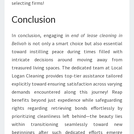
selecting firms!
Conclusion
In conclusion, engaging in
end of lease cleaning in
Belivah
is not only a smart choice but also essential
toward instilling peace during times filled with
intricate decisions around moving away from
treasured living spaces. The dedicated team at Local
Logan Cleaning provides top-tier assistance tailored
explicitly toward ensuring satisfaction across varying
demands encountered along this journey! Reap
benefits beyond just expedience while safeguarding
rights regarding retrieving bonds effortlessly by
prioritizing cleanliness left behind—the beauty lies
within transitioning seamlessly toward new
beginnings after such dedicated efforts emerge