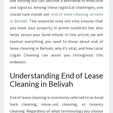
T
and moving out can become a whirlwind of emotions
E
and logistics. Among these logistical challenges, one
G
crucial task stands out:
end of lease cleaning services
U
in Belivah
. This essential step not only ensures that
I
you leave your property in prime condition but also
D
E
helps secure your bond refund. In this article, we will
T
explore everything you need to know about end of
O
lease cleaning in Belivah, why it’s vital, and how Local
E
Logan Cleaning can assist you throughout this
N
D
endeavor.
O
F
Understanding End of Lease
L
Cleaning in Belivah
E
A
S
End of lease cleaning is commonly referred to as bond
E
back cleaning, move-out cleaning, or tenancy
C
cleaning. Regardless of what terminology you choose
L