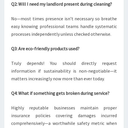
Q2: Will I need my landlord present during cleaning?
No—most times presence isn’t necessary so breathe
easy knowing professional teams handle systematic
processes independently unless checked otherwise.
Q3: Are eco-friendly products used?
Truly depends! You should directly request
information if sustainability is non-negotiable—it
matters increasingly now more than ever today.
Q4: What if something gets broken during service?
Highly reputable businesses maintain proper
insurance policies covering damages incurred
comprehensively—a worthwhile safety metric when