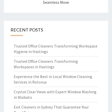
Seamless Move
RECENT POSTS
Trusted Office Cleaners Transforming Workspace
Hygiene in Hastings
Trusted Office Cleaners Transforming
Workspaces in Hastings
Experience the Best in Local Window Cleaning
Services in Rotorua
Crystal Clear Views with Expert Window Washing
in Waikato
Exit Cleaners in Sydney That Guarantee Your