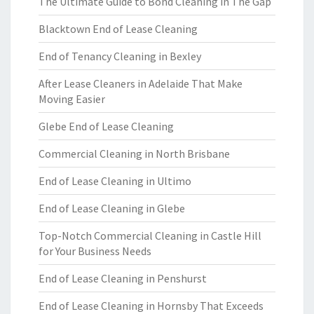
The Ultimate Guide to Bond Cleaning in The Gap
Blacktown End of Lease Cleaning
End of Tenancy Cleaning in Bexley
After Lease Cleaners in Adelaide That Make
Moving Easier
Glebe End of Lease Cleaning
Commercial Cleaning in North Brisbane
End of Lease Cleaning in Ultimo
End of Lease Cleaning in Glebe
Top-Notch Commercial Cleaning in Castle Hill
for Your Business Needs
End of Lease Cleaning in Penshurst
End of Lease Cleaning in Hornsby That Exceeds