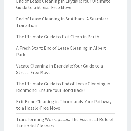
End of Lease Cleaning in Lilydale: Your Ultimate
Guide to a Stress-Free Move
End of Lease Cleaning in St Albans: A Seamless
Transition
The Ultimate Guide to Exit Clean in Perth
A Fresh Start: End of Lease Cleaning in Albert
Park
Vacate Cleaning in Brendale: Your Guide to a
Stress-Free Move
The Ultimate Guide to End of Lease Cleaning in
Richmond: Ensure Your Bond Back!
Exit Bond Cleaning in Thornlands: Your Pathway
to a Hassle-Free Move
Transforming Workspaces: The Essential Role of
Janitorial Cleaners