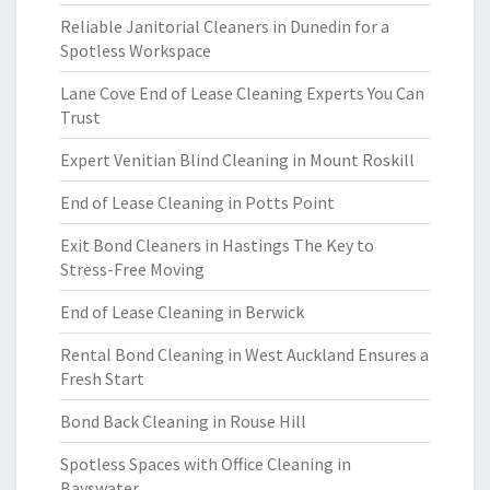
Reliable Janitorial Cleaners in Dunedin for a
Spotless Workspace
Lane Cove End of Lease Cleaning Experts You Can
Trust
Expert Venitian Blind Cleaning in Mount Roskill
End of Lease Cleaning in Potts Point
Exit Bond Cleaners in Hastings The Key to
Stress-Free Moving
End of Lease Cleaning in Berwick
Rental Bond Cleaning in West Auckland Ensures a
Fresh Start
Bond Back Cleaning in Rouse Hill
Spotless Spaces with Office Cleaning in
Bayswater