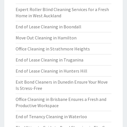
Expert Roller Blind Cleaning Services for a Fresh
Home in West Auckland
End of Lease Cleaning in Boondall
Move Out Cleaning in Hamilton
Office Cleaning in Strathmore Heights
End of Lease Cleaning in Truganina
End of Lease Cleaning in Hunters Hill
Exit Bond Cleaners in Dunedin Ensure Your Move
Is Stress-Free
Office Cleaning in Brisbane Ensures a Fresh and
Productive Workspace
End of Tenancy Cleaning in Waterloo