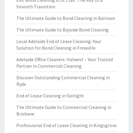
Exit Bond Cleaning in St Clair: The Key to a
Smooth Transition
The Ultimate Guide to Bond Cleaning in Balmain
The Ultimate Guide to Bayside Bond Cleaning
Local Adelaide End of Lease Cleaning: Your
Solution for Bond Cleaning in Frewville
Adelaide Office Cleaners: Halwest – Your Trusted
Partner in Commercial Cleaning
Discover Outstanding Commercial Cleaning in
Ryde
End of Lease Cleaning in Fairlight
The Ultimate Guide to Commercial Cleaning in
Brisbane
Professional End of Lease Cleaning in Kingsgrove