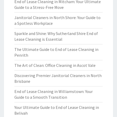
End of Lease Cleaning in Mitcham: Your Ultimate
Guide to a Stress-Free Move
Janitorial Cleaners in North Shore: Your Guide to
a Spotless Workplace
Sparkle and Shine: Why Sutherland Shire End of
Lease Cleaning is Essential
The Ultimate Guide to End of Lease Cleaning in
Penrith
The Art of Clean: Office Cleaning in Ascot Vale
Discovering Premier Janitorial Cleaners in North
Brisbane
End of Lease Cleaning in Williamstown: Your
Guide to a Smooth Transition
Your Ultimate Guide to End of Lease Cleaning in
Belivah