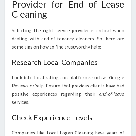
Provider for End of Lease
Cleaning
Selecting the right service provider is critical when
dealing with end-of-tenancy cleaners. So, here are
some tips on how to find trustworthy help:
Research Local Companies
Look into local ratings on platforms such as Google
Reviews or Yelp. Ensure that previous clients have had
positive experiences regarding their
end-of-lease
services.
Check Experience Levels
Companies like Local Logan Cleaning have years of