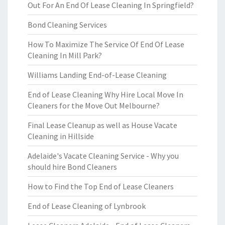
Out For An End Of Lease Cleaning In Springfield?
Bond Cleaning Services
How To Maximize The Service Of End Of Lease
Cleaning In Mill Park?
Williams Landing End-of-Lease Cleaning
End of Lease Cleaning Why Hire Local Move In
Cleaners for the Move Out Melbourne?
Final Lease Cleanup as well as House Vacate
Cleaning in Hillside
Adelaide's Vacate Cleaning Service - Why you
should hire Bond Cleaners
How to Find the Top End of Lease Cleaners
End of Lease Cleaning of Lynbrook