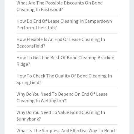
What Are The Possible Discounts On Bond
Cleaning In Eastwood?
How Do End Of Lease Cleaning In Camperdown
Perform Their Job?
How Flexible Is An End Of Lease Cleaning In
Beaconsfield?
How To Get The Best Of Bond Cleaning Bracken
Ridge?
How To Check The Quality Of Bond Cleaning In
Springfield?
Why Do You Need To Depend On End Of Lease
Cleaning In Wellington?
Why Do You Need To Value Bond Cleaning In
Sunnybank?
What Is The Simplest And Effective Way To Reach