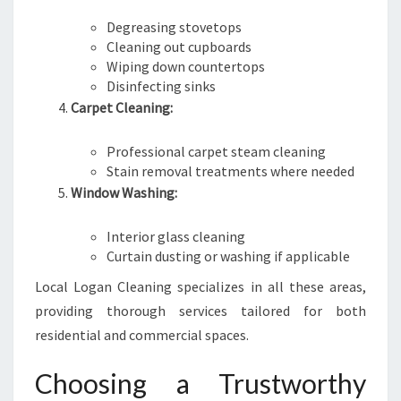
Degreasing stovetops
Cleaning out cupboards
Wiping down countertops
Disinfecting sinks
Carpet Cleaning:
Professional carpet steam cleaning
Stain removal treatments where needed
Window Washing:
Interior glass cleaning
Curtain dusting or washing if applicable
Local Logan Cleaning specializes in all these areas,
providing thorough services tailored for both
residential and commercial spaces.
Choosing a Trustworthy