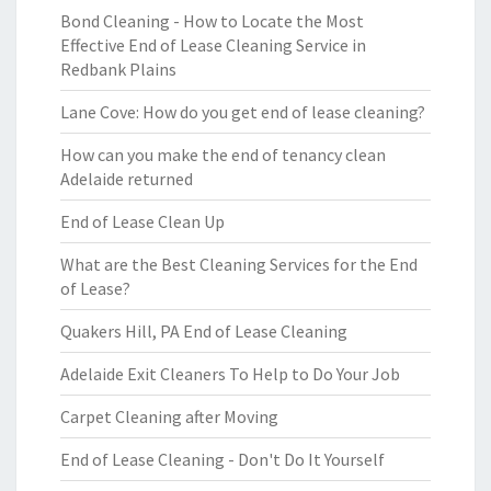
Bond Cleaning - How to Locate the Most
Effective End of Lease Cleaning Service in
Redbank Plains
Lane Cove: How do you get end of lease cleaning?
How can you make the end of tenancy clean
Adelaide returned
End of Lease Clean Up
What are the Best Cleaning Services for the End
of Lease?
Quakers Hill, PA End of Lease Cleaning
Adelaide Exit Cleaners To Help to Do Your Job
Carpet Cleaning after Moving
End of Lease Cleaning - Don't Do It Yourself