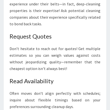
experience under their belts—in fact, deep-cleaning
properties is their expertise! Ask potential cleaning
companies about their experience specifically related
to bond back tasks.
Request Quotes
Don’t hesitate to reach out for quotes! Get multiple
estimates so you can weigh values against costs
without jeopardizing quality—remember that the
cheapest option isn't always best!
Read Availability
Often moves don’t align perfectly with schedules;
inquire about flexible timings based on your
preferences surrounding cleanup days.