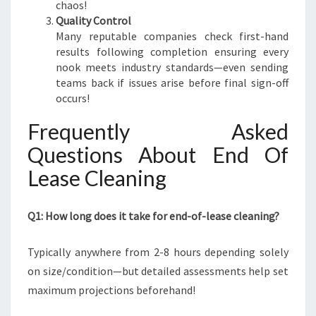
chaos!
Quality Control
Many reputable companies check first-hand
results following completion ensuring every
nook meets industry standards—even sending
teams back if issues arise before final sign-off
occurs!
Frequently Asked
Questions About End Of
Lease Cleaning
Q1: How long does it take for end-of-lease cleaning?
Typically anywhere from 2-8 hours depending solely
on size/condition—but detailed assessments help set
maximum projections beforehand!