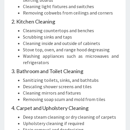
skirting boards
Cleaning light fixtures and switches
Removing cobwebs from ceilings and corners
2. Kitchen Cleaning
Cleansing countertops and benches
Scrubbing sinks and taps
Cleaning inside and outside of cabinets
Stove top, oven, and range hood degreasing
Washing appliances such as microwaves and
refrigerators
3. Bathroom and Toilet Cleaning
Sanitizing toilets, sinks, and bathtubs
Descaling shower screens and tiles
Cleaning mirrors and fixtures
Removing soap scum and mold from tiles
4. Carpet and Upholstery Cleaning
Deep steam cleaning or dry cleaning of carpets
Upholstery cleaning if required
Stain removal and deodorizing