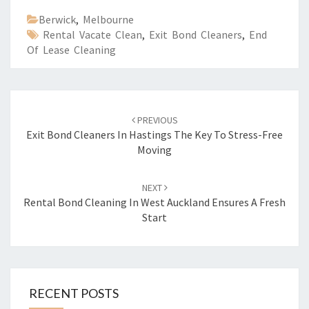
Berwick
,
Melbourne
Rental Vacate Clean
,
Exit Bond Cleaners
,
End
Of Lease Cleaning
Post
PREVIOUS
navigation
Exit Bond Cleaners In Hastings The Key To Stress-Free
Moving
NEXT
Rental Bond Cleaning In West Auckland Ensures A Fresh
Start
RECENT POSTS