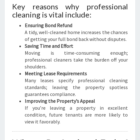
Key reasons why professional
cleaning is vital include:
Ensuring Bond Refund
A tidy, well-cleaned home increases the chances
of getting your full bond back without disputes.
Saving Time and Effort
Moving is time-consuming enough;
professional cleaners take the burden off your
shoulders.
Meeting Lease Requirements
Many leases specify professional cleaning
standards; leaving the property spotless
guarantees compliance.
Improving the Property’s Appeal
If you’re leaving a property in excellent
condition, future tenants are more likely to
view it favorably.