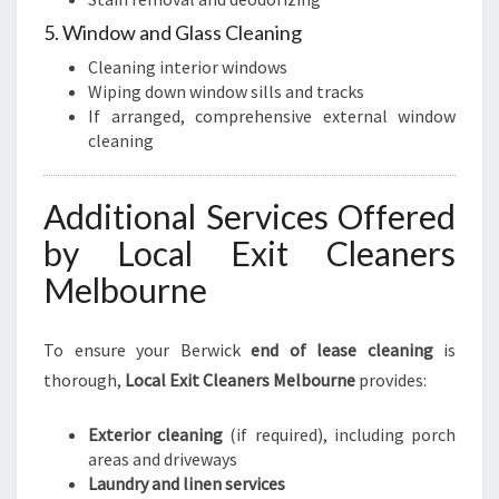
5. Window and Glass Cleaning
Cleaning interior windows
Wiping down window sills and tracks
If arranged, comprehensive external window
cleaning
Additional Services Offered
by Local Exit Cleaners
Melbourne
To ensure your Berwick
end of lease cleaning
is
thorough,
Local Exit Cleaners Melbourne
provides:
Exterior cleaning
(if required), including porch
areas and driveways
Laundry and linen services