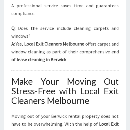
A professional service saves time and guarantees
compliance.
Q:
Does the service include cleaning carpets and
windows?
A:
Yes,
Local Exit Cleaners Melbourne
offers carpet and
window cleaning as part of their comprehensive
end
of lease cleaning in Berwick
.
Make Your Moving Out
Stress-Free with Local Exit
Cleaners Melbourne
Moving out of your Berwick rental property does not
have to be overwhelming. With the help of
Local Exit