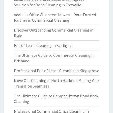
Solution for Bond Cleaning in Frewville
Adelaide Office Cleaners: Halwest – Your Trusted
Partner in Commercial Cleaning
Discover Outstanding Commercial Cleaning in
Ryde
End of Lease Cleaning in Fairlight
The Ultimate Guide to Commercial Cleaning in
Brisbane
Professional End of Lease Cleaning in Kingsgrove
Move Out Cleaning in North Harbour: Making Your
Transition Seamless
The Ultimate Guide to Campbelltown Bond Back
Cleaning
Professional Commercial Office Cleaning in