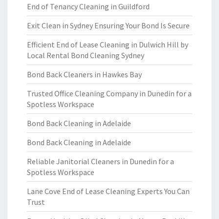
End of Tenancy Cleaning in Guildford
Exit Clean in Sydney Ensuring Your Bond Is Secure
Efficient End of Lease Cleaning in Dulwich Hill by
Local Rental Bond Cleaning Sydney
Bond Back Cleaners in Hawkes Bay
Trusted Office Cleaning Company in Dunedin for a
Spotless Workspace
Bond Back Cleaning in Adelaide
Bond Back Cleaning in Adelaide
Reliable Janitorial Cleaners in Dunedin for a
Spotless Workspace
Lane Cove End of Lease Cleaning Experts You Can
Trust