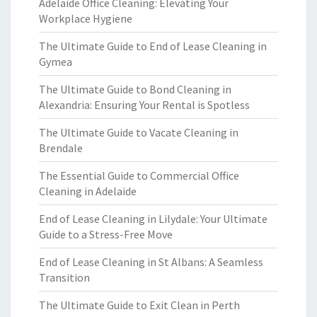
Adelaide Office Cleaning: Elevating Your
Workplace Hygiene
The Ultimate Guide to End of Lease Cleaning in
Gymea
The Ultimate Guide to Bond Cleaning in
Alexandria: Ensuring Your Rental is Spotless
The Ultimate Guide to Vacate Cleaning in
Brendale
The Essential Guide to Commercial Office
Cleaning in Adelaide
End of Lease Cleaning in Lilydale: Your Ultimate
Guide to a Stress-Free Move
End of Lease Cleaning in St Albans: A Seamless
Transition
The Ultimate Guide to Exit Clean in Perth