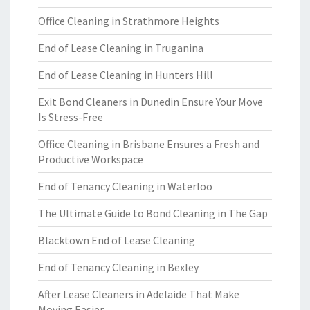
Office Cleaning in Strathmore Heights
End of Lease Cleaning in Truganina
End of Lease Cleaning in Hunters Hill
Exit Bond Cleaners in Dunedin Ensure Your Move
Is Stress-Free
Office Cleaning in Brisbane Ensures a Fresh and
Productive Workspace
End of Tenancy Cleaning in Waterloo
The Ultimate Guide to Bond Cleaning in The Gap
Blacktown End of Lease Cleaning
End of Tenancy Cleaning in Bexley
After Lease Cleaners in Adelaide That Make
Moving Easier