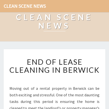
CLEAN SCENE NEWS
CLEAN SCENE
NEWS
E
END OF LEASE
N
D
CLEANING IN BERWICK
O
F
L
E
Moving out of a rental property in Berwick can be
A
both exciting and stressful. One of the most daunting
S
tasks during this period is ensuring the home is
E
cleaned to meet the landlord's or property manager’s