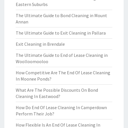
Eastern Suburbs
The Ultimate Guide to Bond Cleaning in Mount
Annan
The Ultimate Guide to Exit Cleaning in Pallara
Exit Cleaning in Brendale
The Ultimate Guide to End of Lease Cleaning in
Woolloomooloo
How Competitive Are The End Of Lease Cleaning
In Moonee Ponds?
What Are The Possible Discounts On Bond
Cleaning In Eastwood?
How Do End Of Lease Cleaning In Camperdown
Perform Their Job?
How Flexible Is An End Of Lease Cleaning In