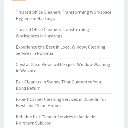
Trusted Office Cleaners Transforming Workspace
Hygiene in Hastings
Trusted Office Cleaners Transforming
Workspaces in Hastings
Experience the Best in Local Window Cleaning
Services in Rotorua
Crystal Clear Views with Expert Window Washing
in Waikato
Exit Cleaners in Sydney That Guarantee Your
Bond Return
Expert Carpet Cleaning Services in Dunedin for
Fresh and Clean Homes
Reliable Exit Cleaner Services in Adelaide
Northern Suburbs