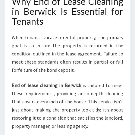
Why End of Lease Cleaning
in Berwick Is Essential for
Tenants
When tenants vacate a rental property, the primary
goal is to ensure the property is returned in the
condition outlined in the lease agreement. Failure to
meet these standards often results in partial or full
forfeiture of the bond deposit.
End of lease cleaning in Berwick
is tailored to meet
these requirements, providing an in-depth cleaning
that covers every inch of the house. This service isn’t
just about making the property look tidy; it’s about
restoring it to a condition that satisfies the landlord,
property manager, or leasing agency.