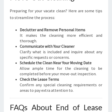
Preparing for your vacate clean? Here are some tips
to streamline the process:
Declutter and Remove Personal Items
It makes the cleaning more efficient and
thorough.
Communicate with Your Cleaner
Clarify what is included and inquire about any
specific requests or concerns.
Schedule the Clean Near Your Moving Date
Allow ample time for the cleaning to be
completed before your move-out inspection.
Check the Lease Terms
Confirm any special cleaning requirements or
areas to pay extra attention to.
FAQs About End of Lease