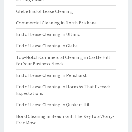
Glebe End of Lease Cleaning
Commercial Cleaning in North Brisbane
End of Lease Cleaning in Ultimo
End of Lease Cleaning in Glebe
Top-Notch Commercial Cleaning in Castle Hill
for Your Business Needs
End of Lease Cleaning in Penshurst
End of Lease Cleaning in Hornsby That Exceeds
Expectations
End of Lease Cleaning in Quakers Hill
Bond Cleaning in Beaumont: The Key to a Worry-
Free Move