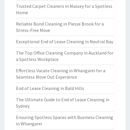
Trusted Carpet Cleaners in Massey for a Spotless
Home
Reliable Bond Cleaning in Piesse Brook for a
Stress-Free Move
Exceptional End of Lease Cleaning in Neutral Bay
The Top Office Cleaning Company in Auckland for
a Spotless Workplace
Effortless Vacate Cleaning in Whangarei for a
Seamless Move Out Experience
End of Lease Cleaning in Bald Hills
The Ultimate Guide to End of Lease Cleaning in
Sydney
Ensuring Spotless Spaces with Business Cleaning
in Whangarei