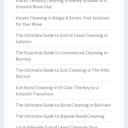
End of Tenancy Cleaning in Aveley: A Guide to a
Smooth Move-Out
Vacate Cleaning in Balga: A Stress-Free Solution
for Your Move
The Ultimate Guide to End of Lease Cleaning in
Galston
The Essential Guide to Commercial Cleaning in
Burnley
The Ultimate Guide to Exit Cleaning in The Hills
District
Exit Bond Cleaning in St Clair: The Key to a
Smooth Transition
The Ultimate Guide to Bond Cleaning in Balmain
The Ultimate Guide to Bayside Bond Cleaning
Local Adelaide End of Lease Cleaning: Your