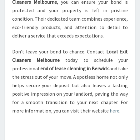
Cleaners Melbourne
, you can ensure your bond is
protected and your property is left in pristine
condition. Their dedicated team combines experience,
eco-friendly products, and attention to detail to
deliver a service that exceeds expectations.
Don’t leave your bond to chance. Contact
Local Exit
Cleaners Melbourne
today to schedule your
professional
end of lease cleaning in Berwick
and take
the stress out of your move. A spotless home not only
helps secure your deposit but also leaves a lasting
positive impression on your landlord, paving the way
for a smooth transition to your next chapter. For
more information, you can visit their website
here
.