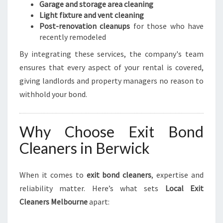
Garage and storage area cleaning
Light fixture and vent cleaning
Post-renovation cleanups
for those who have
recently remodeled
By integrating these services, the company's team
ensures that every aspect of your rental is covered,
giving landlords and property managers no reason to
withhold your bond.
Why Choose Exit Bond
Cleaners in Berwick
When it comes to
exit bond cleaners
, expertise and
reliability matter. Here’s what sets
Local Exit
Cleaners Melbourne
apart: