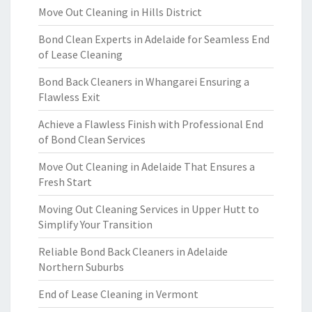
Move Out Cleaning in Hills District
Bond Clean Experts in Adelaide for Seamless End
of Lease Cleaning
Bond Back Cleaners in Whangarei Ensuring a
Flawless Exit
Achieve a Flawless Finish with Professional End
of Bond Clean Services
Move Out Cleaning in Adelaide That Ensures a
Fresh Start
Moving Out Cleaning Services in Upper Hutt to
Simplify Your Transition
Reliable Bond Back Cleaners in Adelaide
Northern Suburbs
End of Lease Cleaning in Vermont