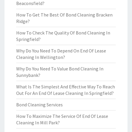
Beaconsfield?
How To Get The Best Of Bond Cleaning Bracken
Ridge?
How To Check The Quality Of Bond Cleaning In
Springfield?
Why Do You Need To Depend On End Of Lease
Cleaning In Wellington?
Why Do You Need To Value Bond Cleaning In
Sunnybank?
What Is The Simplest And Effective Way To Reach
Out For An End Of Lease Cleaning In Springfield?
Bond Cleaning Services
How To Maximize The Service Of End Of Lease
Cleaning In Mill Park?