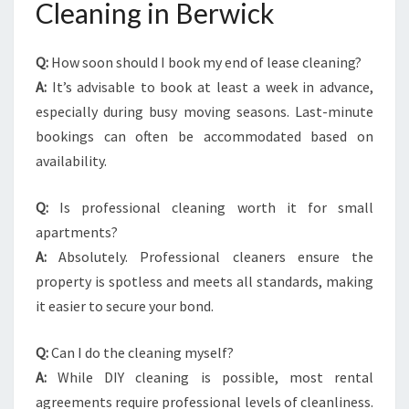
Cleaning in Berwick
Q:
How soon should I book my end of lease cleaning?
A:
It’s advisable to book at least a week in advance,
especially during busy moving seasons. Last-minute
bookings can often be accommodated based on
availability.
Q:
Is professional cleaning worth it for small
apartments?
A:
Absolutely. Professional cleaners ensure the
property is spotless and meets all standards, making
it easier to secure your bond.
Q:
Can I do the cleaning myself?
A:
While DIY cleaning is possible, most rental
agreements require professional levels of cleanliness.