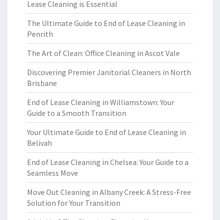
Lease Cleaning is Essential
The Ultimate Guide to End of Lease Cleaning in
Penrith
The Art of Clean: Office Cleaning in Ascot Vale
Discovering Premier Janitorial Cleaners in North
Brisbane
End of Lease Cleaning in Williamstown: Your
Guide to a Smooth Transition
Your Ultimate Guide to End of Lease Cleaning in
Belivah
End of Lease Cleaning in Chelsea: Your Guide to a
Seamless Move
Move Out Cleaning in Albany Creek: A Stress-Free
Solution for Your Transition