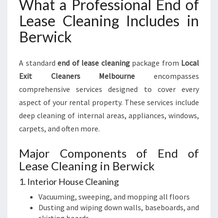
What a Professional End of
Lease Cleaning Includes in
Berwick
A standard
end of lease cleaning
package from
Local
Exit Cleaners Melbourne
encompasses
comprehensive services designed to cover every
aspect of your rental property. These services include
deep cleaning of internal areas, appliances, windows,
carpets, and often more.
Major Components of End of
Lease Cleaning in Berwick
1. Interior House Cleaning
Vacuuming, sweeping, and mopping all floors
Dusting and wiping down walls, baseboards, and