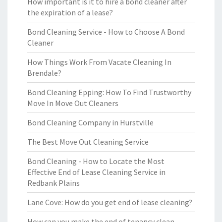
How important is it to hire a bond cleaner after
the expiration of a lease?
Bond Cleaning Service - How to Choose A Bond
Cleaner
How Things Work From Vacate Cleaning In
Brendale?
Bond Cleaning Epping: How To Find Trustworthy
Move In Move Out Cleaners
Bond Cleaning Company in Hurstville
The Best Move Out Cleaning Service
Bond Cleaning - How to Locate the Most
Effective End of Lease Cleaning Service in
Redbank Plains
Lane Cove: How do you get end of lease cleaning?
How can you make the end of tenancy clean