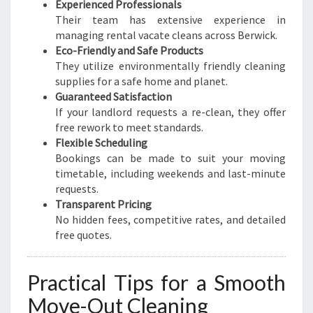
Experienced Professionals
Their team has extensive experience in
managing rental vacate cleans across Berwick.
Eco-Friendly and Safe Products
They utilize environmentally friendly cleaning
supplies for a safe home and planet.
Guaranteed Satisfaction
If your landlord requests a re-clean, they offer
free rework to meet standards.
Flexible Scheduling
Bookings can be made to suit your moving
timetable, including weekends and last-minute
requests.
Transparent Pricing
No hidden fees, competitive rates, and detailed
free quotes.
Practical Tips for a Smooth
Move-Out Cleaning