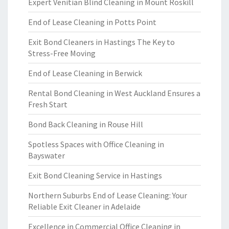
Expert Venitian Blind Cleaning in Mount Roskill
End of Lease Cleaning in Potts Point
Exit Bond Cleaners in Hastings The Key to
Stress-Free Moving
End of Lease Cleaning in Berwick
Rental Bond Cleaning in West Auckland Ensures a
Fresh Start
Bond Back Cleaning in Rouse Hill
Spotless Spaces with Office Cleaning in
Bayswater
Exit Bond Cleaning Service in Hastings
Northern Suburbs End of Lease Cleaning: Your
Reliable Exit Cleaner in Adelaide
Excellence in Commercial Office Cleaning in