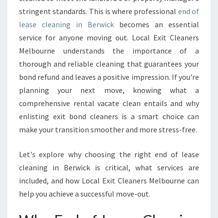
C
stringent standards. This is where professional
L
end of
E
lease cleaning in Berwick
becomes an essential
A
service for anyone moving out. Local Exit Cleaners
N
Melbourne understands the importance of a
I
thorough and reliable cleaning that guarantees your
N
G
bond refund and leaves a positive impression. If you're
I
planning your next move, knowing what a
N
comprehensive rental vacate clean entails and why
B
enlisting exit bond cleaners is a smart choice can
E
R
make your transition smoother and more stress-free.
W
I
Let's explore why choosing the right end of lease
C
cleaning in Berwick is critical, what services are
K
included, and how Local Exit Cleaners Melbourne can
help you achieve a successful move-out.