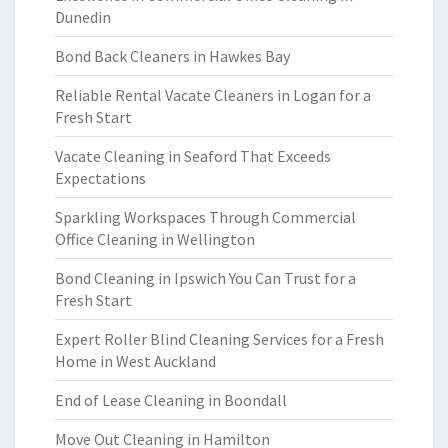
Dunedin
Bond Back Cleaners in Hawkes Bay
Reliable Rental Vacate Cleaners in Logan for a
Fresh Start
Vacate Cleaning in Seaford That Exceeds
Expectations
Sparkling Workspaces Through Commercial
Office Cleaning in Wellington
Bond Cleaning in Ipswich You Can Trust for a
Fresh Start
Expert Roller Blind Cleaning Services for a Fresh
Home in West Auckland
End of Lease Cleaning in Boondall
Move Out Cleaning in Hamilton