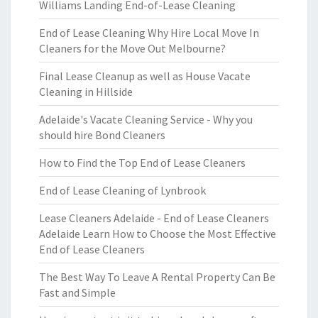
Williams Landing End-of-Lease Cleaning
End of Lease Cleaning Why Hire Local Move In
Cleaners for the Move Out Melbourne?
Final Lease Cleanup as well as House Vacate
Cleaning in Hillside
Adelaide's Vacate Cleaning Service - Why you
should hire Bond Cleaners
How to Find the Top End of Lease Cleaners
End of Lease Cleaning of Lynbrook
Lease Cleaners Adelaide - End of Lease Cleaners
Adelaide Learn How to Choose the Most Effective
End of Lease Cleaners
The Best Way To Leave A Rental Property Can Be
Fast and Simple