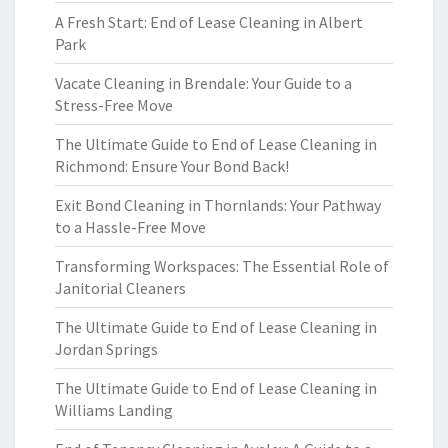
A Fresh Start: End of Lease Cleaning in Albert
Park
Vacate Cleaning in Brendale: Your Guide to a
Stress-Free Move
The Ultimate Guide to End of Lease Cleaning in
Richmond: Ensure Your Bond Back!
Exit Bond Cleaning in Thornlands: Your Pathway
to a Hassle-Free Move
Transforming Workspaces: The Essential Role of
Janitorial Cleaners
The Ultimate Guide to End of Lease Cleaning in
Jordan Springs
The Ultimate Guide to End of Lease Cleaning in
Williams Landing