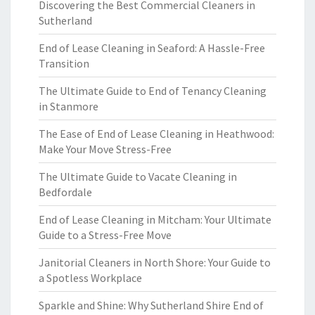
Discovering the Best Commercial Cleaners in
Sutherland
End of Lease Cleaning in Seaford: A Hassle-Free
Transition
The Ultimate Guide to End of Tenancy Cleaning
in Stanmore
The Ease of End of Lease Cleaning in Heathwood:
Make Your Move Stress-Free
The Ultimate Guide to Vacate Cleaning in
Bedfordale
End of Lease Cleaning in Mitcham: Your Ultimate
Guide to a Stress-Free Move
Janitorial Cleaners in North Shore: Your Guide to
a Spotless Workplace
Sparkle and Shine: Why Sutherland Shire End of