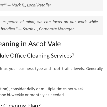
rt!" — Mark R., Local Retailer
es us peace of mind; we can focus on our work while
y handled." — Sarah L., Corporate Manager
aning in Ascot Vale
ule Office Cleaning Services?
 as your business type and foot traffic levels. Generally
eption), consider daily or multiple times per week.
one bi-weekly or monthly as needed.
e Cleaning Plan?