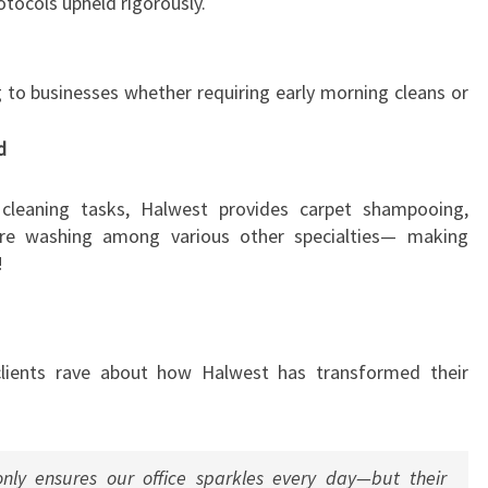
otocols upheld rigorously.
g to businesses whether requiring early morning cleans or
d
cleaning tasks, Halwest provides carpet shampooing,
re washing among various other specialties— making
!
clients rave about how Halwest has transformed their
ly ensures our office sparkles every day—but their