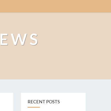
NEWS
RECENT POSTS