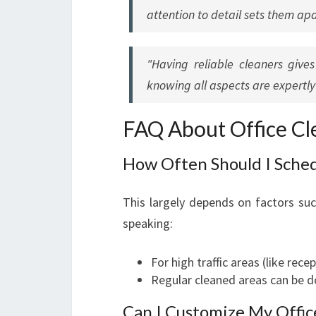
attention to detail sets them apa
"Having reliable cleaners giv
knowing all aspects are expertl
FAQ About Office Cle
How Often Should I Sched
This largely depends on factors such
speaking:
For high traffic areas (like rec
Regular cleaned areas can be d
Can I Customize My Offic