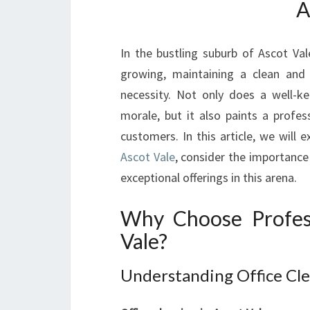
A
In the bustling suburb of Ascot Va
growing, maintaining a clean and 
necessity. Not only does a well-k
morale, but it also paints a profes
customers. In this article, we will 
Ascot Vale
, consider the importance
exceptional offerings in this arena.
Why Choose Profess
Vale?
Understanding Office Cle