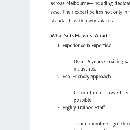
across Melbourne—including dedicat
Vale
. Their expertise lies not only i
standards within workplaces.
What Sets Halwest Apart?
Experience & Expertise
Over 15 years servicing v
industries.
Eco-Friendly Approach
Commitment towards sust
possible.
Highly Trained Staff
Team members go throu