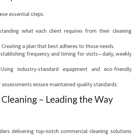
hese essential steps:
standing what each client requires from their cleaning
: Creating a plan that best adheres to those needs.
Establishing frequency and timing for visits—daily, weekly
 Using industry-standard equipment and eco-friendly
r assessments ensure maintained quality standards.
Cleaning – Leading the Way
ders delivering top-notch commercial cleaning solutions