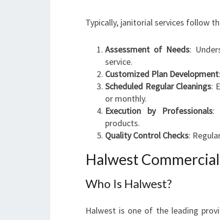
Typically, janitorial services follow t
Assessment of Needs
: Under
service.
Customized Plan Development
Scheduled Regular Cleanings
: 
or monthly.
Execution by Professionals
:
products.
Quality Control Checks
: Regula
Halwest Commercial 
Who Is Halwest?
Halwest is one of the leading provi