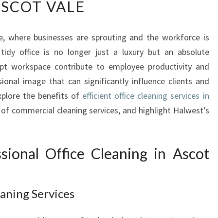
SCOT VALE
E
A
R
le, where businesses are sprouting and the workforce is
T
tidy office is no longer just a luxury but an absolute
O
F
ept workspace contribute to employee productivity and
C
sional image that can significantly influence clients and
L
explore the benefits of
efficient office cleaning services in
E
 of commercial cleaning services, and highlight Halwest’s
A
N
:
O
ional Office Cleaning in Ascot
F
F
I
aning Services
C
E