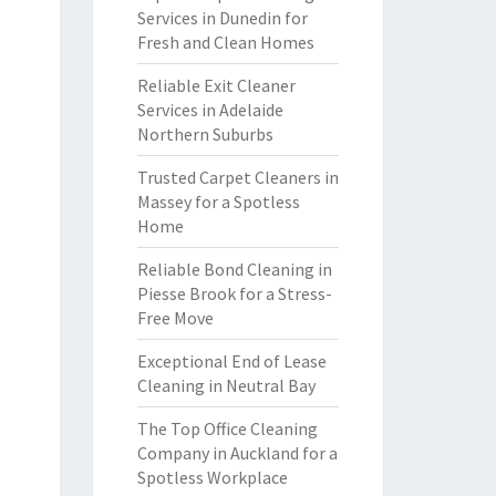
Services in Dunedin for
Fresh and Clean Homes
Reliable Exit Cleaner
Services in Adelaide
Northern Suburbs
Trusted Carpet Cleaners in
Massey for a Spotless
Home
Reliable Bond Cleaning in
Piesse Brook for a Stress-
Free Move
Exceptional End of Lease
Cleaning in Neutral Bay
The Top Office Cleaning
Company in Auckland for a
Spotless Workplace