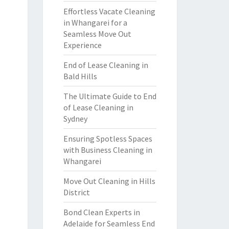
Effortless Vacate Cleaning
in Whangarei for a
Seamless Move Out
Experience
End of Lease Cleaning in
Bald Hills
The Ultimate Guide to End
of Lease Cleaning in
Sydney
Ensuring Spotless Spaces
with Business Cleaning in
Whangarei
Move Out Cleaning in Hills
District
Bond Clean Experts in
Adelaide for Seamless End