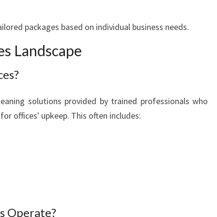
E
ailored packages based on individual business needs.
ces Landscape
ces?
 cleaning solutions provided by trained professionals who
for offices' upkeep. This often includes:
es Operate?