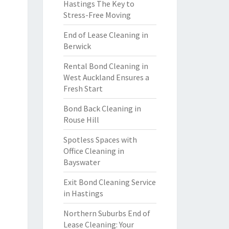
Hastings The Key to
Stress-Free Moving
End of Lease Cleaning in
Berwick
Rental Bond Cleaning in
West Auckland Ensures a
Fresh Start
Bond Back Cleaning in
Rouse Hill
Spotless Spaces with
Office Cleaning in
Bayswater
Exit Bond Cleaning Service
in Hastings
Northern Suburbs End of
Lease Cleaning: Your