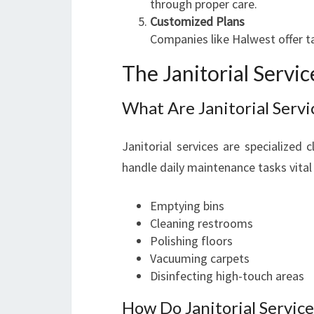
through proper care.
Customized Plans
Companies like Halwest offer t
The Janitorial Servi
What Are Janitorial Servi
Janitorial services are specialized
handle daily maintenance tasks vital 
Emptying bins
Cleaning restrooms
Polishing floors
Vacuuming carpets
Disinfecting high-touch areas
How Do Janitorial Servic