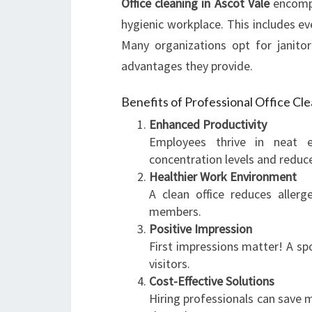
Office cleaning in Ascot Vale
encompa
hygienic workplace. This includes e
Many organizations opt for janitori
advantages they provide.
Benefits of Professional Office Cl
Enhanced Productivity
Employees thrive in neat e
concentration levels and reduce
Healthier Work Environment
A clean office reduces aller
members.
Positive Impression
First impressions matter! A spo
visitors.
Cost-Effective Solutions
Hiring professionals can save m