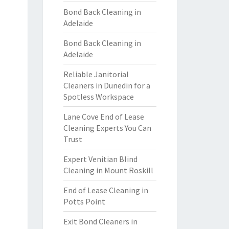
Bond Back Cleaning in
Adelaide
Bond Back Cleaning in
Adelaide
Reliable Janitorial
Cleaners in Dunedin for a
Spotless Workspace
Lane Cove End of Lease
Cleaning Experts You Can
Trust
Expert Venitian Blind
Cleaning in Mount Roskill
End of Lease Cleaning in
Potts Point
Exit Bond Cleaners in