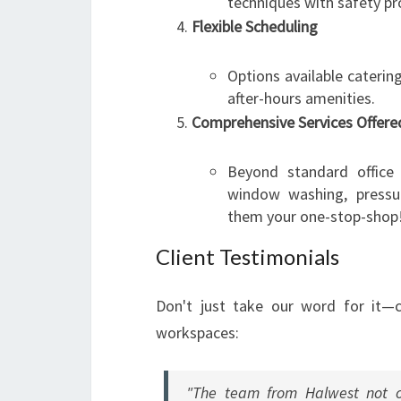
techniques with safety pr
Flexible Scheduling
Options available caterin
after-hours amenities.
Comprehensive Services Offere
Beyond standard office 
window washing, pressu
them your one-stop-shop
Client Testimonials
Don't just take our word for it—
workspaces:
"The team from Halwest not on