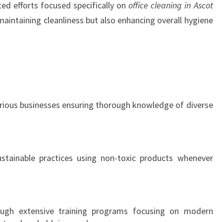
ed efforts focused specifically on
office cleaning in Ascot
n maintaining cleanliness but also enhancing overall hygiene
arious businesses ensuring thorough knowledge of diverse
ainable practices using non-toxic products whenever
gh extensive training programs focusing on modern