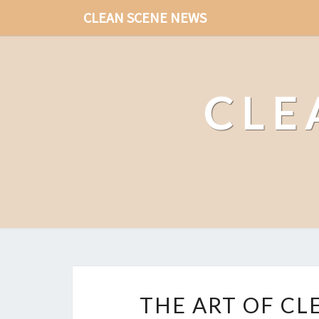
CLEAN SCENE NEWS
CLE
THE ART OF CL