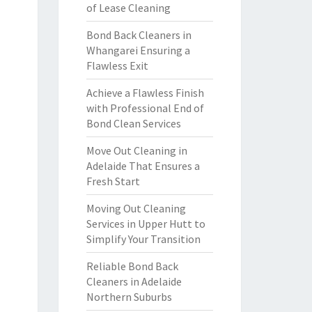
of Lease Cleaning
Bond Back Cleaners in
Whangarei Ensuring a
Flawless Exit
Achieve a Flawless Finish
with Professional End of
Bond Clean Services
Move Out Cleaning in
Adelaide That Ensures a
Fresh Start
Moving Out Cleaning
Services in Upper Hutt to
Simplify Your Transition
Reliable Bond Back
Cleaners in Adelaide
Northern Suburbs