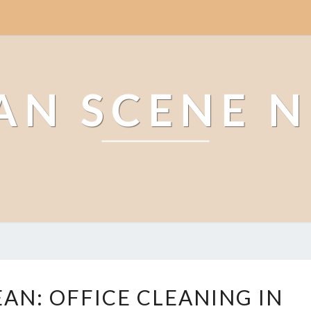
AN SCENE 
T
EAN: OFFICE CLEANING IN
H