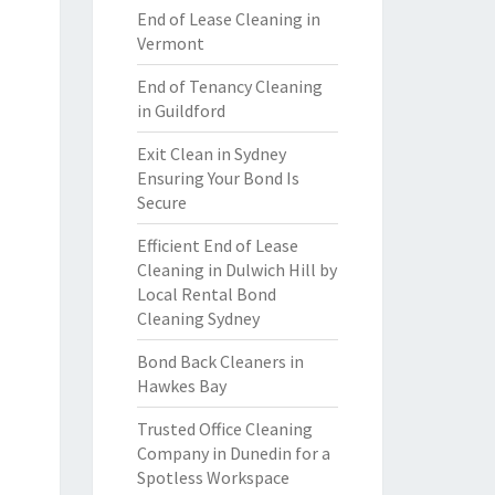
End of Lease Cleaning in
Vermont
End of Tenancy Cleaning
in Guildford
Exit Clean in Sydney
Ensuring Your Bond Is
Secure
Efficient End of Lease
Cleaning in Dulwich Hill by
Local Rental Bond
Cleaning Sydney
Bond Back Cleaners in
Hawkes Bay
Trusted Office Cleaning
Company in Dunedin for a
Spotless Workspace