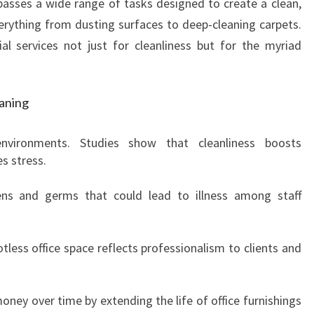
sses a wide range of tasks designed to create a clean,
C
L
verything from dusting surfaces to deep-cleaning carpets.
E
al services not just for cleanliness but for the myriad
A
N
I
eaning
N
G
nvironments. Studies show that cleanliness boosts
I
s stress.
N
A
gens and germs that could lead to illness among staff
S
C
O
tless office space reflects professionalism to clients and
T
V
A
oney over time by extending the life of office furnishings
L