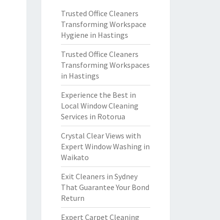
Trusted Office Cleaners
Transforming Workspace
Hygiene in Hastings
Trusted Office Cleaners
Transforming Workspaces
in Hastings
Experience the Best in
Local Window Cleaning
Services in Rotorua
Crystal Clear Views with
Expert Window Washing in
Waikato
Exit Cleaners in Sydney
That Guarantee Your Bond
Return
Expert Carpet Cleaning