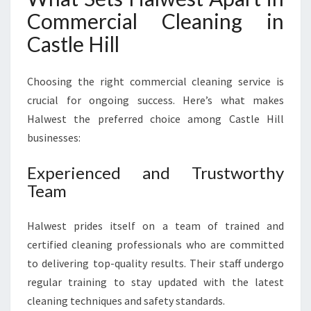
Commercial Cleaning in
Castle Hill
Choosing the right commercial cleaning service is
crucial for ongoing success. Here’s what makes
Halwest the preferred choice among Castle Hill
businesses:
Experienced and Trustworthy
Team
Halwest prides itself on a team of trained and
certified cleaning professionals who are committed
to delivering top-quality results. Their staff undergo
regular training to stay updated with the latest
cleaning techniques and safety standards.