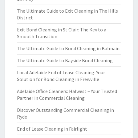
The Ultimate Guide to Exit Cleaning in The Hills
District
Exit Bond Cleaning in St Clair: The Key to a
Smooth Transition
The Ultimate Guide to Bond Cleaning in Balmain
The Ultimate Guide to Bayside Bond Cleaning
Local Adelaide End of Lease Cleaning: Your
Solution for Bond Cleaning in Frewville
Adelaide Office Cleaners: Halwest – Your Trusted
Partner in Commercial Cleaning
Discover Outstanding Commercial Cleaning in
Ryde
End of Lease Cleaning in Fairlight