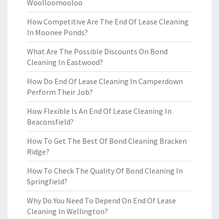
Woolloomooloo
How Competitive Are The End Of Lease Cleaning
In Moonee Ponds?
What Are The Possible Discounts On Bond
Cleaning In Eastwood?
How Do End Of Lease Cleaning In Camperdown
Perform Their Job?
How Flexible Is An End Of Lease Cleaning In
Beaconsfield?
How To Get The Best Of Bond Cleaning Bracken
Ridge?
How To Check The Quality Of Bond Cleaning In
Springfield?
Why Do You Need To Depend On End Of Lease
Cleaning In Wellington?