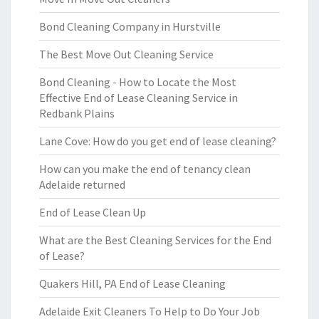
Bond Cleaning Company in Hurstville
The Best Move Out Cleaning Service
Bond Cleaning - How to Locate the Most
Effective End of Lease Cleaning Service in
Redbank Plains
Lane Cove: How do you get end of lease cleaning?
How can you make the end of tenancy clean
Adelaide returned
End of Lease Clean Up
What are the Best Cleaning Services for the End
of Lease?
Quakers Hill, PA End of Lease Cleaning
Adelaide Exit Cleaners To Help to Do Your Job