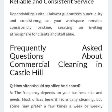
Reliable and Consistent Service
Dependability is vital. Halwest guarantees punctuality
and consistency, so your workspace remains
consistently pristine, creating an inviting
atmosphere for clients and staff alike.
Frequently Asked
Questions About
Commercial Cleaning in
Castle Hill
Q: How often should my office be cleaned?
A: The frequency depends on your business size and
needs. Most offices benefit from daily cleaning, but
some may prefer a few times a week or weekly