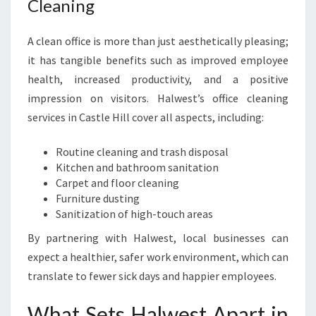
Cleaning
A clean office is more than just aesthetically pleasing;
it has tangible benefits such as improved employee
health, increased productivity, and a positive
impression on visitors. Halwest’s office cleaning
services in Castle Hill cover all aspects, including:
Routine cleaning and trash disposal
Kitchen and bathroom sanitation
Carpet and floor cleaning
Furniture dusting
Sanitization of high-touch areas
By partnering with Halwest, local businesses can
expect a healthier, safer work environment, which can
translate to fewer sick days and happier employees.
What Sets Halwest Apart in