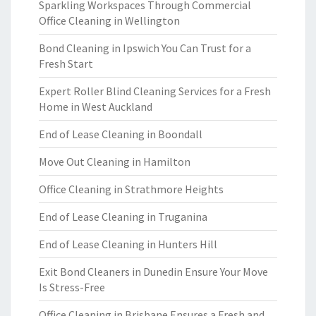
Sparkling Workspaces Through Commercial
Office Cleaning in Wellington
Bond Cleaning in Ipswich You Can Trust for a
Fresh Start
Expert Roller Blind Cleaning Services for a Fresh
Home in West Auckland
End of Lease Cleaning in Boondall
Move Out Cleaning in Hamilton
Office Cleaning in Strathmore Heights
End of Lease Cleaning in Truganina
End of Lease Cleaning in Hunters Hill
Exit Bond Cleaners in Dunedin Ensure Your Move
Is Stress-Free
Office Cleaning in Brisbane Ensures a Fresh and