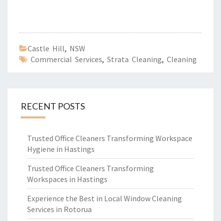
Castle Hill
,
NSW
Commercial Services
,
Strata Cleaning
,
Cleaning
RECENT POSTS
Trusted Office Cleaners Transforming Workspace
Hygiene in Hastings
Trusted Office Cleaners Transforming
Workspaces in Hastings
Experience the Best in Local Window Cleaning
Services in Rotorua