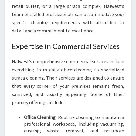
U
retail outlet, or a large strata complex, Halwest’s
S
I
team of skilled professionals can accommodate your
N
specific cleaning requirements with attention to
E
detail and a commitment to excellence.
S
S
Expertise in Commercial Services
N
E
E
Halwest’s comprehensive commercial services include
D
everything from daily office cleaning to specialized
S
strata cleaning. Their services are designed to ensure
that every corner of your premises remains fresh,
sanitized, and visually appealing. Some of their
primary offerings include:
Office Cleaning:
Routine cleaning to maintain a
professional workspace, including vacuuming,
dusting, waste removal, and restroom