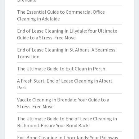
The Essential Guide to Commercial Office
Cleaning in Adelaide
End of Lease Cleaning in Lilydale: Your Ultimate
Guide to a Stress-Free Move
End of Lease Cleaning in St Albans: A Seamless
Transition
The Ultimate Guide to Exit Clean in Perth
A Fresh Start: End of Lease Cleaning in Albert
Park
Vacate Cleaning in Brendale: Your Guide to a
Stress-Free Move
The Ultimate Guide to End of Lease Cleaning in
Richmond: Ensure Your Bond Back!
Exit Bond Cleaning in Thornlands: Your Pathway