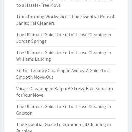
to a Hassle-Free Move
Transforming Workspaces: The Essential Role of
Janitorial Cleaners
The Ultimate Guide to End of Lease Cleaning in
Jordan Springs
The Ultimate Guide to End of Lease Cleaning in
Williams Landing
End of Tenancy Cleaning in Aveley: A Guide to a
Smooth Move-Out
Vacate Cleaning in Balga: A Stress-Free Solution
for Your Move
The Ultimate Guide to End of Lease Cleaning in
Galston
The Essential Guide to Commercial Cleaning in
Burnley