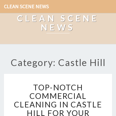
CLEAN SCENE NEWS
CLEAN SCENE
NEWS
Category: Castle Hill
T
TOP-NOTCH
O
P
COMMERCIAL
-
CLEANING IN CASTLE
N
O
HILL FOR YOUR
T