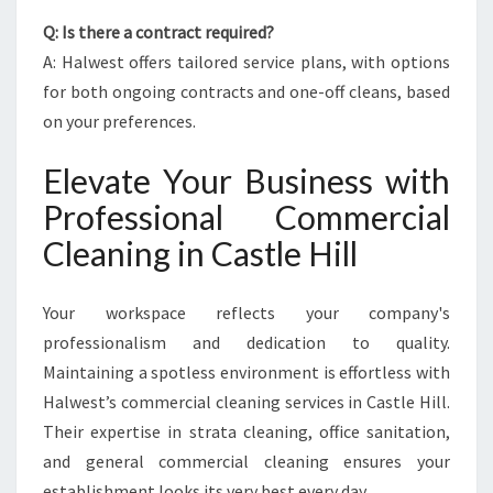
Q: Is there a contract required?
A: Halwest offers tailored service plans, with options
for both ongoing contracts and one-off cleans, based
on your preferences.
Elevate Your Business with
Professional Commercial
Cleaning in Castle Hill
Your workspace reflects your company's
professionalism and dedication to quality.
Maintaining a spotless environment is effortless with
Halwest’s commercial cleaning services in Castle Hill.
Their expertise in strata cleaning, office sanitation,
and general commercial cleaning ensures your
establishment looks its very best every day.