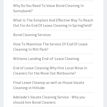
Why Do You Need To Value Bond Cleaning In
Sunnybank?
What Is The Simplest And Effective Way To Reach
Out For An End Of Lease Cleaning In Springfield?
Bond Cleaning Services
How To Maximize The Service Of End Of Lease
Cleaning In Mill Park?
Williams Landing End-of-Lease Cleaning
End of Lease Cleaning Why Hire Local Move In
Cleaners for the Move Out Melbourne?
Final Lease Cleanup as well as House Vacate
Cleaning in Hillside
Adelaide's Vacate Cleaning Service - Why you
should hire Bond Cleaners