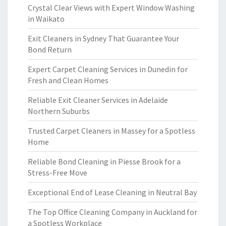
Crystal Clear Views with Expert Window Washing
in Waikato
Exit Cleaners in Sydney That Guarantee Your
Bond Return
Expert Carpet Cleaning Services in Dunedin for
Fresh and Clean Homes
Reliable Exit Cleaner Services in Adelaide
Northern Suburbs
Trusted Carpet Cleaners in Massey for a Spotless
Home
Reliable Bond Cleaning in Piesse Brook for a
Stress-Free Move
Exceptional End of Lease Cleaning in Neutral Bay
The Top Office Cleaning Company in Auckland for
a Spotless Workplace