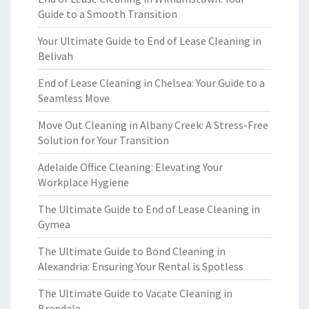
Guide to a Smooth Transition
Your Ultimate Guide to End of Lease Cleaning in
Belivah
End of Lease Cleaning in Chelsea: Your Guide to a
Seamless Move
Move Out Cleaning in Albany Creek: A Stress-Free
Solution for Your Transition
Adelaide Office Cleaning: Elevating Your
Workplace Hygiene
The Ultimate Guide to End of Lease Cleaning in
Gymea
The Ultimate Guide to Bond Cleaning in
Alexandria: Ensuring Your Rental is Spotless
The Ultimate Guide to Vacate Cleaning in
Brendale