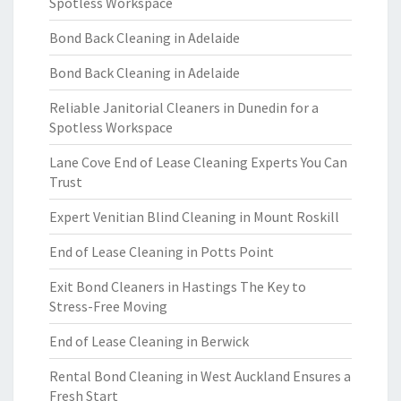
Spotless Workspace
Bond Back Cleaning in Adelaide
Bond Back Cleaning in Adelaide
Reliable Janitorial Cleaners in Dunedin for a
Spotless Workspace
Lane Cove End of Lease Cleaning Experts You Can
Trust
Expert Venitian Blind Cleaning in Mount Roskill
End of Lease Cleaning in Potts Point
Exit Bond Cleaners in Hastings The Key to
Stress-Free Moving
End of Lease Cleaning in Berwick
Rental Bond Cleaning in West Auckland Ensures a
Fresh Start