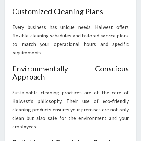
Customized Cleaning Plans
Every business has unique needs. Halwest offers
flexible cleaning schedules and tailored service plans
to match your operational hours and specific
requirements.
Environmentally Conscious
Approach
Sustainable cleaning practices are at the core of
Halwest’s philosophy. Their use of eco-friendly
cleaning products ensures your premises are not only
clean but also safe for the environment and your
employees.