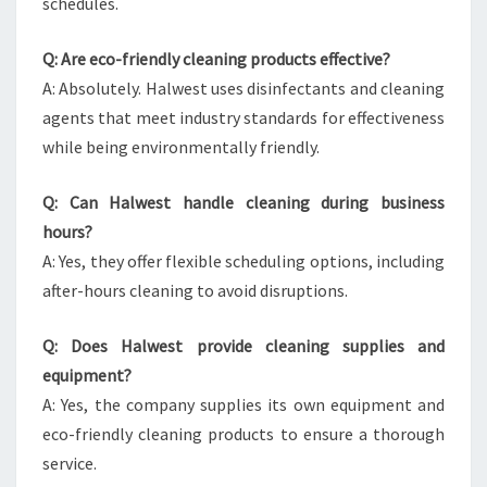
schedules.
Q: Are eco-friendly cleaning products effective?
A: Absolutely. Halwest uses disinfectants and cleaning
agents that meet industry standards for effectiveness
while being environmentally friendly.
Q: Can Halwest handle cleaning during business
hours?
A: Yes, they offer flexible scheduling options, including
after-hours cleaning to avoid disruptions.
Q: Does Halwest provide cleaning supplies and
equipment?
A: Yes, the company supplies its own equipment and
eco-friendly cleaning products to ensure a thorough
service.