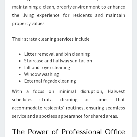
maintaining a clean, orderly environment to enhance
the living experience for residents and maintain
property values.
Their strata cleaning services include:
Litter removal and bin cleaning
Staircase and hallway sanitation
Lift and foyer cleaning
Window washing
External façade cleaning
With a focus on minimal disruption, Halwest
schedules strata cleaning at times that
accommodate residents’ routines, ensuring seamless
service and a spotless appearance for shared areas.
The Power of Professional Office