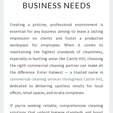
BUSINESS NEEDS
C
H
C
O
Creating a pristine, professional environment is
M
essential for any business aiming to leave a lasting
M
E
impression on clients and foster a productive
R
workspace for employees. When it comes to
C
maintaining the highest standards of cleanliness,
I
especially in bustling areas like Castle Hill, choosing
A
the right commercial cleaning partner can make all
L
C
the difference. Enter Halwest — a trusted name in
L
commercial cleaning services throughout Castle Hill
,
E
dedicated to delivering spotless results for local
A
offices, retail spaces, and strata complexes.
N
I
N
If you're seeking reliable, comprehensive cleaning
G
solutions that uphold hygiene standards and boost