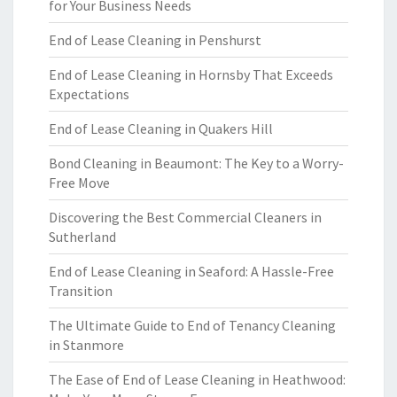
for Your Business Needs
End of Lease Cleaning in Penshurst
End of Lease Cleaning in Hornsby That Exceeds
Expectations
End of Lease Cleaning in Quakers Hill
Bond Cleaning in Beaumont: The Key to a Worry-
Free Move
Discovering the Best Commercial Cleaners in
Sutherland
End of Lease Cleaning in Seaford: A Hassle-Free
Transition
The Ultimate Guide to End of Tenancy Cleaning
in Stanmore
The Ease of End of Lease Cleaning in Heathwood: