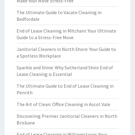
Make Your Move Stress-Free
The Ultimate Guide to Vacate Cleaning in
Bedfordale
End of Lease Cleaning in Mitcham: Your Ultimate
Guide to a Stress-Free Move
Janitorial Cleaners in North Shore: Your Guide to
a Spotless Workplace
Sparkle and Shine: Why Sutherland Shire End of
Lease Cleaning is Essential
The Ultimate Guide to End of Lease Cleaning in
Penrith
The Art of Clean: Office Cleaning in Ascot Vale
Discovering Premier Janitorial Cleaners in North
Brisbane
End of Lease Cleaning in Williamstown: Your