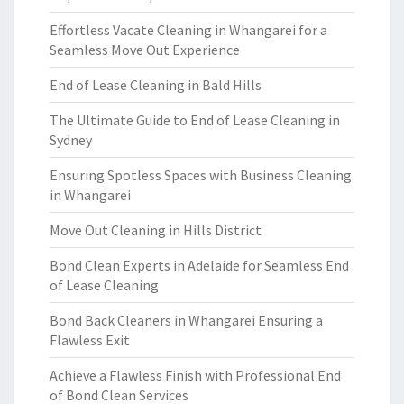
Effortless Vacate Cleaning in Whangarei for a
Seamless Move Out Experience
End of Lease Cleaning in Bald Hills
The Ultimate Guide to End of Lease Cleaning in
Sydney
Ensuring Spotless Spaces with Business Cleaning
in Whangarei
Move Out Cleaning in Hills District
Bond Clean Experts in Adelaide for Seamless End
of Lease Cleaning
Bond Back Cleaners in Whangarei Ensuring a
Flawless Exit
Achieve a Flawless Finish with Professional End
of Bond Clean Services