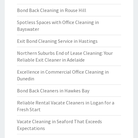
Bond Back Cleaning in Rouse Hill
Spotless Spaces with Office Cleaning in
Bayswater
Exit Bond Cleaning Service in Hastings
Northern Suburbs End of Lease Cleaning: Your
Reliable Exit Cleaner in Adelaide
Excellence in Commercial Office Cleaning in
Dunedin
Bond Back Cleaners in Hawkes Bay
Reliable Rental Vacate Cleaners in Logan for a
Fresh Start
Vacate Cleaning in Seaford That Exceeds
Expectations