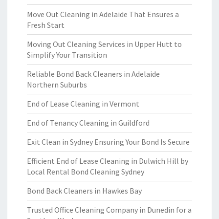
Move Out Cleaning in Adelaide That Ensures a
Fresh Start
Moving Out Cleaning Services in Upper Hutt to
Simplify Your Transition
Reliable Bond Back Cleaners in Adelaide
Northern Suburbs
End of Lease Cleaning in Vermont
End of Tenancy Cleaning in Guildford
Exit Clean in Sydney Ensuring Your Bond Is Secure
Efficient End of Lease Cleaning in Dulwich Hill by
Local Rental Bond Cleaning Sydney
Bond Back Cleaners in Hawkes Bay
Trusted Office Cleaning Company in Dunedin for a