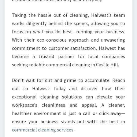
Taking the hassle out of cleaning, Halwest’s team
works diligently behind the scenes, allowing you to
focus on what you do best—running your business.
With their eco-conscious approach and unwavering
commitment to customer satisfaction, Halwest has
become a trusted partner for local companies
seeking reliable commercial cleaning in Castle Hill.
Don’t wait for dirt and grime to accumulate. Reach
out to Halwest today and discover how their
exceptional cleaning solutions can elevate your
workspace’s cleanliness and appeal. A cleaner,
healthier environment is just a call or click away—
ensure your business stands out with the best in
commercial cleaning services
.