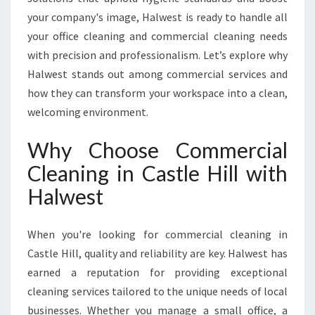
I
your company's image, Halwest is ready to handle all
N
your office cleaning and commercial cleaning needs
C
A
with precision and professionalism. Let’s explore why
S
Halwest stands out among commercial services and
T
how they can transform your workspace into a clean,
L
welcoming environment.
E
H
Why Choose Commercial
I
L
Cleaning in Castle Hill with
L
Halwest
F
O
R
When you're looking for commercial cleaning in
Y
Castle Hill, quality and reliability are key. Halwest has
O
U
earned a reputation for providing exceptional
R
cleaning services tailored to the unique needs of local
B
businesses. Whether you manage a small office, a