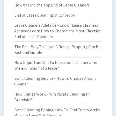
How to Find the Top End of Lease Cleaners
End of Lease Cleaning of Lynbrook
Lease Cleaners Adelaide - End of Lease Cleaners
Adelaide Learn How to Choose the Most Effective
End of Lease Cleaners
The Best Way To Leave A Rental Property Can Be
Fast and Simple
How important is it to hire a bond cleaner after
the expiration of a lease?
Bond Cleaning Service - How to Choose A Bond
Cleaner
How Things Work From Vacate Cleaning In
Brendale?
Bond Cleaning Epping: How To Find Trustworthy
Move In Move Out Cleaners