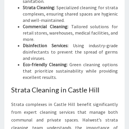
sanitation.
Strata Cleaning:
Specialized cleaning for strata
complexes, ensuring shared spaces are hygienic
and well-maintained.
Commercial Cleaning:
Tailored solutions for
retail stores, warehouses, medical facilities, and
more.
Disinfection Services:
Using industry-grade
disinfectants to prevent the spread of germs
and viruses.
Eco-friendly Cleaning:
Green cleaning options
that prioritize sustainability while providing
excellent results.
Strata Cleaning in Castle Hill
Strata complexes in Castle Hill benefit significantly
from expert cleaning services that manage both
communal and private spaces. Halwest’s strata
cleaning team understands the importance of