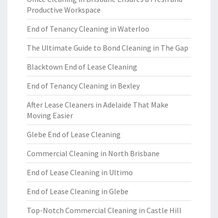
Productive Workspace
End of Tenancy Cleaning in Waterloo
The Ultimate Guide to Bond Cleaning in The Gap
Blacktown End of Lease Cleaning
End of Tenancy Cleaning in Bexley
After Lease Cleaners in Adelaide That Make
Moving Easier
Glebe End of Lease Cleaning
Commercial Cleaning in North Brisbane
End of Lease Cleaning in Ultimo
End of Lease Cleaning in Glebe
Top-Notch Commercial Cleaning in Castle Hill