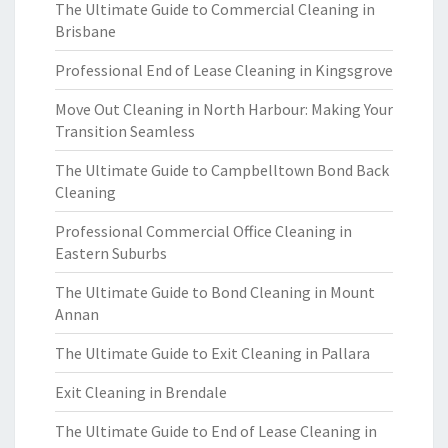
The Ultimate Guide to Commercial Cleaning in
Brisbane
Professional End of Lease Cleaning in Kingsgrove
Move Out Cleaning in North Harbour: Making Your
Transition Seamless
The Ultimate Guide to Campbelltown Bond Back
Cleaning
Professional Commercial Office Cleaning in
Eastern Suburbs
The Ultimate Guide to Bond Cleaning in Mount
Annan
The Ultimate Guide to Exit Cleaning in Pallara
Exit Cleaning in Brendale
The Ultimate Guide to End of Lease Cleaning in