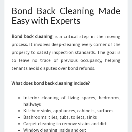
Bond Back Cleaning Made
Easy with Experts
Bond back cleaning
is a critical step in the moving
process. It involves deep-cleaning every corner of the
property to satisfy inspection standards. The goal is
to leave no trace of previous occupancy, helping
tenants avoid disputes over bond refunds.
What does bond back cleaning include?
Interior cleaning of living spaces, bedrooms,
hallways
Kitchen: sinks, appliances, cabinets, surfaces
Bathrooms: tiles, tubs, toilets, sinks
Carpet cleaning to remove stains and dirt
Window cleaning inside and out