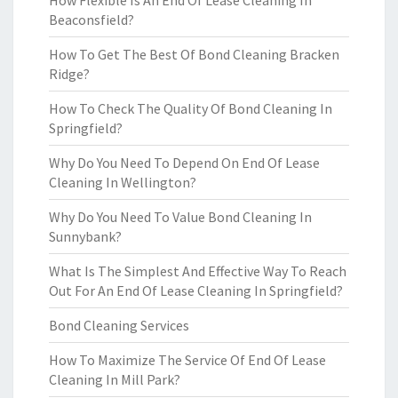
How Flexible Is An End Of Lease Cleaning In
Beaconsfield?
How To Get The Best Of Bond Cleaning Bracken
Ridge?
How To Check The Quality Of Bond Cleaning In
Springfield?
Why Do You Need To Depend On End Of Lease
Cleaning In Wellington?
Why Do You Need To Value Bond Cleaning In
Sunnybank?
What Is The Simplest And Effective Way To Reach
Out For An End Of Lease Cleaning In Springfield?
Bond Cleaning Services
How To Maximize The Service Of End Of Lease
Cleaning In Mill Park?