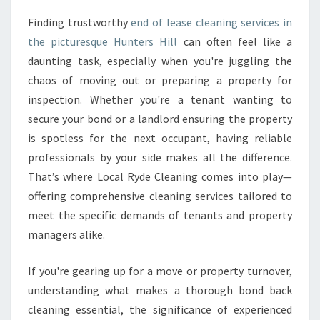
A
Finding trustworthy
end of lease cleaning services in
S
the picturesque Hunters Hill
can often feel like a
E
C
daunting task, especially when you're juggling the
L
chaos of moving out or preparing a property for
E
inspection. Whether you're a tenant wanting to
A
secure your bond or a landlord ensuring the property
N
is spotless for the next occupant, having reliable
I
N
professionals by your side makes all the difference.
G
That’s where Local Ryde Cleaning comes into play—
I
offering comprehensive cleaning services tailored to
N
meet the specific demands of tenants and property
H
U
managers alike.
N
T
If you're gearing up for a move or property turnover,
E
understanding what makes a thorough bond back
R
cleaning essential, the significance of experienced
S