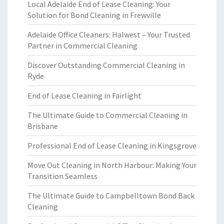
Local Adelaide End of Lease Cleaning: Your
Solution for Bond Cleaning in Frewville
Adelaide Office Cleaners: Halwest – Your Trusted
Partner in Commercial Cleaning
Discover Outstanding Commercial Cleaning in
Ryde
End of Lease Cleaning in Fairlight
The Ultimate Guide to Commercial Cleaning in
Brisbane
Professional End of Lease Cleaning in Kingsgrove
Move Out Cleaning in North Harbour: Making Your
Transition Seamless
The Ultimate Guide to Campbelltown Bond Back
Cleaning