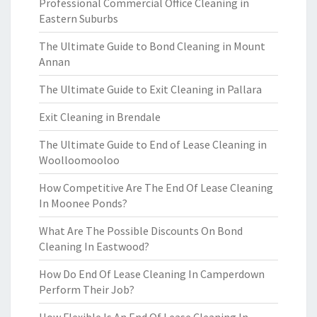
Professional Commercial Office Cleaning in
Eastern Suburbs
The Ultimate Guide to Bond Cleaning in Mount
Annan
The Ultimate Guide to Exit Cleaning in Pallara
Exit Cleaning in Brendale
The Ultimate Guide to End of Lease Cleaning in
Woolloomooloo
How Competitive Are The End Of Lease Cleaning
In Moonee Ponds?
What Are The Possible Discounts On Bond
Cleaning In Eastwood?
How Do End Of Lease Cleaning In Camperdown
Perform Their Job?