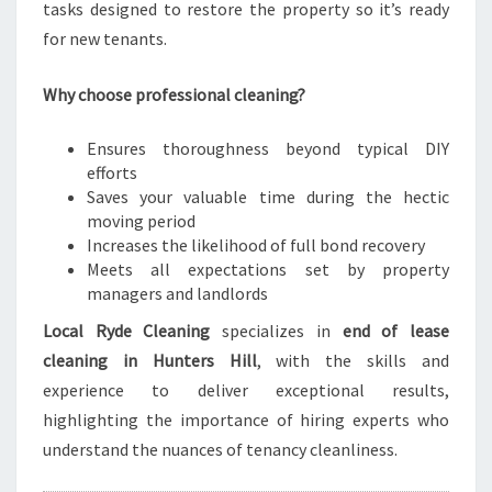
tasks designed to restore the property so it’s ready
for new tenants.
Why choose professional cleaning?
Ensures thoroughness beyond typical DIY
efforts
Saves your valuable time during the hectic
moving period
Increases the likelihood of full bond recovery
Meets all expectations set by property
managers and landlords
Local Ryde Cleaning
specializes in
end of lease
cleaning in Hunters Hill
, with the skills and
experience to deliver exceptional results,
highlighting the importance of hiring experts who
understand the nuances of tenancy cleanliness.