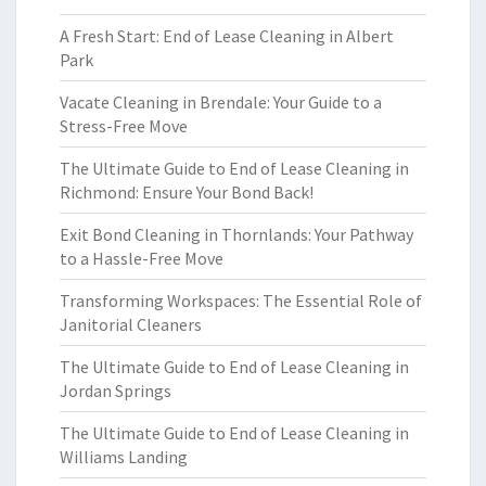
A Fresh Start: End of Lease Cleaning in Albert
Park
Vacate Cleaning in Brendale: Your Guide to a
Stress-Free Move
The Ultimate Guide to End of Lease Cleaning in
Richmond: Ensure Your Bond Back!
Exit Bond Cleaning in Thornlands: Your Pathway
to a Hassle-Free Move
Transforming Workspaces: The Essential Role of
Janitorial Cleaners
The Ultimate Guide to End of Lease Cleaning in
Jordan Springs
The Ultimate Guide to End of Lease Cleaning in
Williams Landing