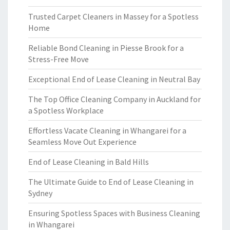
Trusted Carpet Cleaners in Massey for a Spotless
Home
Reliable Bond Cleaning in Piesse Brook for a
Stress-Free Move
Exceptional End of Lease Cleaning in Neutral Bay
The Top Office Cleaning Company in Auckland for
a Spotless Workplace
Effortless Vacate Cleaning in Whangarei for a
Seamless Move Out Experience
End of Lease Cleaning in Bald Hills
The Ultimate Guide to End of Lease Cleaning in
Sydney
Ensuring Spotless Spaces with Business Cleaning
in Whangarei