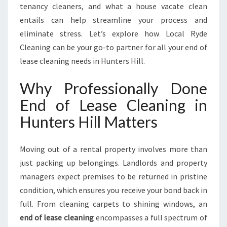
H
tenancy cleaners, and what a house vacate clean
I
entails can help streamline your process and
L
eliminate stress. Let’s explore how Local Ryde
L
Cleaning can be your go-to partner for all your end of
lease cleaning needs in Hunters Hill.
Why Professionally Done
End of Lease Cleaning in
Hunters Hill Matters
Moving out of a rental property involves more than
just packing up belongings. Landlords and property
managers expect premises to be returned in pristine
condition, which ensures you receive your bond back in
full. From cleaning carpets to shining windows, an
end of lease cleaning
encompasses a full spectrum of