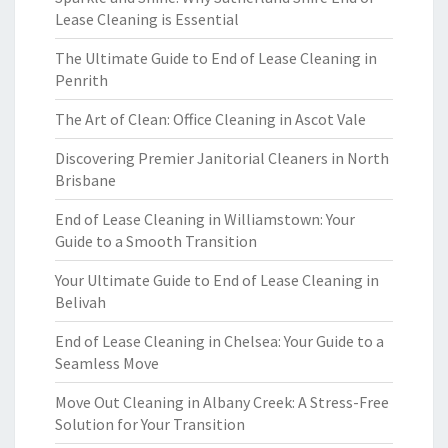
Lease Cleaning is Essential
The Ultimate Guide to End of Lease Cleaning in
Penrith
The Art of Clean: Office Cleaning in Ascot Vale
Discovering Premier Janitorial Cleaners in North
Brisbane
End of Lease Cleaning in Williamstown: Your
Guide to a Smooth Transition
Your Ultimate Guide to End of Lease Cleaning in
Belivah
End of Lease Cleaning in Chelsea: Your Guide to a
Seamless Move
Move Out Cleaning in Albany Creek: A Stress-Free
Solution for Your Transition