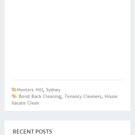
Hunters Hill
,
Sydney
Bond Back Cleaning
,
Tenancy Cleaners
,
House
Vacate Clean
RECENT POSTS