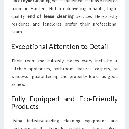
Local Ryde Cleaning
has established itself as a trusted
name in Hunters Hill for delivering reliable, high-
quality
end of lease cleaning
services. Here’s why
residents and landlords prefer their professional
team:
Exceptional Attention to Detail
Their team meticulously cleans every inch—be it
kitchen appliances, bathroom fixtures, carpets, or
windows—guaranteeing the property looks as good
as new.
Fully Equipped and Eco-Friendly
Products
Using industry-leading cleaning equipment and
environmentally friendly solutions, Local Ryde