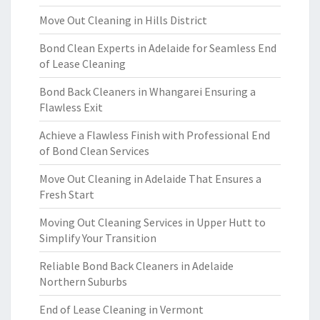
Move Out Cleaning in Hills District
Bond Clean Experts in Adelaide for Seamless End
of Lease Cleaning
Bond Back Cleaners in Whangarei Ensuring a
Flawless Exit
Achieve a Flawless Finish with Professional End
of Bond Clean Services
Move Out Cleaning in Adelaide That Ensures a
Fresh Start
Moving Out Cleaning Services in Upper Hutt to
Simplify Your Transition
Reliable Bond Back Cleaners in Adelaide
Northern Suburbs
End of Lease Cleaning in Vermont