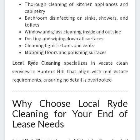
Thorough cleaning of kitchen appliances and
cabinetry
Bathroom disinfecting on sinks, showers, and
toilets
Window and glass cleaning inside and outside
Dusting and wiping down all surfaces
Cleaning light fixtures and vents
Mopping floors and polishing surfaces
Local Ryde Cleaning
specializes in vacate clean
services in Hunters Hill that align with real estate
requirements, ensuring no detail is overlooked.
Why Choose Local Ryde
Cleaning for Your End of
Lease Needs