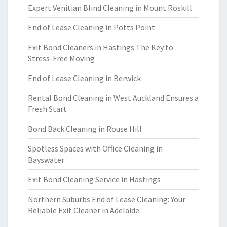
Expert Venitian Blind Cleaning in Mount Roskill
End of Lease Cleaning in Potts Point
Exit Bond Cleaners in Hastings The Key to
Stress-Free Moving
End of Lease Cleaning in Berwick
Rental Bond Cleaning in West Auckland Ensures a
Fresh Start
Bond Back Cleaning in Rouse Hill
Spotless Spaces with Office Cleaning in
Bayswater
Exit Bond Cleaning Service in Hastings
Northern Suburbs End of Lease Cleaning: Your
Reliable Exit Cleaner in Adelaide