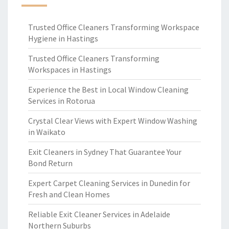
Trusted Office Cleaners Transforming Workspace
Hygiene in Hastings
Trusted Office Cleaners Transforming
Workspaces in Hastings
Experience the Best in Local Window Cleaning
Services in Rotorua
Crystal Clear Views with Expert Window Washing
in Waikato
Exit Cleaners in Sydney That Guarantee Your
Bond Return
Expert Carpet Cleaning Services in Dunedin for
Fresh and Clean Homes
Reliable Exit Cleaner Services in Adelaide
Northern Suburbs