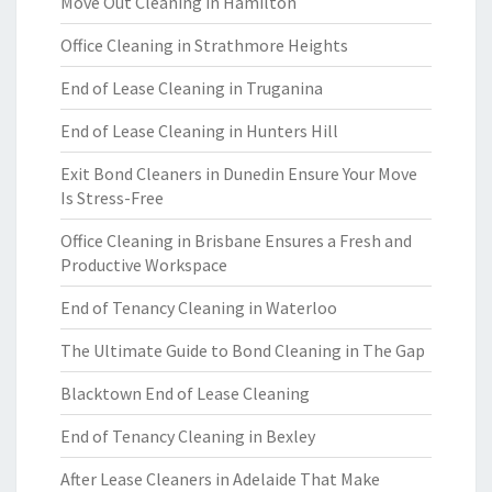
Move Out Cleaning in Hamilton
Office Cleaning in Strathmore Heights
End of Lease Cleaning in Truganina
End of Lease Cleaning in Hunters Hill
Exit Bond Cleaners in Dunedin Ensure Your Move
Is Stress-Free
Office Cleaning in Brisbane Ensures a Fresh and
Productive Workspace
End of Tenancy Cleaning in Waterloo
The Ultimate Guide to Bond Cleaning in The Gap
Blacktown End of Lease Cleaning
End of Tenancy Cleaning in Bexley
After Lease Cleaners in Adelaide That Make