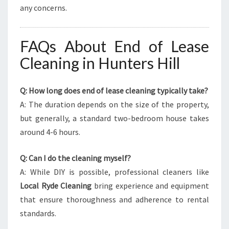
any concerns.
FAQs About End of Lease
Cleaning in Hunters Hill
Q: How long does end of lease cleaning typically take?
A: The duration depends on the size of the property,
but generally, a standard two-bedroom house takes
around 4-6 hours.
Q: Can I do the cleaning myself?
A: While DIY is possible, professional cleaners like
Local Ryde Cleaning
bring experience and equipment
that ensure thoroughness and adherence to rental
standards.