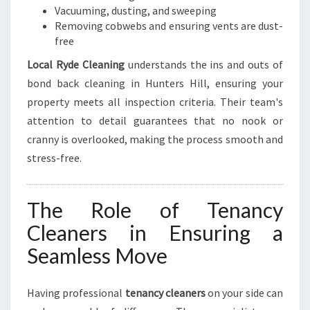
Vacuuming, dusting, and sweeping
Removing cobwebs and ensuring vents are dust-
free
Local Ryde Cleaning
understands the ins and outs of
bond back cleaning in Hunters Hill, ensuring your
property meets all inspection criteria. Their team's
attention to detail guarantees that no nook or
cranny is overlooked, making the process smooth and
stress-free.
The Role of Tenancy
Cleaners in Ensuring a
Seamless Move
Having professional
tenancy cleaners
on your side can