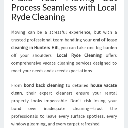
Process Seamless with Local
Ryde Cleaning
Moving can be a stressful experience, but with a
trusted professional team handling your
end of lease
cleaning in Hunters Hill
, you can take one big burden
off your shoulders.
Local Ryde Cleaning
offers
comprehensive vacate cleaning services designed to
meet your needs and exceed expectations.
From
bond back cleaning
to detailed
house vacate
clean
, their expert cleaners ensure your rental
property looks impeccable. Don’t risk losing your
bond over inadequate cleaning—trust the
professionals to leave every surface spotless, every
window gleaming, and every carpet refreshed.