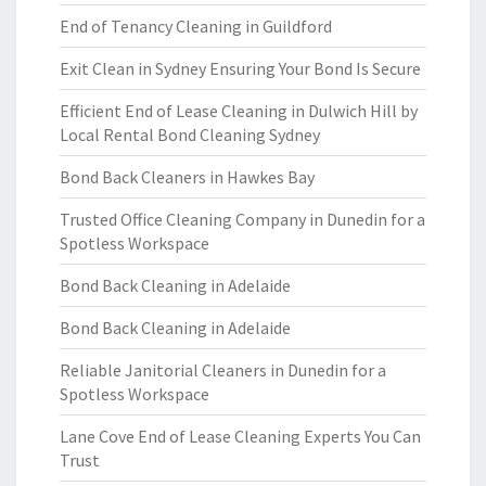
End of Tenancy Cleaning in Guildford
Exit Clean in Sydney Ensuring Your Bond Is Secure
Efficient End of Lease Cleaning in Dulwich Hill by
Local Rental Bond Cleaning Sydney
Bond Back Cleaners in Hawkes Bay
Trusted Office Cleaning Company in Dunedin for a
Spotless Workspace
Bond Back Cleaning in Adelaide
Bond Back Cleaning in Adelaide
Reliable Janitorial Cleaners in Dunedin for a
Spotless Workspace
Lane Cove End of Lease Cleaning Experts You Can
Trust