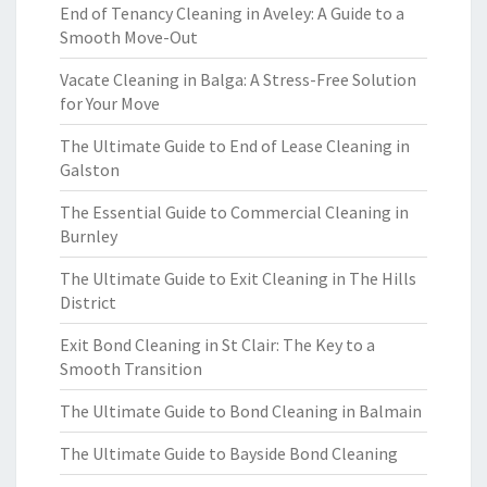
End of Tenancy Cleaning in Aveley: A Guide to a
Smooth Move-Out
Vacate Cleaning in Balga: A Stress-Free Solution
for Your Move
The Ultimate Guide to End of Lease Cleaning in
Galston
The Essential Guide to Commercial Cleaning in
Burnley
The Ultimate Guide to Exit Cleaning in The Hills
District
Exit Bond Cleaning in St Clair: The Key to a
Smooth Transition
The Ultimate Guide to Bond Cleaning in Balmain
The Ultimate Guide to Bayside Bond Cleaning