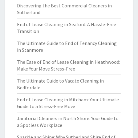
Discovering the Best Commercial Cleaners in
Sutherland
End of Lease Cleaning in Seaford: A Hassle-Free
Transition
The Ultimate Guide to End of Tenancy Cleaning
in Stanmore
The Ease of End of Lease Cleaning in Heathwood:
Make Your Move Stress-Free
The Ultimate Guide to Vacate Cleaning in
Bedfordale
End of Lease Cleaning in Mitcham: Your Ultimate
Guide to a Stress-Free Move
Janitorial Cleaners in North Shore: Your Guide to
a Spotless Workplace
Sparkle and Shine: Why Sutherland Shire End of