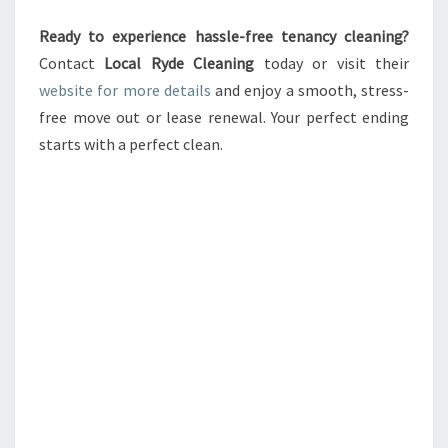
Ready to experience hassle-free tenancy cleaning?
Contact
Local Ryde Cleaning
today or visit their
website for more details
and enjoy a smooth, stress-
free move out or lease renewal. Your perfect ending
starts with a perfect clean.