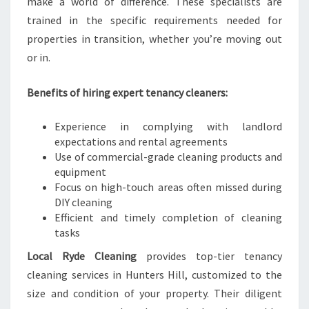
make a world of difference. These specialists are
trained in the specific requirements needed for
properties in transition, whether you’re moving out
or in.
Benefits of hiring expert tenancy cleaners:
Experience in complying with landlord
expectations and rental agreements
Use of commercial-grade cleaning products and
equipment
Focus on high-touch areas often missed during
DIY cleaning
Efficient and timely completion of cleaning
tasks
Local Ryde Cleaning
provides top-tier tenancy
cleaning services in Hunters Hill, customized to the
size and condition of your property. Their diligent