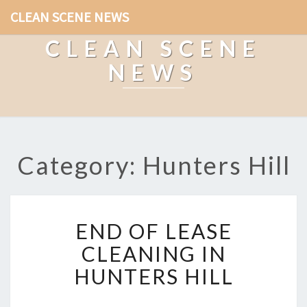
CLEAN SCENE NEWS
CLEAN SCENE
NEWS
Category: Hunters Hill
E
END OF LEASE
N
D
CLEANING IN
O
HUNTERS HILL
F
L
E