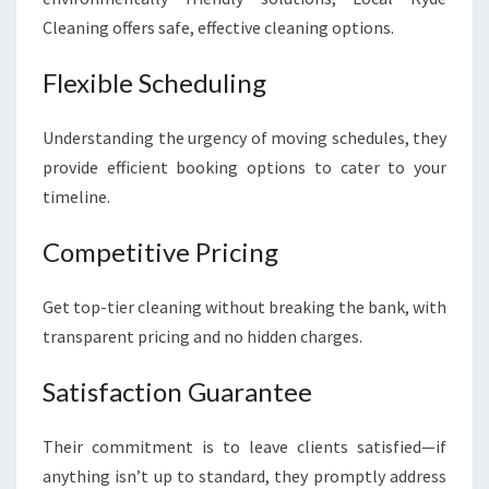
Cleaning offers safe, effective cleaning options.
Flexible Scheduling
Understanding the urgency of moving schedules, they
provide efficient booking options to cater to your
timeline.
Competitive Pricing
Get top-tier cleaning without breaking the bank, with
transparent pricing and no hidden charges.
Satisfaction Guarantee
Their commitment is to leave clients satisfied—if
anything isn’t up to standard, they promptly address