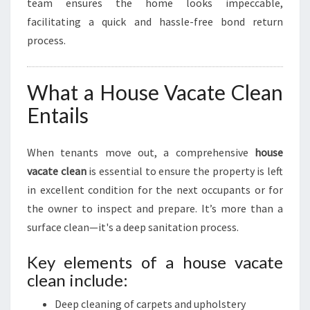
team ensures the home looks impeccable,
facilitating a quick and hassle-free bond return
process.
What a House Vacate Clean
Entails
When tenants move out, a comprehensive
house
vacate clean
is essential to ensure the property is left
in excellent condition for the next occupants or for
the owner to inspect and prepare. It’s more than a
surface clean—it's a deep sanitation process.
Key elements of a house vacate
clean include:
Deep cleaning of carpets and upholstery