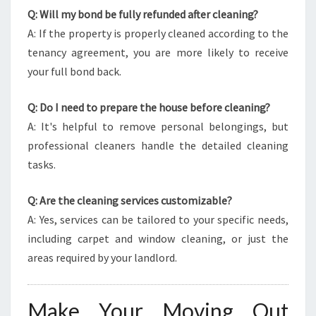
Q: Will my bond be fully refunded after cleaning?
A: If the property is properly cleaned according to the
tenancy agreement, you are more likely to receive
your full bond back.
Q: Do I need to prepare the house before cleaning?
A: It's helpful to remove personal belongings, but
professional cleaners handle the detailed cleaning
tasks.
Q: Are the cleaning services customizable?
A: Yes, services can be tailored to your specific needs,
including carpet and window cleaning, or just the
areas required by your landlord.
Make Your Moving Out