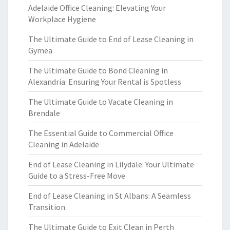
Adelaide Office Cleaning: Elevating Your
Workplace Hygiene
The Ultimate Guide to End of Lease Cleaning in
Gymea
The Ultimate Guide to Bond Cleaning in
Alexandria: Ensuring Your Rental is Spotless
The Ultimate Guide to Vacate Cleaning in
Brendale
The Essential Guide to Commercial Office
Cleaning in Adelaide
End of Lease Cleaning in Lilydale: Your Ultimate
Guide to a Stress-Free Move
End of Lease Cleaning in St Albans: A Seamless
Transition
The Ultimate Guide to Exit Clean in Perth