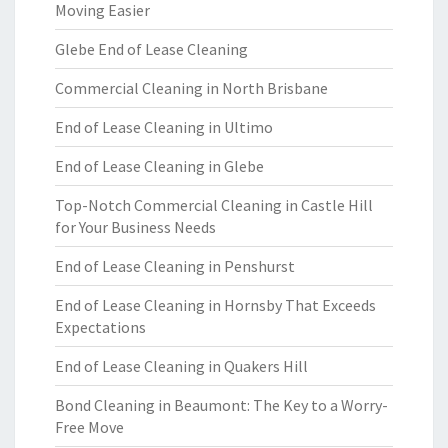
Moving Easier
Glebe End of Lease Cleaning
Commercial Cleaning in North Brisbane
End of Lease Cleaning in Ultimo
End of Lease Cleaning in Glebe
Top-Notch Commercial Cleaning in Castle Hill
for Your Business Needs
End of Lease Cleaning in Penshurst
End of Lease Cleaning in Hornsby That Exceeds
Expectations
End of Lease Cleaning in Quakers Hill
Bond Cleaning in Beaumont: The Key to a Worry-
Free Move