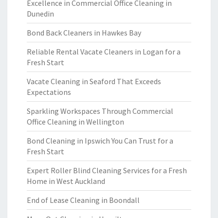
Excellence in Commercial Office Cleaning in
Dunedin
Bond Back Cleaners in Hawkes Bay
Reliable Rental Vacate Cleaners in Logan for a
Fresh Start
Vacate Cleaning in Seaford That Exceeds
Expectations
Sparkling Workspaces Through Commercial
Office Cleaning in Wellington
Bond Cleaning in Ipswich You Can Trust for a
Fresh Start
Expert Roller Blind Cleaning Services for a Fresh
Home in West Auckland
End of Lease Cleaning in Boondall