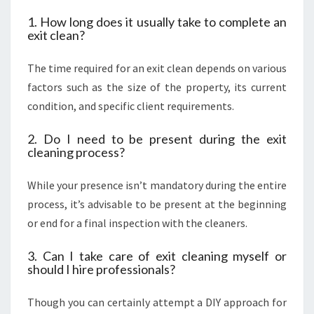
1. How long does it usually take to complete an
exit clean?
The time required for an exit clean depends on various
factors such as the size of the property, its current
condition, and specific client requirements.
2. Do I need to be present during the exit
cleaning process?
While your presence isn’t mandatory during the entire
process, it’s advisable to be present at the beginning
or end for a final inspection with the cleaners.
3. Can I take care of exit cleaning myself or
should I hire professionals?
Though you can certainly attempt a DIY approach for