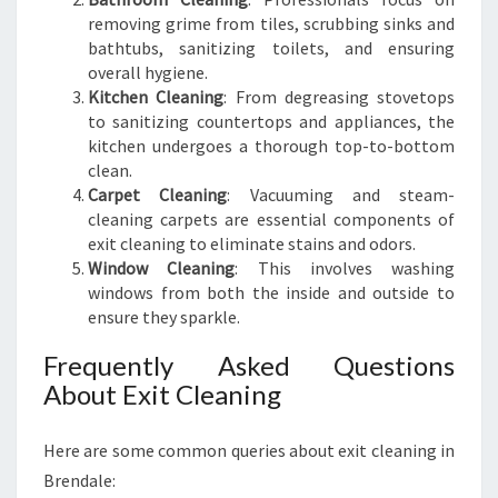
removing grime from tiles, scrubbing sinks and
bathtubs, sanitizing toilets, and ensuring
overall hygiene.
Kitchen Cleaning
: From degreasing stovetops
to sanitizing countertops and appliances, the
kitchen undergoes a thorough top-to-bottom
clean.
Carpet Cleaning
: Vacuuming and steam-
cleaning carpets are essential components of
exit cleaning to eliminate stains and odors.
Window Cleaning
: This involves washing
windows from both the inside and outside to
ensure they sparkle.
Frequently Asked Questions
About Exit Cleaning
Here are some common queries about exit cleaning in
Brendale: