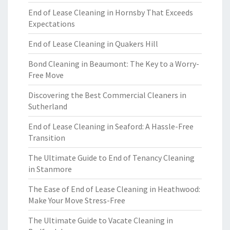
End of Lease Cleaning in Hornsby That Exceeds
Expectations
End of Lease Cleaning in Quakers Hill
Bond Cleaning in Beaumont: The Key to a Worry-
Free Move
Discovering the Best Commercial Cleaners in
Sutherland
End of Lease Cleaning in Seaford: A Hassle-Free
Transition
The Ultimate Guide to End of Tenancy Cleaning
in Stanmore
The Ease of End of Lease Cleaning in Heathwood:
Make Your Move Stress-Free
The Ultimate Guide to Vacate Cleaning in