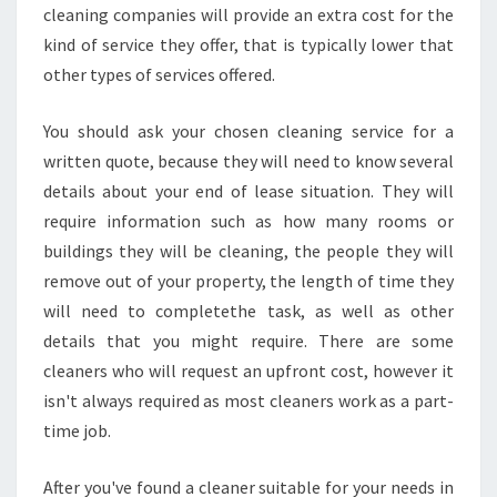
cleaning companies will provide an extra cost for the
kind of service they offer, that is typically lower that
other types of services offered.
You should ask your chosen cleaning service for a
written quote, because they will need to know several
details about your end of lease situation. They will
require information such as how many rooms or
buildings they will be cleaning, the people they will
remove out of your property, the length of time they
will need to completethe task, as well as other
details that you might require. There are some
cleaners who will request an upfront cost, however it
isn't always required as most cleaners work as a part-
time job.
After you've found a cleaner suitable for your needs in