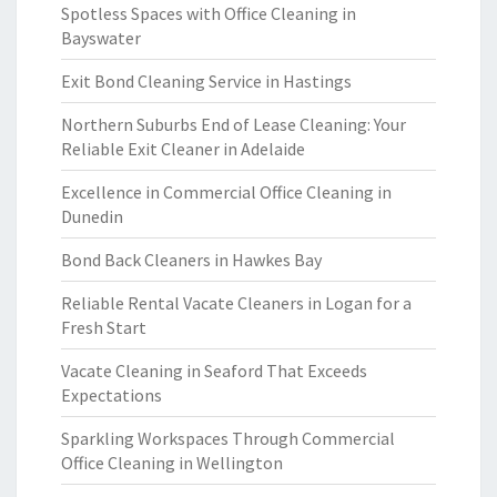
Spotless Spaces with Office Cleaning in
Bayswater
Exit Bond Cleaning Service in Hastings
Northern Suburbs End of Lease Cleaning: Your
Reliable Exit Cleaner in Adelaide
Excellence in Commercial Office Cleaning in
Dunedin
Bond Back Cleaners in Hawkes Bay
Reliable Rental Vacate Cleaners in Logan for a
Fresh Start
Vacate Cleaning in Seaford That Exceeds
Expectations
Sparkling Workspaces Through Commercial
Office Cleaning in Wellington