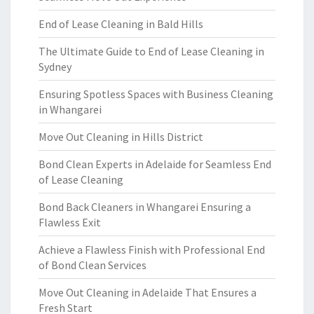
End of Lease Cleaning in Bald Hills
The Ultimate Guide to End of Lease Cleaning in
Sydney
Ensuring Spotless Spaces with Business Cleaning
in Whangarei
Move Out Cleaning in Hills District
Bond Clean Experts in Adelaide for Seamless End
of Lease Cleaning
Bond Back Cleaners in Whangarei Ensuring a
Flawless Exit
Achieve a Flawless Finish with Professional End
of Bond Clean Services
Move Out Cleaning in Adelaide That Ensures a
Fresh Start