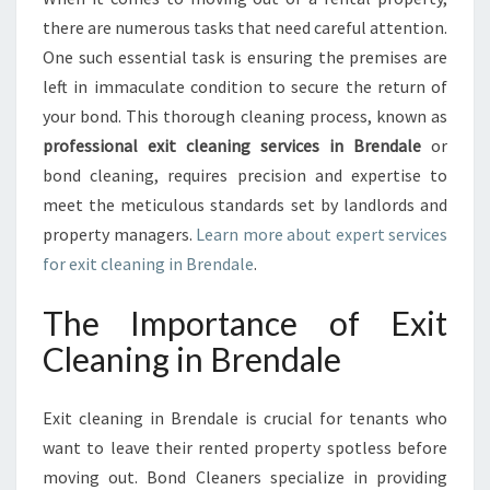
A
there are numerous tasks that need careful attention.
N
One such essential task is ensuring the premises are
I
left in immaculate condition to secure the return of
N
your bond. This thorough cleaning process, known as
G
I
professional exit cleaning services in Brendale
or
N
bond cleaning, requires precision and expertise to
B
meet the meticulous standards set by landlords and
R
property managers.
Learn more about expert services
E
N
for exit cleaning in Brendale
.
D
A
The Importance of Exit
L
Cleaning in Brendale
E
Exit cleaning in Brendale is crucial for tenants who
want to leave their rented property spotless before
moving out. Bond Cleaners specialize in providing