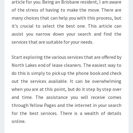
E
article for you. Being an Brisbane resident, I am aware
T
of the stress of having to make the move. There are
O
many choices that can help you with this process, but
P
it's crucial to select the best one. This article can
E
N
assist you narrow down your search and find the
D
services that are suitable for your needs.
O
F
Start exploring the various services that are offered by
L
North Lakes end of lease cleaners. The easiest way to
E
A
do this is simply to pick up the phone book and check
S
out the services available. It can be overwhelming
E
when you are at this point, but do it step by step over
C
and time. The assistance you will receive comes
L
E
through Yellow Pages and the internet in your search
A
for the best services. There is a wealth of details
N
online.
E
R