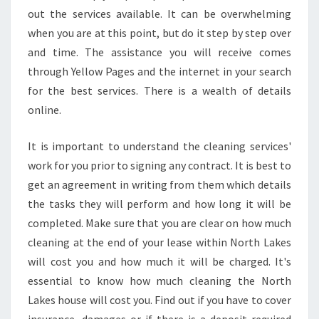
S
out the services available. It can be overwhelming
E
when you are at this point, but do it step by step over
C
and time. The assistance you will receive comes
L
E
through Yellow Pages and the internet in your search
A
for the best services. There is a wealth of details
N
online.
E
R
It is important to understand the cleaning services'
S
work for you prior to signing any contract. It is best to
get an agreement in writing from them which details
the tasks they will perform and how long it will be
completed. Make sure that you are clear on how much
cleaning at the end of your lease within North Lakes
will cost you and how much it will be charged. It's
essential to know how much cleaning the North
Lakes house will cost you. Find out if you have to cover