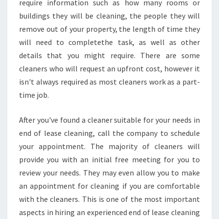
require information such as how many rooms or
buildings they will be cleaning, the people they will
remove out of your property, the length of time they
will need to completethe task, as well as other
details that you might require. There are some
cleaners who will request an upfront cost, however it
isn't always required as most cleaners work as a part-
time job.
After you've found a cleaner suitable for your needs in
end of lease cleaning, call the company to schedule
your appointment. The majority of cleaners will
provide you with an initial free meeting for you to
review your needs. They may even allow you to make
an appointment for cleaning if you are comfortable
with the cleaners. This is one of the most important
aspects in hiring an experienced end of lease cleaning