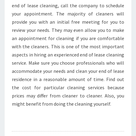
end of lease cleaning, call the company to schedule
your appointment. The majority of cleaners will
provide you with an initial free meeting for you to
review your needs. They may even allow you to make
an appointment for cleaning if you are comfortable
with the cleaners. This is one of the most important
aspects in hiring an experienced end of lease cleaning
service. Make sure you choose professionals who will
accommodate your needs and clean your end of lease
residence in a reasonable amount of time. Find out
the cost for particular cleaning services because
prices may differ from cleaner to cleaner. Also, you
might benefit from doing the cleaning yourself.