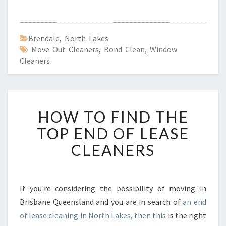
Brendale
,
North Lakes
Move Out Cleaners
,
Bond Clean
,
Window
Cleaners
H
HOW TO FIND THE
O
W
TOP END OF LEASE
T
CLEANERS
O
F
I
N
If you're considering the possibility of moving in
D
Brisbane Queensland and you are in search of
an end
T
H
of lease cleaning in North Lakes, then this
is the right