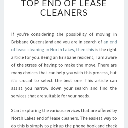
TOP END OF LEASE
T
CLEANERS
O
F
I
N
If you're considering the possibility of moving in
D
Brisbane Queensland and you are in search of
an end
T
H
of lease cleaning in North Lakes, then this
is the right
E
article for you. Being an Brisbane resident, I am aware
T
of the stress of having to make the move. There are
O
many choices that can help you with this process, but
P
it's crucial to select the best one. This article can
E
N
assist you narrow down your search and find the
D
services that are suitable for your needs.
O
F
Start exploring the various services that are offered by
L
North Lakes end of lease cleaners. The easiest way to
E
A
do this is simply to pick up the phone book and check