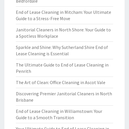
Bedfordale
End of Lease Cleaning in Mitcham: Your Ultimate
Guide to a Stress-Free Move
Janitorial Cleaners in North Shore: Your Guide to
a Spotless Workplace
Sparkle and Shine: Why Sutherland Shire End of
Lease Cleaning is Essential
The Ultimate Guide to End of Lease Cleaning in
Penrith
The Art of Clean: Office Cleaning in Ascot Vale
Discovering Premier Janitorial Cleaners in North
Brisbane
End of Lease Cleaning in Williamstown: Your
Guide to a Smooth Transition
Your Ultimate Guide to End of Lease Cleaning in