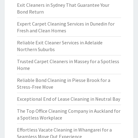
Exit Cleaners in Sydney That Guarantee Your
Bond Return
Expert Carpet Cleaning Services in Dunedin for
Fresh and Clean Homes
Reliable Exit Cleaner Services in Adelaide
Northern Suburbs
Trusted Carpet Cleaners in Massey for a Spotless
Home
Reliable Bond Cleaning in Piesse Brook for a
Stress-Free Move
Exceptional End of Lease Cleaning in Neutral Bay
The Top Office Cleaning Company in Auckland for
a Spotless Workplace
Effortless Vacate Cleaning in Whangarei for a
Seamless Move Out Experience