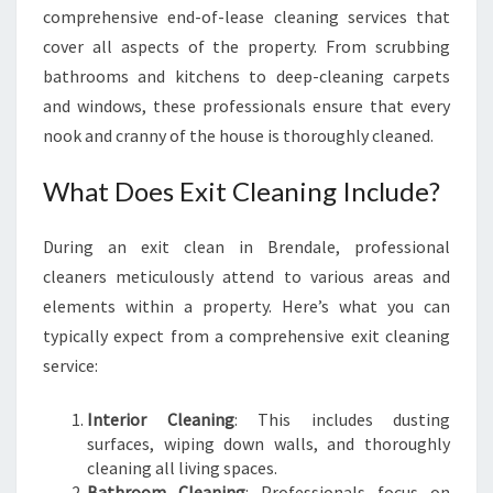
comprehensive end-of-lease cleaning services that
cover all aspects of the property. From scrubbing
bathrooms and kitchens to deep-cleaning carpets
and windows, these professionals ensure that every
nook and cranny of the house is thoroughly cleaned.
What Does Exit Cleaning Include?
During an exit clean in Brendale, professional
cleaners meticulously attend to various areas and
elements within a property. Here’s what you can
typically expect from a comprehensive exit cleaning
service:
Interior Cleaning
: This includes dusting
surfaces, wiping down walls, and thoroughly
cleaning all living spaces.
Bathroom Cleaning
: Professionals focus on