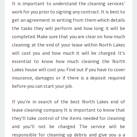
It is important to understand the cleaning services'
S
work for you prior to signing any contract. It is best to
get an agreement in writing from them which details
the tasks they will perform and how long it will be
completed. Make sure that you are clear on how much
cleaning at the end of your lease within North Lakes
will cost you and how much it will be charged. It's
essential to know how much cleaning the North
Lakes house will cost you. Find out if you have to cover
insurance, damages or if there is a deposit required
before you can start your job.
If you're in search of the best North Lakes end of
lease cleaning company It is important to know that
they'll take control of the items needed for cleaning
and you'll not be charged. The service will be
responsible for cleaning up debris and give you a a