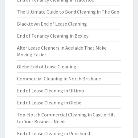
The Ultimate Guide to Bond Cleaning in The Gap
Blacktown End of Lease Cleaning
End of Tenancy Cleaning in Bexley
After Lease Cleaners in Adelaide That Make
Moving Easier
Glebe End of Lease Cleaning
Commercial Cleaning in North Brisbane
End of Lease Cleaning in Ultimo
End of Lease Cleaning in Glebe
Top-Notch Commercial Cleaning in Castle Hill
for Your Business Needs
End of Lease Cleaning in Penshurst