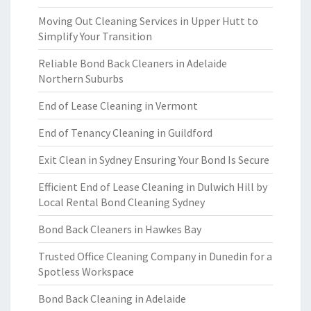
Moving Out Cleaning Services in Upper Hutt to
Simplify Your Transition
Reliable Bond Back Cleaners in Adelaide
Northern Suburbs
End of Lease Cleaning in Vermont
End of Tenancy Cleaning in Guildford
Exit Clean in Sydney Ensuring Your Bond Is Secure
Efficient End of Lease Cleaning in Dulwich Hill by
Local Rental Bond Cleaning Sydney
Bond Back Cleaners in Hawkes Bay
Trusted Office Cleaning Company in Dunedin for a
Spotless Workspace
Bond Back Cleaning in Adelaide