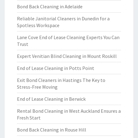
Bond Back Cleaning in Adelaide
Reliable Janitorial Cleaners in Dunedin for a
Spotless Workspace
Lane Cove End of Lease Cleaning Experts You Can
Trust
Expert Venitian Blind Cleaning in Mount Roskill
End of Lease Cleaning in Potts Point
Exit Bond Cleaners in Hastings The Key to
Stress-Free Moving
End of Lease Cleaning in Berwick
Rental Bond Cleaning in West Auckland Ensures a
Fresh Start
Bond Back Cleaning in Rouse Hill