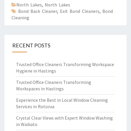
North Lakes
,
North Lakes
Bond Back Cleaner
,
Exit Bond Cleaners
,
Bond
Cleaning
RECENT POSTS
Trusted Office Cleaners Transforming Workspace
Hygiene in Hastings
Trusted Office Cleaners Transforming
Workspaces in Hastings
Experience the Best in Local Window Cleaning
Services in Rotorua
Crystal Clear Views with Expert Window Washing
in Waikato