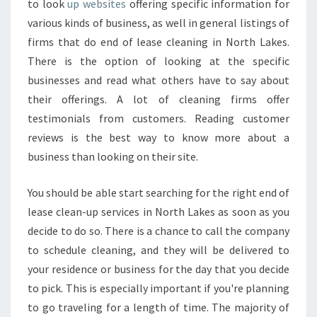
to look
up websites
offering specific information for
various kinds of business, as well in general listings of
firms that do end of lease cleaning in North Lakes.
There is the option of looking at the specific
businesses and read what others have to say about
their offerings. A lot of cleaning firms offer
testimonials from customers. Reading customer
reviews is the best way to know more about a
business than looking on their site.
You should be able start searching for the right end of
lease clean-up services in North Lakes as soon as you
decide to do so. There is a chance to call the company
to schedule cleaning, and they will be delivered to
your residence or business for the day that you decide
to pick. This is especially important if you're planning
to go traveling for a length of time. The majority of