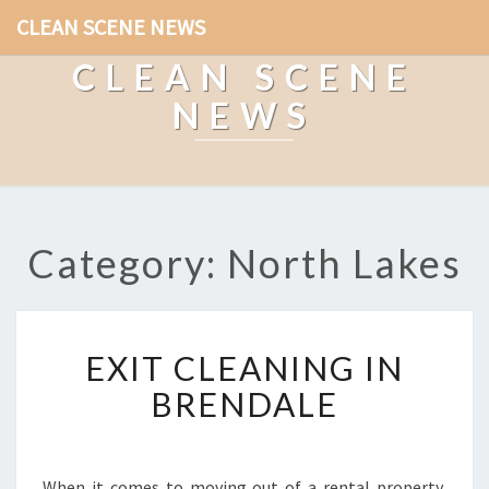
CLEAN SCENE NEWS
CLEAN SCENE
NEWS
Category: North Lakes
E
EXIT CLEANING IN
X
I
BRENDALE
T
C
L
E
When it comes to moving out of a rental property,