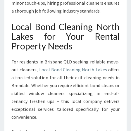
minor touch-ups, hiring professional cleaners ensures
a thorough job following industry standards.
Local Bond Cleaning North
Lakes for Your Rental
Property Needs
For residents in Brisbane QLD seeking reliable move-
out cleaners,
Local Bond Cleaning North Lakes
offers
a trusted solution for all their exit cleaning needs in
Brendale. Whether you require efficient bond cleans or
skilled window cleaners specializing in end-of-
tenancy freshen ups – this local company delivers
exceptional services tailored specifically for your
convenience.