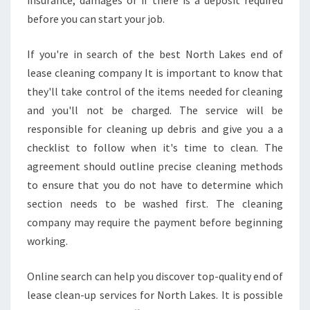
insurance, damages or if there is a deposit required
before you can start your job.
If you're in search of the best North Lakes end of
lease cleaning company It is important to know that
they'll take control of the items needed for cleaning
and you'll not be charged. The service will be
responsible for cleaning up debris and give you a a
checklist to follow when it's time to clean. The
agreement should outline precise cleaning methods
to ensure that you do not have to determine which
section needs to be washed first. The cleaning
company may require the payment before beginning
working.
Online search can help you discover top-quality end of
lease clean-up services for North Lakes. It is possible