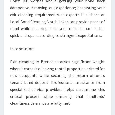
Don’t let worries about getting your bond back
dampen your moving-out experience; entrusting your
exit cleaning requirements to experts like those at
Local Bond Cleaning North Lakes can provide peace of
mind while ensuring that your rented space is left
spick-and-span according to stringent expectations.
In conclusion:
Exit cleaning in Brendale carries significant weight
when it comes to leaving rental properties primed for
new occupants while securing the return of one’s
tenant bond deposit. Professional assistance from
specialized service providers helps streamline this
critical process while ensuring that landlords’
cleanliness demands are fully met.