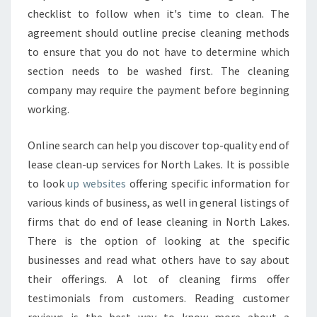
checklist to follow when it's time to clean. The
agreement should outline precise cleaning methods
to ensure that you do not have to determine which
section needs to be washed first. The cleaning
company may require the payment before beginning
working.
Online search can help you discover top-quality end of
lease clean-up services for North Lakes. It is possible
to look
up websites
offering specific information for
various kinds of business, as well in general listings of
firms that do end of lease cleaning in North Lakes.
There is the option of looking at the specific
businesses and read what others have to say about
their offerings. A lot of cleaning firms offer
testimonials from customers. Reading customer