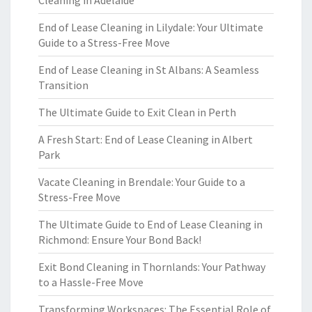
Cleaning in Adelaide
End of Lease Cleaning in Lilydale: Your Ultimate
Guide to a Stress-Free Move
End of Lease Cleaning in St Albans: A Seamless
Transition
The Ultimate Guide to Exit Clean in Perth
A Fresh Start: End of Lease Cleaning in Albert
Park
Vacate Cleaning in Brendale: Your Guide to a
Stress-Free Move
The Ultimate Guide to End of Lease Cleaning in
Richmond: Ensure Your Bond Back!
Exit Bond Cleaning in Thornlands: Your Pathway
to a Hassle-Free Move
Transforming Workspaces: The Essential Role of