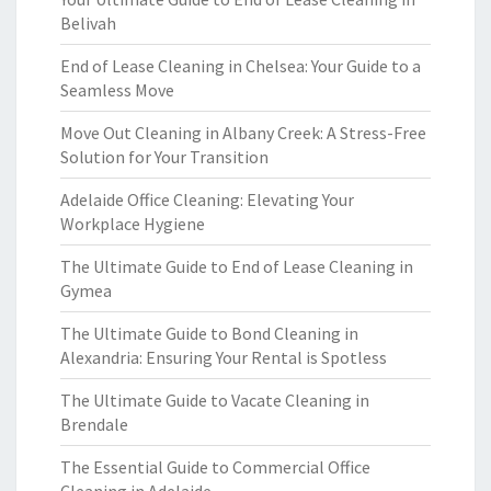
Belivah
End of Lease Cleaning in Chelsea: Your Guide to a
Seamless Move
Move Out Cleaning in Albany Creek: A Stress-Free
Solution for Your Transition
Adelaide Office Cleaning: Elevating Your
Workplace Hygiene
The Ultimate Guide to End of Lease Cleaning in
Gymea
The Ultimate Guide to Bond Cleaning in
Alexandria: Ensuring Your Rental is Spotless
The Ultimate Guide to Vacate Cleaning in
Brendale
The Essential Guide to Commercial Office