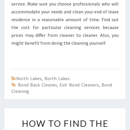
service. Make sure you choose professionals who will
accommodate your needs and clean your end of lease
residence in a reasonable amount of time. Find out
the cost for particular cleaning services because
prices may differ from cleaner to cleaner. Also, you
might benefit from doing the cleaning yourself.
North Lakes
,
North Lakes
Bond Back Cleaner
,
Exit Bond Cleaners
,
Bond
Cleaning
H
HOW TO FIND THE
O
W