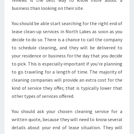
reviews is the best way to know more about a
business than looking on their site.
You should be able start searching for the right end of
lease clean-up services in North Lakes as soon as you
decide to do so. There is a chance to call the company
to schedule cleaning, and they will be delivered to
your residence or business for the day that you decide
to pick. This is especially important if you're planning
to go traveling for a length of time. The majority of
cleaning companies will provide an extra cost for the
kind of service they offer, that is typically lower that
other types of services offered.
You should ask your chosen cleaning service for a
written quote, because they will need to know several
details about your end of lease situation. They will