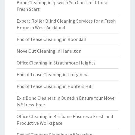
Bond Cleaning in Ipswich You Can Trust for a
Fresh Start
Expert Roller Blind Cleaning Services for a Fresh
Home in West Auckland
End of Lease Cleaning in Boondall
Move Out Cleaning in Hamilton
Office Cleaning in Strathmore Heights
End of Lease Cleaning in Truganina
End of Lease Cleaning in Hunters Hill
Exit Bond Cleaners in Dunedin Ensure Your Move
Is Stress-Free
Office Cleaning in Brisbane Ensures a Fresh and
Productive Workspace
End of Tenancy Cleaning in Waterloo