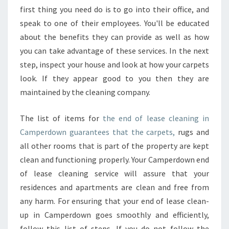
first thing you need do is to go into their office, and
speak to one of their employees. You'll be educated
about the benefits they can provide as well as how
you can take advantage of these services. In the next
step, inspect your house and look at how your carpets
look. If they appear good to you then they are
maintained by the cleaning company.
The list of items for
the end of lease cleaning in
Camperdown guarantees that the carpets,
rugs and
all other rooms that is part of the property are kept
clean and functioning properly. Your Camperdown end
of lease cleaning service will assure that your
residences and apartments are clean and free from
any harm. For ensuring that your end of lease clean-
up in Camperdown goes smoothly and efficiently,
follow this list of steps. If you do not follow the