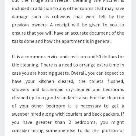
out the fridge and freezer. Cleaning the kitchen is
A
included in addition to any other rooms that may have
N
damage such as cobwebs that were left by the
I
N
previous owners. A receipt will be given to you to
G
ensure that you will have an accurate document of the
A
tasks done and how the apartment is in general.
T
T
It is a common service and costs around 50 dollars for
H
E
the cleaning. There is a need to arrange extra time in
E
case you are hosting guests. Overall, you can expect to
N
have your kitchen cleared, the toilets flushed,
D
showers and kitchenaid dry-cleaned and bedrooms
O
F
cleaned up to a good standards also. For the clean up
L
of your other bedroom it is necessary to get a
E
sweeper hired along with couriers and back packers. If
A
you have greater than 2 bedrooms, you might
S
E
consider hiring someone else to do this portion of