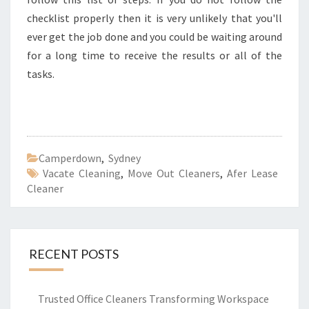
checklist properly then it is very unlikely that you'll
ever get the job done and you could be waiting around
for a long time to receive the results or all of the
tasks.
Camperdown
,
Sydney
Vacate Cleaning
,
Move Out Cleaners
,
Afer Lease
Cleaner
RECENT POSTS
Trusted Office Cleaners Transforming Workspace