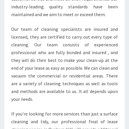
industry-leading quality standards have been
maintained and we aim to meet or exceed them.
Our team of cleaning specialists are insured and
licensed, they are certified to carry out every type of
cleaning. Our team consists of experienced
professional who are fully bonded and insured , and
they will do their best to make your clean-up at the
end of your lease as easy as possible. We can clean and
vacuum the commercial or residential areas. There
are a variety of cleaning techniques as well as tools
and methods are available to us. It all depends upon
your needs.
If you're looking for more services than just a surface
cleaning and tidy, our professional final of lease