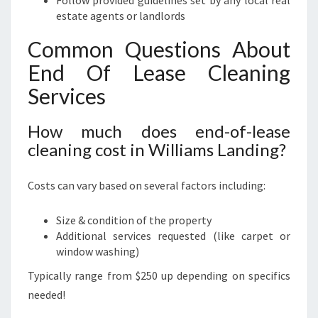
Follow provided guidelines set by any local real
estate agents or landlords
Common Questions About
End Of Lease Cleaning
Services
How much does end-of-lease
cleaning cost in Williams Landing?
Costs can vary based on several factors including:
Size & condition of the property
Additional services requested (like carpet or
window washing)
Typically range from $250 up depending on specifics
needed!