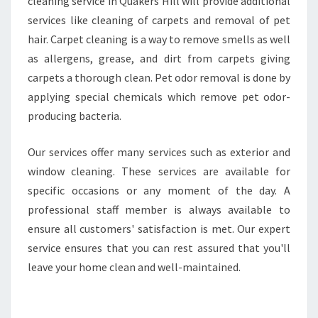
cleaning service in Quakers Hill will provide additional
services like cleaning of carpets and removal of pet
hair. Carpet cleaning is a way to remove smells as well
as allergens, grease, and dirt from carpets giving
carpets a thorough clean. Pet odor removal is done by
applying special chemicals which remove pet odor-
producing bacteria.
Our services offer many services such as exterior and
window cleaning. These services are available for
specific occasions or any moment of the day. A
professional staff member is always available to
ensure all customers' satisfaction is met. Our expert
service ensures that you can rest assured that you'll
leave your home clean and well-maintained.