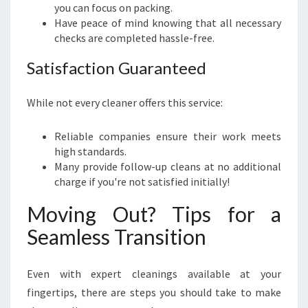
you can focus on packing.
Have peace of mind knowing that all necessary
checks are completed hassle-free.
Satisfaction Guaranteed
While not every cleaner offers this service:
Reliable companies ensure their work meets
high standards.
Many provide follow-up cleans at no additional
charge if you're not satisfied initially!
Moving Out? Tips for a
Seamless Transition
Even with expert cleanings available at your
fingertips, there are steps you should take to make