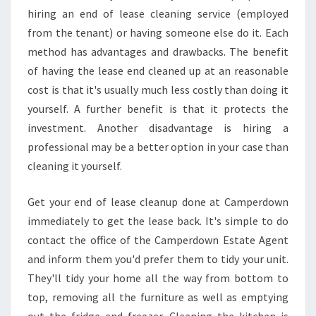
C
hiring an end of lease cleaning service (employed
E
from the tenant) or having someone else do it. Each
S
method has advantages and drawbacks. The benefit
:
of having the lease end cleaned up at an reasonable
A
cost is that it's usually much less costly than doing it
C
H
yourself. A further benefit is that it protects the
E
investment. Another disadvantage is hiring a
C
professional may be a better option in your case than
K
cleaning it yourself.
L
I
S
Get your end of lease cleanup done at Camperdown
T
immediately to get the lease back. It's simple to do
F
contact the office of the Camperdown Estate Agent
O
and inform them you'd prefer them to tidy your unit.
R
C
They'll tidy your home all the way from bottom to
L
top, removing all the furniture as well as emptying
E