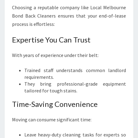
Choosing a reputable company like Local Melbourne
Bond Back Cleaners ensures that your end-of-lease
process is effortless:
Expertise You Can Trust
With years of experience under their belt:
Trained staff understands common landlord
requirements.
They bring professional-grade equipment
tailored for tough stains.
Time-Saving Convenience
Moving can consume significant time:
Leave heavy-duty cleaning tasks for experts so