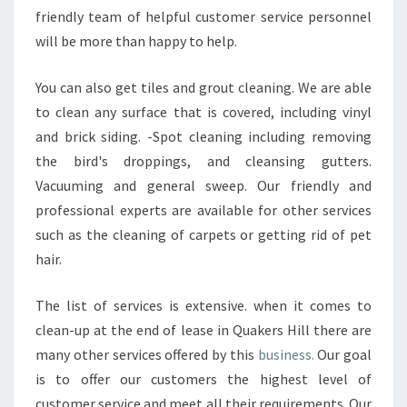
friendly team of helpful customer service personnel
will be more than happy to help.
You can also get tiles and grout cleaning. We are able
to clean any surface that is covered, including vinyl
and brick siding. -Spot cleaning including removing
the bird's droppings, and cleansing gutters.
Vacuuming and general sweep. Our friendly and
professional experts are available for other services
such as the cleaning of carpets or getting rid of pet
hair.
The list of services is extensive. when it comes to
clean-up at the end of lease in Quakers Hill there are
many other services offered by this
business.
Our goal
is to offer our customers the highest level of
customer service and meet all their requirements. Our