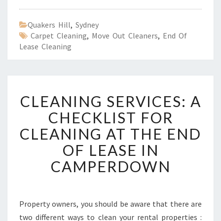
Quakers Hill
,
Sydney
Carpet Cleaning
,
Move Out Cleaners
,
End Of
Lease Cleaning
C
CLEANING SERVICES: A
L
E
CHECKLIST FOR
A
CLEANING AT THE END
N
I
OF LEASE IN
N
CAMPERDOWN
G
S
E
R
Property owners, you should be aware that there are
V
two different ways to clean your rental properties :
I