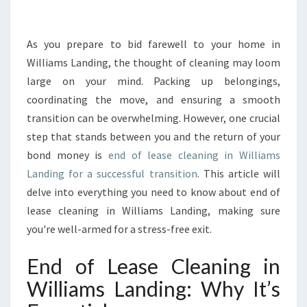
M
A
T
As you prepare to bid farewell to your home in
E
Williams Landing, the thought of cleaning may loom
G
large on your mind. Packing up belongings,
U
coordinating the move, and ensuring a smooth
I
transition can be overwhelming. However, one crucial
D
E
step that stands between you and the return of your
T
bond money is
end of lease cleaning in Williams
O
Landing for a successful transition
. This article will
E
delve into everything you need to know about end of
N
D
lease cleaning in Williams Landing, making sure
O
you're well-armed for a stress-free exit.
F
L
End of Lease Cleaning in
E
Williams Landing: Why It’s
A
S