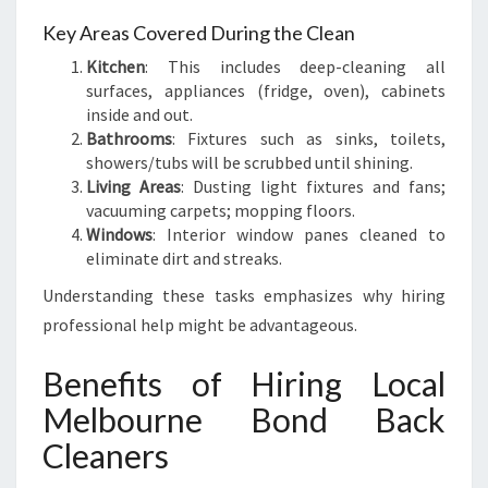
A
N
Key Areas Covered During the Clean
D
Kitchen
: This includes deep-cleaning all
I
surfaces, appliances (fridge, oven), cabinets
N
inside and out.
G
Bathrooms
: Fixtures such as sinks, toilets,
showers/tubs will be scrubbed until shining.
Living Areas
: Dusting light fixtures and fans;
vacuuming carpets; mopping floors.
Windows
: Interior window panes cleaned to
eliminate dirt and streaks.
Understanding these tasks emphasizes why hiring
professional help might be advantageous.
Benefits of Hiring Local
Melbourne Bond Back
Cleaners