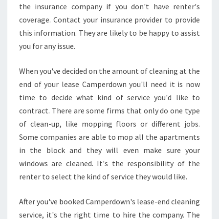
the insurance company if you don't have renter's
coverage. Contact your insurance provider to provide
this information. They are likely to be happy to assist
you for any issue.
When you've decided on the amount of cleaning at the
end of your lease Camperdown you'll need it is now
time to decide what kind of service you'd like to
contract. There are some firms that only do one type
of clean-up, like mopping floors or different jobs.
Some companies are able to mop all the apartments
in the block and they will even make sure your
windows are cleaned. It's the responsibility of the
renter to select the kind of service they would like.
After you've booked Camperdown's lease-end cleaning
service, it's the right time to hire the company. The