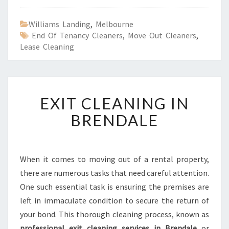
Williams Landing
,
Melbourne
End Of Tenancy Cleaners
,
Move Out Cleaners
,
Lease Cleaning
E
EXIT CLEANING IN
X
I
BRENDALE
T
C
L
E
When it comes to moving out of a rental property,
A
there are numerous tasks that need careful attention.
N
One such essential task is ensuring the premises are
I
left in immaculate condition to secure the return of
N
your bond. This thorough cleaning process, known as
G
I
professional exit cleaning services in Brendale
or