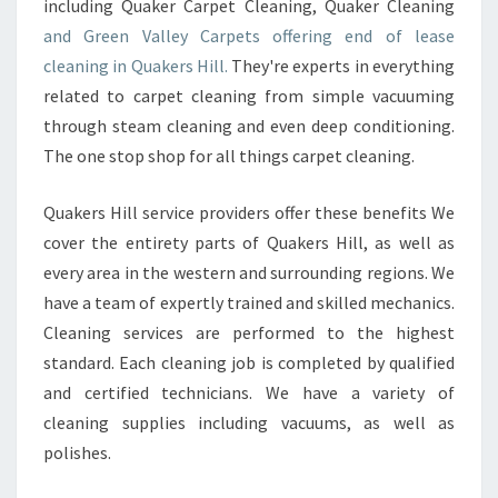
including Quaker Carpet Cleaning, Quaker Cleaning
and Green Valley Carpets offering end of lease
cleaning in Quakers Hill.
They're experts in everything
related to carpet cleaning from simple vacuuming
through steam cleaning and even deep conditioning.
The one stop shop for all things carpet cleaning.
Quakers Hill service providers offer these benefits We
cover the entirety parts of Quakers Hill, as well as
every area in the western and surrounding regions. We
have a team of expertly trained and skilled mechanics.
Cleaning services are performed to the highest
standard. Each cleaning job is completed by qualified
and certified technicians. We have a variety of
cleaning supplies including vacuums, as well as
polishes.