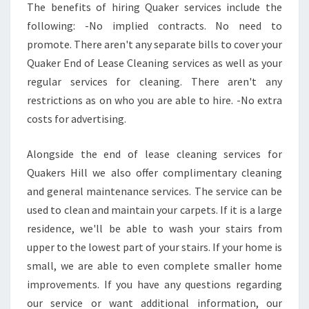
The benefits of hiring Quaker services include the
following: -No implied contracts. No need to
promote. There aren't any separate bills to cover your
Quaker End of Lease Cleaning services as well as your
regular services for cleaning. There aren't any
restrictions as on who you are able to hire. -No extra
costs for advertising.
Alongside the end of lease cleaning services for
Quakers Hill we also offer complimentary cleaning
and general maintenance services. The service can be
used to clean and maintain your carpets. If it is a large
residence, we'll be able to wash your stairs from
upper to the lowest part of your stairs. If your home is
small, we are able to even complete smaller home
improvements. If you have any questions regarding
our service or want additional information, our