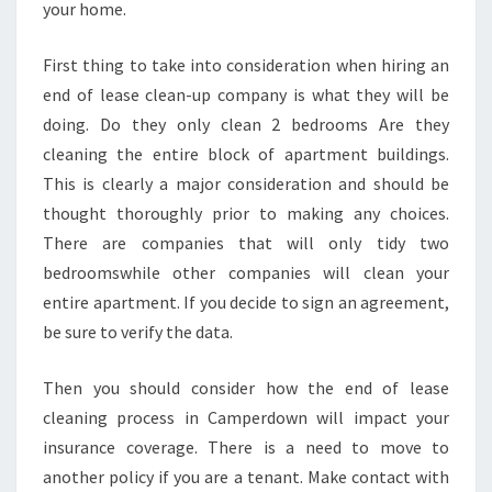
I
your home.
N
C
First thing to take into consideration when hiring an
A
end of lease clean-up company is what they will be
M
P
doing. Do they only clean 2 bedrooms Are they
E
cleaning the entire block of apartment buildings.
R
This is clearly a major consideration and should be
D
thought thoroughly prior to making any choices.
O
There are companies that will only tidy two
W
N
bedroomswhile other companies will clean your
entire apartment. If you decide to sign an agreement,
be sure to verify the data.
Then you should consider how the end of lease
cleaning process in Camperdown will impact your
insurance coverage. There is a need to move to
another policy if you are a tenant. Make contact with