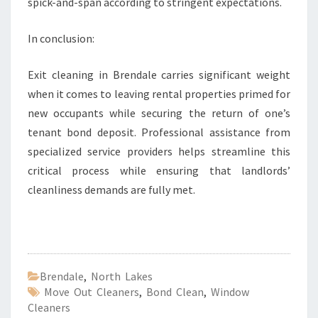
spick-and-span according to stringent expectations.
In conclusion:
Exit cleaning in Brendale carries significant weight
when it comes to leaving rental properties primed for
new occupants while securing the return of one’s
tenant bond deposit. Professional assistance from
specialized service providers helps streamline this
critical process while ensuring that landlords’
cleanliness demands are fully met.
Brendale
,
North Lakes
Move Out Cleaners
,
Bond Clean
,
Window
Cleaners