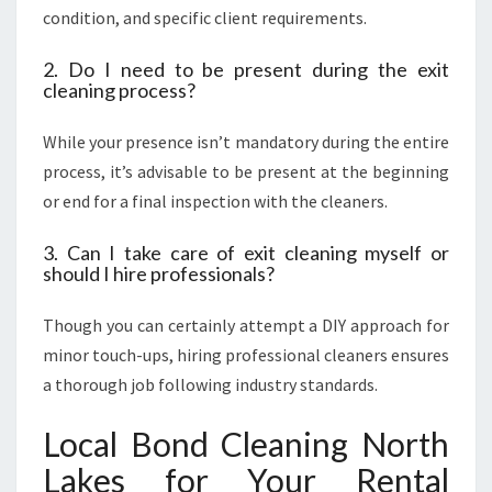
condition, and specific client requirements.
2. Do I need to be present during the exit
cleaning process?
While your presence isn’t mandatory during the entire
process, it’s advisable to be present at the beginning
or end for a final inspection with the cleaners.
3. Can I take care of exit cleaning myself or
should I hire professionals?
Though you can certainly attempt a DIY approach for
minor touch-ups, hiring professional cleaners ensures
a thorough job following industry standards.
Local Bond Cleaning North
Lakes for Your Rental