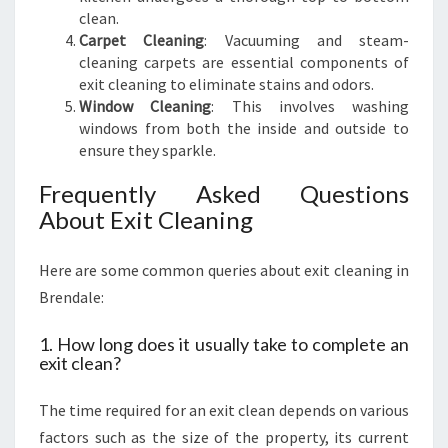
clean.
Carpet Cleaning
: Vacuuming and steam-
cleaning carpets are essential components of
exit cleaning to eliminate stains and odors.
Window Cleaning
: This involves washing
windows from both the inside and outside to
ensure they sparkle.
Frequently Asked Questions
About Exit Cleaning
Here are some common queries about exit cleaning in
Brendale:
1. How long does it usually take to complete an
exit clean?
The time required for an exit clean depends on various
factors such as the size of the property, its current