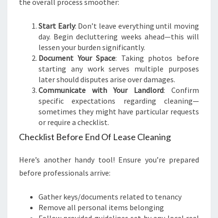
the overall process smoother:
Start Early
: Don’t leave everything until moving
day. Begin decluttering weeks ahead—this will
lessen your burden significantly.
Document Your Space
: Taking photos before
starting any work serves multiple purposes
later should disputes arise over damages.
Communicate with Your Landlord
: Confirm
specific expectations regarding cleaning—
sometimes they might have particular requests
or require a checklist.
Checklist Before End Of Lease Cleaning
Here’s another handy tool! Ensure you’re prepared
before professionals arrive:
Gather keys/documents related to tenancy
Remove all personal items belonging