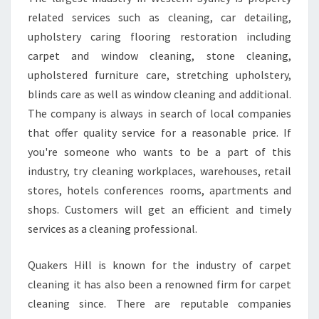
F
related services such as cleaning, car detailing,
L
upholstery caring flooring restoration including
E
carpet and window cleaning, stone cleaning,
A
upholstered furniture care, stretching upholstery,
S
E
blinds care as well as window cleaning and additional.
C
The company is always in search of local companies
L
that offer quality service for a reasonable price. If
E
you're someone who wants to be a part of this
A
N
industry, try cleaning workplaces, warehouses, retail
I
stores, hotels conferences rooms, apartments and
N
shops. Customers will get an efficient and timely
G
services as a cleaning professional.
Quakers Hill is known for the industry of carpet
cleaning it has also been a renowned firm for carpet
cleaning since. There are reputable companies