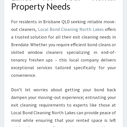
Property Needs
For residents in Brisbane QLD seeking reliable move-
out cleaners,
Local Bond Cleaning North Lakes
offers
a trusted solution for all their exit cleaning needs in
Brendale. Whether you require efficient bond cleans or
skilled window cleaners specializing in end-of-
tenancy freshen ups – this local company delivers
exceptional services tailored specifically for your
convenience.
Don’t let worries about getting your bond back
dampen your moving-out experience; entrusting your
exit cleaning requirements to experts like those at
Local Bond Cleaning North Lakes can provide peace of
mind while ensuring that your rented space is left