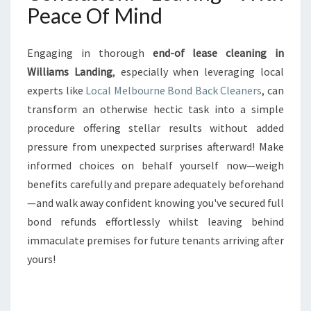
Peace Of Mind
Engaging in thorough
end-of lease cleaning in
Williams Landing
, especially when leveraging local
experts like
Local Melbourne Bond Back Cleaners
, can
transform an otherwise hectic task into a simple
procedure offering stellar results without added
pressure from unexpected surprises afterward! Make
informed choices on behalf yourself now—weigh
benefits carefully and prepare adequately beforehand
—and walk away confident knowing you've secured full
bond refunds effortlessly whilst leaving behind
immaculate premises for future tenants arriving after
yours!