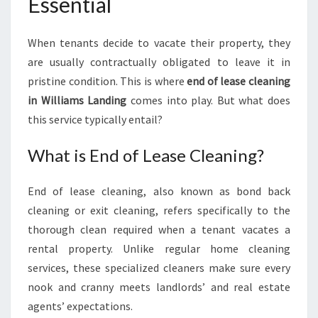
Essential
E
C
L
When tenants decide to vacate their property, they
E
are usually contractually obligated to leave it in
A
pristine condition. This is where
end of lease cleaning
N
in Williams Landing
comes into play. But what does
I
N
this service typically entail?
G
I
What is End of Lease Cleaning?
N
W
End of lease cleaning, also known as bond back
I
cleaning or exit cleaning, refers specifically to the
L
L
thorough clean required when a tenant vacates a
I
rental property. Unlike regular home cleaning
A
services, these specialized cleaners make sure every
M
nook and cranny meets landlords’ and real estate
S
L
agents’ expectations.