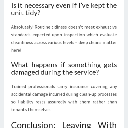
Is it necessary even if I’ve kept the
unit tidy?
Absolutely! Routine tidiness doesn’t meet exhaustive
standards expected upon inspection which evaluate
cleanliness across various levels – deep cleans matter
here!
What happens if something gets
damaged during the service?
Trained professionals carry insurance covering any
accidental damage incurred during clean-up processes
so liability rests assuredly with them rather than
tenants themselves.
Conclusion: Leaving With