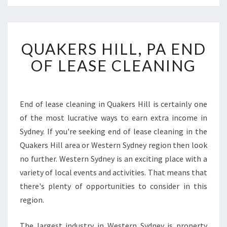
Q
QUAKERS HILL, PA END
U
A
OF LEASE CLEANING
K
E
R
S
End of lease cleaning in Quakers Hill is certainly one
H
of the most lucrative ways to earn extra income in
I
Sydney. If you're seeking end of lease cleaning in the
L
Quakers Hill area or Western Sydney region then look
L
no further. Western Sydney is an exciting place with a
,
P
variety of local events and activities. That means that
A
there's plenty of opportunities to consider in this
E
region.
N
D
The largest industry in Western Sydney is property
O