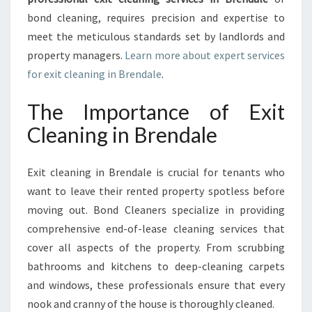
N
bond cleaning, requires precision and expertise to
B
meet the meticulous standards set by landlords and
R
property managers.
Learn more about expert services
E
N
for exit cleaning in Brendale
.
D
A
The Importance of Exit
L
Cleaning in Brendale
E
Exit cleaning in Brendale is crucial for tenants who
want to leave their rented property spotless before
moving out. Bond Cleaners specialize in providing
comprehensive end-of-lease cleaning services that
cover all aspects of the property. From scrubbing
bathrooms and kitchens to deep-cleaning carpets
and windows, these professionals ensure that every
nook and cranny of the house is thoroughly cleaned.