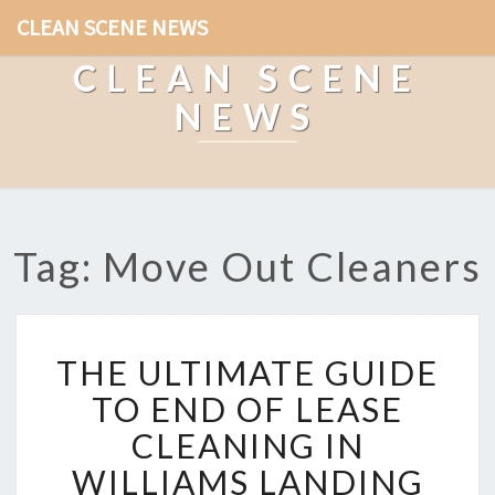
CLEAN SCENE NEWS
CLEAN SCENE
NEWS
Tag: Move Out Cleaners
T
THE ULTIMATE GUIDE
H
E
TO END OF LEASE
U
CLEANING IN
L
T
WILLIAMS LANDING
I