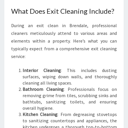
What Does Exit Cleaning Include?
During an exit clean in Brendale, professional
cleaners meticulously attend to various areas and
elements within a property. Here’s what you can
typically expect from a comprehensive exit cleaning
service:
Interior Cleaning
: This includes dusting
surfaces, wiping down walls, and thoroughly
cleaning all living spaces.
Bathroom Cleaning
: Professionals focus on
removing grime from tiles, scrubbing sinks and
bathtubs, sanitizing toilets, and ensuring
overall hygiene.
Kitchen Cleaning
: From degreasing stovetops
to sanitizing countertops and appliances, the
kitchen undergoes a thorough top-to-bottom