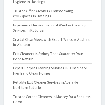
Hygiene in Hastings
Trusted Office Cleaners Transforming
Workspaces in Hastings
Experience the Best in Local Window Cleaning
Services in Rotorua
Crystal Clear Views with Expert Window Washing
in Waikato
Exit Cleaners in Sydney That Guarantee Your
Bond Return
Expert Carpet Cleaning Services in Dunedin for
Fresh and Clean Homes
Reliable Exit Cleaner Services in Adelaide
Northern Suburbs
Trusted Carpet Cleaners in Massey for a Spotless
Home