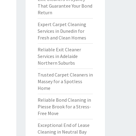
That Guarantee Your Bond
Return
Expert Carpet Cleaning
Services in Dunedin for
Fresh and Clean Homes
Reliable Exit Cleaner
Services in Adelaide
Northern Suburbs
Trusted Carpet Cleaners in
Massey for a Spotless
Home
Reliable Bond Cleaning in
Piesse Brook for a Stress-
Free Move
Exceptional End of Lease
Cleaning in Neutral Bay