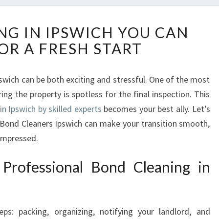
B
NG IN IPSWICH YOU CAN
O
OR A FRESH START
N
D
C
pswich can be both exciting and stressful. One of the most
L
ing the property is spotless for the final inspection. This
E
A
in Ipswich by skilled experts
becomes your best ally. Let’s
N
l Bond Cleaners Ipswich can make your transition smooth,
I
 impressed.
N
G
Professional Bond Cleaning in
I
N
I
P
s: packing, organizing, notifying your landlord, and
S