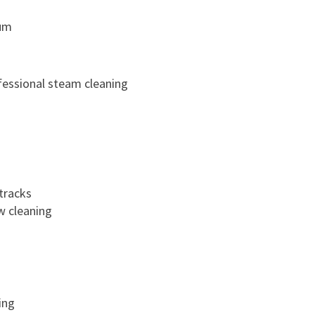
um
fessional steam cleaning
tracks
w cleaning
ing