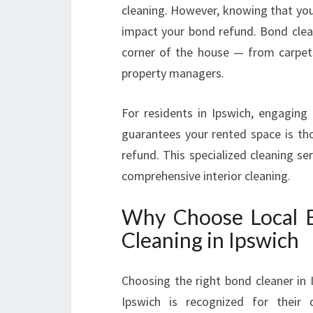
cleaning. However, knowing that you’v
impact your bond refund. Bond clean
corner of the house — from carpe
property managers.
For residents in Ipswich, engaging 
guarantees your rented space is tho
refund. This specialized cleaning s
comprehensive interior cleaning.
Why Choose Local B
Cleaning in Ipswich
Choosing the right bond cleaner in 
Ipswich is recognized for their 