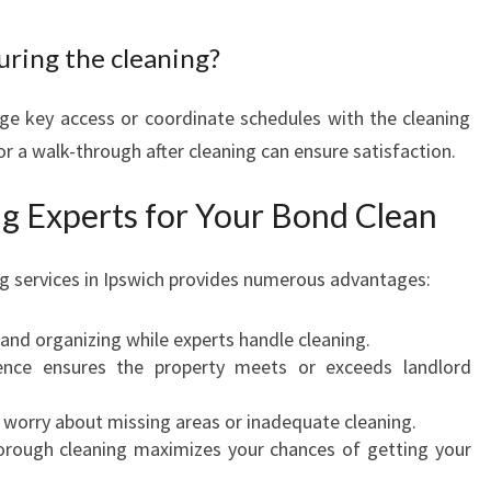
uring the cleaning?
ge key access or coordinate schedules with the cleaning
r a walk-through after cleaning can ensure satisfaction.
ng Experts for Your Bond Clean
ng services in Ipswich provides numerous advantages:
 and organizing while experts handle cleaning.
ience ensures the property meets or exceeds landlord
e worry about missing areas or inadequate cleaning.
horough cleaning maximizes your chances of getting your