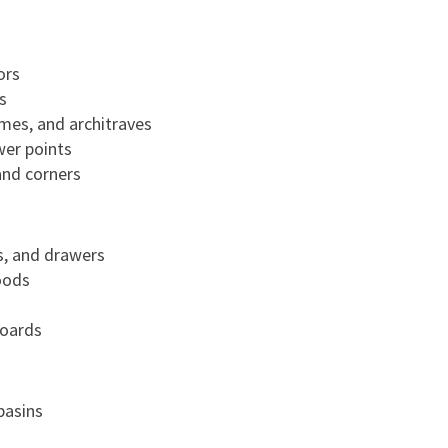
ors
s
mes, and architraves
wer points
and corners
s, and drawers
oods
boards
basins