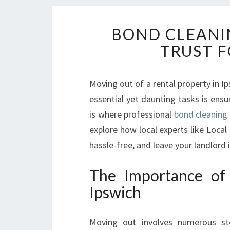
BOND CLEANI
TRUST F
Moving out of a rental property in I
essential yet daunting tasks is ensur
is where professional
bond cleaning 
explore how local experts like Loca
hassle-free, and leave your landlord
The Importance of 
Ipswich
Moving out involves numerous step