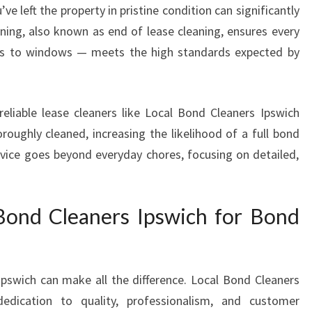
e left the property in pristine condition can significantly
W
ing, also known as end of lease cleaning, ensures every
I
C
ts to windows — meets the high standards expected by
H
Y
O
reliable lease cleaners like Local Bond Cleaners Ipswich
U
roughly cleaned, increasing the likelihood of a full bond
C
A
ervice goes beyond everyday chores, focusing on detailed,
N
T
R
ond Cleaners Ipswich for Bond
U
S
T
F
Ipswich can make all the difference. Local Bond Cleaners
O
dedication to quality, professionalism, and customer
R