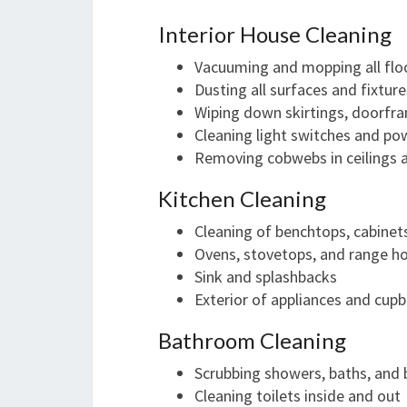
Interior House Cleaning
Vacuuming and mopping all flo
Dusting all surfaces and fixture
Wiping down skirtings, doorfra
Cleaning light switches and po
Removing cobwebs in ceilings 
Kitchen Cleaning
Cleaning of benchtops, cabinet
Ovens, stovetops, and range h
Sink and splashbacks
Exterior of appliances and cup
Bathroom Cleaning
Scrubbing showers, baths, and 
Cleaning toilets inside and out