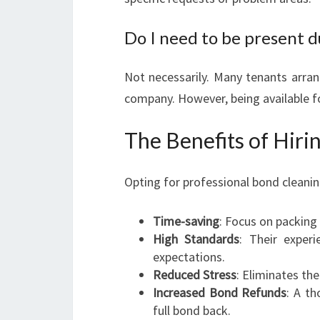
Do I need to be present d
Not necessarily. Many tenants arran
company. However, being available fo
The Benefits of Hiri
Opting for professional bond cleani
Time-saving
: Focus on packing
High Standards
: Their exper
expectations.
Reduced Stress
: Eliminates th
Increased Bond Refunds
: A t
full bond back.