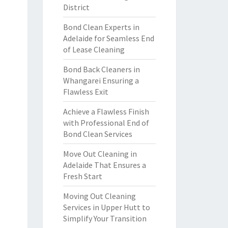
District
Bond Clean Experts in
Adelaide for Seamless End
of Lease Cleaning
Bond Back Cleaners in
Whangarei Ensuring a
Flawless Exit
Achieve a Flawless Finish
with Professional End of
Bond Clean Services
Move Out Cleaning in
Adelaide That Ensures a
Fresh Start
Moving Out Cleaning
Services in Upper Hutt to
Simplify Your Transition