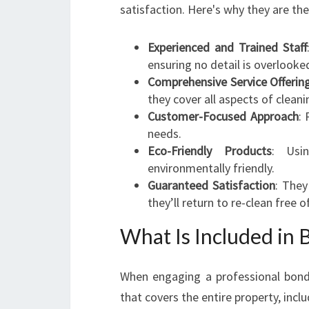
satisfaction. Here's why they are th
Experienced and Trained Staff
ensuring no detail is overlooke
Comprehensive Service Offerin
they cover all aspects of cleani
Customer-Focused Approach
: 
needs.
Eco-Friendly Products
: Usi
environmentally friendly.
Guaranteed Satisfaction
: They
they’ll return to re-clean free o
What Is Included in 
When engaging a professional bond 
that covers the entire property, inclu