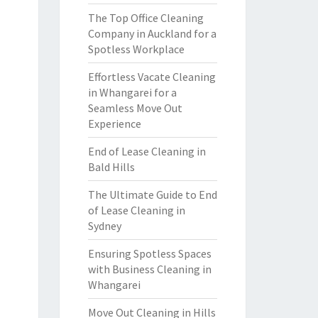
The Top Office Cleaning
Company in Auckland for a
Spotless Workplace
Effortless Vacate Cleaning
in Whangarei for a
Seamless Move Out
Experience
End of Lease Cleaning in
Bald Hills
The Ultimate Guide to End
of Lease Cleaning in
Sydney
Ensuring Spotless Spaces
with Business Cleaning in
Whangarei
Move Out Cleaning in Hills