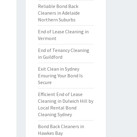
Reliable Bond Back
Cleaners in Adelaide
Northern Suburbs
End of Lease Cleaning in
Vermont
End of Tenancy Cleaning
in Guildford
Exit Clean in Sydney
Ensuring Your Bond Is
Secure
Efficient End of Lease
Cleaning in Dulwich Hill by
Local Rental Bond
Cleaning Sydney
Bond Back Cleaners in
Hawkes Bay