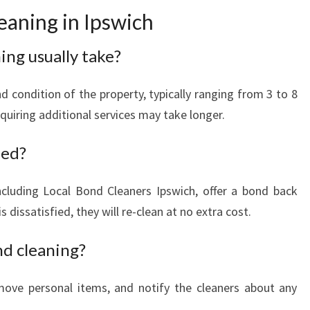
aning in Ipswich
ng usually take?
 condition of the property, typically ranging from 3 to 8
quiring additional services may take longer.
eed?
ncluding Local Bond Cleaners Ipswich, offer a bond back
s dissatisfied, they will re-clean at no extra cost.
nd cleaning?
emove personal items, and notify the cleaners about any