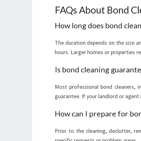
FAQs About Bond Cle
How long does bond cleani
The duration depends on the size and
hours. Larger homes or properties re
Is bond cleaning guarant
Most professional bond cleaners, i
guarantee. If your landlord or agent i
How can I prepare for bo
Prior to the cleaning, declutter, r
specific requests or problem areas.