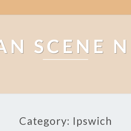
AN SCENE 
Category: Ipswich