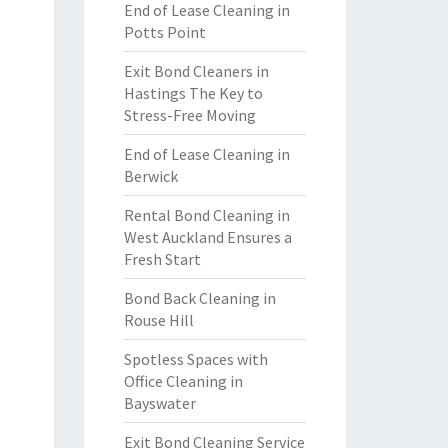
End of Lease Cleaning in
Potts Point
Exit Bond Cleaners in
Hastings The Key to
Stress-Free Moving
End of Lease Cleaning in
Berwick
Rental Bond Cleaning in
West Auckland Ensures a
Fresh Start
Bond Back Cleaning in
Rouse Hill
Spotless Spaces with
Office Cleaning in
Bayswater
Exit Bond Cleaning Service