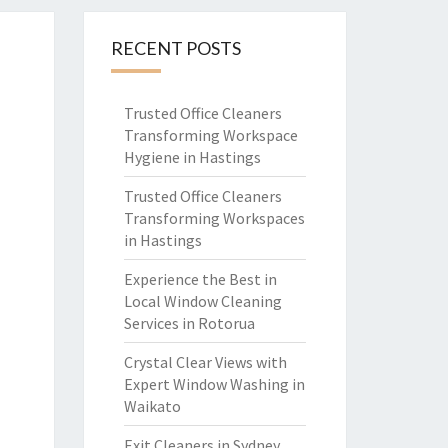
RECENT POSTS
Trusted Office Cleaners
Transforming Workspace
Hygiene in Hastings
Trusted Office Cleaners
Transforming Workspaces
in Hastings
Experience the Best in
Local Window Cleaning
Services in Rotorua
Crystal Clear Views with
Expert Window Washing in
Waikato
Exit Cleaners in Sydney