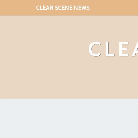
CLEAN SCENE NEWS
CLE