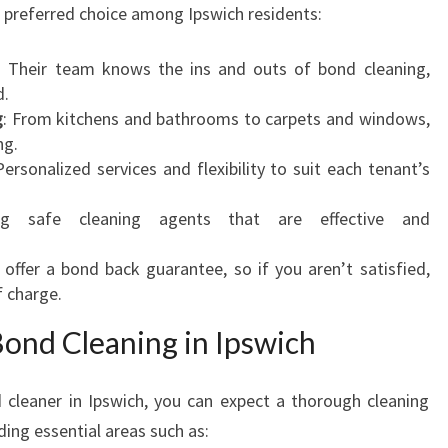
e preferred choice among Ipswich residents:
A
F
: Their team knows the ins and outs of bond cleaning,
R
d.
E
g
: From kitchens and bathrooms to carpets and windows,
S
ng.
H
Personalized services and flexibility to suit each tenant’s
S
T
ng safe cleaning agents that are effective and
A
R
 offer a bond back guarantee, so if you aren’t satisfied,
T
f charge.
Bond Cleaning in Ipswich
cleaner in Ipswich, you can expect a thorough cleaning
ding essential areas such as: