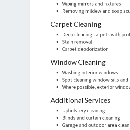
Wiping mirrors and fixtures
Removing mildew and soap sc
Carpet Cleaning
Deep cleaning carpets with pro
Stain removal
Carpet deodorization
Window Cleaning
Washing interior windows
Spot cleaning window sills and 
Where possible, exterior windo
Additional Services
Upholstery cleaning
Blinds and curtain cleaning
Garage and outdoor area clean