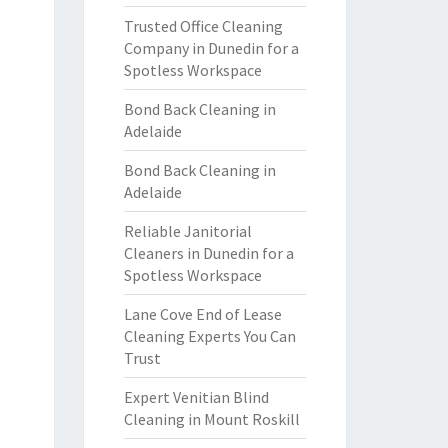
Trusted Office Cleaning
Company in Dunedin for a
Spotless Workspace
Bond Back Cleaning in
Adelaide
Bond Back Cleaning in
Adelaide
Reliable Janitorial
Cleaners in Dunedin for a
Spotless Workspace
Lane Cove End of Lease
Cleaning Experts You Can
Trust
Expert Venitian Blind
Cleaning in Mount Roskill