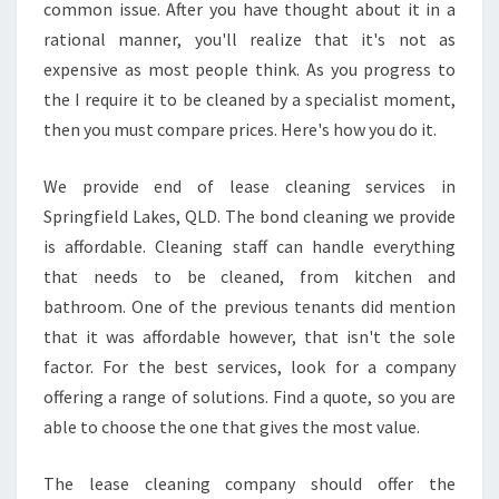
B
common issue. After you have thought about it in a
E
rational manner, you'll realize that it's not as
S
expensive as most people think. As you progress to
T
the I require it to be cleaned by a specialist moment,
C
L
then you must compare prices. Here's how you do it.
E
A
We provide end of lease cleaning services in
N
Springfield Lakes, QLD. The bond cleaning we provide
I
is affordable. Cleaning staff can handle everything
N
G
that needs to be cleaned, from kitchen and
S
bathroom. One of the previous tenants did mention
E
that it was affordable however, that isn't the sole
R
factor. For the best services, look for a company
V
I
offering a range of solutions. Find a quote, so you are
C
able to choose the one that gives the most value.
E
S
The lease cleaning company should offer the
F