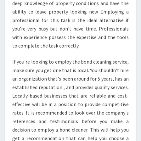
deep knowledge of property conditions and have the
ability to leave property looking new. Employing a
professional for this task is the ideal alternative if
you're very busy but don't have time. Professionals
with experience possess the expertise and the tools
to complete the task correctly.
If you're looking to employ the bond cleaning service,
make sure you get one that is local. You shouldn't hire
an organization that's been around for 5 years, has an
established reputation , and provides quality services.
Locally-based businesses that are reliable and cost-
effective will be in a position to provide competitive
rates. It is recommended to look over the company's
references and testimonials before you make a
decision to employ a bond cleaner. This will help you
get a recommendation that can help you choose a