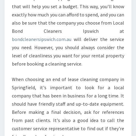
T
that will help you set a budget. This way, you'll know
I
exactly how much you can afford to spend, and you can
V
E
also be sure that the company you choose from Local
W
Bond Cleaners Ipswich at
A
bondcleanersipswich.com.au
will deliver the service
Y
you need. However, you should always consider the
T
O
level of cleanliness you want for your rental property
R
before booking a cleaning service.
E
A
When choosing an end of lease cleaning company in
C
Springfield, it's important to look for a local
H
O
company that has been in business for a long time. It
U
should have friendly staff and up-to-date equipment.
T
Before making a final decision, ask for references
F
from past clients. It's also a good idea to call the
O
customer service representative to find out if they're
R
A