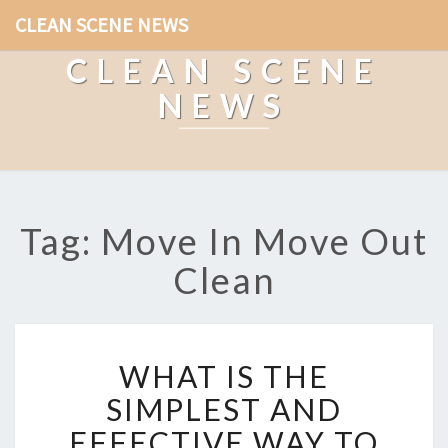
CLEAN SCENE NEWS
CLEAN SCENE
NEWS
Tag: Move In Move Out
Clean
W
WHAT IS THE
H
A
SIMPLEST AND
T
EFFECTIVE WAY TO
I