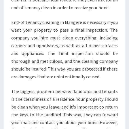
end of tenancy clean in order to receive your bond.
End-of tenancy cleaning in Mangere is necessary if you
want your property to pass a final inspection. The
company you hire must clean everything, including
carpets and upholstery, as well as all other surfaces
and appliances. The final inspection should be
thorough and meticulous, and the cleaning company
should be insured. This way, you are protected if there
are damages that are unintentionally caused.
The biggest problem between landlords and tenants
is the cleanliness of a residence. Your property should
be clean when you leave, and it's important to return
the keys to the landlord. This way, they can forward
your mail and contact you about your bond. However,