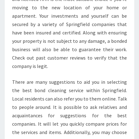
T
moving to the new location of your home or
O
apartment. Your investments and yourself can be
C
H
secured by a variety of Springfield companies that
O
have been insured and certified. Along with ensuring
O
your property is not subject to any damage, a bonded
S
business will also be able to guarantee their work.
E
A
Check out past customer reviews to verify that the
B
company is legit.
O
N
There are many suggestions to aid you in selecting
D
the best bond cleaning service within Springfield.
C
L
Local residents can also refer you to them online. Talk
E
to people around. It is possible to ask relatives and
A
acquaintances for suggestions for the best
N
companies. It will let you quickly compare prices for
E
the services and items. Additionally, you may choose
R