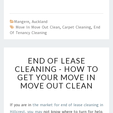
Mangere
,
Auckland
Move In Move Out Clean
,
Carpet Cleaning
,
End
Of Tenancy Cleaning
E
END OF LEASE
N
D
CLEANING - HOW TO
O
GET YOUR MOVE IN
F
L
MOVE OUT CLEAN
E
A
S
E
If you are in
the market for end of lease cleaning in
C
Hillcrest, you may
not know where to turn for help.