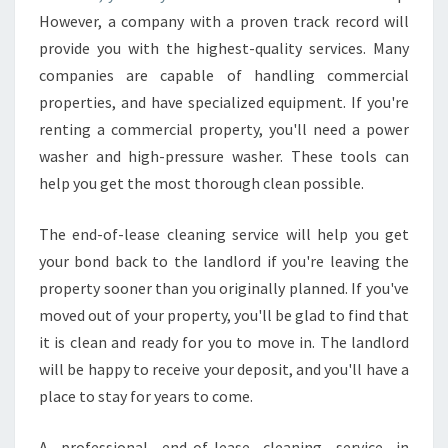
L
However, a company with a proven track record will
E
provide you with the highest-quality services. Many
A
companies are capable of handling commercial
N
I
properties, and have specialized equipment. If you're
N
renting a commercial property, you'll need a power
G
washer and high-pressure washer. These tools can
-
help you get the most thorough clean possible.
H
O
W
The end-of-lease cleaning service will help you get
T
your bond back to the landlord if you're leaving the
O
property sooner than you originally planned. If you've
G
moved out of your property, you'll be glad to find that
E
T
it is clean and ready for you to move in. The landlord
Y
will be happy to receive your deposit, and you'll have a
O
place to stay for years to come.
U
R
A professional end-of-lease cleaning service in