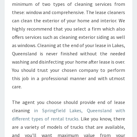
minimum of two types of cleaning services from
O
R
these: window and comprehensive. The lease cleaners
T
can clean the exterior of your home and interior. We
H
highly recommend that you select a firm which also
E
offers services such as cleaning exterior siding as well
E
N
as windows. Cleaning at the end of your lease in Lakes,
D
Queensland is never finished without the needed
O
washing and disinfecting your home after lease is over.
F
You should trust your chosen company to perform
L
this job in a professional manner and with utmost
E
A
care.
S
E
The agent you choose should provide end of lease
?
cleaning
in Springfield Lakes, Queensland with
different types of rental trucks.
Like you know, there
are a variety of models of trucks that are available,
and you'll want maximum value from your