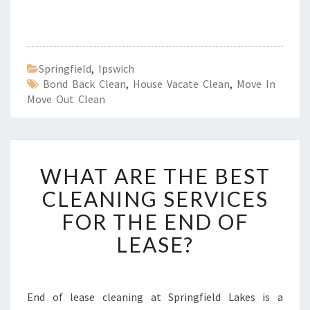
Springfield
,
Ipswich
Bond Back Clean
,
House Vacate Clean
,
Move In
Move Out Clean
W
WHAT ARE THE BEST
H
A
CLEANING SERVICES
T
FOR THE END OF
A
R
LEASE?
E
T
H
E
End of lease cleaning at Springfield Lakes is a