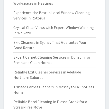
Workspaces in Hastings
Experience the Best in Local Window Cleaning
Services in Rotorua
Crystal Clear Views with Expert Window Washing
in Waikato
Exit Cleaners in Sydney That Guarantee Your
Bond Return
Expert Carpet Cleaning Services in Dunedin for
Fresh and Clean Homes
Reliable Exit Cleaner Services in Adelaide
Northern Suburbs
Trusted Carpet Cleaners in Massey for a Spotless
Home
Reliable Bond Cleaning in Piesse Brook for a
Stress-Free Move