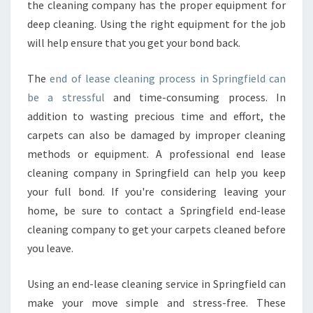
the cleaning company has the proper equipment for
N
S
deep cleaning. Using the right equipment for the job
P
will help ensure that you get your bond back.
R
I
The
end of lease cleaning process in Springfield can
N
be a stressful
and time-consuming process. In
G
F
addition to wasting precious time and effort, the
I
carpets can also be damaged by improper cleaning
E
methods or equipment. A professional end lease
L
cleaning company in Springfield can help you keep
D
your full bond. If you're considering leaving your
?
home, be sure to contact a Springfield end-lease
cleaning company to get your carpets cleaned before
you leave.
Using an end-lease cleaning service in Springfield can
make your move simple and stress-free. These