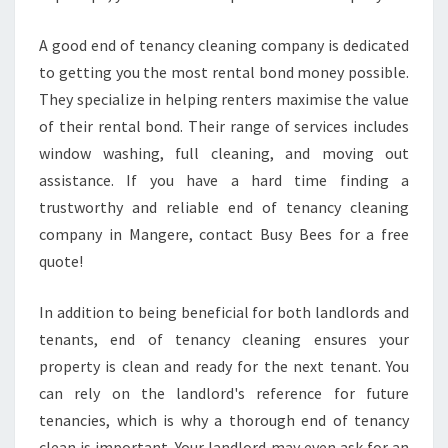
A good end of tenancy cleaning company is dedicated
to getting you the most rental bond money possible.
They specialize in helping renters maximise the value
of their rental bond. Their range of services includes
window washing, full cleaning, and moving out
assistance. If you have a hard time finding a
trustworthy and reliable end of tenancy cleaning
company in Mangere, contact Busy Bees for a free
quote!
In addition to being beneficial for both landlords and
tenants, end of tenancy cleaning ensures your
property is clean and ready for the next tenant. You
can rely on the landlord's reference for future
tenancies, which is why a thorough end of tenancy
clean is important. Your landlord may even ask for an