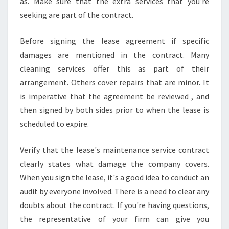
as. Make sure that the extra services that you're
seeking are part of the contract.
Before signing the lease agreement if specific
damages are mentioned in the contract. Many
cleaning services offer this as part of their
arrangement. Others cover repairs that are minor. It
is imperative that the agreement be reviewed , and
then signed by both sides prior to when the lease is
scheduled to expire.
Verify that the lease's maintenance service contract
clearly states what damage the company covers.
When you sign the lease, it's a good idea to conduct an
audit by everyone involved. There is a need to clear any
doubts about the contract. If you're having questions,
the representative of your firm can give you