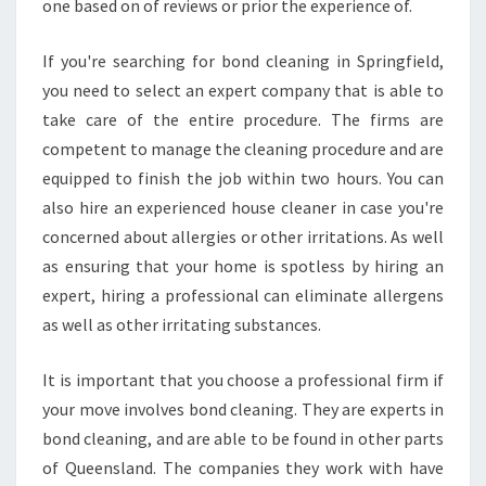
one based on of reviews or prior the experience of.
If you're searching for bond cleaning in Springfield,
you need to select an expert company that is able to
take care of the entire procedure. The firms are
competent to manage the cleaning procedure and are
equipped to finish the job within two hours. You can
also hire an experienced house cleaner in case you're
concerned about allergies or other irritations. As well
as ensuring that your home is spotless by hiring an
expert, hiring a professional can eliminate allergens
as well as other irritating substances.
It is important that you choose a professional firm if
your move involves bond cleaning. They are experts in
bond cleaning, and are able to be found in other parts
of Queensland. The companies they work with have