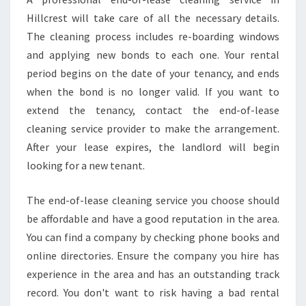
M
O
Hillcrest will take care of all the necessary details.
V
The cleaning process includes re-boarding windows
E
and applying new bonds to each one. Your rental
I
period begins on the date of your tenancy, and ends
N
M
when the bond is no longer valid. If you want to
O
extend the tenancy, contact the end-of-lease
V
cleaning service provider to make the arrangement.
E
After your lease expires, the landlord will begin
O
looking for a new tenant.
U
T
C
The end-of-lease cleaning service you choose should
L
be affordable and have a good reputation in the area.
E
You can find a company by checking phone books and
A
online directories. Ensure the company you hire has
N
experience in the area and has an outstanding track
record. You don't want to risk having a bad rental