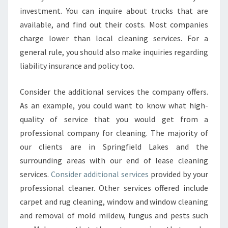
investment. You can inquire about trucks that are
available, and find out their costs. Most companies
charge lower than local cleaning services. For a
general rule, you should also make inquiries regarding
liability insurance and policy too.
Consider the additional services the company offers.
As an example, you could want to know what high-
quality of service that you would get from a
professional company for cleaning. The majority of
our clients are in Springfield Lakes and the
surrounding areas with our end of lease cleaning
services.
Consider additional services
provided by your
professional cleaner. Other services offered include
carpet and rug cleaning, window and window cleaning
and removal of mold mildew, fungus and pests such