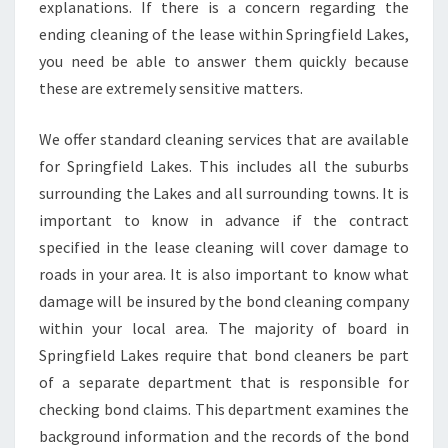
explanations. If there is a concern regarding the
ending cleaning of the lease within Springfield Lakes,
you need be able to answer them quickly because
these are extremely sensitive matters.
We offer standard cleaning services that are available
for Springfield Lakes. This includes all the suburbs
surrounding the Lakes and all surrounding towns. It is
important to know in advance if the contract
specified in the lease cleaning will cover damage to
roads in your area. It is also important to know what
damage will be insured by the bond cleaning company
within your local area. The majority of board in
Springfield Lakes require that bond cleaners be part
of a separate department that is responsible for
checking bond claims. This department examines the
background information and the records of the bond