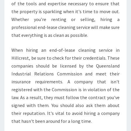
of the tools and expertise necessary to ensure that
the property is sparkling when it's time to move out.
Whether you're renting or selling, hiring a
professional end-lease cleaning service will make sure
that everything is as clean as possible.
When hiring an end-of-lease cleaning service in
Hillcrest, be sure to check for their credentials. These
companies should be licensed by the Queensland
Industrial Relations Commission and meet their
insurance requirements. A company that isn't
registered with the Commission is in violation of the
law. As a result, they must follow the contract you've
signed with them. You should also ask them about
their reputation. It's vital to avoid hiring a company
that hasn't been around for a long time.