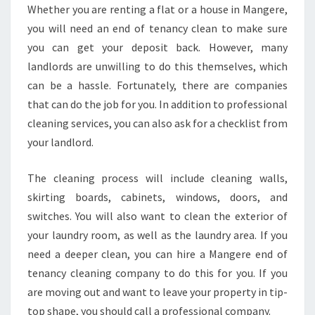
A
Whether you are renting a flat or a house in Mangere,
S
you will need an end of tenancy clean to make sure
E
C
you can get your deposit back. However, many
L
landlords are unwilling to do this themselves, which
E
can be a hassle. Fortunately, there are companies
A
that can do the job for you. In addition to professional
N
cleaning services, you can also ask for a checklist from
I
N
your landlord.
G
I
The cleaning process will include cleaning walls,
N
skirting boards, cabinets, windows, doors, and
M
switches. You will also want to clean the exterior of
A
N
your laundry room, as well as the laundry area. If you
G
need a deeper clean, you can hire a Mangere end of
E
tenancy cleaning company to do this for you. If you
R
are moving out and want to leave your property in tip-
E
top shape, you should call a professional company.