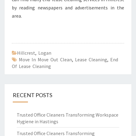
by reading newspapers and advertisements in the
area.
Hillcrest
,
Logan
Move In Move Out Clean
,
Lease Cleaning
,
End
Of Lease Cleaning
RECENT POSTS
Trusted Office Cleaners Transforming Workspace
Hygiene in Hastings
Trusted Office Cleaners Transforming