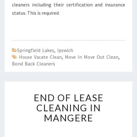
cleaners including their certification and insurance
status. This is required.
Springfield Lakes
,
Ipswich
House Vacate Clean
,
Move In Move Out Clean
,
Bond Back Cleaners
E
END OF LEASE
N
D
CLEANING IN
O
MANGERE
F
L
E