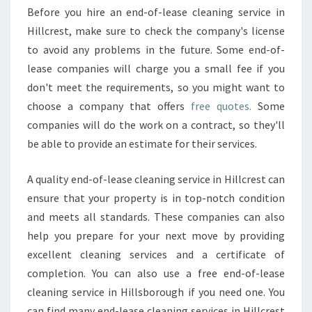
Before you hire an end-of-lease cleaning service in
Hillcrest, make sure to check the company's license
to avoid any problems in the future. Some end-of-
lease companies will charge you a small fee if you
don't meet the requirements, so you might want to
choose a company that offers
free quotes.
Some
companies will do the work on a contract, so they'll
be able to provide an estimate for their services.
A quality end-of-lease cleaning service in Hillcrest can
ensure that your property is in top-notch condition
and meets all standards. These companies can also
help you prepare for your next move by providing
excellent cleaning services and a certificate of
completion. You can also use a free end-of-lease
cleaning service in Hillsborough if you need one. You
can find many end-lease cleaning services in Hillcrest