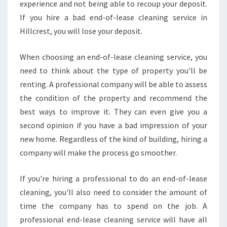
experience and not being able to recoup your deposit.
If you hire a bad end-of-lease cleaning service in
Hillcrest, you will lose your deposit.
When choosing an end-of-lease cleaning service, you
need to think about the type of property you'll be
renting. A professional company will be able to assess
the condition of the property and recommend the
best ways to improve it. They can even give you a
second opinion if you have a bad impression of your
new home. Regardless of the kind of building, hiring a
company will make the process go smoother.
If you're hiring a professional to do an end-of-lease
cleaning, you'll also need to consider the amount of
time the company has to spend on the job. A
professional end-lease cleaning service will have all