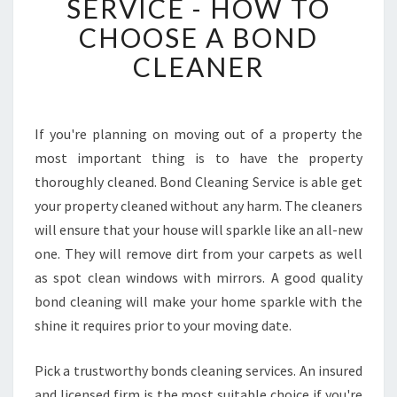
SERVICE - HOW TO
D
CHOOSE A BOND
C
L
CLEANER
E
A
N
I
If you're planning on moving out of a property the
N
most important thing is to have the property
G
thoroughly cleaned. Bond Cleaning Service is able get
S
your property cleaned without any harm. The cleaners
E
will ensure that your house will sparkle like an all-new
R
V
one. They will remove dirt from your carpets as well
I
as spot clean windows with mirrors. A good quality
C
bond cleaning will make your home sparkle with the
E
shine it requires prior to your moving date.
-
H
O
Pick a trustworthy bonds cleaning services. An insured
W
and licensed firm is the most suitable choice if you're