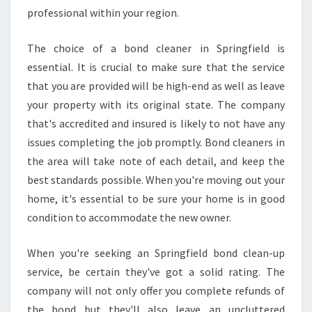
professional within your region.
The choice of a bond cleaner in Springfield is
essential. It is crucial to make sure that the service
that you are provided will be high-end as well as leave
your property with its original state. The company
that's accredited and insured is likely to not have any
issues completing the job promptly. Bond cleaners in
the area will take note of each detail, and keep the
best standards possible. When you're moving out your
home, it's essential to be sure your home is in good
condition to accommodate the new owner.
When you're seeking an Springfield bond clean-up
service, be certain they've got a solid rating. The
company will not only offer you complete refunds of
the bond but they'll also leave an uncluttered