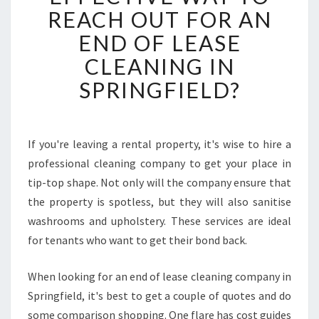
S
REACH OUT FOR AN
T
END OF LEASE
H
E
CLEANING IN
S
SPRINGFIELD?
I
M
P
L
If you're leaving a rental property, it's wise to hire a
E
professional cleaning company to get your place in
S
T
tip-top shape. Not only will the company ensure that
A
the property is spotless, but they will also sanitise
N
washrooms and upholstery. These services are ideal
D
for tenants who want to get their bond back.
E
F
F
When looking for an end of lease cleaning company in
E
Springfield, it's best to get a couple of quotes and do
C
some comparison shopping. One flare has cost guides