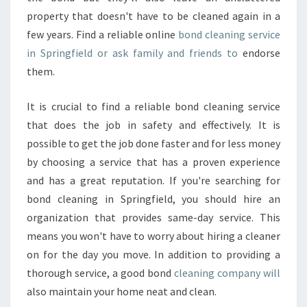
property that doesn't have to be cleaned again in a
few years. Find a reliable online
bond cleaning service
in Springfield or ask family and friends to
endorse
them.
It is crucial to find a reliable bond cleaning service
that does the job in safety and effectively. It is
possible to get the job done faster and for less money
by choosing a service that has a proven experience
and has a great reputation. If you're searching for
bond cleaning in Springfield, you should hire an
organization that provides same-day service. This
means you won't have to worry about hiring a cleaner
on for the day you move. In addition to providing a
thorough service, a good bond
cleaning company will
also maintain your home neat and clean.