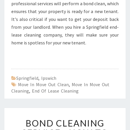
professional services will perform a bond clean, which
ensures that your property is ready for a new tenant.
It's also critical if you want to get your deposit back
from your landlord. When you hire a Springfield end-
lease cleaning company, they will make sure your
home is spotless for your new tenant.
Springfield
,
Ipswich
Move In Move Out Clean
,
Move In Move Out
Cleaning
,
End Of Lease Cleaning
B
BOND CLEANING
O
N