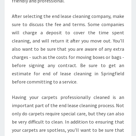
friendly and professional.
N
E
After selecting the end lease cleaning company, make
N
sure to discuss the fee and terms. Some companies
D
will charge a deposit to cover the time spent
O
F
cleaning, and will return it after you move out. You'll
L
also want to be sure that you are aware of any extra
E
charges - such as the costs for moving boxes or bags -
A
before signing any contract. Be sure to get an
S
E
estimate for end of lease cleaning in Springfield
C
before committing to a service.
L
E
Having your carpets professionally cleaned is an
A
important part of the end lease cleaning process. Not
N
I
only do carpets require special care, but they can also
N
be very difficult to clean. In addition to ensuring that
G
your carpets are spotless, you'll want to be sure that
I