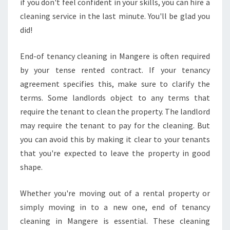
if you don't feel confident in your skills, you can hire a
cleaning service in the last minute. You'll be glad you
did!
End-of tenancy cleaning in Mangere is often required
by your tense rented contract. If your tenancy
agreement specifies this, make sure to clarify the
terms. Some landlords object to any terms that
require the tenant to clean the property. The landlord
may require the tenant to pay for the cleaning. But
you can avoid this by making it clear to your tenants
that you're expected to leave the property in good
shape.
Whether you're moving out of a rental property or
simply moving in to a new one, end of tenancy
cleaning in Mangere is essential. These cleaning