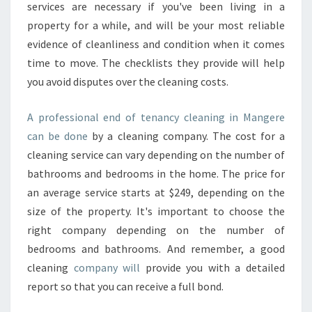
services are necessary if you've been living in a
property for a while, and will be your most reliable
evidence of cleanliness and condition when it comes
time to move. The checklists they provide will help
you avoid disputes over the cleaning costs.
A professional end of tenancy cleaning in Mangere
can be done
by a cleaning company. The cost for a
cleaning service can vary depending on the number of
bathrooms and bedrooms in the home. The price for
an average service starts at $249, depending on the
size of the property. It's important to choose the
right company depending on the number of
bedrooms and bathrooms. And remember, a good
cleaning
company will
provide you with a detailed
report so that you can receive a full bond.