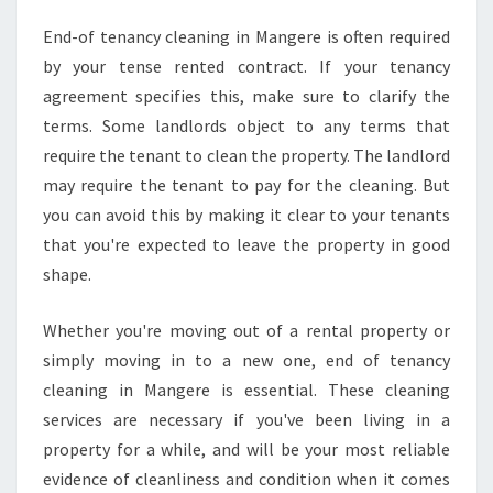
End-of tenancy cleaning in Mangere is often required
by your tense rented contract. If your tenancy
agreement specifies this, make sure to clarify the
terms. Some landlords object to any terms that
require the tenant to clean the property. The landlord
may require the tenant to pay for the cleaning. But
you can avoid this by making it clear to your tenants
that you're expected to leave the property in good
shape.
Whether you're moving out of a rental property or
simply moving in to a new one, end of tenancy
cleaning in Mangere is essential. These cleaning
services are necessary if you've been living in a
property for a while, and will be your most reliable
evidence of cleanliness and condition when it comes