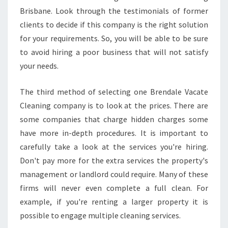
F
Brisbane. Look through the testimonials of former
O
clients to decide if this company is the right solution
R
T
for your requirements. So, you will be able to be sure
H
to avoid hiring a poor business that will not satisfy
E
your needs.
E
N
The third method of selecting one Brendale Vacate
D
O
Cleaning company is to look at the prices. There are
F
some companies that charge hidden charges some
L
have more in-depth procedures. It is important to
E
carefully take a look at the services you're hiring.
A
S
Don't pay more for the extra services the property's
E
management or landlord could require. Many of these
firms will never even complete a full clean. For
example, if you're renting a larger property it is
possible to engage multiple cleaning services.