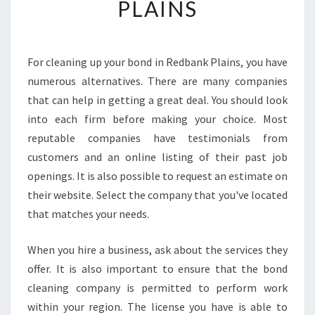
PLAINS
I
N
G
-
For cleaning up your bond in Redbank Plains, you have
H
numerous alternatives. There are many companies
O
that can help in getting a great deal. You should look
W
into each firm before making your choice. Most
T
reputable companies have testimonials from
O
L
customers and an online listing of their past job
O
openings. It is also possible to request an estimate on
C
their website. Select the company that you've located
A
that matches your needs.
T
E
T
When you hire a business, ask about the services they
H
offer. It is also important to ensure that the bond
E
cleaning company is permitted to perform work
M
within your region. The license you have is able to
O