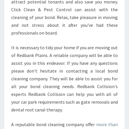
attract potential tenants and also save you money.
Click Clean & Pest Control can assist with the
cleaning of your bond. Relax, take pleasure in moving
and not stress about it after you've had these
professionals on board.
It is necessary to tidy your home if you are moving out
of Redbank Plains. A reliable company will be able to
assist you in this endeavor. If you have any questions
please don't hesitate in contacting a local bond
cleaning company. They will be able to assist you for
all your bond cleaning needs. Redbank Collision's
experts Redbank Collision can help you with all of
your car park requirements such as gate removals and
dental root canal therapy.
A reputable bond cleaning company offer
more than