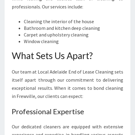
R
professionals. Our services include:
B
O
Cleaning the interior of the house
N
Bathroom and kitchen deep cleaning
D
Carpet and upholstery cleaning
C
Window cleaning
L
E
What Sets Us Apart?
A
N
Our team at Local Adelaide End of Lease Cleaning sets
I
N
itself apart through our commitment to delivering
G
exceptional results. When it comes to bond cleaning
I
in Frewville, our clients can expect:
N
F
Professional Expertise
R
E
W
Our dedicated cleaners are equipped with extensive
V
experience and expertise in handling various aspects