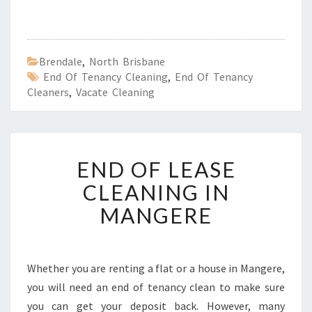
Brendale
,
North Brisbane
End Of Tenancy Cleaning
,
End Of Tenancy
Cleaners
,
Vacate Cleaning
E
END OF LEASE
N
D
CLEANING IN
O
MANGERE
F
L
E
A
Whether you are renting a flat or a house in Mangere,
S
you will need an end of tenancy clean to make sure
E
C
you can get your deposit back. However, many