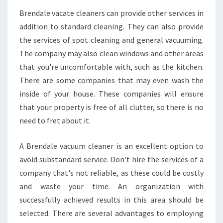
Brendale vacate cleaners can provide other services in
addition to standard cleaning. They can also provide
the services of spot cleaning and general vacuuming.
The company may also clean windows and other areas
that you're uncomfortable with, such as the kitchen.
There are some companies that may even wash the
inside of your house. These companies will ensure
that your property is free of all clutter, so there is no
need to fret about it.
A Brendale vacuum cleaner is an excellent option to
avoid substandard service. Don't hire the services of a
company that's not reliable, as these could be costly
and waste your time. An organization with
successfully achieved results in this area should be
selected. There are several advantages to employing