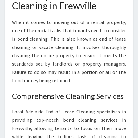
E
Cleaning in Frewville
A
N
I
When it comes to moving out of a rental property,
N
one of the crucial tasks that tenants need to consider
G
is bond cleaning. This is also known as end of lease
:
cleaning or vacate cleaning. It involves thoroughly
Y
cleaning the entire property to ensure it meets the
O
U
standards set by landlords or property managers.
R
Failure to do so may result in a portion or all of the
S
bond money being retained.
O
L
Comprehensive Cleaning Services
U
T
I
Local Adelaide End of Lease Cleaning specialises in
O
providing top-notch bond cleaning services in
N
Frewville, allowing tenants to focus on their move
F
while leaving the tedious task of cleaning to
O