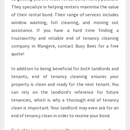
They specialize in helping renters maximise the value
of their rental bond. Their range of services includes
window washing, full cleaning, and moving out
assistance. If you have a hard time finding a
trustworthy and reliable end of tenancy cleaning
company in Mangere, contact Busy Bees for a free
quote!
In addition to being beneficial for both landlords and
tenants, end of tenancy cleaning ensures your
property is clean and ready for the next tenant. You
can rely on the landlord's reference for future
tenancies, which is why a thorough end of tenancy
clean is important. Your landlord may even ask for an
end of tenancy clean in order to receive your bond.