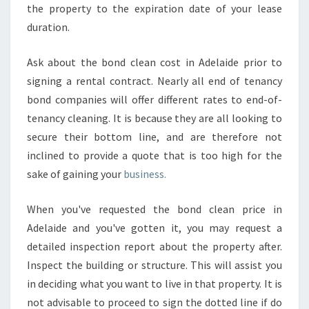
the property to the expiration date of your lease
duration.
Ask about the bond clean cost in Adelaide prior to
signing a rental contract. Nearly all end of tenancy
bond companies will offer different rates to end-of-
tenancy cleaning. It is because they are all looking to
secure their bottom line, and are therefore not
inclined to provide a quote that is too high for the
sake of gaining your
business.
When you've requested the bond clean price in
Adelaide and you've gotten it, you may request a
detailed inspection report about the property after.
Inspect the building or structure. This will assist you
in deciding what you want to live in that property. It is
not advisable to proceed to sign the dotted line if do