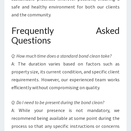
safe and healthy environment for both our clients
and the community.
Frequently Asked
Questions
Q: How much time does a standard bond clean take?
A: The duration varies based on factors such as
property size, its current condition, and specific client
requirements. However, our experienced team works
efficiently without compromising on quality.
Q: Do I need to be present during the bond clean?
A: While your presence is not mandatory, we
recommend being available at some point during the
process so that any specific instructions or concerns