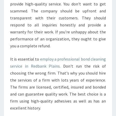
S
provide high-quality service. You don't want to get
T
scammed. The company should be upfront and
E
transparent with their customers. They should
F
respond to all inquiries honestly and provide a
F
E
warranty for their work. If you're unhappy about the
C
performance of an organization, they ought to give
T
you a complete refund.
I
V
It is essential to
employ a professional bond cleaning
E
E
service in Redbank Plains.
Don't run the risk of
N
choosing the wrong firm. That's why you should hire
D
the services of a firm with lots years of experience.
O
The firms are licensed, certified, insured and bonded
F
and can guarantee quality work. The best choice is a
L
E
firm using high-quality adhesives as well as has an
A
excellent history.
S