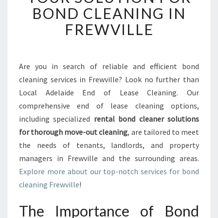
A
BOND CLEANING IN
D
FREWVILLE
E
L
A
I
Are you in search of reliable and efficient bond
D
cleaning services in Frewville? Look no further than
E
E
Local Adelaide End of Lease Cleaning. Our
N
comprehensive end of lease cleaning options,
D
including specialized
rental bond cleaner solutions
O
for thorough move-out cleaning
, are tailored to meet
F
the needs of tenants, landlords, and property
L
E
managers in Frewville and the surrounding areas.
A
Explore more about our top-notch services for bond
S
cleaning Frewville
!
E
C
The Importance of Bond
L