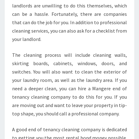
L
landlords are unwilling to do this themselves, which
E
can be a hassle. Fortunately, there are companies
A
that can do the job for you. In addition to professional
N
cleaning services, you can also ask for a checklist from
I
N
your landlord.
G
I
The cleaning process will include cleaning walls,
N
skirting boards, cabinets, windows, doors, and
M
switches. You will also want to clean the exterior of
A
N
your laundry room, as well as the laundry area. If you
G
need a deeper clean, you can hire a Mangere end of
E
tenancy cleaning company to do this for you. If you
R
are moving out and want to leave your property in tip-
E
top shape, you should call a professional company.
A good end of tenancy cleaning company is dedicated
to getting you the most rental bond money possible.