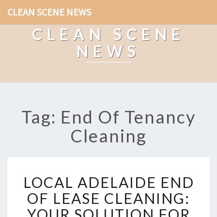
CLEAN SCENE NEWS
CLEAN SCENE
NEWS
Tag: End Of Tenancy
Cleaning
L
LOCAL ADELAIDE END
O
C
OF LEASE CLEANING:
A
YOUR SOLUTION FOR
L