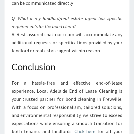
can be communicated directly.
Q: What if my landlord/real estate agent has specific
requirements for the bond clean?
A: Rest assured that our team will accommodate any
additional requests or specifications provided by your
landlord or real estate agent within reason.
Conclusion
For a hassle-free and effective end-of-lease
experience, Local Adelaide End of Lease Cleaning is
your trusted partner for bond cleaning in Frewville.
With a focus on professionalism, tailored solutions,
and environmental responsibility, we strive to exceed
expectations while ensuring a smooth transition for
both tenants and landlords.
Click here
for all your