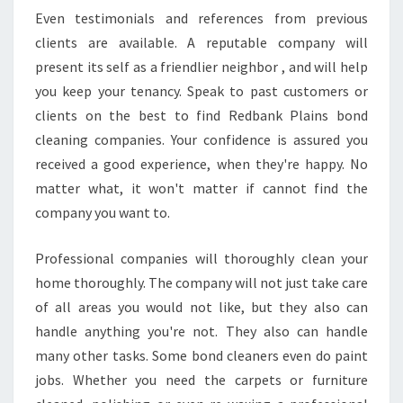
E
Even testimonials and references from previous
C
clients are available. A reputable company will
L
E
present its self as a friendlier neighbor , and will help
A
you keep your tenancy. Speak to past customers or
N
clients on the best to find Redbank Plains bond
I
cleaning companies. Your confidence is assured you
N
G
received a good experience, when they're happy. No
S
matter what, it won't matter if cannot find the
E
company you want to.
R
V
Professional companies will thoroughly clean your
I
C
home thoroughly. The company will not just take care
E
of all areas you would not like, but they also can
I
handle anything you're not. They also can handle
N
many other tasks. Some bond cleaners even do paint
R
jobs. Whether you need the carpets or furniture
E
D