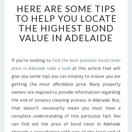
H
HERE ARE SOME TIPS
E
R
TO HELP YOU LOCATE
E
THE HIGHEST BOND
A
R
VALUE IN ADELAIDE
E
S
O
M
If you're looking to
find the best possible bond clean
E
price in Adelaide take a look
at this article that will
T
give you some tips you can employ to ensure you are
I
getting the most affordable price. Many property
P
owners are required to provide information regarding
S
T
the end of tenancy cleaning process in Adelaide. But,
O
that doesn't necessarily mean you must have a
H
complete understanding of this particular fact. You
E
can find out the price of bond clean in Adelaide
L
P
through a consultation with one of the local end of