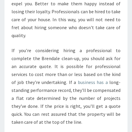
expel you. Better to make them happy instead of
losing their loyalty. Professionals can be hired to take
care of your house. In this way, you will not need to
fret about hiring someone who doesn't take care of
quality.
If you're considering hiring a professional to
complete the Brendale clean-up, you should ask for
an accurate quote. It is possible for professional
services to cost more than or less based on the kind
of job they're undertaking. If a
business has a
long-
standing performance record, they'll be compensated
a flat rate determined by the number of projects
they've done. If the price is right, you'll get a quote
quick. You can rest assured that the property will be
taken care of at the top of the line.