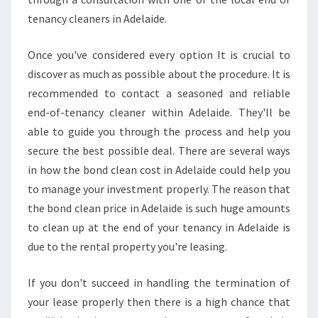
Y
tenancy cleaners in Adelaide.
O
U
Once you've considered every option It is crucial to
L
discover as much as possible about the procedure. It is
O
C
recommended to contact a seasoned and reliable
A
end-of-tenancy cleaner within Adelaide. They'll be
T
able to guide you through the process and help you
E
secure the best possible deal. There are several ways
T
H
in how the bond clean cost in Adelaide could help you
E
to manage your investment properly. The reason that
H
the bond clean price in Adelaide is such huge amounts
I
to clean up at the end of your tenancy in Adelaide is
G
due to the rental property you're leasing.
H
E
S
If you don't succeed in handling the termination of
T
your lease properly then there is a high chance that
B