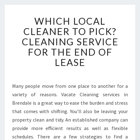
W
WHICH LOCAL
H
I
CLEANER TO PICK?
C
CLEANING SERVICE
H
L
FOR THE END OF
O
LEASE
C
A
L
C
Many people move from one place to another for a
L
variety of reasons. Vacate Cleaning services in
E
A
Brendale is a great way to ease the burden and stress
N
that comes with shifting. You'll also be leaving your
E
property clean and tidy. An established company can
R
provide more efficient results as well as flexible
T
schedules. There are a few strategies to find a
O