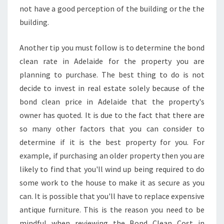
not have a good perception of the building or the the
building.
Another tip you must follow is to determine the bond
clean rate in Adelaide for the property you are
planning to purchase. The best thing to do is not
decide to invest in real estate solely because of the
bond clean price in Adelaide that the property's
owner has quoted. It is due to the fact that there are
so many other factors that you can consider to
determine if it is the best property for you. For
example, if purchasing an older property then you are
likely to find that you'll wind up being required to do
some work to the house to make it as secure as you
can. It is possible that you'll have to replace expensive
antique furniture. This is the reason you need to be
mindful when reviewing the Bond Clean Cost in