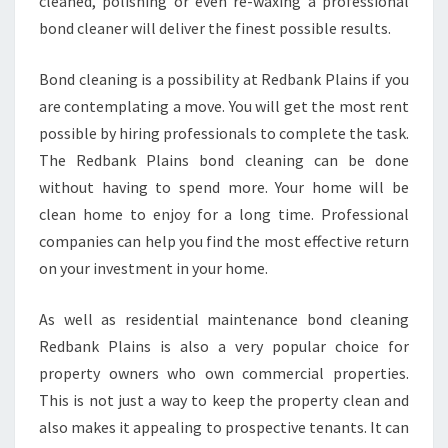
cleaned, polishing or even re-waxing a professional
B
bond cleaner will deliver the finest possible results.
A
N
Bond cleaning is a possibility at Redbank Plains if you
K
are contemplating a move. You will get the most rent
P
L
possible by hiring professionals to complete the task.
A
The Redbank Plains bond cleaning can be done
I
without having to spend more. Your home will be
N
clean home to enjoy for a long time. Professional
S
companies can help you find the most effective return
on your investment in your home.
As well as residential maintenance bond cleaning
Redbank Plains is also a very popular choice for
property owners who own commercial properties.
This is not just a way to keep the property clean and
also makes it appealing to prospective tenants. It can