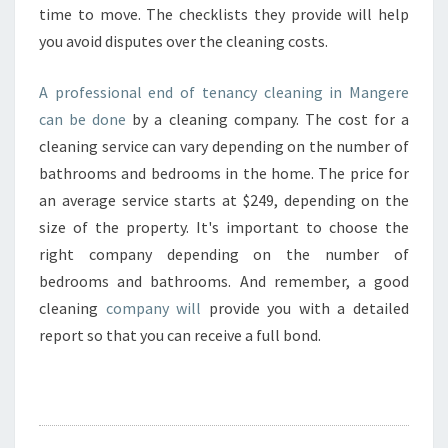
time to move. The checklists they provide will help
you avoid disputes over the cleaning costs.
A professional end of tenancy cleaning in Mangere
can be done
by a cleaning company. The cost for a
cleaning service can vary depending on the number of
bathrooms and bedrooms in the home. The price for
an average service starts at $249, depending on the
size of the property. It's important to choose the
right company depending on the number of
bedrooms and bathrooms. And remember, a good
cleaning
company will
provide you with a detailed
report so that you can receive a full bond.