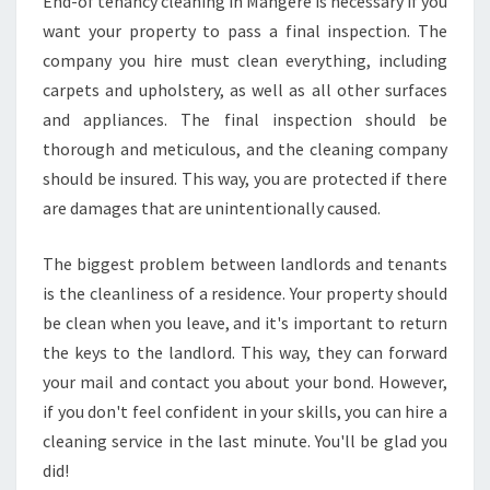
End-of tenancy cleaning in Mangere is necessary if you
want your property to pass a final inspection. The
company you hire must clean everything, including
carpets and upholstery, as well as all other surfaces
and appliances. The final inspection should be
thorough and meticulous, and the cleaning company
should be insured. This way, you are protected if there
are damages that are unintentionally caused.
The biggest problem between landlords and tenants
is the cleanliness of a residence. Your property should
be clean when you leave, and it's important to return
the keys to the landlord. This way, they can forward
your mail and contact you about your bond. However,
if you don't feel confident in your skills, you can hire a
cleaning service in the last minute. You'll be glad you
did!