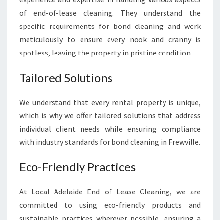
I
of end-of-lease cleaning. They understand the
L
specific requirements for bond cleaning and work
L
E
meticulously to ensure every nook and cranny is
spotless, leaving the property in pristine condition.
Tailored Solutions
We understand that every rental property is unique,
which is why we offer tailored solutions that address
individual client needs while ensuring compliance
with industry standards for bond cleaning in Frewville.
Eco-Friendly Practices
At Local Adelaide End of Lease Cleaning, we are
committed to using eco-friendly products and
sustainable practices wherever possible, ensuring a