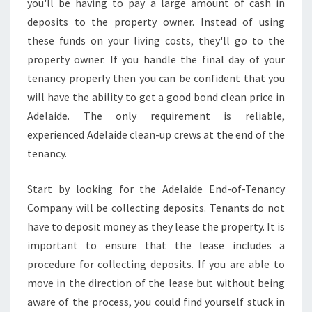
you'll be having to pay a large amount of cash in
O
deposits to the property owner. Instead of using
N
D
these funds on your living costs, they'll go to the
V
property owner. If you handle the final day of your
A
tenancy properly then you can be confident that you
L
will have the ability to get a good bond clean price in
U
E
Adelaide. The only requirement is reliable,
I
experienced Adelaide clean-up crews at the end of the
N
tenancy.
A
D
Start by looking for the Adelaide End-of-Tenancy
E
L
Company will be collecting deposits. Tenants do not
A
have to deposit money as they lease the property. It is
I
important to ensure that the lease includes a
D
procedure for collecting deposits. If you are able to
E
move in the direction of the lease but without being
aware of the process, you could find yourself stuck in