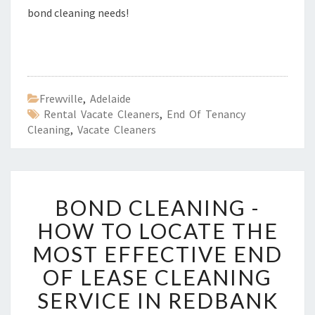
bond cleaning needs!
Frewville
,
Adelaide
Rental Vacate Cleaners
,
End Of Tenancy
Cleaning
,
Vacate Cleaners
B
BOND CLEANING -
O
N
HOW TO LOCATE THE
D
MOST EFFECTIVE END
C
L
OF LEASE CLEANING
E
SERVICE IN REDBANK
A
N