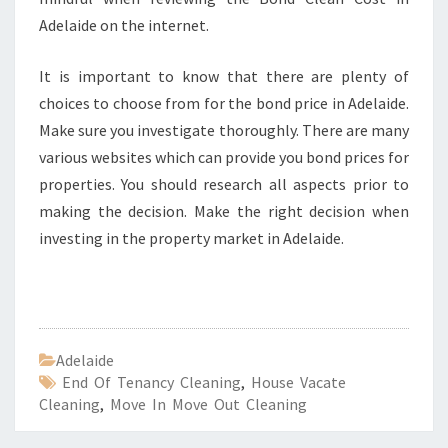
Adelaide on the internet.
It is important to know that there are plenty of
choices to choose from for the bond price in Adelaide.
Make sure you investigate thoroughly. There are many
various websites which can provide you bond prices for
properties. You should research all aspects prior to
making the decision. Make the right decision when
investing in the property market in Adelaide.
Adelaide
End Of Tenancy Cleaning
,
House Vacate
Cleaning
,
Move In Move Out Cleaning