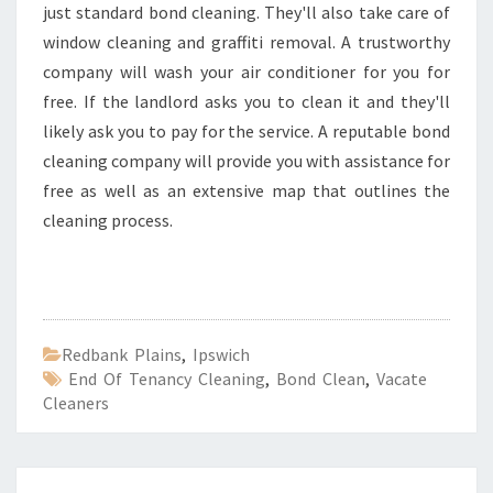
just standard bond cleaning. They'll also take care of
window cleaning and graffiti removal. A trustworthy
company will wash your air conditioner for you for
free. If the landlord asks you to clean it and they'll
likely ask you to pay for the service. A reputable bond
cleaning company will provide you with assistance for
free as well as an extensive map that outlines the
cleaning process.
Redbank Plains
,
Ipswich
End Of Tenancy Cleaning
,
Bond Clean
,
Vacate
Cleaners