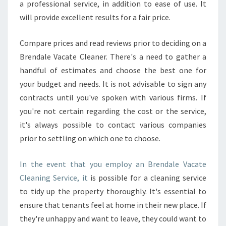
a professional service, in addition to ease of use. It
will provide excellent results for a fair price.
Compare prices and read reviews prior to deciding on a
Brendale Vacate Cleaner. There's a need to gather a
handful of estimates and choose the best one for
your budget and needs. It is not advisable to sign any
contracts until you've spoken with various firms. If
you're not certain regarding the cost or the service,
it's always possible to contact various companies
prior to settling on which one to choose.
In the event that you employ an Brendale Vacate
Cleaning Service, it
is possible for a cleaning service
to tidy up the property thoroughly. It's essential to
ensure that tenants feel at home in their new place. If
they're unhappy and want to leave, they could want to