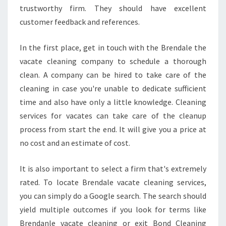
P
trustworthy firm. They should have excellent
I
customer feedback and references.
C
K
In the first place, get in touch with the Brendale the
?
vacate cleaning company to schedule a thorough
C
L
clean. A company can be hired to take care of the
E
cleaning in case you're unable to dedicate sufficient
A
time and also have only a little knowledge. Cleaning
N
services for vacates can take care of the cleanup
I
N
process from start the end. It will give you a price at
G
no cost and an estimate of cost.
S
E
It is also important to select a firm that's extremely
R
rated. To locate Brendale vacate cleaning services,
V
I
you can simply do a Google search. The search should
C
yield multiple outcomes if you look for terms like
E
Brendanle vacate cleaning or exit Bond Cleaning