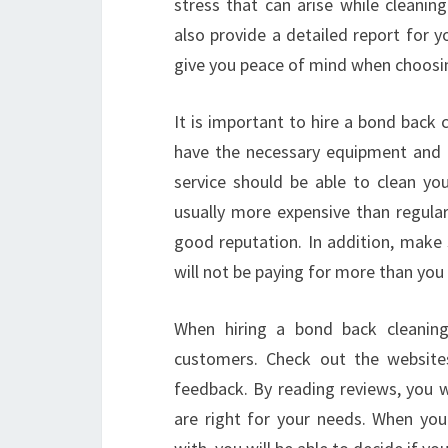
stress that can arise while cleanin
also provide a detailed report for 
give you peace of mind when choosin
It is important to hire a bond back 
have the necessary equipment and 
service should be able to clean you
usually more expensive than regular
good reputation. In addition, make 
will not be paying for more than you
When hiring a bond back cleaning 
customers. Check out the websites
feedback. By reading reviews, you w
are right for your needs. When you