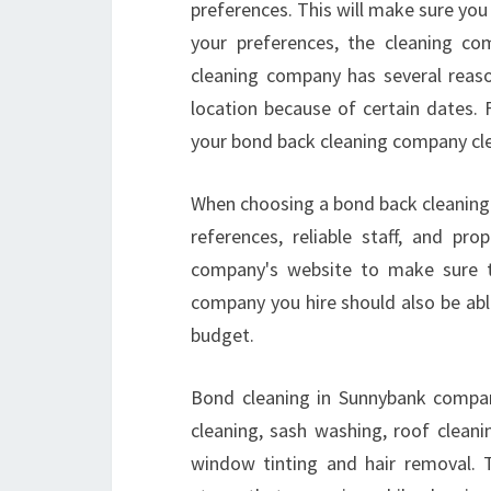
preferences. This will make sure you 
your preferences, the cleaning com
cleaning company has several reaso
location because of certain dates.
your bond back cleaning company clea
When choosing a bond back cleaning
references, reliable staff, and pr
company's website to make sure 
company you hire should also be abl
budget.
Bond cleaning in Sunnybank compani
cleaning, sash washing, roof cleani
window tinting and hair removal. T