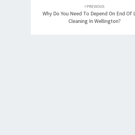
Post
PREVIOUS
navigation
Why Do You Need To Depend On End Of 
Cleaning In Wellington?