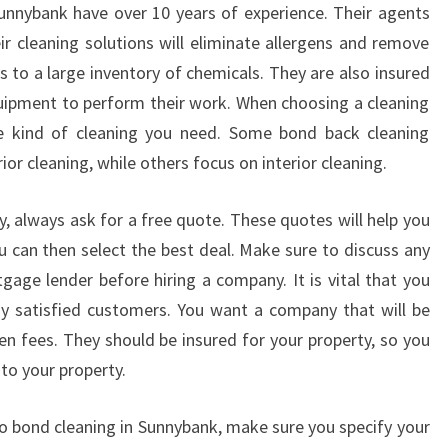
O
unnybank have over 10 years of experience. Their agents
N
eir cleaning solutions will eliminate allergens and remove
D
s to a large inventory of chemicals. They are also insured
C
uipment to perform their work. When choosing a cleaning
L
e kind of cleaning you need. Some bond back cleaning
E
A
or cleaning, while others focus on interior cleaning.
N
I
, always ask for a free quote. These quotes will help you
N
u can then select the best deal. Make sure to discuss any
G
gage lender before hiring a company. It is vital that you
I
N
 satisfied customers. You want a company that will be
S
den fees. They should be insured for your property, so you
U
to your property.
N
N
 bond cleaning in Sunnybank, make sure you specify your
Y