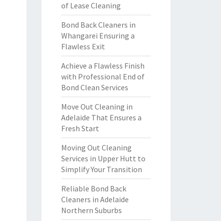
of Lease Cleaning
Bond Back Cleaners in
Whangarei Ensuring a
Flawless Exit
Achieve a Flawless Finish
with Professional End of
Bond Clean Services
Move Out Cleaning in
Adelaide That Ensures a
Fresh Start
Moving Out Cleaning
Services in Upper Hutt to
Simplify Your Transition
Reliable Bond Back
Cleaners in Adelaide
Northern Suburbs