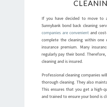
CLEANIN
If you have decided to move to a
Sunnybank bond back cleaning servi
companies are convenient
and cost-
complete the cleaning within one 
insurance premium. Many insuran
regularly pay their bond. Therefore, 
cleaning and is insured.
Professional cleaning companies wil
thorough cleaning. They also mainta
This ensures that you get a high-qu
and trained to ensure your bond is cl