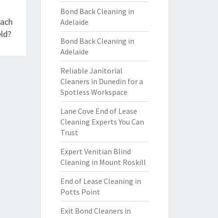
Bond Back Cleaning in
each
Adelaide
ld?
Bond Back Cleaning in
Adelaide
Reliable Janitorial
Cleaners in Dunedin for a
Spotless Workspace
Lane Cove End of Lease
Cleaning Experts You Can
Trust
Expert Venitian Blind
Cleaning in Mount Roskill
End of Lease Cleaning in
Potts Point
Exit Bond Cleaners in