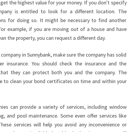
get the highest value for your money. If you don't specify
B
A
pany is entitled to look for a different location. The
N
ns for doing so. It might be necessary to find another
K
 For example, if you are moving out of a house and have
?
n the property, you can request a different day.
 company in Sunnybank, make sure the company has solid
oper insurance. You should check the insurance and the
that they can protect both you and the company. The
e to clean your bond certificates on time and within your
es can provide a variety of services, including window
ng, and pool maintenance. Some even offer services like
hese services will help you avoid any inconvenience or