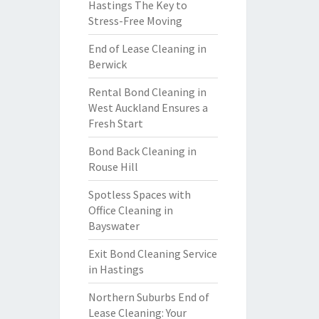
Hastings The Key to
Stress-Free Moving
End of Lease Cleaning in
Berwick
Rental Bond Cleaning in
West Auckland Ensures a
Fresh Start
Bond Back Cleaning in
Rouse Hill
Spotless Spaces with
Office Cleaning in
Bayswater
Exit Bond Cleaning Service
in Hastings
Northern Suburbs End of
Lease Cleaning: Your