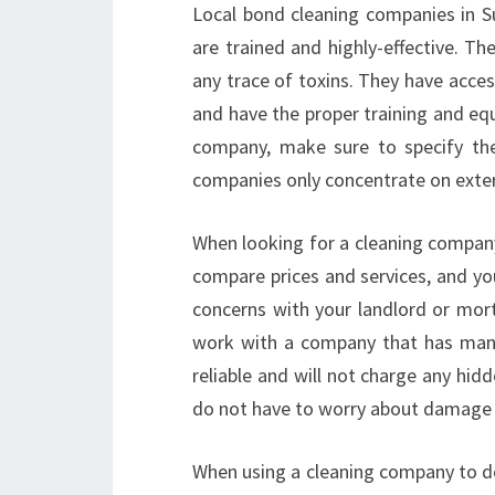
Local bond cleaning companies in S
are trained and highly-effective. Th
any trace of toxins. They have acces
and have the proper training and eq
company, make sure to specify th
companies only concentrate on exteri
When looking for a cleaning company
compare prices and services, and yo
concerns with your landlord or mort
work with a company that has many
reliable and will not charge any hid
do not have to worry about damage 
When using a cleaning company to do