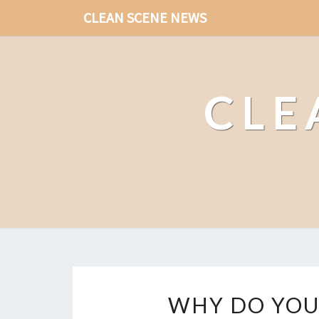
CLEAN SCENE NEWS
CLE
WHY DO YOU