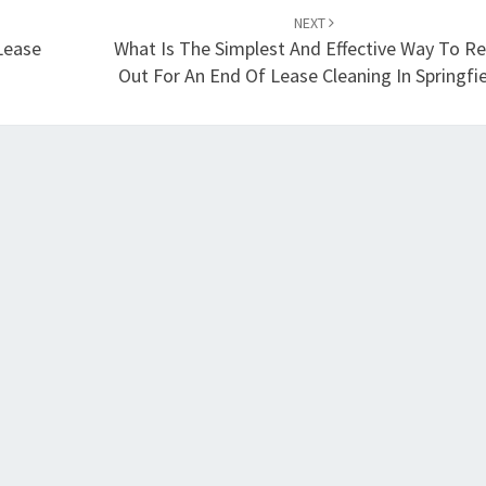
NEXT
Lease
What Is The Simplest And Effective Way To R
Out For An End Of Lease Cleaning In Springfie