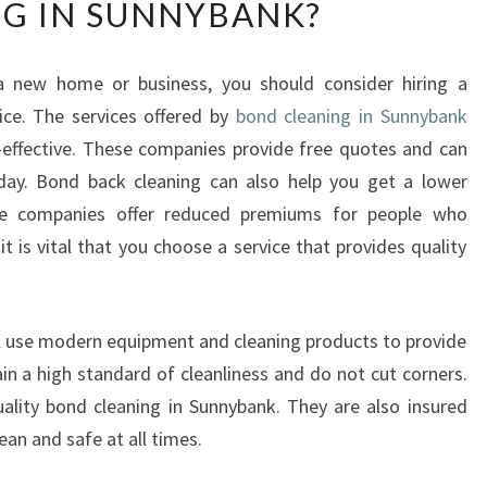
G IN SUNNYBANK?
Y
D
O
 new home or business, you should consider hiring a
Y
ce. The services offered by
O
bond cleaning in Sunnybank
U
effective. These companies provide free quotes and can
N
day. Bond back cleaning can also help you get a lower
E
ce companies offer reduced premiums for people who
E
it is vital that you choose a service that provides quality
D
T
O
V
l use modern equipment and cleaning products to provide
A
in a high standard of cleanliness and do not cut corners.
L
ality bond cleaning in Sunnybank. They are also insured
U
ean and safe at all times.
E
B