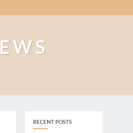
NEWS
RECENT POSTS