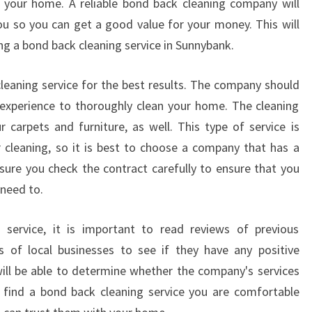
g your home. A reliable bond back cleaning company will
you so you can get a good value for your money. This will
g a bond back cleaning service in Sunnybank.
cleaning service for the best results. The company should
experience to thoroughly clean your home. The cleaning
r carpets and furniture, as well. This type of service is
 cleaning, so it is best to choose a company that has a
sure you check the contract carefully to ensure that you
 need to.
service, it is important to read reviews of previous
 of local businesses to see if they have any positive
ill be able to determine whether the company's services
 find a bond back cleaning service you are comfortable