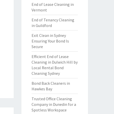
End of Lease Cleaning in
Vermont
End of Tenancy Cleaning
in Guildford
Exit Clean in Sydney
Ensuring Your Bond Is
Secure
Efficient End of Lease
Cleaning in Dulwich Hill by
Local Rental Bond
Cleaning Sydney
Bond Back Cleaners in
Hawkes Bay
Trusted Office Cleaning
Company in Dunedin for a
Spotless Workspace