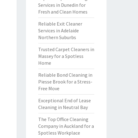
Services in Dunedin for
Fresh and Clean Homes
Reliable Exit Cleaner
Services in Adelaide
Northern Suburbs
Trusted Carpet Cleaners in
Massey for a Spotless
Home
Reliable Bond Cleaning in
Piesse Brook for a Stress-
Free Move
Exceptional End of Lease
Cleaning in Neutral Bay
The Top Office Cleaning
Company in Auckland for a
Spotless Workplace