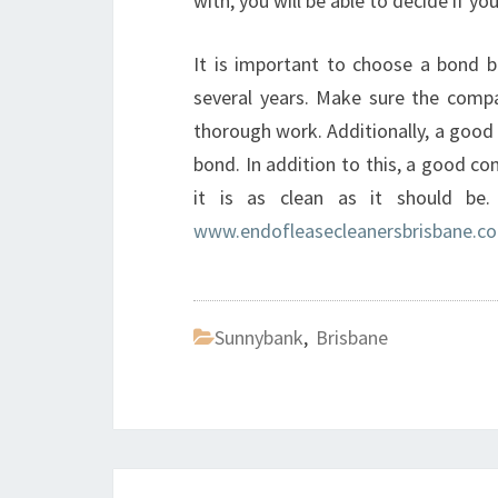
with, you will be able to decide if y
It is important to choose a bond b
several years. Make sure the compan
thorough work. Additionally, a good
bond. In addition to this, a good co
it is as clean as it should be
www.endofleasecleanersbrisbane.c
Sunnybank
,
Brisbane