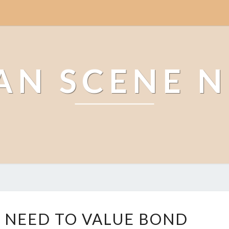
AN SCENE 
W
 NEED TO VALUE BOND
H