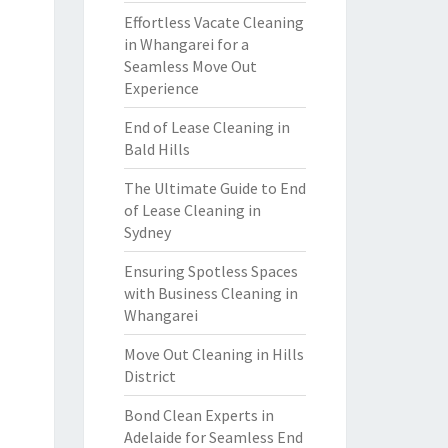
Effortless Vacate Cleaning
in Whangarei for a
Seamless Move Out
Experience
End of Lease Cleaning in
Bald Hills
The Ultimate Guide to End
of Lease Cleaning in
Sydney
Ensuring Spotless Spaces
with Business Cleaning in
Whangarei
Move Out Cleaning in Hills
District
Bond Clean Experts in
Adelaide for Seamless End