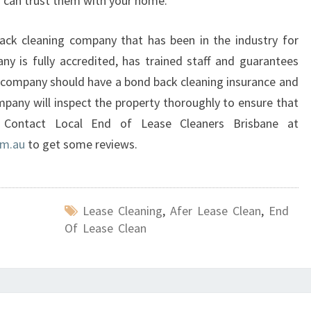
ou can trust them with your home.
ack cleaning company that has been in the industry for
y is fully accredited, has trained staff and guarantees
 company should have a bond back cleaning insurance and
mpany will inspect the property thoroughly to ensure that
. Contact Local End of Lease Cleaners Brisbane at
om.au
to get some reviews.
Lease Cleaning
,
Afer Lease Clean
,
End
Of Lease Clean