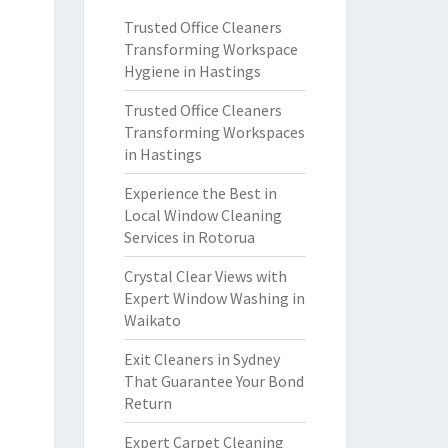
Trusted Office Cleaners
Transforming Workspace
Hygiene in Hastings
Trusted Office Cleaners
Transforming Workspaces
in Hastings
Experience the Best in
Local Window Cleaning
Services in Rotorua
Crystal Clear Views with
Expert Window Washing in
Waikato
Exit Cleaners in Sydney
That Guarantee Your Bond
Return
Expert Carpet Cleaning