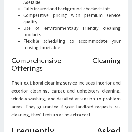
Adelaide
Fully insured and background-checked staff
Competitive pricing with premium service
quality
Use of environmentally friendly cleaning
products
Flexible scheduling to accommodate your
moving timetable
Comprehensive Cleaning
Offerings
Their
exit bond cleaning service
includes interior and
exterior cleaning, carpet and upholstery cleaning,
window washing, and detailed attention to problem
areas. They guarantee if your landlord requests re-
cleaning, they’ll return at no extra cost.
Frequently Asked