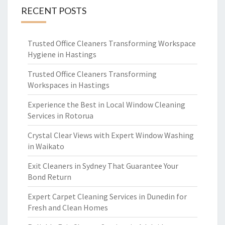
RECENT POSTS
Trusted Office Cleaners Transforming Workspace
Hygiene in Hastings
Trusted Office Cleaners Transforming
Workspaces in Hastings
Experience the Best in Local Window Cleaning
Services in Rotorua
Crystal Clear Views with Expert Window Washing
in Waikato
Exit Cleaners in Sydney That Guarantee Your
Bond Return
Expert Carpet Cleaning Services in Dunedin for
Fresh and Clean Homes