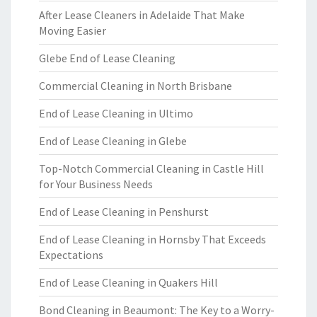
After Lease Cleaners in Adelaide That Make
Moving Easier
Glebe End of Lease Cleaning
Commercial Cleaning in North Brisbane
End of Lease Cleaning in Ultimo
End of Lease Cleaning in Glebe
Top-Notch Commercial Cleaning in Castle Hill
for Your Business Needs
End of Lease Cleaning in Penshurst
End of Lease Cleaning in Hornsby That Exceeds
Expectations
End of Lease Cleaning in Quakers Hill
Bond Cleaning in Beaumont: The Key to a Worry-