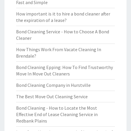
Fast and Simple
How important is it to hire a bond cleaner after
the expiration of a lease?
Bond Cleaning Service - How to Choose A Bond
Cleaner
How Things Work From Vacate Cleaning In
Brendale?
Bond Cleaning Epping: How To Find Trustworthy
Move In Move Out Cleaners
Bond Cleaning Company in Hurstville
The Best Move Out Cleaning Service
Bond Cleaning - How to Locate the Most
Effective End of Lease Cleaning Service in
Redbank Plains