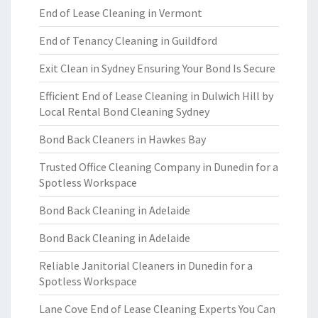
End of Lease Cleaning in Vermont
End of Tenancy Cleaning in Guildford
Exit Clean in Sydney Ensuring Your Bond Is Secure
Efficient End of Lease Cleaning in Dulwich Hill by
Local Rental Bond Cleaning Sydney
Bond Back Cleaners in Hawkes Bay
Trusted Office Cleaning Company in Dunedin for a
Spotless Workspace
Bond Back Cleaning in Adelaide
Bond Back Cleaning in Adelaide
Reliable Janitorial Cleaners in Dunedin for a
Spotless Workspace
Lane Cove End of Lease Cleaning Experts You Can