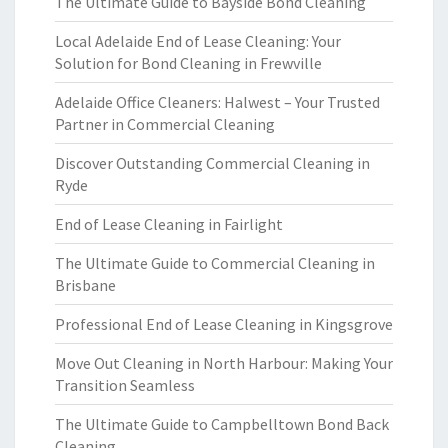
The Ultimate Guide to Bayside Bond Cleaning
Local Adelaide End of Lease Cleaning: Your
Solution for Bond Cleaning in Frewville
Adelaide Office Cleaners: Halwest – Your Trusted
Partner in Commercial Cleaning
Discover Outstanding Commercial Cleaning in
Ryde
End of Lease Cleaning in Fairlight
The Ultimate Guide to Commercial Cleaning in
Brisbane
Professional End of Lease Cleaning in Kingsgrove
Move Out Cleaning in North Harbour: Making Your
Transition Seamless
The Ultimate Guide to Campbelltown Bond Back
Cleaning