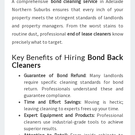
A comprehensive
bond cleaning service
in Adelaide
S
Northern Suburbs ensures that every inch of your
property meets the stringent standards of landlords
and property managers. From the worst stains to
routine dust, professional
end of lease cleaners
know
precisely what to target.
Key Benefits of Hiring
Bond Back
Cleaners
Guarantee of Bond Refund:
Many landlords
require specific cleaning standards for bond
return. Professionals understand these and
guarantee compliance.
Time and Effort Savings:
Moving is hectic;
leaving cleaning to experts frees up your time.
Expert Equipment and Products:
Professional
cleaners use industrial-grade tools to achieve
superior results.