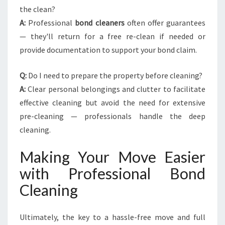
the clean?
A:
Professional
bond cleaners
often offer guarantees
— they'll return for a free re-clean if needed or
provide documentation to support your bond claim.
Q:
Do I need to prepare the property before cleaning?
A:
Clear personal belongings and clutter to facilitate
effective cleaning but avoid the need for extensive
pre-cleaning — professionals handle the deep
cleaning.
Making Your Move Easier
with Professional Bond
Cleaning
Ultimately, the key to a hassle-free move and full