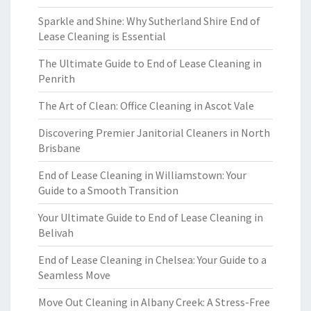
Sparkle and Shine: Why Sutherland Shire End of
Lease Cleaning is Essential
The Ultimate Guide to End of Lease Cleaning in
Penrith
The Art of Clean: Office Cleaning in Ascot Vale
Discovering Premier Janitorial Cleaners in North
Brisbane
End of Lease Cleaning in Williamstown: Your
Guide to a Smooth Transition
Your Ultimate Guide to End of Lease Cleaning in
Belivah
End of Lease Cleaning in Chelsea: Your Guide to a
Seamless Move
Move Out Cleaning in Albany Creek: A Stress-Free