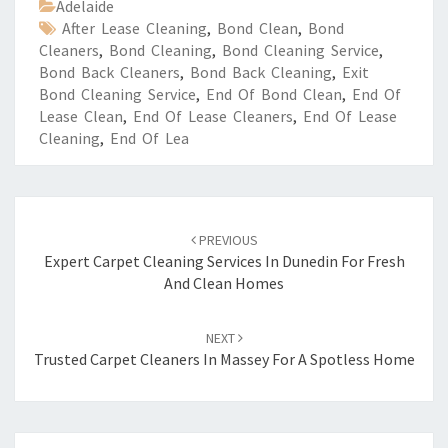
Adelaide
After Lease Cleaning
,
Bond Clean
,
Bond
Cleaners
,
Bond Cleaning
,
Bond Cleaning Service
,
Bond Back Cleaners
,
Bond Back Cleaning
,
Exit
Bond Cleaning Service
,
End Of Bond Clean
,
End Of
Lease Clean
,
End Of Lease Cleaners
,
End Of Lease
Cleaning
,
End Of Lea
Post
PREVIOUS
navigation
Expert Carpet Cleaning Services In Dunedin For Fresh
And Clean Homes
NEXT
Trusted Carpet Cleaners In Massey For A Spotless Home