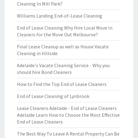
Cleaning In Mill Park?
Williams Landing End-of-Lease Cleaning
End of Lease Cleaning Why Hire Local Move In
Cleaners for the Move Out Melbourne?
Final Lease Cleanup as well as House Vacate
Cleaning in Hillside
Adelaide's Vacate Cleaning Service - Why you
should hire Bond Cleaners
How to Find the Top End of Lease Cleaners
End of Lease Cleaning of Lynbrook
Lease Cleaners Adelaide - End of Lease Cleaners
Adelaide Learn How to Choose the Most Effective
End of Lease Cleaners
The Best Way To Leave A Rental Property Can Be