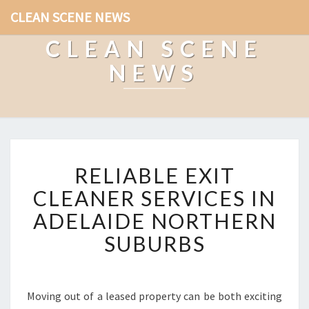
CLEAN SCENE NEWS
CLEAN SCENE
NEWS
R
RELIABLE EXIT
E
L
CLEANER SERVICES IN
I
ADELAIDE NORTHERN
A
B
SUBURBS
L
E
E
X
Moving out of a leased property can be both exciting