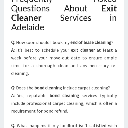
Questions About
Exit
Cleaner
Services in
Adelaide
Q:
How soon should I book my
end of lease cleaning
?
A:
It’s best to schedule your
exit cleaner
at least a
week before your move-out date to ensure ample
time for a thorough clean and any necessary re-
cleaning.
Q:
Does the
bond cleaning
include carpet cleaning?
A:
Yes, reputable
bond cleaning
services typically
include professional carpet cleaning, which is often a
requirement for bond refund.
Q:
What happens if my landlord isn’t satisfied with