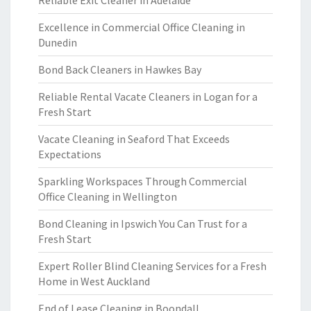
Reliable Exit Cleaner in Adelaide
Excellence in Commercial Office Cleaning in
Dunedin
Bond Back Cleaners in Hawkes Bay
Reliable Rental Vacate Cleaners in Logan for a
Fresh Start
Vacate Cleaning in Seaford That Exceeds
Expectations
Sparkling Workspaces Through Commercial
Office Cleaning in Wellington
Bond Cleaning in Ipswich You Can Trust for a
Fresh Start
Expert Roller Blind Cleaning Services for a Fresh
Home in West Auckland
End of Lease Cleaning in Boondall