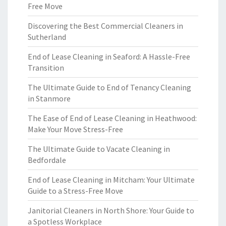
Free Move
Discovering the Best Commercial Cleaners in
Sutherland
End of Lease Cleaning in Seaford: A Hassle-Free
Transition
The Ultimate Guide to End of Tenancy Cleaning
in Stanmore
The Ease of End of Lease Cleaning in Heathwood:
Make Your Move Stress-Free
The Ultimate Guide to Vacate Cleaning in
Bedfordale
End of Lease Cleaning in Mitcham: Your Ultimate
Guide to a Stress-Free Move
Janitorial Cleaners in North Shore: Your Guide to
a Spotless Workplace