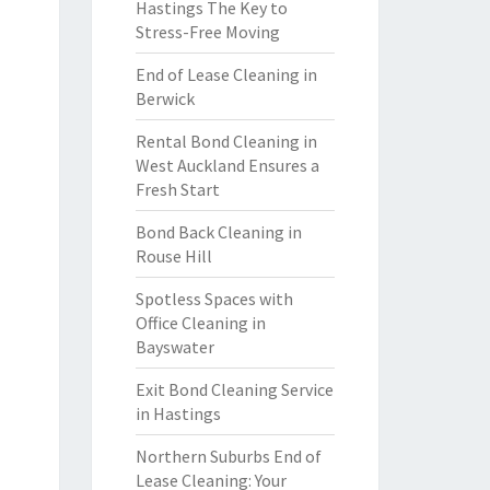
Hastings The Key to
Stress-Free Moving
End of Lease Cleaning in
Berwick
Rental Bond Cleaning in
West Auckland Ensures a
Fresh Start
Bond Back Cleaning in
Rouse Hill
Spotless Spaces with
Office Cleaning in
Bayswater
Exit Bond Cleaning Service
in Hastings
Northern Suburbs End of
Lease Cleaning: Your