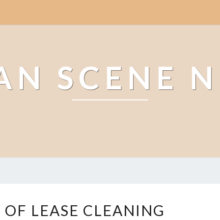
AN SCENE 
G
 OF LEASE CLEANING
L