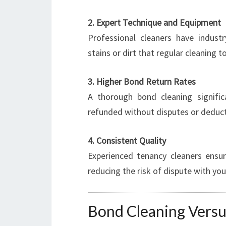
2. Expert Technique and Equipment
Professional cleaners have indus
stains or dirt that regular cleaning 
3. Higher Bond Return Rates
A thorough bond cleaning signific
refunded without disputes or deduct
4. Consistent Quality
Experienced tenancy cleaners ensu
reducing the risk of dispute with you
Bond Cleaning Versu