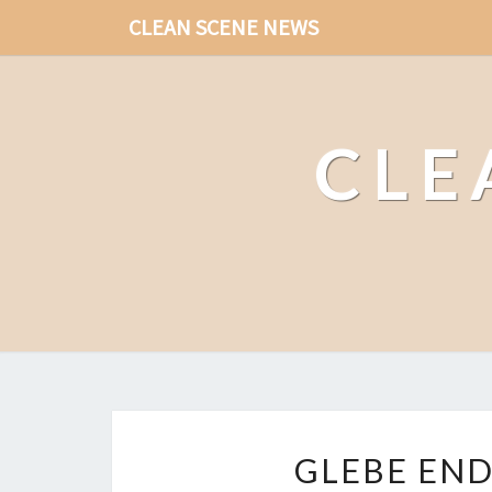
CLEAN SCENE NEWS
CLE
GLEBE END