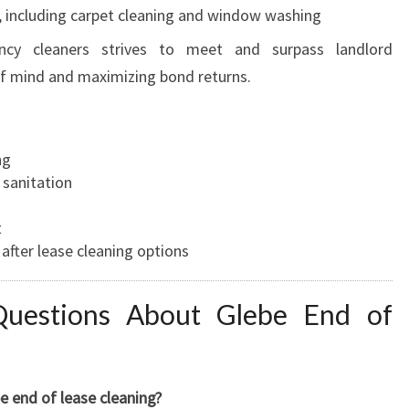
, including carpet cleaning and window washing
ncy cleaners strives to meet and surpass landlord
of mind and maximizing bond returns.
ng
 sanitation
t
after lease cleaning options
Questions About Glebe End of
 end of lease cleaning?