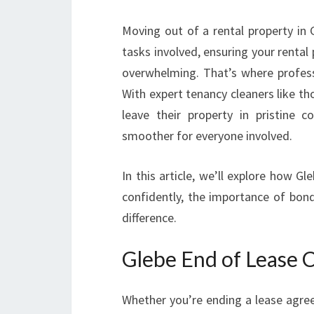
Moving out of a rental property in 
tasks involved, ensuring your rental 
overwhelming. That’s where profes
With expert tenancy cleaners like th
leave their property in pristine 
smoother for everyone involved.
In this article, we’ll explore how G
confidently, the importance of bond
difference.
Glebe End of Lease 
Whether you’re ending a lease agree