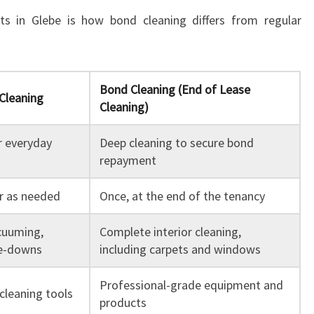
 in Glebe is how bond cleaning differs from regular
Bond Cleaning (End of Lease
Cleaning
Cleaning)
r everyday
Deep cleaning to secure bond
repayment
or as needed
Once, at the end of the tenancy
cuuming,
Complete interior cleaning,
pe-downs
including carpets and windows
Professional-grade equipment and
cleaning tools
products