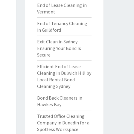
End of Lease Cleaning in
Vermont
End of Tenancy Cleaning
in Guildford
Exit Clean in Sydney
Ensuring Your Bond Is
Secure
Efficient End of Lease
Cleaning in Dulwich Hill by
Local Rental Bond
Cleaning Sydney
Bond Back Cleaners in
Hawkes Bay
Trusted Office Cleaning
Company in Dunedin for a
Spotless Workspace