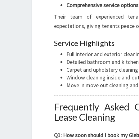
Comprehensive service options
Their team of experienced tena
expectations, giving tenants peace 
Service Highlights
Full interior and exterior cleani
Detailed bathroom and kitchen
Carpet and upholstery cleaning
Window cleaning inside and ou
Move in move out cleaning and 
Frequently Asked 
Lease Cleaning
Q1: How soon should I book my Glebe