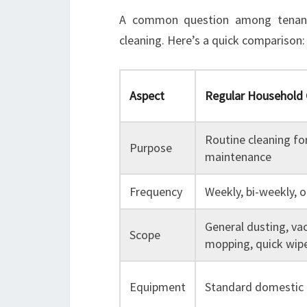
A common question among tenants
cleaning. Here’s a quick comparison:
Aspect
Regular Household 
Routine cleaning fo
Purpose
maintenance
Frequency
Weekly, bi-weekly, 
General dusting, va
Scope
mopping, quick wi
Equipment
Standard domestic 