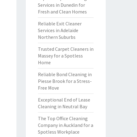
Services in Dunedin for
Fresh and Clean Homes
Reliable Exit Cleaner
Services in Adelaide
Northern Suburbs
Trusted Carpet Cleaners in
Massey for a Spotless
Home
Reliable Bond Cleaning in
Piesse Brook for a Stress-
Free Move
Exceptional End of Lease
Cleaning in Neutral Bay
The Top Office Cleaning
Company in Auckland for a
Spotless Workplace