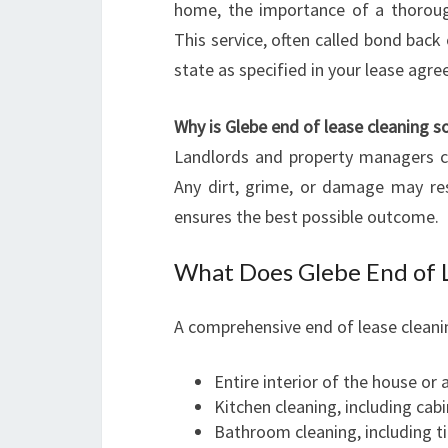
home, the importance of a thoroug
This service, often called bond back 
state as specified in your lease agr
Why is Glebe end of lease cleaning so
Landlords and property managers co
Any dirt, grime, or damage may res
ensures the best possible outcome.
What Does Glebe End of L
A comprehensive end of lease cleanin
Entire interior of the house or
Kitchen cleaning, including cab
Bathroom cleaning, including til