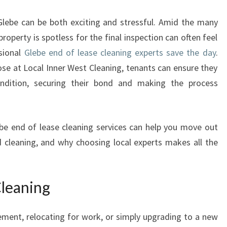
E
B
Glebe can be both exciting and stressful. Amid the many
E
property is spotless for the final inspection can often feel
E
sional
Glebe end of lease cleaning experts save the day
.
N
D
ose at Local Inner West Cleaning, tenants can ensure they
O
condition, securing their bond and making the process
F
L
E
lebe end of lease cleaning services can help you move out
A
 cleaning, and why choosing local experts makes all the
S
E
C
L
Cleaning
E
A
ment, relocating for work, or simply upgrading to a new
N