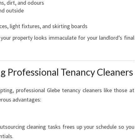
s, dirt, and odours
nd outside
s, light fixtures, and skirting boards
 your property looks immaculate for your landlord’s final
ng Professional Tenancy Cleaners
ting, professional Glebe tenancy cleaners like those at
erous advantages:
utsourcing cleaning tasks frees up your schedule so you
tials.