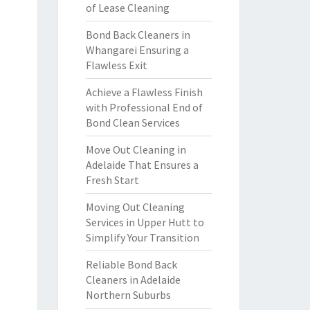
of Lease Cleaning
Bond Back Cleaners in
Whangarei Ensuring a
Flawless Exit
Achieve a Flawless Finish
with Professional End of
Bond Clean Services
Move Out Cleaning in
Adelaide That Ensures a
Fresh Start
Moving Out Cleaning
Services in Upper Hutt to
Simplify Your Transition
Reliable Bond Back
Cleaners in Adelaide
Northern Suburbs