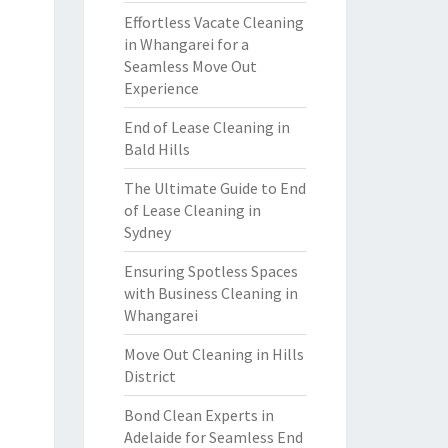
Effortless Vacate Cleaning
in Whangarei for a
Seamless Move Out
Experience
End of Lease Cleaning in
Bald Hills
The Ultimate Guide to End
of Lease Cleaning in
Sydney
Ensuring Spotless Spaces
with Business Cleaning in
Whangarei
Move Out Cleaning in Hills
District
Bond Clean Experts in
Adelaide for Seamless End