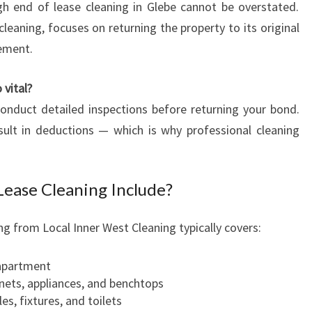
I
h end of lease cleaning in Glebe cannot be overstated.
N
cleaning, focuses on returning the property to its original
G
eement.
 vital?
nduct detailed inspections before returning your bond.
ult in deductions — which is why professional cleaning
ease Cleaning Include?
g from Local Inner West Cleaning typically covers:
 apartment
inets, appliances, and benchtops
es, fixtures, and toilets