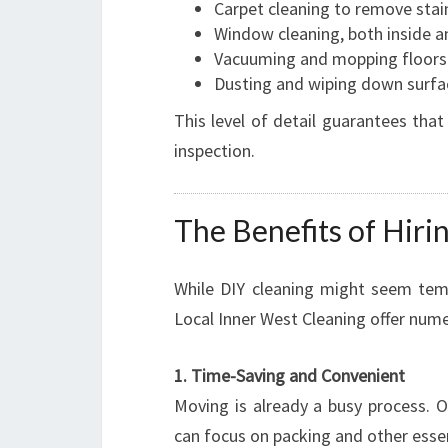
Carpet cleaning to remove stain
Window cleaning, both inside a
Vacuuming and mopping floors
Dusting and wiping down surface
This level of detail guarantees that
inspection.
The Benefits of Hiri
While DIY cleaning might seem temp
Local Inner West Cleaning offer num
1. Time-Saving and Convenient
Moving is already a busy process. O
can focus on packing and other essen