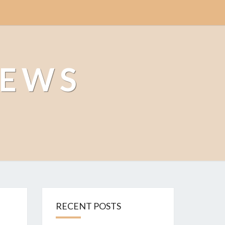
NEWS
RECENT POSTS