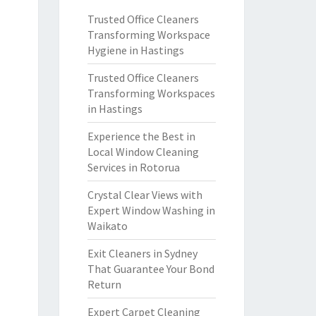
Trusted Office Cleaners
Transforming Workspace
Hygiene in Hastings
Trusted Office Cleaners
Transforming Workspaces
in Hastings
Experience the Best in
Local Window Cleaning
Services in Rotorua
Crystal Clear Views with
Expert Window Washing in
Waikato
Exit Cleaners in Sydney
That Guarantee Your Bond
Return
Expert Carpet Cleaning