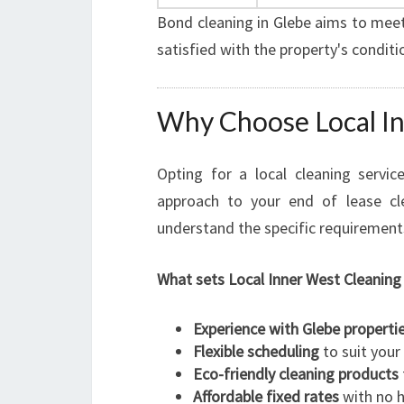
Bond cleaning in Glebe aims to meet
satisfied with the property's conditi
Why Choose Local In
Opting for a local cleaning servic
approach to your end of lease cl
understand the specific requirement
What sets Local Inner West Cleaning
Experience with Glebe properti
Flexible scheduling
to suit your
Eco-friendly cleaning products
Affordable fixed rates
with no h