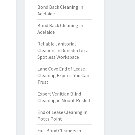
Bond Back Cleaning in
Adelaide
Bond Back Cleaning in
Adelaide
Reliable Janitorial
Cleaners in Dunedin for a
Spotless Workspace
Lane Cove End of Lease
Cleaning Experts You Can
Trust
Expert Venitian Blind
Cleaning in Mount Roskill
End of Lease Cleaning in
Potts Point
Exit Bond Cleaners in