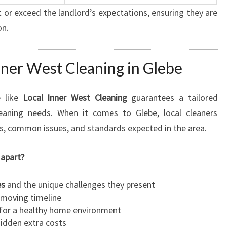
 or exceed the landlord’s expectations, ensuring they are
on.
ner West Cleaning in Glebe
e like
Local Inner West Cleaning
guarantees a tailored
eaning needs. When it comes to Glebe, local cleaners
s, common issues, and standards expected in the area.
 apart?
es
and the unique challenges they present
 moving timeline
for a healthy home environment
idden extra costs