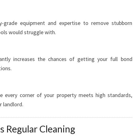
try-grade equipment and expertise to remove stubborn
tools would struggle with.
antly increases the chances of getting your full bond
ions.
re every corner of your property meets high standards,
r landlord.
s Regular Cleaning