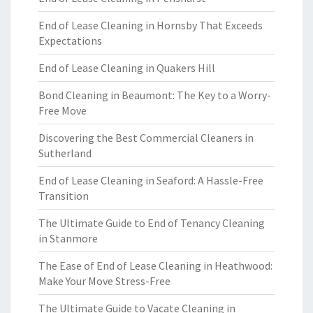
End of Lease Cleaning in Hornsby That Exceeds
Expectations
End of Lease Cleaning in Quakers Hill
Bond Cleaning in Beaumont: The Key to a Worry-
Free Move
Discovering the Best Commercial Cleaners in
Sutherland
End of Lease Cleaning in Seaford: A Hassle-Free
Transition
The Ultimate Guide to End of Tenancy Cleaning
in Stanmore
The Ease of End of Lease Cleaning in Heathwood:
Make Your Move Stress-Free
The Ultimate Guide to Vacate Cleaning in