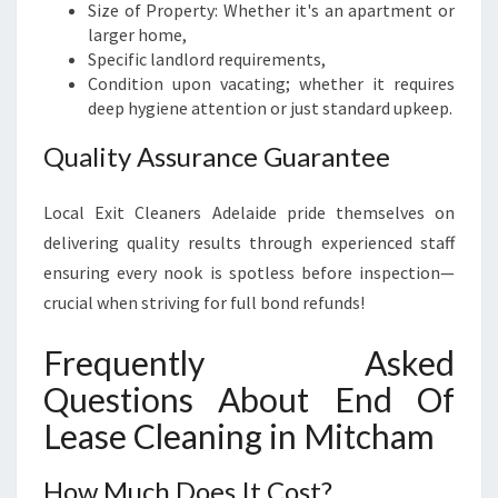
Size of Property: Whether it's an apartment or
larger home,
Specific landlord requirements,
Condition upon vacating; whether it requires
deep hygiene attention or just standard upkeep.
Quality Assurance Guarantee
Local Exit Cleaners Adelaide pride themselves on
delivering quality results through experienced staff
ensuring every nook is spotless before inspection—
crucial when striving for full bond refunds!
Frequently Asked
Questions About End Of
Lease Cleaning in Mitcham
How Much Does It Cost?