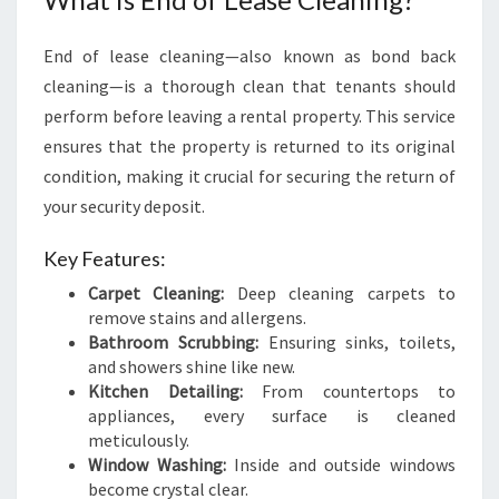
R
U
End of lease cleaning—also known as bond back
L
cleaning—is a thorough clean that tenants should
T
I
perform before leaving a rental property. This service
M
ensures that the property is returned to its original
A
condition, making it crucial for securing the return of
T
your security deposit.
E
G
Key Features:
U
I
Carpet Cleaning:
Deep cleaning carpets to
D
remove stains and allergens.
E
Bathroom Scrubbing:
Ensuring sinks, toilets,
T
and showers shine like new.
O
Kitchen Detailing:
From countertops to
A
appliances, every surface is cleaned
S
meticulously.
T
Window Washing:
Inside and outside windows
R
become crystal clear.