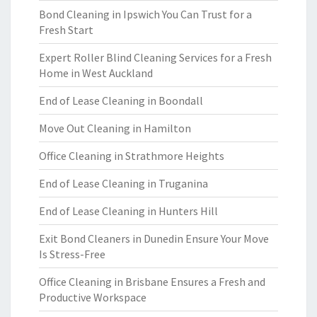
Bond Cleaning in Ipswich You Can Trust for a
Fresh Start
Expert Roller Blind Cleaning Services for a Fresh
Home in West Auckland
End of Lease Cleaning in Boondall
Move Out Cleaning in Hamilton
Office Cleaning in Strathmore Heights
End of Lease Cleaning in Truganina
End of Lease Cleaning in Hunters Hill
Exit Bond Cleaners in Dunedin Ensure Your Move
Is Stress-Free
Office Cleaning in Brisbane Ensures a Fresh and
Productive Workspace