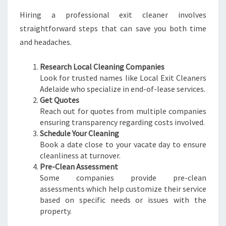
Hiring a professional exit cleaner involves
straightforward steps that can save you both time
and headaches.
Research Local Cleaning Companies
Look for trusted names like Local Exit Cleaners
Adelaide who specialize in end-of-lease services.
Get Quotes
Reach out for quotes from multiple companies
ensuring transparency regarding costs involved.
Schedule Your Cleaning
Book a date close to your vacate day to ensure
cleanliness at turnover.
Pre-Clean Assessment
Some companies provide pre-clean
assessments which help customize their service
based on specific needs or issues with the
property.