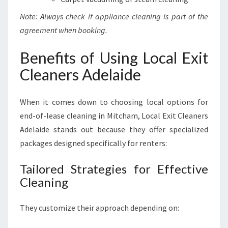
Note: Always check if appliance cleaning is part of the
agreement when booking.
Benefits of Using Local Exit
Cleaners Adelaide
When it comes down to choosing local options for
end-of-lease cleaning in Mitcham, Local Exit Cleaners
Adelaide stands out because they offer specialized
packages designed specifically for renters:
Tailored Strategies for Effective
Cleaning
They customize their approach depending on: