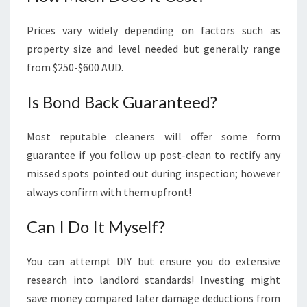
Prices vary widely depending on factors such as
property size and level needed but generally range
from $250-$600 AUD.
Is Bond Back Guaranteed?
Most reputable cleaners will offer some form
guarantee if you follow up post-clean to rectify any
missed spots pointed out during inspection; however
always confirm with them upfront!
Can I Do It Myself?
You can attempt DIY but ensure you do extensive
research into landlord standards! Investing might
save money compared later damage deductions from