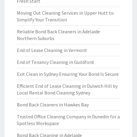
Fresh Start
Moving Out Cleaning Services in Upper Hutt to
Simplify Your Transition
Reliable Bond Back Cleaners in Adelaide
Northern Suburbs
End of Lease Cleaning in Vermont
End of Tenancy Cleaning in Guildford
Exit Clean in Sydney Ensuring Your Bond Is Secure
Efficient End of Lease Cleaning in Dulwich Hill by
Local Rental Bond Cleaning Sydney
Bond Back Cleaners in Hawkes Bay
Trusted Office Cleaning Company in Dunedin for a
Spotless Workspace
Bond Back Cleaning in Adelaide