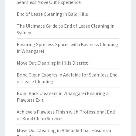
Seamless Move Out Experience
End of Lease Cleaning in Bald Hills
The Ultimate Guide to End of Lease Cleaning in
Sydney
Ensuring Spotless Spaces with Business Cleaning
in Whangarei
Move Out Cleaning in Hills District
Bond Clean Experts in Adelaide for Seamless End
of Lease Cleaning
Bond Back Cleaners in Whangarei Ensuring a
Flawless Exit
Achieve a Flawless Finish with Professional End
of Bond Clean Services
Move Out Cleaning in Adelaide That Ensures a