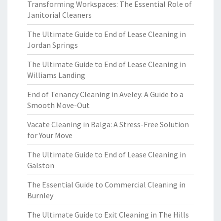
Transforming Workspaces: The Essential Role of
Janitorial Cleaners
The Ultimate Guide to End of Lease Cleaning in
Jordan Springs
The Ultimate Guide to End of Lease Cleaning in
Williams Landing
End of Tenancy Cleaning in Aveley: A Guide to a
Smooth Move-Out
Vacate Cleaning in Balga: A Stress-Free Solution
for Your Move
The Ultimate Guide to End of Lease Cleaning in
Galston
The Essential Guide to Commercial Cleaning in
Burnley
The Ultimate Guide to Exit Cleaning in The Hills