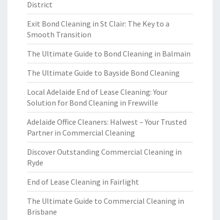
District
Exit Bond Cleaning in St Clair: The Key to a
Smooth Transition
The Ultimate Guide to Bond Cleaning in Balmain
The Ultimate Guide to Bayside Bond Cleaning
Local Adelaide End of Lease Cleaning: Your
Solution for Bond Cleaning in Frewville
Adelaide Office Cleaners: Halwest – Your Trusted
Partner in Commercial Cleaning
Discover Outstanding Commercial Cleaning in
Ryde
End of Lease Cleaning in Fairlight
The Ultimate Guide to Commercial Cleaning in
Brisbane