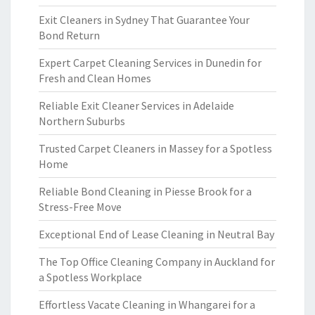
Exit Cleaners in Sydney That Guarantee Your
Bond Return
Expert Carpet Cleaning Services in Dunedin for
Fresh and Clean Homes
Reliable Exit Cleaner Services in Adelaide
Northern Suburbs
Trusted Carpet Cleaners in Massey for a Spotless
Home
Reliable Bond Cleaning in Piesse Brook for a
Stress-Free Move
Exceptional End of Lease Cleaning in Neutral Bay
The Top Office Cleaning Company in Auckland for
a Spotless Workplace
Effortless Vacate Cleaning in Whangarei for a