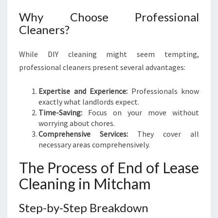
E
S
Why Choose Professional
S
Cleaners?
-
F
While DIY cleaning might seem tempting,
R
professional cleaners present several advantages:
E
E
M
Expertise and Experience:
Professionals know
O
exactly what landlords expect.
V
Time-Saving:
Focus on your move without
E
worrying about chores.
Comprehensive Services:
They cover all
necessary areas comprehensively.
The Process of End of Lease
Cleaning in Mitcham
Step-by-Step Breakdown