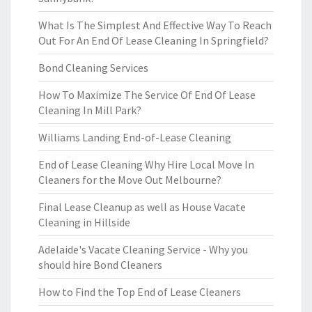
What Is The Simplest And Effective Way To Reach
Out For An End Of Lease Cleaning In Springfield?
Bond Cleaning Services
How To Maximize The Service Of End Of Lease
Cleaning In Mill Park?
Williams Landing End-of-Lease Cleaning
End of Lease Cleaning Why Hire Local Move In
Cleaners for the Move Out Melbourne?
Final Lease Cleanup as well as House Vacate
Cleaning in Hillside
Adelaide's Vacate Cleaning Service - Why you
should hire Bond Cleaners
How to Find the Top End of Lease Cleaners