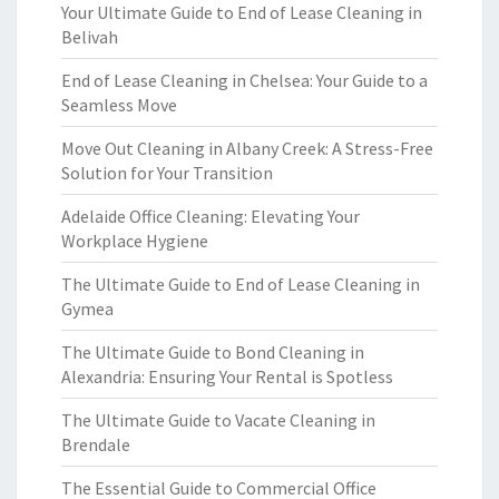
Your Ultimate Guide to End of Lease Cleaning in
Belivah
End of Lease Cleaning in Chelsea: Your Guide to a
Seamless Move
Move Out Cleaning in Albany Creek: A Stress-Free
Solution for Your Transition
Adelaide Office Cleaning: Elevating Your
Workplace Hygiene
The Ultimate Guide to End of Lease Cleaning in
Gymea
The Ultimate Guide to Bond Cleaning in
Alexandria: Ensuring Your Rental is Spotless
The Ultimate Guide to Vacate Cleaning in
Brendale
The Essential Guide to Commercial Office