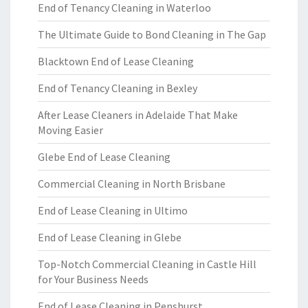
End of Tenancy Cleaning in Waterloo
The Ultimate Guide to Bond Cleaning in The Gap
Blacktown End of Lease Cleaning
End of Tenancy Cleaning in Bexley
After Lease Cleaners in Adelaide That Make
Moving Easier
Glebe End of Lease Cleaning
Commercial Cleaning in North Brisbane
End of Lease Cleaning in Ultimo
End of Lease Cleaning in Glebe
Top-Notch Commercial Cleaning in Castle Hill
for Your Business Needs
End of Lease Cleaning in Penshurst