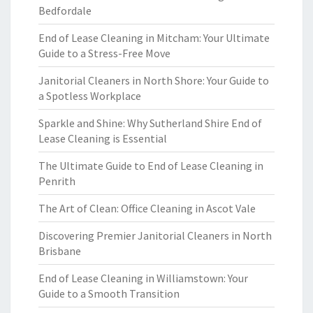
Bedfordale
End of Lease Cleaning in Mitcham: Your Ultimate
Guide to a Stress-Free Move
Janitorial Cleaners in North Shore: Your Guide to
a Spotless Workplace
Sparkle and Shine: Why Sutherland Shire End of
Lease Cleaning is Essential
The Ultimate Guide to End of Lease Cleaning in
Penrith
The Art of Clean: Office Cleaning in Ascot Vale
Discovering Premier Janitorial Cleaners in North
Brisbane
End of Lease Cleaning in Williamstown: Your
Guide to a Smooth Transition