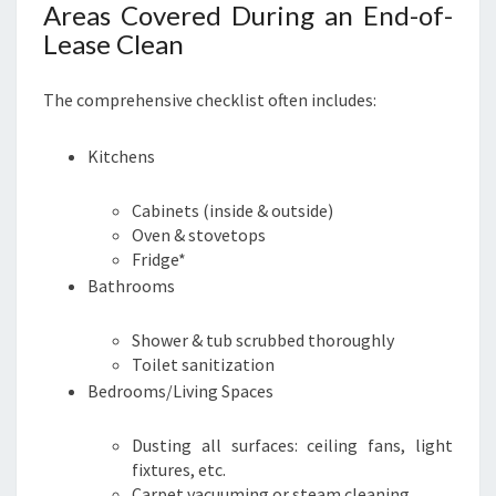
Areas Covered During an End-of-
Lease Clean
The comprehensive checklist often includes:
Kitchens
Cabinets (inside & outside)
Oven & stovetops
Fridge*
Bathrooms
Shower & tub scrubbed thoroughly
Toilet sanitization
Bedrooms/Living Spaces
Dusting all surfaces: ceiling fans, light
fixtures, etc.
Carpet vacuuming or steam cleaning