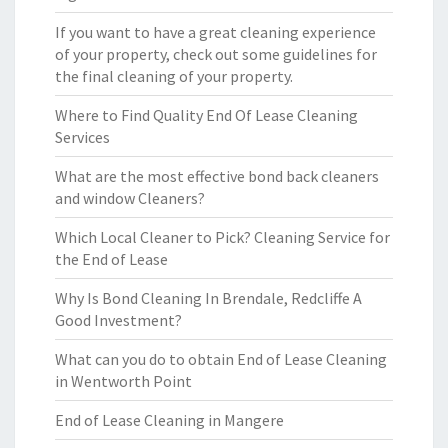
If you want to have a great cleaning experience
of your property, check out some guidelines for
the final cleaning of your property.
Where to Find Quality End Of Lease Cleaning
Services
What are the most effective bond back cleaners
and window Cleaners?
Which Local Cleaner to Pick? Cleaning Service for
the End of Lease
Why Is Bond Cleaning In Brendale, Redcliffe A
Good Investment?
What can you do to obtain End of Lease Cleaning
in Wentworth Point
End of Lease Cleaning in Mangere