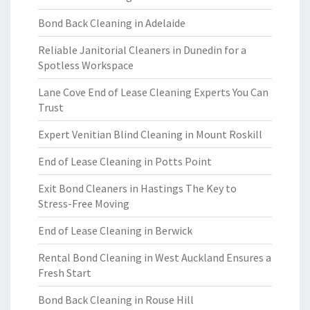
Bond Back Cleaning in Adelaide
Reliable Janitorial Cleaners in Dunedin for a
Spotless Workspace
Lane Cove End of Lease Cleaning Experts You Can
Trust
Expert Venitian Blind Cleaning in Mount Roskill
End of Lease Cleaning in Potts Point
Exit Bond Cleaners in Hastings The Key to
Stress-Free Moving
End of Lease Cleaning in Berwick
Rental Bond Cleaning in West Auckland Ensures a
Fresh Start
Bond Back Cleaning in Rouse Hill