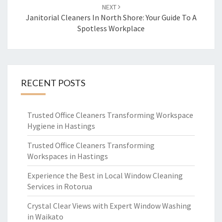
NEXT
Janitorial Cleaners In North Shore: Your Guide To A
Spotless Workplace
RECENT POSTS
Trusted Office Cleaners Transforming Workspace
Hygiene in Hastings
Trusted Office Cleaners Transforming
Workspaces in Hastings
Experience the Best in Local Window Cleaning
Services in Rotorua
Crystal Clear Views with Expert Window Washing
in Waikato