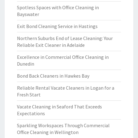
Spotless Spaces with Office Cleaning in
Bayswater
Exit Bond Cleaning Service in Hastings
Northern Suburbs End of Lease Cleaning: Your
Reliable Exit Cleaner in Adelaide
Excellence in Commercial Office Cleaning in
Dunedin
Bond Back Cleaners in Hawkes Bay
Reliable Rental Vacate Cleaners in Logan for a
Fresh Start
Vacate Cleaning in Seaford That Exceeds
Expectations
Sparkling Workspaces Through Commercial
Office Cleaning in Wellington