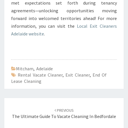
met expectations set forth during tenancy
agreements—unlocking opportunities moving
forward into welcomed territories ahead! For more
information, you can visit the
Local Exit Cleaners
Adelaide website
.
Mitcham
,
Adelaide
Rental Vacate Cleaner
,
Exit Cleaner
,
End Of
Lease Cleaning
Post
PREVIOUS
navigation
The Ultimate Guide To Vacate Cleaning In Bedfordale