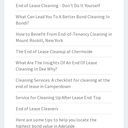
End of Lease Cleaning - Don't Do It Yourself
What Can Lead You To A Better Bond Cleaning In
Bondi?
How to Benefit From End-of-Tenancy Cleaning in
Mount Roskill, New York
The End of Lease Cleanup at Chermside
What Are The Insights Of An End Of Lease
Cleaning In Dee Why?
Cleaning Services: A checklist for cleaning at the
end of lease in Camperdown
Service for Cleaning Up After Lease End: Top
End of Lease Cleaners
Here are some tips to help you locate the
highest bond value in Adelaide