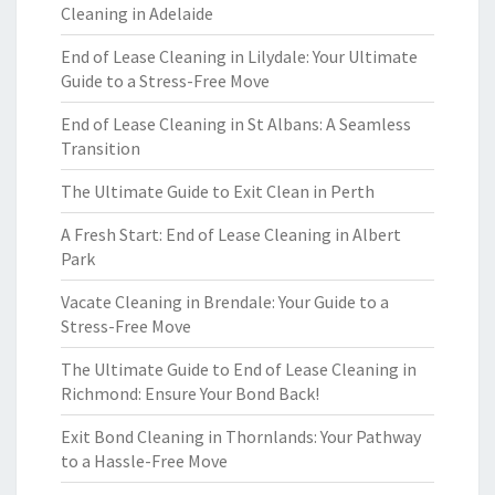
Cleaning in Adelaide
End of Lease Cleaning in Lilydale: Your Ultimate
Guide to a Stress-Free Move
End of Lease Cleaning in St Albans: A Seamless
Transition
The Ultimate Guide to Exit Clean in Perth
A Fresh Start: End of Lease Cleaning in Albert
Park
Vacate Cleaning in Brendale: Your Guide to a
Stress-Free Move
The Ultimate Guide to End of Lease Cleaning in
Richmond: Ensure Your Bond Back!
Exit Bond Cleaning in Thornlands: Your Pathway
to a Hassle-Free Move