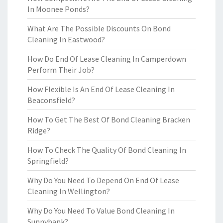
In Moonee Ponds?
What Are The Possible Discounts On Bond
Cleaning In Eastwood?
How Do End Of Lease Cleaning In Camperdown
Perform Their Job?
How Flexible Is An End Of Lease Cleaning In
Beaconsfield?
How To Get The Best Of Bond Cleaning Bracken
Ridge?
How To Check The Quality Of Bond Cleaning In
Springfield?
Why Do You Need To Depend On End Of Lease
Cleaning In Wellington?
Why Do You Need To Value Bond Cleaning In
Sunnybank?