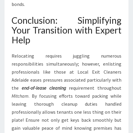
bonds.
Conclusion: Simplifying
Your Transition with Expert
Help
Relocating requires juggling numerous
responsibilities simultaneously; however, enlisting
professionals like those at Local Exit Cleaners
Adelaide eases pressures associated particularly with
the
end-of-lease cleaning
requirement throughout
Mitcham
. By focusing efforts toward packing while
leaving thorough cleanup duties handled
professionally allows tenants one less thing on their
plate! Ensure not only get keys back smoothly but
gain valuable peace of mind knowing premises has