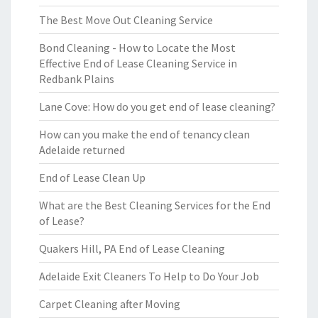
The Best Move Out Cleaning Service
Bond Cleaning - How to Locate the Most
Effective End of Lease Cleaning Service in
Redbank Plains
Lane Cove: How do you get end of lease cleaning?
How can you make the end of tenancy clean
Adelaide returned
End of Lease Clean Up
What are the Best Cleaning Services for the End
of Lease?
Quakers Hill, PA End of Lease Cleaning
Adelaide Exit Cleaners To Help to Do Your Job
Carpet Cleaning after Moving