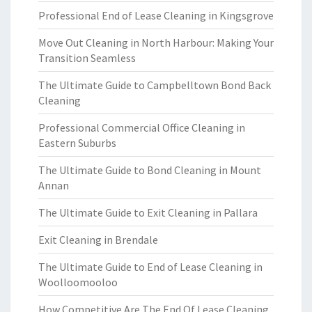
Professional End of Lease Cleaning in Kingsgrove
Move Out Cleaning in North Harbour: Making Your
Transition Seamless
The Ultimate Guide to Campbelltown Bond Back
Cleaning
Professional Commercial Office Cleaning in
Eastern Suburbs
The Ultimate Guide to Bond Cleaning in Mount
Annan
The Ultimate Guide to Exit Cleaning in Pallara
Exit Cleaning in Brendale
The Ultimate Guide to End of Lease Cleaning in
Woolloomooloo
How Competitive Are The End Of Lease Cleaning