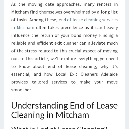
C
As the moving date approaches, many renters in
L
Mitcham find themselves overwhelmed by a long list
E
A
of tasks. Among these,
end of lease cleaning services
N
in Mitcham
often takes precedence as it can heavily
I
influence the return of your bond money. Finding a
N
reliable and efficient exit cleaner can alleviate much
G
of the stress related to this crucial aspect of moving
I
N
out. In this article, we'll explore everything you need
M
to know about end of lease cleaning, why it's
I
essential, and how Local Exit Cleaners Adelaide
T
provides tailored services to make your move
C
H
smoother.
A
M
Understanding End of Lease
:
Cleaning in Mitcham
Y
O
U
What is End of Lease Cleaning?