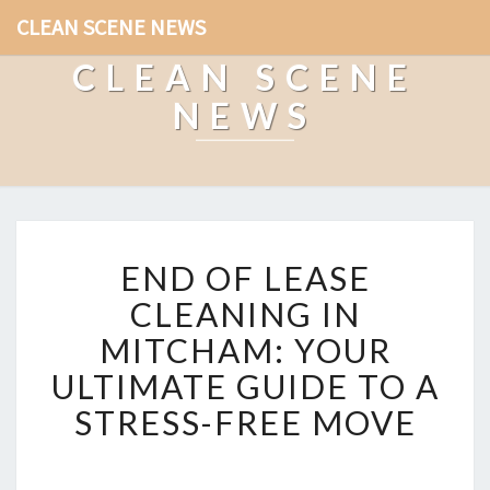
CLEAN SCENE NEWS
CLEAN SCENE
NEWS
E
END OF LEASE
N
D
CLEANING IN
O
MITCHAM: YOUR
F
L
ULTIMATE GUIDE TO A
E
STRESS-FREE MOVE
A
S
E