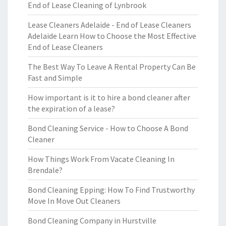
End of Lease Cleaning of Lynbrook
Lease Cleaners Adelaide - End of Lease Cleaners
Adelaide Learn How to Choose the Most Effective
End of Lease Cleaners
The Best Way To Leave A Rental Property Can Be
Fast and Simple
How important is it to hire a bond cleaner after
the expiration of a lease?
Bond Cleaning Service - How to Choose A Bond
Cleaner
How Things Work From Vacate Cleaning In
Brendale?
Bond Cleaning Epping: How To Find Trustworthy
Move In Move Out Cleaners
Bond Cleaning Company in Hurstville