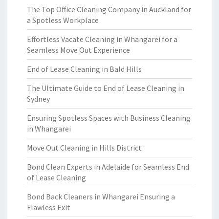
The Top Office Cleaning Company in Auckland for
a Spotless Workplace
Effortless Vacate Cleaning in Whangarei for a
Seamless Move Out Experience
End of Lease Cleaning in Bald Hills
The Ultimate Guide to End of Lease Cleaning in
Sydney
Ensuring Spotless Spaces with Business Cleaning
in Whangarei
Move Out Cleaning in Hills District
Bond Clean Experts in Adelaide for Seamless End
of Lease Cleaning
Bond Back Cleaners in Whangarei Ensuring a
Flawless Exit