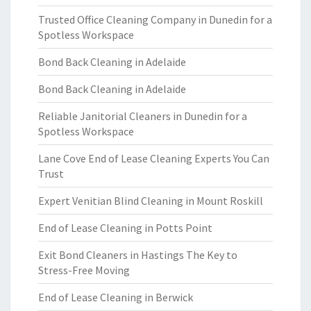
Trusted Office Cleaning Company in Dunedin for a
Spotless Workspace
Bond Back Cleaning in Adelaide
Bond Back Cleaning in Adelaide
Reliable Janitorial Cleaners in Dunedin for a
Spotless Workspace
Lane Cove End of Lease Cleaning Experts You Can
Trust
Expert Venitian Blind Cleaning in Mount Roskill
End of Lease Cleaning in Potts Point
Exit Bond Cleaners in Hastings The Key to
Stress-Free Moving
End of Lease Cleaning in Berwick