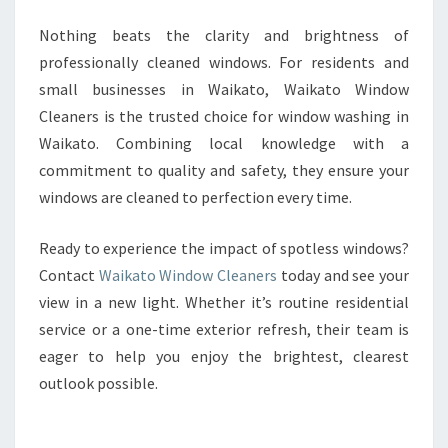
Nothing beats the clarity and brightness of
professionally cleaned windows. For residents and
small businesses in Waikato, Waikato Window
Cleaners is the trusted choice for window washing in
Waikato. Combining local knowledge with a
commitment to quality and safety, they ensure your
windows are cleaned to perfection every time.
Ready to experience the impact of spotless windows?
Contact
Waikato Window Cleaners
today and see your
view in a new light. Whether it’s routine residential
service or a one-time exterior refresh, their team is
eager to help you enjoy the brightest, clearest
outlook possible.