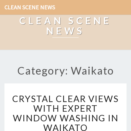
CLEAN SCENE NEWS
CLEAN SCENE
NEWS
Category: Waikato
C
CRYSTAL CLEAR VIEWS
R
Y
WITH EXPERT
S
WINDOW WASHING IN
T
A
WAIKATO
L