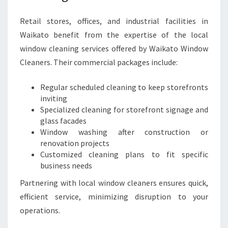
Retail stores, offices, and industrial facilities in
Waikato benefit from the expertise of the local
window cleaning services offered by Waikato Window
Cleaners. Their commercial packages include:
Regular scheduled cleaning to keep storefronts
inviting
Specialized cleaning for storefront signage and
glass facades
Window washing after construction or
renovation projects
Customized cleaning plans to fit specific
business needs
Partnering with local window cleaners ensures quick,
efficient service, minimizing disruption to your
operations.