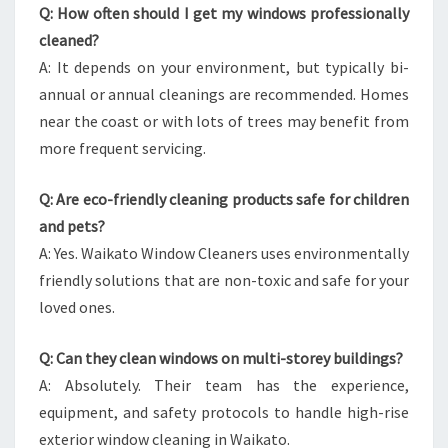
Q: How often should I get my windows professionally
cleaned?
A: It depends on your environment, but typically bi-
annual or annual cleanings are recommended. Homes
near the coast or with lots of trees may benefit from
more frequent servicing.
Q: Are eco-friendly cleaning products safe for children
and pets?
A: Yes. Waikato Window Cleaners uses environmentally
friendly solutions that are non-toxic and safe for your
loved ones.
Q: Can they clean windows on multi-storey buildings?
A: Absolutely. Their team has the experience,
equipment, and safety protocols to handle high-rise
exterior window cleaning in Waikato.