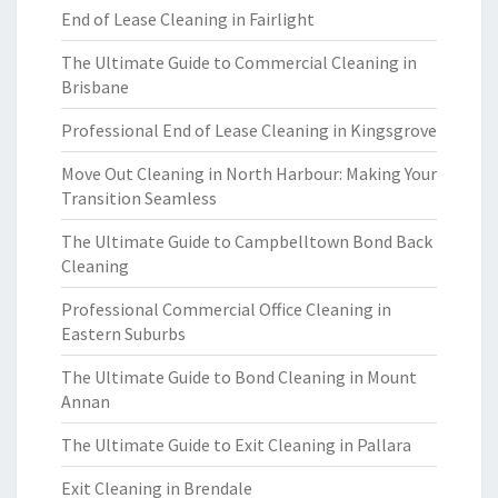
End of Lease Cleaning in Fairlight
The Ultimate Guide to Commercial Cleaning in
Brisbane
Professional End of Lease Cleaning in Kingsgrove
Move Out Cleaning in North Harbour: Making Your
Transition Seamless
The Ultimate Guide to Campbelltown Bond Back
Cleaning
Professional Commercial Office Cleaning in
Eastern Suburbs
The Ultimate Guide to Bond Cleaning in Mount
Annan
The Ultimate Guide to Exit Cleaning in Pallara
Exit Cleaning in Brendale