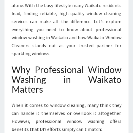
W
alone. With the busy lifestyle many Waikato residents
I
lead, finding reliable, high-quality window cleaning
N
services can make all the difference. Let’s explore
D
O
everything you need to know about professional
W
window washing in Waikato and how Waikato Window
W
Cleaners stands out as your trusted partner for
A
sparkling windows.
S
H
Why Professional Window
I
N
Washing in Waikato
G
Matters
I
N
W
When it comes to window cleaning, many think they
A
can handle it themselves or overlook it altogether.
I
K
However, professional window washing offers
A
benefits that DIY efforts simply can't match: