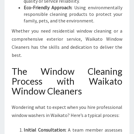
quality or service reliability.
Eco-Friendly Approach:
Using environmentally
responsible cleaning products to protect your
family, pets, and the environment.
Whether you need residential window cleaning or a
comprehensive exterior service, Waikato Window
Cleaners has the skills and dedication to deliver the
best.
The Window Cleaning
Process with Waikato
Window Cleaners
Wondering what to expect when you hire professional
window washers in Waikato? Here’s a typical process:
Initial Consultation:
A team member assesses