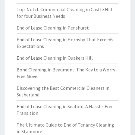
Top-Notch Commercial Cleaning in Castle Hill
for Your Business Needs
End of Lease Cleaning in Penshurst
End of Lease Cleaning in Hornsby That Exceeds
Expectations
End of Lease Cleaning in Quakers Hill
Bond Cleaning in Beaumont: The Key to a Worry-
Free Move
Discovering the Best Commercial Cleaners in
Sutherland
End of Lease Cleaning in Seaford: A Hassle-Free
Transition
The Ultimate Guide to End of Tenancy Cleaning
in Stanmore