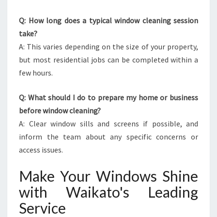
Q: How long does a typical window cleaning session
take?
A: This varies depending on the size of your property,
but most residential jobs can be completed within a
few hours.
Q: What should I do to prepare my home or business
before window cleaning?
A: Clear window sills and screens if possible, and
inform the team about any specific concerns or
access issues.
Make Your Windows Shine
with Waikato's Leading
Service