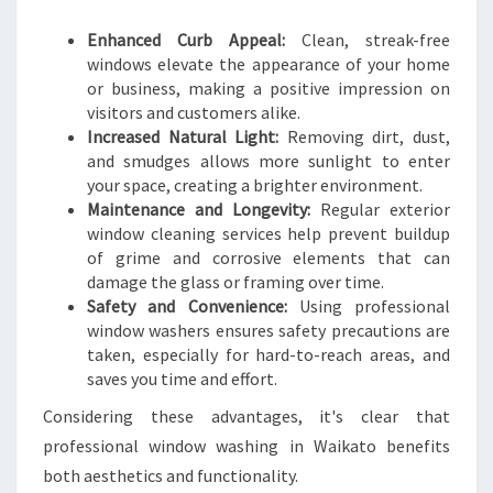
T
O
Enhanced Curb Appeal:
Clean, streak-free
windows elevate the appearance of your home
or business, making a positive impression on
visitors and customers alike.
Increased Natural Light:
Removing dirt, dust,
and smudges allows more sunlight to enter
your space, creating a brighter environment.
Maintenance and Longevity:
Regular exterior
window cleaning services help prevent buildup
of grime and corrosive elements that can
damage the glass or framing over time.
Safety and Convenience:
Using professional
window washers ensures safety precautions are
taken, especially for hard-to-reach areas, and
saves you time and effort.
Considering these advantages, it's clear that
professional window washing in Waikato benefits
both aesthetics and functionality.