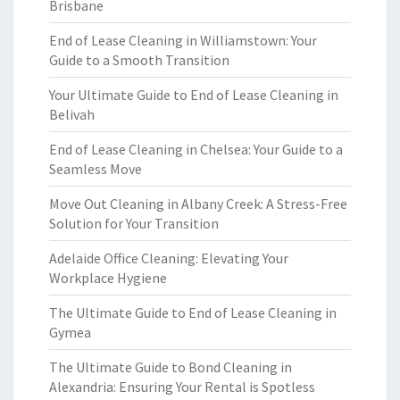
Brisbane
End of Lease Cleaning in Williamstown: Your
Guide to a Smooth Transition
Your Ultimate Guide to End of Lease Cleaning in
Belivah
End of Lease Cleaning in Chelsea: Your Guide to a
Seamless Move
Move Out Cleaning in Albany Creek: A Stress-Free
Solution for Your Transition
Adelaide Office Cleaning: Elevating Your
Workplace Hygiene
The Ultimate Guide to End of Lease Cleaning in
Gymea
The Ultimate Guide to Bond Cleaning in
Alexandria: Ensuring Your Rental is Spotless