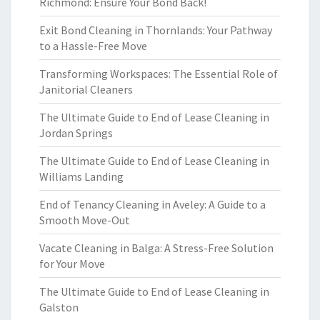
Richmond: Ensure Your Bond Back!
Exit Bond Cleaning in Thornlands: Your Pathway
to a Hassle-Free Move
Transforming Workspaces: The Essential Role of
Janitorial Cleaners
The Ultimate Guide to End of Lease Cleaning in
Jordan Springs
The Ultimate Guide to End of Lease Cleaning in
Williams Landing
End of Tenancy Cleaning in Aveley: A Guide to a
Smooth Move-Out
Vacate Cleaning in Balga: A Stress-Free Solution
for Your Move
The Ultimate Guide to End of Lease Cleaning in
Galston