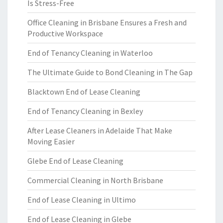
Is Stress-Free
Office Cleaning in Brisbane Ensures a Fresh and
Productive Workspace
End of Tenancy Cleaning in Waterloo
The Ultimate Guide to Bond Cleaning in The Gap
Blacktown End of Lease Cleaning
End of Tenancy Cleaning in Bexley
After Lease Cleaners in Adelaide That Make
Moving Easier
Glebe End of Lease Cleaning
Commercial Cleaning in North Brisbane
End of Lease Cleaning in Ultimo
End of Lease Cleaning in Glebe