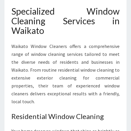
Specialized Window
Cleaning Services in
Waikato
Waikato Window Cleaners offers a comprehensive
range of window cleaning services tailored to meet
the diverse needs of residents and businesses in
Waikato. From routine residential window cleaning to
extensive exterior cleaning for commercial
properties, their team of experienced window
cleaners delivers exceptional results with a friendly,
local touch.
Residential Window Cleaning