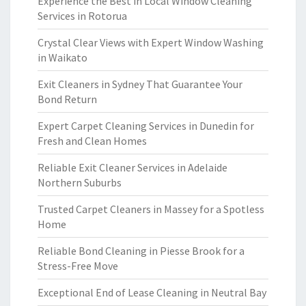
Experience the Best in Local Window Cleaning
Services in Rotorua
Crystal Clear Views with Expert Window Washing
in Waikato
Exit Cleaners in Sydney That Guarantee Your
Bond Return
Expert Carpet Cleaning Services in Dunedin for
Fresh and Clean Homes
Reliable Exit Cleaner Services in Adelaide
Northern Suburbs
Trusted Carpet Cleaners in Massey for a Spotless
Home
Reliable Bond Cleaning in Piesse Brook for a
Stress-Free Move
Exceptional End of Lease Cleaning in Neutral Bay