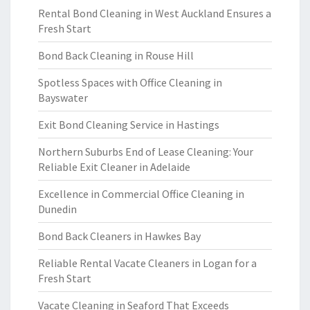
Rental Bond Cleaning in West Auckland Ensures a
Fresh Start
Bond Back Cleaning in Rouse Hill
Spotless Spaces with Office Cleaning in
Bayswater
Exit Bond Cleaning Service in Hastings
Northern Suburbs End of Lease Cleaning: Your
Reliable Exit Cleaner in Adelaide
Excellence in Commercial Office Cleaning in
Dunedin
Bond Back Cleaners in Hawkes Bay
Reliable Rental Vacate Cleaners in Logan for a
Fresh Start
Vacate Cleaning in Seaford That Exceeds