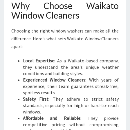
Why Choose Waikato
Window Cleaners
Choosing the right window washers can make all the
difference. Here's what sets Waikato Window Cleaners
apart:
Local Expertise:
As a Waikato-based company,
they understand the area's unique weather
conditions and building styles.
Experienced Window Cleaners:
With years of
experience, their team guarantees streak-free,
spotless results.
Safety First:
They adhere to strict safety
standards, especially for high or hard-to-reach
windows.
Affordable and Reliable:
They provide
competitive pricing without compromising