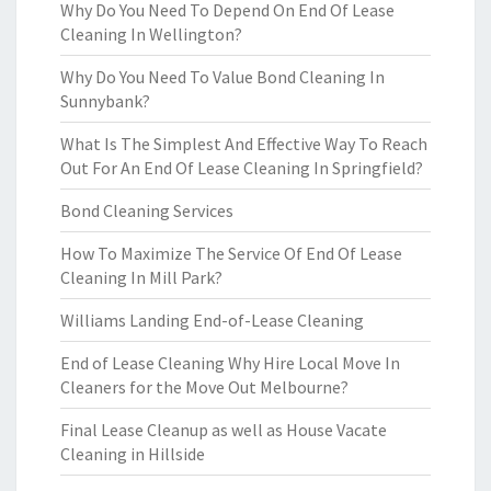
Why Do You Need To Depend On End Of Lease
Cleaning In Wellington?
Why Do You Need To Value Bond Cleaning In
Sunnybank?
What Is The Simplest And Effective Way To Reach
Out For An End Of Lease Cleaning In Springfield?
Bond Cleaning Services
How To Maximize The Service Of End Of Lease
Cleaning In Mill Park?
Williams Landing End-of-Lease Cleaning
End of Lease Cleaning Why Hire Local Move In
Cleaners for the Move Out Melbourne?
Final Lease Cleanup as well as House Vacate
Cleaning in Hillside