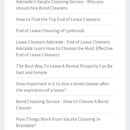
Adelaide's Vacate Cleaning Service - Why you
should hire Bond Cleaners
How to Find the Top End of Lease Cleaners
End of Lease Cleaning of Lynbrook
Lease Cleaners Adelaide - End of Lease Cleaners
Adelaide Learn How to Choose the Most Effective
End of Lease Cleaners
The Best Way To Leave A Rental Property Can Be
Fast and Simple
How important is it to hire a bond cleaner after
the expiration of a lease?
Bond Cleaning Service - How to Choose A Bond
Cleaner
How Things Work From Vacate Cleaning In
Brendale?