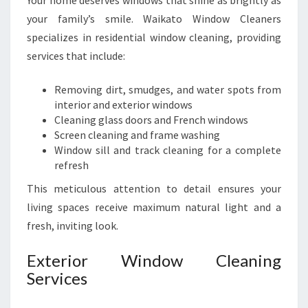
Your home deserves windows that shine as brightly as
your family’s smile. Waikato Window Cleaners
specializes in residential window cleaning, providing
services that include:
Removing dirt, smudges, and water spots from
interior and exterior windows
Cleaning glass doors and French windows
Screen cleaning and frame washing
Window sill and track cleaning for a complete
refresh
This meticulous attention to detail ensures your
living spaces receive maximum natural light and a
fresh, inviting look.
Exterior Window Cleaning
Services