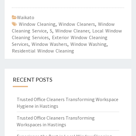
Waikato
Window Cleaning
,
Window Cleaners
,
Window
Cleaning Service
,
S
,
Window Cleaner
,
Local Window
Cleaning Services
,
Exterior Window Cleaning
Services
,
Window Washers
,
Window Washing
,
Residential Window Cleaning
RECENT POSTS
Trusted Office Cleaners Transforming Workspace
Hygiene in Hastings
Trusted Office Cleaners Transforming
Workspaces in Hastings