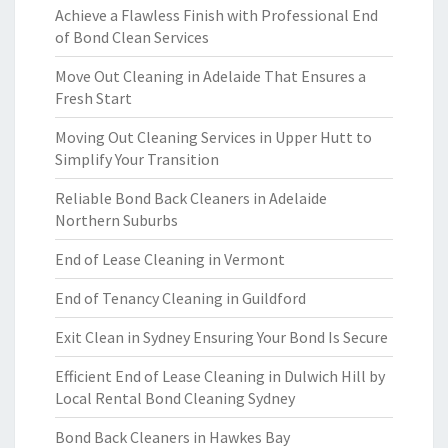
Achieve a Flawless Finish with Professional End
of Bond Clean Services
Move Out Cleaning in Adelaide That Ensures a
Fresh Start
Moving Out Cleaning Services in Upper Hutt to
Simplify Your Transition
Reliable Bond Back Cleaners in Adelaide
Northern Suburbs
End of Lease Cleaning in Vermont
End of Tenancy Cleaning in Guildford
Exit Clean in Sydney Ensuring Your Bond Is Secure
Efficient End of Lease Cleaning in Dulwich Hill by
Local Rental Bond Cleaning Sydney
Bond Back Cleaners in Hawkes Bay