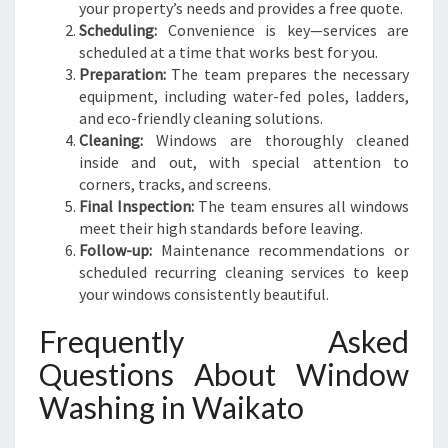
your property’s needs and provides a free quote.
Scheduling:
Convenience is key—services are
scheduled at a time that works best for you.
Preparation:
The team prepares the necessary
equipment, including water-fed poles, ladders,
and eco-friendly cleaning solutions.
Cleaning:
Windows are thoroughly cleaned
inside and out, with special attention to
corners, tracks, and screens.
Final Inspection:
The team ensures all windows
meet their high standards before leaving.
Follow-up:
Maintenance recommendations or
scheduled recurring cleaning services to keep
your windows consistently beautiful.
Frequently Asked
Questions About Window
Washing in Waikato