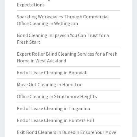
Expectations
Sparkling Workspaces Through Commercial
Office Cleaning in Wellington
Bond Cleaning in Ipswich You Can Trust for a
Fresh Start
Expert Roller Blind Cleaning Services for a Fresh
Home in West Auckland
End of Lease Cleaning in Boondall
Move Out Cleaning in Hamilton
Office Cleaning in Strathmore Heights
End of Lease Cleaning in Truganina
End of Lease Cleaning in Hunters Hill
Exit Bond Cleaners in Dunedin Ensure Your Move