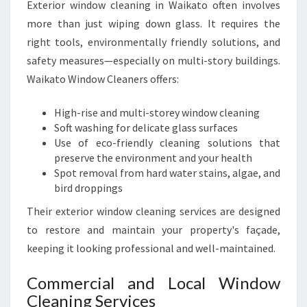
Exterior window cleaning in Waikato often involves
more than just wiping down glass. It requires the
right tools, environmentally friendly solutions, and
safety measures—especially on multi-story buildings.
Waikato Window Cleaners offers:
High-rise and multi-storey window cleaning
Soft washing for delicate glass surfaces
Use of eco-friendly cleaning solutions that
preserve the environment and your health
Spot removal from hard water stains, algae, and
bird droppings
Their exterior window cleaning services are designed
to restore and maintain your property's façade,
keeping it looking professional and well-maintained.
Commercial and Local Window
Cleaning Services