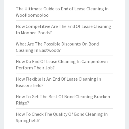
The Ultimate Guide to End of Lease Cleaning in
Woolloomooloo
How Competitive Are The End Of Lease Cleaning
In Moonee Ponds?
What Are The Possible Discounts On Bond
Cleaning In Eastwood?
How Do End Of Lease Cleaning In Camperdown
Perform Their Job?
How Flexible Is An End Of Lease Cleaning In
Beaconsfield?
How To Get The Best Of Bond Cleaning Bracken
Ridge?
How To Check The Quality Of Bond Cleaning In
Springfield?