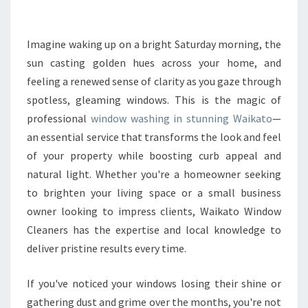
C
L
E
Imagine waking up on a bright Saturday morning, the
A
sun casting golden hues across your home, and
R
feeling a renewed sense of clarity as you gaze through
V
spotless, gleaming windows. This is the magic of
I
professional
window washing in stunning Waikato
E
—
W
an essential service that transforms the look and feel
S
of your property while boosting curb appeal and
W
natural light. Whether you're a homeowner seeking
I
to brighten your living space or a small business
T
H
owner looking to impress clients, Waikato Window
E
Cleaners has the expertise and local knowledge to
X
deliver pristine results every time.
P
E
If you've noticed your windows losing their shine or
R
T
gathering dust and grime over the months, you're not