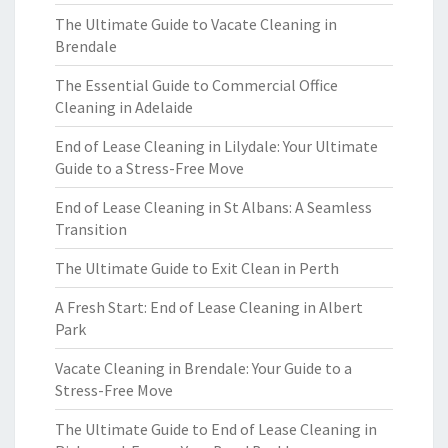
The Ultimate Guide to Vacate Cleaning in
Brendale
The Essential Guide to Commercial Office
Cleaning in Adelaide
End of Lease Cleaning in Lilydale: Your Ultimate
Guide to a Stress-Free Move
End of Lease Cleaning in St Albans: A Seamless
Transition
The Ultimate Guide to Exit Clean in Perth
A Fresh Start: End of Lease Cleaning in Albert
Park
Vacate Cleaning in Brendale: Your Guide to a
Stress-Free Move
The Ultimate Guide to End of Lease Cleaning in