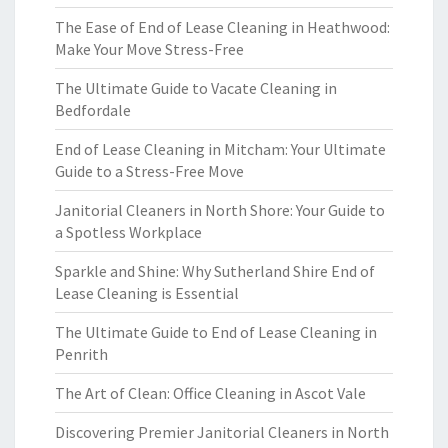
The Ease of End of Lease Cleaning in Heathwood:
Make Your Move Stress-Free
The Ultimate Guide to Vacate Cleaning in
Bedfordale
End of Lease Cleaning in Mitcham: Your Ultimate
Guide to a Stress-Free Move
Janitorial Cleaners in North Shore: Your Guide to
a Spotless Workplace
Sparkle and Shine: Why Sutherland Shire End of
Lease Cleaning is Essential
The Ultimate Guide to End of Lease Cleaning in
Penrith
The Art of Clean: Office Cleaning in Ascot Vale
Discovering Premier Janitorial Cleaners in North