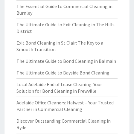
The Essential Guide to Commercial Cleaning in
Burnley
The Ultimate Guide to Exit Cleaning in The Hills
District
Exit Bond Cleaning in St Clair: The Key to a
Smooth Transition
The Ultimate Guide to Bond Cleaning in Balmain
The Ultimate Guide to Bayside Bond Cleaning
Local Adelaide End of Lease Cleaning: Your
Solution for Bond Cleaning in Frewville
Adelaide Office Cleaners: Halwest – Your Trusted
Partner in Commercial Cleaning
Discover Outstanding Commercial Cleaning in
Ryde