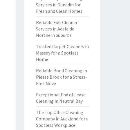
Services in Dunedin for
Fresh and Clean Homes
Reliable Exit Cleaner
Services in Adelaide
Northern Suburbs
Trusted Carpet Cleaners in
Massey for a Spotless
Home
Reliable Bond Cleaning in
Piesse Brook for a Stress-
Free Move
Exceptional End of Lease
Cleaning in Neutral Bay
The Top Office Cleaning
Company in Auckland for a
Spotless Workplace