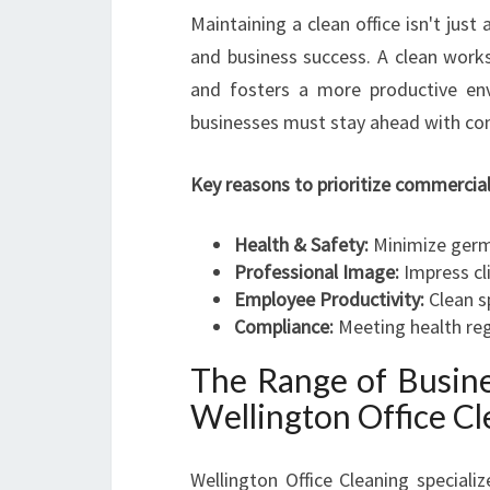
Maintaining a clean office isn't just
and business success. A clean work
and fosters a more productive env
businesses must stay ahead with cons
Key reasons to prioritize commercial 
Health & Safety:
Minimize germs
Professional Image:
Impress cli
Employee Productivity:
Clean s
Compliance:
Meeting health reg
The Range of Busine
Wellington Office Cl
Wellington Office Cleaning speciali