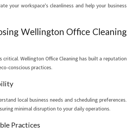
ate your workspace's cleanliness and help your business
osing Wellington Office Cleaning
s critical. Wellington Office Cleaning has built a reputation
d eco-conscious practices.
ility
erstand local business needs and scheduling preferences.
nsuring minimal disruption to your daily operations.
ble Practices