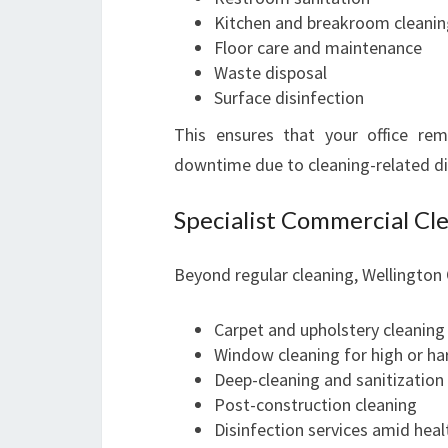
Kitchen and breakroom cleanin
Floor care and maintenance
Waste disposal
Surface disinfection
This ensures that your office rem
downtime due to cleaning-related di
Specialist Commercial Cle
Beyond regular cleaning, Wellington O
Carpet and upholstery cleaning
Window cleaning for high or ha
Deep-cleaning and sanitization
Post-construction cleaning
Disinfection services amid hea