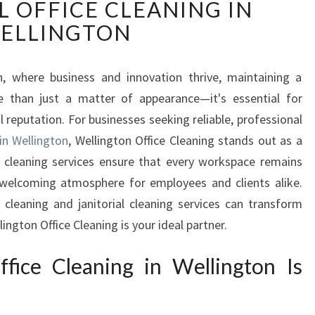
 OFFICE CLEANING IN
A
R
ELLINGTON
K
L
I
n, where business and innovation thrive, maintaining a
N
re than just a matter of appearance—it's essential for
G
l reputation. For businesses seeking reliable, professional
W
in Wellington
, Wellington Office Cleaning stands out as a
O
 cleaning services ensure that every workspace remains
R
K
 welcoming atmosphere for employees and clients alike.
S
 cleaning and janitorial cleaning services can transform
P
ngton Office Cleaning is your ideal partner.
A
C
ice Cleaning in Wellington Is
E
S
T