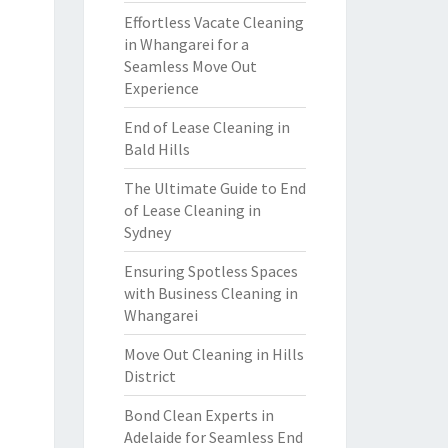
Effortless Vacate Cleaning
in Whangarei for a
Seamless Move Out
Experience
End of Lease Cleaning in
Bald Hills
The Ultimate Guide to End
of Lease Cleaning in
Sydney
Ensuring Spotless Spaces
with Business Cleaning in
Whangarei
Move Out Cleaning in Hills
District
Bond Clean Experts in
Adelaide for Seamless End