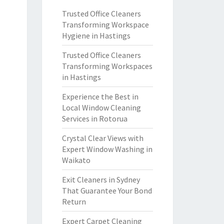
Trusted Office Cleaners
Transforming Workspace
Hygiene in Hastings
Trusted Office Cleaners
Transforming Workspaces
in Hastings
Experience the Best in
Local Window Cleaning
Services in Rotorua
Crystal Clear Views with
Expert Window Washing in
Waikato
Exit Cleaners in Sydney
That Guarantee Your Bond
Return
Expert Carpet Cleaning