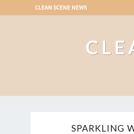
CLEAN SCENE NEWS
CLE
SPARKLING 