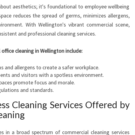
H
 about aesthetics; it's foundational to employee wellbeing
R
space reduces the spread of germs, minimizes allergens,
O
ironment. With Wellington's vibrant commercial scene,
U
G
istent and professional cleaning services.
H
C
office cleaning in Wellington include:
O
M
 and allergens to create a safer workplace.
M
ents and visitors with a spotless environment.
E
paces promote focus and morale.
R
ulations and standards.
C
I
ss Cleaning Services Offered by
A
eaning
L
O
F
zes in a broad spectrum of commercial cleaning services