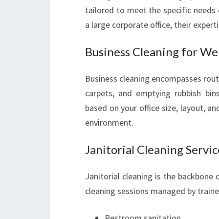
tailored to meet the specific needs
a large corporate office, their experti
Business Cleaning for Wel
Business cleaning encompasses rout
carpets, and emptying rubbish bins
based on your office size, layout, a
environment.
Janitorial Cleaning Servic
Janitorial cleaning is the backbone o
cleaning sessions managed by trained j
Restroom sanitation