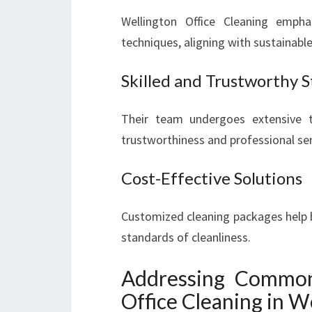
Wellington Office Cleaning empha
techniques, aligning with sustainabl
Skilled and Trustworthy S
Their team undergoes extensive tr
trustworthiness and professional ser
Cost-Effective Solutions
Customized cleaning packages help 
standards of cleanliness.
Addressing Common
Office Cleaning in W