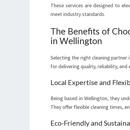
These services are designed to elev
meet industry standards.
The Benefits of Cho
in Wellington
Selecting the right cleaning partner i
for delivering quality, reliability, an
Local Expertise and Flexib
Being based in Wellington, they und
They offer flexible cleaning times, e
Eco-Friendly and Sustaina