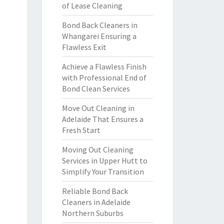
of Lease Cleaning
Bond Back Cleaners in
Whangarei Ensuring a
Flawless Exit
Achieve a Flawless Finish
with Professional End of
Bond Clean Services
Move Out Cleaning in
Adelaide That Ensures a
Fresh Start
Moving Out Cleaning
Services in Upper Hutt to
Simplify Your Transition
Reliable Bond Back
Cleaners in Adelaide
Northern Suburbs