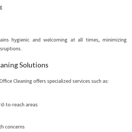
I
g
N
G
T
O
ains hygienic and welcoming at all times, minimizing
N
sruptions.
aning Solutions
ffice Cleaning offers specialized services such as:
rd-to-reach areas
lth concerns