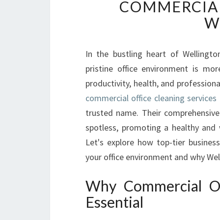
COMMERCIAL
W
In the bustling heart of Wellingto
pristine office environment is mo
productivity, health, and professiona
commercial office cleaning services 
trusted name. Their comprehensive
spotless, promoting a healthy and
Let's explore how top-tier business
your office environment and why Welli
Why Commercial Off
Essential