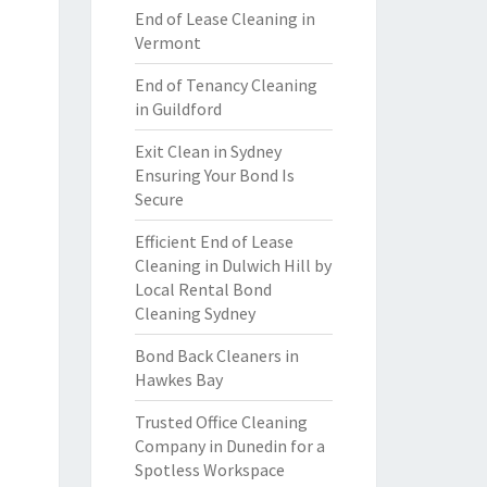
End of Lease Cleaning in
Vermont
End of Tenancy Cleaning
in Guildford
Exit Clean in Sydney
Ensuring Your Bond Is
Secure
Efficient End of Lease
Cleaning in Dulwich Hill by
Local Rental Bond
Cleaning Sydney
Bond Back Cleaners in
Hawkes Bay
Trusted Office Cleaning
Company in Dunedin for a
Spotless Workspace