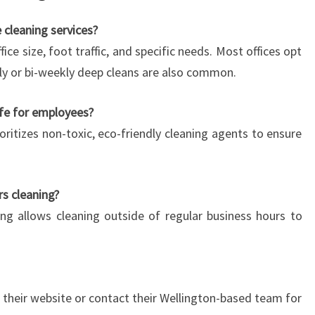
 cleaning services?
ce size, foot traffic, and specific needs. Most offices opt
ekly or bi-weekly deep cleans are also common.
afe for employees?
ioritizes non-toxic, eco-friendly cleaning agents to ensure
s cleaning?
ling allows cleaning outside of regular business hours to
h their website or contact their Wellington-based team for