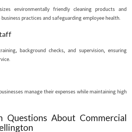
sizes environmentally friendly cleaning products and
e business practices and safeguarding employee health.
taff
aining, background checks, and supervision, ensuring
vice.
businesses manage their expenses while maintaining high
 Questions About Commercial
ellington