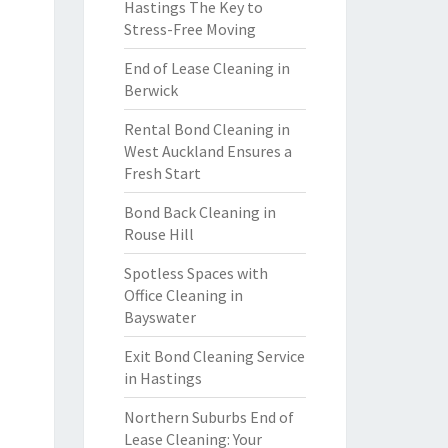
Hastings The Key to
Stress-Free Moving
End of Lease Cleaning in
Berwick
Rental Bond Cleaning in
West Auckland Ensures a
Fresh Start
Bond Back Cleaning in
Rouse Hill
Spotless Spaces with
Office Cleaning in
Bayswater
Exit Bond Cleaning Service
in Hastings
Northern Suburbs End of
Lease Cleaning: Your