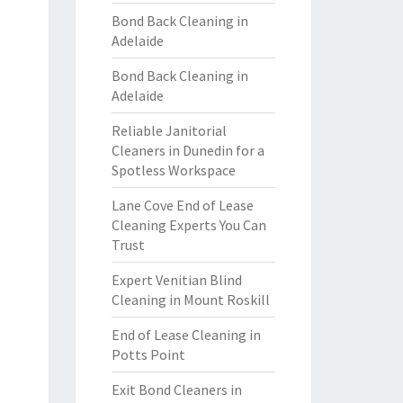
Bond Back Cleaning in
Adelaide
Bond Back Cleaning in
Adelaide
Reliable Janitorial
Cleaners in Dunedin for a
Spotless Workspace
Lane Cove End of Lease
Cleaning Experts You Can
Trust
Expert Venitian Blind
Cleaning in Mount Roskill
End of Lease Cleaning in
Potts Point
Exit Bond Cleaners in