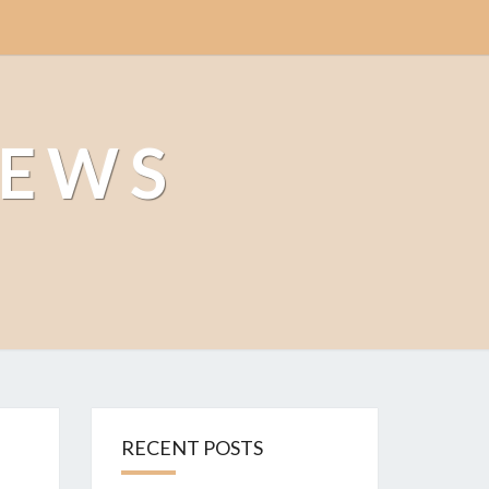
NEWS
RECENT POSTS