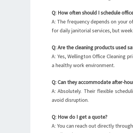
Q: How often should I schedule office
A: The frequency depends on your offi
for daily janitorial services, but we
Q: Are the cleaning products used s
A: Yes, Wellington Office Cleaning pr
a healthy work environment.
Q: Can they accommodate after-hour
A: Absolutely. Their flexible schedu
avoid disruption.
Q: How do I get a quote?
A: You can reach out directly throug