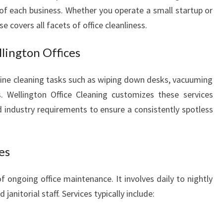
F
 of each business. Whether you operate a small startup or
I
se covers all facets of office cleanliness.
C
E
lington Offices
C
L
ine cleaning tasks such as wiping down desks, vacuuming
E
A
. Wellington Office Cleaning customizes these services
N
nd industry requirements to ensure a consistently spotless
I
N
G
es
I
N
f ongoing office maintenance. It involves daily to nightly
W
E
anitorial staff. Services typically include:
L
L