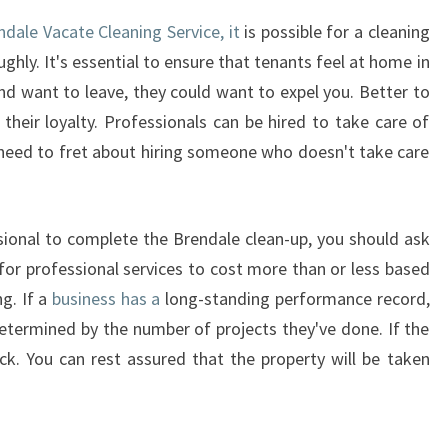
dale Vacate Cleaning Service, it
is possible for a cleaning
ughly. It's essential to ensure that tenants feel at home in
and want to leave, they could want to expel you. Better to
heir loyalty. Professionals can be hired to take care of
t need to fret about hiring someone who doesn't take care
ssional to complete the Brendale clean-up, you should ask
 for professional services to cost more than or less based
ng. If a
business has a
long-standing performance record,
determined by the number of projects they've done. If the
uick. You can rest assured that the property will be taken