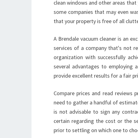
clean windows and other areas that 
some companies that may even wash
that your property is free of all clutt
A Brendale vacuum cleaner is an exce
services of a company that's not re
organization with successfully achi
several advantages to employing a p
provide excellent results for a fair pr
Compare prices and read reviews pr
need to gather a handful of estimat
is not advisable to sign any contra
certain regarding the cost or the s
prior to settling on which one to cho