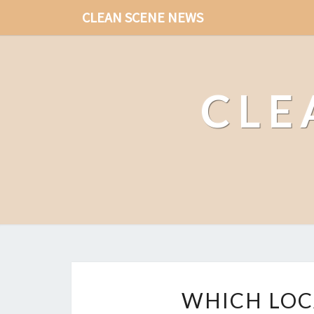
CLEAN SCENE NEWS
CLE
WHICH LOC