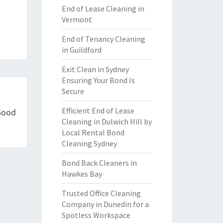
End of Lease Cleaning in
Vermont
End of Tenancy Cleaning
in Guildford
Exit Clean in Sydney
Ensuring Your Bond Is
Secure
Efficient End of Lease
 Good
Cleaning in Dulwich Hill by
Local Rental Bond
Cleaning Sydney
Bond Back Cleaners in
Hawkes Bay
Trusted Office Cleaning
Company in Dunedin for a
Spotless Workspace