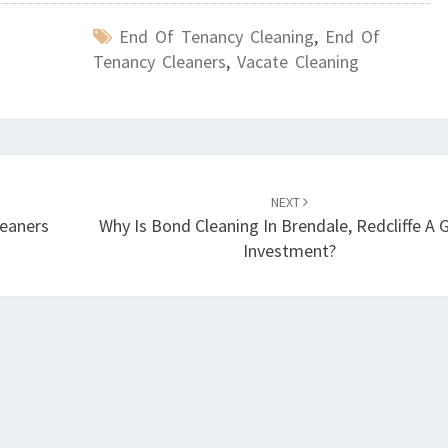
End Of Tenancy Cleaning
,
End Of
Tenancy Cleaners
,
Vacate Cleaning
NEXT
leaners
Why Is Bond Cleaning In Brendale, Redcliffe A
Investment?