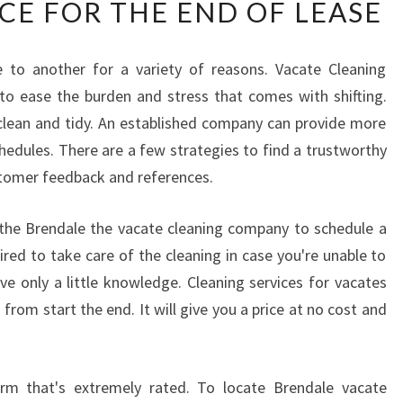
CE FOR THE END OF LEASE
I
C
H
to another for a variety of reasons. Vacate Cleaning
L
 to ease the burden and stress that comes with shifting.
O
C
y clean and tidy. An established company can provide more
A
 schedules. There are a few strategies to find a trustworthy
L
stomer feedback and references.
C
L
th the Brendale the vacate cleaning company to schedule a
E
A
red to take care of the cleaning in case you're unable to
N
ve only a little knowledge. Cleaning services for vacates
E
from start the end. It will give you a price at no cost and
R
T
O
firm that's extremely rated. To locate Brendale vacate
P