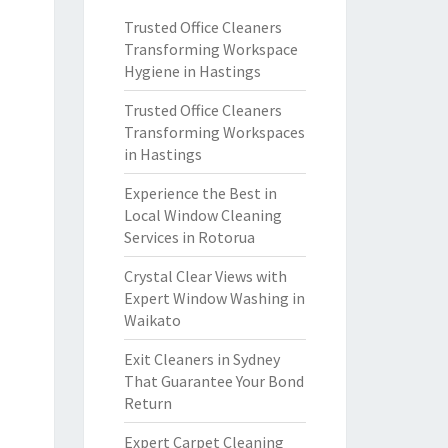
Trusted Office Cleaners
Transforming Workspace
Hygiene in Hastings
Trusted Office Cleaners
Transforming Workspaces
in Hastings
Experience the Best in
Local Window Cleaning
Services in Rotorua
Crystal Clear Views with
Expert Window Washing in
Waikato
Exit Cleaners in Sydney
That Guarantee Your Bond
Return
Expert Carpet Cleaning