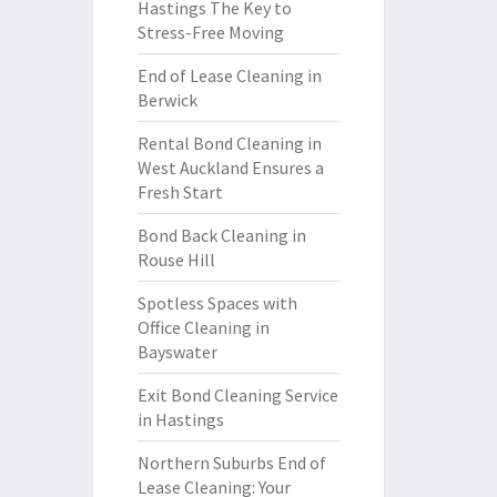
Hastings The Key to
Stress-Free Moving
End of Lease Cleaning in
Berwick
Rental Bond Cleaning in
West Auckland Ensures a
Fresh Start
Bond Back Cleaning in
Rouse Hill
Spotless Spaces with
Office Cleaning in
Bayswater
Exit Bond Cleaning Service
in Hastings
Northern Suburbs End of
Lease Cleaning: Your