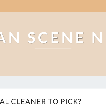
AN SCENE 
W
AL CLEANER TO PICK?
H