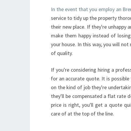
In the event that you employ an Bren
service to tidy up the property thoro
their new place. If they're unhappy 
make them happy instead of losing t
your house. In this way, you will no
of quality.
If you're considering hiring a profe
for an accurate quote. It is possible
on the kind of job they're undertaki
they'll be compensated a flat rate 
price is right, you'll get a quote q
care of at the top of the line.