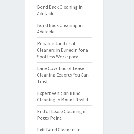
Bond Back Cleaning in
Adelaide
Bond Back Cleaning in
Adelaide
Reliable Janitorial
Cleaners in Dunedin for a
Spotless Workspace
Lane Cove End of Lease
Cleaning Experts You Can
Trust
Expert Venitian Blind
Cleaning in Mount Roskill
End of Lease Cleaning in
Potts Point
Exit Bond Cleaners in