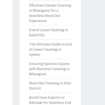
Effortless Vacate Cleaning
in Whangarei for a
Seamless Move Out
Experience
End of Lease Cleaning in
Bald Hills
The Ultimate Guide to End
of Lease Cleaning in
Sydney
Ensuring Spotless Spaces
with Business Cleaning in
Whangarei
Move Out Cleaning in Hills
District
Bond Clean Experts in
Adelaide for Seamless End