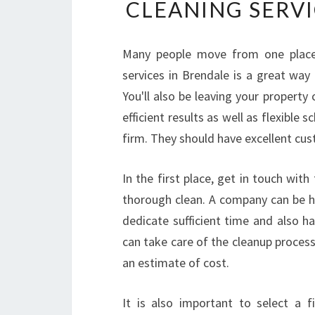
CLEANING SERVI
Many people move from one place 
services in Brendale is a great way
You'll also be leaving your propert
efficient results as well as flexible
firm. They should have excellent cu
In the first place, get in touch wi
thorough clean. A company can be hi
dedicate sufficient time and also ha
can take care of the cleanup process 
an estimate of cost.
It is also important to select a 