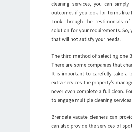
cleaning services, you can simply
outcomes if you look for terms like 
Look through the testimonials of 
solution for your requirements. So, y
that will not satisfy your needs.
The third method of selecting one B
There are some companies that cha
It is important to carefully take a 
extra services the property's manag
never even complete a full clean. For
to engage multiple cleaning services
Brendale vacate cleaners can provid
can also provide the services of sp