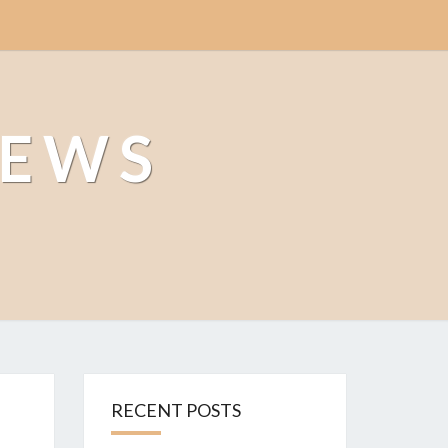
NEWS
RECENT POSTS