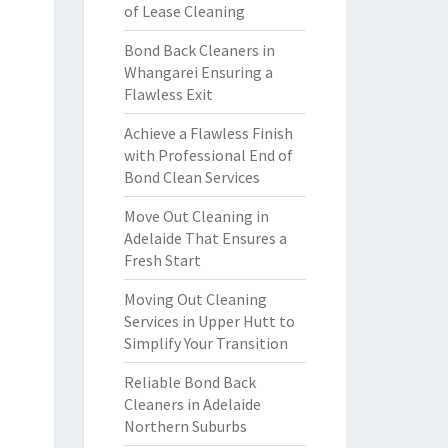
of Lease Cleaning
Bond Back Cleaners in
Whangarei Ensuring a
Flawless Exit
Achieve a Flawless Finish
with Professional End of
Bond Clean Services
Move Out Cleaning in
Adelaide That Ensures a
Fresh Start
Moving Out Cleaning
Services in Upper Hutt to
Simplify Your Transition
Reliable Bond Back
Cleaners in Adelaide
Northern Suburbs