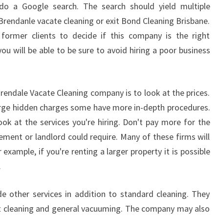
I
 do a Google search. The search should yield multiple
C
Brendanle vacate cleaning or exit Bond Cleaning Brisbane.
K
former clients to decide if this company is the right
?
ou will be able to be sure to avoid hiring a poor business
C
L
E
A
rendale Vacate Cleaning company is to look at the prices.
N
rge hidden charges some have more in-depth procedures.
I
look at the services you're hiring. Don't pay more for the
N
ement or landlord could require. Many of these firms will
G
S
 example, if you're renting a larger property it is possible
E
.
R
V
e other services in addition to standard cleaning. They
I
ot cleaning and general vacuuming. The company may also
C