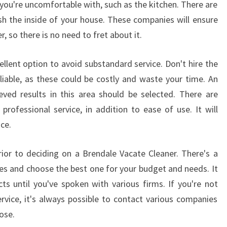
you're uncomfortable with, such as the kitchen. There are
E
F
 the inside of your house. These companies will ensure
O
er, so there is no need to fret about it.
R
T
llent option to avoid substandard service. Don't hire the
H
liable, as these could be costly and waste your time. An
E
eved results in this area should be selected. There are
E
N
rofessional service, in addition to ease of use. It will
D
ice.
O
F
ior to deciding on a Brendale Vacate Cleaner. There's a
L
es and choose the best one for your budget and needs. It
E
A
cts until you've spoken with various firms. If you're not
S
ervice, it's always possible to contact various companies
E
ose.