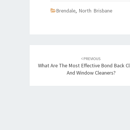
Brendale
,
North Brisbane
Post
PREVIOUS
navigation
What Are The Most Effective Bond Back C
And Window Cleaners?