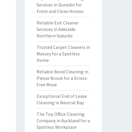
Services in Dunedin for
Fresh and Clean Homes
Reliable Exit Cleaner
Services in Adelaide
Northern Suburbs
Trusted Carpet Cleaners in
Massey for a Spotless
Home
Reliable Bond Cleaning in
Piesse Brook for a Stress-
Free Move
Exceptional End of Lease
Cleaning in Neutral Bay
The Top Office Cleaning
Company in Auckland for a
Spotless Workplace