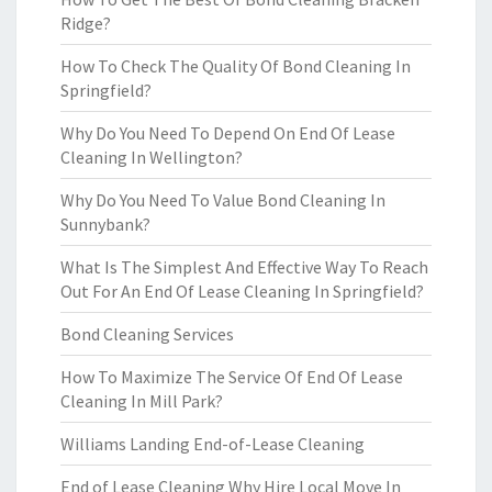
Ridge?
How To Check The Quality Of Bond Cleaning In
Springfield?
Why Do You Need To Depend On End Of Lease
Cleaning In Wellington?
Why Do You Need To Value Bond Cleaning In
Sunnybank?
What Is The Simplest And Effective Way To Reach
Out For An End Of Lease Cleaning In Springfield?
Bond Cleaning Services
How To Maximize The Service Of End Of Lease
Cleaning In Mill Park?
Williams Landing End-of-Lease Cleaning
End of Lease Cleaning Why Hire Local Move In