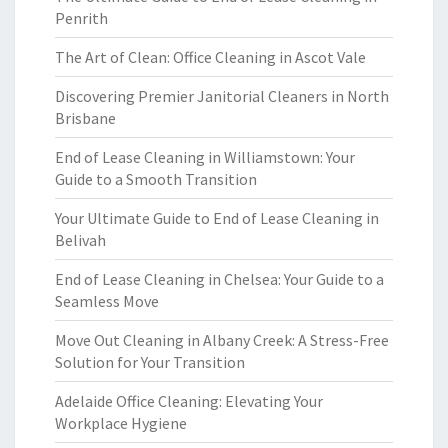
Penrith
The Art of Clean: Office Cleaning in Ascot Vale
Discovering Premier Janitorial Cleaners in North
Brisbane
End of Lease Cleaning in Williamstown: Your
Guide to a Smooth Transition
Your Ultimate Guide to End of Lease Cleaning in
Belivah
End of Lease Cleaning in Chelsea: Your Guide to a
Seamless Move
Move Out Cleaning in Albany Creek: A Stress-Free
Solution for Your Transition
Adelaide Office Cleaning: Elevating Your
Workplace Hygiene