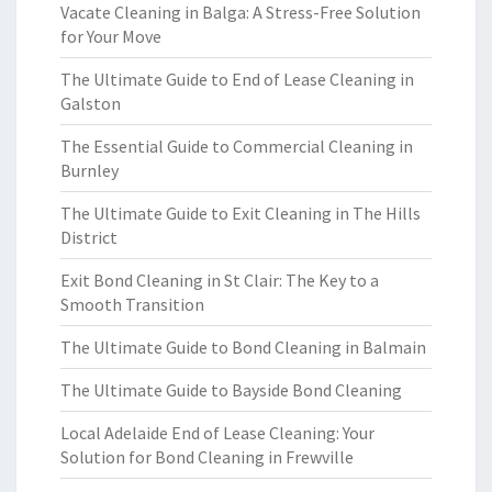
Vacate Cleaning in Balga: A Stress-Free Solution
for Your Move
The Ultimate Guide to End of Lease Cleaning in
Galston
The Essential Guide to Commercial Cleaning in
Burnley
The Ultimate Guide to Exit Cleaning in The Hills
District
Exit Bond Cleaning in St Clair: The Key to a
Smooth Transition
The Ultimate Guide to Bond Cleaning in Balmain
The Ultimate Guide to Bayside Bond Cleaning
Local Adelaide End of Lease Cleaning: Your
Solution for Bond Cleaning in Frewville