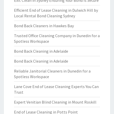
Exit Clean in Sydney Ensuring Your Bond Is Secure
Efficient End of Lease Cleaning in Dulwich Hill by
Local Rental Bond Cleaning Sydney
Bond Back Cleaners in Hawkes Bay
Trusted Office Cleaning Company in Dunedin for a
Spotless Workspace
Bond Back Cleaning in Adelaide
Bond Back Cleaning in Adelaide
Reliable Janitorial Cleaners in Dunedin for a
Spotless Workspace
Lane Cove End of Lease Cleaning Experts You Can
Trust
Expert Venitian Blind Cleaning in Mount Roskill
End of Lease Cleaning in Potts Point