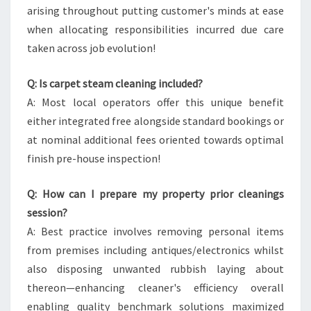
arising throughout putting customer's minds at ease
when allocating responsibilities incurred due care
taken across job evolution!
Q: Is carpet steam cleaning included?
A: Most local operators offer this unique benefit
either integrated free alongside standard bookings or
at nominal additional fees oriented towards optimal
finish pre-house inspection!
Q: How can I prepare my property prior cleanings
session?
A: Best practice involves removing personal items
from premises including antiques/electronics whilst
also disposing unwanted rubbish laying about
thereon—enhancing cleaner's efficiency overall
enabling quality benchmark solutions maximized