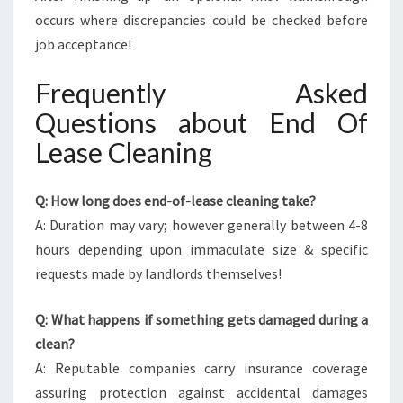
occurs where discrepancies could be checked before
job acceptance!
Frequently Asked
Questions about End Of
Lease Cleaning
Q: How long does end-of-lease cleaning take?
A: Duration may vary; however generally between 4-8
hours depending upon immaculate size & specific
requests made by landlords themselves!
Q: What happens if something gets damaged during a
clean?
A: Reputable companies carry insurance coverage
assuring protection against accidental damages