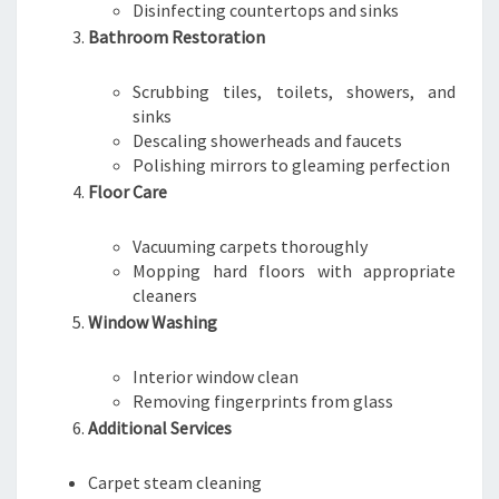
Disinfecting countertops and sinks
Bathroom Restoration
Scrubbing tiles, toilets, showers, and
sinks
Descaling showerheads and faucets
Polishing mirrors to gleaming perfection
Floor Care
Vacuuming carpets thoroughly
Mopping hard floors with appropriate
cleaners
Window Washing
Interior window clean
Removing fingerprints from glass
Additional Services
Carpet steam cleaning