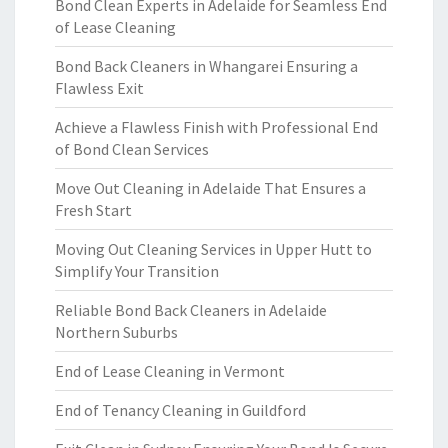
Bond Clean Experts in Adelaide for Seamless End
of Lease Cleaning
Bond Back Cleaners in Whangarei Ensuring a
Flawless Exit
Achieve a Flawless Finish with Professional End
of Bond Clean Services
Move Out Cleaning in Adelaide That Ensures a
Fresh Start
Moving Out Cleaning Services in Upper Hutt to
Simplify Your Transition
Reliable Bond Back Cleaners in Adelaide
Northern Suburbs
End of Lease Cleaning in Vermont
End of Tenancy Cleaning in Guildford