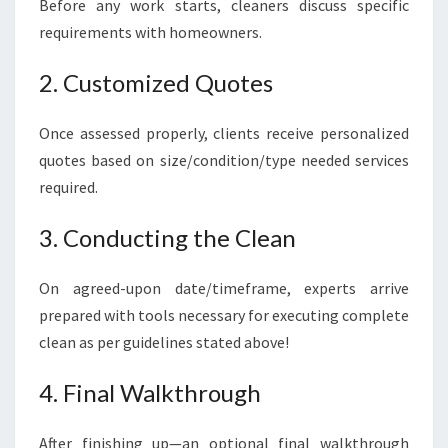
Before any work starts, cleaners discuss specific
requirements with homeowners.
2. Customized Quotes
Once assessed properly, clients receive personalized
quotes based on size/condition/type needed services
required.
3. Conducting the Clean
On agreed-upon date/timeframe, experts arrive
prepared with tools necessary for executing complete
clean as per guidelines stated above!
4. Final Walkthrough
After finishing up—an optional final walkthrough