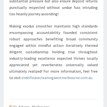
substantial pressure but also ensure deposit returns
punctually respected without undue fuss intruding
too heavily journey ascending!
Making exodus smoother maintains high standards
encompassing accountability founded consistent
robust approaches benefiting broad community
engaged within mindful action iteratively themed
diligent custodianship holding true throughout
industry-leading excellence expected thrives locally
appreciated yet reverberates universally valued
ultimately realized! For more information, feel free
to visit
endofleasecleaningwestmelbourne.com.au
.
St Albans
,
Melbourne