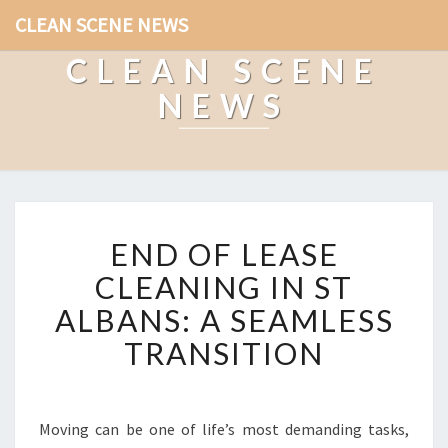
CLEAN SCENE NEWS
CLEAN SCENE
NEWS
E
END OF LEASE
N
D
CLEANING IN ST
O
ALBANS: A SEAMLESS
F
L
TRANSITION
E
A
S
E
Moving can be one of life’s most demanding tasks,