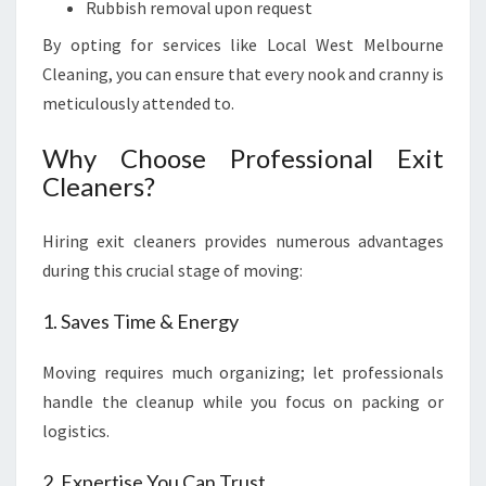
Rubbish removal upon request
By opting for services like Local West Melbourne
Cleaning, you can ensure that every nook and cranny is
meticulously attended to.
Why Choose Professional Exit
Cleaners?
Hiring exit cleaners provides numerous advantages
during this crucial stage of moving:
1. Saves Time & Energy
Moving requires much organizing; let professionals
handle the cleanup while you focus on packing or
logistics.
2. Expertise You Can Trust