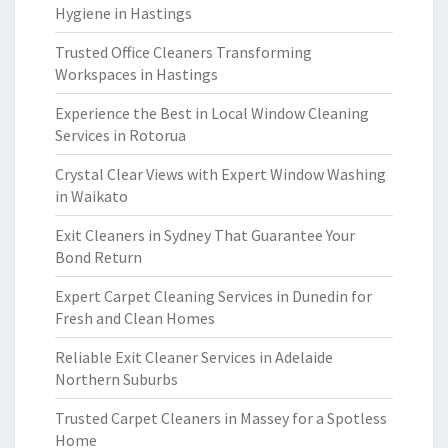
Hygiene in Hastings
Trusted Office Cleaners Transforming
Workspaces in Hastings
Experience the Best in Local Window Cleaning
Services in Rotorua
Crystal Clear Views with Expert Window Washing
in Waikato
Exit Cleaners in Sydney That Guarantee Your
Bond Return
Expert Carpet Cleaning Services in Dunedin for
Fresh and Clean Homes
Reliable Exit Cleaner Services in Adelaide
Northern Suburbs
Trusted Carpet Cleaners in Massey for a Spotless
Home