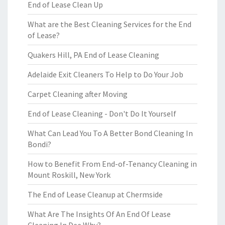
End of Lease Clean Up
What are the Best Cleaning Services for the End
of Lease?
Quakers Hill, PA End of Lease Cleaning
Adelaide Exit Cleaners To Help to Do Your Job
Carpet Cleaning after Moving
End of Lease Cleaning - Don't Do It Yourself
What Can Lead You To A Better Bond Cleaning In
Bondi?
How to Benefit From End-of-Tenancy Cleaning in
Mount Roskill, New York
The End of Lease Cleanup at Chermside
What Are The Insights Of An End Of Lease