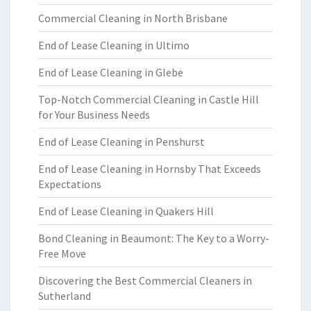
Commercial Cleaning in North Brisbane
End of Lease Cleaning in Ultimo
End of Lease Cleaning in Glebe
Top-Notch Commercial Cleaning in Castle Hill
for Your Business Needs
End of Lease Cleaning in Penshurst
End of Lease Cleaning in Hornsby That Exceeds
Expectations
End of Lease Cleaning in Quakers Hill
Bond Cleaning in Beaumont: The Key to a Worry-
Free Move
Discovering the Best Commercial Cleaners in
Sutherland