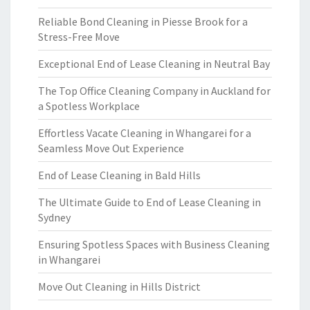
Reliable Bond Cleaning in Piesse Brook for a
Stress-Free Move
Exceptional End of Lease Cleaning in Neutral Bay
The Top Office Cleaning Company in Auckland for
a Spotless Workplace
Effortless Vacate Cleaning in Whangarei for a
Seamless Move Out Experience
End of Lease Cleaning in Bald Hills
The Ultimate Guide to End of Lease Cleaning in
Sydney
Ensuring Spotless Spaces with Business Cleaning
in Whangarei
Move Out Cleaning in Hills District