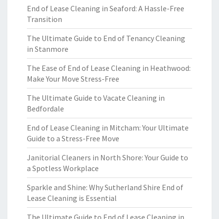
End of Lease Cleaning in Seaford: A Hassle-Free
Transition
The Ultimate Guide to End of Tenancy Cleaning
in Stanmore
The Ease of End of Lease Cleaning in Heathwood:
Make Your Move Stress-Free
The Ultimate Guide to Vacate Cleaning in
Bedfordale
End of Lease Cleaning in Mitcham: Your Ultimate
Guide to a Stress-Free Move
Janitorial Cleaners in North Shore: Your Guide to
a Spotless Workplace
Sparkle and Shine: Why Sutherland Shire End of
Lease Cleaning is Essential
The Ultimate Guide to End of Lease Cleaning in