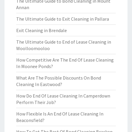
The Ultimate Guide to Bond Cleaning in Mount
Annan
The Ultimate Guide to Exit Cleaning in Pallara
Exit Cleaning in Brendale
The Ultimate Guide to End of Lease Cleaning in
Woolloomooloo
How Competitive Are The End Of Lease Cleaning
In Moonee Ponds?
What Are The Possible Discounts On Bond
Cleaning In Eastwood?
How Do End Of Lease Cleaning In Camperdown
Perform Their Job?
How Flexible Is An End Of Lease Cleaning In
Beaconsfield?
How To Get The Best Of Bond Cleaning Bracken