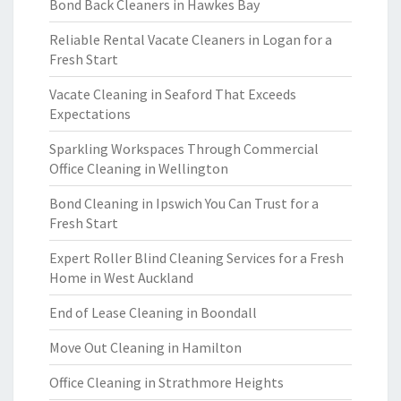
Bond Back Cleaners in Hawkes Bay
Reliable Rental Vacate Cleaners in Logan for a
Fresh Start
Vacate Cleaning in Seaford That Exceeds
Expectations
Sparkling Workspaces Through Commercial
Office Cleaning in Wellington
Bond Cleaning in Ipswich You Can Trust for a
Fresh Start
Expert Roller Blind Cleaning Services for a Fresh
Home in West Auckland
End of Lease Cleaning in Boondall
Move Out Cleaning in Hamilton
Office Cleaning in Strathmore Heights