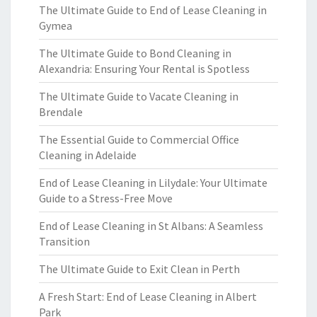
The Ultimate Guide to End of Lease Cleaning in
Gymea
The Ultimate Guide to Bond Cleaning in
Alexandria: Ensuring Your Rental is Spotless
The Ultimate Guide to Vacate Cleaning in
Brendale
The Essential Guide to Commercial Office
Cleaning in Adelaide
End of Lease Cleaning in Lilydale: Your Ultimate
Guide to a Stress-Free Move
End of Lease Cleaning in St Albans: A Seamless
Transition
The Ultimate Guide to Exit Clean in Perth
A Fresh Start: End of Lease Cleaning in Albert
Park