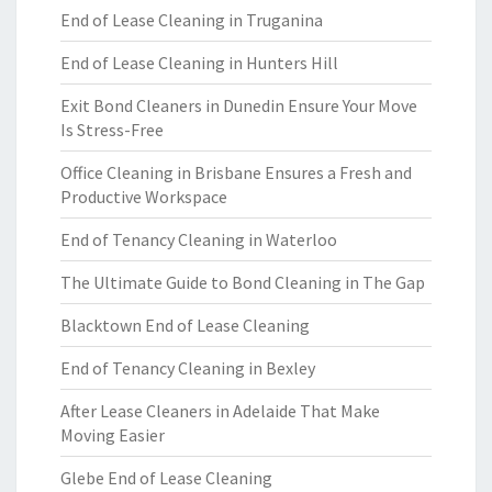
End of Lease Cleaning in Truganina
End of Lease Cleaning in Hunters Hill
Exit Bond Cleaners in Dunedin Ensure Your Move
Is Stress-Free
Office Cleaning in Brisbane Ensures a Fresh and
Productive Workspace
End of Tenancy Cleaning in Waterloo
The Ultimate Guide to Bond Cleaning in The Gap
Blacktown End of Lease Cleaning
End of Tenancy Cleaning in Bexley
After Lease Cleaners in Adelaide That Make
Moving Easier
Glebe End of Lease Cleaning