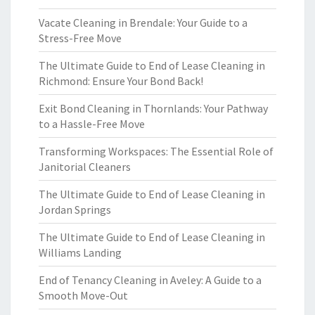
Vacate Cleaning in Brendale: Your Guide to a
Stress-Free Move
The Ultimate Guide to End of Lease Cleaning in
Richmond: Ensure Your Bond Back!
Exit Bond Cleaning in Thornlands: Your Pathway
to a Hassle-Free Move
Transforming Workspaces: The Essential Role of
Janitorial Cleaners
The Ultimate Guide to End of Lease Cleaning in
Jordan Springs
The Ultimate Guide to End of Lease Cleaning in
Williams Landing
End of Tenancy Cleaning in Aveley: A Guide to a
Smooth Move-Out