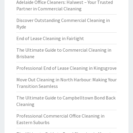
Adelaide Office Cleaners: Halwest – Your Trusted
Partner in Commercial Cleaning
Discover Outstanding Commercial Cleaning in
Ryde
End of Lease Cleaning in Fairlight
The Ultimate Guide to Commercial Cleaning in
Brisbane
Professional End of Lease Cleaning in Kingsgrove
Move Out Cleaning in North Harbour: Making Your
Transition Seamless
The Ultimate Guide to Campbelltown Bond Back
Cleaning
Professional Commercial Office Cleaning in
Eastern Suburbs