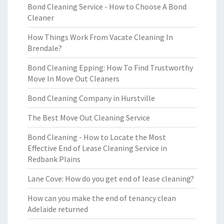
Bond Cleaning Service - How to Choose A Bond
Cleaner
How Things Work From Vacate Cleaning In
Brendale?
Bond Cleaning Epping: How To Find Trustworthy
Move In Move Out Cleaners
Bond Cleaning Company in Hurstville
The Best Move Out Cleaning Service
Bond Cleaning - How to Locate the Most
Effective End of Lease Cleaning Service in
Redbank Plains
Lane Cove: How do you get end of lease cleaning?
How can you make the end of tenancy clean
Adelaide returned