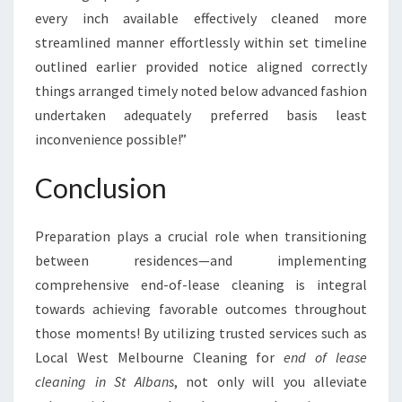
every inch available effectively cleaned more
streamlined manner effortlessly within set timeline
outlined earlier provided notice aligned correctly
things arranged timely noted below advanced fashion
undertaken adequately preferred basis least
inconvenience possible!”
Conclusion
Preparation plays a crucial role when transitioning
between residences—and implementing
comprehensive end-of-lease cleaning is integral
towards achieving favorable outcomes throughout
those moments! By utilizing trusted services such as
Local West Melbourne Cleaning for
end of lease
cleaning in St Albans
, not only will you alleviate