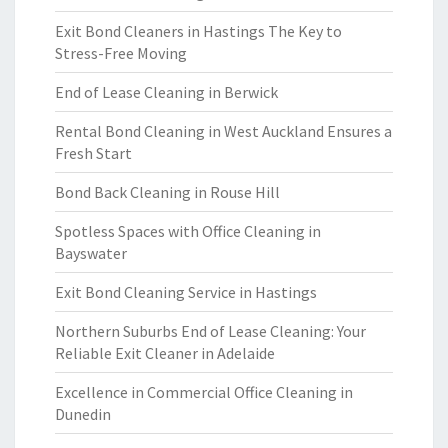
Exit Bond Cleaners in Hastings The Key to
Stress-Free Moving
End of Lease Cleaning in Berwick
Rental Bond Cleaning in West Auckland Ensures a
Fresh Start
Bond Back Cleaning in Rouse Hill
Spotless Spaces with Office Cleaning in
Bayswater
Exit Bond Cleaning Service in Hastings
Northern Suburbs End of Lease Cleaning: Your
Reliable Exit Cleaner in Adelaide
Excellence in Commercial Office Cleaning in
Dunedin