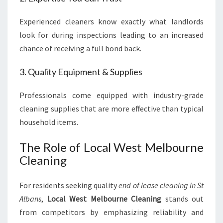
Experienced cleaners know exactly what landlords
look for during inspections leading to an increased
chance of receiving a full bond back.
3. Quality Equipment & Supplies
Professionals come equipped with industry-grade
cleaning supplies that are more effective than typical
household items.
The Role of Local West Melbourne
Cleaning
For residents seeking quality
end of lease cleaning in St
Albans
,
Local West Melbourne Cleaning
stands out
from competitors by emphasizing reliability and