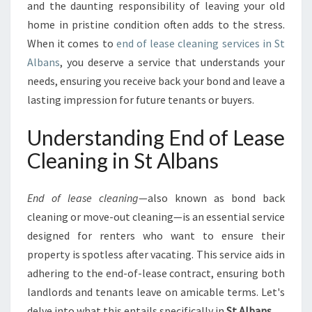
C
and the daunting responsibility of leaving your old
L
home in pristine condition often adds to the stress.
E
When it comes to
end of lease cleaning services in St
A
Albans
, you deserve a service that understands your
N
I
needs, ensuring you receive back your bond and leave a
N
lasting impression for future tenants or buyers.
G
I
Understanding End of Lease
N
S
Cleaning in St Albans
T
A
End of lease cleaning
—also known as bond back
L
B
cleaning or move-out cleaning—is an essential service
A
designed for renters who want to ensure their
N
property is spotless after vacating. This service aids in
S
adhering to the end-of-lease contract, ensuring both
:
landlords and tenants leave on amicable terms. Let's
A
S
delve into what this entails specifically in
St Albans
.