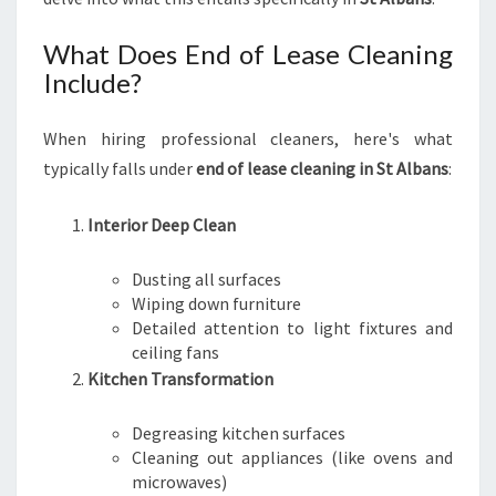
E
A
What Does End of Lease Cleaning
M
Include?
L
E
When hiring professional cleaners, here's what
S
S
typically falls under
end of lease cleaning in St Albans
:
T
R
Interior Deep Clean
A
N
Dusting all surfaces
S
Wiping down furniture
I
Detailed attention to light fixtures and
T
ceiling fans
I
Kitchen Transformation
O
N
Degreasing kitchen surfaces
Cleaning out appliances (like ovens and
microwaves)