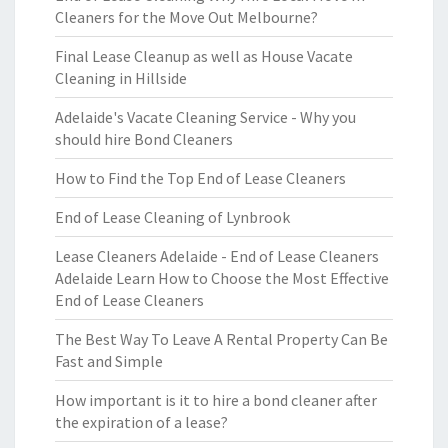
Cleaners for the Move Out Melbourne?
Final Lease Cleanup as well as House Vacate
Cleaning in Hillside
Adelaide's Vacate Cleaning Service - Why you
should hire Bond Cleaners
How to Find the Top End of Lease Cleaners
End of Lease Cleaning of Lynbrook
Lease Cleaners Adelaide - End of Lease Cleaners
Adelaide Learn How to Choose the Most Effective
End of Lease Cleaners
The Best Way To Leave A Rental Property Can Be
Fast and Simple
How important is it to hire a bond cleaner after
the expiration of a lease?