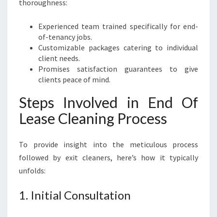
thoroughness:
Experienced team trained specifically for end-
of-tenancy jobs.
Customizable packages catering to individual
client needs.
Promises satisfaction guarantees to give
clients peace of mind.
Steps Involved in End Of
Lease Cleaning Process
To provide insight into the meticulous process
followed by exit cleaners, here’s how it typically
unfolds:
1. Initial Consultation