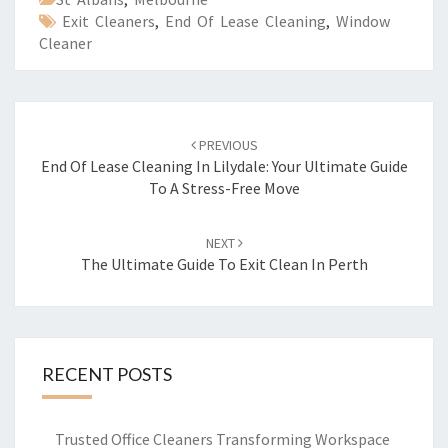
Exit Cleaners
,
End Of Lease Cleaning
,
Window
Cleaner
Post
PREVIOUS
navigation
End Of Lease Cleaning In Lilydale: Your Ultimate Guide
To A Stress-Free Move
NEXT
The Ultimate Guide To Exit Clean In Perth
RECENT POSTS
Trusted Office Cleaners Transforming Workspace