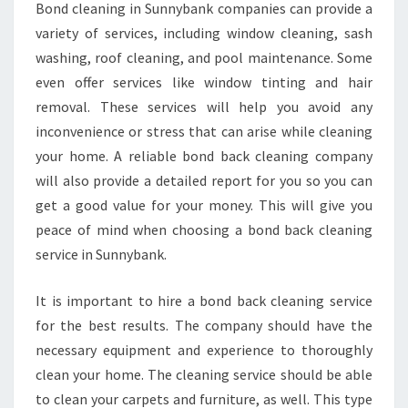
Bond cleaning in Sunnybank companies can provide a
variety of services, including window cleaning, sash
washing, roof cleaning, and pool maintenance. Some
even offer services like window tinting and hair
removal. These services will help you avoid any
inconvenience or stress that can arise while cleaning
your home. A reliable bond back cleaning company
will also provide a detailed report for you so you can
get a good value for your money. This will give you
peace of mind when choosing a bond back cleaning
service in Sunnybank.
It is important to hire a bond back cleaning service
for the best results. The company should have the
necessary equipment and experience to thoroughly
clean your home. The cleaning service should be able
to clean your carpets and furniture, as well. This type