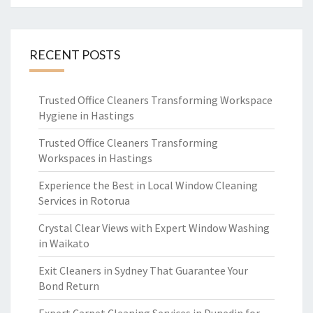
RECENT POSTS
Trusted Office Cleaners Transforming Workspace
Hygiene in Hastings
Trusted Office Cleaners Transforming
Workspaces in Hastings
Experience the Best in Local Window Cleaning
Services in Rotorua
Crystal Clear Views with Expert Window Washing
in Waikato
Exit Cleaners in Sydney That Guarantee Your
Bond Return