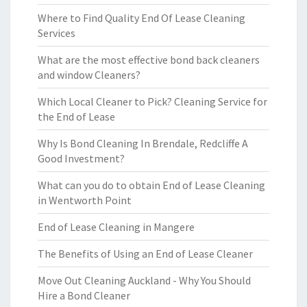
Where to Find Quality End Of Lease Cleaning
Services
What are the most effective bond back cleaners
and window Cleaners?
Which Local Cleaner to Pick? Cleaning Service for
the End of Lease
Why Is Bond Cleaning In Brendale, Redcliffe A
Good Investment?
What can you do to obtain End of Lease Cleaning
in Wentworth Point
End of Lease Cleaning in Mangere
The Benefits of Using an End of Lease Cleaner
Move Out Cleaning Auckland - Why You Should
Hire a Bond Cleaner