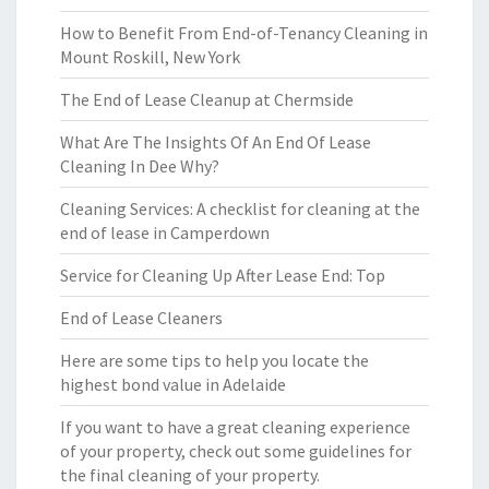
How to Benefit From End-of-Tenancy Cleaning in
Mount Roskill, New York
The End of Lease Cleanup at Chermside
What Are The Insights Of An End Of Lease
Cleaning In Dee Why?
Cleaning Services: A checklist for cleaning at the
end of lease in Camperdown
Service for Cleaning Up After Lease End: Top
End of Lease Cleaners
Here are some tips to help you locate the
highest bond value in Adelaide
If you want to have a great cleaning experience
of your property, check out some guidelines for
the final cleaning of your property.