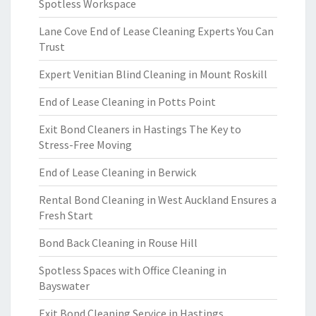
Spotless Workspace
Lane Cove End of Lease Cleaning Experts You Can
Trust
Expert Venitian Blind Cleaning in Mount Roskill
End of Lease Cleaning in Potts Point
Exit Bond Cleaners in Hastings The Key to
Stress-Free Moving
End of Lease Cleaning in Berwick
Rental Bond Cleaning in West Auckland Ensures a
Fresh Start
Bond Back Cleaning in Rouse Hill
Spotless Spaces with Office Cleaning in
Bayswater
Exit Bond Cleaning Service in Hastings