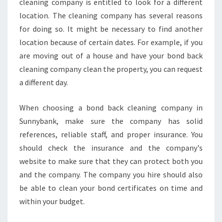
cleaning company is entitled to look for a different
location. The cleaning company has several reasons
for doing so. It might be necessary to find another
location because of certain dates. For example, if you
are moving out of a house and have your bond back
cleaning company clean the property, you can request
a different day.
When choosing a bond back cleaning company in
Sunnybank, make sure the company has solid
references, reliable staff, and proper insurance. You
should check the insurance and the company's
website to make sure that they can protect both you
and the company. The company you hire should also
be able to clean your bond certificates on time and
within your budget.