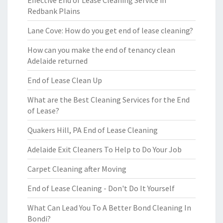
Effective End of Lease Cleaning Service in
Redbank Plains
Lane Cove: How do you get end of lease cleaning?
How can you make the end of tenancy clean
Adelaide returned
End of Lease Clean Up
What are the Best Cleaning Services for the End
of Lease?
Quakers Hill, PA End of Lease Cleaning
Adelaide Exit Cleaners To Help to Do Your Job
Carpet Cleaning after Moving
End of Lease Cleaning - Don't Do It Yourself
What Can Lead You To A Better Bond Cleaning In
Bondi?