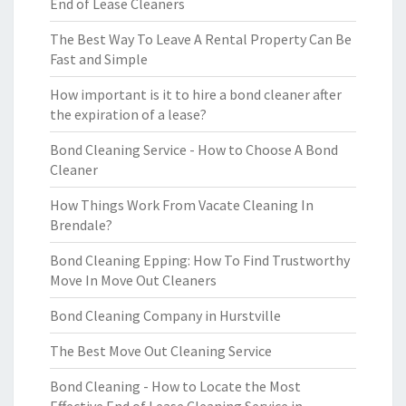
End of Lease Cleaners
The Best Way To Leave A Rental Property Can Be
Fast and Simple
How important is it to hire a bond cleaner after
the expiration of a lease?
Bond Cleaning Service - How to Choose A Bond
Cleaner
How Things Work From Vacate Cleaning In
Brendale?
Bond Cleaning Epping: How To Find Trustworthy
Move In Move Out Cleaners
Bond Cleaning Company in Hurstville
The Best Move Out Cleaning Service
Bond Cleaning - How to Locate the Most