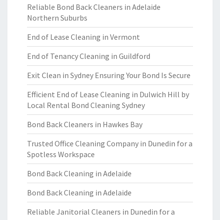
Reliable Bond Back Cleaners in Adelaide
Northern Suburbs
End of Lease Cleaning in Vermont
End of Tenancy Cleaning in Guildford
Exit Clean in Sydney Ensuring Your Bond Is Secure
Efficient End of Lease Cleaning in Dulwich Hill by
Local Rental Bond Cleaning Sydney
Bond Back Cleaners in Hawkes Bay
Trusted Office Cleaning Company in Dunedin for a
Spotless Workspace
Bond Back Cleaning in Adelaide
Bond Back Cleaning in Adelaide
Reliable Janitorial Cleaners in Dunedin for a