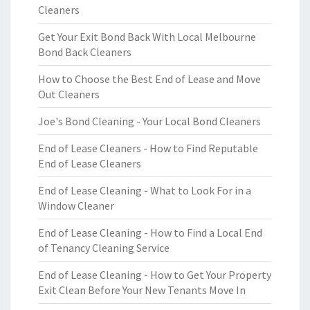
Cleaners
Get Your Exit Bond Back With Local Melbourne
Bond Back Cleaners
How to Choose the Best End of Lease and Move
Out Cleaners
Joe's Bond Cleaning - Your Local Bond Cleaners
End of Lease Cleaners - How to Find Reputable
End of Lease Cleaners
End of Lease Cleaning - What to Look For in a
Window Cleaner
End of Lease Cleaning - How to Find a Local End
of Tenancy Cleaning Service
End of Lease Cleaning - How to Get Your Property
Exit Clean Before Your New Tenants Move In