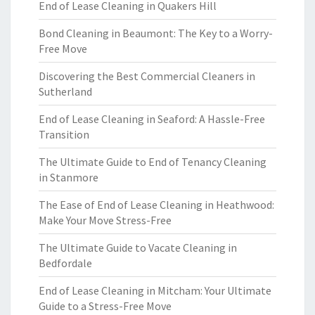
End of Lease Cleaning in Quakers Hill
Bond Cleaning in Beaumont: The Key to a Worry-
Free Move
Discovering the Best Commercial Cleaners in
Sutherland
End of Lease Cleaning in Seaford: A Hassle-Free
Transition
The Ultimate Guide to End of Tenancy Cleaning
in Stanmore
The Ease of End of Lease Cleaning in Heathwood:
Make Your Move Stress-Free
The Ultimate Guide to Vacate Cleaning in
Bedfordale
End of Lease Cleaning in Mitcham: Your Ultimate
Guide to a Stress-Free Move