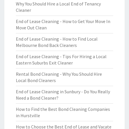
Why You Should Hire a Local End of Tenancy
Cleaner
End of Lease Cleaning - How to Get Your Move In
Move Out Clean
End of Lease Cleaning - How to Find Local
Melbourne Bond Back Cleaners
End of Lease Cleaning - Tips For Hiring a Local
Eastern Suburbs Exit Cleaner
Rental Bond Cleaning - Why You Should Hire
Local Bond Cleaners
End of Lease Cleaning in Sunbury - Do You Really
Need a Bond Cleaner?
How to Find the Best Bond Cleaning Companies
in Hurstville
How to Choose the Best End of Lease and Vacate