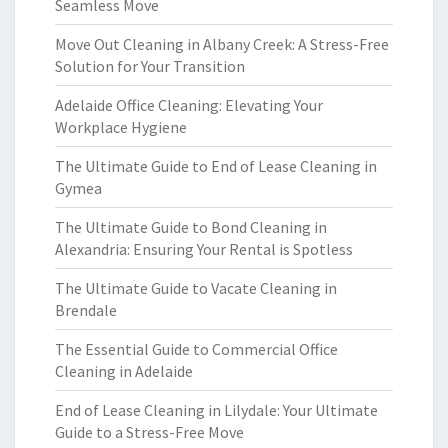
Seamless Move
Move Out Cleaning in Albany Creek: A Stress-Free
Solution for Your Transition
Adelaide Office Cleaning: Elevating Your
Workplace Hygiene
The Ultimate Guide to End of Lease Cleaning in
Gymea
The Ultimate Guide to Bond Cleaning in
Alexandria: Ensuring Your Rental is Spotless
The Ultimate Guide to Vacate Cleaning in
Brendale
The Essential Guide to Commercial Office
Cleaning in Adelaide
End of Lease Cleaning in Lilydale: Your Ultimate
Guide to a Stress-Free Move