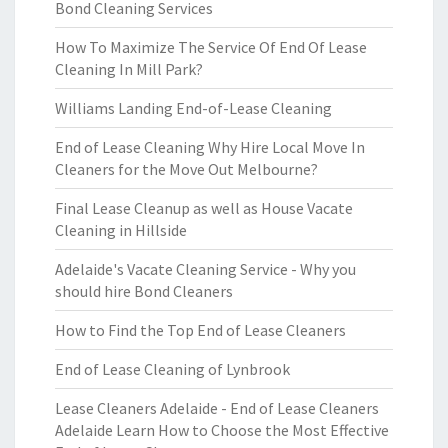
Bond Cleaning Services
How To Maximize The Service Of End Of Lease
Cleaning In Mill Park?
Williams Landing End-of-Lease Cleaning
End of Lease Cleaning Why Hire Local Move In
Cleaners for the Move Out Melbourne?
Final Lease Cleanup as well as House Vacate
Cleaning in Hillside
Adelaide's Vacate Cleaning Service - Why you
should hire Bond Cleaners
How to Find the Top End of Lease Cleaners
End of Lease Cleaning of Lynbrook
Lease Cleaners Adelaide - End of Lease Cleaners
Adelaide Learn How to Choose the Most Effective