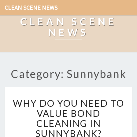
CLEAN SCENE NEWS
CLEAN SCENE
NEWS
Category: Sunnybank
W
WHY DO YOU NEED TO
H
Y
VALUE BOND
D
CLEANING IN
O
Y
SUNNYBANK?
O