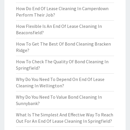
How Do End Of Lease Cleaning In Camperdown
Perform Their Job?
How Flexible Is An End Of Lease Cleaning In
Beaconsfield?
How To Get The Best Of Bond Cleaning Bracken
Ridge?
How To Check The Quality Of Bond Cleaning In
Springfield?
Why Do You Need To Depend On End Of Lease
Cleaning In Wellington?
Why Do You Need To Value Bond Cleaning In
Sunnybank?
What Is The Simplest And Effective Way To Reach
Out For An End Of Lease Cleaning In Springfield?