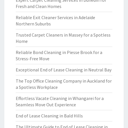
Expert Carpet Cleaning Services in Dunedin for
Fresh and Clean Homes
Reliable Exit Cleaner Services in Adelaide
Northern Suburbs
Trusted Carpet Cleaners in Massey for a Spotless
Home
Reliable Bond Cleaning in Piesse Brook for a
Stress-Free Move
Exceptional End of Lease Cleaning in Neutral Bay
The Top Office Cleaning Company in Auckland for
a Spotless Workplace
Effortless Vacate Cleaning in Whangarei for a
Seamless Move Out Experience
End of Lease Cleaning in Bald Hills
The Ultimate Guide to End of Lease Cleaning in