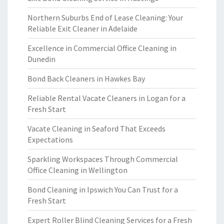
Northern Suburbs End of Lease Cleaning: Your
Reliable Exit Cleaner in Adelaide
Excellence in Commercial Office Cleaning in
Dunedin
Bond Back Cleaners in Hawkes Bay
Reliable Rental Vacate Cleaners in Logan for a
Fresh Start
Vacate Cleaning in Seaford That Exceeds
Expectations
Sparkling Workspaces Through Commercial
Office Cleaning in Wellington
Bond Cleaning in Ipswich You Can Trust for a
Fresh Start
Expert Roller Blind Cleaning Services for a Fresh