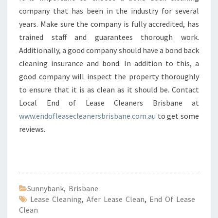
company that has been in the industry for several
years. Make sure the company is fully accredited, has
trained staff and guarantees thorough work.
Additionally, a good company should have a bond back
cleaning insurance and bond. In addition to this, a
good company will inspect the property thoroughly
to ensure that it is as clean as it should be. Contact
Local End of Lease Cleaners Brisbane at
www.endofleasecleanersbrisbane.com.au
to get some
reviews.
Sunnybank
,
Brisbane
Lease Cleaning
,
Afer Lease Clean
,
End Of Lease
Clean