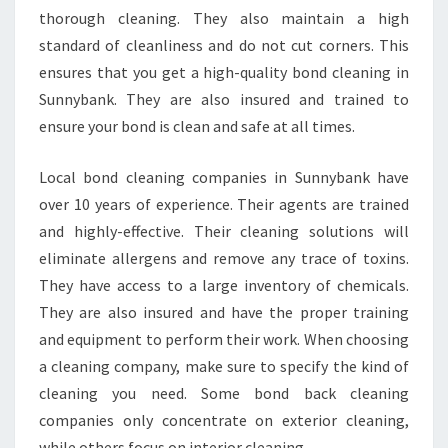
N
thorough cleaning. They also maintain a high
I
standard of cleanliness and do not cut corners. This
N
ensures that you get a high-quality bond cleaning in
G
I
Sunnybank. They are also insured and trained to
N
ensure your bond is clean and safe at all times.
S
U
Local bond cleaning companies in Sunnybank have
N
over 10 years of experience. Their agents are trained
N
Y
and highly-effective. Their cleaning solutions will
B
eliminate allergens and remove any trace of toxins.
A
They have access to a large inventory of chemicals.
N
They are also insured and have the proper training
K
and equipment to perform their work. When choosing
?
a cleaning company, make sure to specify the kind of
cleaning you need. Some bond back cleaning
companies only concentrate on exterior cleaning,
while others focus on interior cleaning.