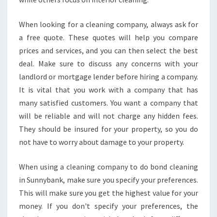
When looking for a cleaning company, always ask for
a free quote. These quotes will help you compare
prices and services, and you can then select the best
deal. Make sure to discuss any concerns with your
landlord or mortgage lender before hiring a company.
It is vital that you work with a company that has
many satisfied customers. You want a company that
will be reliable and will not charge any hidden fees.
They should be insured for your property, so you do
not have to worry about damage to your property.
When using a cleaning company to do bond cleaning
in Sunnybank, make sure you specify your preferences.
This will make sure you get the highest value for your
money. If you don't specify your preferences, the