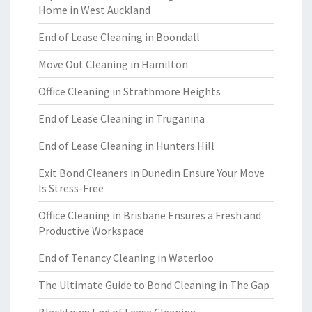
Home in West Auckland
End of Lease Cleaning in Boondall
Move Out Cleaning in Hamilton
Office Cleaning in Strathmore Heights
End of Lease Cleaning in Truganina
End of Lease Cleaning in Hunters Hill
Exit Bond Cleaners in Dunedin Ensure Your Move
Is Stress-Free
Office Cleaning in Brisbane Ensures a Fresh and
Productive Workspace
End of Tenancy Cleaning in Waterloo
The Ultimate Guide to Bond Cleaning in The Gap