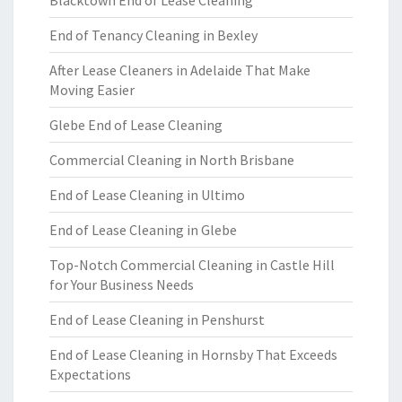
Blacktown End of Lease Cleaning
End of Tenancy Cleaning in Bexley
After Lease Cleaners in Adelaide That Make
Moving Easier
Glebe End of Lease Cleaning
Commercial Cleaning in North Brisbane
End of Lease Cleaning in Ultimo
End of Lease Cleaning in Glebe
Top-Notch Commercial Cleaning in Castle Hill
for Your Business Needs
End of Lease Cleaning in Penshurst
End of Lease Cleaning in Hornsby That Exceeds
Expectations