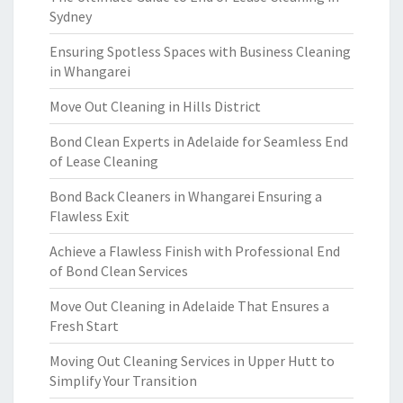
Sydney
Ensuring Spotless Spaces with Business Cleaning
in Whangarei
Move Out Cleaning in Hills District
Bond Clean Experts in Adelaide for Seamless End
of Lease Cleaning
Bond Back Cleaners in Whangarei Ensuring a
Flawless Exit
Achieve a Flawless Finish with Professional End
of Bond Clean Services
Move Out Cleaning in Adelaide That Ensures a
Fresh Start
Moving Out Cleaning Services in Upper Hutt to
Simplify Your Transition