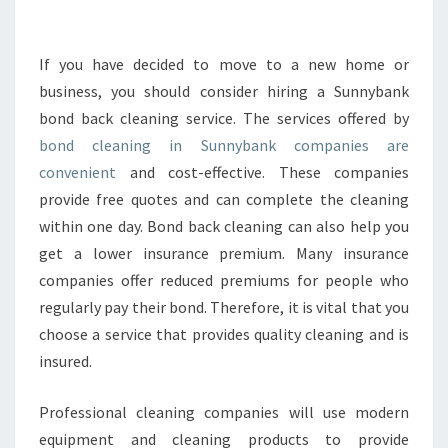
U
N
E
If you have decided to move to a new home or
E
business, you should consider hiring a Sunnybank
D
bond back cleaning service. The services offered by
T
bond cleaning in Sunnybank companies are
O
convenient
and cost-effective. These companies
V
A
provide free quotes and can complete the cleaning
L
within one day. Bond back cleaning can also help you
U
get a lower insurance premium. Many insurance
E
companies offer reduced premiums for people who
B
O
regularly pay their bond. Therefore, it is vital that you
N
choose a service that provides quality cleaning and is
D
insured.
C
L
Professional cleaning companies will use modern
E
A
equipment and cleaning products to provide