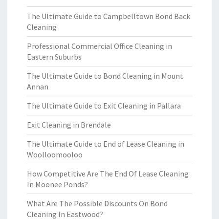
The Ultimate Guide to Campbelltown Bond Back
Cleaning
Professional Commercial Office Cleaning in
Eastern Suburbs
The Ultimate Guide to Bond Cleaning in Mount
Annan
The Ultimate Guide to Exit Cleaning in Pallara
Exit Cleaning in Brendale
The Ultimate Guide to End of Lease Cleaning in
Woolloomooloo
How Competitive Are The End Of Lease Cleaning
In Moonee Ponds?
What Are The Possible Discounts On Bond
Cleaning In Eastwood?