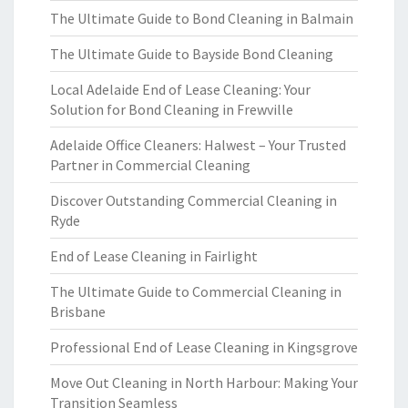
The Ultimate Guide to Bond Cleaning in Balmain
The Ultimate Guide to Bayside Bond Cleaning
Local Adelaide End of Lease Cleaning: Your
Solution for Bond Cleaning in Frewville
Adelaide Office Cleaners: Halwest – Your Trusted
Partner in Commercial Cleaning
Discover Outstanding Commercial Cleaning in
Ryde
End of Lease Cleaning in Fairlight
The Ultimate Guide to Commercial Cleaning in
Brisbane
Professional End of Lease Cleaning in Kingsgrove
Move Out Cleaning in North Harbour: Making Your
Transition Seamless