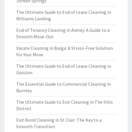
Jordan Springs
The Ultimate Guide to End of Lease Cleaning in
Williams Landing
End of Tenancy Cleaning in Aveley: A Guide to a
Smooth Move-Out
Vacate Cleaning in Balga: A Stress-Free Solution
for Your Move
The Ultimate Guide to End of Lease Cleaning in
Galston
The Essential Guide to Commercial Cleaning in
Burnley
The Ultimate Guide to Exit Cleaning in The Hills
District
Exit Bond Cleaning in St Clair: The Key to a
Smooth Transition