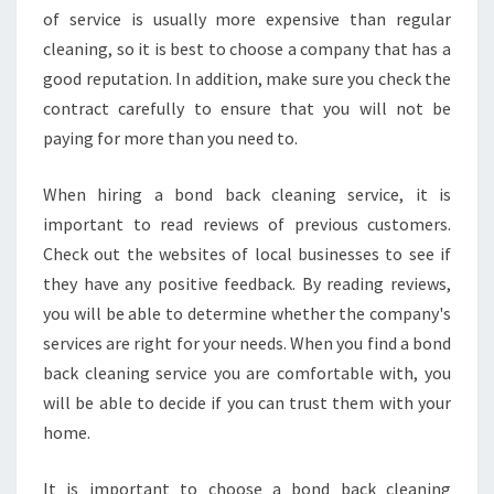
of service is usually more expensive than regular
cleaning, so it is best to choose a company that has a
good reputation. In addition, make sure you check the
contract carefully to ensure that you will not be
paying for more than you need to.
When hiring a bond back cleaning service, it is
important to read reviews of previous customers.
Check out the websites of local businesses to see if
they have any positive feedback. By reading reviews,
you will be able to determine whether the company's
services are right for your needs. When you find a bond
back cleaning service you are comfortable with, you
will be able to decide if you can trust them with your
home.
It is important to choose a bond back cleaning