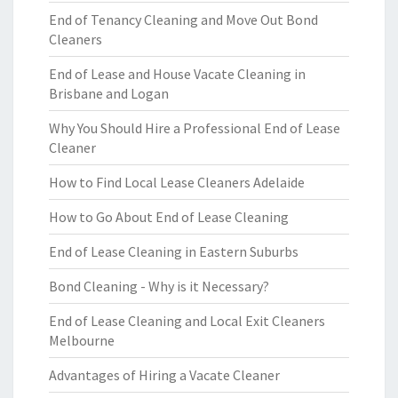
End of Tenancy Cleaning and Move Out Bond
Cleaners
End of Lease and House Vacate Cleaning in
Brisbane and Logan
Why You Should Hire a Professional End of Lease
Cleaner
How to Find Local Lease Cleaners Adelaide
How to Go About End of Lease Cleaning
End of Lease Cleaning in Eastern Suburbs
Bond Cleaning - Why is it Necessary?
End of Lease Cleaning and Local Exit Cleaners
Melbourne
Advantages of Hiring a Vacate Cleaner