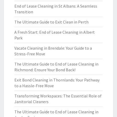
End of Lease Cleaning in St Albans: A Seamless
Transition
The Ultimate Guide to Exit Clean in Perth
A Fresh Start: End of Lease Cleaning in Albert
Park
Vacate Cleaning in Brendale: Your Guide to a
Stress-Free Move
The Ultimate Guide to End of Lease Cleaning in
Richmond: Ensure Your Bond Back!
Exit Bond Cleaning in Thornlands: Your Pathway
to a Hassle-Free Move
Transforming Workspaces: The Essential Role of
Janitorial Cleaners
The Ultimate Guide to End of Lease Cleaning in