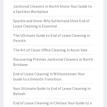
Janitorial Cleaners in North Shore: Your Guide to
a Spotless Workplace
Sparkle and Shine: Why Sutherland Shire End of
Lease Cleaning is Essential
The Ultimate Guide to End of Lease Cleaning in
Penrith
The Art of Clean: Office Cleaning in Ascot Vale
Discovering Premier Janitorial Cleaners in North
Brisbane
End of Lease Cleaning in Williamstown: Your
Guide to a Smooth Transition
Your Ultimate Guide to End of Lease Cleaning in
Belivah
End of Lease Cleaning in Chelsea: Your Guide to a