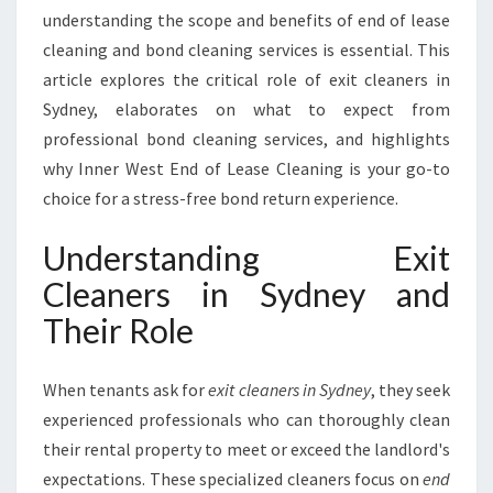
R
understanding the scope and benefits of end of lease
A
cleaning and bond cleaning services is essential. This
N
article explores the critical role of exit cleaners in
T
E
Sydney, elaborates on what to expect from
E
professional bond cleaning services, and highlights
Y
why Inner West End of Lease Cleaning is your go-to
O
choice for a stress-free bond return experience.
U
R
Understanding Exit
B
O
Cleaners in Sydney and
N
Their Role
D
R
E
When tenants ask for
exit cleaners in Sydney
, they seek
T
experienced professionals who can thoroughly clean
U
R
their rental property to meet or exceed the landlord's
N
expectations. These specialized cleaners focus on
end