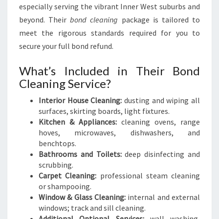
especially serving the vibrant Inner West suburbs and
beyond. Their
bond cleaning
package is tailored to
meet the rigorous standards required for you to
secure your full bond refund.
What’s Included in Their Bond
Cleaning Service?
Interior House Cleaning:
dusting and wiping all
surfaces, skirting boards, light fixtures.
Kitchen & Appliances:
cleaning ovens, range
hoves, microwaves, dishwashers, and
benchtops.
Bathrooms and Toilets:
deep disinfecting and
scrubbing.
Carpet Cleaning:
professional steam cleaning
or shampooing.
Window & Glass Cleaning:
internal and external
windows; track and sill cleaning.
Additional Optional Services:
wall washing,