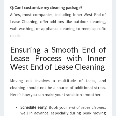
Q: Can I customize my cleaning package?
A: Yes, most companies, including Inner West End of
Lease Cleaning, offer add-ons like outdoor cleaning,
wall washing, or appliance cleaning to meet specific
needs.
Ensuring a Smooth End of
Lease Process with Inner
West End of Lease Cleaning
Moving out involves a multitude of tasks, and
cleaning should not be a source of additional stress.
Here's how you can make your transition smoother:
Schedule early:
Book your
end of lease cleaners
well in advance, especially during peak moving