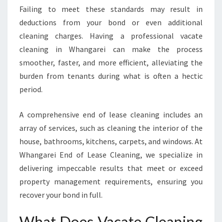
O
Failing to meet these standards may result in
R
deductions from your bond or even additional
A
S
cleaning charges. Having a professional vacate
E
cleaning in Whangarei can make the process
A
smoother, faster, and more efficient, alleviating the
M
burden from tenants during what is often a hectic
L
period.
E
S
S
A comprehensive end of lease cleaning includes an
M
array of services, such as cleaning the interior of the
O
house, bathrooms, kitchens, carpets, and windows. At
V
Whangarei End of Lease Cleaning, we specialize in
E
O
delivering impeccable results that meet or exceed
U
property management requirements, ensuring you
T
recover your bond in full.
E
X
What Does Vacate Cleaning
P