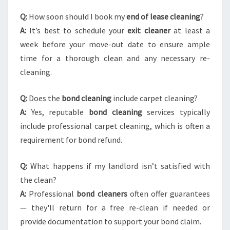
Q:
How soon should I book my
end of lease cleaning
?
A:
It’s best to schedule your
exit cleaner
at least a
week before your move-out date to ensure ample
time for a thorough clean and any necessary re-
cleaning.
Q:
Does the
bond cleaning
include carpet cleaning?
A:
Yes, reputable
bond cleaning
services typically
include professional carpet cleaning, which is often a
requirement for bond refund.
Q:
What happens if my landlord isn’t satisfied with
the clean?
A:
Professional
bond cleaners
often offer guarantees
— they'll return for a free re-clean if needed or
provide documentation to support your bond claim.