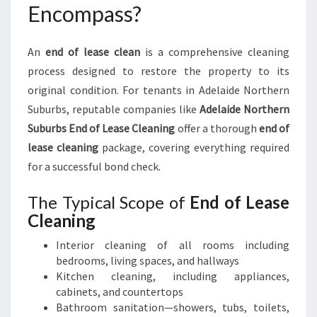
Encompass?
An
end of lease clean
is a comprehensive cleaning
process designed to restore the property to its
original condition. For tenants in Adelaide Northern
Suburbs, reputable companies like
Adelaide Northern
Suburbs End of Lease Cleaning
offer a thorough
end of
lease cleaning
package, covering everything required
for a successful bond check.
The Typical Scope of
End of Lease
Cleaning
Interior cleaning of all rooms including
bedrooms, living spaces, and hallways
Kitchen cleaning, including appliances,
cabinets, and countertops
Bathroom sanitation—showers, tubs, toilets,