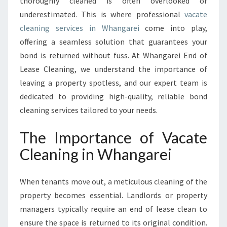
thoroughly cleaned is often overlooked or
C
underestimated. This is where professional
vacate
L
cleaning services in Whangarei
come into play,
E
A
offering a seamless solution that guarantees your
N
bond is returned without fuss. At Whangarei End of
I
Lease Cleaning, we understand the importance of
N
leaving a property spotless, and our expert team is
G
I
dedicated to providing high-quality, reliable bond
N
cleaning services tailored to your needs.
W
H
The Importance of Vacate
A
Cleaning in Whangarei
N
G
A
When tenants move out, a meticulous cleaning of the
R
property becomes essential. Landlords or property
E
I
managers typically require an end of lease clean to
F
ensure the space is returned to its original condition.