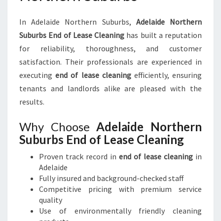
In Adelaide Northern Suburbs,
Adelaide Northern
Suburbs End of Lease Cleaning
has built a reputation
for reliability, thoroughness, and customer
satisfaction. Their professionals are experienced in
executing
end of lease cleaning
efficiently, ensuring
tenants and landlords alike are pleased with the
results.
Why Choose
Adelaide Northern
Suburbs End of Lease Cleaning
Proven track record in
end of lease cleaning
in
Adelaide
Fully insured and background-checked staff
Competitive pricing with premium service
quality
Use of environmentally friendly cleaning