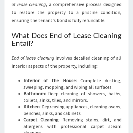
of lease cleaning
, a comprehensive process designed
to restore the property to a pristine condition,
ensuring the tenant's bond is fully refundable.
What Does End of Lease Cleaning
Entail?
End of lease cleaning
involves detailed cleaning of all
interior aspects of the property, including:
Interior of the House:
Complete dusting,
sweeping, mopping, and wiping all surfaces.
Bathroom:
Deep cleaning of showers, baths,
toilets, sinks, tiles, and mirrors.
Kitchen:
Degreasing appliances, cleaning ovens,
benches, sinks, and cabinets.
Carpet Cleaning:
Removing stains, dirt, and
allergens with professional carpet steam
cleaning.