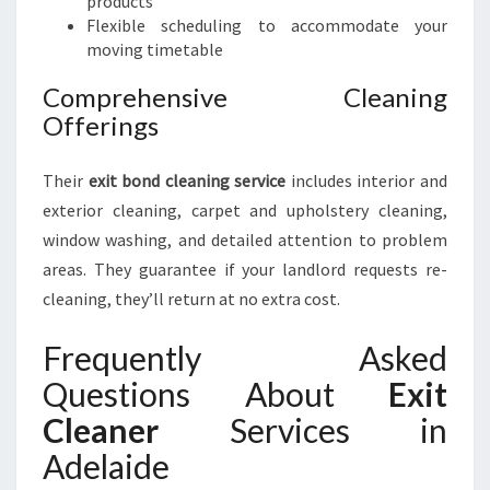
products
Flexible scheduling to accommodate your
moving timetable
Comprehensive Cleaning
Offerings
Their
exit bond cleaning service
includes interior and
exterior cleaning, carpet and upholstery cleaning,
window washing, and detailed attention to problem
areas. They guarantee if your landlord requests re-
cleaning, they’ll return at no extra cost.
Frequently Asked
Questions About
Exit
Cleaner
Services in
Adelaide