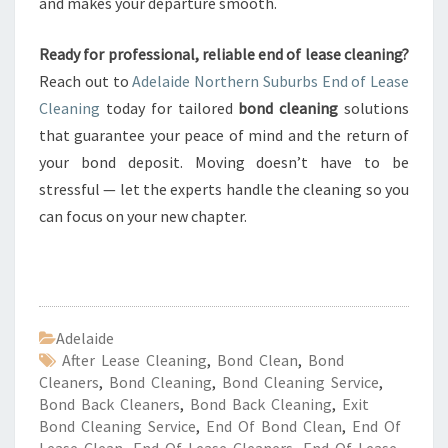
and makes your departure smooth.
Ready for professional, reliable end of lease cleaning?
Reach out to
Adelaide Northern Suburbs End of Lease
Cleaning
today for tailored
bond cleaning
solutions
that guarantee your peace of mind and the return of
your bond deposit. Moving doesn’t have to be
stressful — let the experts handle the cleaning so you
can focus on your new chapter.
Adelaide
After Lease Cleaning
,
Bond Clean
,
Bond
Cleaners
,
Bond Cleaning
,
Bond Cleaning Service
,
Bond Back Cleaners
,
Bond Back Cleaning
,
Exit
Bond Cleaning Service
,
End Of Bond Clean
,
End Of