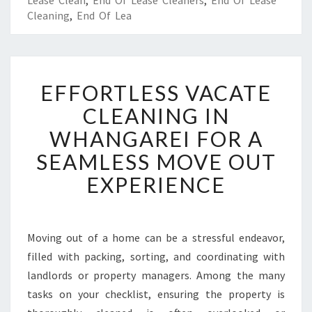
Lease Clean
,
End Of Lease Cleaners
,
End Of Lease
Cleaning
,
End Of Lea
E
EFFORTLESS VACATE
F
F
CLEANING IN
O
WHANGAREI FOR A
R
T
SEAMLESS MOVE OUT
L
EXPERIENCE
E
S
S
V
Moving out of a home can be a stressful endeavor,
A
filled with packing, sorting, and coordinating with
C
A
landlords or property managers. Among the many
T
tasks on your checklist, ensuring the property is
E