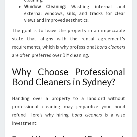
Window Cleaning:
Washing internal and
external windows, sills, and tracks for clear
views and improved aesthetics.
The goal is to leave the property in an impeccable
state that aligns with the rental agreement's
requirements, which is why professional
bond cleaners
are often preferred over DIY cleaning.
Why Choose Professional
Bond Cleaners in Sydney?
Handing over a property to a landlord without
professional cleaning may jeopardize your bond
refund. Here’s why hiring
bond cleaners
is a wise
investment: