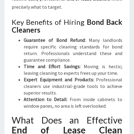
precisely what to target.
Key Benefits of Hiring
Bond Back
Cleaners
Guarantee of Bond Refund:
Many landlords
require specific cleaning standards for bond
return. Professionals understand these and
guarantee compliance.
Time and Effort Savings:
Moving is hectic;
leaving cleaning to experts frees up your time.
Expert Equipment and Products:
Professional
cleaners use industrial-grade tools to achieve
superior results.
Attention to Detail:
From inside cabinets to
window panes, no area is left overlooked.
What Does an Effective
End of Lease Clean