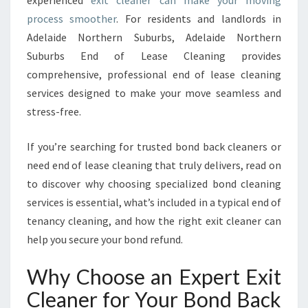
experienced
exit cleaner can make your moving
N
process smoother
. For residents and landlords in
E
Adelaide Northern Suburbs, Adelaide Northern
R
Suburbs End of Lease Cleaning provides
S
E
comprehensive, professional end of lease cleaning
R
services designed to make your move seamless and
V
stress-free.
I
C
If you’re searching for trusted bond back cleaners or
E
S
need end of lease cleaning that truly delivers, read on
I
to discover why choosing specialized bond cleaning
N
services is essential, what’s included in a typical end of
A
tenancy cleaning, and how the right exit cleaner can
D
E
help you secure your bond refund.
L
A
Why Choose an Expert Exit
I
Cleaner for Your Bond Back
D