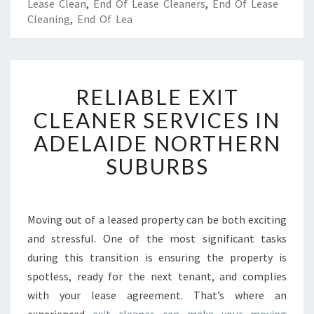
Lease Clean
,
End Of Lease Cleaners
,
End Of Lease
Cleaning
,
End Of Lea
R
RELIABLE EXIT
E
L
CLEANER SERVICES IN
I
ADELAIDE NORTHERN
A
B
SUBURBS
L
E
E
X
Moving out of a leased property can be both exciting
I
and stressful. One of the most significant tasks
T
during this transition is ensuring the property is
C
spotless, ready for the next tenant, and complies
L
with your lease agreement. That’s where an
E
A