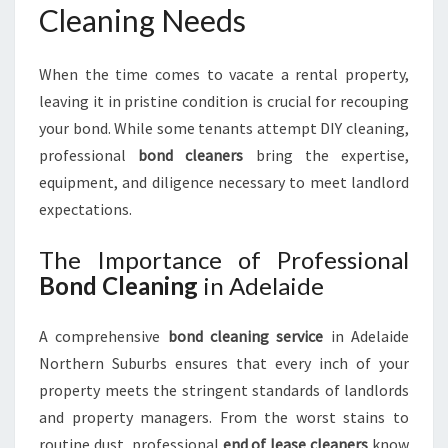
E
Cleaning Needs
N
O
When the time comes to vacate a rental property,
R
T
leaving it in pristine condition is crucial for recouping
H
your bond. While some tenants attempt DIY cleaning,
E
professional
bond cleaners
bring the expertise,
R
equipment, and diligence necessary to meet landlord
N
S
expectations.
U
B
The Importance of Professional
U
Bond Cleaning
in Adelaide
R
B
A comprehensive
bond cleaning service
in Adelaide
S
Northern Suburbs ensures that every inch of your
property meets the stringent standards of landlords
and property managers. From the worst stains to
routine dust, professional
end of lease cleaners
know