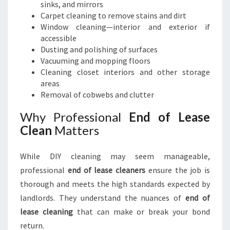
sinks, and mirrors
Carpet cleaning to remove stains and dirt
Window cleaning—interior and exterior if
accessible
Dusting and polishing of surfaces
Vacuuming and mopping floors
Cleaning closet interiors and other storage
areas
Removal of cobwebs and clutter
Why Professional
End of Lease
Clean
Matters
While DIY cleaning may seem manageable,
professional
end of lease cleaners
ensure the job is
thorough and meets the high standards expected by
landlords. They understand the nuances of
end of
lease cleaning
that can make or break your bond
return.