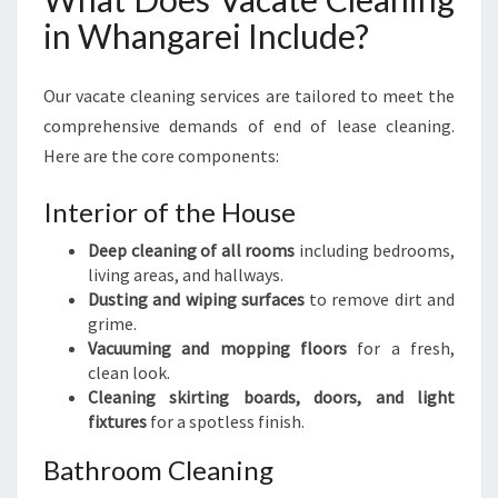
E
in Whangarei Include?
R
I
E
Our vacate cleaning services are tailored to meet the
N
comprehensive demands of end of lease cleaning.
C
Here are the core components:
E
Interior of the House
Deep cleaning of all rooms
including bedrooms,
living areas, and hallways.
Dusting and wiping surfaces
to remove dirt and
grime.
Vacuuming and mopping floors
for a fresh,
clean look.
Cleaning skirting boards, doors, and light
fixtures
for a spotless finish.
Bathroom Cleaning