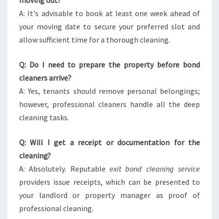
moving out?
A: It's advisable to book at least one week ahead of
your moving date to secure your preferred slot and
allow sufficient time for a thorough cleaning.
Q: Do I need to prepare the property before bond
cleaners arrive?
A: Yes, tenants should remove personal belongings;
however, professional cleaners handle all the deep
cleaning tasks.
Q: Will I get a receipt or documentation for the
cleaning?
A: Absolutely. Reputable
exit bond cleaning service
providers issue receipts, which can be presented to
your landlord or property manager as proof of
professional cleaning.