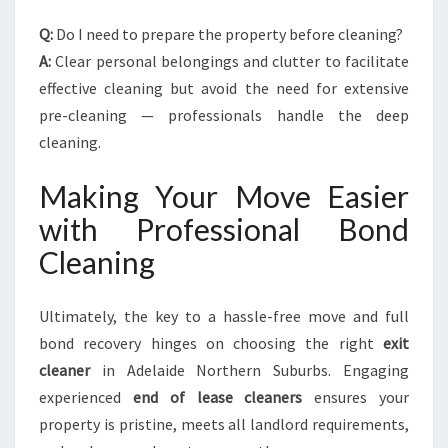
Q:
Do I need to prepare the property before cleaning?
A:
Clear personal belongings and clutter to facilitate
effective cleaning but avoid the need for extensive
pre-cleaning — professionals handle the deep
cleaning.
Making Your Move Easier
with Professional Bond
Cleaning
Ultimately, the key to a hassle-free move and full
bond recovery hinges on choosing the right
exit
cleaner
in Adelaide Northern Suburbs. Engaging
experienced
end of lease cleaners
ensures your
property is pristine, meets all landlord requirements,