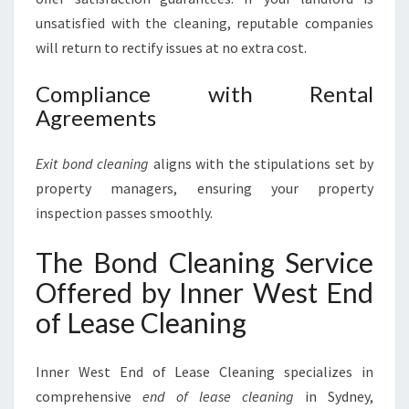
unsatisfied with the cleaning, reputable companies
will return to rectify issues at no extra cost.
Compliance with Rental
Agreements
Exit bond cleaning
aligns with the stipulations set by
property managers, ensuring your property
inspection passes smoothly.
The Bond Cleaning Service
Offered by Inner West End
of Lease Cleaning
Inner West End of Lease Cleaning specializes in
comprehensive
end of lease cleaning
in Sydney,