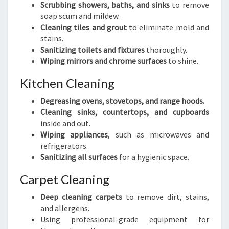
Scrubbing showers, baths, and sinks
to remove
soap scum and mildew.
Cleaning tiles and grout
to eliminate mold and
stains.
Sanitizing toilets and fixtures
thoroughly.
Wiping mirrors and chrome surfaces
to shine.
Kitchen Cleaning
Degreasing ovens, stovetops, and range hoods.
Cleaning sinks, countertops, and cupboards
inside and out.
Wiping appliances
, such as microwaves and
refrigerators.
Sanitizing all surfaces
for a hygienic space.
Carpet Cleaning
Deep cleaning carpets
to remove dirt, stains,
and allergens.
Using professional-grade equipment for