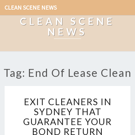
CLEAN SCENE NEWS
CLEAN SCENE
NEWS
Tag: End Of Lease Clean
E
EXIT CLEANERS IN
X
I
SYDNEY THAT
T
GUARANTEE YOUR
C
L
BOND RETURN
E