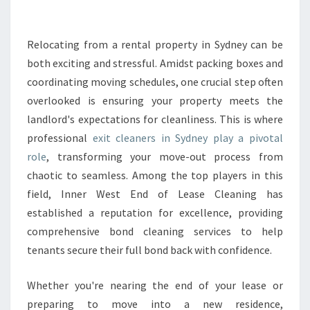
A
N
E
Relocating from a rental property in Sydney can be
R
both exciting and stressful. Amidst packing boxes and
S
coordinating moving schedules, one crucial step often
I
overlooked is ensuring your property meets the
N
landlord's expectations for cleanliness. This is where
S
Y
professional
exit cleaners in Sydney play a pivotal
D
role
, transforming your move-out process from
N
chaotic to seamless. Among the top players in this
E
field, Inner West End of Lease Cleaning has
Y
T
established a reputation for excellence, providing
H
comprehensive bond cleaning services to help
A
tenants secure their full bond back with confidence.
T
G
Whether you're nearing the end of your lease or
U
A
preparing to move into a new residence,