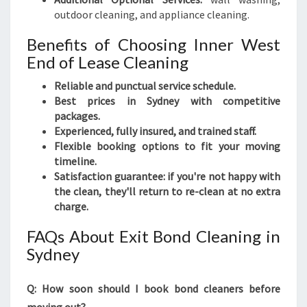
outdoor cleaning, and appliance cleaning.
Benefits of Choosing Inner West
End of Lease Cleaning
Reliable and punctual service schedule.
Best prices in Sydney with competitive
packages.
Experienced, fully insured, and trained staff.
Flexible booking options to fit your moving
timeline.
Satisfaction guarantee: if you're not happy with
the clean, they'll return to re-clean at no extra
charge.
FAQs About Exit Bond Cleaning in
Sydney
Q: How soon should I book bond cleaners before