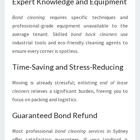
Expert Knowledge and Equipment
Bond cleaning
requires specific techniques and
professional-grade equipment unavailable to the
average tenant. Skilled
bond back cleaners
use
industrial tools and eco-friendly cleaning agents to
ensure every corner is spotless.
Time-Saving and Stress-Reducing
Moving is already stressful; enlisting
end of lease
cleaners
relieves a significant burden, freeing you to
focus on packing and logistics.
Guaranteed Bond Refund
Most professional
bond cleaning services
in Sydney
offer satisfaction guarantees. If your landlord is