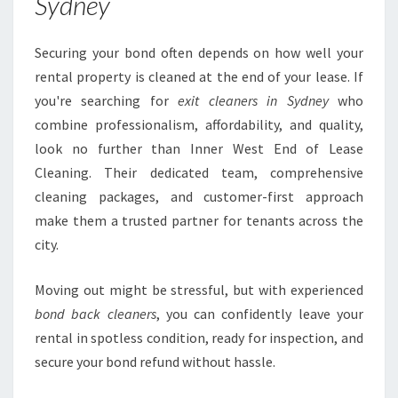
Sydney
Securing your bond often depends on how well your
rental property is cleaned at the end of your lease. If
you're searching for
exit cleaners in Sydney
who
combine professionalism, affordability, and quality,
look no further than Inner West End of Lease
Cleaning. Their dedicated team, comprehensive
cleaning packages, and customer-first approach
make them a trusted partner for tenants across the
city.
Moving out might be stressful, but with experienced
bond back cleaners
, you can confidently leave your
rental in spotless condition, ready for inspection, and
secure your bond refund without hassle.