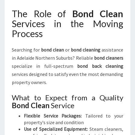
The Role of
Bond Clean
Services in the Moving
Process
Searching for
bond clean
or
bond cleaning
assistance
in Adelaide Northern Suburbs? Reliable
bond cleaners
specialize in full-spectrum
bond back cleaning
services designed to satisfy even the most demanding
property owners.
What to Expect from a Quality
Bond Clean
Service
Flexible Service Packages:
Tailored to your
property's size and condition
Use of Specialized Equipment:
Steam cleaners,