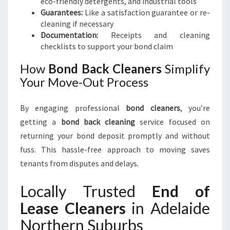
eco-friendly detergents, and industrial tools
Guarantees:
Like a satisfaction guarantee or re-
cleaning if necessary
Documentation:
Receipts and cleaning
checklists to support your bond claim
How
Bond Back Cleaners
Simplify
Your Move-Out Process
By engaging professional
bond cleaners
, you’re
getting a
bond back cleaning
service focused on
returning your bond deposit promptly and without
fuss. This hassle-free approach to moving saves
tenants from disputes and delays.
Locally Trusted
End of
Lease Cleaners
in Adelaide
Northern Suburbs