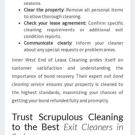
seasons.
Clear the property:
Remove all personal items
to allow thorough cleaning.
Check your lease agreement:
Confirm specific
cleaning requirements or additional exit
condition reports.
Communicate clearly:
Inform your cleaner
about any special requests or problem areas.
Inner West End of Lease Cleaning prides itself on
customer satisfaction and understanding the
importance of bond recovery. Their expert
exit bond
cleaning service
ensures your property is cleaned to
the highest standards, maximizing your chances of
getting your bond refunded fully and promptly.
Trust Scrupulous Cleaning
to the Best
Exit Cleaners in