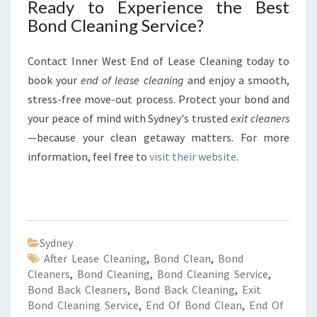
Ready to Experience the Best
Bond Cleaning Service?
Contact Inner West End of Lease Cleaning today to
book your
end of lease cleaning
and enjoy a smooth,
stress-free move-out process. Protect your bond and
your peace of mind with Sydney's trusted
exit cleaners
—because your clean getaway matters. For more
information, feel free to
visit their website
.
Sydney
After Lease Cleaning
,
Bond Clean
,
Bond
Cleaners
,
Bond Cleaning
,
Bond Cleaning Service
,
Bond Back Cleaners
,
Bond Back Cleaning
,
Exit
Bond Cleaning Service
,
End Of Bond Clean
,
End Of