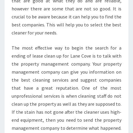
O
that are good at what they do and are reliable,
W
however there are some that are not so good. It is
D
crucial to be aware because it can help you to find the
O
best companies. This will help you to select the best
Y
cleaner for your needs.
O
U
G
The most effective way to begin the search for a
E
ending of lease clean up for Lane Cove is to talk with
T
the property management company. Your property
E
management company can give you information on
N
D
the best cleaning services and suggest companies
O
that have a great reputation. One of the most
F
unprofessional services is when cleaning staff do not
L
clean up the property as well as they are supposed to.
E
A
If the stain has not gone after the cleaner uses high-
S
end equipment, then you need to send the property
E
management company to determine what happened.
C