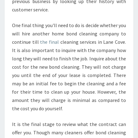
previous business by looking up their history with
customer service.
One final thing you'll need to do is decide whether you
will hire another home bond cleaning company to
continue till
the final
cleaning services in Lane Cove.
It is also important to inquire with the company how
long they will need to finish the job. Inquire about the
cost for the new bond cleaning. They will not charge
you until the end of your lease is completed. There
may be an initial fee to begin the cleaning and a fee
for their time to clean up your house. However, the
amount they will charge is minimal as compared to
the cost you do yourself.
It is the final stage to review what the contract can
offer you. Though many cleaners offer bond cleaning