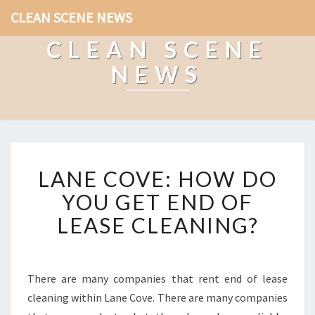
CLEAN SCENE NEWS
CLEAN SCENE
NEWS
L
LANE COVE: HOW DO
A
N
YOU GET END OF
E
LEASE CLEANING?
C
O
V
E
There are many companies that rent end of lease
:
cleaning within Lane Cove. There are many companies
H