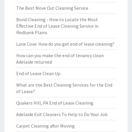
The Best Move Out Cleaning Service
Bond Cleaning - How to Locate the Most
Effective End of Lease Cleaning Service in
Redbank Plains
Lane Cove: How do you get end of lease cleaning?
How can you make the end of tenancy clean
Adelaide returned
End of Lease Clean Up
What are the Best Cleaning Services for the End
of Lease?
Quakers Hill, PA End of Lease Cleaning
Adelaide Exit Cleaners To Help to Do Your Job
Carpet Cleaning after Moving