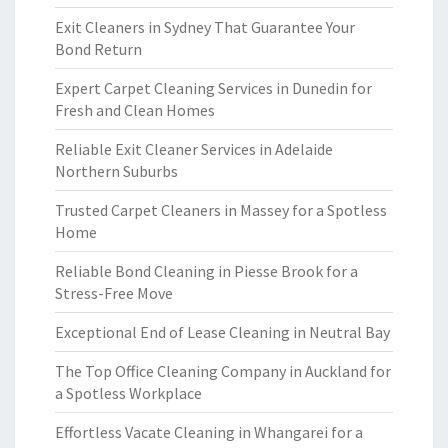
Exit Cleaners in Sydney That Guarantee Your
Bond Return
Expert Carpet Cleaning Services in Dunedin for
Fresh and Clean Homes
Reliable Exit Cleaner Services in Adelaide
Northern Suburbs
Trusted Carpet Cleaners in Massey for a Spotless
Home
Reliable Bond Cleaning in Piesse Brook for a
Stress-Free Move
Exceptional End of Lease Cleaning in Neutral Bay
The Top Office Cleaning Company in Auckland for
a Spotless Workplace
Effortless Vacate Cleaning in Whangarei for a