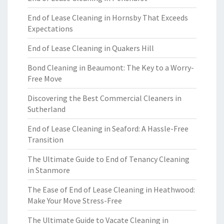
End of Lease Cleaning in Hornsby That Exceeds
Expectations
End of Lease Cleaning in Quakers Hill
Bond Cleaning in Beaumont: The Key to a Worry-
Free Move
Discovering the Best Commercial Cleaners in
Sutherland
End of Lease Cleaning in Seaford: A Hassle-Free
Transition
The Ultimate Guide to End of Tenancy Cleaning
in Stanmore
The Ease of End of Lease Cleaning in Heathwood:
Make Your Move Stress-Free
The Ultimate Guide to Vacate Cleaning in