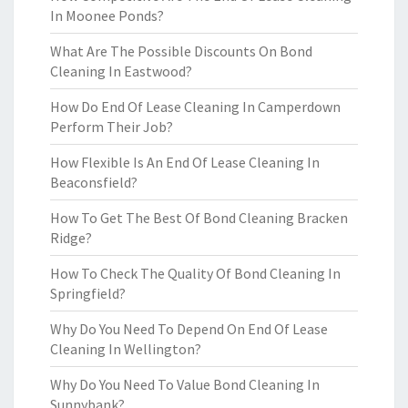
In Moonee Ponds?
What Are The Possible Discounts On Bond
Cleaning In Eastwood?
How Do End Of Lease Cleaning In Camperdown
Perform Their Job?
How Flexible Is An End Of Lease Cleaning In
Beaconsfield?
How To Get The Best Of Bond Cleaning Bracken
Ridge?
How To Check The Quality Of Bond Cleaning In
Springfield?
Why Do You Need To Depend On End Of Lease
Cleaning In Wellington?
Why Do You Need To Value Bond Cleaning In
Sunnybank?