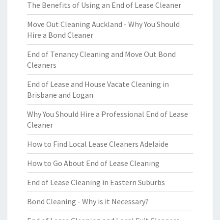
The Benefits of Using an End of Lease Cleaner
Move Out Cleaning Auckland - Why You Should
Hire a Bond Cleaner
End of Tenancy Cleaning and Move Out Bond
Cleaners
End of Lease and House Vacate Cleaning in
Brisbane and Logan
Why You Should Hire a Professional End of Lease
Cleaner
How to Find Local Lease Cleaners Adelaide
How to Go About End of Lease Cleaning
End of Lease Cleaning in Eastern Suburbs
Bond Cleaning - Why is it Necessary?