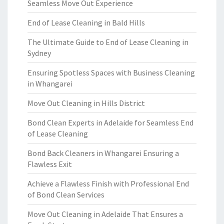
Seamless Move Out Experience
End of Lease Cleaning in Bald Hills
The Ultimate Guide to End of Lease Cleaning in
Sydney
Ensuring Spotless Spaces with Business Cleaning
in Whangarei
Move Out Cleaning in Hills District
Bond Clean Experts in Adelaide for Seamless End
of Lease Cleaning
Bond Back Cleaners in Whangarei Ensuring a
Flawless Exit
Achieve a Flawless Finish with Professional End
of Bond Clean Services
Move Out Cleaning in Adelaide That Ensures a