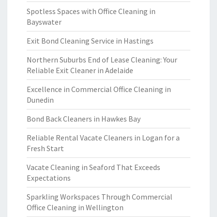
Spotless Spaces with Office Cleaning in
Bayswater
Exit Bond Cleaning Service in Hastings
Northern Suburbs End of Lease Cleaning: Your
Reliable Exit Cleaner in Adelaide
Excellence in Commercial Office Cleaning in
Dunedin
Bond Back Cleaners in Hawkes Bay
Reliable Rental Vacate Cleaners in Logan for a
Fresh Start
Vacate Cleaning in Seaford That Exceeds
Expectations
Sparkling Workspaces Through Commercial
Office Cleaning in Wellington