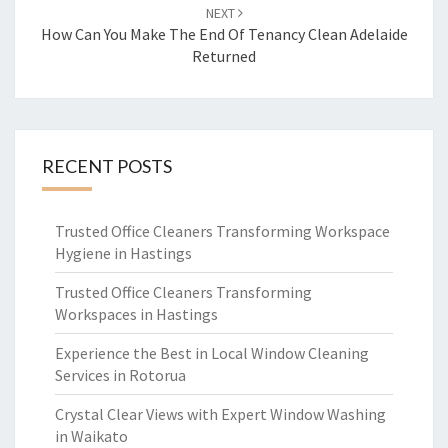
NEXT
How Can You Make The End Of Tenancy Clean Adelaide
Returned
RECENT POSTS
Trusted Office Cleaners Transforming Workspace
Hygiene in Hastings
Trusted Office Cleaners Transforming
Workspaces in Hastings
Experience the Best in Local Window Cleaning
Services in Rotorua
Crystal Clear Views with Expert Window Washing
in Waikato