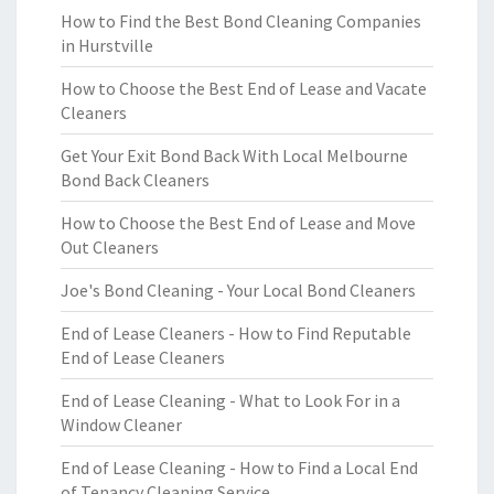
How to Find the Best Bond Cleaning Companies
in Hurstville
How to Choose the Best End of Lease and Vacate
Cleaners
Get Your Exit Bond Back With Local Melbourne
Bond Back Cleaners
How to Choose the Best End of Lease and Move
Out Cleaners
Joe's Bond Cleaning - Your Local Bond Cleaners
End of Lease Cleaners - How to Find Reputable
End of Lease Cleaners
End of Lease Cleaning - What to Look For in a
Window Cleaner
End of Lease Cleaning - How to Find a Local End
of Tenancy Cleaning Service