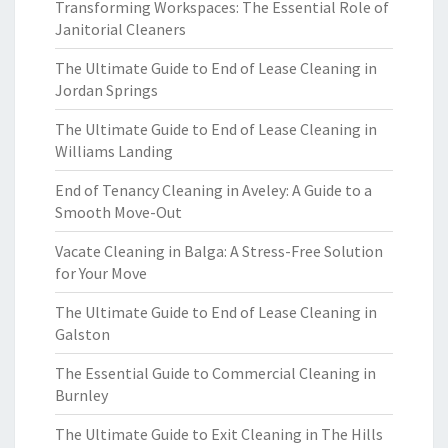
Transforming Workspaces: The Essential Role of
Janitorial Cleaners
The Ultimate Guide to End of Lease Cleaning in
Jordan Springs
The Ultimate Guide to End of Lease Cleaning in
Williams Landing
End of Tenancy Cleaning in Aveley: A Guide to a
Smooth Move-Out
Vacate Cleaning in Balga: A Stress-Free Solution
for Your Move
The Ultimate Guide to End of Lease Cleaning in
Galston
The Essential Guide to Commercial Cleaning in
Burnley
The Ultimate Guide to Exit Cleaning in The Hills