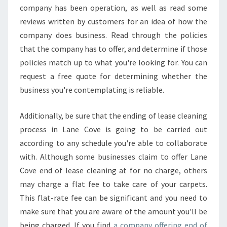
company has been operation, as well as read some
reviews written by customers for an idea of how the
company does business. Read through the policies
that the company has to offer, and determine if those
policies match up to what you're looking for. You can
request a free quote for determining whether the
business you're contemplating is reliable.
Additionally, be sure that the ending of lease cleaning
process in Lane Cove is going to be carried out
according to any schedule you're able to collaborate
with. Although some businesses claim to offer Lane
Cove end of lease cleaning at for no charge, others
may charge a flat fee to take care of your carpets.
This flat-rate fee can be significant and you need to
make sure that you are aware of the amount you'll be
being charged. If you find
a company offering end of