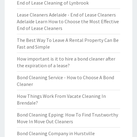
End of Lease Cleaning of Lynbrook
Lease Cleaners Adelaide - End of Lease Cleaners
Adelaide Learn How to Choose the Most Effective
End of Lease Cleaners
The Best Way To Leave A Rental Property Can Be
Fast and Simple
How important is it to hire a bond cleaner after
the expiration of a lease?
Bond Cleaning Service - How to Choose A Bond
Cleaner
How Things Work From Vacate Cleaning In
Brendale?
Bond Cleaning Epping: How To Find Trustworthy
Move In Move Out Cleaners
Bond Cleaning Company in Hurstville