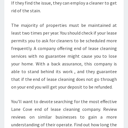
If they find the issue, they can employ a cleaner to get
L
rid of the stain.
E
A
N
The majority of properties must be maintained at
I
least two times per year. You should check if your lease
N
permits you to ask for cleaners to be scheduled more
G
frequently. A company offering end of lease cleaning
?
services with no guarantee might cause you to lose
your home. With a back assurance, this company is
able to stand behind its work , and they guarantee
that if the end of lease cleaning does not go through
on your end you will get your deposit to be refunded.
You'll want to devote searching for the most effective
Lane Cove end of lease cleaning company. Review
reviews on similar businesses to gain a more
understanding of their operate. Find out how long the