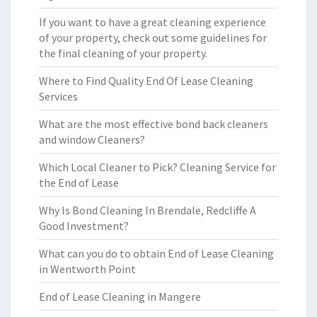
If you want to have a great cleaning experience
of your property, check out some guidelines for
the final cleaning of your property.
Where to Find Quality End Of Lease Cleaning
Services
What are the most effective bond back cleaners
and window Cleaners?
Which Local Cleaner to Pick? Cleaning Service for
the End of Lease
Why Is Bond Cleaning In Brendale, Redcliffe A
Good Investment?
What can you do to obtain End of Lease Cleaning
in Wentworth Point
End of Lease Cleaning in Mangere