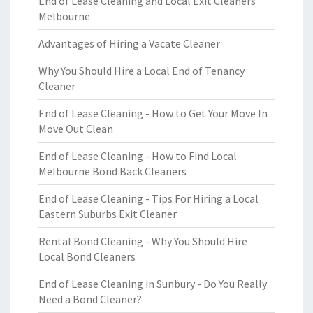
End of Lease Cleaning and Local Exit Cleaners
Melbourne
Advantages of Hiring a Vacate Cleaner
Why You Should Hire a Local End of Tenancy
Cleaner
End of Lease Cleaning - How to Get Your Move In
Move Out Clean
End of Lease Cleaning - How to Find Local
Melbourne Bond Back Cleaners
End of Lease Cleaning - Tips For Hiring a Local
Eastern Suburbs Exit Cleaner
Rental Bond Cleaning - Why You Should Hire
Local Bond Cleaners
End of Lease Cleaning in Sunbury - Do You Really
Need a Bond Cleaner?