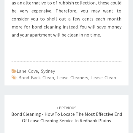
as an alternative to of rubbish collection, these could
be very expensive. Therefore, you may want to
consider you to shell out a few cents each month
more for bond cleaning instead. You will save money
and your apartment will be clean in no time.
Lane Cove
,
Sydney
Bond Back Clean
,
Lease Cleaners
,
Lease Clean
Post
PREVIOUS
navigation
Bond Cleaning - How To Locate The Most Effective End
Of Lease Cleaning Service In Redbank Plains