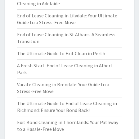
Cleaning in Adelaide
End of Lease Cleaning in Lilydale: Your Ultimate
Guide to a Stress-Free Move
End of Lease Cleaning in St Albans: A Seamless
Transition
The Ultimate Guide to Exit Clean in Perth
A Fresh Start: End of Lease Cleaning in Albert
Park
Vacate Cleaning in Brendale: Your Guide to a
Stress-Free Move
The Ultimate Guide to End of Lease Cleaning in
Richmond: Ensure Your Bond Back!
Exit Bond Cleaning in Thornlands: Your Pathway
to a Hassle-Free Move