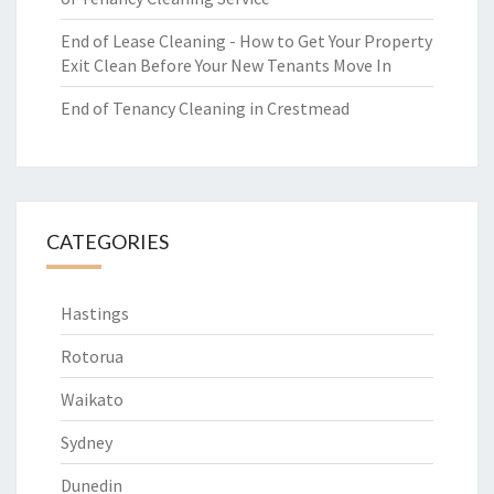
End of Lease Cleaning - How to Get Your Property
Exit Clean Before Your New Tenants Move In
End of Tenancy Cleaning in Crestmead
CATEGORIES
Hastings
Rotorua
Waikato
Sydney
Dunedin