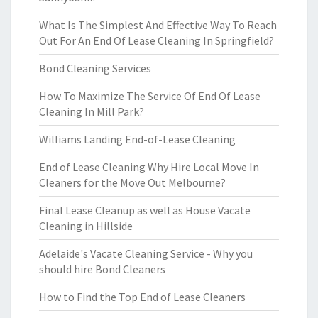
What Is The Simplest And Effective Way To Reach
Out For An End Of Lease Cleaning In Springfield?
Bond Cleaning Services
How To Maximize The Service Of End Of Lease
Cleaning In Mill Park?
Williams Landing End-of-Lease Cleaning
End of Lease Cleaning Why Hire Local Move In
Cleaners for the Move Out Melbourne?
Final Lease Cleanup as well as House Vacate
Cleaning in Hillside
Adelaide's Vacate Cleaning Service - Why you
should hire Bond Cleaners
How to Find the Top End of Lease Cleaners