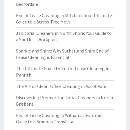
Bedfordale
End of Lease Cleaning in Mitcham: Your Ultimate
Guide to a Stress-Free Move
Janitorial Cleaners in North Shore: Your Guide to
a Spotless Workplace
Sparkle and Shine: Why Sutherland Shire End of
Lease Cleaning is Essential
The Ultimate Guide to End of Lease Cleaning in
Penrith
The Art of Clean: Office Cleaning in Ascot Vale
Discovering Premier Janitorial Cleaners in North
Brisbane
End of Lease Cleaning in Williamstown: Your
Guide to a Smooth Transition