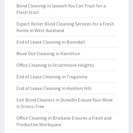
Bond Cleaning in Ipswich You Can Trust for a
Fresh Start
Expert Roller Blind Cleaning Services for a Fresh
Home in West Auckland
End of Lease Cleaning in Boondall
Move Out Cleaning in Hamilton
Office Cleaning in Strathmore Heights
End of Lease Cleaning in Truganina
End of Lease Cleaning in Hunters Hill
Exit Bond Cleaners in Dunedin Ensure Your Move
Is Stress-Free
Office Cleaning in Brisbane Ensures a Fresh and
Productive Workspace