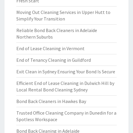
Fresh Start
Moving Out Cleaning Services in Upper Hutt to
Simplify Your Transition
Reliable Bond Back Cleaners in Adelaide
Northern Suburbs
End of Lease Cleaning in Vermont
End of Tenancy Cleaning in Guildford
Exit Clean in Sydney Ensuring Your Bond Is Secure
Efficient End of Lease Cleaning in Dulwich Hill by
Local Rental Bond Cleaning Sydney
Bond Back Cleaners in Hawkes Bay
Trusted Office Cleaning Company in Dunedin for a
Spotless Workspace
Bond Back Cleaning in Adelaide