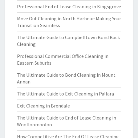
Professional End of Lease Cleaning in Kingsgrove
Move Out Cleaning in North Harbour: Making Your
Transition Seamless
The Ultimate Guide to Campbelltown Bond Back
Cleaning
Professional Commercial Office Cleaning in
Eastern Suburbs
The Ultimate Guide to Bond Cleaning in Mount
Annan
The Ultimate Guide to Exit Cleaning in Pallara
Exit Cleaning in Brendale
The Ultimate Guide to End of Lease Cleaning in
Woolloomooloo
How Competitive Are The End Of Lease Cleaning