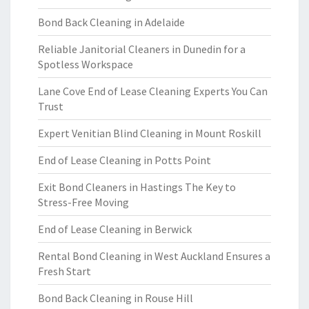
Bond Back Cleaning in Adelaide
Reliable Janitorial Cleaners in Dunedin for a
Spotless Workspace
Lane Cove End of Lease Cleaning Experts You Can
Trust
Expert Venitian Blind Cleaning in Mount Roskill
End of Lease Cleaning in Potts Point
Exit Bond Cleaners in Hastings The Key to
Stress-Free Moving
End of Lease Cleaning in Berwick
Rental Bond Cleaning in West Auckland Ensures a
Fresh Start
Bond Back Cleaning in Rouse Hill