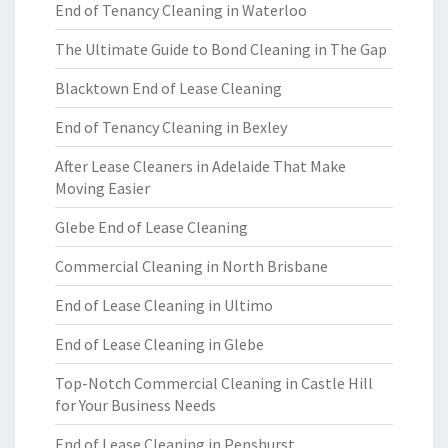
End of Tenancy Cleaning in Waterloo
The Ultimate Guide to Bond Cleaning in The Gap
Blacktown End of Lease Cleaning
End of Tenancy Cleaning in Bexley
After Lease Cleaners in Adelaide That Make
Moving Easier
Glebe End of Lease Cleaning
Commercial Cleaning in North Brisbane
End of Lease Cleaning in Ultimo
End of Lease Cleaning in Glebe
Top-Notch Commercial Cleaning in Castle Hill
for Your Business Needs
End of Lease Cleaning in Penshurst