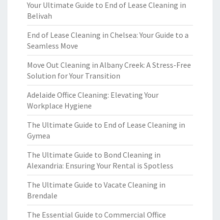
Your Ultimate Guide to End of Lease Cleaning in
Belivah
End of Lease Cleaning in Chelsea: Your Guide to a
Seamless Move
Move Out Cleaning in Albany Creek: A Stress-Free
Solution for Your Transition
Adelaide Office Cleaning: Elevating Your
Workplace Hygiene
The Ultimate Guide to End of Lease Cleaning in
Gymea
The Ultimate Guide to Bond Cleaning in
Alexandria: Ensuring Your Rental is Spotless
The Ultimate Guide to Vacate Cleaning in
Brendale
The Essential Guide to Commercial Office