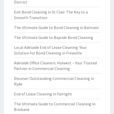
District
Exit Bond Cleaning in St Clair: The Key to a
Smooth Transition
The Ultimate Guide to Bond Cleaning in Balmain
The Ultimate Guide to Bayside Bond Cleaning
Local Adelaide End of Lease Cleaning: Your
Solution for Bond Cleaning in Frewville
Adelaide Office Cleaners: Halwest – Your Trusted
Partner in Commercial Cleaning
Discover Outstanding Commercial Cleaning in
Ryde
End of Lease Cleaning in Fairlight
The Ultimate Guide to Commercial Cleaning in
Brisbane