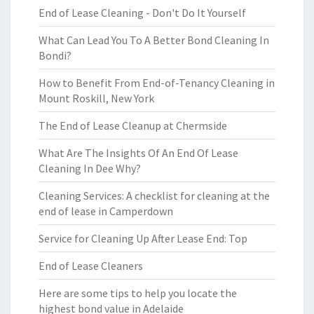
End of Lease Cleaning - Don't Do It Yourself
What Can Lead You To A Better Bond Cleaning In
Bondi?
How to Benefit From End-of-Tenancy Cleaning in
Mount Roskill, New York
The End of Lease Cleanup at Chermside
What Are The Insights Of An End Of Lease
Cleaning In Dee Why?
Cleaning Services: A checklist for cleaning at the
end of lease in Camperdown
Service for Cleaning Up After Lease End: Top
End of Lease Cleaners
Here are some tips to help you locate the
highest bond value in Adelaide