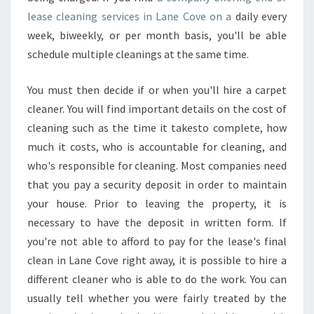
lease cleaning services in Lane Cove on a
daily every
week, biweekly, or per month basis, you'll be able
schedule multiple cleanings at the same time.
You must then decide if or when you'll hire a carpet
cleaner. You will find important details on the cost of
cleaning such as the time it takesto complete, how
much it costs, who is accountable for cleaning, and
who's responsible for cleaning. Most companies need
that you pay a security deposit in order to maintain
your house. Prior to leaving the property, it is
necessary to have the deposit in written form. If
you're not able to afford to pay for the lease's final
clean in Lane Cove right away, it is possible to hire a
different cleaner who is able to do the work. You can
usually tell whether you were fairly treated by the