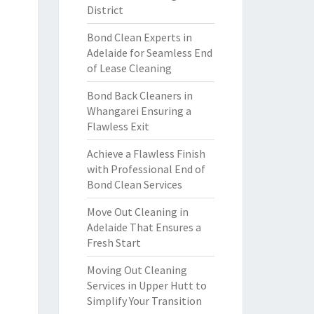
District
Bond Clean Experts in
Adelaide for Seamless End
of Lease Cleaning
Bond Back Cleaners in
Whangarei Ensuring a
Flawless Exit
Achieve a Flawless Finish
with Professional End of
Bond Clean Services
Move Out Cleaning in
Adelaide That Ensures a
Fresh Start
Moving Out Cleaning
Services in Upper Hutt to
Simplify Your Transition