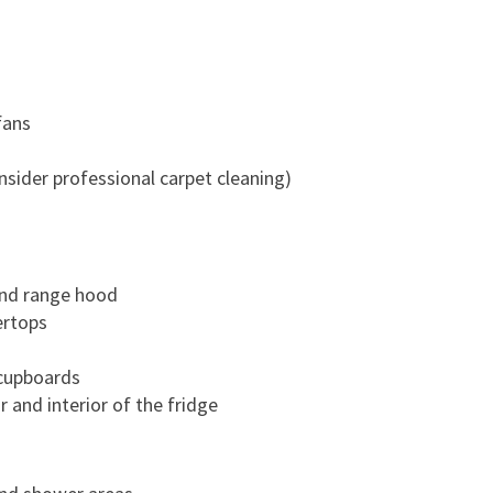
T
O
A
S
fans
M
O
sider professional carpet cleaning)
O
T
H
M
 and range hood
O
ertops
V
E
cupboards
-
r and interior of the fridge
O
U
T