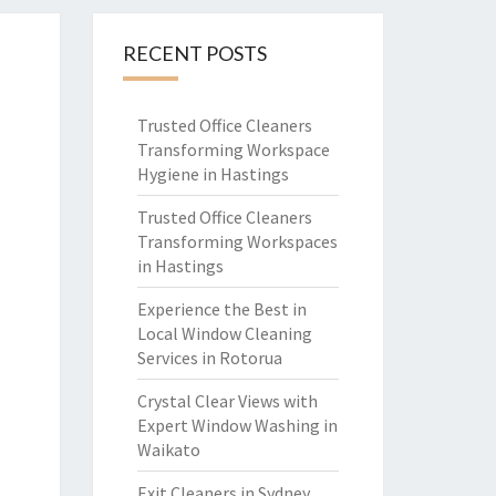
RECENT POSTS
Trusted Office Cleaners
Transforming Workspace
Hygiene in Hastings
Trusted Office Cleaners
Transforming Workspaces
in Hastings
Experience the Best in
Local Window Cleaning
Services in Rotorua
Crystal Clear Views with
Expert Window Washing in
Waikato
Exit Cleaners in Sydney