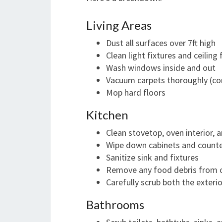
Living Areas
Dust all surfaces over 7ft high
Clean light fixtures and ceiling 
Wash windows inside and out
Vacuum carpets thoroughly (con
Mop hard floors
Kitchen
Clean stovetop, oven interior,
Wipe down cabinets and count
Sanitize sink and fixtures
Remove any food debris from 
Carefully scrub both the exterio
Bathrooms