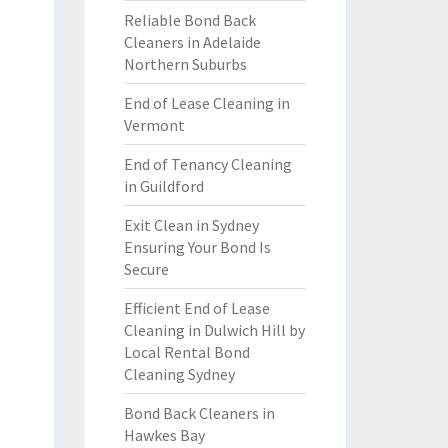
Reliable Bond Back
Cleaners in Adelaide
Northern Suburbs
End of Lease Cleaning in
Vermont
End of Tenancy Cleaning
in Guildford
Exit Clean in Sydney
Ensuring Your Bond Is
Secure
Efficient End of Lease
Cleaning in Dulwich Hill by
Local Rental Bond
Cleaning Sydney
Bond Back Cleaners in
Hawkes Bay