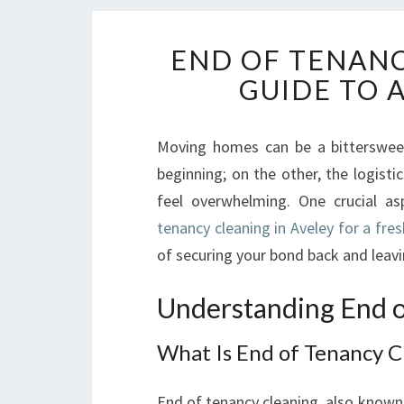
END OF TENANC
GUIDE TO 
Moving homes can be a bittersweet
beginning; on the other, the logist
feel overwhelming. One crucial as
tenancy cleaning in Aveley for a fres
of securing your bond back and leav
Understanding End o
What Is End of Tenancy C
End of tenancy cleaning, also known 