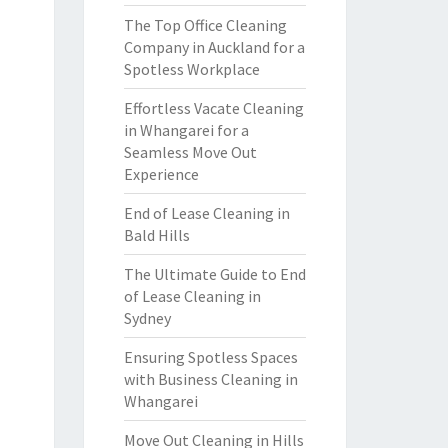
The Top Office Cleaning
Company in Auckland for a
Spotless Workplace
Effortless Vacate Cleaning
in Whangarei for a
Seamless Move Out
Experience
End of Lease Cleaning in
Bald Hills
The Ultimate Guide to End
of Lease Cleaning in
Sydney
Ensuring Spotless Spaces
with Business Cleaning in
Whangarei
Move Out Cleaning in Hills