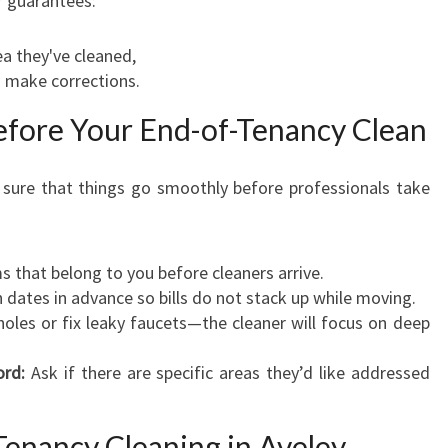
r guarantees:
ea they've cleaned,
o make corrections.
Before Your End-of-Tenancy Clean
 sure that things go smoothly before professionals take
that belong to you before cleaners arrive.
 dates in advance so bills do not stack up while moving.
oles or fix leaky faucets—the cleaner will focus on deep
ord:
Ask if there are specific areas they’d like addressed
enancy Cleaning in Aveley