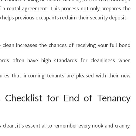
I
 a rental agreement. This process not only prepares the
N
o helps previous occupants reclaim their security deposit.
G
I
N
A
clean increases the chances of receiving your full bond
V
E
rds often have high standards for cleanliness when
L
E
res that incoming tenants are pleased with their new
Y
:
 Checklist for End of Tenancy
A
G
U
I
 clean, it’s essential to remember every nook and cranny.
D
E