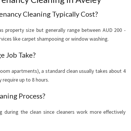
nancy Cleaning Typically Cost?
as property size but generally range between AUD 200 -
rvices like carpet shampooing or window washing.
e Job Take?
droom apartments), a standard clean usually takes about 4
 require up to 8 hours.
eaning Process?
ing during the clean since cleaners work more effectively