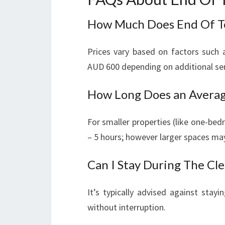
How Much Does End Of Te
Prices vary based on factors such 
AUD 600 depending on additional se
How Long Does an Averag
For smaller properties (like one-be
– 5 hours; however larger spaces may
Can I Stay During The Cl
It’s typically advised against stay
without interruption.