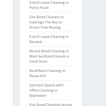
End of Lease Cleaning in
Potts Point
Exit Bond Cleaners in
Hastings The Key to
Stress-Free Moving
End of Lease Cleaning in
Berwick
Rental Bond Cleaning in
West Auckland Ensures a
Fresh Start
Bond Back Cleaning in
Rouse Hill
Spotless Spaces with
Office Cleaning in
Bayswater
Exit Bond Cleaning Service