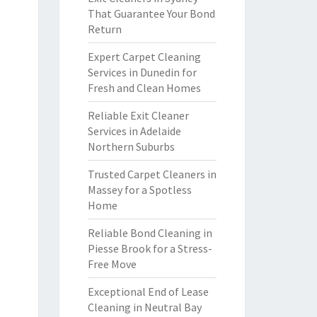
That Guarantee Your Bond
Return
Expert Carpet Cleaning
Services in Dunedin for
Fresh and Clean Homes
Reliable Exit Cleaner
Services in Adelaide
Northern Suburbs
Trusted Carpet Cleaners in
Massey for a Spotless
Home
Reliable Bond Cleaning in
Piesse Brook for a Stress-
Free Move
Exceptional End of Lease
Cleaning in Neutral Bay