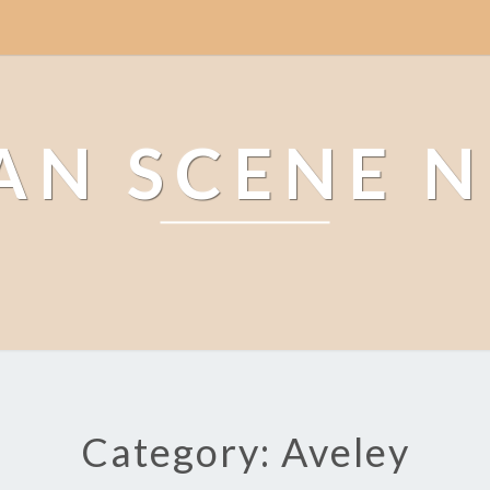
AN SCENE 
Category: Aveley