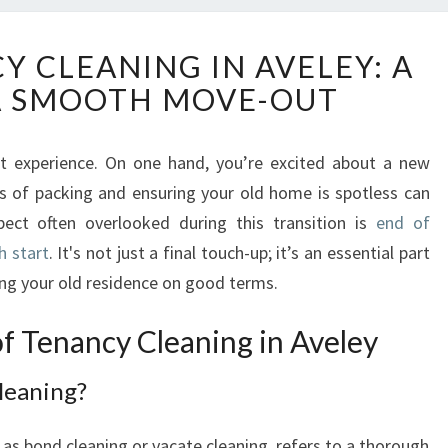
E
Y CLEANING IN AVELEY: A
N
A SMOOTH MOVE-OUT
D
O
F
 experience. On one hand, you’re excited about a new
T
ics of packing and ensuring your old home is spotless can
E
N
pect often overlooked during this transition is
end of
A
h start
. It's not just a final touch-up; it’s an essential part
N
ing your old residence on good terms.
C
Y
f Tenancy Cleaning in Aveley
C
L
leaning?
E
A
N
as bond cleaning or vacate cleaning, refers to a thorough