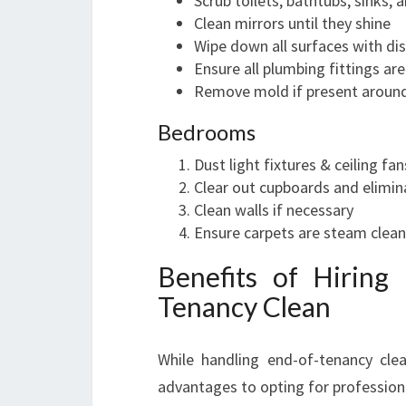
Scrub toilets, bathtubs, sinks,
Clean mirrors until they shine
Wipe down all surfaces with di
Ensure all plumbing fittings a
Remove mold if present around 
Bedrooms
Dust light fixtures & ceiling fan
Clear out cupboards and elimin
Clean walls if necessary
Ensure carpets are steam clea
Benefits of Hiring
Tenancy Clean
While handling end-of-tenancy cle
advantages to opting for professiona