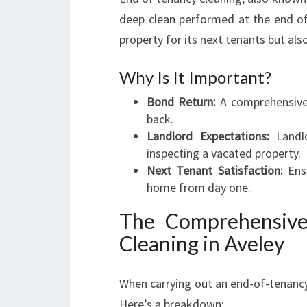
deep clean performed at the end of
property for its next tenants but als
Why Is It Important?
Bond Return:
A comprehensive 
back.
Landlord Expectations:
Landlo
inspecting a vacated property.
Next Tenant Satisfaction:
Ensu
home from day one.
The Comprehensive
Cleaning in Aveley
When carrying out an end-of-tenancy
Here’s a breakdown: