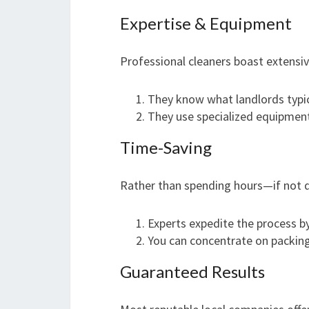
Expertise & Equipment
Professional cleaners boast extensiv
They know what landlords typic
They use specialized equipment
Time-Saving
Rather than spending hours—if not 
Experts expedite the process by 
You can concentrate on packing
Guaranteed Results