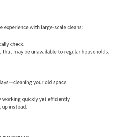
e experience with large-scale cleans:
ally check.
 that may be unavailable to regular households.
days—cleaning your old space:
working quickly yet efficiently.
 up instead.