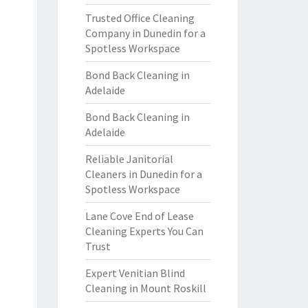
Trusted Office Cleaning
Company in Dunedin for a
Spotless Workspace
Bond Back Cleaning in
Adelaide
Bond Back Cleaning in
Adelaide
Reliable Janitorial
Cleaners in Dunedin for a
Spotless Workspace
Lane Cove End of Lease
Cleaning Experts You Can
Trust
Expert Venitian Blind
Cleaning in Mount Roskill