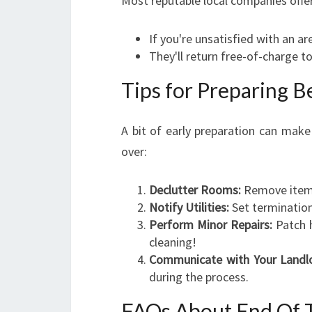
Most reputable local companies offe
If you're unsatisfied with an ar
They'll return free-of-charge t
Tips for Preparing 
A bit of early preparation can make
over:
Declutter Rooms:
Remove items 
Notify Utilities:
Set termination
Perform Minor Repairs:
Patch h
cleaning!
Communicate with Your Landl
during the process.
FAQs About End Of T