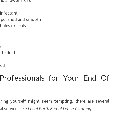
 and shower areas
sinfectant
re polished and smooth
tiles or seals
s
ate dust
ned
 Professionals for Your End Of
aning yourself might seem tempting, there are several
l services like
Local Perth End of Lease Cleaning
: