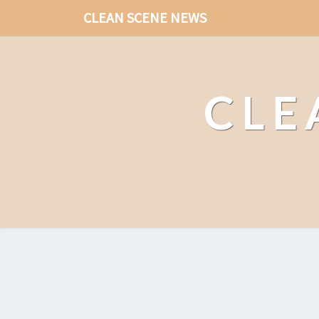
CLEAN SCENE NEWS
CLE