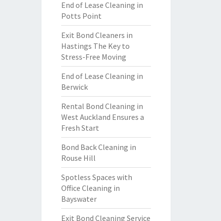
End of Lease Cleaning in
Potts Point
Exit Bond Cleaners in
Hastings The Key to
Stress-Free Moving
End of Lease Cleaning in
Berwick
Rental Bond Cleaning in
West Auckland Ensures a
Fresh Start
Bond Back Cleaning in
Rouse Hill
Spotless Spaces with
Office Cleaning in
Bayswater
Exit Bond Cleaning Service