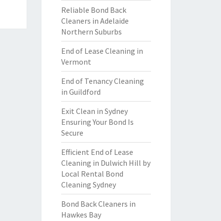
Reliable Bond Back
Cleaners in Adelaide
Northern Suburbs
End of Lease Cleaning in
Vermont
End of Tenancy Cleaning
in Guildford
Exit Clean in Sydney
Ensuring Your Bond Is
Secure
Efficient End of Lease
Cleaning in Dulwich Hill by
Local Rental Bond
Cleaning Sydney
Bond Back Cleaners in
Hawkes Bay