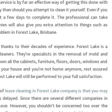
rvice is by far an effective way of getting this done with
G
ey than should you attempt to clean it yourself. Even if you
-
ast a few days to complete it. The professional can take
D
O
es will also give you extra attention to things such as
N
oblem in Forest Lake, Brisbane.
'
T
e thanks to their decades of experience. Forest Lake is a
D
leaners. They're specialists in the removal of mold and
O
I
n all the cabinets, furniture, floors, doors, windows and
T
 in your house and you're not home anymore, rest assured
Y
est Lake will still be performed to your full satisfaction.
O
U
 of
lease cleaning in Forest Lake company is that you may
R
 delayed. Since there are several different companies in
S
E
 move. However, you shouldn't be concerned too over the
L