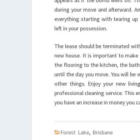
appears as if the bomb went off. Th
during your move and afterward. An 
everything starting with tearing up
left in your possession.
The lease should be terminated with 
new house. It is important to make 
the flooring to the kitchen, the bat
until the day you move. You will be
other things. Enjoy your new livi
professional cleaning service. This 
you have an increase in money you c
Forest Lake
,
Brisbane