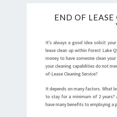
END OF LEASE 
It's always a good idea solicit you
lease clean up within Forest Lake Q
money to have someone clean your h
your cleaning capabilities do not me
of-Lease Cleaning Service?
It depends on many factors. What le
to stay for a minimum of 2 years? A
have many benefits to employing a p