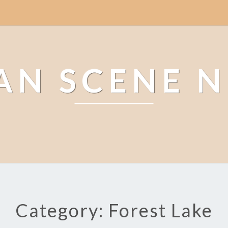
AN SCENE 
Category: Forest Lake