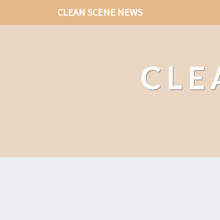
CLEAN SCENE NEWS
CLE