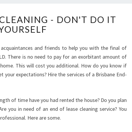
E
CLEANING - DON'T DO IT
N
YOURSELF
D
O
F
r acquaintances and friends to help you with the final of
L
LD. There is no need to pay for an exorbitant amount of
E
A
ome. This will cost you additional. How do you know if
S
et your expectations? Hire the services of a Brisbane End-
E
C
L
ngth of time have you had rented the house? Do you plan
E
A
re you in need of an end of lease cleaning service? You
N
rofessional. Here are some.
I
N