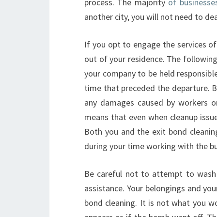
process. The majority
of businesse
another city, you will not need to dea
If you opt to engage the services of
out of your residence. The following
your company to be held responsibl
time that preceded the departure. 
any damages caused by workers or 
means that even when cleanup issues a
Both you and the exit bond cleaning
during your time working with the bu
Be careful not to attempt to wash
assistance. Your belongings and yours
bond cleaning. It is not what you w