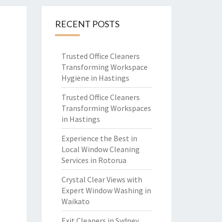
RECENT POSTS
Trusted Office Cleaners
Transforming Workspace
Hygiene in Hastings
Trusted Office Cleaners
Transforming Workspaces
in Hastings
Experience the Best in
Local Window Cleaning
Services in Rotorua
Crystal Clear Views with
Expert Window Washing in
Waikato
Exit Cleaners in Sydney