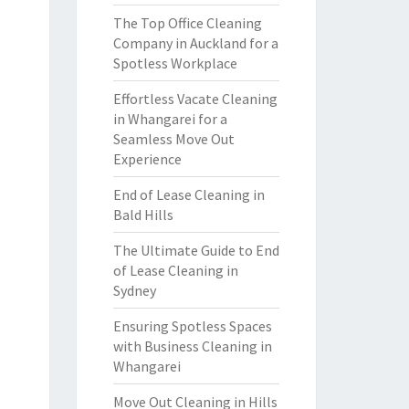
The Top Office Cleaning
Company in Auckland for a
Spotless Workplace
Effortless Vacate Cleaning
in Whangarei for a
Seamless Move Out
Experience
End of Lease Cleaning in
Bald Hills
The Ultimate Guide to End
of Lease Cleaning in
Sydney
Ensuring Spotless Spaces
with Business Cleaning in
Whangarei
Move Out Cleaning in Hills