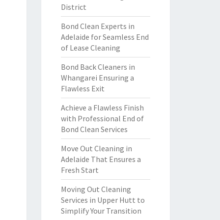
District
Bond Clean Experts in
Adelaide for Seamless End
of Lease Cleaning
Bond Back Cleaners in
Whangarei Ensuring a
Flawless Exit
Achieve a Flawless Finish
with Professional End of
Bond Clean Services
Move Out Cleaning in
Adelaide That Ensures a
Fresh Start
Moving Out Cleaning
Services in Upper Hutt to
Simplify Your Transition