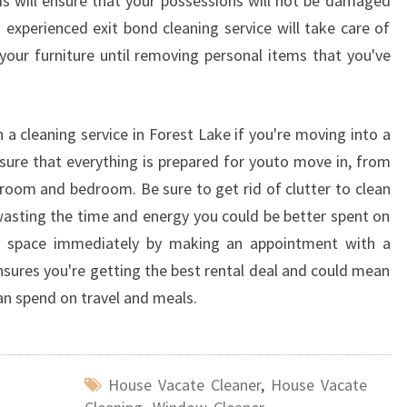
is will ensure that your possessions will not be damaged
experienced exit bond cleaning service will take care of
 your furniture until removing personal items that you've
a cleaning service in Forest Lake if you're moving into a
sure that everything is prepared for youto move in, from
hroom and bedroom. Be sure to get rid of clutter to clean
 wasting the time and energy you could be better spent on
ng space immediately by making an appointment with a
ensures you're getting the best rental deal and could mean
an spend on travel and meals.
House Vacate Cleaner
,
House Vacate