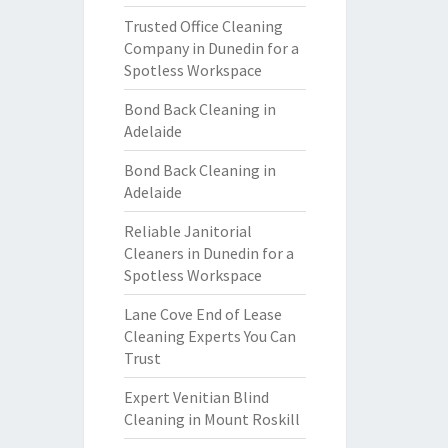
Trusted Office Cleaning
Company in Dunedin for a
Spotless Workspace
Bond Back Cleaning in
Adelaide
Bond Back Cleaning in
Adelaide
Reliable Janitorial
Cleaners in Dunedin for a
Spotless Workspace
Lane Cove End of Lease
Cleaning Experts You Can
Trust
Expert Venitian Blind
Cleaning in Mount Roskill