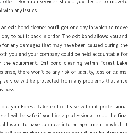
s
offer relocation services should you decide to moveto
F
l with any issues.
 an exit bond cleaner You'll get one day in which to move
 day to put it back in order. The exit bond allows you and
e for any damages that may have been caused during the
Both you and your company could be held accountable for
the equipment. Exit bond cleaning within Forest Lake
rise, there won't be any risk of liability, loss or claims.
 service will be protected from any problems that arise
siness.
 out you Forest Lake end of lease without professional
elf will be safe if you hire a professional to do the final
ould want to have to move into an apartment in which it