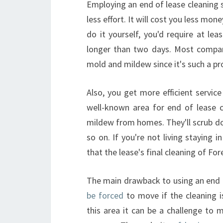
Employing an end of lease cleaning se
less effort. It will cost you less mon
do it yourself, you'd require at le
longer than two days. Most compani
mold and mildew since it's such a pr
Also, you get more efficient servic
well-known area for end of lease c
mildew from homes. They'll scrub dow
so on. If you're not living staying
that the lease's final cleaning of For
The main drawback to using an end
be forced
to move if the cleaning is
this area it can be a challenge to