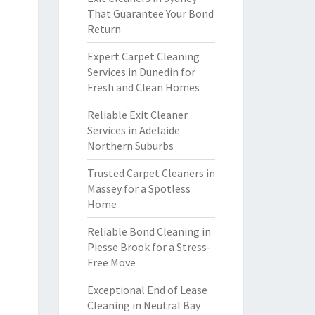
That Guarantee Your Bond
Return
Expert Carpet Cleaning
Services in Dunedin for
Fresh and Clean Homes
Reliable Exit Cleaner
Services in Adelaide
Northern Suburbs
Trusted Carpet Cleaners in
Massey for a Spotless
Home
Reliable Bond Cleaning in
Piesse Brook for a Stress-
Free Move
Exceptional End of Lease
Cleaning in Neutral Bay