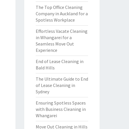
The Top Office Cleaning
Company in Auckland for a
Spotless Workplace
Effortless Vacate Cleaning
in Whangarei for a
Seamless Move Out
Experience
End of Lease Cleaning in
Bald Hills
The Ultimate Guide to End
of Lease Cleaning in
Sydney
Ensuring Spotless Spaces
with Business Cleaning in
Whangarei
Move Out Cleaning in Hills