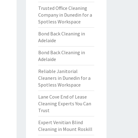
Trusted Office Cleaning
Company in Dunedin for a
Spotless Workspace
Bond Back Cleaning in
Adelaide
Bond Back Cleaning in
Adelaide
Reliable Janitorial
Cleaners in Dunedin for a
Spotless Workspace
Lane Cove End of Lease
Cleaning Experts You Can
Trust
Expert Venitian Blind
Cleaning in Mount Roskill