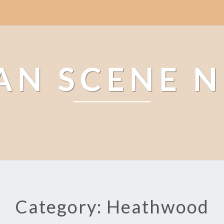
AN SCENE 
Category: Heathwood