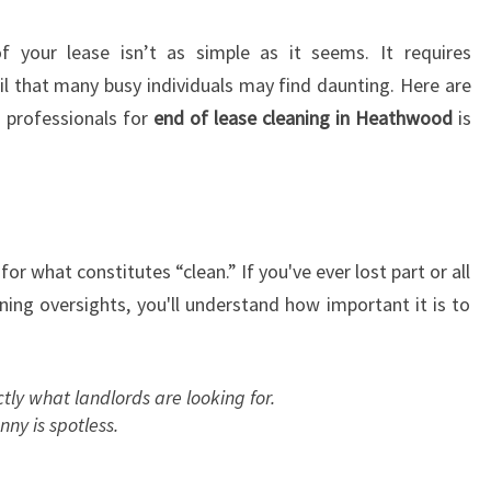
S
E
 your lease isn’t as simple as it seems. It requires
C
l that many busy individuals may find daunting. Here are
L
 professionals for
end of lease cleaning in Heathwood
is
E
A
N
I
N
G
for what constitutes “clean.” If you've ever lost part or all
I
ning oversights, you'll understand how important it is to
N
H
E
tly what landlords are looking for.
A
ny is spotless.
T
H
W