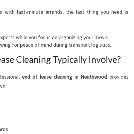
O
s with last-minute errands, the last thing you need is
O
D
:
M
xperts while you focus on organizing your move.
A
wing for peace of mind during transport logistics.
K
se Cleaning Typically Involve?
E
Y
O
fessional
end of lease cleaning in Heathwood
provides
U
own:
R
M
O
V
E
S
ards
T