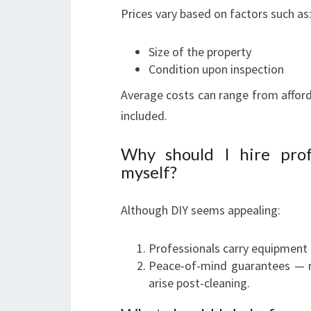
Prices vary based on factors such as
Size of the property
Condition upon inspection
Average costs can range from afford
included.
Why should I hire prof
myself?
Although DIY seems appealing:
Professionals carry equipment 
Peace-of-mind guarantees — m
arise post-cleaning.