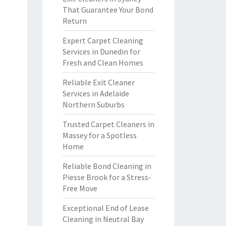
That Guarantee Your Bond
Return
Expert Carpet Cleaning
Services in Dunedin for
Fresh and Clean Homes
Reliable Exit Cleaner
Services in Adelaide
Northern Suburbs
Trusted Carpet Cleaners in
Massey for a Spotless
Home
Reliable Bond Cleaning in
Piesse Brook for a Stress-
Free Move
Exceptional End of Lease
Cleaning in Neutral Bay