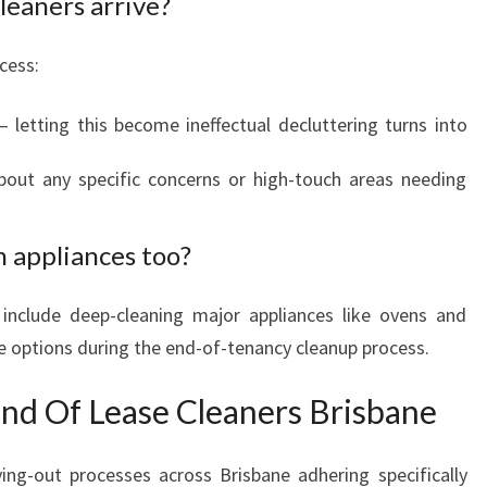
leaners arrive?
cess:
letting this become ineffectual decluttering turns into
bout any specific concerns or high-touch areas needing
n appliances too?
 include deep-cleaning major appliances like ovens and
ge options during the end-of-tenancy cleanup process.
End Of Lease Cleaners Brisbane
ing-out processes across Brisbane adhering specifically