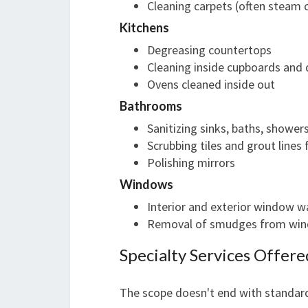
Cleaning carpets (often steam 
Kitchens
Degreasing countertops
Cleaning inside cupboards and
Ovens cleaned inside out
Bathrooms
Sanitizing sinks, baths, showers
Scrubbing tiles and grout lines
Polishing mirrors
Windows
Interior and exterior window w
Removal of smudges from wi
Specialty Services Offere
The scope doesn't end with standard