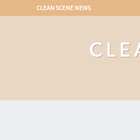
CLEAN SCENE NEWS
CLE