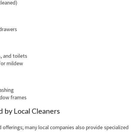
cleaned)
R
E
S
 drawers
S
-
F
R
, and toilets
E
 for mildew
E
ashing
ndow frames
d by Local Cleaners
 offerings; many local companies also provide specialized