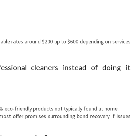
:
able rates around $200 up to $600 depending on services
essional cleaners instead of doing it
& eco-friendly products not typically found at home.
ost offer promises surrounding bond recovery if issues