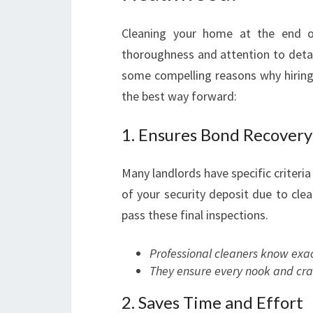
Cleaning your home at the end of
thoroughness and attention to detai
some compelling reasons why hiring
the best way forward:
1. Ensures Bond Recovery
Many landlords have specific criteria 
of your security deposit due to clea
pass these final inspections.
Professional cleaners know exac
They ensure every nook and cran
2. Saves Time and Effort