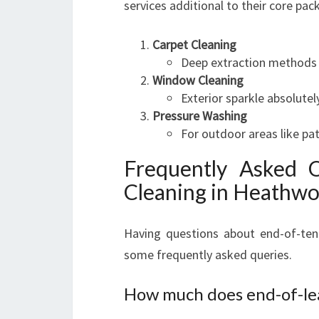
services additional to their core pac
Carpet Cleaning
Deep extraction methods tha
Window Cleaning
Exterior sparkle absolutel
Pressure Washing
For outdoor areas like pat
Frequently Asked 
Cleaning in Heathw
Having questions about end-of-ten
some frequently asked queries.
How much does end-of-lea