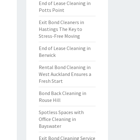
End of Lease Cleaning in
Potts Point
Exit Bond Cleaners in
Hastings The Key to
Stress-Free Moving
End of Lease Cleaning in
Berwick
Rental Bond Cleaning in
West Auckland Ensures a
Fresh Start
Bond Back Cleaning in
Rouse Hill
Spotless Spaces with
Office Cleaning in
Bayswater
Exit Bond Cleaning Service