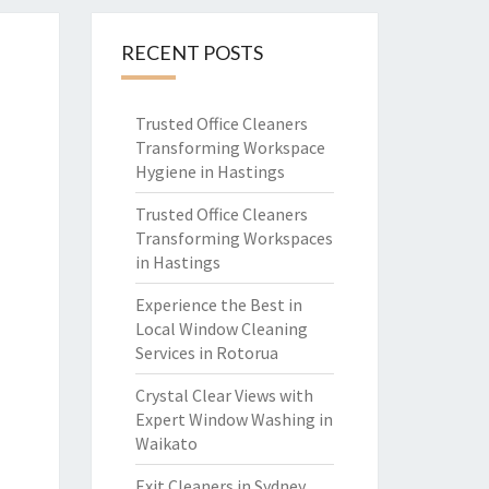
RECENT POSTS
Trusted Office Cleaners
Transforming Workspace
Hygiene in Hastings
Trusted Office Cleaners
Transforming Workspaces
in Hastings
Experience the Best in
Local Window Cleaning
Services in Rotorua
Crystal Clear Views with
Expert Window Washing in
Waikato
Exit Cleaners in Sydney