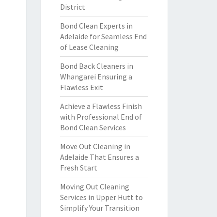
District
Bond Clean Experts in
Adelaide for Seamless End
of Lease Cleaning
Bond Back Cleaners in
Whangarei Ensuring a
Flawless Exit
Achieve a Flawless Finish
with Professional End of
Bond Clean Services
Move Out Cleaning in
Adelaide That Ensures a
Fresh Start
Moving Out Cleaning
Services in Upper Hutt to
Simplify Your Transition