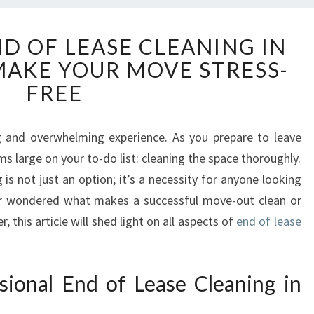
T
ND OF LEASE CLEANING IN
H
AKE YOUR MOVE STRESS-
E
E
FREE
A
S
E
g and overwhelming experience. As you prepare to leave
O
s large on your to-do list: cleaning the space thoroughly.
F
is not just an option; it’s a necessity for anyone looking
E
ver wondered what makes a successful move-out clean or
N
 this article will shed light on all aspects of
end of lease
D
O
F
L
ional End of Lease Cleaning in
E
A