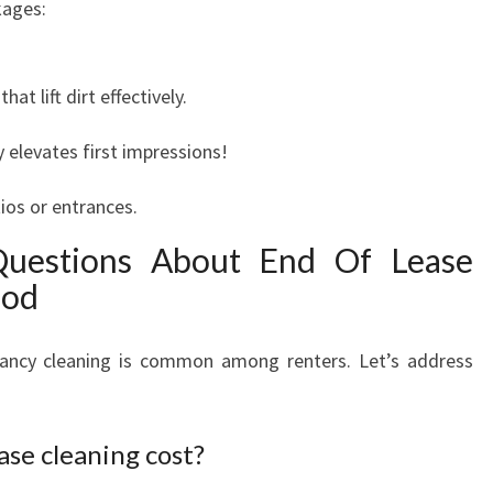
kages:
t lift dirt effectively.
y elevates first impressions!
ios or entrances.
Questions About End Of Lease
ood
ancy cleaning is common among renters. Let’s address
se cleaning cost?