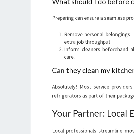
What should I do before c
Preparing can ensure a seamless pro
Remove personal belongings — 
extra job throughput.
Inform cleaners beforehand a
care.
Can they clean my kitche
Absolutely! Most service providers
refrigerators as part of their packa
Your Partner: Local 
Local professionals streamline mov