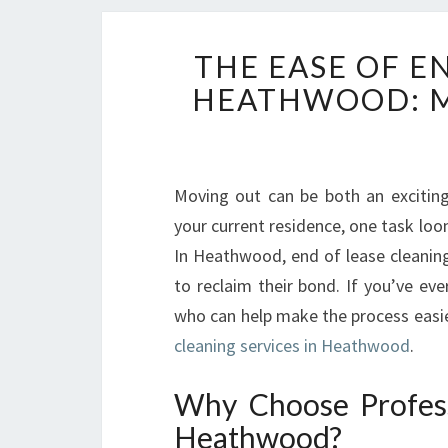
THE EASE OF E
HEATHWOOD: M
Moving out can be both an excitin
your current residence, one task loom
In Heathwood, end of lease cleaning 
to reclaim their bond. If you’ve e
who can help make the process easier,
cleaning services in Heathwood
.
Why Choose Profess
Heathwood?