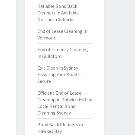
Reliable Bond Back
Cleaners in Adelaide
Northern Suburbs
End of Lease Cleaning in
Vermont
End of Tenancy Cleaning
in Guildford
Exit Clean in Sydney
Ensuring Your Bond Is
Secure
Efficient End of Lease
Cleaning in Dulwich Hill by
Local Rental Bond
Cleaning Sydney
Bond Back Cleaners in
Hawkes Bay