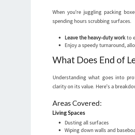
When you're juggling packing boxe
spending hours scrubbing surfaces.
Leave the heavy-duty work
to e
Enjoy a speedy turnaround, allo
What Does End of Lea
Understanding what goes into pro
clarity on its value. Here's a breakd
Areas Covered:
Living Spaces
Dusting all surfaces
Wiping down walls and basebo