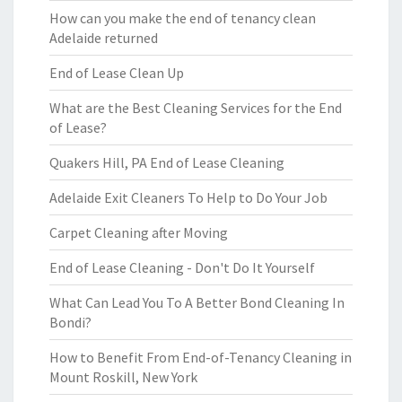
How can you make the end of tenancy clean
Adelaide returned
End of Lease Clean Up
What are the Best Cleaning Services for the End
of Lease?
Quakers Hill, PA End of Lease Cleaning
Adelaide Exit Cleaners To Help to Do Your Job
Carpet Cleaning after Moving
End of Lease Cleaning - Don't Do It Yourself
What Can Lead You To A Better Bond Cleaning In
Bondi?
How to Benefit From End-of-Tenancy Cleaning in
Mount Roskill, New York