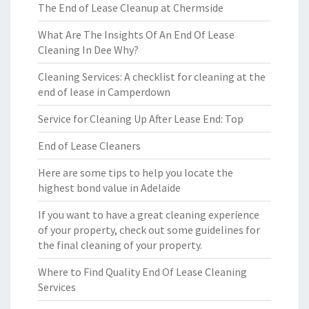
The End of Lease Cleanup at Chermside
What Are The Insights Of An End Of Lease
Cleaning In Dee Why?
Cleaning Services: A checklist for cleaning at the
end of lease in Camperdown
Service for Cleaning Up After Lease End: Top
End of Lease Cleaners
Here are some tips to help you locate the
highest bond value in Adelaide
If you want to have a great cleaning experience
of your property, check out some guidelines for
the final cleaning of your property.
Where to Find Quality End Of Lease Cleaning
Services