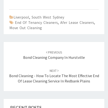
Liverpool
,
South West Sydney
End Of Tenancy Cleaners
,
Afer Lease Cleaners
,
Move Out Cleaning
Post
PREVIOUS
navigation
Bond Cleaning Company In Hurstville
NEXT
Bond Cleaning - How To Locate The Most Effective End
Of Lease Cleaning Service In Redbank Plains
RECENT POSTS