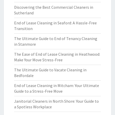
Discovering the Best Commercial Cleaners in
Sutherland
End of Lease Cleaning in Seaford: A Hassle-Free
Transition
The Ultimate Guide to End of Tenancy Cleaning
in Stanmore
The Ease of End of Lease Cleaning in Heathwood:
Make Your Move Stress-Free
The Ultimate Guide to Vacate Cleaning in
Bedfordale
End of Lease Cleaning in Mitcham: Your Ultimate
Guide to a Stress-Free Move
Janitorial Cleaners in North Shore: Your Guide to
a Spotless Workplace