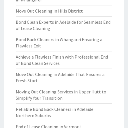
Move Out Cleaning in Hills District
Bond Clean Experts in Adelaide for Seamless End
of Lease Cleaning
Bond Back Cleaners in Whangarei Ensuring a
Flawless Exit
Achieve a Flawless Finish with Professional End
of Bond Clean Services
Move Out Cleaning in Adelaide That Ensures a
Fresh Start
Moving Out Cleaning Services in Upper Hutt to
Simplify Your Transition
Reliable Bond Back Cleaners in Adelaide
Northern Suburbs
End of Lease Cleaning in Vermont