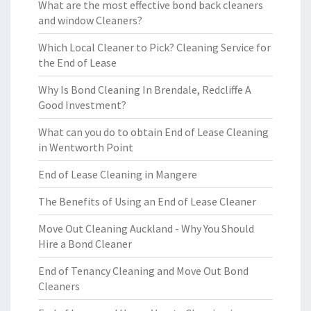
What are the most effective bond back cleaners
and window Cleaners?
Which Local Cleaner to Pick? Cleaning Service for
the End of Lease
Why Is Bond Cleaning In Brendale, Redcliffe A
Good Investment?
What can you do to obtain End of Lease Cleaning
in Wentworth Point
End of Lease Cleaning in Mangere
The Benefits of Using an End of Lease Cleaner
Move Out Cleaning Auckland - Why You Should
Hire a Bond Cleaner
End of Tenancy Cleaning and Move Out Bond
Cleaners