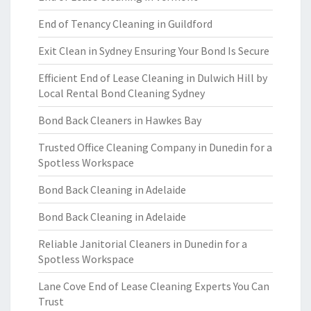
End of Tenancy Cleaning in Guildford
Exit Clean in Sydney Ensuring Your Bond Is Secure
Efficient End of Lease Cleaning in Dulwich Hill by
Local Rental Bond Cleaning Sydney
Bond Back Cleaners in Hawkes Bay
Trusted Office Cleaning Company in Dunedin for a
Spotless Workspace
Bond Back Cleaning in Adelaide
Bond Back Cleaning in Adelaide
Reliable Janitorial Cleaners in Dunedin for a
Spotless Workspace
Lane Cove End of Lease Cleaning Experts You Can
Trust