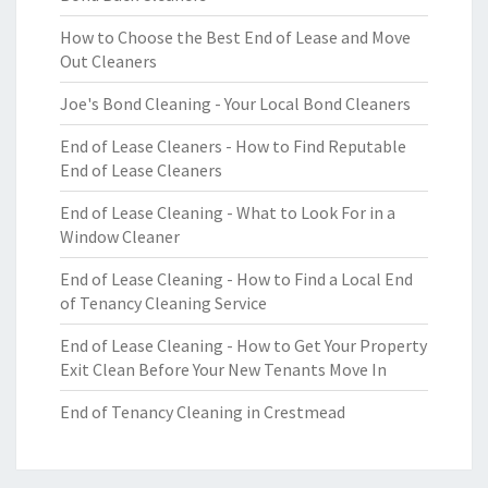
How to Choose the Best End of Lease and Move
Out Cleaners
Joe's Bond Cleaning - Your Local Bond Cleaners
End of Lease Cleaners - How to Find Reputable
End of Lease Cleaners
End of Lease Cleaning - What to Look For in a
Window Cleaner
End of Lease Cleaning - How to Find a Local End
of Tenancy Cleaning Service
End of Lease Cleaning - How to Get Your Property
Exit Clean Before Your New Tenants Move In
End of Tenancy Cleaning in Crestmead