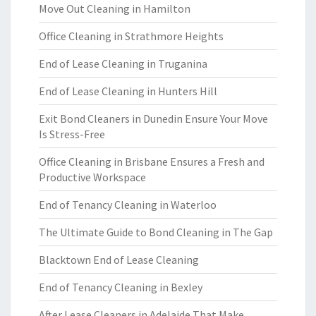
Move Out Cleaning in Hamilton
Office Cleaning in Strathmore Heights
End of Lease Cleaning in Truganina
End of Lease Cleaning in Hunters Hill
Exit Bond Cleaners in Dunedin Ensure Your Move
Is Stress-Free
Office Cleaning in Brisbane Ensures a Fresh and
Productive Workspace
End of Tenancy Cleaning in Waterloo
The Ultimate Guide to Bond Cleaning in The Gap
Blacktown End of Lease Cleaning
End of Tenancy Cleaning in Bexley
After Lease Cleaners in Adelaide That Make