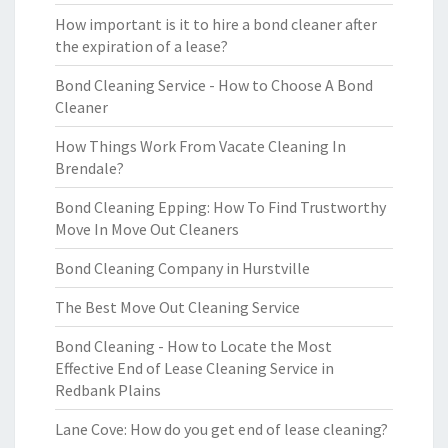
How important is it to hire a bond cleaner after
the expiration of a lease?
Bond Cleaning Service - How to Choose A Bond
Cleaner
How Things Work From Vacate Cleaning In
Brendale?
Bond Cleaning Epping: How To Find Trustworthy
Move In Move Out Cleaners
Bond Cleaning Company in Hurstville
The Best Move Out Cleaning Service
Bond Cleaning - How to Locate the Most
Effective End of Lease Cleaning Service in
Redbank Plains
Lane Cove: How do you get end of lease cleaning?