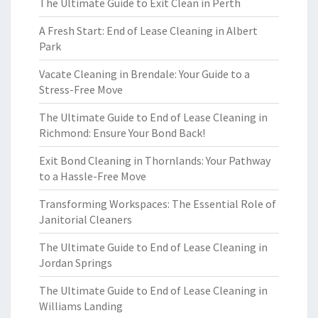
The Ultimate Guide to Exit Clean in Perth
A Fresh Start: End of Lease Cleaning in Albert
Park
Vacate Cleaning in Brendale: Your Guide to a
Stress-Free Move
The Ultimate Guide to End of Lease Cleaning in
Richmond: Ensure Your Bond Back!
Exit Bond Cleaning in Thornlands: Your Pathway
to a Hassle-Free Move
Transforming Workspaces: The Essential Role of
Janitorial Cleaners
The Ultimate Guide to End of Lease Cleaning in
Jordan Springs
The Ultimate Guide to End of Lease Cleaning in
Williams Landing