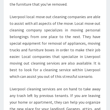
the furniture that you've removed.
Liverpool local move out cleaning companies are able
to assist with all aspects of the move. Local move out
cleaning company specializes in moving personal
belongings from one place to the next. They have
special equipment for removal of appliances, moving
trucks and furniture boxes in order to make their job
easier. Local companies that specialize in Liverpool
moving out cleaning services are also available. It is
best to look for a cleaning service within Liverpool
which can assist you out of this stressful scenario.
Liverpool cleaning services are on hand to take away
any trash left by previous tenants. If you are leaving
your home or apartment, they can help you organize
the new place for your landlord. Garages, attics, and