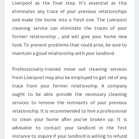
Liverpool as the final step. It's essential as this
eliminates any trace of your previous relationships
and make the home into a fresh one. The Liverpool
cleaning service can eliminate the traces of your
former relationship , and will give your home new
look. To prevent problems that could arise, be sure to
maintain a good relationship with your landlord.
Professionally-trained move out cleaning services
from Liverpool may also be employed to get rid of any
trace from your former relationship. A company
ought to be able provide the necessary cleaning
services to remove the remnants of your previous
relationship. It is recommended to hire a professional
to clean your home after you've broken up. It is
advisable to contact your landlord in the first
instance to inquire if your landlord is willing to refund