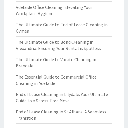
Adelaide Office Cleaning: Elevating Your
Workplace Hygiene
The Ultimate Guide to End of Lease Cleaning in
Gymea
The Ultimate Guide to Bond Cleaning in
Alexandria: Ensuring Your Rental is Spotless
The Ultimate Guide to Vacate Cleaning in
Brendale
The Essential Guide to Commercial Office
Cleaning in Adelaide
End of Lease Cleaning in Lilydale: Your Ultimate
Guide to a Stress-Free Move
End of Lease Cleaning in St Albans: A Seamless
Transition