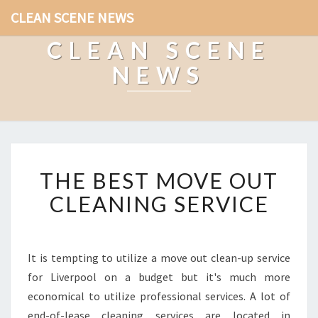
CLEAN SCENE NEWS
CLEAN SCENE
NEWS
T
THE BEST MOVE OUT
H
E
CLEANING SERVICE
B
E
S
T
It is tempting to utilize a move out clean-up service
M
for Liverpool on a budget but it's much more
O
economical to utilize professional services. A lot of
V
end-of-lease cleaning services are located in