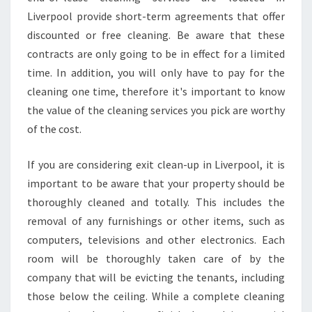
E
Liverpool provide short-term agreements that offer
O
U
discounted or free cleaning. Be aware that these
T
contracts are only going to be in effect for a limited
C
time. In addition, you will only have to pay for the
L
cleaning one time, therefore it's important to know
E
A
the value of the cleaning services you pick are worthy
N
of the cost.
I
N
If you are considering exit clean-up in Liverpool, it is
G
important to be aware that your property should be
S
E
thoroughly cleaned and totally. This includes the
R
removal of any furnishings or other items, such as
V
computers, televisions and other electronics. Each
I
room will be thoroughly taken care of by the
C
E
company that will be evicting the tenants, including
those below the ceiling. While a complete cleaning