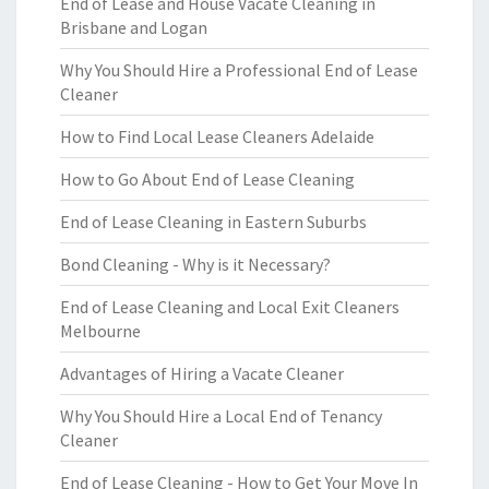
End of Lease and House Vacate Cleaning in
Brisbane and Logan
Why You Should Hire a Professional End of Lease
Cleaner
How to Find Local Lease Cleaners Adelaide
How to Go About End of Lease Cleaning
End of Lease Cleaning in Eastern Suburbs
Bond Cleaning - Why is it Necessary?
End of Lease Cleaning and Local Exit Cleaners
Melbourne
Advantages of Hiring a Vacate Cleaner
Why You Should Hire a Local End of Tenancy
Cleaner
End of Lease Cleaning - How to Get Your Move In