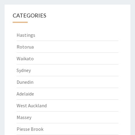
CATEGORIES
Hastings
Rotorua
Waikato
Sydney
Dunedin
Adelaide
West Auckland
Massey
Piesse Brook