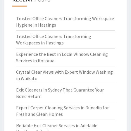
Trusted Office Cleaners Transforming Workspace
Hygiene in Hastings
Trusted Office Cleaners Transforming
Workspaces in Hastings
Experience the Best in Local Window Cleaning
Services in Rotorua
Crystal Clear Views with Expert Window Washing
in Waikato
Exit Cleaners in Sydney That Guarantee Your
Bond Return
Expert Carpet Cleaning Services in Dunedin for
Fresh and Clean Homes
Reliable Exit Cleaner Services in Adelaide