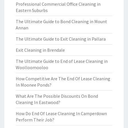
Professional Commercial Office Cleaning in
Eastern Suburbs
The Ultimate Guide to Bond Cleaning in Mount
Annan
The Ultimate Guide to Exit Cleaning in Pallara
Exit Cleaning in Brendale
The Ultimate Guide to End of Lease Cleaning in
Woolloomooloo
How Competitive Are The End Of Lease Cleaning
In Moonee Ponds?
What Are The Possible Discounts On Bond
Cleaning In Eastwood?
How Do End Of Lease Cleaning In Camperdown
Perform Their Job?