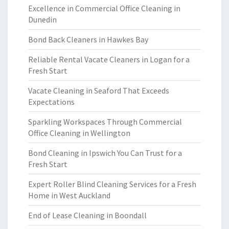
Excellence in Commercial Office Cleaning in
Dunedin
Bond Back Cleaners in Hawkes Bay
Reliable Rental Vacate Cleaners in Logan for a
Fresh Start
Vacate Cleaning in Seaford That Exceeds
Expectations
Sparkling Workspaces Through Commercial
Office Cleaning in Wellington
Bond Cleaning in Ipswich You Can Trust for a
Fresh Start
Expert Roller Blind Cleaning Services for a Fresh
Home in West Auckland
End of Lease Cleaning in Boondall