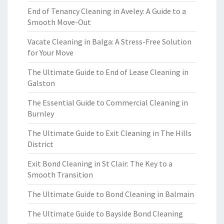
End of Tenancy Cleaning in Aveley: A Guide to a
Smooth Move-Out
Vacate Cleaning in Balga: A Stress-Free Solution
for Your Move
The Ultimate Guide to End of Lease Cleaning in
Galston
The Essential Guide to Commercial Cleaning in
Burnley
The Ultimate Guide to Exit Cleaning in The Hills
District
Exit Bond Cleaning in St Clair: The Key to a
Smooth Transition
The Ultimate Guide to Bond Cleaning in Balmain
The Ultimate Guide to Bayside Bond Cleaning