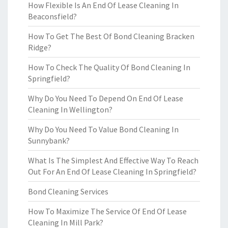
How Flexible Is An End Of Lease Cleaning In
Beaconsfield?
How To Get The Best Of Bond Cleaning Bracken
Ridge?
How To Check The Quality Of Bond Cleaning In
Springfield?
Why Do You Need To Depend On End Of Lease
Cleaning In Wellington?
Why Do You Need To Value Bond Cleaning In
Sunnybank?
What Is The Simplest And Effective Way To Reach
Out For An End Of Lease Cleaning In Springfield?
Bond Cleaning Services
How To Maximize The Service Of End Of Lease
Cleaning In Mill Park?