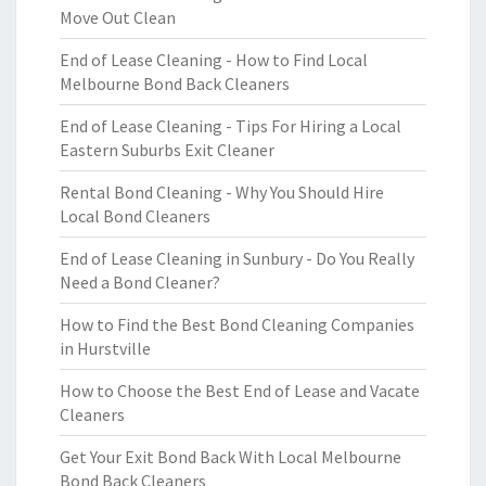
Move Out Clean
End of Lease Cleaning - How to Find Local
Melbourne Bond Back Cleaners
End of Lease Cleaning - Tips For Hiring a Local
Eastern Suburbs Exit Cleaner
Rental Bond Cleaning - Why You Should Hire
Local Bond Cleaners
End of Lease Cleaning in Sunbury - Do You Really
Need a Bond Cleaner?
How to Find the Best Bond Cleaning Companies
in Hurstville
How to Choose the Best End of Lease and Vacate
Cleaners
Get Your Exit Bond Back With Local Melbourne
Bond Back Cleaners