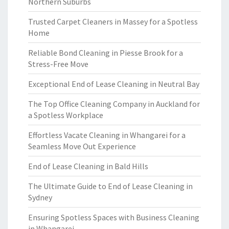
Northern Suburbs
Trusted Carpet Cleaners in Massey for a Spotless
Home
Reliable Bond Cleaning in Piesse Brook for a
Stress-Free Move
Exceptional End of Lease Cleaning in Neutral Bay
The Top Office Cleaning Company in Auckland for
a Spotless Workplace
Effortless Vacate Cleaning in Whangarei for a
Seamless Move Out Experience
End of Lease Cleaning in Bald Hills
The Ultimate Guide to End of Lease Cleaning in
Sydney
Ensuring Spotless Spaces with Business Cleaning
in Whangarei