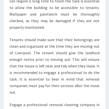
can require a long time to finish the task is essential
to allow the building to be accessible to tenants.
Wallpaper and paintwork must be thoroughly
checked, as they may be damaged if they are not
properly maintained.
Tenants should make sure that their belongings are
clean and organized at the time they are moving out
of Liverpool. The tenant should give the landlord
enough notice prior to moving out. This will ensure
that the house is left neat and tidy when they leave. It
is recommended to engage a professional to do the
task. It is essential to bear in mind that removal
companies must pay for their services after the move
out.
Engage a professional removal cleaning company in