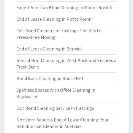
Expert Venitian Blind Cleaning in Mount Roskill
End of Lease Cleaning in Potts Point
Exit Bond Cleaners in Hastings The Key to
Stress-Free Moving
End of Lease Cleaning in Berwick
Rental Bond Cleaning in West Auckland Ensures a
Fresh Start
Bond Back Cleaning in Rouse Hill
Spotless Spaces with Office Cleaning in
Bayswater
Exit Bond Cleaning Service in Hastings
Northern Suburbs End of Lease Cleaning: Your
Reliable Exit Cleaner in Adelaide