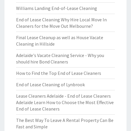
Williams Landing End-of-Lease Cleaning
End of Lease Cleaning Why Hire Local Move In
Cleaners for the Move Out Melbourne?
Final Lease Cleanup as well as House Vacate
Cleaning in Hillside
Adelaide's Vacate Cleaning Service - Why you
should hire Bond Cleaners
How to Find the Top End of Lease Cleaners
End of Lease Cleaning of Lynbrook
Lease Cleaners Adelaide - End of Lease Cleaners
Adelaide Learn How to Choose the Most Effective
End of Lease Cleaners
The Best Way To Leave A Rental Property Can Be
Fast and Simple