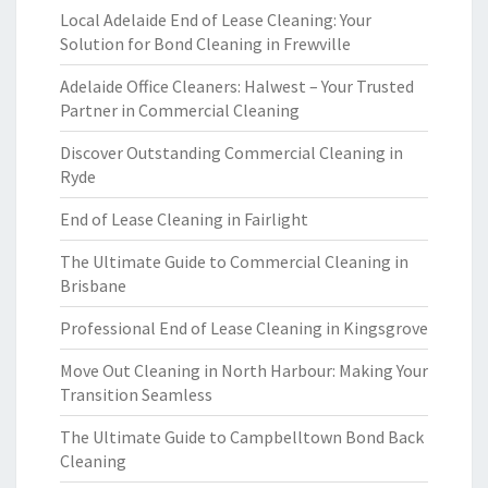
Local Adelaide End of Lease Cleaning: Your
Solution for Bond Cleaning in Frewville
Adelaide Office Cleaners: Halwest – Your Trusted
Partner in Commercial Cleaning
Discover Outstanding Commercial Cleaning in
Ryde
End of Lease Cleaning in Fairlight
The Ultimate Guide to Commercial Cleaning in
Brisbane
Professional End of Lease Cleaning in Kingsgrove
Move Out Cleaning in North Harbour: Making Your
Transition Seamless
The Ultimate Guide to Campbelltown Bond Back
Cleaning