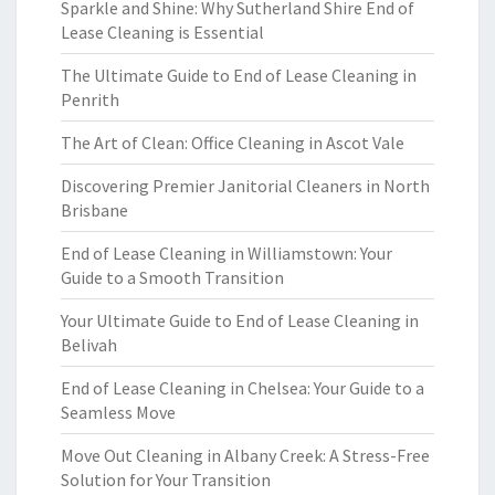
Sparkle and Shine: Why Sutherland Shire End of
Lease Cleaning is Essential
The Ultimate Guide to End of Lease Cleaning in
Penrith
The Art of Clean: Office Cleaning in Ascot Vale
Discovering Premier Janitorial Cleaners in North
Brisbane
End of Lease Cleaning in Williamstown: Your
Guide to a Smooth Transition
Your Ultimate Guide to End of Lease Cleaning in
Belivah
End of Lease Cleaning in Chelsea: Your Guide to a
Seamless Move
Move Out Cleaning in Albany Creek: A Stress-Free
Solution for Your Transition