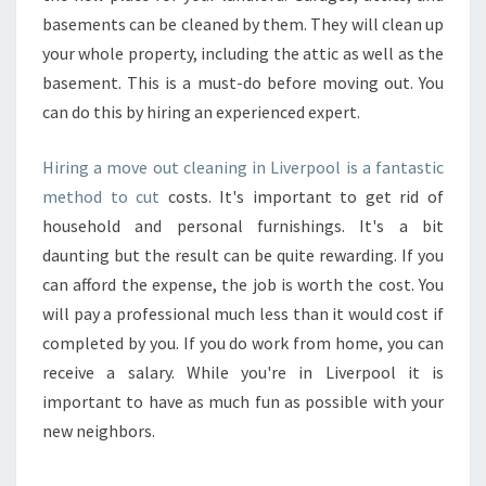
basements can be cleaned by them. They will clean up
your whole property, including the attic as well as the
basement. This is a must-do before moving out. You
can do this by hiring an experienced expert.
Hiring a move out cleaning in Liverpool is a fantastic
method to cut
costs. It's important to get rid of
household and personal furnishings. It's a bit
daunting but the result can be quite rewarding. If you
can afford the expense, the job is worth the cost. You
will pay a professional much less than it would cost if
completed by you. If you do work from home, you can
receive a salary. While you're in Liverpool it is
important to have as much fun as possible with your
new neighbors.