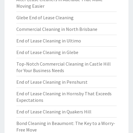
Moving Easier
Glebe End of Lease Cleaning
Commercial Cleaning in North Brisbane
End of Lease Cleaning in Ultimo
End of Lease Cleaning in Glebe
Top-Notch Commercial Cleaning in Castle Hill
for Your Business Needs
End of Lease Cleaning in Penshurst
End of Lease Cleaning in Hornsby That Exceeds
Expectations
End of Lease Cleaning in Quakers Hill
Bond Cleaning in Beaumont: The Key to a Worry-
Free Move