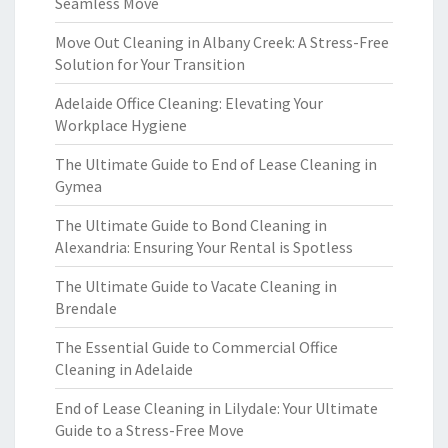
Seamless Move
Move Out Cleaning in Albany Creek: A Stress-Free
Solution for Your Transition
Adelaide Office Cleaning: Elevating Your
Workplace Hygiene
The Ultimate Guide to End of Lease Cleaning in
Gymea
The Ultimate Guide to Bond Cleaning in
Alexandria: Ensuring Your Rental is Spotless
The Ultimate Guide to Vacate Cleaning in
Brendale
The Essential Guide to Commercial Office
Cleaning in Adelaide
End of Lease Cleaning in Lilydale: Your Ultimate
Guide to a Stress-Free Move