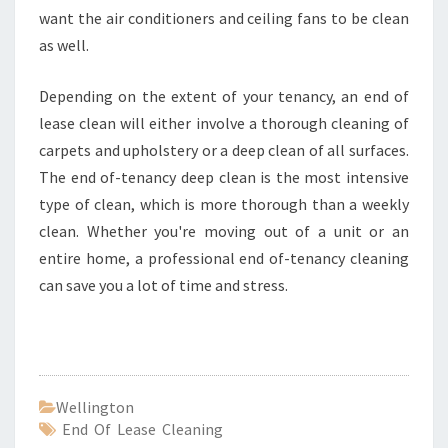
want the air conditioners and ceiling fans to be clean
as well.
Depending on the extent of your tenancy, an end of
lease clean will either involve a thorough cleaning of
carpets and upholstery or a deep clean of all surfaces.
The end of-tenancy deep clean is the most intensive
type of clean, which is more thorough than a weekly
clean. Whether you're moving out of a unit or an
entire home, a professional end of-tenancy cleaning
can save you a lot of time and stress.
Wellington
End Of Lease Cleaning