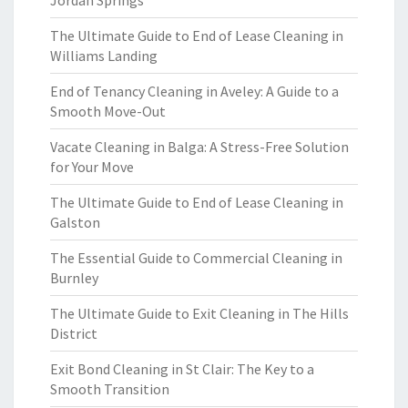
Jordan Springs
The Ultimate Guide to End of Lease Cleaning in
Williams Landing
End of Tenancy Cleaning in Aveley: A Guide to a
Smooth Move-Out
Vacate Cleaning in Balga: A Stress-Free Solution
for Your Move
The Ultimate Guide to End of Lease Cleaning in
Galston
The Essential Guide to Commercial Cleaning in
Burnley
The Ultimate Guide to Exit Cleaning in The Hills
District
Exit Bond Cleaning in St Clair: The Key to a
Smooth Transition