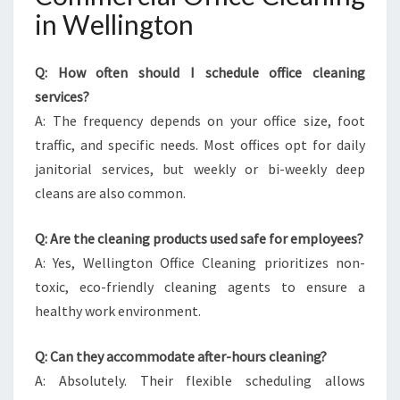
in Wellington
Q: How often should I schedule office cleaning
services?
A: The frequency depends on your office size, foot
traffic, and specific needs. Most offices opt for daily
janitorial services, but weekly or bi-weekly deep
cleans are also common.
Q: Are the cleaning products used safe for employees?
A: Yes, Wellington Office Cleaning prioritizes non-
toxic, eco-friendly cleaning agents to ensure a
healthy work environment.
Q: Can they accommodate after-hours cleaning?
A: Absolutely. Their flexible scheduling allows