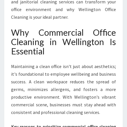
and janitorial cleaning services can transform your
O
M
office environment and why Wellington Office
M
Cleaning is your ideal partner.
E
R
Why Commercial Office
C
Cleaning in Wellington Is
I
A
Essential
L
O
F
Maintaining a clean office isn't just about aesthetics;
F
it's foundational to employee wellbeing and business
I
success. A clean workspace reduces the spread of
C
germs, minimizes allergens, and fosters a more
E
C
productive environment. With Wellington's vibrant
L
commercial scene, businesses must stay ahead with
E
consistent and professional cleaning services.
A
N
Key reasons to prioritize commercial office cleaning