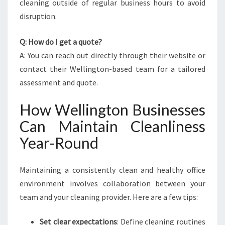
cleaning outside of regular business hours to avoid
disruption.
Q: How do I get a quote?
A: You can reach out directly through their website or
contact their Wellington-based team for a tailored
assessment and quote.
How Wellington Businesses
Can Maintain Cleanliness
Year-Round
Maintaining a consistently clean and healthy office
environment involves collaboration between your
team and your cleaning provider. Here are a few tips:
Set clear expectations
: Define cleaning routines