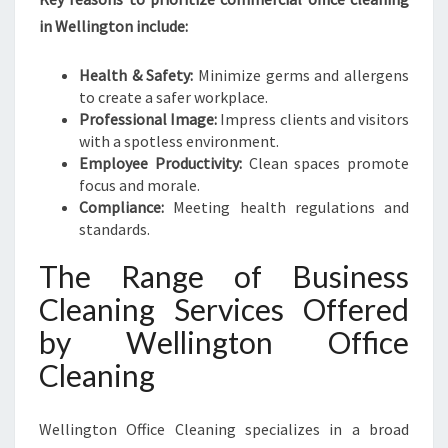
I
N
in Wellington include:
G
I
Health & Safety:
Minimize germs and allergens
N
to create a safer workplace.
W
Professional Image:
Impress clients and visitors
E
with a spotless environment.
L
Employee Productivity:
Clean spaces promote
L
focus and morale.
I
Compliance:
Meeting health regulations and
N
standards.
G
T
The Range of Business
O
Cleaning Services Offered
N
by Wellington Office
Cleaning
Wellington Office Cleaning specializes in a broad