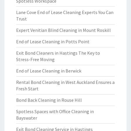
Spotless Workspace
Lane Cove End of Lease Cleaning Experts You Can
Trust
Expert Venitian Blind Cleaning in Mount Roskill
End of Lease Cleaning in Potts Point
Exit Bond Cleaners in Hastings The Key to
Stress-Free Moving
End of Lease Cleaning in Berwick
Rental Bond Cleaning in West Auckland Ensures a
Fresh Start
Bond Back Cleaning in Rouse Hill
Spotless Spaces with Office Cleaning in
Bayswater
Exit Bond Cleaning Service in Hastings