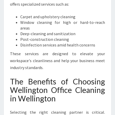
offers specialized services such as:
Carpet and upholstery cleaning
Window cleaning for high or hard-to-reach
areas
Deep-cleaning and sanitization
Post-construction cleaning
Disinfection services amid health concerns
These services are designed to elevate your
workspace's cleanliness and help your business meet
industry standards.
The Benefits of Choosing
Wellington Office Cleaning
in Wellington
Selecting the right cleaning partner is critical.