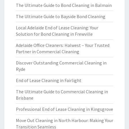
The Ultimate Guide to Bond Cleaning in Balmain
The Ultimate Guide to Bayside Bond Cleaning
Local Adelaide End of Lease Cleaning: Your
Solution for Bond Cleaning in Frewville
Adelaide Office Cleaners: Halwest – Your Trusted
Partner in Commercial Cleaning
Discover Outstanding Commercial Cleaning in
Ryde
End of Lease Cleaning in Fairlight
The Ultimate Guide to Commercial Cleaning in
Brisbane
Professional End of Lease Cleaning in Kingsgrove
Move Out Cleaning in North Harbour: Making Your
Transition Seamless