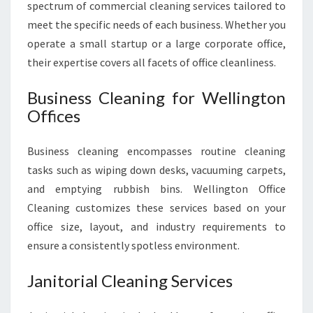
spectrum of commercial cleaning services tailored to
meet the specific needs of each business. Whether you
operate a small startup or a large corporate office,
their expertise covers all facets of office cleanliness.
Business Cleaning for Wellington
Offices
Business cleaning encompasses routine cleaning
tasks such as wiping down desks, vacuuming carpets,
and emptying rubbish bins. Wellington Office
Cleaning customizes these services based on your
office size, layout, and industry requirements to
ensure a consistently spotless environment.
Janitorial Cleaning Services