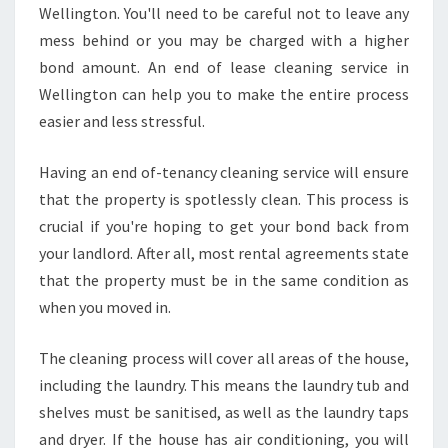
Wellington. You'll need to be careful not to leave any
?
mess behind or you may be charged with a higher
bond amount. An end of lease cleaning service in
Wellington can help you to make the entire process
easier and less stressful.
Having an end of-tenancy cleaning service will ensure
that the property is spotlessly clean. This process is
crucial if you're hoping to get your bond back from
your landlord. After all, most rental agreements state
that the property must be in the same condition as
when you moved in.
The cleaning process will cover all areas of the house,
including the laundry. This means the laundry tub and
shelves must be sanitised, as well as the laundry taps
and dryer. If the house has air conditioning, you will