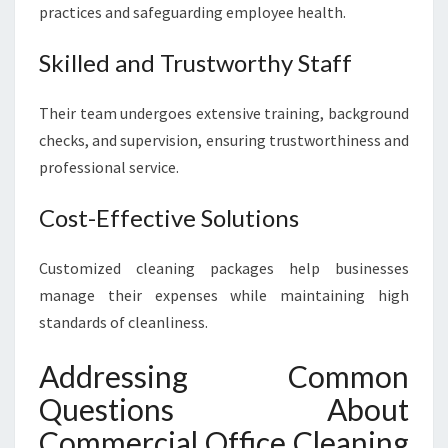
practices and safeguarding employee health.
Skilled and Trustworthy Staff
Their team undergoes extensive training, background
checks, and supervision, ensuring trustworthiness and
professional service.
Cost-Effective Solutions
Customized cleaning packages help businesses
manage their expenses while maintaining high
standards of cleanliness.
Addressing Common
Questions About
Commercial Office Cleaning