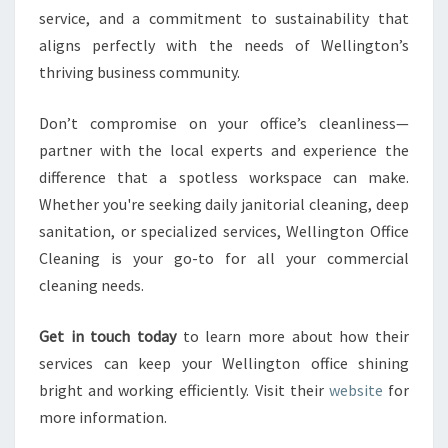
service, and a commitment to sustainability that
aligns perfectly with the needs of Wellington’s
thriving business community.
Don’t compromise on your office’s cleanliness—
partner with the local experts and experience the
difference that a spotless workspace can make.
Whether you're seeking daily janitorial cleaning, deep
sanitation, or specialized services, Wellington Office
Cleaning is your go-to for all your commercial
cleaning needs.
Get in touch today
to learn more about how their
services can keep your Wellington office shining
bright and working efficiently. Visit their
website
for
more information.