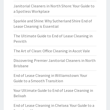
Janitorial Cleaners in North Shore: Your Guide to
a Spotless Workplace
Sparkle and Shine: Why Sutherland Shire End of
Lease Cleaning is Essential
The Ultimate Guide to End of Lease Cleaning in
Penrith
The Art of Clean: Office Cleaning in Ascot Vale
Discovering Premier Janitorial Cleaners in North
Brisbane
End of Lease Cleaning in Williamstown: Your
Guide to a Smooth Transition
Your Ultimate Guide to End of Lease Cleaning in
Belivah
End of Lease Cleaning in Chelsea: Your Guide to a