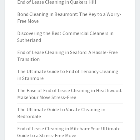
End of Lease Cleaning in Quakers Hill
Bond Cleaning in Beaumont: The Key to a Worry-
Free Move
Discovering the Best Commercial Cleaners in
Sutherland
End of Lease Cleaning in Seaford: A Hassle-Free
Transition
The Ultimate Guide to End of Tenancy Cleaning
in Stanmore
The Ease of End of Lease Cleaning in Heathwood:
Make Your Move Stress-Free
The Ultimate Guide to Vacate Cleaning in
Bedfordale
End of Lease Cleaning in Mitcham: Your Ultimate
Guide to a Stress-Free Move