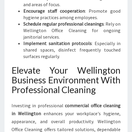
and areas of focus.
Encourage staff cooperation
: Promote good
hygiene practices among employees.
Schedule regular professional cleanings
: Rely on
Wellington Office Cleaning for ongoing
janitorial services.
Implement sanitation protocols
: Especially in
shared spaces, disinfect frequently touched
surfaces regularly.
Elevate Your Wellington
Business Environment With
Professional Cleaning
Investing in professional
commercial office cleaning
in Wellington
enhances your workplace's hygiene,
appearance, and overall productivity. Wellington
Office Cleaning offers tailored solutions, dependable