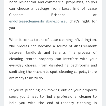
E
both residential and commercial properties, so you
C
can choose a package from Local End of Lease
L
Cleaners Brisbane at
E
endofleasecleanersbrisbane.com.au
that's right for
A
you.
N
I
N
When it comes to end of lease cleaning in Wellington,
G
the process can become a source of disagreement
I
between landlords and tenants. The process of
N
cleaning rented property can interfere with your
W
E
everyday chores. From disinfecting bathrooms and
L
sanitising the kitchen to spot-cleaning carpets, there
L
are many tasks to do.
I
N
If you're planning on moving out of your property
G
T
soon, you'll need to find a professional cleaner to
O
help you with the end of-tenancy cleaning in
N