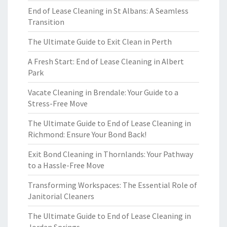
End of Lease Cleaning in St Albans: A Seamless
Transition
The Ultimate Guide to Exit Clean in Perth
A Fresh Start: End of Lease Cleaning in Albert
Park
Vacate Cleaning in Brendale: Your Guide to a
Stress-Free Move
The Ultimate Guide to End of Lease Cleaning in
Richmond: Ensure Your Bond Back!
Exit Bond Cleaning in Thornlands: Your Pathway
to a Hassle-Free Move
Transforming Workspaces: The Essential Role of
Janitorial Cleaners
The Ultimate Guide to End of Lease Cleaning in