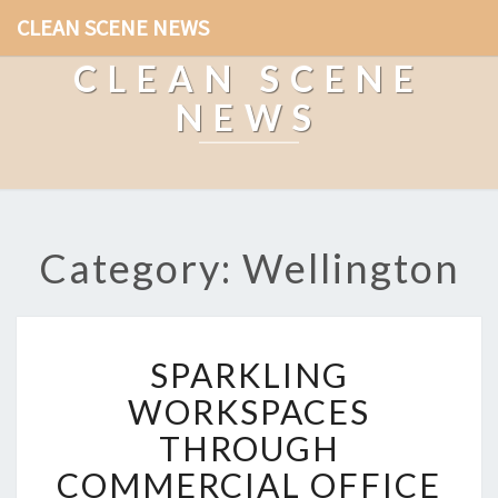
CLEAN SCENE NEWS
CLEAN SCENE
NEWS
Category: Wellington
S
SPARKLING
P
A
WORKSPACES
R
THROUGH
K
L
COMMERCIAL OFFICE
I