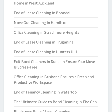
Home in West Auckland
End of Lease Cleaning in Boondall
Move Out Cleaning in Hamilton
Office Cleaning in Strathmore Heights
End of Lease Cleaning in Truganina
End of Lease Cleaning in Hunters Hill
Exit Bond Cleaners in Dunedin Ensure Your Move
Is Stress-Free
Office Cleaning in Brisbane Ensures a Fresh and
Productive Workspace
End of Tenancy Cleaning in Waterloo
The Ultimate Guide to Bond Cleaning in The Gap
Blacktown End of Lease Cleaning