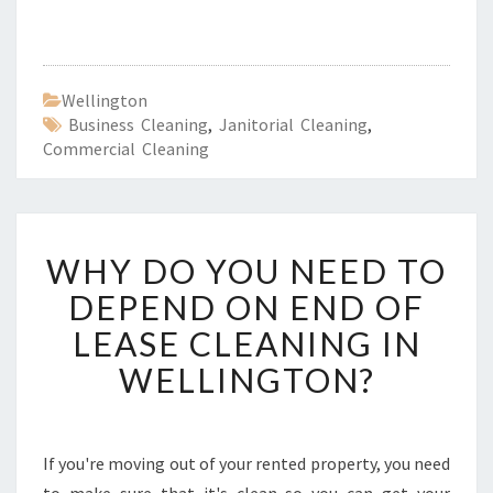
Wellington
Business Cleaning
,
Janitorial Cleaning
,
Commercial Cleaning
W
WHY DO YOU NEED TO
H
Y
DEPEND ON END OF
D
LEASE CLEANING IN
O
Y
WELLINGTON?
O
U
N
E
If you're moving out of your rented property, you need
E