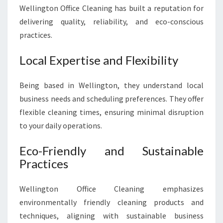
Wellington Office Cleaning has built a reputation for
delivering quality, reliability, and eco-conscious
practices.
Local Expertise and Flexibility
Being based in Wellington, they understand local
business needs and scheduling preferences. They offer
flexible cleaning times, ensuring minimal disruption
to your daily operations.
Eco-Friendly and Sustainable
Practices
Wellington Office Cleaning emphasizes
environmentally friendly cleaning products and
techniques, aligning with sustainable business