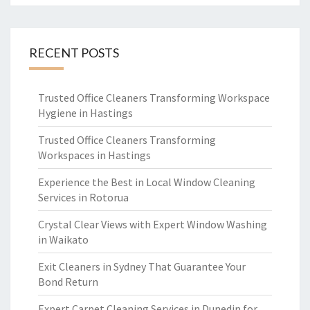
RECENT POSTS
Trusted Office Cleaners Transforming Workspace
Hygiene in Hastings
Trusted Office Cleaners Transforming
Workspaces in Hastings
Experience the Best in Local Window Cleaning
Services in Rotorua
Crystal Clear Views with Expert Window Washing
in Waikato
Exit Cleaners in Sydney That Guarantee Your
Bond Return
Expert Carpet Cleaning Services in Dunedin for