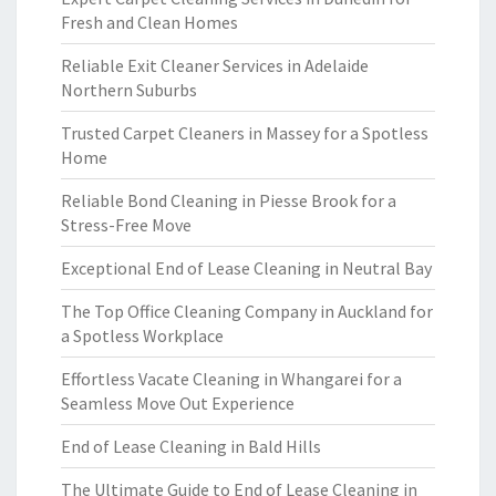
Fresh and Clean Homes
Reliable Exit Cleaner Services in Adelaide
Northern Suburbs
Trusted Carpet Cleaners in Massey for a Spotless
Home
Reliable Bond Cleaning in Piesse Brook for a
Stress-Free Move
Exceptional End of Lease Cleaning in Neutral Bay
The Top Office Cleaning Company in Auckland for
a Spotless Workplace
Effortless Vacate Cleaning in Whangarei for a
Seamless Move Out Experience
End of Lease Cleaning in Bald Hills
The Ultimate Guide to End of Lease Cleaning in