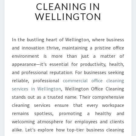
CLEANING IN
N
G
WELLINGTON
W
O
R
K
In the bustling heart of Wellington, where business
S
and innovation thrive, maintaining a pristine office
P
environment is more than just a matter of
A
appearance—it's essential for productivity, health,
C
and professional reputation. For businesses seeking
E
S
reliable, professional
commercial office cleaning
T
services in Wellington
, Wellington Office Cleaning
H
stands out as a trusted name. Their comprehensive
R
cleaning services ensure that every workspace
O
U
remains spotless, promoting a healthy and
G
welcoming atmosphere for employees and clients
H
alike. Let's explore how top-tier business cleaning
C