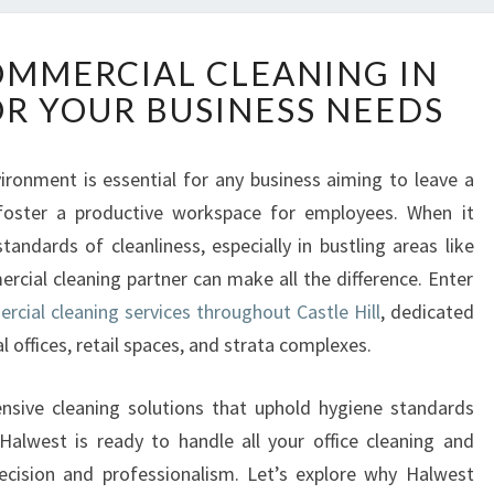
T
MMERCIAL CLEANING IN
O
OR YOUR BUSINESS NEEDS
P
-
N
vironment is essential for any business aiming to leave a
O
 foster a productive workspace for employees. When it
T
C
andards of cleanliness, especially in bustling areas like
H
ercial cleaning partner can make all the difference. Enter
C
cial cleaning services throughout Castle Hill
, dedicated
O
al offices, retail spaces, and strata complexes.
M
M
E
ensive cleaning solutions that uphold hygiene standards
R
alwest is ready to handle all your office cleaning and
C
ecision and professionalism. Let’s explore why Halwest
I