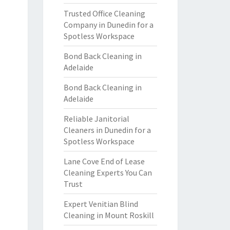
Trusted Office Cleaning
Company in Dunedin for a
Spotless Workspace
Bond Back Cleaning in
Adelaide
Bond Back Cleaning in
Adelaide
Reliable Janitorial
Cleaners in Dunedin for a
Spotless Workspace
Lane Cove End of Lease
Cleaning Experts You Can
Trust
Expert Venitian Blind
Cleaning in Mount Roskill