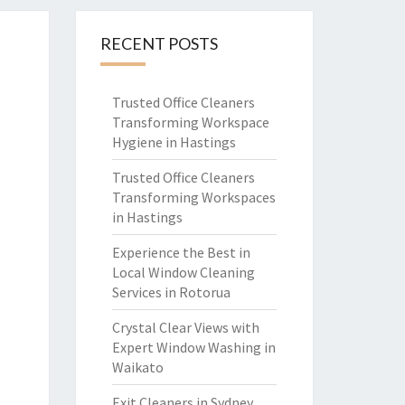
RECENT POSTS
Trusted Office Cleaners
Transforming Workspace
Hygiene in Hastings
Trusted Office Cleaners
Transforming Workspaces
in Hastings
Experience the Best in
Local Window Cleaning
Services in Rotorua
Crystal Clear Views with
Expert Window Washing in
Waikato
Exit Cleaners in Sydney