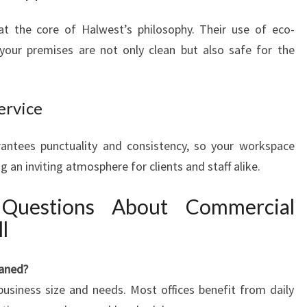
 at the core of Halwest’s philosophy. Their use of eco-
 your premises are not only clean but also safe for the
ervice
arantees punctuality and consistency, so your workspace
g an inviting atmosphere for clients and staff alike.
 Questions About Commercial
l
eaned?
usiness size and needs. Most offices benefit from daily