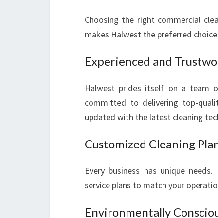
Choosing the right commercial clean
makes Halwest the preferred choice 
Experienced and Trustwo
Halwest prides itself on a team o
committed to delivering top-qualit
updated with the latest cleaning te
Customized Cleaning Pla
Every business has unique needs. H
service plans to match your operatio
Environmentally Conscio