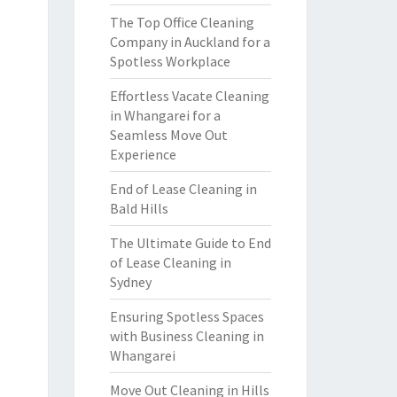
The Top Office Cleaning
Company in Auckland for a
Spotless Workplace
Effortless Vacate Cleaning
in Whangarei for a
Seamless Move Out
Experience
End of Lease Cleaning in
Bald Hills
The Ultimate Guide to End
of Lease Cleaning in
Sydney
Ensuring Spotless Spaces
with Business Cleaning in
Whangarei
Move Out Cleaning in Hills