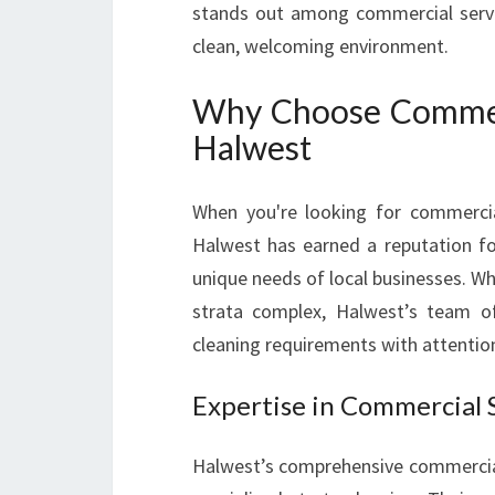
stands out among commercial servi
clean, welcoming environment.
Why Choose Commerci
Halwest
When you're looking for commercial 
Halwest has earned a reputation for
unique needs of local businesses. Whe
strata complex, Halwest’s team of
cleaning requirements with attentio
Expertise in Commercial 
Halwest’s comprehensive commercial 