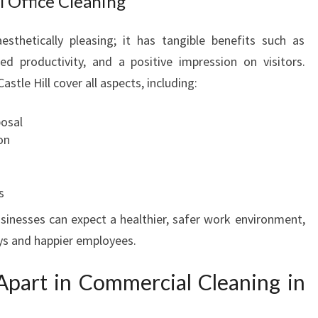
l Office Cleaning
esthetically pleasing; it has tangible benefits such as
d productivity, and a positive impression on visitors.
astle Hill cover all aspects, including:
posal
on
s
usinesses can expect a healthier, safer work environment,
ays and happier employees.
part in Commercial Cleaning in