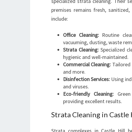
specialized strata cleaning. Their 
premises remains fresh, sanitized, 
include:
Office Cleaning:
Routine clean
vacuuming, dusting, waste remo
Strata Cleaning:
Specialized cl
hygienic and well-maintained.
Commercial Cleaning:
Tailored 
and more.
Disinfection Services:
Using ind
and viruses.
Eco-friendly Cleaning:
Green c
providing excellent results.
Strata Cleaning in Castle 
Strata complexes in Castle Hill be