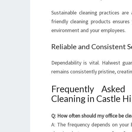
Sustainable cleaning practices are
friendly cleaning products ensures
environment and your employees.
Reliable and Consistent S
Dependability is vital. Halwest gu
remains consistently pristine, creatin
Frequently Asked
Cleaning in Castle Hil
Q: How often should my office be cl
A: The frequency depends on your b