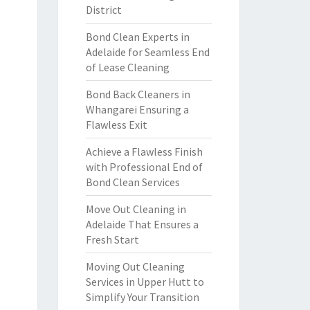
District
Bond Clean Experts in
Adelaide for Seamless End
of Lease Cleaning
Bond Back Cleaners in
Whangarei Ensuring a
Flawless Exit
Achieve a Flawless Finish
with Professional End of
Bond Clean Services
Move Out Cleaning in
Adelaide That Ensures a
Fresh Start
Moving Out Cleaning
Services in Upper Hutt to
Simplify Your Transition