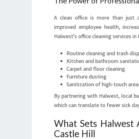
The Power of Professiona
A clean office is more than just a
improved employee health, increase
Halwest’s office cleaning services in C
Routine cleaning and trash dis
Kitchen and bathroom sanitati
Carpet and floor cleaning
Furniture dusting
Sanitization of high-touch area
By partnering with Halwest, local b
which can translate to fewer sick d
What Sets Halwest A
Castle Hill