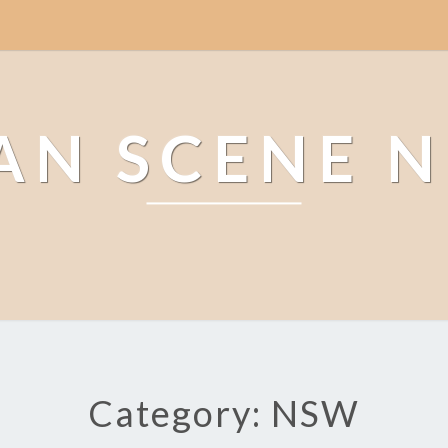
AN SCENE 
Category: NSW