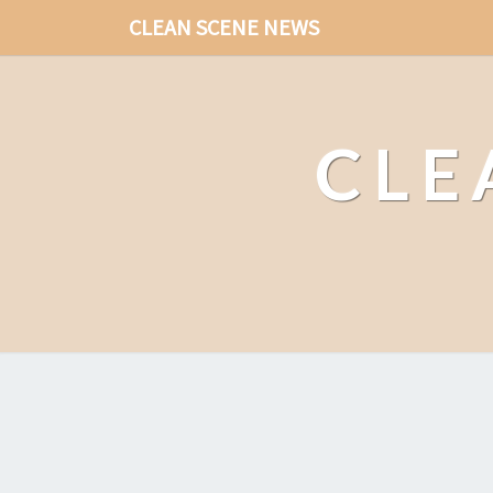
CLEAN SCENE NEWS
CLE