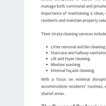
manage both communal and private 
importance of maintaining a clean, 
residents and maintain property valu
Their strata cleaning services include
Litter removal and bin cleaning
Staircase and hallway sanitatio
Lift and foyer cleaning
Window washing
External façade cleaning
With a focus on minimal disrupti
accommodate residents’ routines, e
shared areas.