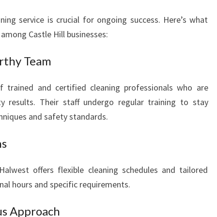
ing service is crucial for ongoing success. Here’s what
among Castle Hill businesses:
rthy Team
f trained and certified cleaning professionals who are
y results. Their staff undergo regular training to stay
chniques and safety standards.
ns
alwest offers flexible cleaning schedules and tailored
nal hours and specific requirements.
us Approach