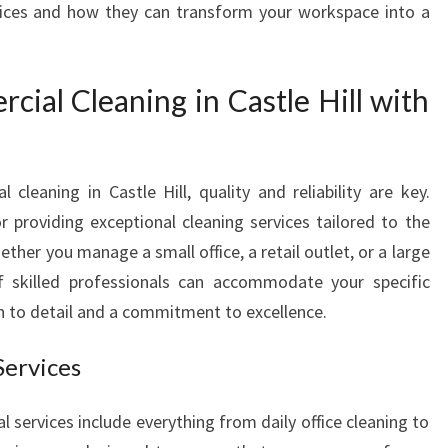
ces and how they can transform your workspace into a
A
L
C
al Cleaning in Castle Hill with
L
E
A
N
cleaning in Castle Hill, quality and reliability are key.
I
N
 providing exceptional cleaning services tailored to the
G
ther you manage a small office, a retail outlet, or a large
I
 skilled professionals can accommodate your specific
N
n to detail and a commitment to excellence.
C
A
Services
S
T
L
services include everything from daily office cleaning to
E