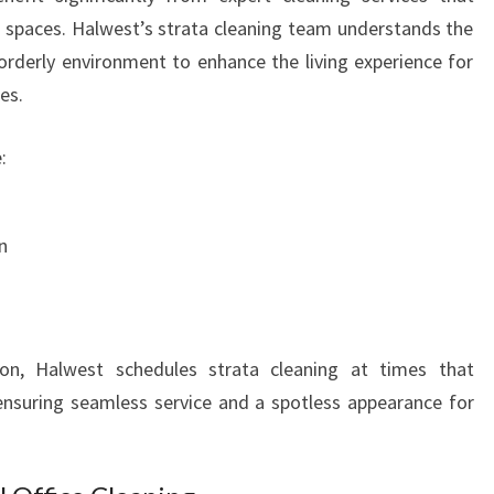
S
spaces. Halwest’s strata cleaning team understands the
N
orderly environment to enhance the living experience for
E
es.
E
D
:
S
n
on, Halwest schedules strata cleaning at times that
nsuring seamless service and a spotless appearance for