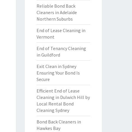
Reliable Bond Back
Cleaners in Adelaide
Northern Suburbs
End of Lease Cleaning in
Vermont
End of Tenancy Cleaning
in Guildford
Exit Clean in Sydney
Ensuring Your Bond Is
Secure
Efficient End of Lease
Cleaning in Dulwich Hill by
Local Rental Bond
Cleaning Sydney
Bond Back Cleaners in
Hawkes Bay