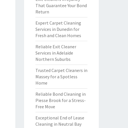
That Guarantee Your Bond
Return
Expert Carpet Cleaning
Services in Dunedin for
Fresh and Clean Homes
Reliable Exit Cleaner
Services in Adelaide
Northern Suburbs
Trusted Carpet Cleaners in
Massey for a Spotless
Home
Reliable Bond Cleaning in
Piesse Brook for a Stress-
Free Move
Exceptional End of Lease
Cleaning in Neutral Bay