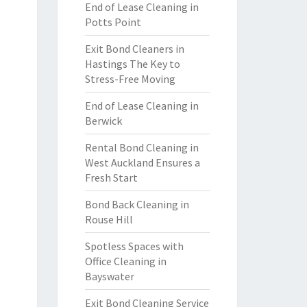
End of Lease Cleaning in
Potts Point
Exit Bond Cleaners in
Hastings The Key to
Stress-Free Moving
End of Lease Cleaning in
Berwick
Rental Bond Cleaning in
West Auckland Ensures a
Fresh Start
Bond Back Cleaning in
Rouse Hill
Spotless Spaces with
Office Cleaning in
Bayswater
Exit Bond Cleaning Service