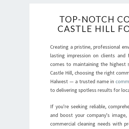
TOP-NOTCH CO
CASTLE HILL F
Creating a pristine, professional en
lasting impression on clients and
comes to maintaining the highest st
Castle Hill, choosing the right comm
Halwest — a trusted name in
commer
to delivering spotless results for loc
If you're seeking reliable, compreh
and boost your company's image, H
commercial cleaning needs with pr