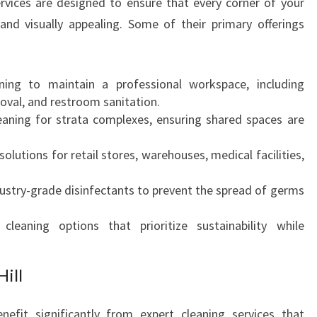
services are designed to ensure that every corner of your
H
and visually appealing. Some of their primary offerings
I
L
L
ing to maintain a professional workspace, including
F
val, and restroom sanitation.
O
eaning for strata complexes, ensuring shared spaces are
R
Y
solutions for retail stores, warehouses, medical facilities,
O
U
ustry-grade disinfectants to prevent the spread of germs
R
B
leaning options that prioritize sustainability while
U
S
I
Hill
N
E
nefit significantly from expert cleaning services that
S