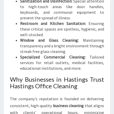
Sanitization and Disinfection:
Special attention
to high-touch areas like door handles,
keyboards, and communal equipment to
prevent the spread of illness.
Restroom and Kitchen Sanitation:
Ensuring
these critical spaces are spotless, hygienic, and
well-stocked.
Window and Glass Cleaning:
Maintaining
transparency and a bright environment through
streak-free glass cleaning.
Specialized Commercial Cleaning:
Tailored
services for retail outlets, medical facilities,
educational institutions, and more.
Why Businesses in Hastings Trust
Hastings Office Cleaning
The company's reputation is founded on delivering
consistent, high-quality
business cleaning
that aligns
with clients’ operational hours, minimizing