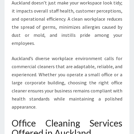
Auckland doesn’t just make your workspace look tidy;
R
A
it impacts overall staff health, customer perceptions,
S
and operational efficiency. A clean workplace reduces
P
the spread of germs, minimizes allergies caused by
O
dust or mold, and instills pride among your
T
L
employees.
E
S
Auckland’s diverse workplace environment calls for
S
commercial cleaners that are adaptable, reliable, and
W
experienced. Whether you operate a small office or a
O
R
large corporate building, choosing the right office
K
cleaner ensures your business remains compliant with
P
health standards while maintaining a polished
L
appearance.
A
C
Office Cleaning Services
E
Offered in Auckland