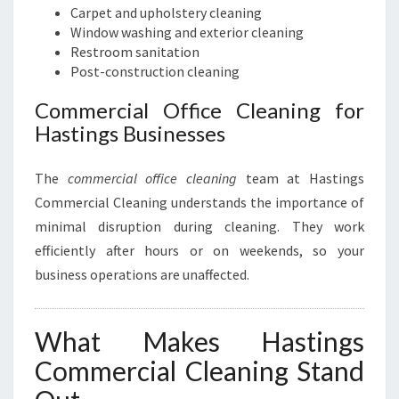
Carpet and upholstery cleaning
Window washing and exterior cleaning
Restroom sanitation
Post-construction cleaning
Commercial Office Cleaning for
Hastings Businesses
The
commercial office cleaning
team at Hastings
Commercial Cleaning understands the importance of
minimal disruption during cleaning. They work
efficiently after hours or on weekends, so your
business operations are unaffected.
What Makes Hastings
Commercial Cleaning Stand