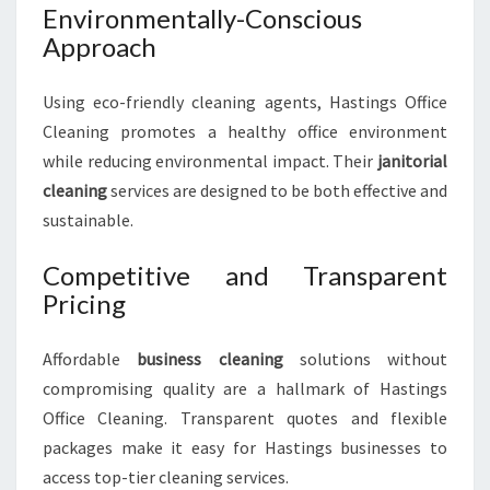
Environmentally-Conscious
Approach
Using eco-friendly cleaning agents, Hastings Office
Cleaning promotes a healthy office environment
while reducing environmental impact. Their
janitorial
cleaning
services are designed to be both effective and
sustainable.
Competitive and Transparent
Pricing
Affordable
business cleaning
solutions without
compromising quality are a hallmark of Hastings
Office Cleaning. Transparent quotes and flexible
packages make it easy for Hastings businesses to
access top-tier cleaning services.