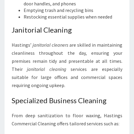
door handles, and phones
Emptying trash and recycling bins
Restocking essential supplies when needed
Janitorial Cleaning
Hastings’
janitorial cleaners
are skilled in maintaining
cleanliness throughout the day, ensuring your
premises remain tidy and presentable at all times.
Their
janitorial cleaning
services are especially
suitable for large offices and commercial spaces
requiring ongoing upkeep.
Specialized Business Cleaning
From deep sanitization to floor waxing, Hastings
Commercial Cleaning offers tailored services such as: