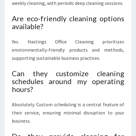
weekly cleaning, with periodic deep cleaning sessions.
Are eco-friendly cleaning options
available?
Yes. Hastings Office Cleaning prioritizes
environmentally-friendly products and methods,
supporting sustainable business practices.
Can they customize cleaning
schedules around my operating
hours?
Absolutely. Custom scheduling is a central feature of
their service, ensuring minimal disruption to your
business.