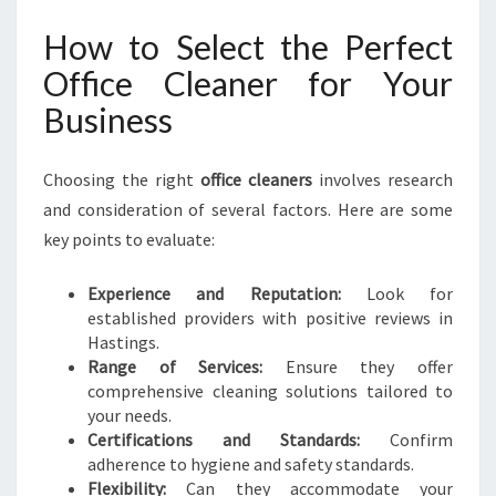
How to Select the Perfect
Office Cleaner for Your
Business
Choosing the right
office cleaners
involves research
and consideration of several factors. Here are some
key points to evaluate:
Experience and Reputation:
Look for
established providers with positive reviews in
Hastings.
Range of Services:
Ensure they offer
comprehensive cleaning solutions tailored to
your needs.
Certifications and Standards:
Confirm
adherence to hygiene and safety standards.
Flexibility:
Can they accommodate your