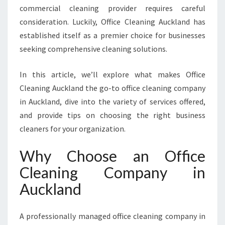
commercial cleaning provider requires careful
G
C
consideration. Luckily, Office Cleaning Auckland has
O
established itself as a premier choice for businesses
M
seeking comprehensive cleaning solutions.
P
A
In this article, we’ll explore what makes Office
N
Y
Cleaning Auckland the go-to office cleaning company
I
in Auckland, dive into the variety of services offered,
N
and provide tips on choosing the right business
A
cleaners for your organization.
U
C
Why Choose an Office
K
L
Cleaning Company in
A
Auckland
N
D
F
A professionally managed office cleaning company in
O