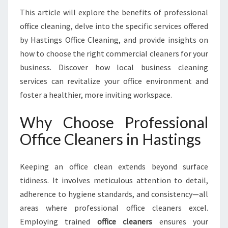
O
This article will explore the benefits of professional
R
office cleaning, delve into the specific services offered
M
I
by Hastings Office Cleaning, and provide insights on
N
how to choose the right commercial cleaners for your
G
business. Discover how local business cleaning
W
services can revitalize your office environment and
O
foster a healthier, more inviting workspace.
R
K
S
Why Choose Professional
P
Office Cleaners in Hastings
A
C
E
Keeping an office clean extends beyond surface
H
tidiness. It involves meticulous attention to detail,
Y
adherence to hygiene standards, and consistency—all
G
I
areas where professional office cleaners excel.
E
Employing trained
office cleaners
ensures your