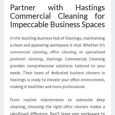
Partner with Hastings
Commercial Cleaning for
Impeccable Business Spaces
In the bustling business hub of Hastings, maintaining
a clean and appealing workspace is vital. Whether it’s
commercial cleaning
,
office cleaning
, or specialized
janitorial cleaning
, Hastings Commercial Cleaning
provides comprehensive solutions tailored to your
needs. Their team of dedicated
business cleaners
in
Hastings is ready to elevate your office environment,
making it healthier and more professional.
From routine maintenance to extensive deep
cleaning, choosing the right
office cleaners
makes a
significant difference. Don’t leave your workspace to