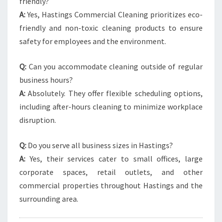
friendly?
A:
Yes, Hastings Commercial Cleaning prioritizes eco-
friendly and non-toxic cleaning products to ensure
safety for employees and the environment.
Q:
Can you accommodate cleaning outside of regular
business hours?
A:
Absolutely. They offer flexible scheduling options,
including after-hours cleaning to minimize workplace
disruption.
Q:
Do you serve all business sizes in Hastings?
A:
Yes, their services cater to small offices, large
corporate spaces, retail outlets, and other
commercial properties throughout Hastings and the
surrounding area.