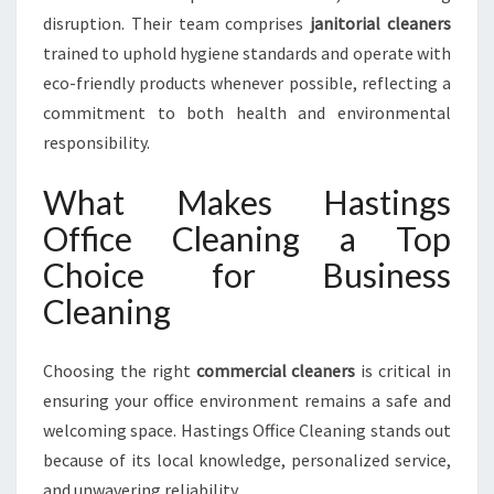
disruption. Their team comprises
janitorial cleaners
trained to uphold hygiene standards and operate with
eco-friendly products whenever possible, reflecting a
commitment to both health and environmental
responsibility.
What Makes Hastings
Office Cleaning a Top
Choice for Business
Cleaning
Choosing the right
commercial cleaners
is critical in
ensuring your office environment remains a safe and
welcoming space. Hastings Office Cleaning stands out
because of its local knowledge, personalized service,
and unwavering reliability.