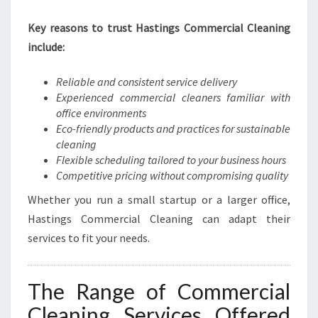
S
Key reasons to trust Hastings Commercial Cleaning
T
I
include:
N
G
Reliable and consistent service delivery
S
Experienced commercial cleaners familiar with
office environments
Eco-friendly products and practices for sustainable
cleaning
Flexible scheduling tailored to your business hours
Competitive pricing without compromising quality
Whether you run a small startup or a larger office,
Hastings Commercial Cleaning can adapt their
services to fit your needs.
The Range of Commercial
Cleaning Services Offered