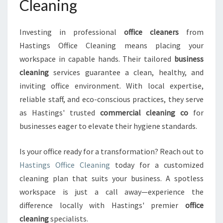
Cleaning
Investing in professional
office cleaners
from
Hastings Office Cleaning means placing your
workspace in capable hands. Their tailored
business
cleaning
services guarantee a clean, healthy, and
inviting office environment. With local expertise,
reliable staff, and eco-conscious practices, they serve
as Hastings' trusted
commercial cleaning co
for
businesses eager to elevate their hygiene standards.
Is your office ready for a transformation? Reach out to
Hastings Office Cleaning
today for a customized
cleaning plan that suits your business. A spotless
workspace is just a call away—experience the
difference locally with Hastings' premier
office
cleaning
specialists.