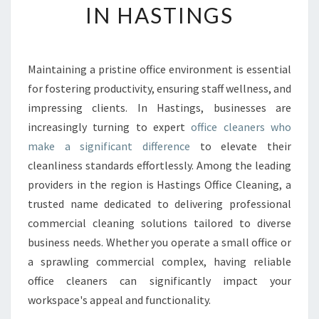
IN HASTINGS
O
F
F
I
Maintaining a pristine office environment is essential
C
for fostering productivity, ensuring staff wellness, and
E
C
impressing clients. In Hastings, businesses are
L
increasingly turning to expert
office cleaners who
E
make a significant difference
to elevate their
A
cleanliness standards effortlessly. Among the leading
N
providers in the region is Hastings Office Cleaning, a
E
R
trusted name dedicated to delivering professional
S
commercial cleaning solutions tailored to diverse
T
business needs. Whether you operate a small office or
R
a sprawling commercial complex, having reliable
A
N
office cleaners can significantly impact your
S
workspace's appeal and functionality.
F