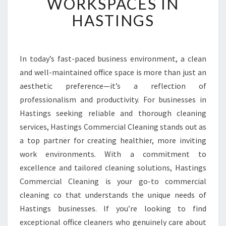
WORKSPACES IN
D
HASTINGS
O
F
F
I
In today’s fast-paced business environment, a clean
C
and well-maintained office space is more than just an
E
C
aesthetic preference—it’s a reflection of
L
professionalism and productivity. For businesses in
E
Hastings seeking reliable and thorough cleaning
A
services, Hastings Commercial Cleaning stands out as
N
a top partner for creating healthier, more inviting
E
R
work environments. With a commitment to
S
excellence and tailored cleaning solutions, Hastings
T
Commercial Cleaning is your go-to commercial
R
cleaning co that understands the unique needs of
A
N
Hastings businesses. If you’re looking to find
S
exceptional office cleaners who genuinely care about