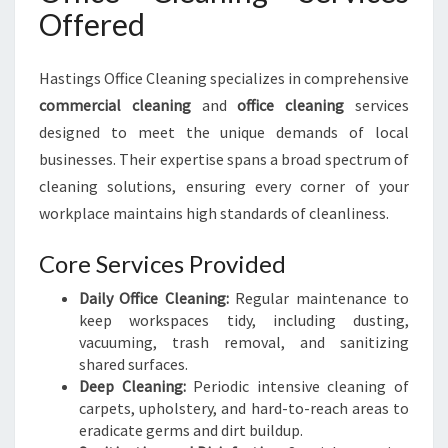
Offered
Hastings Office Cleaning specializes in comprehensive
commercial cleaning
and
office cleaning
services
designed to meet the unique demands of local
businesses. Their expertise spans a broad spectrum of
cleaning solutions, ensuring every corner of your
workplace maintains high standards of cleanliness.
Core Services Provided
Daily Office Cleaning:
Regular maintenance to
keep workspaces tidy, including dusting,
vacuuming, trash removal, and sanitizing
shared surfaces.
Deep Cleaning:
Periodic intensive cleaning of
carpets, upholstery, and hard-to-reach areas to
eradicate germs and dirt buildup.