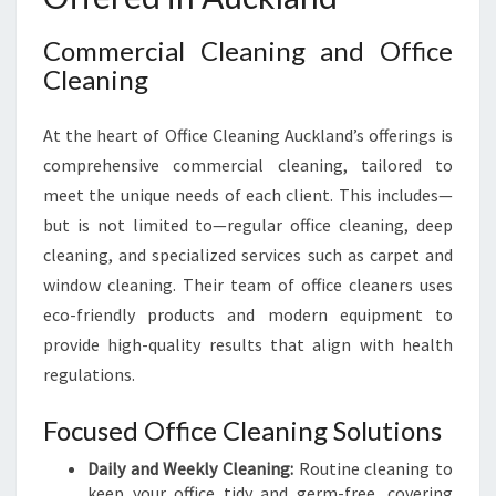
Commercial Cleaning and Office
Cleaning
At the heart of Office Cleaning Auckland’s offerings is
comprehensive commercial cleaning, tailored to
meet the unique needs of each client. This includes—
but is not limited to—regular office cleaning, deep
cleaning, and specialized services such as carpet and
window cleaning. Their team of office cleaners uses
eco-friendly products and modern equipment to
provide high-quality results that align with health
regulations.
Focused Office Cleaning Solutions
Daily and Weekly Cleaning:
Routine cleaning to
keep your office tidy and germ-free, covering