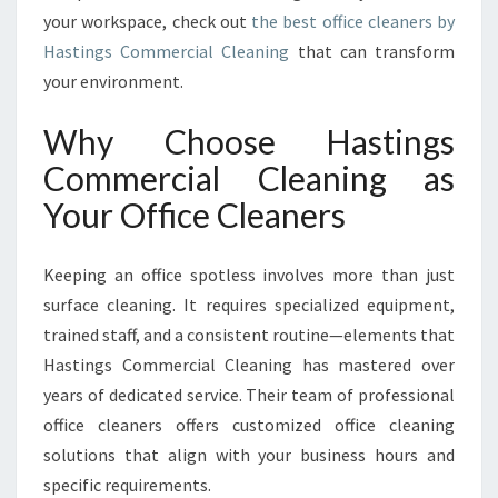
F
your workspace, check out
the best office cleaners by
O
Hastings Commercial Cleaning
that can transform
R
your environment.
M
I
N
Why Choose Hastings
G
Commercial Cleaning as
W
O
Your Office Cleaners
R
K
Keeping an office spotless involves more than just
S
P
surface cleaning. It requires specialized equipment,
A
trained staff, and a consistent routine—elements that
C
Hastings Commercial Cleaning has mastered over
E
years of dedicated service. Their team of professional
S
I
office cleaners offers customized office cleaning
N
solutions that align with your business hours and
H
specific requirements.
A