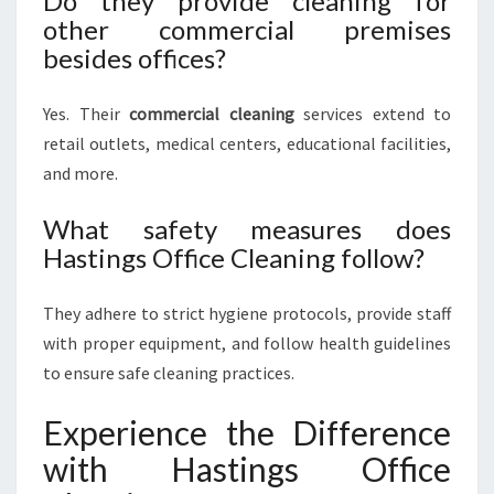
Do they provide cleaning for
other commercial premises
besides offices?
Yes. Their
commercial cleaning
services extend to
retail outlets, medical centers, educational facilities,
and more.
What safety measures does
Hastings Office Cleaning follow?
They adhere to strict hygiene protocols, provide staff
with proper equipment, and follow health guidelines
to ensure safe cleaning practices.
Experience the Difference
with Hastings Office