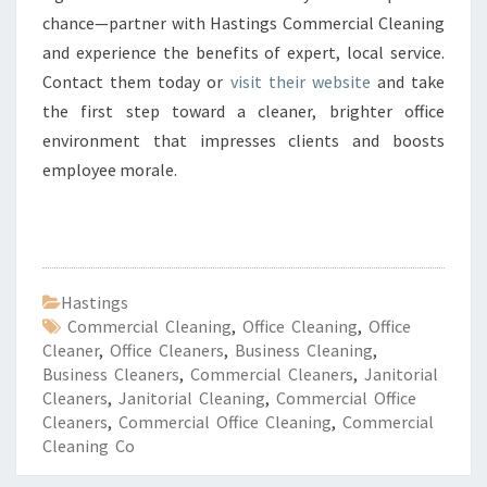
chance—partner with Hastings Commercial Cleaning
and experience the benefits of expert, local service.
Contact them today or
visit their website
and take
the first step toward a cleaner, brighter office
environment that impresses clients and boosts
employee morale.
Hastings
Commercial Cleaning
,
Office Cleaning
,
Office
Cleaner
,
Office Cleaners
,
Business Cleaning
,
Business Cleaners
,
Commercial Cleaners
,
Janitorial
Cleaners
,
Janitorial Cleaning
,
Commercial Office
Cleaners
,
Commercial Office Cleaning
,
Commercial
Cleaning Co