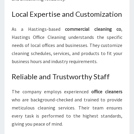
Local Expertise and Customization
As a Hastings-based
commercial cleaning co
,
Hastings Office Cleaning understands the specific
needs of local offices and businesses. They customize
cleaning schedules, services, and products to fit your
business hours and industry requirements.
Reliable and Trustworthy Staff
The company employs experienced
office cleaners
who are background-checked and trained to provide
meticulous cleaning services. Their team ensures
every task is performed to the highest standards,
giving you peace of mind.