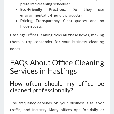
preferred cleaning schedule?
Eco-Friendly Practices:
Do they use
environmentally-friendly products?
Pricing Transparency:
Clear quotes and no
hidden costs.
Hastings Office Cleaning ticks all these boxes, making
them a top contender for your business cleaning
needs.
FAQs About Office Cleaning
Services in Hastings
How often should my office be
cleaned professionally?
The frequency depends on your business size, foot
traffic, and industry. Many offices opt for daily or