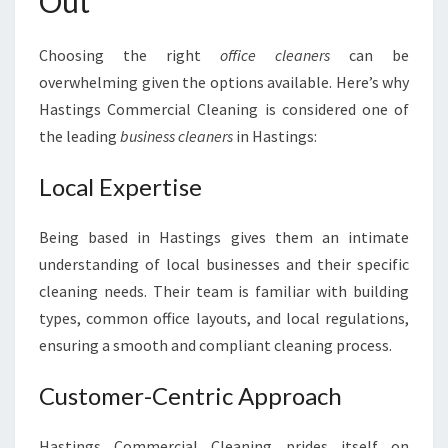
Out
Choosing the right
office cleaners
can be
overwhelming given the options available. Here’s why
Hastings Commercial Cleaning is considered one of
the leading
business cleaners
in Hastings:
Local Expertise
Being based in Hastings gives them an intimate
understanding of local businesses and their specific
cleaning needs. Their team is familiar with building
types, common office layouts, and local regulations,
ensuring a smooth and compliant cleaning process.
Customer-Centric Approach
Hastings Commercial Cleaning prides itself on