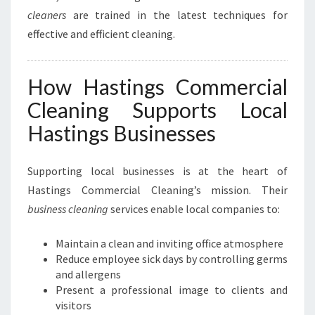
cleaners
are trained in the latest techniques for
effective and efficient cleaning.
How Hastings Commercial
Cleaning Supports Local
Hastings Businesses
Supporting local businesses is at the heart of
Hastings Commercial Cleaning’s mission. Their
business cleaning
services enable local companies to:
Maintain a clean and inviting office atmosphere
Reduce employee sick days by controlling germs
and allergens
Present a professional image to clients and
visitors