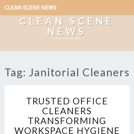
CLEAN SCENE NEWS
CLEAN SCENE
NEWS
Tag: Janitorial Cleaners
T
TRUSTED OFFICE
R
U
CLEANERS
S
TRANSFORMING
T
E
WORKSPACE HYGIENE
D