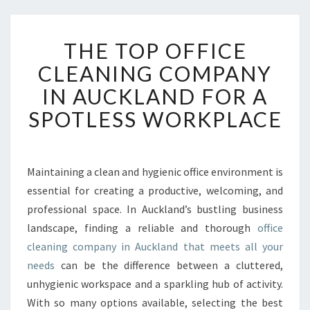
T
THE TOP OFFICE
H
E
CLEANING COMPANY
T
IN AUCKLAND FOR A
O
P
SPOTLESS WORKPLACE
O
F
F
I
Maintaining a clean and hygienic office environment is
C
essential for creating a productive, welcoming, and
E
professional space. In Auckland’s bustling business
C
landscape, finding a reliable and thorough
office
L
cleaning company in Auckland that meets all your
E
A
needs
can be the difference between a cluttered,
N
unhygienic workspace and a sparkling hub of activity.
I
With so many options available, selecting the best
N