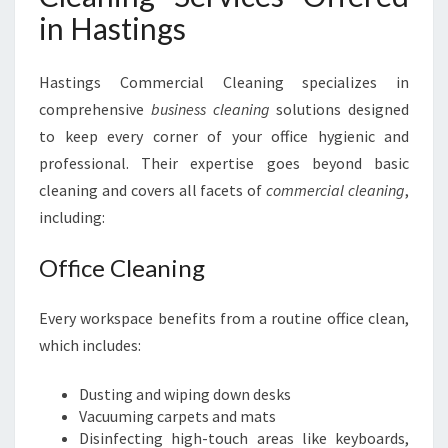
in Hastings
Hastings Commercial Cleaning specializes in
comprehensive
business cleaning
solutions designed
to keep every corner of your office hygienic and
professional. Their expertise goes beyond basic
cleaning and covers all facets of
commercial cleaning
,
including:
Office Cleaning
Every workspace benefits from a routine office clean,
which includes:
Dusting and wiping down desks
Vacuuming carpets and mats
Disinfecting high-touch areas like keyboards,