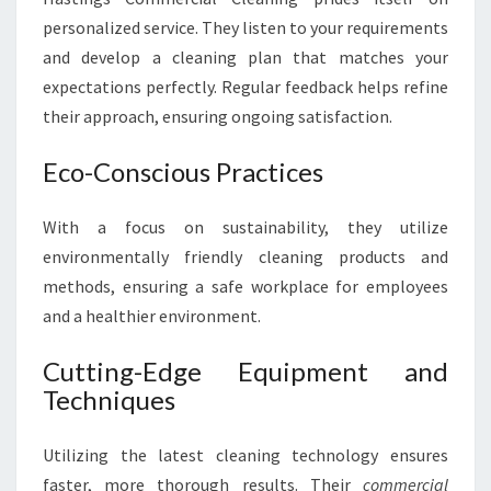
personalized service. They listen to your requirements
and develop a cleaning plan that matches your
expectations perfectly. Regular feedback helps refine
their approach, ensuring ongoing satisfaction.
Eco-Conscious Practices
With a focus on sustainability, they utilize
environmentally friendly cleaning products and
methods, ensuring a safe workplace for employees
and a healthier environment.
Cutting-Edge Equipment and
Techniques
Utilizing the latest cleaning technology ensures
faster, more thorough results. Their
commercial