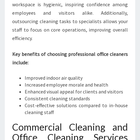
N
workspace is hygienic, inspiring confidence among
E
employees and visitors alike. Additionally,
I
outsourcing cleaning tasks to specialists allows your
N
H
staff to focus on core operations, improving overall
A
efficiency.
S
T
Key benefits of choosing professional office cleaners
I
include:
N
G
S
Improved indoor air quality
Increased employee morale and health
Enhanced visual appeal for clients and visitors
Consistent cleaning standards
Cost-effective solutions compared to in-house
cleaning staff
Commercial Cleaning and
Office Cleaning Services