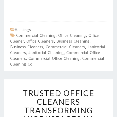
Hastings
Commercial Cleaning
,
Office Cleaning
,
Office
Cleaner
,
Office Cleaners
,
Business Cleaning
,
Business Cleaners
,
Commercial Cleaners
,
Janitorial
Cleaners
,
Janitorial Cleaning
,
Commercial Office
Cleaners
,
Commercial Office Cleaning
,
Commercial
Cleaning Co
T
TRUSTED OFFICE
R
U
CLEANERS
S
TRANSFORMING
T
E