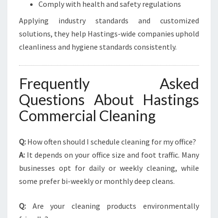
Comply with health and safety regulations
Applying industry standards and customized
solutions, they help Hastings-wide companies uphold
cleanliness and hygiene standards consistently.
Frequently Asked
Questions About Hastings
Commercial Cleaning
Q:
How often should I schedule cleaning for my office?
A:
It depends on your office size and foot traffic. Many
businesses opt for daily or weekly cleaning, while
some prefer bi-weekly or monthly deep cleans.
Q:
Are your cleaning products environmentally