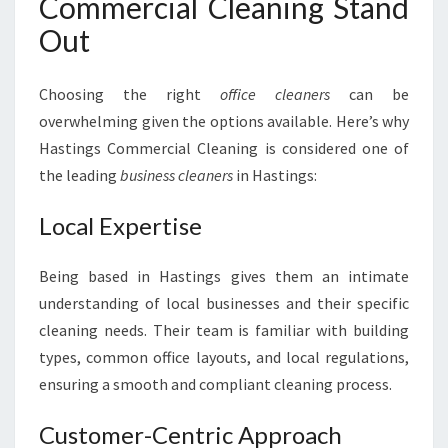
Commercial Cleaning Stand
Out
Choosing the right
office cleaners
can be
overwhelming given the options available. Here’s why
Hastings Commercial Cleaning is considered one of
the leading
business cleaners
in Hastings:
Local Expertise
Being based in Hastings gives them an intimate
understanding of local businesses and their specific
cleaning needs. Their team is familiar with building
types, common office layouts, and local regulations,
ensuring a smooth and compliant cleaning process.
Customer-Centric Approach