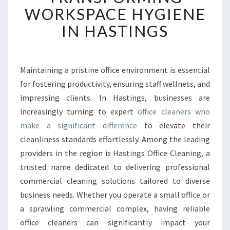
E
WORKSPACE HYGIENE
D
IN HASTINGS
O
F
F
I
Maintaining a pristine office environment is essential
C
for fostering productivity, ensuring staff wellness, and
E
C
impressing clients. In Hastings, businesses are
L
increasingly turning to expert
office cleaners who
E
make a significant difference
to elevate their
A
cleanliness standards effortlessly. Among the leading
N
providers in the region is Hastings Office Cleaning, a
E
R
trusted name dedicated to delivering professional
S
commercial cleaning solutions tailored to diverse
T
business needs. Whether you operate a small office or
R
a sprawling commercial complex, having reliable
A
N
office cleaners can significantly impact your