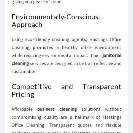
giving you peace of mind.
Environmentally-Conscious
Approach
Using eco-friendly cleaning agents, Hastings Office
Cleaning promotes a healthy office environment
while reducing environmental impact. Their
janitorial
cleaning
services are designed to be both effective and
sustainable.
Competitive and Transparent
Pricing
Affordable
business cleaning
solutions without
compromising quality are a hallmark of Hastings
Office Cleaning. Transparent quotes and flexible