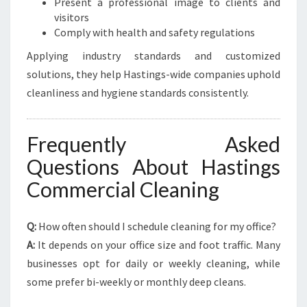
Present a professional image to clients and
visitors
Comply with health and safety regulations
Applying industry standards and customized
solutions, they help Hastings-wide companies uphold
cleanliness and hygiene standards consistently.
Frequently Asked
Questions About Hastings
Commercial Cleaning
Q:
How often should I schedule cleaning for my office?
A:
It depends on your office size and foot traffic. Many
businesses opt for daily or weekly cleaning, while
some prefer bi-weekly or monthly deep cleans.