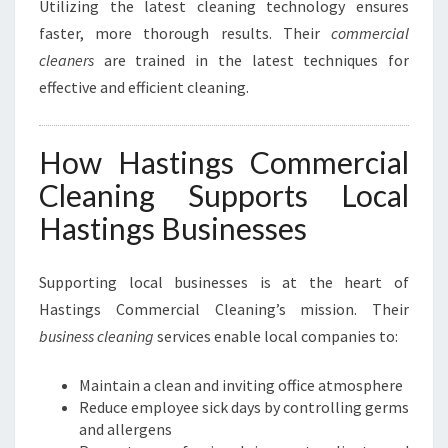
Utilizing the latest cleaning technology ensures
faster, more thorough results. Their
commercial
cleaners
are trained in the latest techniques for
effective and efficient cleaning.
How Hastings Commercial
Cleaning Supports Local
Hastings Businesses
Supporting local businesses is at the heart of
Hastings Commercial Cleaning’s mission. Their
business cleaning
services enable local companies to:
Maintain a clean and inviting office atmosphere
Reduce employee sick days by controlling germs
and allergens