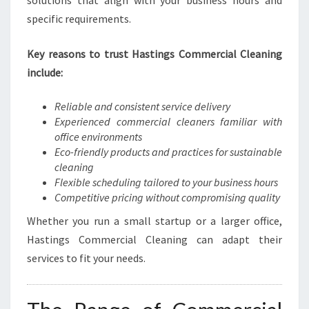
solutions that align with your business hours and
H
specific requirements.
A
S
Key reasons to trust Hastings Commercial Cleaning
T
I
include:
N
G
Reliable and consistent service delivery
S
Experienced commercial cleaners familiar with
office environments
Eco-friendly products and practices for sustainable
cleaning
Flexible scheduling tailored to your business hours
Competitive pricing without compromising quality
Whether you run a small startup or a larger office,
Hastings Commercial Cleaning can adapt their
services to fit your needs.