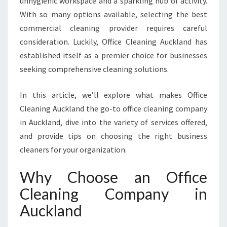
unhygienic workspace and a sparkling hub of activity.
I
With so many options available, selecting the best
N
commercial cleaning provider requires careful
G
C
consideration. Luckily, Office Cleaning Auckland has
O
established itself as a premier choice for businesses
M
seeking comprehensive cleaning solutions.
P
A
In this article, we’ll explore what makes Office
N
Y
Cleaning Auckland the go-to office cleaning company
I
in Auckland, dive into the variety of services offered,
N
and provide tips on choosing the right business
A
cleaners for your organization.
U
C
Why Choose an Office
K
L
Cleaning Company in
A
Auckland
N
D