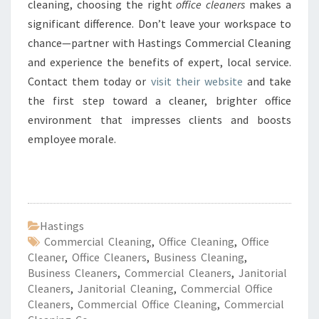
cleaning, choosing the right
office cleaners
makes a
significant difference. Don’t leave your workspace to
chance—partner with Hastings Commercial Cleaning
and experience the benefits of expert, local service.
Contact them today or
visit their website
and take
the first step toward a cleaner, brighter office
environment that impresses clients and boosts
employee morale.
Hastings
Commercial Cleaning
,
Office Cleaning
,
Office
Cleaner
,
Office Cleaners
,
Business Cleaning
,
Business Cleaners
,
Commercial Cleaners
,
Janitorial
Cleaners
,
Janitorial Cleaning
,
Commercial Office
Cleaners
,
Commercial Office Cleaning
,
Commercial