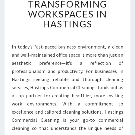
TRANSFORMING
T
E
WORKSPACES IN
D
HASTINGS
O
F
F
I
In today’s fast-paced business environment, a clean
C
and well-maintained office space is more than just an
E
C
aesthetic preference—it’s a reflection of
L
professionalism and productivity. For businesses in
E
Hastings seeking reliable and thorough cleaning
A
services, Hastings Commercial Cleaning stands out as
N
a top partner for creating healthier, more inviting
E
R
work environments. With a commitment to
S
excellence and tailored cleaning solutions, Hastings
T
Commercial Cleaning is your go-to commercial
R
cleaning co that understands the unique needs of
A