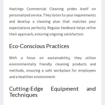
Hastings Commercial Cleaning prides itself on
personalized service. They listen to your requirements
and develop a cleaning plan that matches your
expectations perfectly. Regular feedback helps refine
their approach, ensuring ongoing satisfaction.
Eco-Conscious Practices
With a focus on sustainability, they utilize
environmentally friendly cleaning products and
methods, ensuring a safe workplace for employees
and a healthier environment.
Cutting-Edge Equipment and
Techniques