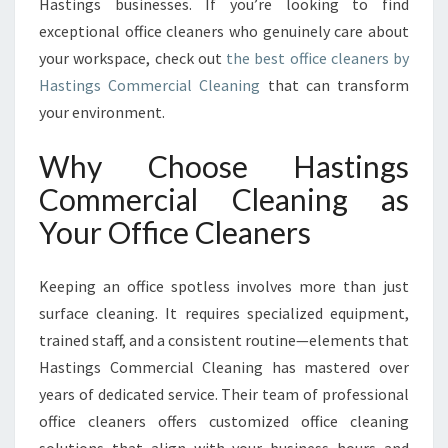
N
Hastings businesses. If you’re looking to find
S
exceptional office cleaners who genuinely care about
F
your workspace, check out
the best office cleaners by
O
Hastings Commercial Cleaning
that can transform
R
your environment.
M
I
N
Why Choose Hastings
G
Commercial Cleaning as
W
O
Your Office Cleaners
R
K
Keeping an office spotless involves more than just
S
P
surface cleaning. It requires specialized equipment,
A
trained staff, and a consistent routine—elements that
C
Hastings Commercial Cleaning has mastered over
E
years of dedicated service. Their team of professional
S
I
office cleaners offers customized office cleaning
N