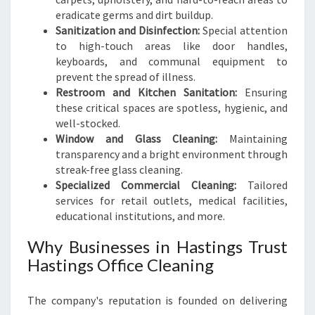
eradicate germs and dirt buildup.
Sanitization and Disinfection:
Special attention
to high-touch areas like door handles,
keyboards, and communal equipment to
prevent the spread of illness.
Restroom and Kitchen Sanitation:
Ensuring
these critical spaces are spotless, hygienic, and
well-stocked.
Window and Glass Cleaning:
Maintaining
transparency and a bright environment through
streak-free glass cleaning.
Specialized Commercial Cleaning:
Tailored
services for retail outlets, medical facilities,
educational institutions, and more.
Why Businesses in Hastings Trust
Hastings Office Cleaning
The company's reputation is founded on delivering