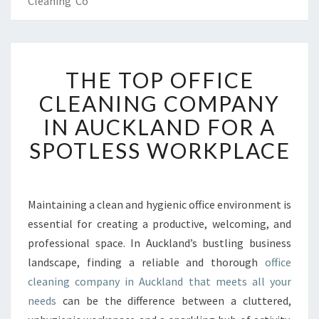
Cleaning Co
T
THE TOP OFFICE
H
E
CLEANING COMPANY
T
IN AUCKLAND FOR A
O
P
SPOTLESS WORKPLACE
O
F
F
I
Maintaining a clean and hygienic office environment is
C
essential for creating a productive, welcoming, and
E
professional space. In Auckland’s bustling business
C
landscape, finding a reliable and thorough
office
L
cleaning company in Auckland that meets all your
E
A
needs
can be the difference between a cluttered,
N