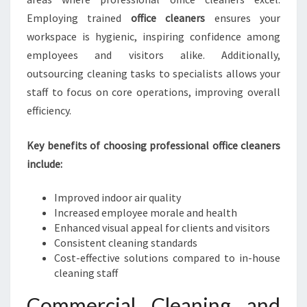
E
Employing trained
office cleaners
ensures your
N
workspace is hygienic, inspiring confidence among
E
employees and visitors alike. Additionally,
I
outsourcing cleaning tasks to specialists allows your
N
H
staff to focus on core operations, improving overall
A
efficiency.
S
T
Key benefits of choosing professional office cleaners
I
include:
N
G
S
Improved indoor air quality
Increased employee morale and health
Enhanced visual appeal for clients and visitors
Consistent cleaning standards
Cost-effective solutions compared to in-house
cleaning staff
Commercial Cleaning and