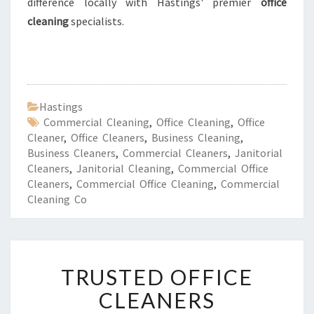
difference locally with Hastings' premier
office
cleaning
specialists.
Hastings
Commercial Cleaning
,
Office Cleaning
,
Office
Cleaner
,
Office Cleaners
,
Business Cleaning
,
Business Cleaners
,
Commercial Cleaners
,
Janitorial
Cleaners
,
Janitorial Cleaning
,
Commercial Office
Cleaners
,
Commercial Office Cleaning
,
Commercial
Cleaning Co
T
TRUSTED OFFICE
R
U
CLEANERS
S