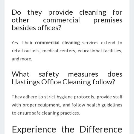
Do they provide cleaning for
other commercial premises
besides offices?
Yes. Their
commercial cleaning
services extend to
retail outlets, medical centers, educational facilities,
and more.
What safety measures does
Hastings Office Cleaning follow?
They adhere to strict hygiene protocols, provide staff
with proper equipment, and follow health guidelines
to ensure safe cleaning practices.
Experience the Difference