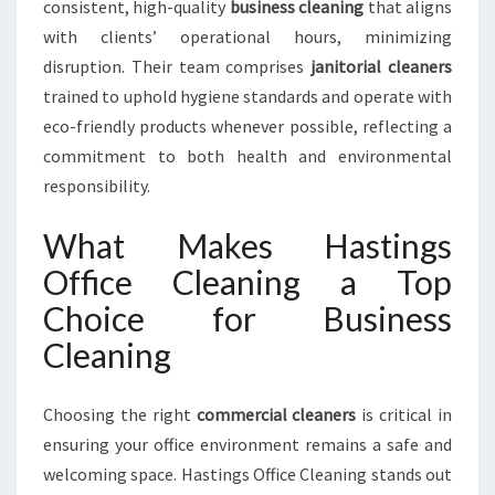
consistent, high-quality
business cleaning
that aligns
with clients’ operational hours, minimizing
disruption. Their team comprises
janitorial cleaners
trained to uphold hygiene standards and operate with
eco-friendly products whenever possible, reflecting a
commitment to both health and environmental
responsibility.
What Makes Hastings
Office Cleaning a Top
Choice for Business
Cleaning
Choosing the right
commercial cleaners
is critical in
ensuring your office environment remains a safe and
welcoming space. Hastings Office Cleaning stands out