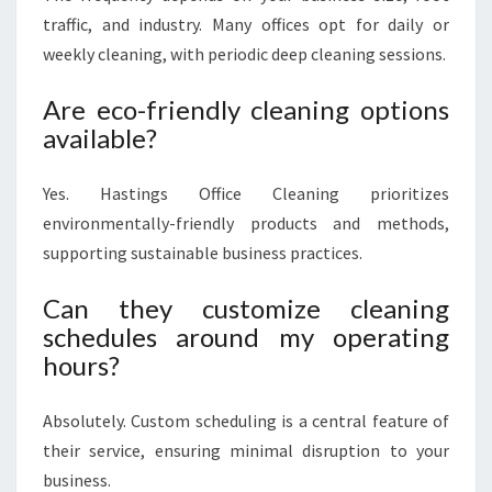
traffic, and industry. Many offices opt for daily or
weekly cleaning, with periodic deep cleaning sessions.
Are eco-friendly cleaning options
available?
Yes. Hastings Office Cleaning prioritizes
environmentally-friendly products and methods,
supporting sustainable business practices.
Can they customize cleaning
schedules around my operating
hours?
Absolutely. Custom scheduling is a central feature of
their service, ensuring minimal disruption to your
business.