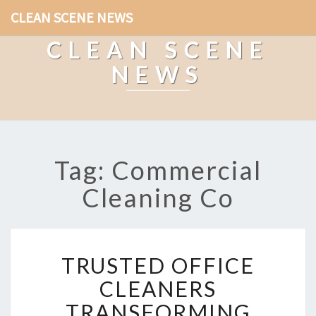
CLEAN SCENE NEWS
CLEAN SCENE
NEWS
Tag: Commercial
Cleaning Co
T
TRUSTED OFFICE
R
U
CLEANERS
S
TRANSFORMING
T