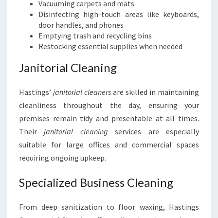
Vacuuming carpets and mats
Disinfecting high-touch areas like keyboards,
door handles, and phones
Emptying trash and recycling bins
Restocking essential supplies when needed
Janitorial Cleaning
Hastings’
janitorial cleaners
are skilled in maintaining
cleanliness throughout the day, ensuring your
premises remain tidy and presentable at all times.
Their
janitorial cleaning
services are especially
suitable for large offices and commercial spaces
requiring ongoing upkeep.
Specialized Business Cleaning
From deep sanitization to floor waxing, Hastings