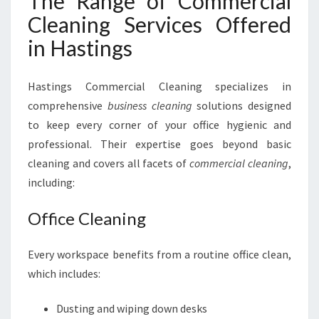
The Range of Commercial
Cleaning Services Offered
in Hastings
Hastings Commercial Cleaning specializes in
comprehensive
business cleaning
solutions designed
to keep every corner of your office hygienic and
professional. Their expertise goes beyond basic
cleaning and covers all facets of
commercial cleaning
,
including:
Office Cleaning
Every workspace benefits from a routine office clean,
which includes:
Dusting and wiping down desks