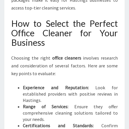
packages make it easy for Hastings businesses to
access top-tier cleaning services.
How to Select the Perfect
Office Cleaner for Your
Business
Choosing the right
office cleaners
involves research
and consideration of several factors. Here are some
key points to evaluate:
Experience and Reputation:
Look for
established providers with positive reviews in
Hastings.
Range of Services:
Ensure they offer
comprehensive cleaning solutions tailored to
your needs.
Certifications and Standards:
Confirm