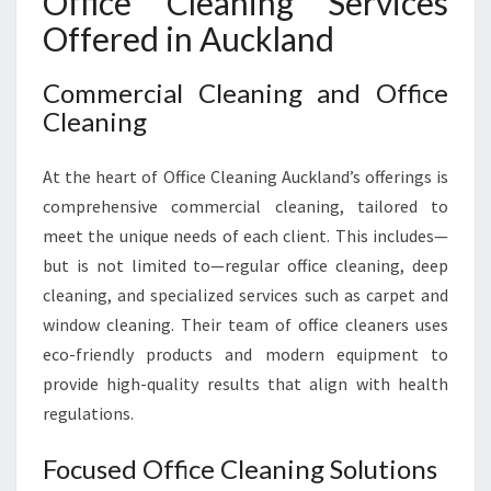
Office Cleaning Services
Offered in Auckland
Commercial Cleaning and Office
Cleaning
At the heart of Office Cleaning Auckland’s offerings is
comprehensive commercial cleaning, tailored to
meet the unique needs of each client. This includes—
but is not limited to—regular office cleaning, deep
cleaning, and specialized services such as carpet and
window cleaning. Their team of office cleaners uses
eco-friendly products and modern equipment to
provide high-quality results that align with health
regulations.
Focused Office Cleaning Solutions