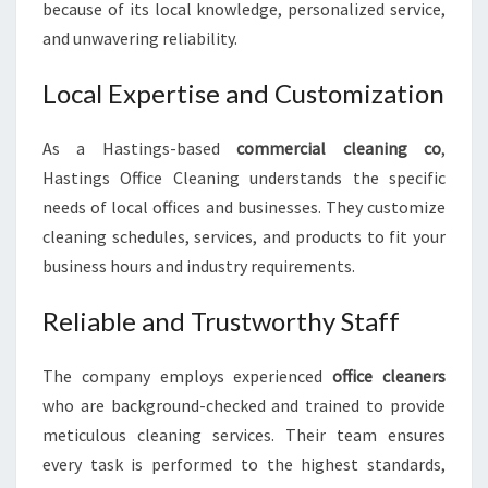
because of its local knowledge, personalized service,
and unwavering reliability.
Local Expertise and Customization
As a Hastings-based
commercial cleaning co
,
Hastings Office Cleaning understands the specific
needs of local offices and businesses. They customize
cleaning schedules, services, and products to fit your
business hours and industry requirements.
Reliable and Trustworthy Staff
The company employs experienced
office cleaners
who are background-checked and trained to provide
meticulous cleaning services. Their team ensures
every task is performed to the highest standards,