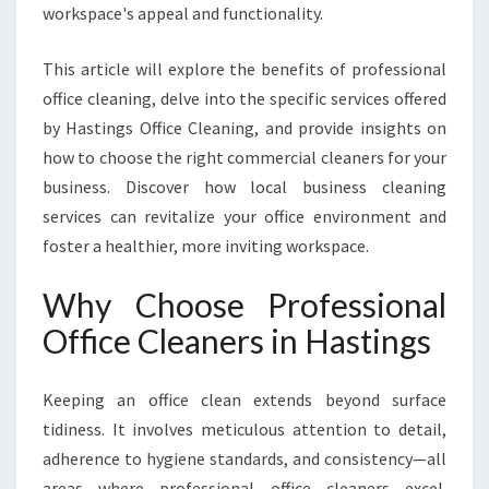
S
workspace's appeal and functionality.
F
O
This article will explore the benefits of professional
R
office cleaning, delve into the specific services offered
M
I
by Hastings Office Cleaning, and provide insights on
N
how to choose the right commercial cleaners for your
G
business. Discover how local business cleaning
W
services can revitalize your office environment and
O
foster a healthier, more inviting workspace.
R
K
S
Why Choose Professional
P
Office Cleaners in Hastings
A
C
E
Keeping an office clean extends beyond surface
H
tidiness. It involves meticulous attention to detail,
Y
adherence to hygiene standards, and consistency—all
G
I
areas where professional office cleaners excel.