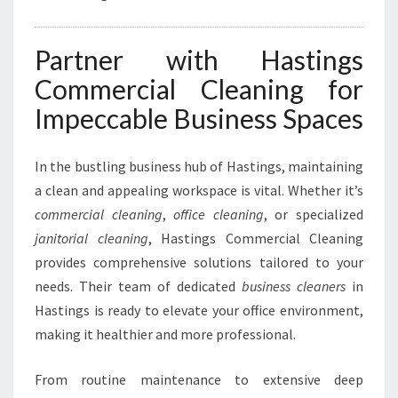
Partner with Hastings
Commercial Cleaning for
Impeccable Business Spaces
In the bustling business hub of Hastings, maintaining
a clean and appealing workspace is vital. Whether it’s
commercial cleaning
,
office cleaning
, or specialized
janitorial cleaning
, Hastings Commercial Cleaning
provides comprehensive solutions tailored to your
needs. Their team of dedicated
business cleaners
in
Hastings is ready to elevate your office environment,
making it healthier and more professional.
From routine maintenance to extensive deep