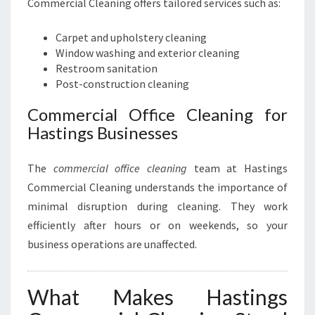
Commercial Cleaning offers tailored services such as:
Carpet and upholstery cleaning
Window washing and exterior cleaning
Restroom sanitation
Post-construction cleaning
Commercial Office Cleaning for
Hastings Businesses
The
commercial office cleaning
team at Hastings
Commercial Cleaning understands the importance of
minimal disruption during cleaning. They work
efficiently after hours or on weekends, so your
business operations are unaffected.
What Makes Hastings