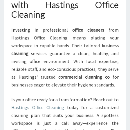
with Hastings Office
Cleaning
Investing in professional
office cleaners
from
Hastings Office Cleaning means placing your
workspace in capable hands. Their tailored
business
cleaning
services guarantee a clean, healthy, and
inviting office environment. With local expertise,
reliable staff, and eco-conscious practices, they serve
as Hastings' trusted
commercial cleaning co
for
businesses eager to elevate their hygiene standards.
Is your office ready for a transformation? Reach out to
Hastings Office Cleaning
today for a customized
cleaning plan that suits your business. A spotless
workspace is just a call away—experience the