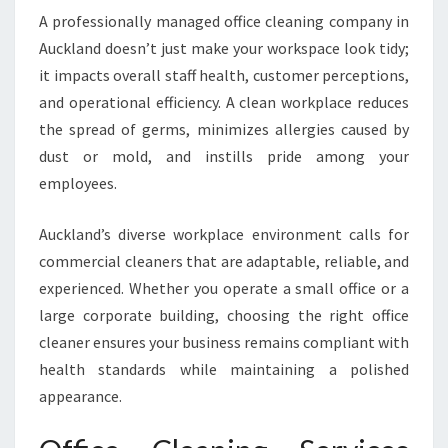
F
A professionally managed office cleaning company in
O
Auckland doesn’t just make your workspace look tidy;
R
A
it impacts overall staff health, customer perceptions,
S
and operational efficiency. A clean workplace reduces
P
the spread of germs, minimizes allergies caused by
O
dust or mold, and instills pride among your
T
L
employees.
E
S
Auckland’s diverse workplace environment calls for
S
commercial cleaners that are adaptable, reliable, and
W
experienced. Whether you operate a small office or a
O
R
large corporate building, choosing the right office
K
cleaner ensures your business remains compliant with
P
health standards while maintaining a polished
L
appearance.
A
C
E