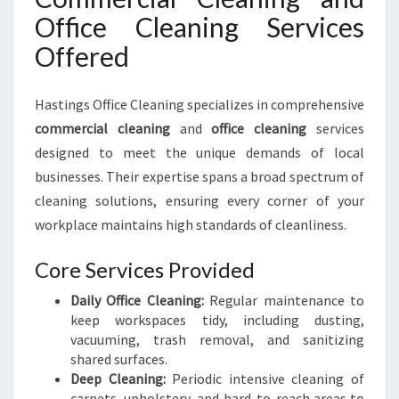
Office Cleaning Services
Offered
Hastings Office Cleaning specializes in comprehensive
commercial cleaning
and
office cleaning
services
designed to meet the unique demands of local
businesses. Their expertise spans a broad spectrum of
cleaning solutions, ensuring every corner of your
workplace maintains high standards of cleanliness.
Core Services Provided
Daily Office Cleaning:
Regular maintenance to
keep workspaces tidy, including dusting,
vacuuming, trash removal, and sanitizing
shared surfaces.
Deep Cleaning:
Periodic intensive cleaning of
carpets, upholstery, and hard-to-reach areas to