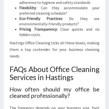
adherence to hygiene and safety standards.
Flexibility:
Can they accommodate your
preferred cleaning schedule?
Eco-Friendly Practices:
Do they use
environmentally-friendly products?
Pricing Transparency:
Clear quotes and no
hidden costs.
Hastings Office Cleaning ticks all these boxes, making
them a top contender for your business cleaning
needs.
FAQs About Office Cleaning
Services in Hastings
How often should my office be
cleaned professionally?
The frequency depends on your business size, foot