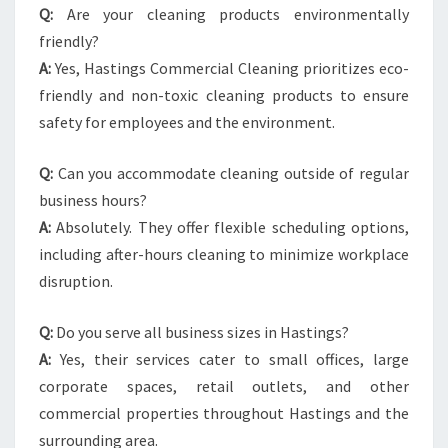
Q:
Are your cleaning products environmentally
friendly?
A:
Yes, Hastings Commercial Cleaning prioritizes eco-
friendly and non-toxic cleaning products to ensure
safety for employees and the environment.
Q:
Can you accommodate cleaning outside of regular
business hours?
A:
Absolutely. They offer flexible scheduling options,
including after-hours cleaning to minimize workplace
disruption.
Q:
Do you serve all business sizes in Hastings?
A:
Yes, their services cater to small offices, large
corporate spaces, retail outlets, and other
commercial properties throughout Hastings and the
surrounding area.