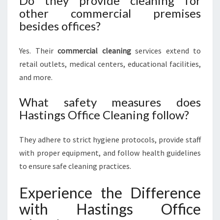
Do they provide cleaning for
other commercial premises
besides offices?
Yes. Their
commercial cleaning
services extend to
retail outlets, medical centers, educational facilities,
and more.
What safety measures does
Hastings Office Cleaning follow?
They adhere to strict hygiene protocols, provide staff
with proper equipment, and follow health guidelines
to ensure safe cleaning practices.
Experience the Difference
with Hastings Office