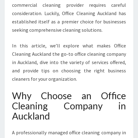
commercial cleaning provider requires careful
G
C
consideration. Luckily, Office Cleaning Auckland has
O
established itself as a premier choice for businesses
M
seeking comprehensive cleaning solutions.
P
A
In this article, we’ll explore what makes Office
N
Y
Cleaning Auckland the go-to office cleaning company
I
in Auckland, dive into the variety of services offered,
N
and provide tips on choosing the right business
A
cleaners for your organization.
U
C
Why Choose an Office
K
L
Cleaning Company in
A
Auckland
N
D
F
A professionally managed office cleaning company in
O