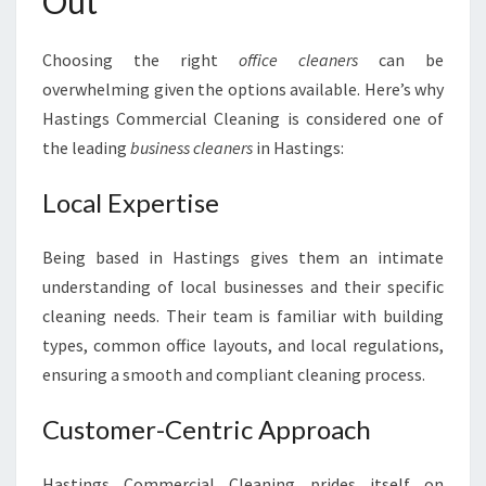
Out
Choosing the right
office cleaners
can be
overwhelming given the options available. Here’s why
Hastings Commercial Cleaning is considered one of
the leading
business cleaners
in Hastings:
Local Expertise
Being based in Hastings gives them an intimate
understanding of local businesses and their specific
cleaning needs. Their team is familiar with building
types, common office layouts, and local regulations,
ensuring a smooth and compliant cleaning process.
Customer-Centric Approach
Hastings Commercial Cleaning prides itself on