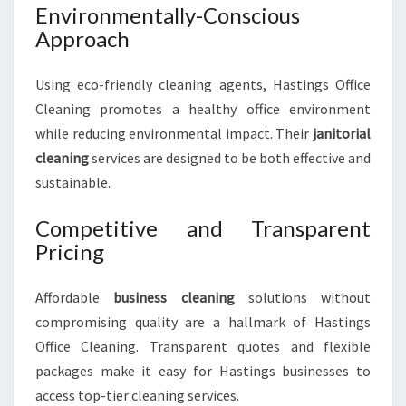
Environmentally-Conscious
Approach
Using eco-friendly cleaning agents, Hastings Office
Cleaning promotes a healthy office environment
while reducing environmental impact. Their
janitorial
cleaning
services are designed to be both effective and
sustainable.
Competitive and Transparent
Pricing
Affordable
business cleaning
solutions without
compromising quality are a hallmark of Hastings
Office Cleaning. Transparent quotes and flexible
packages make it easy for Hastings businesses to
access top-tier cleaning services.