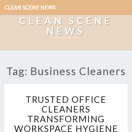
CLEAN SCENE NEWS
CLEAN SCENE
NEWS
Tag: Business Cleaners
T
TRUSTED OFFICE
R
U
CLEANERS
S
TRANSFORMING
T
E
WORKSPACE HYGIENE
D