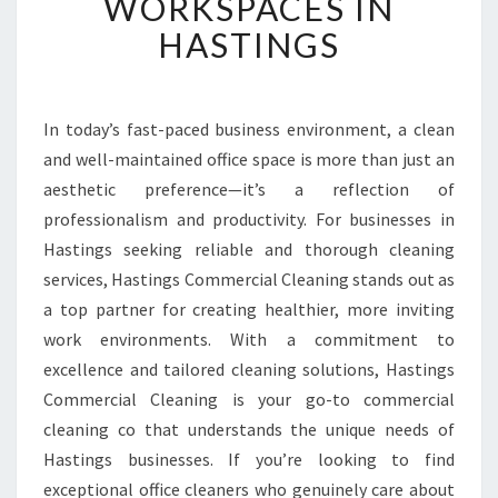
WORKSPACES IN
D
HASTINGS
O
F
F
I
In today’s fast-paced business environment, a clean
C
and well-maintained office space is more than just an
E
C
aesthetic preference—it’s a reflection of
L
professionalism and productivity. For businesses in
E
Hastings seeking reliable and thorough cleaning
A
services, Hastings Commercial Cleaning stands out as
N
a top partner for creating healthier, more inviting
E
R
work environments. With a commitment to
S
excellence and tailored cleaning solutions, Hastings
T
Commercial Cleaning is your go-to commercial
R
cleaning co that understands the unique needs of
A
N
Hastings businesses. If you’re looking to find
S
exceptional office cleaners who genuinely care about