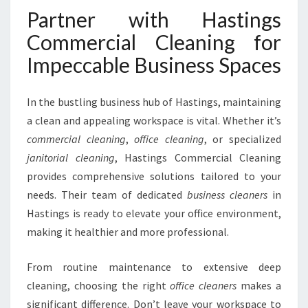
Partner with Hastings
Commercial Cleaning for
Impeccable Business Spaces
In the bustling business hub of Hastings, maintaining
a clean and appealing workspace is vital. Whether it’s
commercial cleaning
,
office cleaning
, or specialized
janitorial cleaning
, Hastings Commercial Cleaning
provides comprehensive solutions tailored to your
needs. Their team of dedicated
business cleaners
in
Hastings is ready to elevate your office environment,
making it healthier and more professional.
From routine maintenance to extensive deep
cleaning, choosing the right
office cleaners
makes a
significant difference. Don’t leave your workspace to