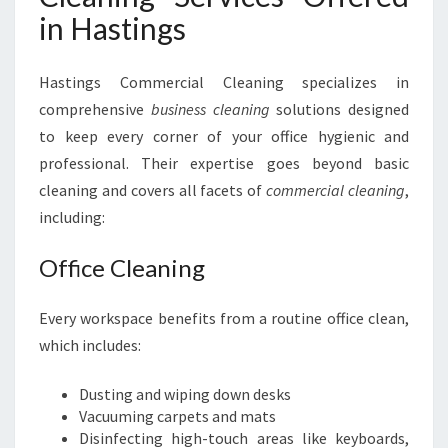
in Hastings
Hastings Commercial Cleaning specializes in
comprehensive
business cleaning
solutions designed
to keep every corner of your office hygienic and
professional. Their expertise goes beyond basic
cleaning and covers all facets of
commercial cleaning
,
including:
Office Cleaning
Every workspace benefits from a routine office clean,
which includes:
Dusting and wiping down desks
Vacuuming carpets and mats
Disinfecting high-touch areas like keyboards,