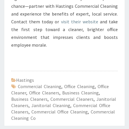
chance—partner with Hastings Commercial Cleaning
and experience the benefits of expert, local service.
Contact them today or
visit their website
and take
the first step toward a cleaner, brighter office
environment that impresses clients and boosts
employee morale.
Hastings
Commercial Cleaning
,
Office Cleaning
,
Office
Cleaner
,
Office Cleaners
,
Business Cleaning
,
Business Cleaners
,
Commercial Cleaners
,
Janitorial
Cleaners
,
Janitorial Cleaning
,
Commercial Office
Cleaners
,
Commercial Office Cleaning
,
Commercial
Cleaning Co