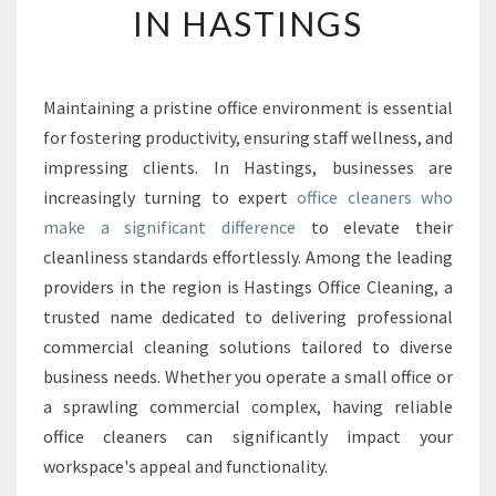
IN HASTINGS
O
F
F
I
Maintaining a pristine office environment is essential
C
for fostering productivity, ensuring staff wellness, and
E
C
impressing clients. In Hastings, businesses are
L
increasingly turning to expert
office cleaners who
E
make a significant difference
to elevate their
A
cleanliness standards effortlessly. Among the leading
N
providers in the region is Hastings Office Cleaning, a
E
R
trusted name dedicated to delivering professional
S
commercial cleaning solutions tailored to diverse
T
business needs. Whether you operate a small office or
R
a sprawling commercial complex, having reliable
A
N
office cleaners can significantly impact your
S
workspace's appeal and functionality.
F