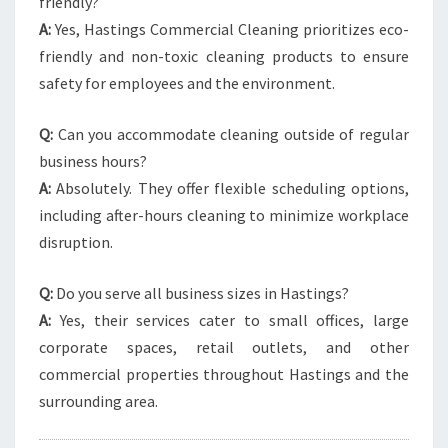
friendly?
A:
Yes, Hastings Commercial Cleaning prioritizes eco-
friendly and non-toxic cleaning products to ensure
safety for employees and the environment.
Q:
Can you accommodate cleaning outside of regular
business hours?
A:
Absolutely. They offer flexible scheduling options,
including after-hours cleaning to minimize workplace
disruption.
Q:
Do you serve all business sizes in Hastings?
A:
Yes, their services cater to small offices, large
corporate spaces, retail outlets, and other
commercial properties throughout Hastings and the
surrounding area.