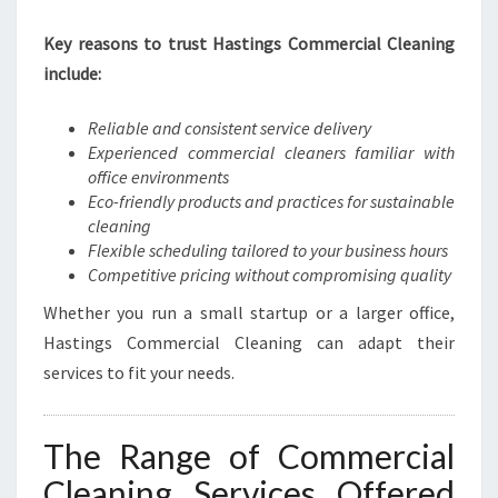
S
Key reasons to trust Hastings Commercial Cleaning
T
I
include:
N
G
Reliable and consistent service delivery
S
Experienced commercial cleaners familiar with
office environments
Eco-friendly products and practices for sustainable
cleaning
Flexible scheduling tailored to your business hours
Competitive pricing without compromising quality
Whether you run a small startup or a larger office,
Hastings Commercial Cleaning can adapt their
services to fit your needs.
The Range of Commercial
Cleaning Services Offered