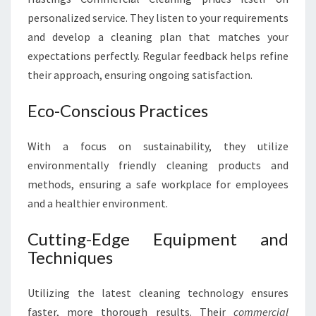
personalized service. They listen to your requirements
and develop a cleaning plan that matches your
expectations perfectly. Regular feedback helps refine
their approach, ensuring ongoing satisfaction.
Eco-Conscious Practices
With a focus on sustainability, they utilize
environmentally friendly cleaning products and
methods, ensuring a safe workplace for employees
and a healthier environment.
Cutting-Edge Equipment and
Techniques
Utilizing the latest cleaning technology ensures
faster, more thorough results. Their
commercial