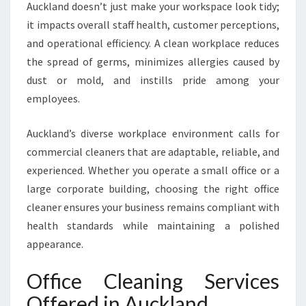
Auckland doesn’t just make your workspace look tidy;
R
A
it impacts overall staff health, customer perceptions,
S
and operational efficiency. A clean workplace reduces
P
the spread of germs, minimizes allergies caused by
O
dust or mold, and instills pride among your
T
L
employees.
E
S
Auckland’s diverse workplace environment calls for
S
commercial cleaners that are adaptable, reliable, and
W
experienced. Whether you operate a small office or a
O
R
large corporate building, choosing the right office
K
cleaner ensures your business remains compliant with
P
health standards while maintaining a polished
L
appearance.
A
C
Office Cleaning Services
E
Offered in Auckland