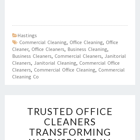
Hastings
Commercial Cleaning
,
Office Cleaning
,
Office
Cleaner
,
Office Cleaners
,
Business Cleaning
,
Business Cleaners
,
Commercial Cleaners
,
Janitorial
Cleaners
,
Janitorial Cleaning
,
Commercial Office
Cleaners
,
Commercial Office Cleaning
,
Commercial
Cleaning Co
T
TRUSTED OFFICE
R
U
CLEANERS
S
TRANSFORMING
T
E