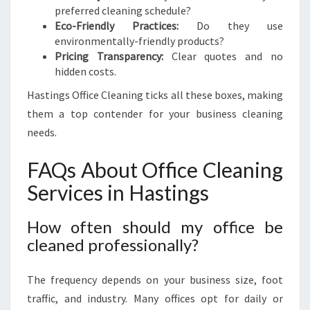
preferred cleaning schedule?
Eco-Friendly Practices:
Do they use
environmentally-friendly products?
Pricing Transparency:
Clear quotes and no
hidden costs.
Hastings Office Cleaning ticks all these boxes, making
them a top contender for your business cleaning
needs.
FAQs About Office Cleaning
Services in Hastings
How often should my office be
cleaned professionally?
The frequency depends on your business size, foot
traffic, and industry. Many offices opt for daily or