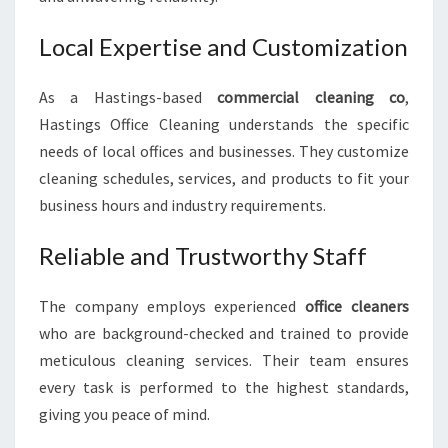
Local Expertise and Customization
As a Hastings-based
commercial cleaning co
,
Hastings Office Cleaning understands the specific
needs of local offices and businesses. They customize
cleaning schedules, services, and products to fit your
business hours and industry requirements.
Reliable and Trustworthy Staff
The company employs experienced
office cleaners
who are background-checked and trained to provide
meticulous cleaning services. Their team ensures
every task is performed to the highest standards,
giving you peace of mind.