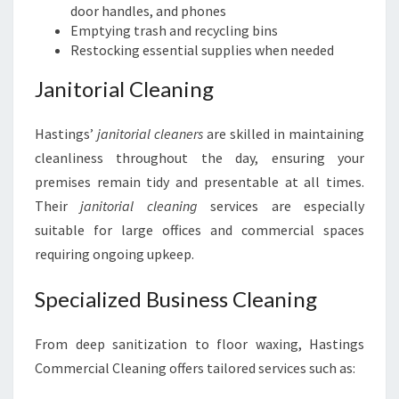
door handles, and phones
Emptying trash and recycling bins
Restocking essential supplies when needed
Janitorial Cleaning
Hastings’
janitorial cleaners
are skilled in maintaining
cleanliness throughout the day, ensuring your
premises remain tidy and presentable at all times.
Their
janitorial cleaning
services are especially
suitable for large offices and commercial spaces
requiring ongoing upkeep.
Specialized Business Cleaning
From deep sanitization to floor waxing, Hastings
Commercial Cleaning offers tailored services such as: