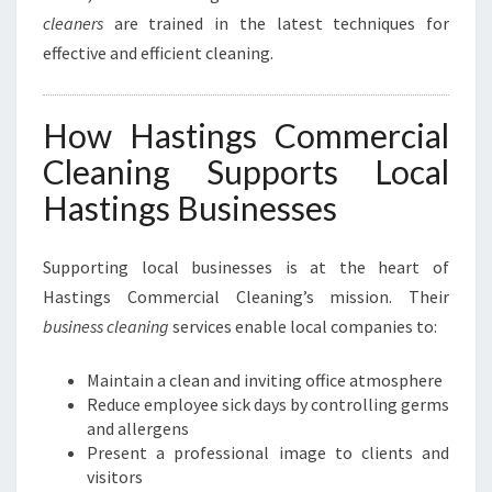
cleaners
are trained in the latest techniques for
effective and efficient cleaning.
How Hastings Commercial
Cleaning Supports Local
Hastings Businesses
Supporting local businesses is at the heart of
Hastings Commercial Cleaning’s mission. Their
business cleaning
services enable local companies to:
Maintain a clean and inviting office atmosphere
Reduce employee sick days by controlling germs
and allergens
Present a professional image to clients and
visitors