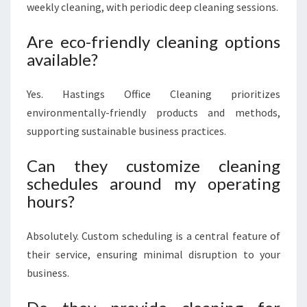
weekly cleaning, with periodic deep cleaning sessions.
Are eco-friendly cleaning options
available?
Yes. Hastings Office Cleaning prioritizes
environmentally-friendly products and methods,
supporting sustainable business practices.
Can they customize cleaning
schedules around my operating
hours?
Absolutely. Custom scheduling is a central feature of
their service, ensuring minimal disruption to your
business.