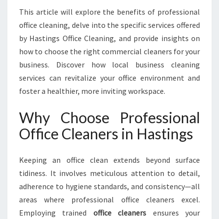
O
This article will explore the benefits of professional
R
office cleaning, delve into the specific services offered
M
I
by Hastings Office Cleaning, and provide insights on
N
how to choose the right commercial cleaners for your
G
business. Discover how local business cleaning
W
services can revitalize your office environment and
O
foster a healthier, more inviting workspace.
R
K
S
Why Choose Professional
P
Office Cleaners in Hastings
A
C
E
Keeping an office clean extends beyond surface
H
tidiness. It involves meticulous attention to detail,
Y
adherence to hygiene standards, and consistency—all
G
I
areas where professional office cleaners excel.
E
Employing trained
office cleaners
ensures your