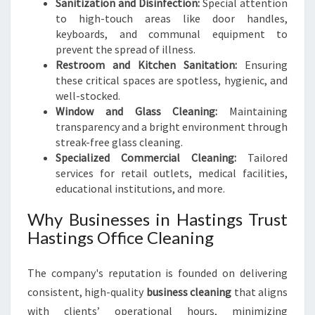
Sanitization and Disinfection:
Special attention
to high-touch areas like door handles,
keyboards, and communal equipment to
prevent the spread of illness.
Restroom and Kitchen Sanitation:
Ensuring
these critical spaces are spotless, hygienic, and
well-stocked.
Window and Glass Cleaning:
Maintaining
transparency and a bright environment through
streak-free glass cleaning.
Specialized Commercial Cleaning:
Tailored
services for retail outlets, medical facilities,
educational institutions, and more.
Why Businesses in Hastings Trust
Hastings Office Cleaning
The company's reputation is founded on delivering
consistent, high-quality
business cleaning
that aligns
with clients’ operational hours, minimizing