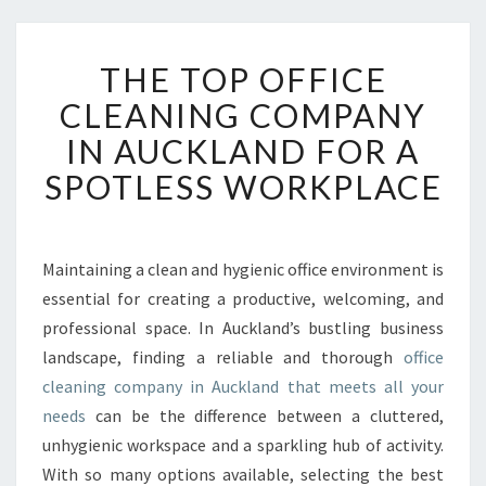
T
THE TOP OFFICE
H
E
CLEANING COMPANY
T
IN AUCKLAND FOR A
O
P
SPOTLESS WORKPLACE
O
F
F
I
Maintaining a clean and hygienic office environment is
C
essential for creating a productive, welcoming, and
E
professional space. In Auckland’s bustling business
C
landscape, finding a reliable and thorough
office
L
cleaning company in Auckland that meets all your
E
A
needs
can be the difference between a cluttered,
N
unhygienic workspace and a sparkling hub of activity.
I
With so many options available, selecting the best
N