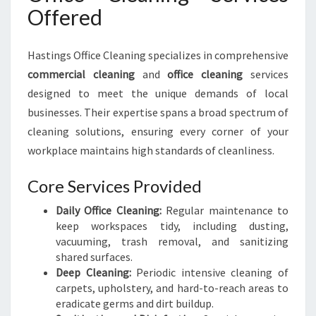
Offered
Hastings Office Cleaning specializes in comprehensive
commercial cleaning
and
office cleaning
services
designed to meet the unique demands of local
businesses. Their expertise spans a broad spectrum of
cleaning solutions, ensuring every corner of your
workplace maintains high standards of cleanliness.
Core Services Provided
Daily Office Cleaning:
Regular maintenance to
keep workspaces tidy, including dusting,
vacuuming, trash removal, and sanitizing
shared surfaces.
Deep Cleaning:
Periodic intensive cleaning of
carpets, upholstery, and hard-to-reach areas to
eradicate germs and dirt buildup.