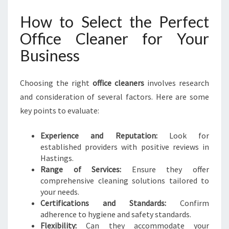
How to Select the Perfect
Office Cleaner for Your
Business
Choosing the right
office cleaners
involves research
and consideration of several factors. Here are some
key points to evaluate:
Experience and Reputation:
Look for
established providers with positive reviews in
Hastings.
Range of Services:
Ensure they offer
comprehensive cleaning solutions tailored to
your needs.
Certifications and Standards:
Confirm
adherence to hygiene and safety standards.
Flexibility:
Can they accommodate your