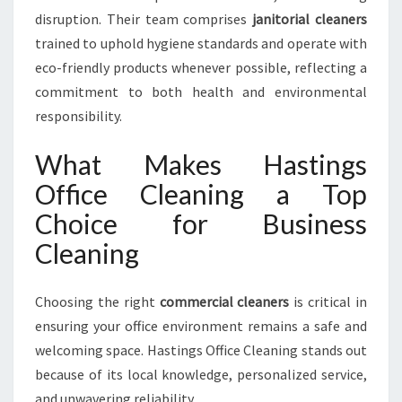
disruption. Their team comprises
janitorial cleaners
trained to uphold hygiene standards and operate with
eco-friendly products whenever possible, reflecting a
commitment to both health and environmental
responsibility.
What Makes Hastings
Office Cleaning a Top
Choice for Business
Cleaning
Choosing the right
commercial cleaners
is critical in
ensuring your office environment remains a safe and
welcoming space. Hastings Office Cleaning stands out
because of its local knowledge, personalized service,
and unwavering reliability.