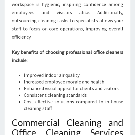
N
workspace is hygienic, inspiring confidence among
E
employees and visitors alike. Additionally,
I
outsourcing cleaning tasks to specialists allows your
N
H
staff to focus on core operations, improving overall
A
efficiency.
S
T
Key benefits of choosing professional office cleaners
I
include:
N
G
S
Improved indoor air quality
Increased employee morale and health
Enhanced visual appeal for clients and visitors
Consistent cleaning standards
Cost-effective solutions compared to in-house
cleaning staff
Commercial Cleaning and
Office Cleaning Services