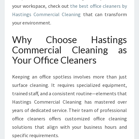
F
your workspace, check out
the best office cleaners by
O
Hastings Commercial Cleaning
that can transform
R
your environment.
M
I
N
Why Choose Hastings
G
Commercial Cleaning as
W
O
Your Office Cleaners
R
K
Keeping an office spotless involves more than just
S
P
surface cleaning. It requires specialized equipment,
A
trained staff, and a consistent routine—elements that
C
Hastings Commercial Cleaning has mastered over
E
years of dedicated service. Their team of professional
S
I
office cleaners offers customized office cleaning
N
solutions that align with your business hours and
H
specific requirements.
A