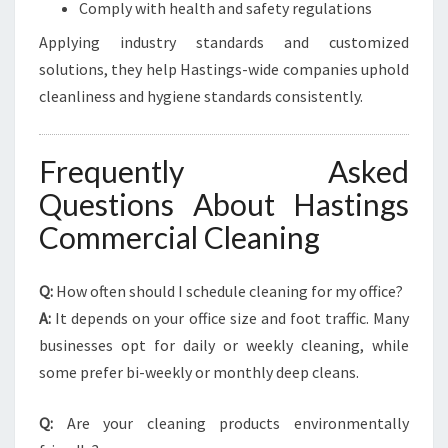
Comply with health and safety regulations
Applying industry standards and customized
solutions, they help Hastings-wide companies uphold
cleanliness and hygiene standards consistently.
Frequently Asked
Questions About Hastings
Commercial Cleaning
Q:
How often should I schedule cleaning for my office?
A:
It depends on your office size and foot traffic. Many
businesses opt for daily or weekly cleaning, while
some prefer bi-weekly or monthly deep cleans.
Q:
Are your cleaning products environmentally