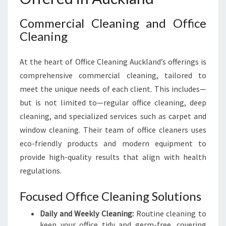
Commercial Cleaning and Office
Cleaning
At the heart of Office Cleaning Auckland’s offerings is
comprehensive commercial cleaning, tailored to
meet the unique needs of each client. This includes—
but is not limited to—regular office cleaning, deep
cleaning, and specialized services such as carpet and
window cleaning. Their team of office cleaners uses
eco-friendly products and modern equipment to
provide high-quality results that align with health
regulations.
Focused Office Cleaning Solutions
Daily and Weekly Cleaning:
Routine cleaning to
keep your office tidy and germ-free, covering