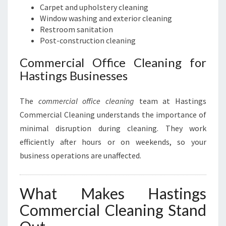
Carpet and upholstery cleaning
Window washing and exterior cleaning
Restroom sanitation
Post-construction cleaning
Commercial Office Cleaning for
Hastings Businesses
The
commercial office cleaning
team at Hastings
Commercial Cleaning understands the importance of
minimal disruption during cleaning. They work
efficiently after hours or on weekends, so your
business operations are unaffected.
What Makes Hastings
Commercial Cleaning Stand