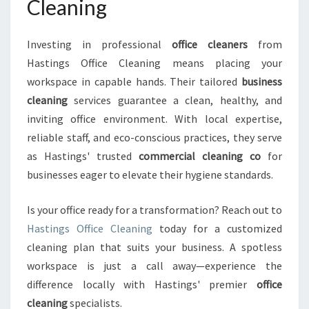
Cleaning
Investing in professional
office cleaners
from
Hastings Office Cleaning means placing your
workspace in capable hands. Their tailored
business
cleaning
services guarantee a clean, healthy, and
inviting office environment. With local expertise,
reliable staff, and eco-conscious practices, they serve
as Hastings' trusted
commercial cleaning co
for
businesses eager to elevate their hygiene standards.
Is your office ready for a transformation? Reach out to
Hastings Office Cleaning
today for a customized
cleaning plan that suits your business. A spotless
workspace is just a call away—experience the
difference locally with Hastings' premier
office
cleaning
specialists.