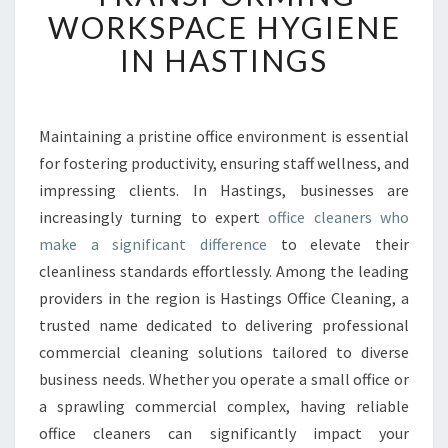
E
WORKSPACE HYGIENE
D
IN HASTINGS
O
F
F
I
Maintaining a pristine office environment is essential
C
for fostering productivity, ensuring staff wellness, and
E
C
impressing clients. In Hastings, businesses are
L
increasingly turning to expert
office cleaners who
E
make a significant difference
to elevate their
A
cleanliness standards effortlessly. Among the leading
N
providers in the region is Hastings Office Cleaning, a
E
R
trusted name dedicated to delivering professional
S
commercial cleaning solutions tailored to diverse
T
business needs. Whether you operate a small office or
R
a sprawling commercial complex, having reliable
A
N
office cleaners can significantly impact your