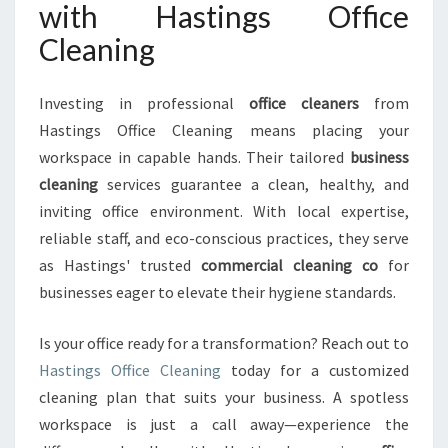
with Hastings Office
Cleaning
Investing in professional
office cleaners
from
Hastings Office Cleaning means placing your
workspace in capable hands. Their tailored
business
cleaning
services guarantee a clean, healthy, and
inviting office environment. With local expertise,
reliable staff, and eco-conscious practices, they serve
as Hastings' trusted
commercial cleaning co
for
businesses eager to elevate their hygiene standards.
Is your office ready for a transformation? Reach out to
Hastings Office Cleaning
today for a customized
cleaning plan that suits your business. A spotless
workspace is just a call away—experience the