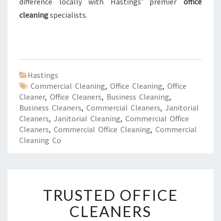
difference locally with Hastings' premier
office
cleaning
specialists.
Hastings
Commercial Cleaning
,
Office Cleaning
,
Office
Cleaner
,
Office Cleaners
,
Business Cleaning
,
Business Cleaners
,
Commercial Cleaners
,
Janitorial
Cleaners
,
Janitorial Cleaning
,
Commercial Office
Cleaners
,
Commercial Office Cleaning
,
Commercial
Cleaning Co
T
TRUSTED OFFICE
R
U
CLEANERS
S