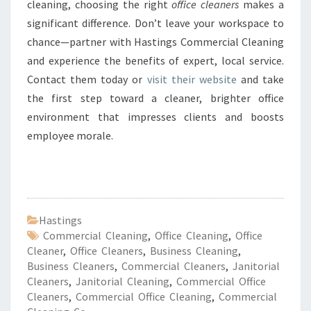
cleaning, choosing the right
office cleaners
makes a
significant difference. Don’t leave your workspace to
chance—partner with Hastings Commercial Cleaning
and experience the benefits of expert, local service.
Contact them today or
visit their website
and take
the first step toward a cleaner, brighter office
environment that impresses clients and boosts
employee morale.
Hastings
Commercial Cleaning
,
Office Cleaning
,
Office
Cleaner
,
Office Cleaners
,
Business Cleaning
,
Business Cleaners
,
Commercial Cleaners
,
Janitorial
Cleaners
,
Janitorial Cleaning
,
Commercial Office
Cleaners
,
Commercial Office Cleaning
,
Commercial