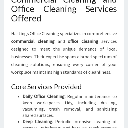
Office Cleaning Services
Offered
Hastings Office Cleaning specializes in comprehensive
commercial cleaning
and
office cleaning
services
designed to meet the unique demands of local
businesses. Their expertise spans a broad spectrum of
cleaning solutions, ensuring every corner of your
workplace maintains high standards of cleanliness.
Core Services Provided
Daily Office Cleaning:
Regular maintenance to
keep workspaces tidy, including dusting,
vacuuming, trash removal, and sanitizing
shared surfaces.
Deep Cleaning:
Periodic intensive cleaning of
carpets, upholstery, and hard-to-reach areas to