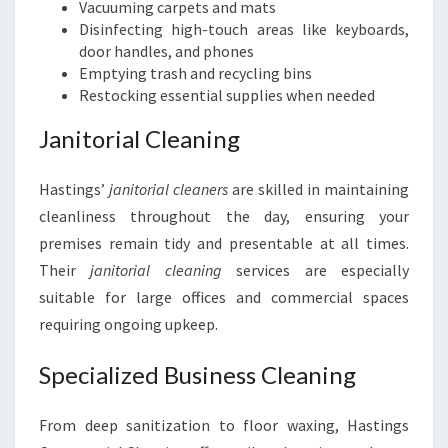
Vacuuming carpets and mats
Disinfecting high-touch areas like keyboards,
door handles, and phones
Emptying trash and recycling bins
Restocking essential supplies when needed
Janitorial Cleaning
Hastings’
janitorial cleaners
are skilled in maintaining
cleanliness throughout the day, ensuring your
premises remain tidy and presentable at all times.
Their
janitorial cleaning
services are especially
suitable for large offices and commercial spaces
requiring ongoing upkeep.
Specialized Business Cleaning
From deep sanitization to floor waxing, Hastings