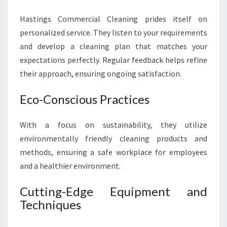
Hastings Commercial Cleaning prides itself on
personalized service. They listen to your requirements
and develop a cleaning plan that matches your
expectations perfectly. Regular feedback helps refine
their approach, ensuring ongoing satisfaction.
Eco-Conscious Practices
With a focus on sustainability, they utilize
environmentally friendly cleaning products and
methods, ensuring a safe workplace for employees
and a healthier environment.
Cutting-Edge Equipment and
Techniques