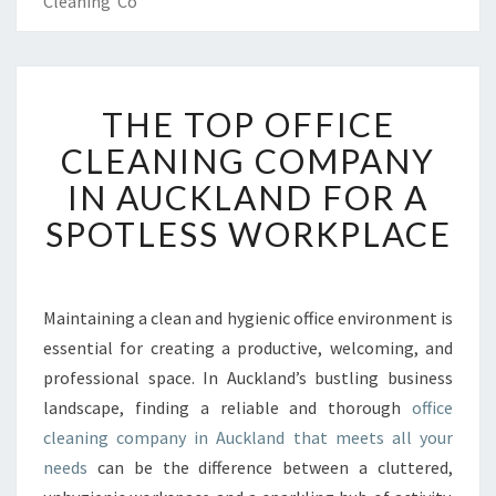
Cleaning Co
T
THE TOP OFFICE
H
E
CLEANING COMPANY
T
IN AUCKLAND FOR A
O
P
SPOTLESS WORKPLACE
O
F
F
I
Maintaining a clean and hygienic office environment is
C
essential for creating a productive, welcoming, and
E
professional space. In Auckland’s bustling business
C
landscape, finding a reliable and thorough
office
L
cleaning company in Auckland that meets all your
E
A
needs
can be the difference between a cluttered,
N