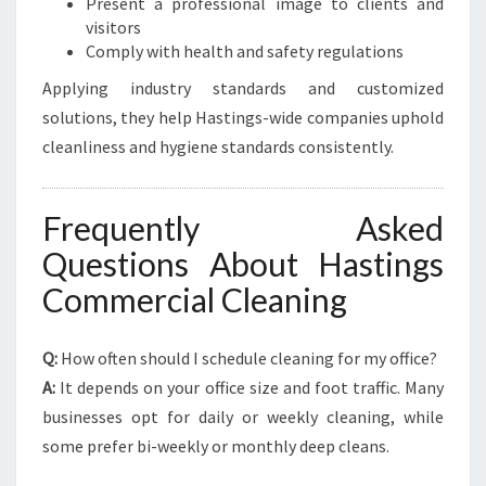
Present a professional image to clients and
visitors
Comply with health and safety regulations
Applying industry standards and customized
solutions, they help Hastings-wide companies uphold
cleanliness and hygiene standards consistently.
Frequently Asked
Questions About Hastings
Commercial Cleaning
Q:
How often should I schedule cleaning for my office?
A:
It depends on your office size and foot traffic. Many
businesses opt for daily or weekly cleaning, while
some prefer bi-weekly or monthly deep cleans.