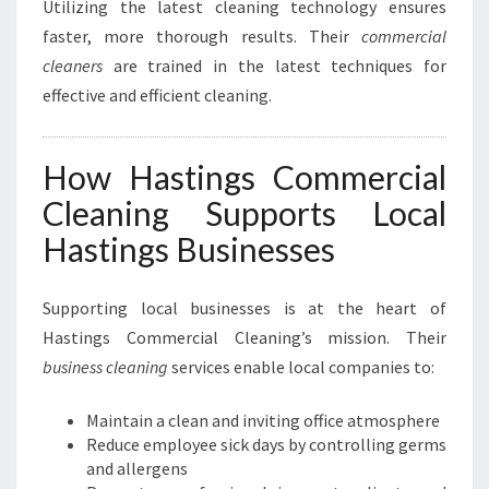
Utilizing the latest cleaning technology ensures
faster, more thorough results. Their
commercial
cleaners
are trained in the latest techniques for
effective and efficient cleaning.
How Hastings Commercial
Cleaning Supports Local
Hastings Businesses
Supporting local businesses is at the heart of
Hastings Commercial Cleaning’s mission. Their
business cleaning
services enable local companies to:
Maintain a clean and inviting office atmosphere
Reduce employee sick days by controlling germs
and allergens