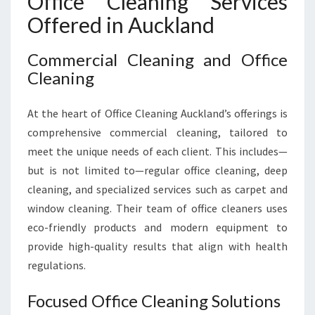
Office Cleaning Services
Offered in Auckland
Commercial Cleaning and Office
Cleaning
At the heart of Office Cleaning Auckland’s offerings is
comprehensive commercial cleaning, tailored to
meet the unique needs of each client. This includes—
but is not limited to—regular office cleaning, deep
cleaning, and specialized services such as carpet and
window cleaning. Their team of office cleaners uses
eco-friendly products and modern equipment to
provide high-quality results that align with health
regulations.
Focused Office Cleaning Solutions