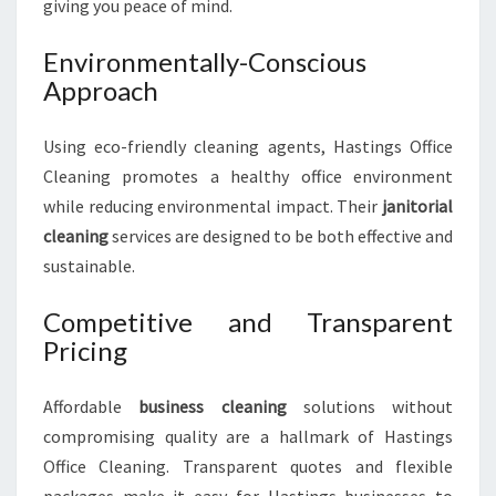
giving you peace of mind.
Environmentally-Conscious
Approach
Using eco-friendly cleaning agents, Hastings Office
Cleaning promotes a healthy office environment
while reducing environmental impact. Their
janitorial
cleaning
services are designed to be both effective and
sustainable.
Competitive and Transparent
Pricing
Affordable
business cleaning
solutions without
compromising quality are a hallmark of Hastings
Office Cleaning. Transparent quotes and flexible