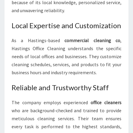
because of its local knowledge, personalized service,
and unwavering reliability.
Local Expertise and Customization
As a Hastings-based
commercial cleaning co
,
Hastings Office Cleaning understands the specific
needs of local offices and businesses. They customize
cleaning schedules, services, and products to fit your
business hours and industry requirements.
Reliable and Trustworthy Staff
The company employs experienced
office cleaners
who are background-checked and trained to provide
meticulous cleaning services. Their team ensures
every task is performed to the highest standards,