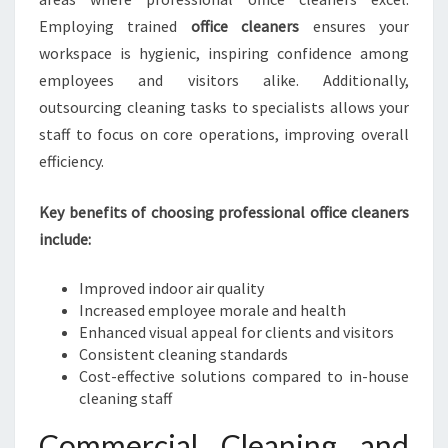
E
Employing trained
office cleaners
ensures your
N
workspace is hygienic, inspiring confidence among
E
employees and visitors alike. Additionally,
I
outsourcing cleaning tasks to specialists allows your
N
H
staff to focus on core operations, improving overall
A
efficiency.
S
T
Key benefits of choosing professional office cleaners
I
include:
N
G
S
Improved indoor air quality
Increased employee morale and health
Enhanced visual appeal for clients and visitors
Consistent cleaning standards
Cost-effective solutions compared to in-house
cleaning staff
Commercial Cleaning and