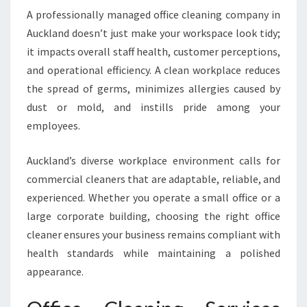
F
A professionally managed office cleaning company in
O
Auckland doesn’t just make your workspace look tidy;
R
A
it impacts overall staff health, customer perceptions,
S
and operational efficiency. A clean workplace reduces
P
the spread of germs, minimizes allergies caused by
O
dust or mold, and instills pride among your
T
L
employees.
E
S
Auckland’s diverse workplace environment calls for
S
commercial cleaners that are adaptable, reliable, and
W
experienced. Whether you operate a small office or a
O
R
large corporate building, choosing the right office
K
cleaner ensures your business remains compliant with
P
health standards while maintaining a polished
L
appearance.
A
C
E