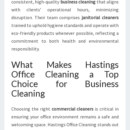
consistent, high-quality
business cleaning
that aligns
with clients’ operational hours, minimizing
disruption. Their team comprises
janitorial cleaners
trained to uphold hygiene standards and operate with
eco-friendly products whenever possible, reflecting a
commitment to both health and environmental
responsibility.
What Makes Hastings
Office Cleaning a Top
Choice for Business
Cleaning
Choosing the right
commercial cleaners
is critical in
ensuring your office environment remains a safe and
welcoming space. Hastings Office Cleaning stands out