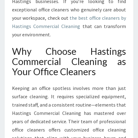
N
Hastings businesses. If you’re looking to find
S
exceptional office cleaners who genuinely care about
F
your workspace, check out
the best office cleaners by
O
Hastings Commercial Cleaning
that can transform
R
your environment.
M
I
N
Why Choose Hastings
G
Commercial Cleaning as
W
O
Your Office Cleaners
R
K
Keeping an office spotless involves more than just
S
P
surface cleaning. It requires specialized equipment,
A
trained staff, and a consistent routine—elements that
C
Hastings Commercial Cleaning has mastered over
E
years of dedicated service. Their team of professional
S
I
office cleaners offers customized office cleaning
N