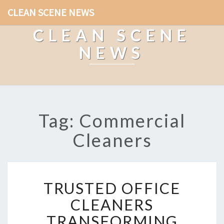
CLEAN SCENE NEWS
CLEAN SCENE
NEWS
Tag: Commercial
Cleaners
T
TRUSTED OFFICE
R
U
CLEANERS
S
TRANSFORMING
T