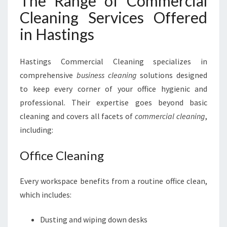
The Range of Commercial
Cleaning Services Offered
in Hastings
Hastings Commercial Cleaning specializes in
comprehensive
business cleaning
solutions designed
to keep every corner of your office hygienic and
professional. Their expertise goes beyond basic
cleaning and covers all facets of
commercial cleaning
,
including:
Office Cleaning
Every workspace benefits from a routine office clean,
which includes:
Dusting and wiping down desks