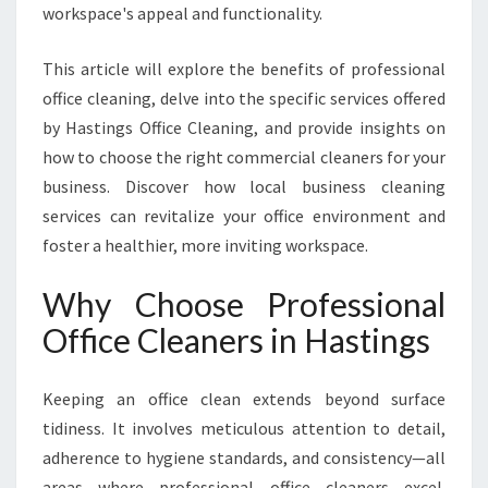
S
workspace's appeal and functionality.
F
O
This article will explore the benefits of professional
R
office cleaning, delve into the specific services offered
M
I
by Hastings Office Cleaning, and provide insights on
N
how to choose the right commercial cleaners for your
G
business. Discover how local business cleaning
W
services can revitalize your office environment and
O
foster a healthier, more inviting workspace.
R
K
S
Why Choose Professional
P
Office Cleaners in Hastings
A
C
E
Keeping an office clean extends beyond surface
H
tidiness. It involves meticulous attention to detail,
Y
adherence to hygiene standards, and consistency—all
G
I
areas where professional office cleaners excel.