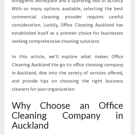
unhygienic workspace and a sparkling hub of activity.
I
With so many options available, selecting the best
N
commercial cleaning provider requires careful
G
C
consideration. Luckily, Office Cleaning Auckland has
O
established itself as a premier choice for businesses
M
seeking comprehensive cleaning solutions.
P
A
In this article, we’ll explore what makes Office
N
Y
Cleaning Auckland the go-to office cleaning company
I
in Auckland, dive into the variety of services offered,
N
and provide tips on choosing the right business
A
cleaners for your organization.
U
C
Why Choose an Office
K
L
Cleaning Company in
A
Auckland
N
D