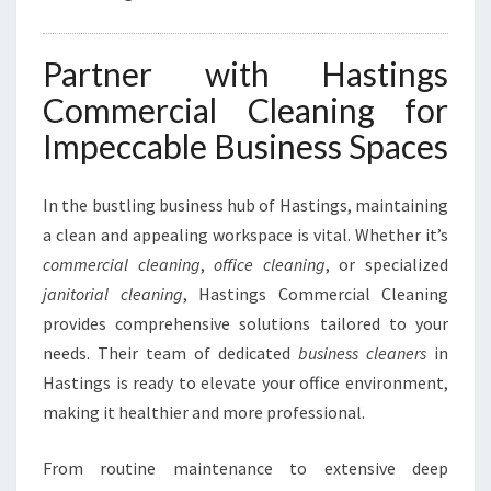
Partner with Hastings
Commercial Cleaning for
Impeccable Business Spaces
In the bustling business hub of Hastings, maintaining
a clean and appealing workspace is vital. Whether it’s
commercial cleaning
,
office cleaning
, or specialized
janitorial cleaning
, Hastings Commercial Cleaning
provides comprehensive solutions tailored to your
needs. Their team of dedicated
business cleaners
in
Hastings is ready to elevate your office environment,
making it healthier and more professional.
From routine maintenance to extensive deep