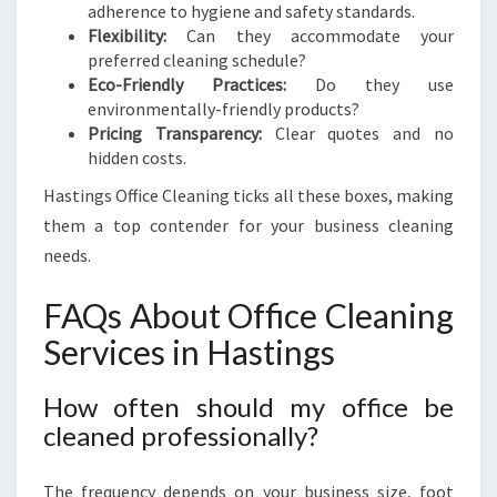
adherence to hygiene and safety standards.
Flexibility:
Can they accommodate your
preferred cleaning schedule?
Eco-Friendly Practices:
Do they use
environmentally-friendly products?
Pricing Transparency:
Clear quotes and no
hidden costs.
Hastings Office Cleaning ticks all these boxes, making
them a top contender for your business cleaning
needs.
FAQs About Office Cleaning
Services in Hastings
How often should my office be
cleaned professionally?
The frequency depends on your business size, foot