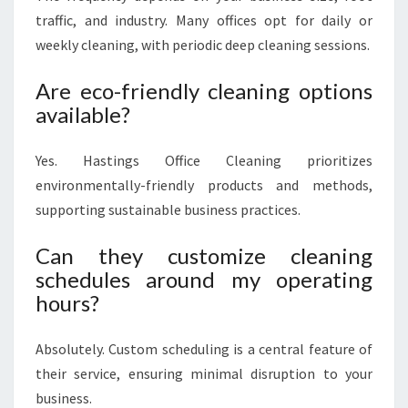
traffic, and industry. Many offices opt for daily or
weekly cleaning, with periodic deep cleaning sessions.
Are eco-friendly cleaning options
available?
Yes. Hastings Office Cleaning prioritizes
environmentally-friendly products and methods,
supporting sustainable business practices.
Can they customize cleaning
schedules around my operating
hours?
Absolutely. Custom scheduling is a central feature of
their service, ensuring minimal disruption to your
business.