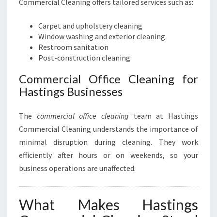
Commercial Cleaning offers tailored services such as:
Carpet and upholstery cleaning
Window washing and exterior cleaning
Restroom sanitation
Post-construction cleaning
Commercial Office Cleaning for
Hastings Businesses
The
commercial office cleaning
team at Hastings
Commercial Cleaning understands the importance of
minimal disruption during cleaning. They work
efficiently after hours or on weekends, so your
business operations are unaffected.
What Makes Hastings