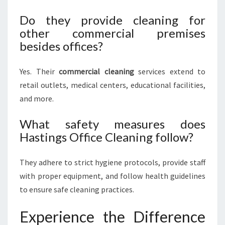
Do they provide cleaning for
other commercial premises
besides offices?
Yes. Their
commercial cleaning
services extend to
retail outlets, medical centers, educational facilities,
and more.
What safety measures does
Hastings Office Cleaning follow?
They adhere to strict hygiene protocols, provide staff
with proper equipment, and follow health guidelines
to ensure safe cleaning practices.
Experience the Difference