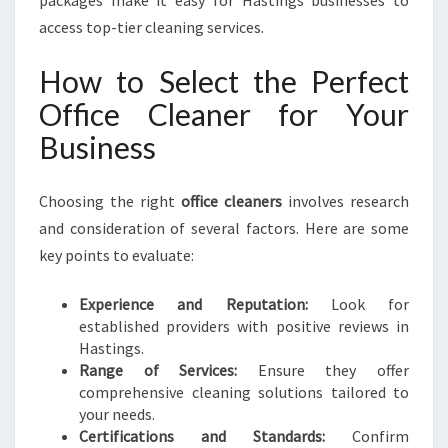
packages make it easy for Hastings businesses to
access top-tier cleaning services.
How to Select the Perfect
Office Cleaner for Your
Business
Choosing the right
office cleaners
involves research
and consideration of several factors. Here are some
key points to evaluate:
Experience and Reputation:
Look for
established providers with positive reviews in
Hastings.
Range of Services:
Ensure they offer
comprehensive cleaning solutions tailored to
your needs.
Certifications and Standards:
Confirm