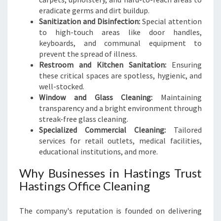
eradicate germs and dirt buildup.
Sanitization and Disinfection:
Special attention
to high-touch areas like door handles,
keyboards, and communal equipment to
prevent the spread of illness.
Restroom and Kitchen Sanitation:
Ensuring
these critical spaces are spotless, hygienic, and
well-stocked.
Window and Glass Cleaning:
Maintaining
transparency and a bright environment through
streak-free glass cleaning.
Specialized Commercial Cleaning:
Tailored
services for retail outlets, medical facilities,
educational institutions, and more.
Why Businesses in Hastings Trust
Hastings Office Cleaning
The company's reputation is founded on delivering