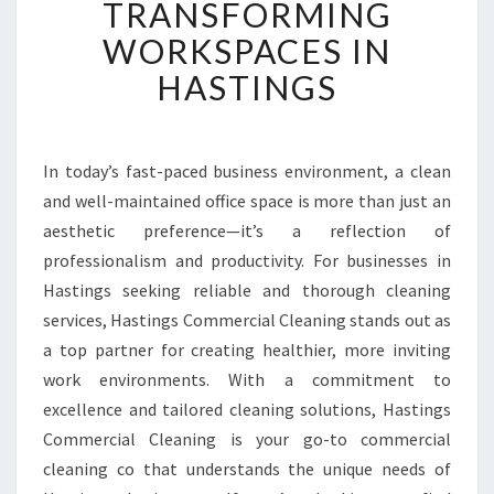
TRANSFORMING
T
E
WORKSPACES IN
D
HASTINGS
O
F
F
I
In today’s fast-paced business environment, a clean
C
and well-maintained office space is more than just an
E
C
aesthetic preference—it’s a reflection of
L
professionalism and productivity. For businesses in
E
Hastings seeking reliable and thorough cleaning
A
services, Hastings Commercial Cleaning stands out as
N
a top partner for creating healthier, more inviting
E
R
work environments. With a commitment to
S
excellence and tailored cleaning solutions, Hastings
T
Commercial Cleaning is your go-to commercial
R
cleaning co that understands the unique needs of
A