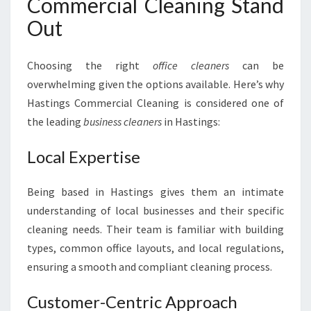
Commercial Cleaning Stand
Out
Choosing the right
office cleaners
can be
overwhelming given the options available. Here’s why
Hastings Commercial Cleaning is considered one of
the leading
business cleaners
in Hastings:
Local Expertise
Being based in Hastings gives them an intimate
understanding of local businesses and their specific
cleaning needs. Their team is familiar with building
types, common office layouts, and local regulations,
ensuring a smooth and compliant cleaning process.
Customer-Centric Approach