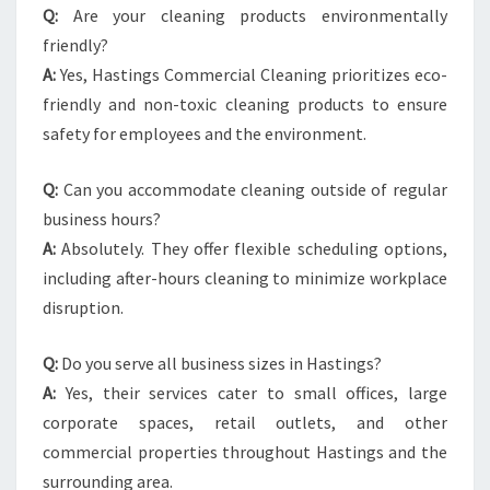
Q:
Are your cleaning products environmentally
friendly?
A:
Yes, Hastings Commercial Cleaning prioritizes eco-
friendly and non-toxic cleaning products to ensure
safety for employees and the environment.
Q:
Can you accommodate cleaning outside of regular
business hours?
A:
Absolutely. They offer flexible scheduling options,
including after-hours cleaning to minimize workplace
disruption.
Q:
Do you serve all business sizes in Hastings?
A:
Yes, their services cater to small offices, large
corporate spaces, retail outlets, and other
commercial properties throughout Hastings and the
surrounding area.