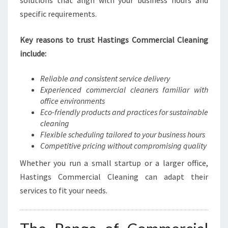
solutions that align with your business hours and
H
specific requirements.
A
S
Key reasons to trust Hastings Commercial Cleaning
T
I
include:
N
G
Reliable and consistent service delivery
S
Experienced commercial cleaners familiar with
office environments
Eco-friendly products and practices for sustainable
cleaning
Flexible scheduling tailored to your business hours
Competitive pricing without compromising quality
Whether you run a small startup or a larger office,
Hastings Commercial Cleaning can adapt their
services to fit your needs.