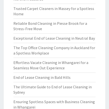
Trusted Carpet Cleaners in Massey for a Spotless
Home
Reliable Bond Cleaning in Piesse Brook for a
Stress-Free Move
Exceptional End of Lease Cleaning in Neutral Bay
The Top Office Cleaning Company in Auckland for
a Spotless Workplace
Effortless Vacate Cleaning in Whangarei for a
Seamless Move Out Experience
End of Lease Cleaning in Bald Hills
The Ultimate Guide to End of Lease Cleaning in
Sydney
Ensuring Spotless Spaces with Business Cleaning
in Whangarei