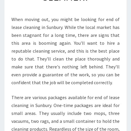
S
E
C
When moving out, you might be looking for end of
L
lease cleaning in Sunbury. While the local market has
E
A
been stagnant for a long time, there are signs that
N
this area is booming again. You'll want to hire a
I
reputable cleaning service, and this is the best place
N
to do that. They'll clean the place thoroughly and
G
make sure that there's nothing left behind. They'll
I
N
even provide a guarantee of the work, so you can be
S
confident that the job will be completed correctly.
U
N
There are various packages available for end of lease
B
cleaning in Sunbury. One-time packages are ideal for
U
R
small areas. They usually include two mops, three
Y
vacuums, two rags, and a small container to hold the
-
cleaning products. Regardless of the size of the room,