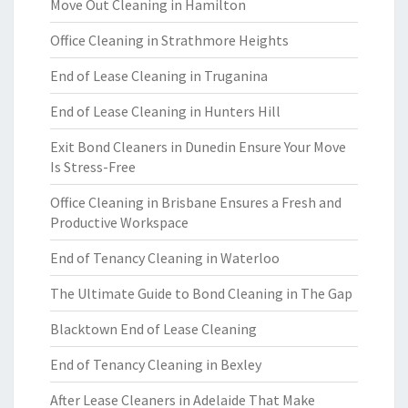
Move Out Cleaning in Hamilton
Office Cleaning in Strathmore Heights
End of Lease Cleaning in Truganina
End of Lease Cleaning in Hunters Hill
Exit Bond Cleaners in Dunedin Ensure Your Move
Is Stress-Free
Office Cleaning in Brisbane Ensures a Fresh and
Productive Workspace
End of Tenancy Cleaning in Waterloo
The Ultimate Guide to Bond Cleaning in The Gap
Blacktown End of Lease Cleaning
End of Tenancy Cleaning in Bexley
After Lease Cleaners in Adelaide That Make