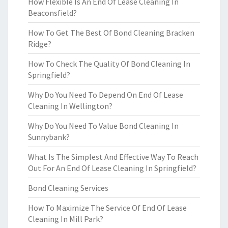
How Flexible Is An End Of Lease Cleaning In
Beaconsfield?
How To Get The Best Of Bond Cleaning Bracken
Ridge?
How To Check The Quality Of Bond Cleaning In
Springfield?
Why Do You Need To Depend On End Of Lease
Cleaning In Wellington?
Why Do You Need To Value Bond Cleaning In
Sunnybank?
What Is The Simplest And Effective Way To Reach
Out For An End Of Lease Cleaning In Springfield?
Bond Cleaning Services
How To Maximize The Service Of End Of Lease
Cleaning In Mill Park?