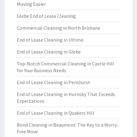
Moving Easier
Glebe End of Lease Cleaning
Commercial Cleaning in North Brisbane
End of Lease Cleaning in Ultimo
End of Lease Cleaning in Glebe
Top-Notch Commercial Cleaning in Castle Hill
for Your Business Needs
End of Lease Cleaning in Penshurst
End of Lease Cleaning in Hornsby That Exceeds
Expectations
End of Lease Cleaning in Quakers Hill
Bond Cleaning in Beaumont: The Key to a Worry-
Free Move