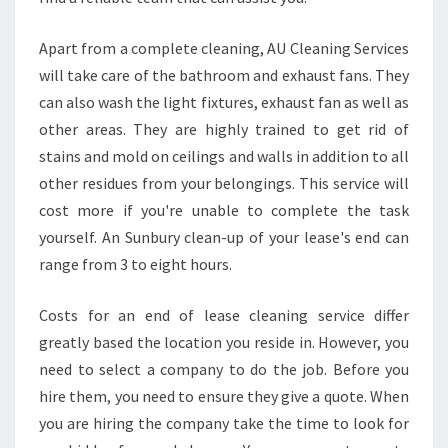
Apart from a complete cleaning, AU Cleaning Services
will take care of the bathroom and exhaust fans. They
can also wash the light fixtures, exhaust fan as well as
other areas. They are highly trained to get rid of
stains and mold on ceilings and walls in addition to all
other residues from your belongings. This service will
cost more if you're unable to complete the task
yourself. An Sunbury clean-up of your lease's end can
range from 3 to eight hours.
Costs for an end of lease cleaning service differ
greatly based the location you reside in. However, you
need to select a company to do the job. Before you
hire them, you need to ensure they give a quote. When
you are hiring the company take the time to look for