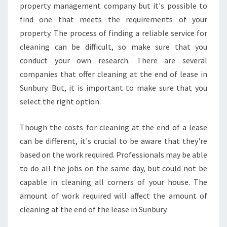
property management company but it's possible to
find one that meets the requirements of your
property. The process of finding a reliable service for
cleaning can be difficult, so make sure that you
conduct your own research. There are several
companies that offer cleaning at the end of lease in
Sunbury. But, it is important to make sure that you
select the right option.
Though the costs for cleaning at the end of a lease
can be different, it's crucial to be aware that they're
based on the work required. Professionals may be able
to do all the jobs on the same day, but could not be
capable in cleaning all corners of your house. The
amount of work required will affect the amount of
cleaning at the end of the lease in Sunbury.