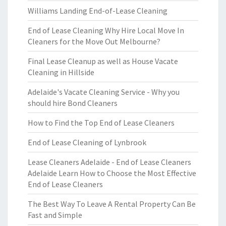
Williams Landing End-of-Lease Cleaning
End of Lease Cleaning Why Hire Local Move In
Cleaners for the Move Out Melbourne?
Final Lease Cleanup as well as House Vacate
Cleaning in Hillside
Adelaide's Vacate Cleaning Service - Why you
should hire Bond Cleaners
How to Find the Top End of Lease Cleaners
End of Lease Cleaning of Lynbrook
Lease Cleaners Adelaide - End of Lease Cleaners
Adelaide Learn How to Choose the Most Effective
End of Lease Cleaners
The Best Way To Leave A Rental Property Can Be
Fast and Simple