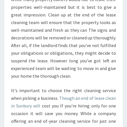
A
properties well-maintained but it is best to give a
S
great impression. Clean up at the end of the lease
E
cleaning team will ensure that the property looks as
C
well-maintained and fresh as they can The signs and
L
E
decorations will be removed or cleaned up thoroughly.
A
After all, if the landlord finds that you've not fulfilled
N
your obligations or obligations, they might decide to
U
suspend the lease. However long you've got left an
P
experienced team will be waiting to move in and give
your home the thorough clean.
It's important to choose the right cleaning service
when picking a business.
Though an end of lease clean
in Sunbury will
cost you If you're hiring only for one
occasion it will save you money. While a company
offering an end of-year cleaning service for just one