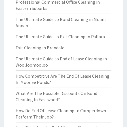
Professional Commercial Office Cleaning in
Eastern Suburbs
The Ultimate Guide to Bond Cleaning in Mount
Annan
The Ultimate Guide to Exit Cleaning in Pallara
Exit Cleaning in Brendale
The Ultimate Guide to End of Lease Cleaning in
Woolloomooloo
How Competitive Are The End Of Lease Cleaning
In Moonee Ponds?
What Are The Possible Discounts On Bond
Cleaning In Eastwood?
How Do End Of Lease Cleaning In Camperdown
Perform Their Job?