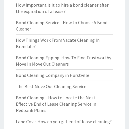
How important is it to hire a bond cleaner after
the expiration of a lease?
Bond Cleaning Service - How to Choose A Bond
Cleaner
How Things Work From Vacate Cleaning In
Brendale?
Bond Cleaning Epping: How To Find Trustworthy
Move In Move Out Cleaners
Bond Cleaning Company in Hurstville
The Best Move Out Cleaning Service
Bond Cleaning - How to Locate the Most
Effective End of Lease Cleaning Service in
Redbank Plains
Lane Cove: How do you get end of lease cleaning?