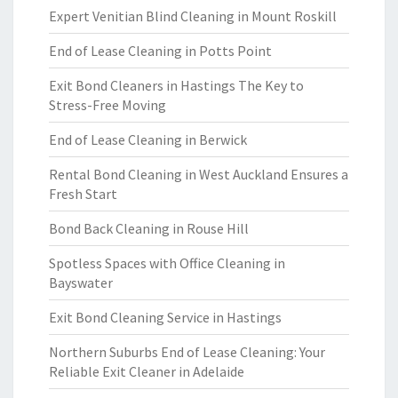
Expert Venitian Blind Cleaning in Mount Roskill
End of Lease Cleaning in Potts Point
Exit Bond Cleaners in Hastings The Key to
Stress-Free Moving
End of Lease Cleaning in Berwick
Rental Bond Cleaning in West Auckland Ensures a
Fresh Start
Bond Back Cleaning in Rouse Hill
Spotless Spaces with Office Cleaning in
Bayswater
Exit Bond Cleaning Service in Hastings
Northern Suburbs End of Lease Cleaning: Your
Reliable Exit Cleaner in Adelaide