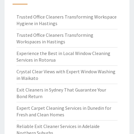
Trusted Office Cleaners Transforming Workspace
Hygiene in Hastings
Trusted Office Cleaners Transforming
Workspaces in Hastings
Experience the Best in Local Window Cleaning
Services in Rotorua
Crystal Clear Views with Expert Window Washing
in Waikato
Exit Cleaners in Sydney That Guarantee Your
Bond Return
Expert Carpet Cleaning Services in Dunedin for
Fresh and Clean Homes
Reliable Exit Cleaner Services in Adelaide
Northern Suburbs