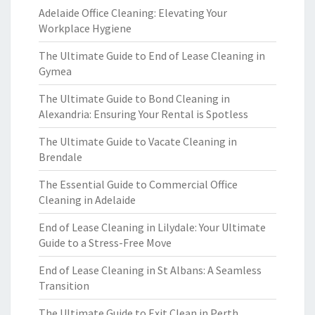
Adelaide Office Cleaning: Elevating Your
Workplace Hygiene
The Ultimate Guide to End of Lease Cleaning in
Gymea
The Ultimate Guide to Bond Cleaning in
Alexandria: Ensuring Your Rental is Spotless
The Ultimate Guide to Vacate Cleaning in
Brendale
The Essential Guide to Commercial Office
Cleaning in Adelaide
End of Lease Cleaning in Lilydale: Your Ultimate
Guide to a Stress-Free Move
End of Lease Cleaning in St Albans: A Seamless
Transition
The Ultimate Guide to Exit Clean in Perth