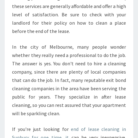
D
these services are generally affordable and offer a high
O
Y
level of satisfaction. Be sure to check with your
O
landlord for their policy on how to clean a place
U
before the end of the lease.
R
E
In the city of Melbourne, many people wonder
A
L
whether they really need a professional to do the job.
L
The answer is yes. You don't need to hire a cleaning
Y
company, since there are plenty of local companies
N
that can do the job. In fact, many reputable exit bond
E
cleaning companies in the area have been serving the
E
D
public for years. They specialize in after lease
A
cleaning, so you can rest assured that your apartment
B
will be sparkling clean.
O
N
If you're just looking for
D
end of lease cleaning in
C
Sunbury for one time, it
can be very inexpensive.