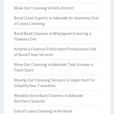
Move Out Cleaning in Hills District
Bond Clean Experts in Adelaide for Seamless End
of Lease Cleaning
Bond Back Cleaners in Whangarei Ensuring a
Flawless Exit
Achieve a Flawless Finish with Professional End
of Bond Clean Services
Move Out Cleaning in Adelaide That Ensures a
Fresh Start
Moving Out Cleaning Services in Upper Hutt to
Simplify Your Transition
Reliable Bond Back Cleaners in Adelaide
Northern Suburbs
End of Lease Cleaning in Vermont