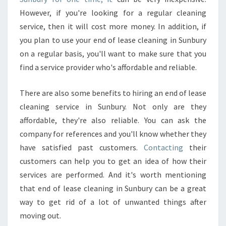
L
However, if you're looking for a regular cleaning
E
service, then it will cost more money. In addition, if
A
you plan to use your end of lease cleaning in Sunbury
N
E
on a regular basis, you'll want to make sure that you
R
find a service provider who's affordable and reliable.
?
There are also some benefits to hiring an end of lease
cleaning service in Sunbury. Not only are they
affordable, they're also reliable. You can ask the
company for references and you'll know whether they
have satisfied past customers.
Contacting
their
customers can help you to get an idea of how their
services are performed. And it's worth mentioning
that end of lease cleaning in Sunbury can be a great
way to get rid of a lot of unwanted things after
moving out.