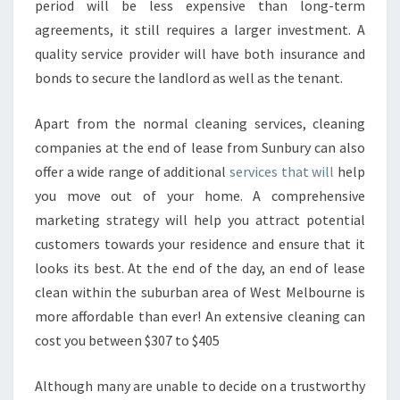
period will be less expensive than long-term
agreements, it still requires a larger investment. A
quality service provider will have both insurance and
bonds to secure the landlord as well as the tenant.
Apart from the normal cleaning services, cleaning
companies at the end of lease from Sunbury can also
offer a wide range of additional
services that will
help
you move out of your home. A comprehensive
marketing strategy will help you attract potential
customers towards your residence and ensure that it
looks its best. At the end of the day, an end of lease
clean within the suburban area of West Melbourne is
more affordable than ever! An extensive cleaning can
cost you between $307 to $405
Although many are unable to decide on a trustworthy