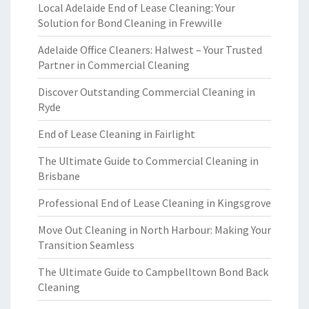
Local Adelaide End of Lease Cleaning: Your
Solution for Bond Cleaning in Frewville
Adelaide Office Cleaners: Halwest – Your Trusted
Partner in Commercial Cleaning
Discover Outstanding Commercial Cleaning in
Ryde
End of Lease Cleaning in Fairlight
The Ultimate Guide to Commercial Cleaning in
Brisbane
Professional End of Lease Cleaning in Kingsgrove
Move Out Cleaning in North Harbour: Making Your
Transition Seamless
The Ultimate Guide to Campbelltown Bond Back
Cleaning