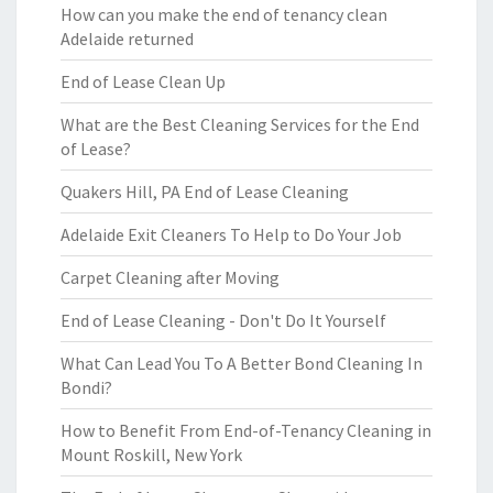
How can you make the end of tenancy clean
Adelaide returned
End of Lease Clean Up
What are the Best Cleaning Services for the End
of Lease?
Quakers Hill, PA End of Lease Cleaning
Adelaide Exit Cleaners To Help to Do Your Job
Carpet Cleaning after Moving
End of Lease Cleaning - Don't Do It Yourself
What Can Lead You To A Better Bond Cleaning In
Bondi?
How to Benefit From End-of-Tenancy Cleaning in
Mount Roskill, New York