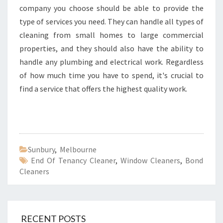
company you choose should be able to provide the
type of services you need. They can handle all types of
cleaning from small homes to large commercial
properties, and they should also have the ability to
handle any plumbing and electrical work. Regardless
of how much time you have to spend, it's crucial to
find a service that offers the highest quality work.
Sunbury
,
Melbourne
End Of Tenancy Cleaner
,
Window Cleaners
,
Bond
Cleaners
RECENT POSTS