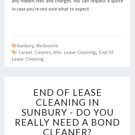
any hidden fees and charges. You can request a quote
in case you're not sure what to expect.
Sunbury
,
Melbourne
Carpet Cleaner
,
Afer Lease Cleaning
,
End Of
Lease Cleaning
E
END OF LEASE
N
D
CLEANING IN
O
SUNBURY - DO YOU
F
L
REALLY NEED A BOND
E
CLEANER?
A