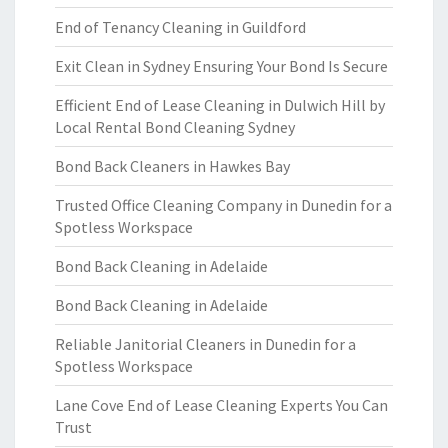
End of Tenancy Cleaning in Guildford
Exit Clean in Sydney Ensuring Your Bond Is Secure
Efficient End of Lease Cleaning in Dulwich Hill by
Local Rental Bond Cleaning Sydney
Bond Back Cleaners in Hawkes Bay
Trusted Office Cleaning Company in Dunedin for a
Spotless Workspace
Bond Back Cleaning in Adelaide
Bond Back Cleaning in Adelaide
Reliable Janitorial Cleaners in Dunedin for a
Spotless Workspace
Lane Cove End of Lease Cleaning Experts You Can
Trust