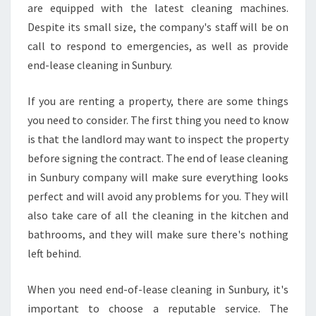
are equipped with the latest cleaning machines.
Despite its small size, the company's staff will be on
call to respond to emergencies, as well as provide
end-lease cleaning in Sunbury.
If you are renting a property, there are some things
you need to consider. The first thing you need to know
is that the landlord may want to inspect the property
before signing the contract. The end of lease cleaning
in Sunbury company will make sure everything looks
perfect and will avoid any problems for you. They will
also take care of all the cleaning in the kitchen and
bathrooms, and they will make sure there's nothing
left behind.
When you need end-of-lease cleaning in Sunbury, it's
important to choose a reputable service. The