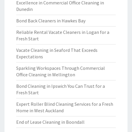
Excellence in Commercial Office Cleaning in
Dunedin
Bond Back Cleaners in Hawkes Bay
Reliable Rental Vacate Cleaners in Logan for a
Fresh Start
Vacate Cleaning in Seaford That Exceeds
Expectations
Sparkling Workspaces Through Commercial
Office Cleaning in Wellington
Bond Cleaning in Ipswich You Can Trust for a
Fresh Start
Expert Roller Blind Cleaning Services for a Fresh
Home in West Auckland
End of Lease Cleaning in Boondall