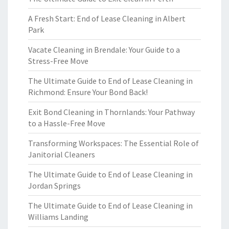
A Fresh Start: End of Lease Cleaning in Albert
Park
Vacate Cleaning in Brendale: Your Guide to a
Stress-Free Move
The Ultimate Guide to End of Lease Cleaning in
Richmond: Ensure Your Bond Back!
Exit Bond Cleaning in Thornlands: Your Pathway
to a Hassle-Free Move
Transforming Workspaces: The Essential Role of
Janitorial Cleaners
The Ultimate Guide to End of Lease Cleaning in
Jordan Springs
The Ultimate Guide to End of Lease Cleaning in
Williams Landing