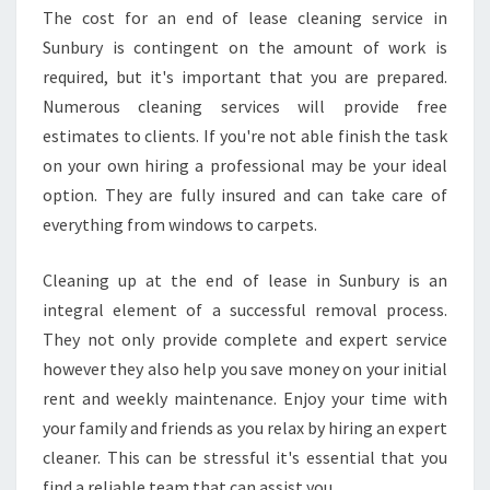
The cost for an end of lease cleaning service in
Sunbury is contingent on the amount of work is
required, but it's important that you are prepared.
Numerous cleaning services will provide free
estimates to clients. If you're not able finish the task
on your own hiring a professional may be your ideal
option. They are fully insured and can take care of
everything from windows to carpets.
Cleaning up at the end of lease in Sunbury is an
integral element of a successful removal process.
They not only provide complete and expert service
however they also help you save money on your initial
rent and weekly maintenance. Enjoy your time with
your family and friends as you relax by hiring an expert
cleaner. This can be stressful it's essential that you
find a reliable team that can assist you.