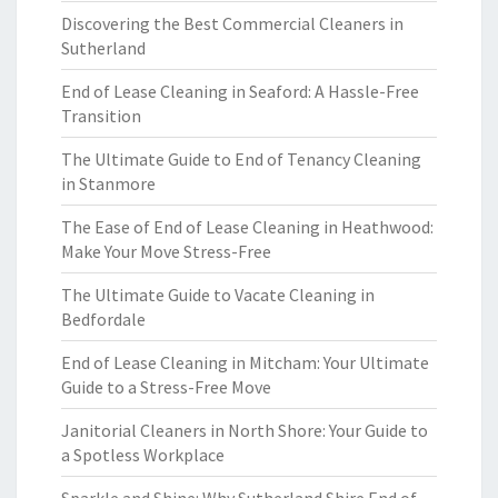
Discovering the Best Commercial Cleaners in
Sutherland
End of Lease Cleaning in Seaford: A Hassle-Free
Transition
The Ultimate Guide to End of Tenancy Cleaning
in Stanmore
The Ease of End of Lease Cleaning in Heathwood:
Make Your Move Stress-Free
The Ultimate Guide to Vacate Cleaning in
Bedfordale
End of Lease Cleaning in Mitcham: Your Ultimate
Guide to a Stress-Free Move
Janitorial Cleaners in North Shore: Your Guide to
a Spotless Workplace