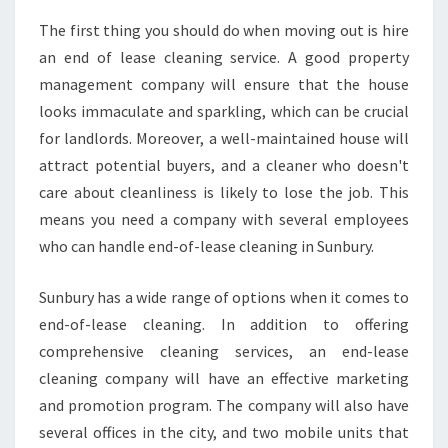
The first thing you should do when moving out is hire
an end of lease cleaning service. A good property
management company will ensure that the house
looks immaculate and sparkling, which can be crucial
for landlords. Moreover, a well-maintained house will
attract potential buyers, and a cleaner who doesn't
care about cleanliness is likely to lose the job. This
means you need a company with several employees
who can handle end-of-lease cleaning in Sunbury.
Sunbury has a wide range of options when it comes to
end-of-lease cleaning. In addition to offering
comprehensive cleaning services, an end-lease
cleaning company will have an effective marketing
and promotion program. The company will also have
several offices in the city, and two mobile units that