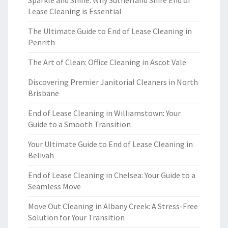
Sparkle and Shine: Why Sutherland Shire End of
Lease Cleaning is Essential
The Ultimate Guide to End of Lease Cleaning in
Penrith
The Art of Clean: Office Cleaning in Ascot Vale
Discovering Premier Janitorial Cleaners in North
Brisbane
End of Lease Cleaning in Williamstown: Your
Guide to a Smooth Transition
Your Ultimate Guide to End of Lease Cleaning in
Belivah
End of Lease Cleaning in Chelsea: Your Guide to a
Seamless Move
Move Out Cleaning in Albany Creek: A Stress-Free
Solution for Your Transition