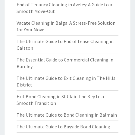
End of Tenancy Cleaning in Aveley: A Guide to a
Smooth Move-Out
Vacate Cleaning in Balga: A Stress-Free Solution
for Your Move
The Ultimate Guide to End of Lease Cleaning in
Galston
The Essential Guide to Commercial Cleaning in
Burnley
The Ultimate Guide to Exit Cleaning in The Hills
District
Exit Bond Cleaning in St Clair: The Key to a
Smooth Transition
The Ultimate Guide to Bond Cleaning in Balmain
The Ultimate Guide to Bayside Bond Cleaning