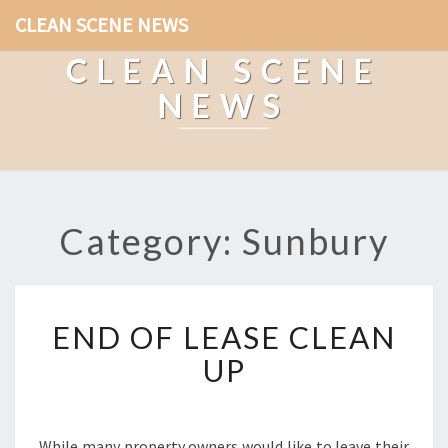
CLEAN SCENE NEWS
CLEAN SCENE
NEWS
Category: Sunbury
E
END OF LEASE CLEAN
N
D
UP
O
F
L
E
While many property owners would like to leave their