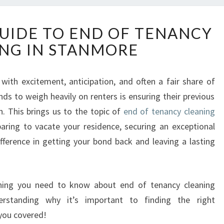
T
GUIDE TO END OF TENANCY
H
NG IN STANMORE
E
U
L
d with excitement, anticipation, and often a fair share of
T
nds to weigh heavily on renters is ensuring their previous
I
M
n. This brings us to the topic of
end of tenancy cleaning
A
eparing to vacate your residence, securing an exceptional
T
ifference in getting your bond back and leaving a lasting
E
G
U
I
rything you need to know about end of tenancy cleaning
D
rstanding why it’s important to finding the right
E
 you covered!
T