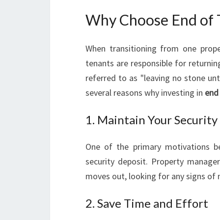
Why Choose End of T
When transitioning from one prope
tenants are responsible for returnin
referred to as "leaving no stone unt
several reasons why investing in
end
1. Maintain Your Security
One of the primary motivations be
security deposit. Property manager
moves out, looking for any signs of 
2. Save Time and Effort