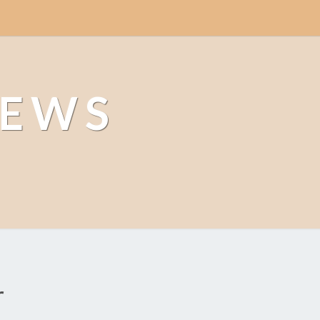
NEWS
r