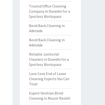
Trusted Office Cleaning
Company in Dunedin for a
Spotless Workspace
Bond Back Cleaning in
Adelaide
Bond Back Cleaning in
Adelaide
Reliable Janitorial
Cleaners in Dunedin for a
Spotless Workspace
Lane Cove End of Lease
Cleaning Experts You Can
Trust
Expert Venitian Blind
Cleaning in Mount Roskill