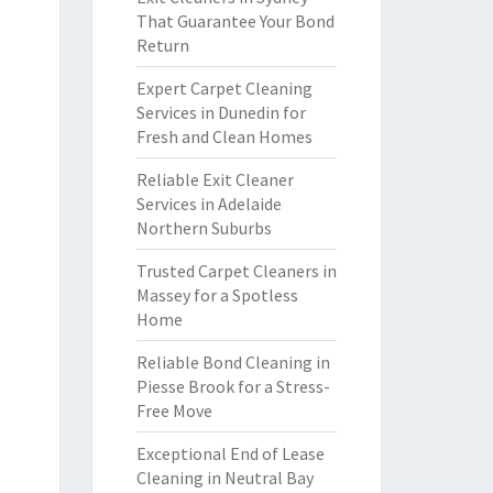
That Guarantee Your Bond
Return
Expert Carpet Cleaning
Services in Dunedin for
Fresh and Clean Homes
Reliable Exit Cleaner
Services in Adelaide
Northern Suburbs
Trusted Carpet Cleaners in
Massey for a Spotless
Home
Reliable Bond Cleaning in
Piesse Brook for a Stress-
Free Move
Exceptional End of Lease
Cleaning in Neutral Bay