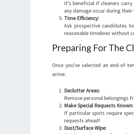
It’s beneficial if cleaners carr
any damage occur during their 
Time Efficiency:
Ask prospective candidates h
reasonable timelines without c
Preparing For The C
Once you've selected an end-of-ten
arrive:
Declutter Areas:
Remove personal belongings fr
Make Special Requests Known:
If particular spots require spe
requests ahead!
Dust/Surface Wipe: