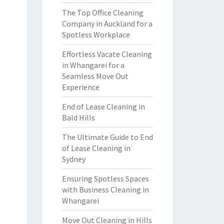
The Top Office Cleaning
Company in Auckland for a
Spotless Workplace
Effortless Vacate Cleaning
in Whangarei for a
Seamless Move Out
Experience
End of Lease Cleaning in
Bald Hills
The Ultimate Guide to End
of Lease Cleaning in
Sydney
Ensuring Spotless Spaces
with Business Cleaning in
Whangarei
Move Out Cleaning in Hills