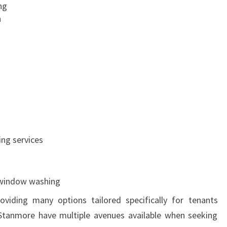
ng
n
g
ing services
 window washing
oviding many options tailored specifically for tenants
 Stanmore have multiple avenues available when seeking