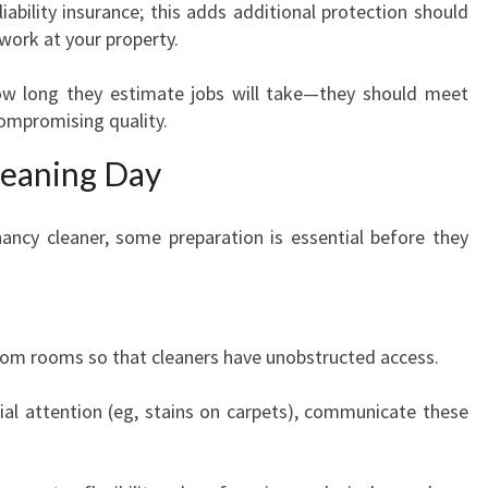
y liability insurance; this adds additional protection should
work at your property.
ow long they estimate jobs will take—they should meet
ompromising quality.
leaning Day
ancy cleaner, some preparation is essential before they
om rooms so that cleaners have unobstructed access.
cial attention (eg, stains on carpets), communicate these