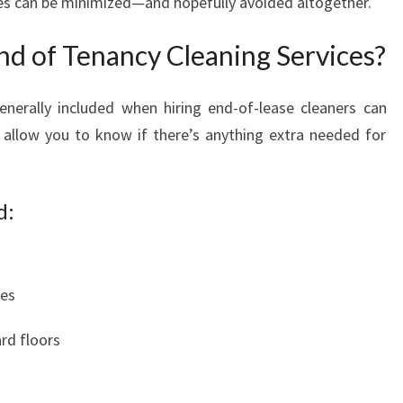
es can be minimized—and hopefully avoided altogether.
nd of Tenancy Cleaning Services?
nerally included when hiring end-of-lease cleaners can
allow you to know if there’s anything extra needed for
d:
ces
rd floors