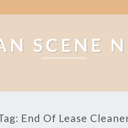
AN SCENE 
Tag: End Of Lease Cleane