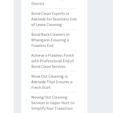
District
Bond Clean Experts in
Adelaide for Seamless End
of Lease Cleaning
Bond Back Cleaners in
Whangarei Ensuring a
Flawless Exit
Achieve a Flawless Finish
with Professional End of
Bond Clean Services
Move Out Cleaning in
Adelaide That Ensures a
Fresh Start
Moving Out Cleaning
Services in Upper Hutt to
Simplify Your Transition