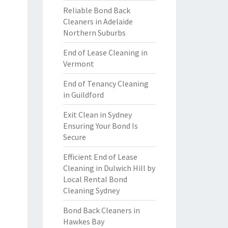
Reliable Bond Back
Cleaners in Adelaide
Northern Suburbs
End of Lease Cleaning in
Vermont
End of Tenancy Cleaning
in Guildford
Exit Clean in Sydney
Ensuring Your Bond Is
Secure
Efficient End of Lease
Cleaning in Dulwich Hill by
Local Rental Bond
Cleaning Sydney
Bond Back Cleaners in
Hawkes Bay