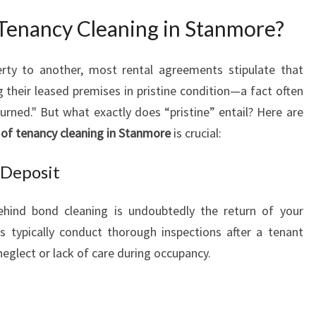
O
enancy Cleaning in Stanmore?
E
N
D
rty to another, most rental agreements stipulate that
O
g their leased premises in pristine condition—a fact often
F
urned." But what exactly does “pristine” entail? Here are
T
 of tenancy cleaning in Stanmore
is crucial:
E
N
 Deposit
A
N
C
hind bond cleaning is undoubtedly the return of your
Y
s typically conduct thorough inspections after a tenant
C
neglect or lack of care during occupancy.
L
E
A
N