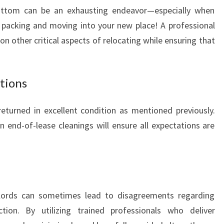
ottom can be an exhausting endeavor—especially when
I
N
ke packing and moving into your new place! A professional
G
on other critical aspects of relocating while ensuring that
I
N
S
tions
T
A
eturned in excellent condition as mentioned previously.
N
M
in end-of-lease cleanings will ensure all expectations are
O
R
E
dlords can sometimes lead to disagreements regarding
tion. By utilizing trained professionals who deliver