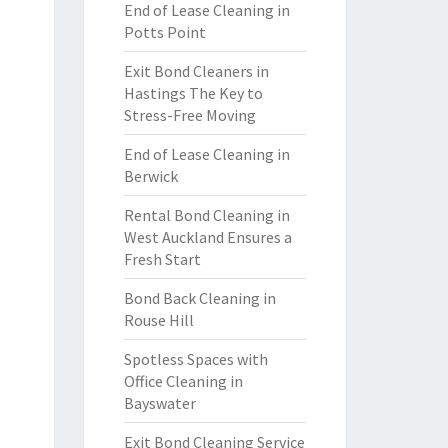
End of Lease Cleaning in
Potts Point
Exit Bond Cleaners in
Hastings The Key to
Stress-Free Moving
End of Lease Cleaning in
Berwick
Rental Bond Cleaning in
West Auckland Ensures a
Fresh Start
Bond Back Cleaning in
Rouse Hill
Spotless Spaces with
Office Cleaning in
Bayswater
Exit Bond Cleaning Service