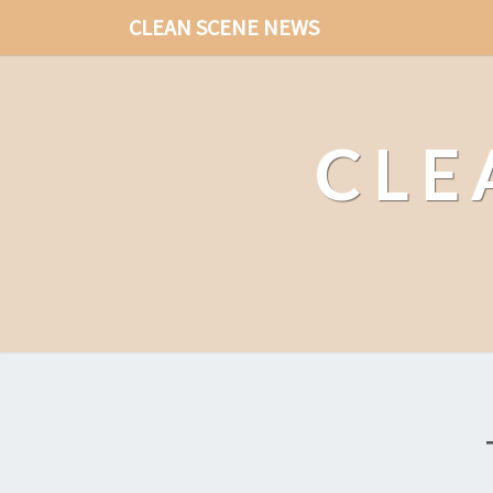
CLEAN SCENE NEWS
CLE