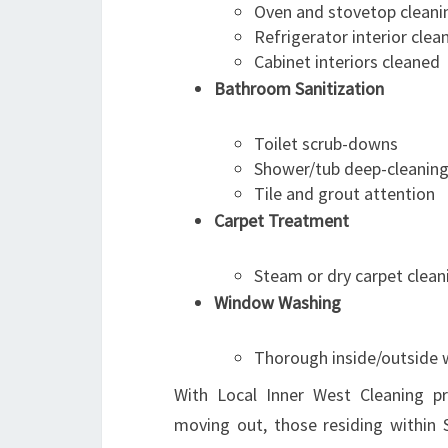
Oven and stovetop cleani
Refrigerator interior clea
Cabinet interiors cleaned
Bathroom Sanitization
Toilet scrub-downs
Shower/tub deep-cleanin
Tile and grout attention
Carpet Treatment
Steam or dry carpet clean
Window Washing
Thorough inside/outside
With Local Inner West Cleaning pr
moving out, those residing within