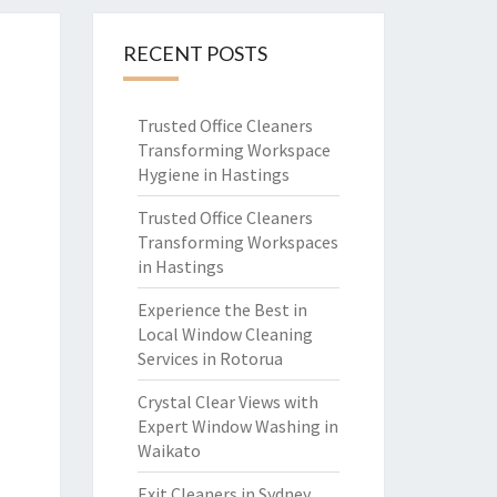
RECENT POSTS
Trusted Office Cleaners
Transforming Workspace
Hygiene in Hastings
Trusted Office Cleaners
Transforming Workspaces
in Hastings
Experience the Best in
Local Window Cleaning
Services in Rotorua
Crystal Clear Views with
Expert Window Washing in
Waikato
Exit Cleaners in Sydney