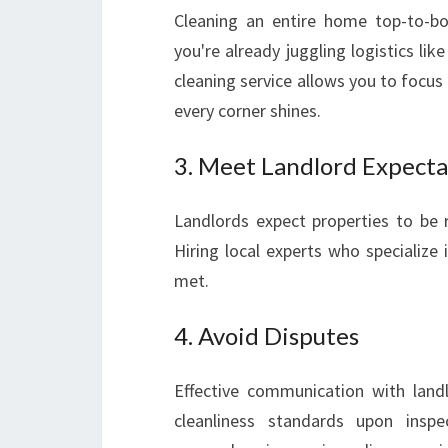
Cleaning an entire home top-to-b
you're already juggling logistics li
cleaning service allows you to focus 
every corner shines.
3. Meet Landlord Expecta
Landlords expect properties to be r
Hiring local experts who specialize 
met.
4. Avoid Disputes
Effective communication with lan
cleanliness standards upon inspec