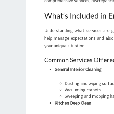
comprehensive services, discrepanci
What’s Included in E
Understanding what services are ge
help manage expectations and also 
your unique situation:
Common Services Offere
General Interior Cleaning
Dusting and wiping surfa
Vacuuming carpets
Sweeping and mopping ha
Kitchen Deep Clean