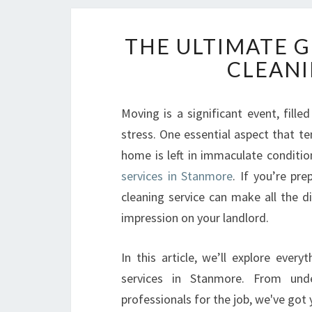
THE ULTIMATE 
CLEANI
Moving is a significant event, fille
stress. One essential aspect that te
home is left in immaculate conditio
services in Stanmore
. If you’re pr
cleaning service can make all the d
impression on your landlord.
In this article, we’ll explore eve
services in Stanmore. From unde
professionals for the job, we've got