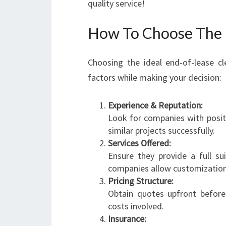
quality service!
How To Choose The R
Choosing the ideal end-of-lease c
factors while making your decision:
Experience & Reputation:
Look for companies with posi
similar projects successfully.
Services Offered:
Ensure they provide a full su
companies allow customization 
Pricing Structure:
Obtain quotes upfront befo
costs involved.
Insurance: