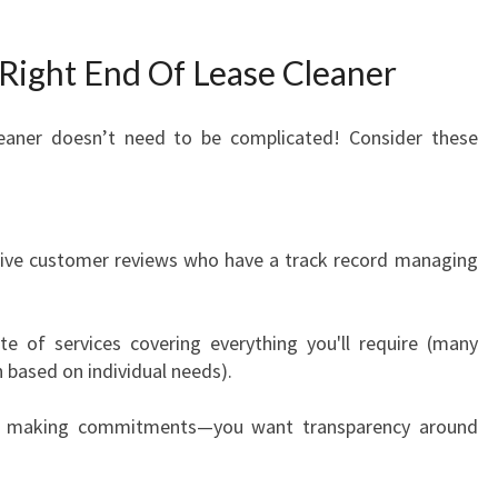
ight End Of Lease Cleaner
leaner doesn’t need to be complicated! Consider these
tive customer reviews who have a track record managing
ite of services covering everything you'll require (many
based on individual needs).
re making commitments—you want transparency around