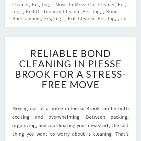
Cleaner
,
Ers
,
Ing
,
,
Move In Move Out Cleaner
,
Ers
,
Ing
,
,
End Of Tenancy Cleaner
,
Ers
,
Ing
,
,
Bond
Back Cleaner
,
Ers
,
Ing
,
,
Exit Cleaner
,
Ers
,
Ing
,
,
Le
R
RELIABLE BOND
E
L
CLEANING IN PIESSE
I
BROOK FOR A STRESS-
A
B
FREE MOVE
L
E
B
O
Moving out of a home in Piesse Brook can be both
N
exciting and overwhelming. Between packing,
D
organizing, and coordinating your new start, the last
C
thing you want to worry about is cleaning. That’s
L