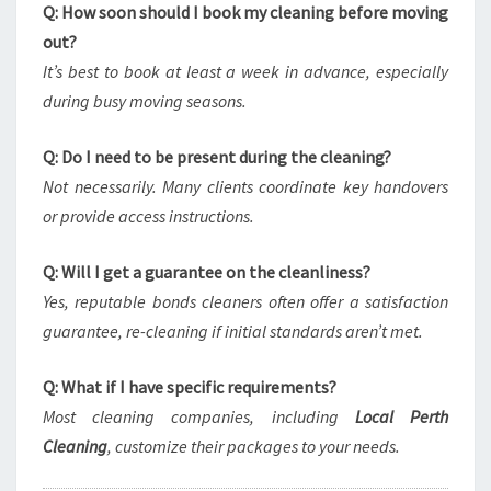
Q: How soon should I book my cleaning before moving
out?
It’s best to book at least a week in advance, especially
during busy moving seasons.
Q: Do I need to be present during the cleaning?
Not necessarily. Many clients coordinate key handovers
or provide access instructions.
Q: Will I get a guarantee on the cleanliness?
Yes, reputable bonds cleaners often offer a satisfaction
guarantee, re-cleaning if initial standards aren’t met.
Q: What if I have specific requirements?
Most cleaning companies, including
Local Perth
Cleaning
, customize their packages to your needs.