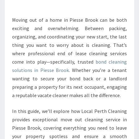
E
B
O
Moving out of a home in Piesse Brook can be both
N
exciting and overwhelming. Between packing,
D
organizing, and coordinating your new start, the last
C
thing you want to worry about is cleaning. That’s
L
where professional end of lease cleaning services
E
A
come into play—specifically, trusted
bond cleaning
N
solutions in Piesse Brook
. Whether you’re a tenant
I
wanting to secure your bond back or a landlord
N
preparing a property for its next occupant, engaging
G
I
a reputable vacate cleaner makes all the difference.
N
P
In this guide, we’ll explore how Local Perth Cleaning
I
provides exceptional move out cleaning service in
E
Piesse Brook, covering everything you need to leave
S
S
your property spotless and ensure a smooth