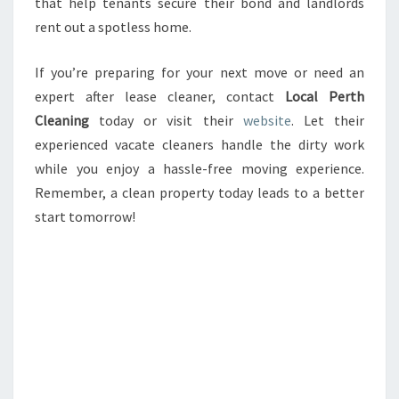
that help tenants secure their bond and landlords
rent out a spotless home.
If you’re preparing for your next move or need an
expert after lease cleaner, contact
Local Perth
Cleaning
today or visit their
website
. Let their
experienced vacate cleaners handle the dirty work
while you enjoy a hassle-free moving experience.
Remember, a clean property today leads to a better
start tomorrow!