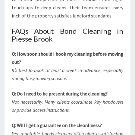
touch-ups to deep cleans, their team ensures every
inch of the property satisfies landlord standards.
FAQs About Bond Cleaning in
Piesse Brook
Q: How soon should I book my cleaning before moving
out?
It’s best to book at least a week in advance, especially
during busy moving seasons.
Q: Do I need to be present during the cleaning?
Not necessarily. Many clients coordinate key handovers
or provide access instructions.
Q: Will I get a guarantee on the cleanliness?
Yes, reputable bonds cleaners often offer a satisfaction