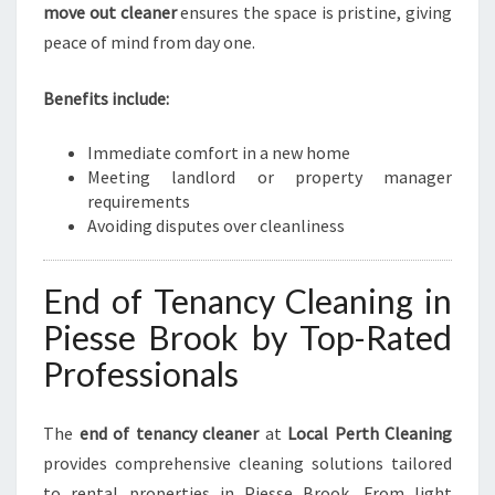
move out cleaner
ensures the space is pristine, giving
peace of mind from day one.
Benefits include:
Immediate comfort in a new home
Meeting landlord or property manager
requirements
Avoiding disputes over cleanliness
End of Tenancy Cleaning in
Piesse Brook by Top-Rated
Professionals
The
end of tenancy cleaner
at
Local Perth Cleaning
provides comprehensive cleaning solutions tailored
to rental properties in Piesse Brook. From light