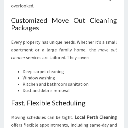
overlooked.
Customized Move Out Cleaning
Packages
Every property has unique needs. Whether it’s a small
apartment or a large family home, the
move out
cleaner
services are tailored. They cover:
Deep carpet cleaning
Window washing
Kitchen and bathroom sanitation
Dust and debris removal
Fast, Flexible Scheduling
Moving schedules can be tight.
Local Perth Cleaning
offers flexible appointments, including same-day and