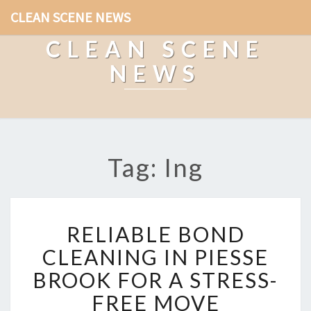
CLEAN SCENE NEWS
CLEAN SCENE
NEWS
Tag: Ing
R
RELIABLE BOND
E
L
CLEANING IN PIESSE
I
BROOK FOR A STRESS-
A
B
FREE MOVE
L