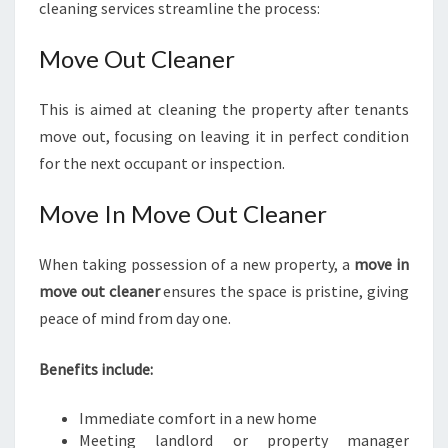
cleaning services streamline the process:
Move Out Cleaner
This is aimed at cleaning the property after tenants
move out, focusing on leaving it in perfect condition
for the next occupant or inspection.
Move In Move Out Cleaner
When taking possession of a new property, a
move in
move out cleaner
ensures the space is pristine, giving
peace of mind from day one.
Benefits include:
Immediate comfort in a new home
Meeting landlord or property manager