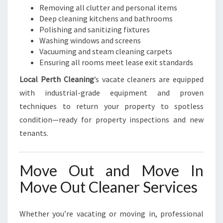
Removing all clutter and personal items
Deep cleaning kitchens and bathrooms
Polishing and sanitizing fixtures
Washing windows and screens
Vacuuming and steam cleaning carpets
Ensuring all rooms meet lease exit standards
Local Perth Cleaning
’s vacate cleaners are equipped
with industrial-grade equipment and proven
techniques to return your property to spotless
condition—ready for property inspections and new
tenants.
Move Out and Move In
Move Out Cleaner Services
Whether you’re vacating or moving in, professional