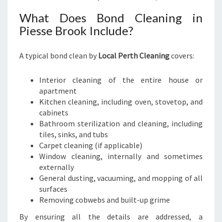
What Does Bond Cleaning in
Piesse Brook Include?
A typical bond clean by
Local Perth Cleaning
covers:
Interior cleaning of the entire house or
apartment
Kitchen cleaning, including oven, stovetop, and
cabinets
Bathroom sterilization and cleaning, including
tiles, sinks, and tubs
Carpet cleaning (if applicable)
Window cleaning, internally and sometimes
externally
General dusting, vacuuming, and mopping of all
surfaces
Removing cobwebs and built-up grime
By ensuring all the details are addressed, a