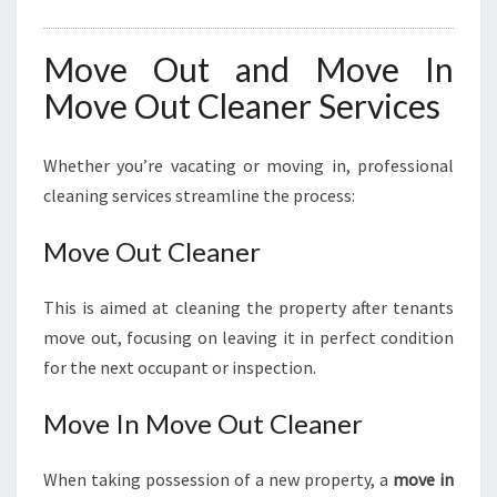
Move Out and Move In
Move Out Cleaner Services
Whether you’re vacating or moving in, professional
cleaning services streamline the process:
Move Out Cleaner
This is aimed at cleaning the property after tenants
move out, focusing on leaving it in perfect condition
for the next occupant or inspection.
Move In Move Out Cleaner
When taking possession of a new property, a
move in