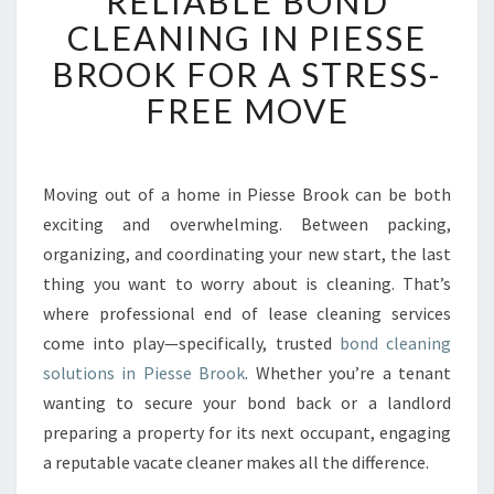
RELIABLE BOND
L
CLEANING IN PIESSE
I
BROOK FOR A STRESS-
A
B
FREE MOVE
L
E
B
O
Moving out of a home in Piesse Brook can be both
N
exciting and overwhelming. Between packing,
D
organizing, and coordinating your new start, the last
C
thing you want to worry about is cleaning. That’s
L
where professional end of lease cleaning services
E
A
come into play—specifically, trusted
bond cleaning
N
solutions in Piesse Brook
. Whether you’re a tenant
I
wanting to secure your bond back or a landlord
N
preparing a property for its next occupant, engaging
G
I
a reputable vacate cleaner makes all the difference.
N