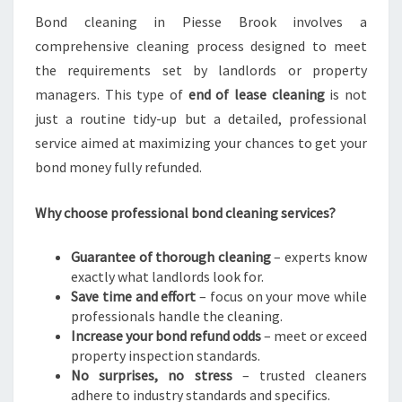
R
Bond cleaning in Piesse Brook involves a
A
comprehensive cleaning process designed to meet
S
the requirements set by landlords or property
T
managers. This type of
end of lease cleaning
is not
R
E
just a routine tidy-up but a detailed, professional
S
service aimed at maximizing your chances to get your
S
bond money fully refunded.
-
F
Why choose professional bond cleaning services?
R
E
E
Guarantee of thorough cleaning
– experts know
M
exactly what landlords look for.
O
Save time and effort
– focus on your move while
V
professionals handle the cleaning.
E
Increase your bond refund odds
– meet or exceed
property inspection standards.
No surprises, no stress
– trusted cleaners
adhere to industry standards and specifics.