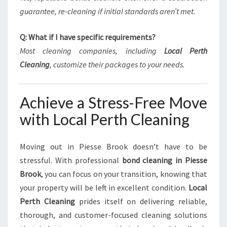
guarantee, re-cleaning if initial standards aren’t met.
Q: What if I have specific requirements?
Most cleaning companies, including
Local Perth
Cleaning
, customize their packages to your needs.
Achieve a Stress-Free Move
with Local Perth Cleaning
Moving out in Piesse Brook doesn’t have to be
stressful. With professional
bond cleaning in Piesse
Brook
, you can focus on your transition, knowing that
your property will be left in excellent condition.
Local
Perth Cleaning
prides itself on delivering reliable,
thorough, and customer-focused cleaning solutions