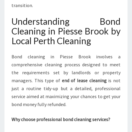
E
transition.
B
R
Understanding Bond
O
Cleaning in Piesse Brook by
O
K
Local Perth Cleaning
F
O
R
Bond cleaning in Piesse Brook involves a
A
comprehensive cleaning process designed to meet
S
the requirements set by landlords or property
T
managers. This type of
end of lease cleaning
is not
R
E
just a routine tidy-up but a detailed, professional
S
service aimed at maximizing your chances to get your
S
bond money fully refunded.
-
F
Why choose professional bond cleaning services?
R
E