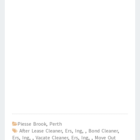
Piesse Brook
,
Perth
After Lease Cleaner
,
Ers
,
Ing
,
,
Bond Cleaner
,
Ers
,
Ing
,
,
Vacate Cleaner
,
Ers
,
Ing
,
,
Move Out