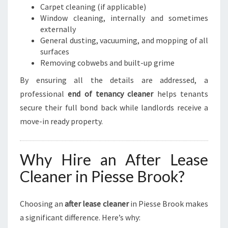
Carpet cleaning (if applicable)
Window cleaning, internally and sometimes
externally
General dusting, vacuuming, and mopping of all
surfaces
Removing cobwebs and built-up grime
By ensuring all the details are addressed, a
professional
end of tenancy cleaner
helps tenants
secure their full bond back while landlords receive a
move-in ready property.
Why Hire an After Lease
Cleaner in Piesse Brook?
Choosing an
after lease cleaner
in Piesse Brook makes
a significant difference. Here’s why: