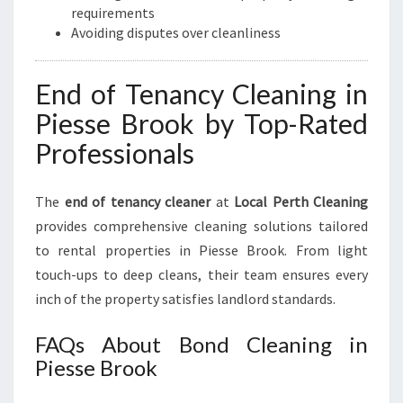
requirements
Avoiding disputes over cleanliness
End of Tenancy Cleaning in
Piesse Brook by Top-Rated
Professionals
The
end of tenancy cleaner
at
Local Perth Cleaning
provides comprehensive cleaning solutions tailored
to rental properties in Piesse Brook. From light
touch-ups to deep cleans, their team ensures every
inch of the property satisfies landlord standards.
FAQs About Bond Cleaning in
Piesse Brook