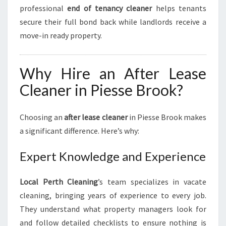
professional
end of tenancy cleaner
helps tenants
secure their full bond back while landlords receive a
move-in ready property.
Why Hire an After Lease
Cleaner in Piesse Brook?
Choosing an
after lease cleaner
in Piesse Brook makes
a significant difference. Here’s why:
Expert Knowledge and Experience
Local Perth Cleaning
’s team specializes in vacate
cleaning, bringing years of experience to every job.
They understand what property managers look for
and follow detailed checklists to ensure nothing is