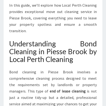
P
In this guide, we’ll explore how Local Perth Cleaning
I
provides exceptional move out cleaning service in
E
Piesse Brook, covering everything you need to leave
S
S
your property spotless and ensure a smooth
E
transition.
B
R
Understanding Bond
O
Cleaning in Piesse Brook by
O
K
Local Perth Cleaning
F
O
R
Bond cleaning in Piesse Brook involves a
A
comprehensive cleaning process designed to meet
S
the requirements set by landlords or property
T
managers. This type of
end of lease cleaning
is not
R
E
just a routine tidy-up but a detailed, professional
S
service aimed at maximizing your chances to get your