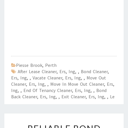
Piesse Brook
,
Perth
After Lease Cleaner
,
Ers
,
Ing
,
,
Bond Cleaner
,
Ers
,
Ing
,
,
Vacate Cleaner
,
Ers
,
Ing
,
,
Move Out
Cleaner
,
Ers
,
Ing
,
,
Move In Move Out Cleaner
,
Ers
,
Ing
,
,
End Of Tenancy Cleaner
,
Ers
,
Ing
,
,
Bond
Back Cleaner
,
Ers
,
Ing
,
,
Exit Cleaner
,
Ers
,
Ing
,
,
Le
R
E