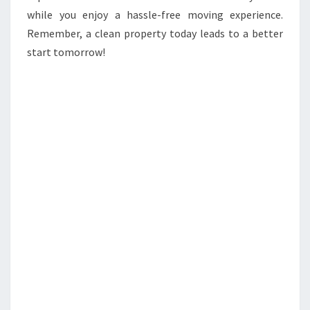
while you enjoy a hassle-free moving experience.
Remember, a clean property today leads to a better
start tomorrow!