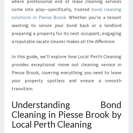
where professional end of lease cleaning services
E
A
come into play—specifically, trusted
bond cleaning
N
solutions in Piesse Brook
. Whether you’re a tenant
I
wanting to secure your bond back or a landlord
N
preparing a property for its next occupant, engaging
G
I
a reputable vacate cleaner makes all the difference.
N
P
In this guide, we’ll explore how Local Perth Cleaning
I
provides exceptional move out cleaning service in
E
Piesse Brook, covering everything you need to leave
S
S
your property spotless and ensure a smooth
E
transition.
B
R
Understanding Bond
O
Cleaning in Piesse Brook by
O
K
Local Perth Cleaning
F
O