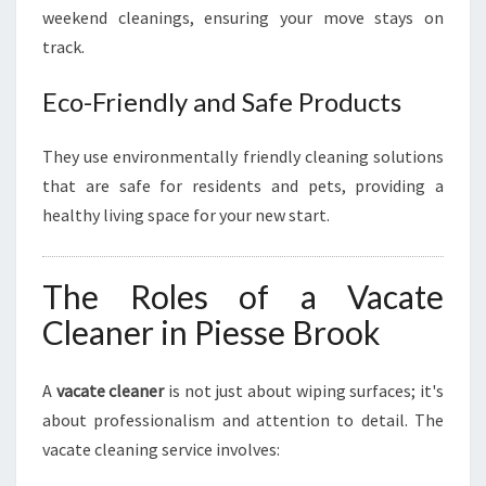
weekend cleanings, ensuring your move stays on
track.
Eco-Friendly and Safe Products
They use environmentally friendly cleaning solutions
that are safe for residents and pets, providing a
healthy living space for your new start.
The Roles of a Vacate
Cleaner in Piesse Brook
A
vacate cleaner
is not just about wiping surfaces; it's
about professionalism and attention to detail. The
vacate cleaning service involves: