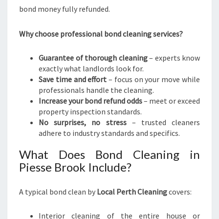
S
bond money fully refunded.
-
F
Why choose professional bond cleaning services?
R
E
E
Guarantee of thorough cleaning
– experts know
M
exactly what landlords look for.
O
Save time and effort
– focus on your move while
V
professionals handle the cleaning.
E
Increase your bond refund odds
– meet or exceed
property inspection standards.
No surprises, no stress
– trusted cleaners
adhere to industry standards and specifics.
What Does Bond Cleaning in
Piesse Brook Include?
A typical bond clean by
Local Perth Cleaning
covers:
Interior cleaning of the entire house or