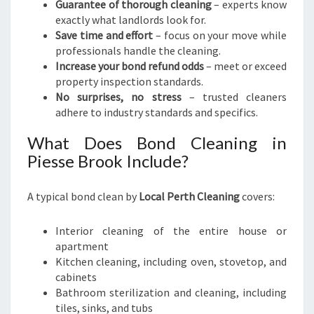
E
Guarantee of thorough cleaning
– experts know
M
exactly what landlords look for.
O
Save time and effort
– focus on your move while
V
professionals handle the cleaning.
E
Increase your bond refund odds
– meet or exceed
property inspection standards.
No surprises, no stress
– trusted cleaners
adhere to industry standards and specifics.
What Does Bond Cleaning in
Piesse Brook Include?
A typical bond clean by
Local Perth Cleaning
covers:
Interior cleaning of the entire house or
apartment
Kitchen cleaning, including oven, stovetop, and
cabinets
Bathroom sterilization and cleaning, including
tiles, sinks, and tubs