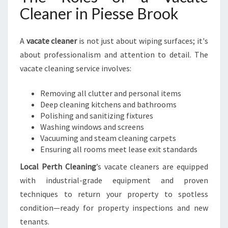
Cleaner in Piesse Brook
A
vacate cleaner
is not just about wiping surfaces; it's
about professionalism and attention to detail. The
vacate cleaning service involves:
Removing all clutter and personal items
Deep cleaning kitchens and bathrooms
Polishing and sanitizing fixtures
Washing windows and screens
Vacuuming and steam cleaning carpets
Ensuring all rooms meet lease exit standards
Local Perth Cleaning
’s vacate cleaners are equipped
with industrial-grade equipment and proven
techniques to return your property to spotless
condition—ready for property inspections and new
tenants.