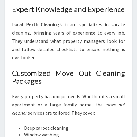
Expert Knowledge and Experience
Local Perth Cleaning
’s team specializes in vacate
cleaning, bringing years of experience to every job.
They understand what property managers look for
and follow detailed checklists to ensure nothing is
overlooked.
Customized Move Out Cleaning
Packages
Every property has unique needs. Whether it’s a small
apartment or a large family home, the
move out
cleaner
services are tailored. They cover:
Deep carpet cleaning
Window washing