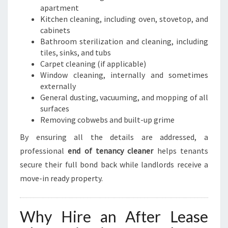
apartment
Kitchen cleaning, including oven, stovetop, and
cabinets
Bathroom sterilization and cleaning, including
tiles, sinks, and tubs
Carpet cleaning (if applicable)
Window cleaning, internally and sometimes
externally
General dusting, vacuuming, and mopping of all
surfaces
Removing cobwebs and built-up grime
By ensuring all the details are addressed, a
professional
end of tenancy cleaner
helps tenants
secure their full bond back while landlords receive a
move-in ready property.
Why Hire an After Lease