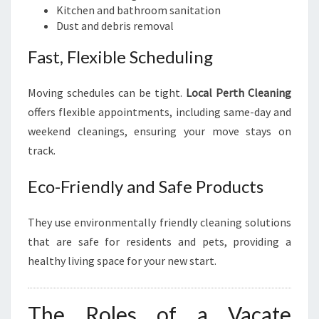
Kitchen and bathroom sanitation
Dust and debris removal
Fast, Flexible Scheduling
Moving schedules can be tight.
Local Perth Cleaning
offers flexible appointments, including same-day and
weekend cleanings, ensuring your move stays on
track.
Eco-Friendly and Safe Products
They use environmentally friendly cleaning solutions
that are safe for residents and pets, providing a
healthy living space for your new start.
The Roles of a Vacate