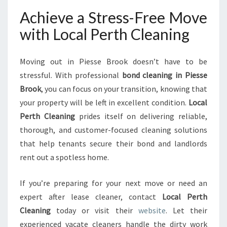
Achieve a Stress-Free Move
with Local Perth Cleaning
Moving out in Piesse Brook doesn’t have to be
stressful. With professional
bond cleaning in Piesse
Brook
, you can focus on your transition, knowing that
your property will be left in excellent condition.
Local
Perth Cleaning
prides itself on delivering reliable,
thorough, and customer-focused cleaning solutions
that help tenants secure their bond and landlords
rent out a spotless home.
If you’re preparing for your next move or need an
expert after lease cleaner, contact
Local Perth
Cleaning
today or visit their
website
. Let their
experienced vacate cleaners handle the dirty work